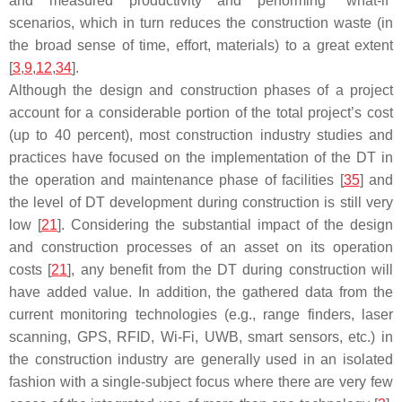
and measured productivity and performing “what-if”
scenarios, which in turn reduces the construction waste (in
the broad sense of time, effort, materials) to a great extent
[
3
,
9
,
12
,
34
].
Although the design and construction phases of a project
account for a considerable portion of the total project’s cost
(up to 40 percent), most construction industry studies and
practices have focused on the implementation of the DT in
the operation and maintenance phase of facilities [
35
] and
the level of DT development during construction is still very
low [
21
]. Considering the substantial impact of the design
and construction processes of an asset on its operation
costs [
21
], any benefit from the DT during construction will
have added value. In addition, the gathered data from the
current monitoring technologies (e.g., range finders, laser
scanning, GPS, RFID, Wi-Fi, UWB, smart sensors, etc.) in
the construction industry are generally used in an isolated
fashion with a single-subject focus where there are very few