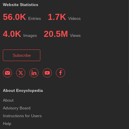
Website Statistics
56.0K
1.7K
Entries
Videos
4.0K
20.5M
Images
Views
Subscribe
About Encyclopedia
About
Advisory Board
Instructions for Users
Help