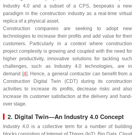
Industry 4.0 and a subset of a CPS, bespeaks a new
paradigm in the construction industry as a real-time virtual
replica of a physical asset.
Construction companies are seeking to adopt new
technologies to increase their profits and add value for their
customers. Particularly in a context where construction
project complexity is growing and coupled with the need for
higher productivity, innovative solutions for tackling such
challenges, such as Industry 4.0 technologies, are in
demand [
4
]. Hence, a general contractor can benefit from a
Construction Digital Twin (CDT) during its construction
activities to increase its profits, decrease risks and also
increase its customer satisfaction at the delivery and hand-
over stage.
2. Digital Twin—An Industry 4.0 Concept
Industry 4.0 is a collective term for a number of building
blocks consisting of Internet of Things (IoT), Big Data, Cloud