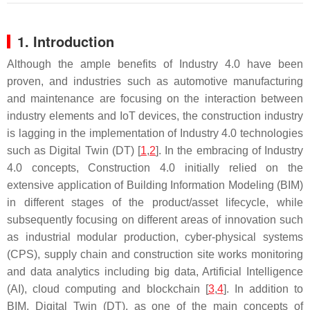
1. Introduction
Although the ample benefits of Industry 4.0 have been
proven, and industries such as automotive manufacturing
and maintenance are focusing on the interaction between
industry elements and IoT devices, the construction industry
is lagging in the implementation of Industry 4.0 technologies
such as Digital Twin (DT) [
1
,
2
]. In the embracing of Industry
4.0 concepts, Construction 4.0 initially relied on the
extensive application of Building Information Modeling (BIM)
in different stages of the product/asset lifecycle, while
subsequently focusing on different areas of innovation such
as industrial modular production, cyber-physical systems
(CPS), supply chain and construction site works monitoring
and data analytics including big data, Artificial Intelligence
(AI), cloud computing and blockchain [
3
,
4
]. In addition to
BIM, Digital Twin (DT), as one of the main concepts of