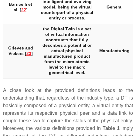
intelligent and evolving
Barricelli et
model, being the virtual
General
al. [
22
]
counterpart of a physical
entity or process.
the Digital Twin is a set
of virtual information
constructs that fully
describes a potential or
Grieves and
actual physical
Manufacturing
Vickers [
23
]
manufactured product
from the micro atomic
level to the macro
geometrical level.
A close look at the provided definitions leads to the
understanding that, regardless of the industry type, a DT is
basically composed of a physical entity, a virtual entity that
represents its respective physical peer and a data link to
couple these two to capture the status of the physical entity.
Moreover, the various definitions provided in
Table 1
imply
the spread of the DT in different industries, including