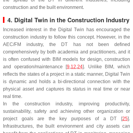
construction and the built environment.
4. Digital Twin in the Construction Industry
Increased interest in the Digital Twin has encouraged the
construction industry to follow this concept. However, in the
AEC/FM industry, the DT has not been defined
comprehensively by both academia and practitioners, and it
is often confused with BIM models for design, construction
and operation/maintenance [
9
,
12
,
24
]. Unlike BIM, which
reflects the states of a project in a static manner, Digital Twin
is dynamic and holds a bi-directional connection with the
physical asset and captures its status in real time or near
real time.
In the construction industry, improving productivity,
sustainability, safety and achieving other organization or
project goals are the key purposes of a DT [
25
].
Infrastructures, the built environment and city assets can