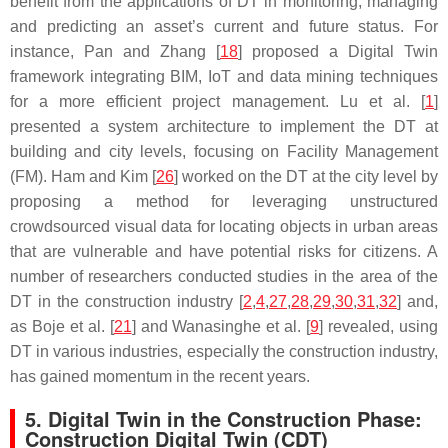
benefit from the applications of DT in monitoring, managing
and predicting an asset’s current and future status. For
instance, Pan and Zhang [
18
] proposed a Digital Twin
framework integrating BIM, IoT and data mining techniques
for a more efficient project management. Lu et al. [
1
]
presented a system architecture to implement the DT at
building and city levels, focusing on Facility Management
(FM). Ham and Kim [
26
] worked on the DT at the city level by
proposing a method for leveraging unstructured
crowdsourced visual data for locating objects in urban areas
that are vulnerable and have potential risks for citizens. A
number of researchers conducted studies in the area of the
DT in the construction industry [
2
,
4
,
27
,
28
,
29
,
30
,
31
,
32
] and,
as Boje et al. [
21
] and Wanasinghe et al. [
9
] revealed, using
DT in various industries, especially the construction industry,
has gained momentum in the recent years.
5. Digital Twin in the Construction Phase:
Construction Digital Twin (CDT)