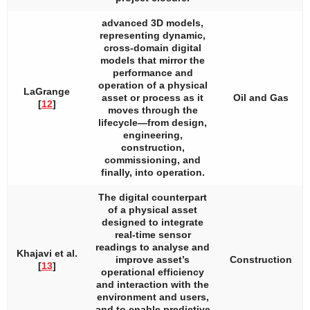
advanced 3D models,
representing dynamic,
cross-domain digital
models that mirror the
performance and
operation of a physical
LaGrange
asset or process as it
Oil and Gas
[
12
]
moves through the
lifecycle—from design,
engineering,
construction,
commissioning, and
finally, into operation.
The digital counterpart
of a physical asset
designed to integrate
real-time sensor
readings to analyse and
Khajavi et al.
improve asset’s
Construction
[
13
]
operational efficiency
and interaction with the
environment and users,
and to enable predictive