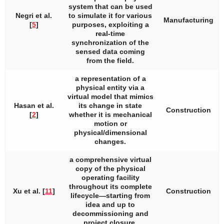
system that can be used
Negri et al.
to simulate it for various
Manufacturing
[
5
]
purposes, exploiting a
real-time
synchronization of the
sensed data coming
from the field.
a representation of a
physical entity via a
virtual model that mimics
Hasan et al.
its change in state
Construction
[
2
]
whether it is mechanical
motion or
physical/dimensional
changes.
a comprehensive virtual
copy of the physical
operating facility
throughout its complete
Xu et al. [
11
]
Construction
lifecycle—starting from
idea and up to
decommissioning and
project closure.