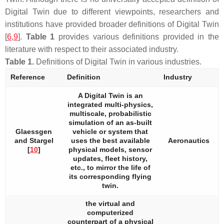
Digital Twin due to different viewpoints, researchers and
institutions have provided broader definitions of Digital Twin
[
6
,
9
].
Table 1
provides various definitions provided in the
literature with respect to their associated industry.
Table 1.
Definitions of Digital Twin in various industries.
Reference
Definition
Industry
A Digital Twin is an
integrated multi-physics,
multiscale, probabilistic
simulation of an as-built
Glaessgen
vehicle or system that
and Stargel
uses the best available
Aeronautics
[
10
]
physical models, sensor
updates, fleet history,
etc., to mirror the life of
its corresponding flying
twin.
the virtual and
computerized
counterpart of a physical