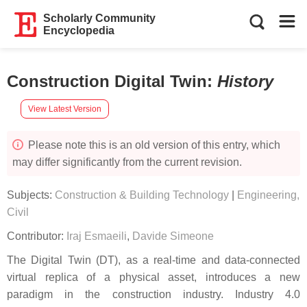
Scholarly Community
Encyclopedia
Construction Digital Twin
:
History
View Latest Version
Please note this is an old version of this entry, which
may differ significantly from the current revision.
Subjects:
Construction & Building Technology
|
Engineering,
Civil
Contributor:
Iraj Esmaeili
,
Davide Simeone
The Digital Twin (DT), as a real-time and data-connected
virtual replica of a physical asset, introduces a new
paradigm in the construction industry. Industry 4.0