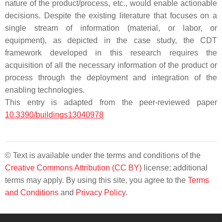
nature of the product/process, etc., would enable actionable
decisions. Despite the existing literature that focuses on a
single stream of information (material, or labor, or
equipment), as depicted in the case study, the CDT
framework developed in this research requires the
acquisition of all the necessary information of the product or
process through the deployment and integration of the
enabling technologies.
This entry is adapted from the peer-reviewed paper
10.3390/buildings13040978
© Text is available under the terms and conditions of the
Creative Commons Attribution (CC BY)
license; additional
terms may apply. By using this site, you agree to the
Terms
and Conditions
and
Privacy Policy
.