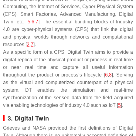
Computing, the Internet of Services, Cyber-Physical System
(CPS), Smart Factories, Advanced Manufacturing, Digital
Twin, etc. [
5
,
6
,
7
]. The essential building blocks of Industry
4.0 are cyber-physical systems (CPS) that link the digital
and physical worlds through networks and computational
resources [
2
,
7
].
As a specific form of a CPS, Digital Twin aims to provide a
digital replica of the physical product or process in real time
or near real time and capture all useful information
throughout the product or process’s lifecycle [
6
,
8
]. Serving
as the virtual and computerized counterpart of a physical
system, DT enables the simulation and real-time
synchronization of the sensed data from the field acquired
via enabling technologies of Industry 4.0 such as IoT [
5
].
3. Digital Twin
Grieves and NASA provided the first definitions of Digital
Twin. Although there is no universally accepted definition of