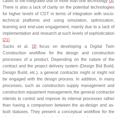
cases of the integrated use of more than one technology [
3
].
There is also a lack of clarity on the potential technologies
for higher levels of CDT in terms of integration with socio-
technical platforms and using simulation, optimization,
learning and end-user engagement, mainly due to a lack of
implementation and research at such levels of sophistication
[
21
].
Sacks et al. [
3
] focus on developing a Digital Twin
Construction workflow for the design and construction
processes of a product. Depending on the nature of the
contract and the project delivery system (Design Bid Build,
Design Build, etc.), a general contractor might or might not
be engaged with the design process. In addition, in many
processes, such as construction supply management and
construction equipment management, the general contractor
intends to control and improve its internal processes rather
than having a comparison between the as-design and as-
built statuses. They present a conceptual workflow for the