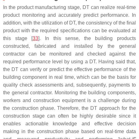
In the product manufacturing stage, DT can realize real-time
product monitoring and accurately predict performance. In
addition, with the utilization of DT, the consistency of the final
product with the required specifications can be evaluated at
this stage [
33
]. In this sense, the building products
constructed, fabricated and installed by the general
contractor can be monitored and checked against the
required performance level by using a DT. Having said that,
the DT can verify or predict the effective performance of the
building component in real time, which can be the basis for
quality check assessments and, subsequently, payments to
the general contractor. Monitoring the building components,
workers and construction equipment is a challenge during
the construction phase. Therefore, the DT approach for the
construction stage can often be highly desirable since it
enables actionable knowledge and effective decision
making in the construction phase based on real-time data