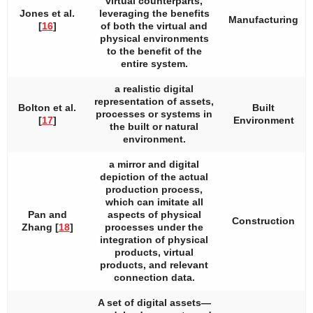
virtual counterparts,
Jones et al.
leveraging the benefits
Manufacturing
[
16
]
of both the virtual and
physical environments
to the benefit of the
entire system.
a realistic digital
representation of assets,
Bolton et al.
Built
processes or systems in
[
17
]
Environment
the built or natural
environment.
a mirror and digital
depiction of the actual
production process,
which can imitate all
Pan and
aspects of physical
Construction
Zhang [
18
]
processes under the
integration of physical
products, virtual
products, and relevant
connection data.
A set of digital assets—