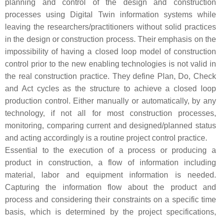
planning and control of the design and construction
processes using Digital Twin information systems while
leaving the researchers/practitioners without solid practices
in the design or construction process. Their emphasis on the
impossibility of having a closed loop model of construction
control prior to the new enabling technologies is not valid in
the real construction practice. They define Plan, Do, Check
and Act cycles as the structure to achieve a closed loop
production control. Either manually or automatically, by any
technology, if not all for most construction processes,
monitoring, comparing current and designed/planned status
and acting accordingly is a routine project control practice.
Essential to the execution of a process or producing a
product in construction, a flow of information including
material, labor and equipment information is needed.
Capturing the information flow about the product and
process and considering their constraints on a specific time
basis, which is determined by the project specifications,