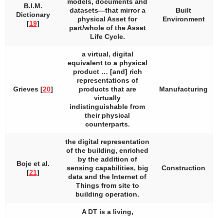
models, documents and
B.I.M.
datasets—that mirror a
Built
Dictionary
physical Asset for
Environment
[
19
]
part/whole of the Asset
Life Cycle.
a virtual, digital
equivalent to a physical
product … [and] rich
representations of
Grieves [
20
]
products that are
Manufacturing
virtually
indistinguishable from
their physical
counterparts.
the digital representation
of the building, enriched
by the addition of
Boje et al.
sensing capabilities, big
Construction
[
21
]
data and the Internet of
Things from site to
building operation.
A DT is a living,