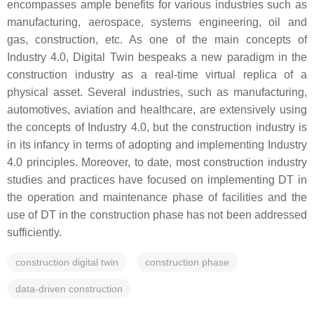
encompasses ample benefits for various industries such as
manufacturing, aerospace, systems engineering, oil and
gas, construction, etc. As one of the main concepts of
Industry 4.0, Digital Twin bespeaks a new paradigm in the
construction industry as a real-time virtual replica of a
physical asset. Several industries, such as manufacturing,
automotives, aviation and healthcare, are extensively using
the concepts of Industry 4.0, but the construction industry is
in its infancy in terms of adopting and implementing Industry
4.0 principles. Moreover, to date, most construction industry
studies and practices have focused on implementing DT in
the operation and maintenance phase of facilities and the
use of DT in the construction phase has not been addressed
sufficiently.
construction digital twin
construction phase
data-driven construction