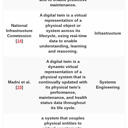
maintenance.
A digital twin is a virtual
representation of a
National
physical object or
Infrastructure
system across its
Infrastructure
Commission
lifecycle, using real-time
[
14
]
data to enable
understanding, learning
and reasoning.
A digital twin is a
dynamic virtual
representation of a
physical system that is
Madni et al.
continually updated with
Systems
[
15
]
its physical twin’s
Engineering
performance,
maintenance, and health
status data throughout
its life cycle.
a system that couples
physical entities to