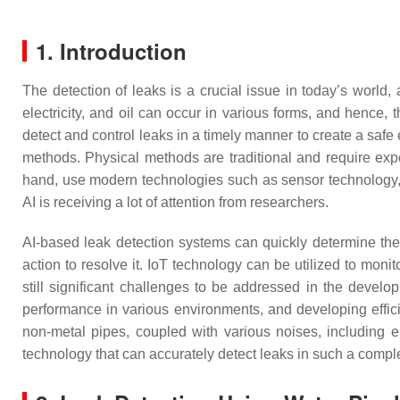
1. Introduction
The detection of leaks is a crucial issue in today’s world,
electricity, and oil can occur in various forms, and hence, t
detect and control leaks in a timely manner to create a saf
methods. Physical methods are traditional and require exp
hand, use modern technologies such as sensor technology, dat
AI is receiving a lot of attention from researchers.
AI-based leak detection systems can quickly determine the
action to resolve it. IoT technology can be utilized to moni
still significant challenges to be addressed in the develo
performance in various environments, and developing effici
non-metal pipes, coupled with various noises, including en
technology that can accurately detect leaks in such a comp