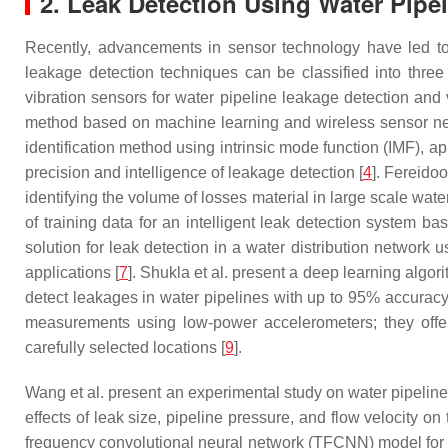
2. Leak Detection Using Water Pipe
Recently, advancements in sensor technology have led to t
leakage detection techniques can be classified into thre
vibration sensors for water pipeline leakage detection and 
method based on machine learning and wireless sensor ne
identification method using intrinsic mode function (IMF),
precision and intelligence of leakage detection [
4
]. Fereidoo
identifying the volume of losses material in large scale wate
of training data for an intelligent leak detection system ba
solution for leak detection in a water distribution networ
applications [
7
]. Shukla et al. present a deep learning algo
detect leakages in water pipelines with up to 95% accuracy
measurements using low-power accelerometers; they offer 
carefully selected locations [
9
].
Wang et al. present an experimental study on water pipeline 
effects of leak size, pipeline pressure, and flow velocity on
frequency convolutional neural network (TFCNN) model for de