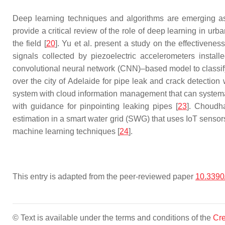
Deep learning techniques and algorithms are emerging as a
provide a critical review of the role of deep learning in ur
the field [
20
]. Yu et al. present a study on the effectivenes
signals collected by piezoelectric accelerometers install
convolutional neural network (CNN)–based model to classify
over the city of Adelaide for pipe leak and crack detection
system with cloud information management that can systema
with guidance for pinpointing leaking pipes [
23
]. Choudha
estimation in a smart water grid (SWG) that uses IoT sensor
machine learning techniques [
24
].
This entry is adapted from the peer-reviewed paper
10.3390
© Text is available under the terms and conditions of the
Cre