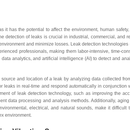
 as it has the potential to affect the environment, human safety
he detection of leaks is crucial in industrial, commercial, and r
e environment and minimize losses. Leak detection technologies c
erienced professionals, making them labor-intensive, time-cons
a analytics, and artificial intelligence (AI) to detect and ana
 source and location of a leak by analyzing data collected fro
tor leaks in real-time and respond automatically in conjunction
pment of leak detection technology, such as improving the acc
ent data processing and analysis methods. Additionally, aging 
vironmental, electrical, and natural sounds, make it difficult
lex environment.