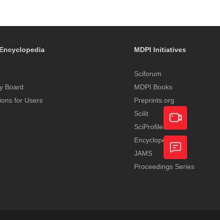
Encyclopedia
MDPI Initiatives
Sciforum
y Board
MDPI Books
tions for Users
Preprints.org
Scilit
t
SciProfiles
Encyclopedia
Academic
JAMS
Video
Proceedings Series
Feedback
Service