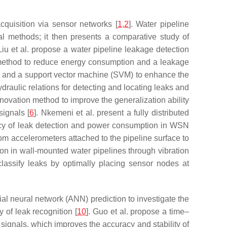
cquisition via sensor networks [
1
,
2
]. Water pipeline
al methods; it then presents a comparative study of
 Liu et al. propose a water pipeline leakage detection
method to reduce energy consumption and a leakage
), and a support vector machine (SVM) to enhance the
ydraulic relations for detecting and locating leaks and
enovation method to improve the generalization ability
signals [
6
]. Nkemeni et al. present a fully distributed
uracy of leak detection and power consumption in WSN
rom accelerometers attached to the pipeline surface to
tion in wall-mounted water pipelines through vibration
lassify leaks by optimally placing sensor nodes at
ial neural network (ANN) prediction to investigate the
y of leak recognition [
10
]. Guo et al. propose a time–
signals, which improves the accuracy and stability of