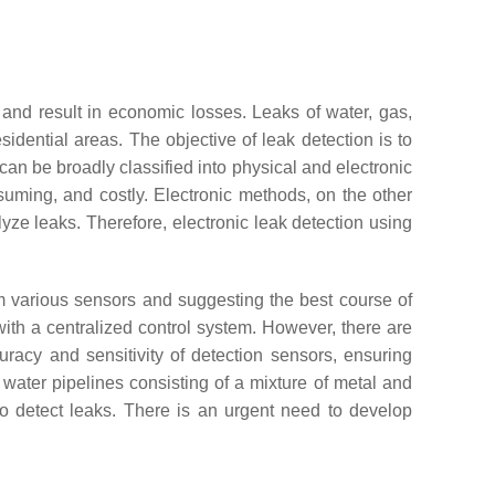
, and result in economic losses. Leaks of water, gas,
esidential areas. The objective of leak detection is to
an be broadly classified into physical and electronic
uming, and costly. Electronic methods, on the other
lyze leaks. Therefore, electronic leak detection using
m various sensors and suggesting the best course of
 with a centralized control system. However, there are
uracy and sensitivity of detection sensors, ensuring
water pipelines consisting of a mixture of metal and
 to detect leaks. There is an urgent need to develop