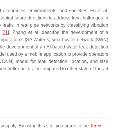
l economies, environments, and societies. Fu et al.
tential future directions to address key challenges in
y leaks in real pipe networks by classifying vibration
 [
21
]. Zhang et al. describe the development of a
Corporation’s (SA Water’s) smart water network (SWN)
nt the development of an AI-based water leak detection
l used by a mobile application to provide operators
DCNN) model for leak detection, location, and size
ed better accuracy compared to other state-of-the-art
y apply. By using this site, you agree to the
Terms