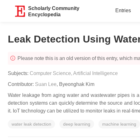
Scholarly Community
Entries
Encyclopedia
Leak Detection Using Water
Please note this is an old version of this entry, which may
Subjects:
Computer Science, Artificial Intelligence
Contributor:
Suan Lee
,
Byeonghak Kim
Water leakage from aging water and wastewater pipes is a 
detection systems can quickly determine the source and loca
it. IoT technology can be utilized to monitor leaks in real-t
water leak detection
deep learning
machine learning