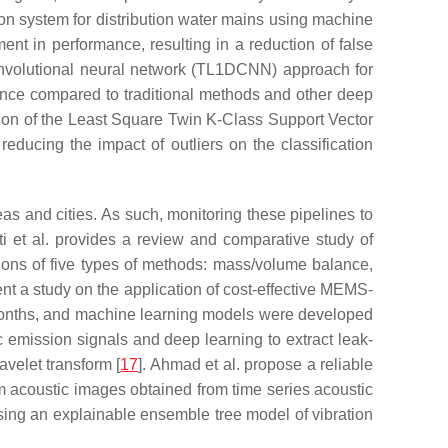
ion system for distribution water mains using machine
nt in performance, resulting in a reduction of false
onvolutional neural network (TL1DCNN) approach for
rmance compared to traditional methods and other deep
sion of the Least Square Twin K-Class Support Vector
ucing the impact of outliers on the classification
eas and cities. As such, monitoring these pipelines to
i et al. provides a review and comparative study of
tions of five types of methods: mass/volume balance,
esent a study on the application of cost-effective MEMS-
 months, and machine learning models were developed
ic emission signals and deep learning to extract leak-
velet transform [
17
]. Ahmad et al. propose a reliable
om acoustic images obtained from time series acoustic
 using an explainable ensemble tree model of vibration