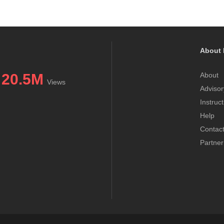
About 
20.5M
About
Views
Advisor
Instruc
Help
Contac
Partner