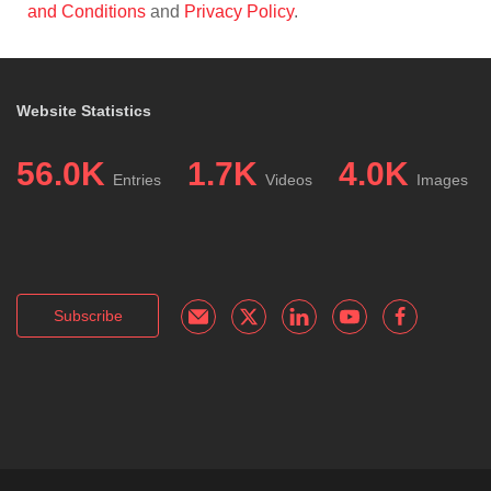
and Conditions
and
Privacy Policy
.
Website Statistics
56.0K
1.7K
4.0K
Entries
Videos
Images
Subscribe