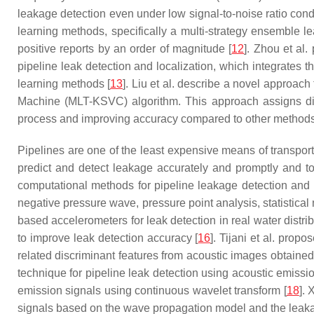
leakage detection even under low signal-to-noise ratio condi
learning methods, specifically a multi-strategy ensemble l
positive reports by an order of magnitude [
12
]. Zhou et al
pipeline leak detection and localization, which integrates 
learning methods [
13
]. Liu et al. describe a novel approa
Machine (MLT-KSVC) algorithm. This approach assigns diff
process and improving accuracy compared to other methods
Pipelines are one of the least expensive means of transporti
predict and detect leakage accurately and promptly and to
computational methods for pipeline leakage detection and l
negative pressure wave, pressure point analysis, statistical
based accelerometers for leak detection in real water dis
to improve leak detection accuracy [
16
]. Tijani et al. prop
related discriminant features from acoustic images obtained
technique for pipeline leak detection using acoustic emissi
emission signals using continuous wavelet transform [
18
]. 
signals based on the wave propagation model and the leak