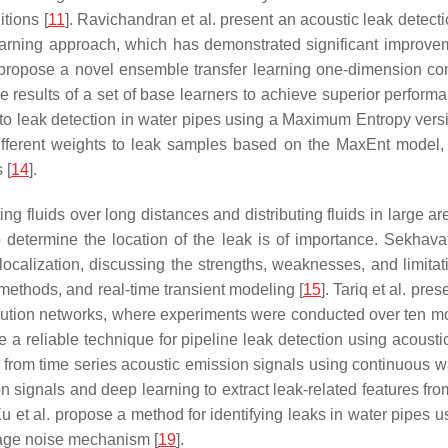
tions [
11
]. Ravichandran et al. present an acoustic leak detect
earning approach, which has demonstrated significant improveme
. propose a novel ensemble transfer learning one-dimension c
the results of a set of base learners to achieve superior perfo
ch to leak detection in water pipes using a Maximum Entropy ver
erent weights to leak samples based on the MaxEnt model, red
 [
14
].
ng fluids over long distances and distributing fluids in large ar
 determine the location of the leak is of importance. Sekhavat
ocalization, discussing the strengths, weaknesses, and limita
 methods, and real-time transient modeling [
15
]. Tariq et al. pr
tribution networks, where experiments were conducted over ten
ose a reliable technique for pipeline leak detection using acoust
 from time series acoustic emission signals using continuous wa
on signals and deep learning to extract leak-related features fr
Xu et al. propose a method for identifying leaks in water pipes
age noise mechanism [
19
].