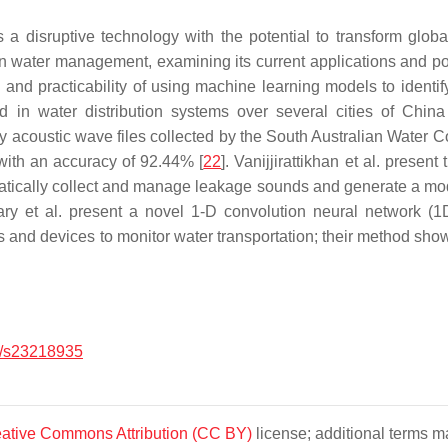
 disruptive technology with the potential to transform globa
ban water management, examining its current applications and po
s and practicability of using machine learning models to identif
ed in water distribution systems over several cities of China
 acoustic wave files collected by the South Australian Water 
 with an accuracy of 92.44% [
22
]. Vanijjirattikhan et al. prese
tically collect and manage leakage sounds and generate a mode
ry et al. present a novel 1-D convolution neural network (1
s and devices to monitor water transportation; their method show
/s23218935
ative Commons Attribution (CC BY)
license; additional terms ma