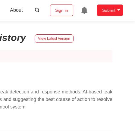
About
Sign in
Submit
istory
View Latest Version
 leak detection and response methods. AI-based leak
s and suggesting the best course of action to resolve
ontrol system.