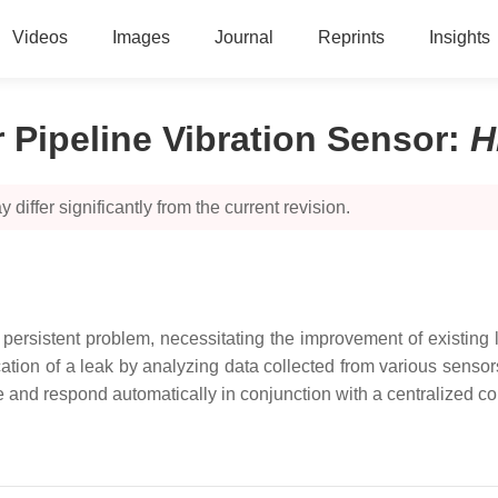
Videos
Images
Journal
Reprints
Insights
 Pipeline Vibration Sensor
:
H
 differ significantly from the current revision.
persistent problem, necessitating the improvement of existing
tion of a leak by analyzing data collected from various sensor
ime and respond automatically in conjunction with a centralized c