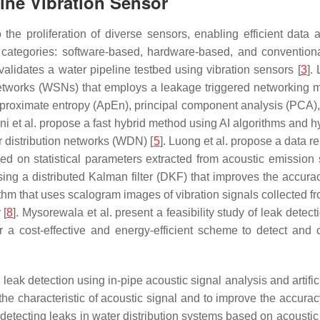
line Vibration Sensor
he proliferation of diverse sensors, enabling efficient data a
e categories: software-based, hardware-based, and convention
validates a water pipeline testbed using vibration sensors [
3
].
tworks (WSNs) that employs a leakage triggered networking 
 approximate entropy (ApEn), principal component analysis (PCA
ni et al. propose a fast hybrid method using AI algorithms and h
r distribution networks (WDN) [
5
]. Luong et al. propose a data r
sed on statistical parameters extracted from acoustic emission 
k using a distributed Kalman filter (DKF) that improves the acc
rithm that uses scalogram images of vibration signals collected f
 [
8
]. Mysorewala et al. present a feasibility study of leak detec
a cost-effective and energy-efficient scheme to detect and c
leak detection using in-pipe acoustic signal analysis and artific
 the characteristic of acoustic signal and to improve the accurac
tecting leaks in water distribution systems based on acoustic 