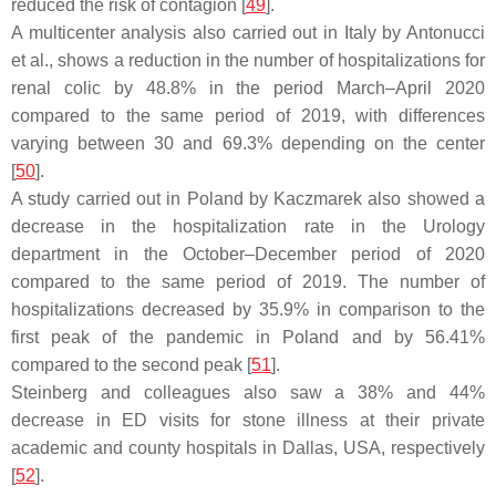
reduced the risk of contagion [
49
].
A multicenter analysis also carried out in Italy by Antonucci
et al., shows a reduction in the number of hospitalizations for
renal colic by 48.8% in the period March–April 2020
compared to the same period of 2019, with differences
varying between 30 and 69.3% depending on the center
[
50
].
A study carried out in Poland by Kaczmarek also showed a
decrease in the hospitalization rate in the Urology
department in the October–December period of 2020
compared to the same period of 2019. The number of
hospitalizations decreased by 35.9% in comparison to the
first peak of the pandemic in Poland and by 56.41%
compared to the second peak [
51
].
Steinberg and colleagues also saw a 38% and 44%
decrease in ED visits for stone illness at their private
academic and county hospitals in Dallas, USA, respectively
[
52
].