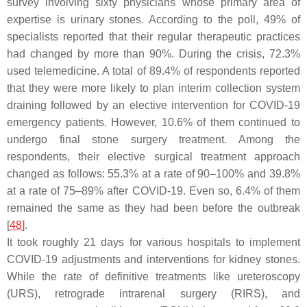
survey involving sixty physicians whose primary area of
expertise is urinary stones. According to the poll, 49% of
specialists reported that their regular therapeutic practices
had changed by more than 90%. During the crisis, 72.3%
used telemedicine. A total of 89.4% of respondents reported
that they were more likely to plan interim collection system
draining followed by an elective intervention for COVID-19
emergency patients. However, 10.6% of them continued to
undergo final stone surgery treatment. Among the
respondents, their elective surgical treatment approach
changed as follows: 55.3% at a rate of 90–100% and 39.8%
at a rate of 75–89% after COVID-19. Even so, 6.4% of them
remained the same as they had been before the outbreak
[
48
].
It took roughly 21 days for various hospitals to implement
COVID-19 adjustments and interventions for kidney stones.
While the rate of definitive treatments like ureteroscopy
(URS), retrograde intrarenal surgery (RIRS), and