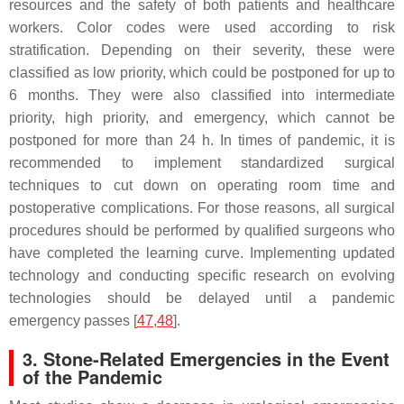
resources and the safety of both patients and healthcare
workers. Color codes were used according to risk
stratification. Depending on their severity, these were
classified as low priority, which could be postponed for up to
6 months. They were also classified into intermediate
priority, high priority, and emergency, which cannot be
postponed for more than 24 h. In times of pandemic, it is
recommended to implement standardized surgical
techniques to cut down on operating room time and
postoperative complications. For those reasons, all surgical
procedures should be performed by qualified surgeons who
have completed the learning curve. Implementing updated
technology and conducting specific research on evolving
technologies should be delayed until a pandemic
emergency passes [
47
,
48
].
3. Stone-Related Emergencies in the Event
of the Pandemic