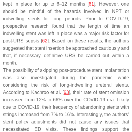
kept in place for up to 6–12 months [
61
]. However, one
should be mindful of the hazards involved in NPT or
indwelling stents for long periods. Prior to COVID-19,
prospective research found that the length of time an
indwelling stent was left in place was a major risk factor for
post-URS sepsis [
62
]. Based on these results, the authors
suggested that stent insertion be approached cautiously and
that, if necessary, definitive URS be carried out within a
month.
The possibility of skipping post-procedure stent implantation
was also investigated during the pandemic while
considering the risk of long-indwelling ureteral stents.
According to Kachroo et al. [
63
], their rate of stent omission
increased from 12% to 66% over the COVID-19 era. Likely
due to COVID-19, their frequency of abandoning stents with
strings increased from 7% to 16%. Interestingly, the authors’
stent policy adjustments did not cause any issues that
necessitated ED visits. These findings support the