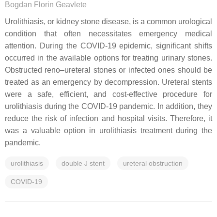
Bogdan Florin Geavlete
Urolithiasis, or kidney stone disease, is a common urological
condition that often necessitates emergency medical
attention. During the COVID-19 epidemic, significant shifts
occurred in the available options for treating urinary stones.
Obstructed reno–ureteral stones or infected ones should be
treated as an emergency by decompression. Ureteral stents
were a safe, efficient, and cost-effective procedure for
urolithiasis during the COVID-19 pandemic. In addition, they
reduce the risk of infection and hospital visits. Therefore, it
was a valuable option in urolithiasis treatment during the
pandemic.
urolithiasis
double J stent
ureteral obstruction
COVID-19