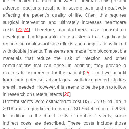
It is estimated that more than 80% of ureteral stents present
adverse reactions, resulting in severe pain and negatively
affecting the patient’s quality of life. Often, this requires
surgical intervention and ultimately increases healthcare
costs [
23
,
24
]. Therefore, manufacturers have focused on
developing biodegradable ureteral stents that significantly
reduce the unpleasant side effects and complications linked
with double j stents. The stents are made from biocompatible
materials that reduce the risk of infection and other
complications that can arise. In addition, they provide a
much safer experience for the patient [
25
]. Until we benefit
from their potential advantages, well-documented studies
are still needed. However, this seems to be the path to follow
in research on ureteral stents [
26
].
Ureteral stents were estimated to cost USD 359.9 million in
2018 and are predicted to reach USD 564.4 million in 2026.
In addition to the direct costs of double J stents, some
indirect costs are described. These costs include those