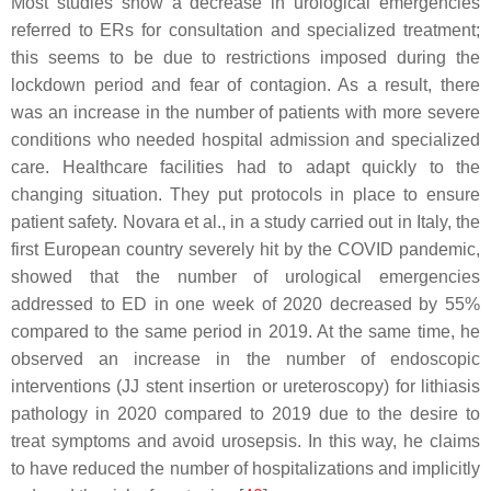
Most studies show a decrease in urological emergencies
referred to ERs for consultation and specialized treatment;
this seems to be due to restrictions imposed during the
lockdown period and fear of contagion. As a result, there
was an increase in the number of patients with more severe
conditions who needed hospital admission and specialized
care. Healthcare facilities had to adapt quickly to the
changing situation. They put protocols in place to ensure
patient safety. Novara et al., in a study carried out in Italy, the
first European country severely hit by the COVID pandemic,
showed that the number of urological emergencies
addressed to ED in one week of 2020 decreased by 55%
compared to the same period in 2019. At the same time, he
observed an increase in the number of endoscopic
interventions (JJ stent insertion or ureteroscopy) for lithiasis
pathology in 2020 compared to 2019 due to the desire to
treat symptoms and avoid urosepsis. In this way, he claims
to have reduced the number of hospitalizations and implicitly