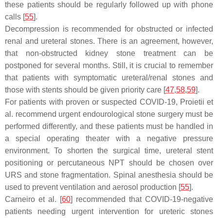
these patients should be regularly followed up with phone
calls [
55
].
Decompression is recommended for obstructed or infected
renal and ureteral stones. There is an agreement, however,
that non-obstructed kidney stone treatment can be
postponed for several months. Still, it is crucial to remember
that patients with symptomatic ureteral/renal stones and
those with stents should be given priority care [
47
,
58
,
59
].
For patients with proven or suspected COVID-19, Proietii et
al. recommend urgent endourological stone surgery must be
performed differently, and these patients must be handled in
a special operating theater with a negative pressure
environment. To shorten the surgical time, ureteral stent
positioning or percutaneous NPT should be chosen over
URS and stone fragmentation. Spinal anesthesia should be
used to prevent ventilation and aerosol production [
55
].
Carneiro et al. [
60
] recommended that COVID-19-negative
patients needing urgent intervention for ureteric stones