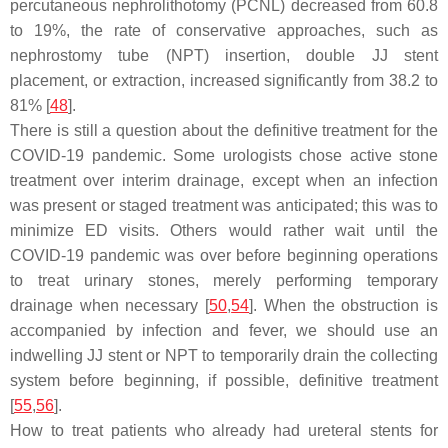
percutaneous nephrolithotomy (PCNL) decreased from 60.8
to 19%, the rate of conservative approaches, such as
nephrostomy tube (NPT) insertion, double JJ stent
placement, or extraction, increased significantly from 38.2 to
81% [
48
].
There is still a question about the definitive treatment for the
COVID-19 pandemic. Some urologists chose active stone
treatment over interim drainage, except when an infection
was present or staged treatment was anticipated; this was to
minimize ED visits. Others would rather wait until the
COVID-19 pandemic was over before beginning operations
to treat urinary stones, merely performing temporary
drainage when necessary [
50
,
54
]. When the obstruction is
accompanied by infection and fever, we should use an
indwelling JJ stent or NPT to temporarily drain the collecting
system before beginning, if possible, definitive treatment
[
55
,
56
].
How to treat patients who already had ureteral stents for