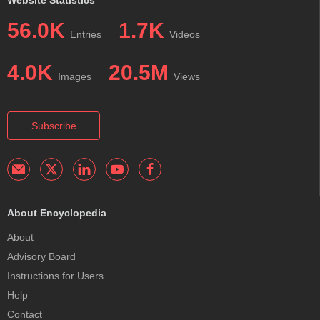
Website Statistics
56.0K
1.7K
Entries
Videos
4.0K
20.5M
Images
Views
Subscribe
About Encyclopedia
About
Advisory Board
Instructions for Users
Help
Contact