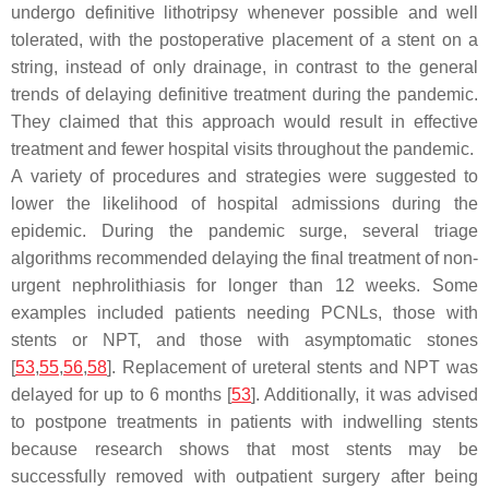
undergo definitive lithotripsy whenever possible and well
tolerated, with the postoperative placement of a stent on a
string, instead of only drainage, in contrast to the general
trends of delaying definitive treatment during the pandemic.
They claimed that this approach would result in effective
treatment and fewer hospital visits throughout the pandemic.
A variety of procedures and strategies were suggested to
lower the likelihood of hospital admissions during the
epidemic. During the pandemic surge, several triage
algorithms recommended delaying the final treatment of non-
urgent nephrolithiasis for longer than 12 weeks. Some
examples included patients needing PCNLs, those with
stents or NPT, and those with asymptomatic stones
[
53
,
55
,
56
,
58
]. Replacement of ureteral stents and NPT was
delayed for up to 6 months [
53
]. Additionally, it was advised
to postpone treatments in patients with indwelling stents
because research shows that most stents may be
successfully removed with outpatient surgery after being