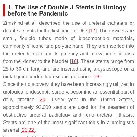
1. The Use of Double J Stents in Urology
before the Pandemic
Zimskind et al. described the use of ureteral catheters or
double J stents for the first time in 1967 [
17
]. The devices are
small, flexible tubes made of biocompatible materials,
commonly silicone and polyurethane. They are inserted into
the ureter to maintain its patency and allow urine to pass
from the kidney to the bladder [
18
]. These stents range from
25 to 30 cm long and are inserted using a cystoscope on a
metal guide under fluoroscopic guidance [
19
].
Since their discovery, they have been increasingly utilized in
urological endoscopic surgery, becoming an essential part of
daily practice [
20
]. Every year in the United States,
approximately 92,000 stents are used for the treatment of
obstructive ureteral pathology and reno–ureteral lithiasis.
Stents are one of the most significant tools in a urologist’s
arsenal [
21
,
22
].