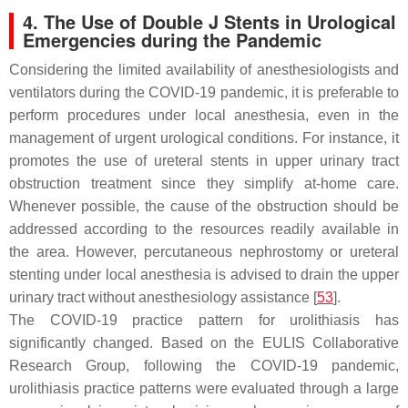
4. The Use of Double J Stents in Urological
Emergencies during the Pandemic
Considering the limited availability of anesthesiologists and
ventilators during the COVID-19 pandemic, it is preferable to
perform procedures under local anesthesia, even in the
management of urgent urological conditions. For instance, it
promotes the use of ureteral stents in upper urinary tract
obstruction treatment since they simplify at-home care.
Whenever possible, the cause of the obstruction should be
addressed according to the resources readily available in
the area. However, percutaneous nephrostomy or ureteral
stenting under local anesthesia is advised to drain the upper
urinary tract without anesthesiology assistance [
53
].
The COVID-19 practice pattern for urolithiasis has
significantly changed. Based on the EULIS Collaborative
Research Group, following the COVID-19 pandemic,
urolithiasis practice patterns were evaluated through a large