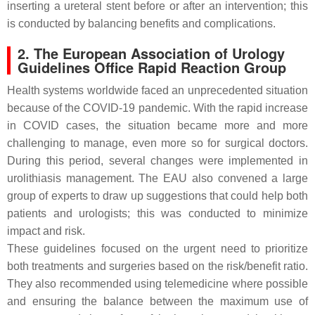
inserting a ureteral stent before or after an intervention; this
is conducted by balancing benefits and complications.
2. The European Association of Urology
Guidelines Office Rapid Reaction Group
Health systems worldwide faced an unprecedented situation
because of the COVID-19 pandemic. With the rapid increase
in COVID cases, the situation became more and more
challenging to manage, even more so for surgical doctors.
During this period, several changes were implemented in
urolithiasis management. The EAU also convened a large
group of experts to draw up suggestions that could help both
patients and urologists; this was conducted to minimize
impact and risk.
These guidelines focused on the urgent need to prioritize
both treatments and surgeries based on the risk/benefit ratio.
They also recommended using telemedicine where possible
and ensuring the balance between the maximum use of