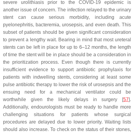
severe urolithiasis prior to the COVID-19 epidemic is
another issue of concern. The infection relayed to the urinary
stent can cause serious morbidity, including acute
pyelonephritis, bacteremia, urosepsis, and even death. This
subset of patients should be given significant consideration
to prevent a lengthy wait. Bearing in mind that most ureteral
stents can be left in place for up to 6–12 months, the length
of time the stent will be in place should be a consideration in
the prioritization process. Even though there is currently
insufficient evidence to support antibiotic prophylaxis for
patients with indwelling stents, considering at least some
pulse antibiotic therapy to lower the risk of urosepsis and the
ensuing need for a mechanical ventilator could be
worthwhile given the likely delays in surgery [
57
].
Additionally, endourologists must be ready to handle more
challenging situations for patients whose surgical
procedures are delayed due to lower priority. Waiting lists
should also increase. To check on the status of their stones,