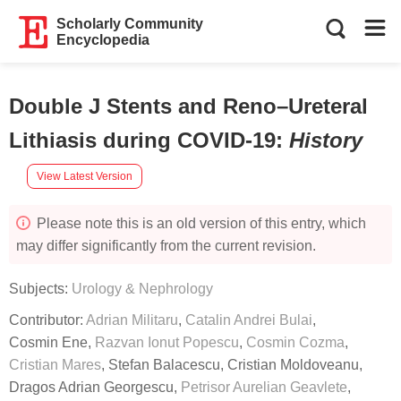
Scholarly Community
Encyclopedia
Double J Stents and Reno–Ureteral
Lithiasis during COVID-19
:
History
View Latest Version
Please note this is an old version of this entry, which
may differ significantly from the current revision.
Subjects:
Urology & Nephrology
Contributor:
Adrian Militaru
,
Catalin Andrei Bulai
,
Cosmin Ene
,
Razvan Ionut Popescu
,
Cosmin Cozma
,
Cristian Mares
,
Stefan Balacescu
,
Cristian Moldoveanu
,
Dragos Adrian Georgescu
,
Petrisor Aurelian Geavlete
,