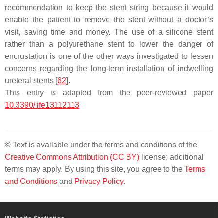
recommendation to keep the stent string because it would
enable the patient to remove the stent without a doctor’s
visit, saving time and money. The use of a silicone stent
rather than a polyurethane stent to lower the danger of
encrustation is one of the other ways investigated to lessen
concerns regarding the long-term installation of indwelling
ureteral stents [
62
].
This entry is adapted from the peer-reviewed paper
10.3390/life13112113
© Text is available under the terms and conditions of the
Creative Commons Attribution (CC BY)
license; additional
terms may apply. By using this site, you agree to the
Terms
and Conditions
and
Privacy Policy
.