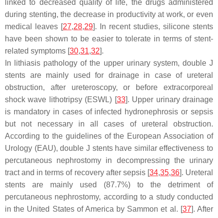
linked to decreased quality of life, the drugs administered
during stenting, the decrease in productivity at work, or even
medical leaves [
27
,
28
,
29
]. In recent studies, silicone stents
have been shown to be easier to tolerate in terms of stent-
related symptoms [
30
,
31
,
32
].
In lithiasis pathology of the upper urinary system, double J
stents are mainly used for drainage in case of ureteral
obstruction, after ureteroscopy, or before extracorporeal
shock wave lithotripsy (ESWL) [
33
]. Upper urinary drainage
is mandatory in cases of infected hydronephrosis or sepsis
but not necessary in all cases of ureteral obstruction.
According to the guidelines of the European Association of
Urology (EAU), double J stents have similar effectiveness to
percutaneous nephrostomy in decompressing the urinary
tract and in terms of recovery after sepsis [
34
,
35
,
36
]. Ureteral
stents are mainly used (87.7%) to the detriment of
percutaneous nephrostomy, according to a study conducted
in the United States of America by Sammon et al. [
37
]. After