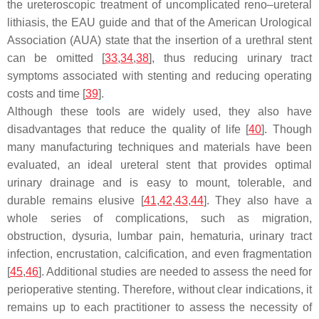
the ureteroscopic treatment of uncomplicated reno–ureteral
lithiasis, the EAU guide and that of the American Urological
Association (AUA) state that the insertion of a urethral stent
can be omitted [
33
,
34
,
38
], thus reducing urinary tract
symptoms associated with stenting and reducing operating
costs and time [
39
].
Although these tools are widely used, they also have
disadvantages that reduce the quality of life [
40
]. Though
many manufacturing techniques and materials have been
evaluated, an ideal ureteral stent that provides optimal
urinary drainage and is easy to mount, tolerable, and
durable remains elusive [
41
,
42
,
43
,
44
]. They also have a
whole series of complications, such as migration,
obstruction, dysuria, lumbar pain, hematuria, urinary tract
infection, encrustation, calcification, and even fragmentation
[
45
,
46
]. Additional studies are needed to assess the need for
perioperative stenting. Therefore, without clear indications, it
remains up to each practitioner to assess the necessity of