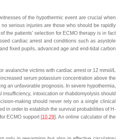
yewitnesses of the hypothermic event are crucial when
h no serious injuries are those who should be rapidly
of the patients’ selection for ECMO therapy is in fact
ssed cardiac arrest and conditions such as asystole
d and fixed pupils, advanced age and end-tidal carbon
for avalanche victims with cardiac arrest or 12 mmol/L
n increased serum potassium concentration above the
ting an unfavorable prognosis. In severe hypothermia,
l insufficiency, intoxication or rhabdomyolysis should
cision-making should never rely on a single clinical
 order to establish the survival probabilities of H-
n for ECMO support [
10
,
29
]. An online calculator of the
ot only in rewarming but also in effective circulatory