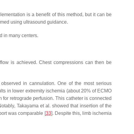
ementation is a benefit of this method, but it can be
formed using ultrasound guidance.
d in many centers.
O flow is achieved. Chest compressions can then be
so observed in cannulation. One of the most serious
esults in lower extremity ischemia (about 20% of ECMO
wn for retrograde perfusion. This catheter is connected
 Notably, Takayama et al. showed that insertion of the
pport was comparable [
33
]. Despite this, limb ischemia