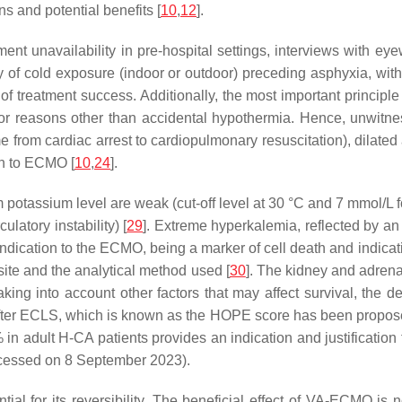
s and potential benefits [
10
,
12
].
ent unavailability in pre-hospital settings, interviews with e
y of cold exposure (indoor or outdoor) preceding asphyxia, wit
f treatment success. Additionally, the most important principle 
 for reasons other than accidental hypothermia. Hence, unwitne
me from cardiac arrest to cardiopulmonary resuscitation), dilate
on to ECMO [
10
,
24
].
 potassium level are weak (cut-off level at 30 °C and 7 mmol/L 
latory instability) [
29
]. Extreme hyperkalemia, reflected by a
indication to the ECMO, being a marker of cell death and indica
ite and the analytical method used [
30
]. The kidney and adrena
ing into account other factors that may affect survival, the de
ter ECLS, which is known as the HOPE score has been proposed in
0% in adult H-CA patients provides an indication and justificatio
cessed on 8 September 2023).
al for its reversibility. The beneficial effect of VA-ECMO is n