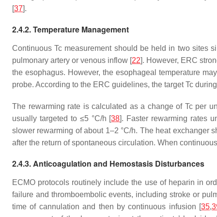
[
37
].
2.4.2. Temperature Management
Continuous Tc measurement should be held in two sites si
pulmonary artery or venous inflow [
22
]. However, ERC stro
the esophagus. However, the esophageal temperature may no
probe. According to the ERC guidelines, the target Tc duri
The rewarming rate is calculated as a change of Tc per uni
usually targeted to ≤5 °C/h [
38
]. Faster rewarming rates 
slower rewarming of about 1–2 °C/h. The heat exchanger sho
after the return of spontaneous circulation. When continuous
2.4.3. Anticoagulation and Hemostasis Disturbances
ECMO protocols routinely include the use of heparin in ord
failure and thromboembolic events, including stroke or pu
time of cannulation and then by continuous infusion [
35
,
3