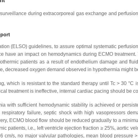
nt
veillance during extracorporeal gas exchange and perfusion. T
port
tion (ELSO) guidelines, to assure optimal systematic perfusio
tance have an impact on hemodynamics during ECMO treatment.
ermic patients as a result of endothelium damage and fluid s
ote, decreased oxygen demand observed in hypothermia might be
ing, which is resistant to the standard therapy until Tc > 30 
al treatment is ineffective, internal cardiac pacing should be c
h sufficient hemodynamic stability is achieved or persistent as
 respiratory failure, septic shock with high vasopressors de
ry, ECMO blood flow should be reduced gradually to a minimum r
patients, i.e., left ventricle ejection fraction ≥ 25%, aortic v
ty ≥ 6 cm/s, no major valvular pathologies, mean blood press