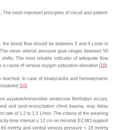
he most important principles of circuit and patient-
n, the blood flow should be between 3 and 4 L/min in
 The mean arterial pressure goal ranges between 50
hifts. The most reliable indicator of adequate flow
 a cause of venous oxygen saturation elevation [
10
].
°C is reached. In case of bradycardia and hemodynamic
onsidered [
10
].
ystole/irreversible ventricular fibrillation occurs,
mand and post-resuscitation chest trauma, may delay
ate of 1.2 to 1.5 L/min. The criteria of the weaning
elocity-time interval ≥ 12 cm on minimal ECMO support
ure > 60 mmHg and central venous pressure < 18 mmHg