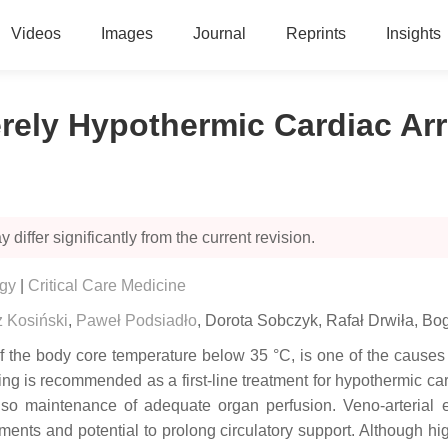
Videos
Images
Journal
Reprints
Insights
ly Hypothermic Cardiac Arre
 differ significantly from the current revision.
ogy
|
Critical Care Medicine
z Kosiński
,
Paweł Podsiadło
,
Dorota Sobczyk
,
Rafał Drwiła
,
Bog
 the body core temperature below 35 °C, is one of the causes of
ming is recommended as a first-line treatment for hypothermic c
 also maintenance of adequate organ perfusion. Veno-arteria
ements and potential to prolong circulatory support. Although 