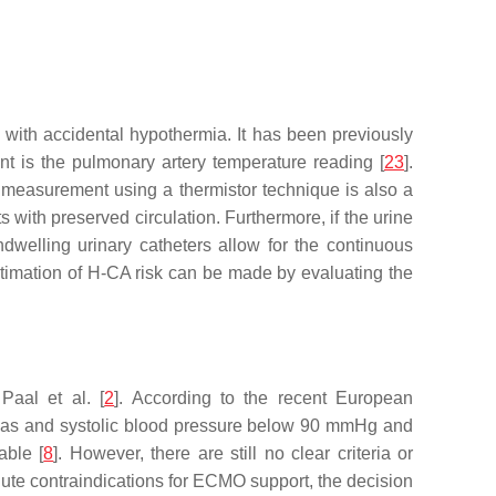
with accidental hypothermia. It has been previously
nt is the pulmonary artery temperature reading [
23
].
 measurement using a thermistor technique is also a
s with preserved circulation. Furthermore, if the urine
dwelling urinary catheters allow for the continuous
timation of H-CA risk can be made by evaluating the
Paal et al. [
2
]. According to the recent European
thmias and systolic blood pressure below 90 mmHg and
able [
8
]. However, there are still no clear criteria or
olute contraindications for ECMO support, the decision