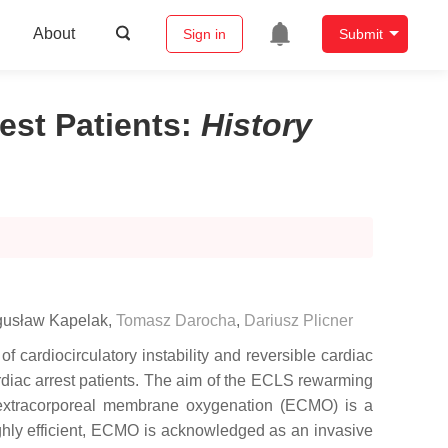
About
Sign in
Submit
st Patients
:
History
usław Kapelak
,
Tomasz Darocha
,
Dariusz Plicner
 cardiocirculatory instability and reversible cardiac
ardiac arrest patients. The aim of the ECLS rewarming
l extracorporeal membrane oxygenation (ECMO) is a
highly efficient, ECMO is acknowledged as an invasive