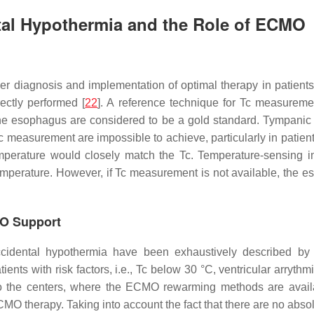
ntal Hypothermia and the Role of ECMO
r diagnosis and implementation of optimal therapy in patients 
ctly performed [
22
]. A reference technique for Tc measureme
n the esophagus are considered to be a gold standard. Tympanic
Tc measurement are impossible to achieve, particularly in patient
emperature would closely match the Tc. Temperature-sensing in
mperature. However, if Tc measurement is not available, the es
MO Support
cidental hypothermia have been exhaustively described by 
ients with risk factors, i.e., Tc below 30 °C, ventricular arry
y to the centers, where the ECMO rewarming methods are avail
 ECMO therapy. Taking into account the fact that there are no abs