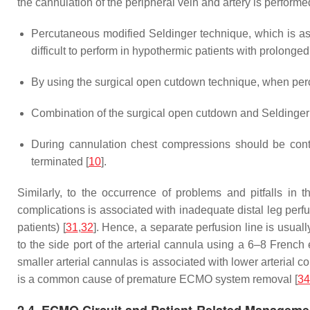
the cannulation of the peripheral vein and artery is performe
Percutaneous modified Seldinger technique, which is asso
difficult to perform in hypothermic patients with prolon
By using the surgical open cutdown technique, when perc
Combination of the surgical open cutdown and Seldinger
During cannulation chest compressions should be conti
terminated [
10
].
Similarly, to the occurrence of problems and pitfalls in 
complications is associated with inadequate distal leg perf
patients) [
31
,
32
]. Hence, a separate perfusion line is usuall
to the side port of the arterial cannula using a 6–8 French
smaller arterial cannulas is associated with lower arterial 
is a common cause of premature ECMO system removal [
34