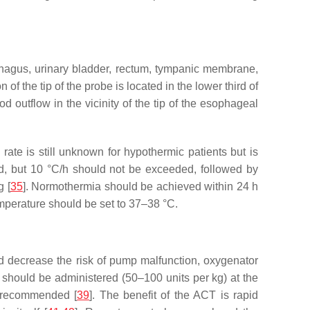
ophagus, urinary bladder, rectum, tympanic membrane,
on of the tip of the probe is located in the lower third of
utflow in the vicinity of the tip of the esophageal
ate is still unknown for hypothermic patients but is
ed, but 10 °C/h should not be exceeded, followed by
g [
35
]. Normothermia should be achieved within 24 h
emperature should be set to 37–38 °C.
nd decrease the risk of pump malfunction, oxygenator
n should be administered (50–100 units per kg) at the
s recommended [
39
]. The benefit of the ACT is rapid