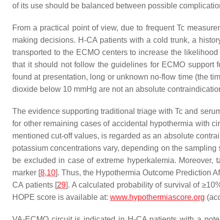
of its use should be balanced between possible complication
From a practical point of view, due to frequent Tc measurem
making decisions. H-CA patients with a cold trunk, a histor
transported to the ECMO centers to increase the likelihood o
that it should not follow the guidelines for ECMO support
found at presentation, long or unknown no-flow time (the ti
dioxide below 10 mmHg are not an absolute contraindicati
The evidence supporting traditional triage with Tc and serum
for other remaining cases of accidental hypothermia with circu
mentioned cut-off values, is regarded as an absolute contra
potassium concentrations vary, depending on the sampling s
be excluded in case of extreme hyperkalemia. Moreover, tak
marker [
8
,
10
]. Thus, the Hypothermia Outcome Prediction Af
CA patients [
29
]. A calculated probability of survival of ≥1
HOPE score is available at:
www.hypothermiascore.org
(ac
VA-ECMO circuit is indicated in H-CA patients with a potenti