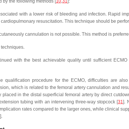
d by the following methods [
10
,
31
]:
ciated with a lower risk of bleeding and infection. Rapid impl
ged cardiopulmonary resuscitation. This technique should be per
utaneously cannulation is not possible. This method is preferre
 techniques.
nued with the best achievable quality until sufficient ECM
the qualification procedure for the ECMO, difficulties are al
usion, which is related to the femoral artery cannulation and r
y placed in the distal superficial femoral artery by direct cutdo
 extension tubing with an intervening three-way stopcock [
31
].
complication rates compared to the larger ones, while clinical su
].