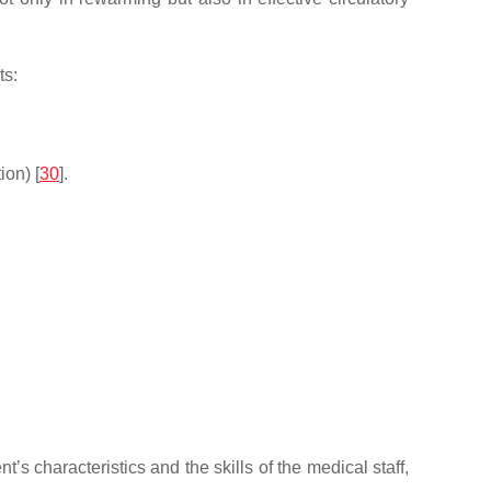
ts:
on) [
30
].
s characteristics and the skills of the medical staff,