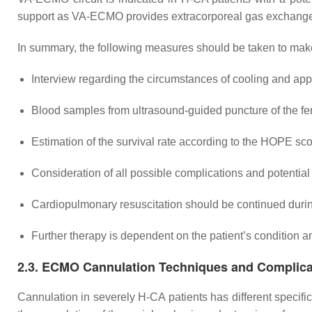
support as VA-ECMO provides extracorporeal gas exchange
In summary, the following measures should be taken to mak
Interview regarding the circumstances of cooling and app
Blood samples from ultrasound-guided puncture of the fe
Estimation of the survival rate according to the HOPE sco
Consideration of all possible complications and potentia
Cardiopulmonary resuscitation should be continued dur
Further therapy is dependent on the patient’s condition a
2.3. ECMO Cannulation Techniques and Complica
Cannulation in severely H-CA patients has different specific