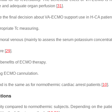
 and adequate organ perfusion [
31
].
e the final decision about VA-ECMO support use in H-CA patien
ropriate Tc measuring.
moral venous (mainly to assess the serum potassium concentrati
re [
29
].
l benefits of ECMO therapy.
ing ECMO cannulation.
nd is the same as for normothermic cardiac arrest patients [
10
].
tions
ity compared to normothermic subjects. Depending on the patient’