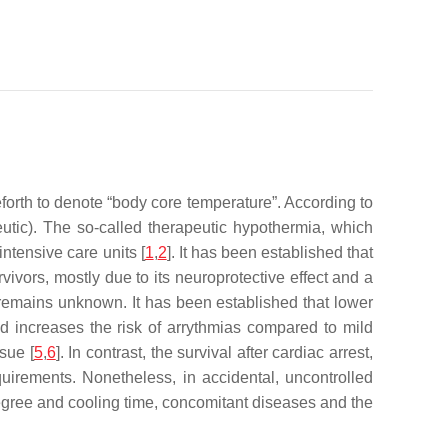
eforth to denote “body core temperature”. According to
peutic). The so-called therapeutic hypothermia, which
ntensive care units [
1
,
2
]. It has been established that
vivors, mostly due to its neuroprotective effect and a
 remains unknown. It has been established that lower
d increases the risk of arrythmias compared to mild
sue [
5
,
6
]. In contrast, the survival after cardiac arrest,
irements. Nonetheless, in accidental, uncontrolled
degree and cooling time, concomitant diseases and the