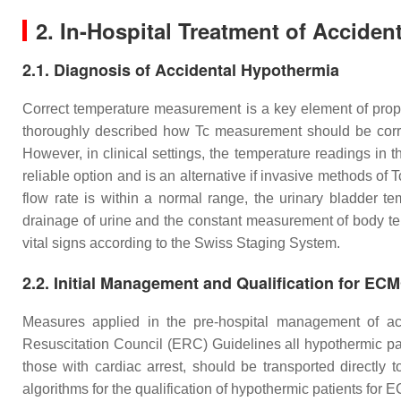
2. In-Hospital Treatment of Accide
2.1. Diagnosis of Accidental Hypothermia
Correct temperature measurement is a key element of prope
thoroughly described how Tc measurement should be corre
However, in clinical settings, the temperature readings i
reliable option and is an alternative if invasive methods of 
flow rate is within a normal range, the urinary bladder t
drainage of urine and the constant measurement of body te
vital signs according to the Swiss Staging System.
2.2. Initial Management and Qualification for EC
Measures applied in the pre-hospital management of ac
Resuscitation Council (ERC) Guidelines all hypothermic pat
those with cardiac arrest, should be transported directl
algorithms for the qualification of hypothermic patients for