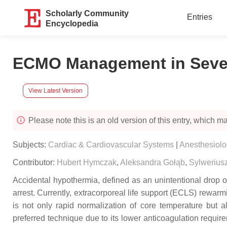
Scholarly Community
Entries
Encyclopedia
ECMO Management in Severe
View Latest Version
Please note this is an old version of this entry, which may
Subjects:
Cardiac & Cardiovascular Systems
|
Anesthesiol
Contributor:
Hubert Hymczak
,
Aleksandra Gołąb
,
Sylwerius
Accidental hypothermia, defined as an unintentional drop of
arrest. Currently, extracorporeal life support (ECLS) rewar
is not only rapid normalization of core temperature but
preferred technique due to its lower anticoagulation requir