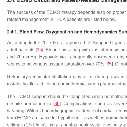
2.4. ECMO Circuit and Patient-Related Manageme
The success of the ECMO therapy depends also on proper sur
related management in H-CA patients are listed below.
2.4.1. Blood Flow, Oxygenation and Hemodynamics Sup
According to the 2017 Extracorporeal Life Support Organiza
adult patients [
35
]. Blood flow along with vascular resis
and 70 mmHg. Hypovolemia is frequently observed in hypoth
seems to be venous oxygen saturation over 70% [
35
]. Of n
Refractory ventricular fibrillation may occur during rewarm
instability after achieving normothermia, when pharmacologic
The ECMO support should be completed when normothermia wit
despite normothermia [
36
]. Complications, such as severe
weaning. With echocardiographic evidence of cardiac recove
from ECMO are same for hypothermic as well as normothermic 
settings (1.5 L/min), mitral annulus peak systolic veloci