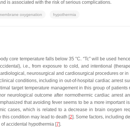
nd is associated with the risk of serious complications.
 membrane oxygenation
hypothermia
body core temperature falls below 35 °C. “Tc” will be used henc
ccidental), i.e., from exposure to cold, and intentional (thera
ardiological, neurosurgical and cardiosurgical procedures or in i
ical conditions, including in out-of-hospital cardiac arrest sur
ptimal target temperature management in this group of patients
 nor neurological outcome after normothermic cardiac arrest an
 emphasized that avoiding fever seems to be a more important is
c cases, which is related to a decrease in brain oxygen requ
 this condition may lead to death [
2
]. Some factors, including 
 of accidental hypothermia [
7
].