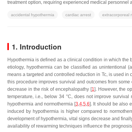
treatment option, requiring experienced medical personnel a
accidental hypothermia
cardiac arrest
extracorporeal
1. Introduction
Hypothermia is defined as a clinical condition in which the 
etiology, hypothermia can be classified as unintentional (a
means a targeted and controlled reduction in Tc, is used in c
this procedure improves survival and outcomes from some clin
decrease in the risk of encephalopathy [
1
]. However, the o
temperature, i.e., below 34 °C, does not improve survival
hypothermia and normothermia [
3
,
4
,
5
,
6
]. It should be also
induced by hypothermia is higher compared to normothermi
development of hypothermia, vital signs decrease and finally
availability of rewarming techniques influence the prognosis