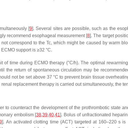
multaneously [
9
]. Several sites are possible, such as the es
ngly recommend esophageal measurement [
8
]. The target positi
t correspond to the Tc, which might be caused by warm blood o
ng ECMO support is ≥32 °C.
t of time during ECMO therapy (°C/h). The optimal rewarming r
until the return of spontaneous circulation may be recommend
uld not be set above 37 °C to prevent brain tissue overheatin
 renal replacement therapy is carried out simultaneously, the t
er to counteract the development of the prothrombotic state a
lmonary embolism [
38
,
39
,
40
,
41
]. Bolus of unfractionated hepari
9
]. An activated clotting time (ACT) targeted at 160–220 s i