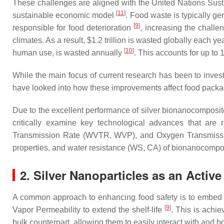
These challenges are aligned with the United Nations Sus
[
11
]
sustainable economic model
. Food waste is typically g
[
9
]
responsible for food deterioration
, increasing the challe
climates. As a result, $1.2 trillion is wasted globally each 
[
10
]
human use, is wasted annually
. This accounts for up t
While the main focus of current research has been to investi
have looked into how these improvements affect food packag
Due to the excellent performance of silver bionanocomposites 
critically examine key technological advances that are r
Transmission Rate (WVTR, WVP), and Oxygen Transmission 
properties, and water resistance (WS, CA) of bionanocompo
2. Silver Nanoparticles as an Active
A common approach to enhancing food safety is to embed an
[
9
]
Vapor Permeability to extend the shelf-life
. This is achi
bulk counterpart, allowing them to easily interact with and b