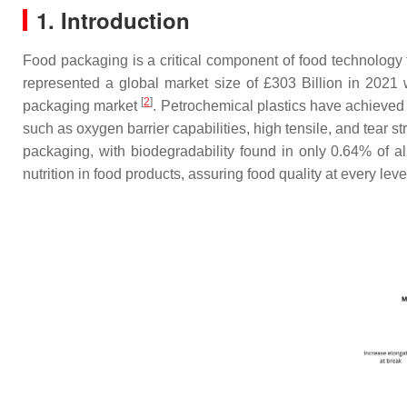
1. Introduction
Food packaging is a critical component of food technology 
represented a global market size of £303 Billion in 202
[
2
]
packaging market
. Petrochemical plastics have achieved
such as oxygen barrier capabilities, high tensile, and tear s
packaging, with biodegradability found in only 0.64% of all
nutrition in food products, assuring food quality at every lev