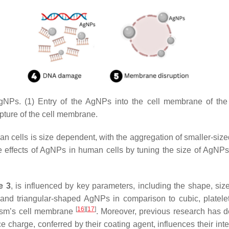
gNPs. (1) Entry of the AgNPs into the cell membrane of the b
pture of the cell membrane.
ian cells is size dependent, with the aggregation of smaller-size
e effects of AgNPs in human cells by tuning the size of AgNP
e 3
, is influenced by key parameters, including the shape, si
l and triangular-shaped AgNPs in comparison to cubic, platel
[
16
]
[
17
]
nism’s cell membrane
. Moreover, previous research has d
charge, conferred by their coating agent, influences their inte