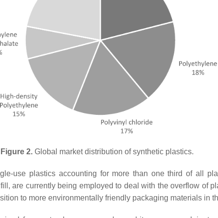
Figure 2.
Global market distribution of synthetic plastics.
ingle-use plastics accounting for more than one third of all p
ll, are currently being employed to deal with the overflow of p
sition to more environmentally friendly packaging materials in th