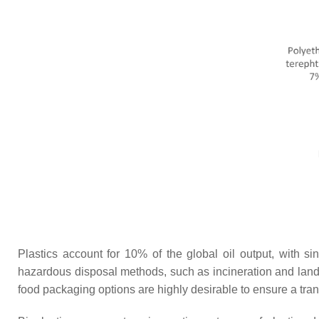
Plastics account for 10% of the global oil output, with s
hazardous disposal methods, such as incineration and landfi
food packaging options are highly desirable to ensure a tran