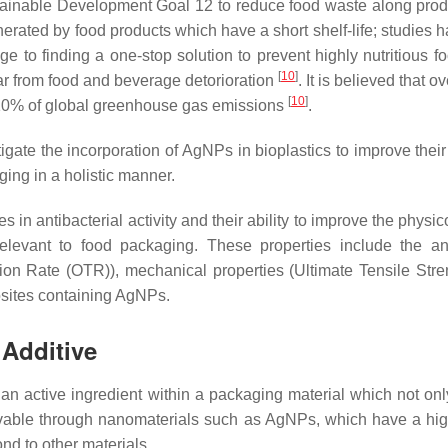
tainable Development Goal 12 to reduce food waste along prod
enerated by food products which have a short shelf-life; studi
nge to finding a one-stop solution to prevent highly nutritious 
[
10
]
year from food and beverage detorioration
. It is believed that o
[
10
]
o 10% of global greenhouse gas emissions
.
gate the incorporation of AgNPs in bioplastics to improve their
ing in a holistic manner.
in antibacterial activity and their ability to improve the physic
elevant to food packaging. These properties include the anti
Rate (OTR)), mechanical properties (Ultimate Tensile Stren
sites containing AgNPs.
 Additive
 active ingredient within a packaging material which not only
evable through nanomaterials such as AgNPs, which have a highe
ond to other materials.