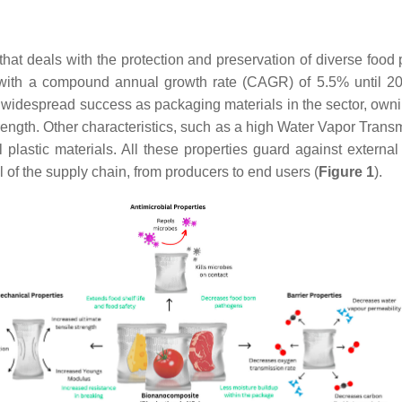
that deals with the protection and preservation of diverse food
1 with a compound annual growth rate (CAGR) of 5.5% until 2
 widespread success as packaging materials in the sector, owni
trength. Other characteristics, such as a high Water Vapor Transm
 plastic materials. All these properties guard against externa
el of the supply chain, from producers to end users (
Figure 1
).