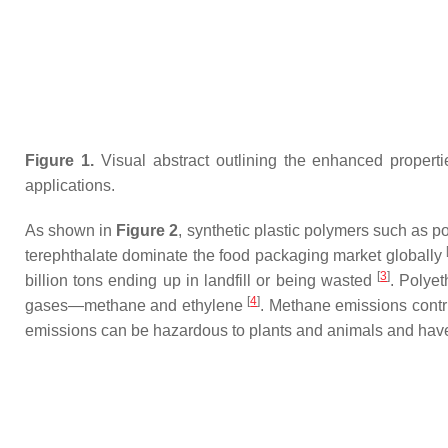
Figure 1.
Visual abstract outlining the enhanced propert
applications.
As shown in
Figure 2
, synthetic plastic polymers such as 
terephthalate dominate the food packaging market globally
[
3
]
billion tons ending up in landfill or being wasted
. Polye
[
4
]
gases—methane and ethylene
. Methane emissions contr
emissions can be hazardous to plants and animals and have 