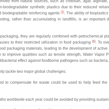
derived from natural sources, such as chitosan, agar, alginate
n-biodegradable synthetic plastics due to their reduced relianc
[
7
]
d biodegradable reinforcing agents
. The ability of bioplastic
ng, rather than accumulating in landfills, is an important d
 packaging, they are regularly combined with petrochemical pla
[
6
]
auses to their restricted utilization in food packaging
. To ov
d packaging materials, leading to the development of active p
to improve qualities such as tensile strength, Water Vapor Pe
bacterial effect against foodborne pathogens such as bacteria,
elp tackle two major global challenges:
d to compensate for waste could be used to help feed the 8
aths worldwide each year could be avoided by providing sustai