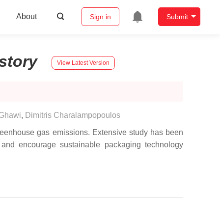
About
Sign in
Submit
story
View Latest Version
 Ghawi
,
Dimitris Charalampopoulos
l greenhouse gas emissions. Extensive study has been
e, and encourage sustainable packaging technology