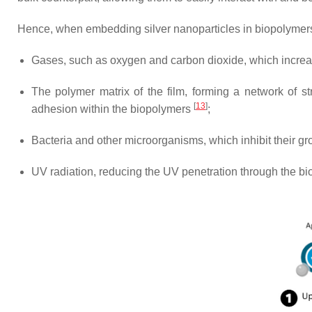
Hence, when embedding silver nanoparticles in biopolymers, 
Gases, such as oxygen and carbon dioxide, which increas
The polymer matrix of the film, forming a network of s
[
13
]
adhesion within the biopolymers
;
Bacteria and other microorganisms, which inhibit their g
UV radiation, reducing the UV penetration through the bi