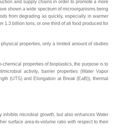
uction and supply chains in order to promote a more
es have shown a wide spectrum of microorganisms being
foods from degrading as quickly, especially in warmer
ver 1.3 billion tons, or one third of all food produced for
 physical properties, only a limited amount of studies
o-chemical properties of bioplastics, the purpose is to
microbial activity, barrier properties (Water Vapor
gth (UTS) and Elongation at Break (EaB)), thermal
 inhibits microbial growth, but also enhances Water
r surface area-to-volume ratio with respect to their