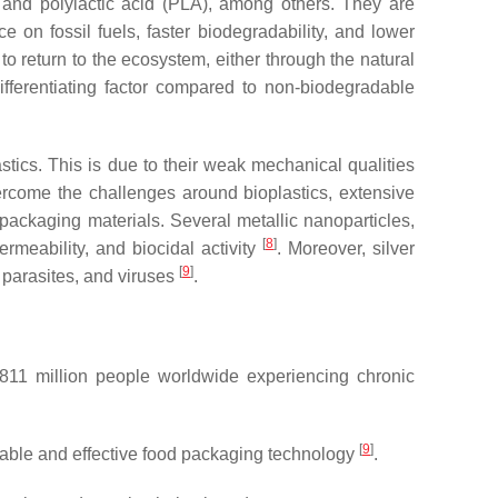
, and polylactic acid (PLA), among others. They are
e on fossil fuels, faster biodegradability, and lower
s to return to the ecosystem, either through the natural
ifferentiating factor compared to non-biodegradable
stics. This is due to their weak mechanical qualities
ercome the challenges around bioplastics, extensive
ackaging materials. Several metallic nanoparticles,
[
8
]
rmeability, and biocidal activity
. Moreover, silver
[
9
]
 parasites, and viruses
.
11 million people worldwide experiencing chronic
[
9
]
nable and effective food packaging technology
.