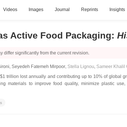
Videos
Images
Journal
Reprints
Insights
as Active Food Packaging
:
Hi
 differ significantly from the current revision.
ironi
,
Seyedeh Fatemeh Mirpoor
,
Stella Lignou
,
Sameer Khalil
$1 trillion lost annually and contributing up to 10% of globa
ing materials to improve food quality, minimize plastic us
es