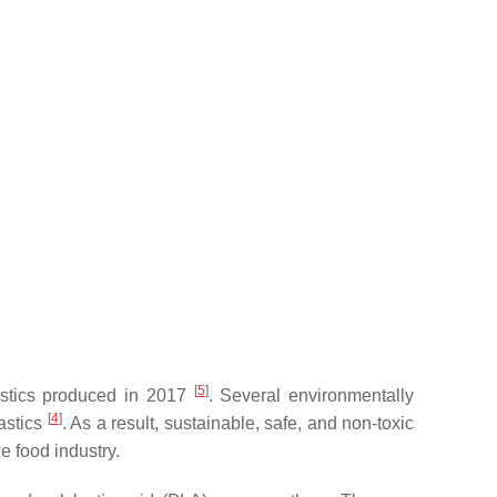
[
5
]
lastics produced in 2017
. Several environmentally
[
4
]
lastics
. As a result, sustainable, safe, and non-toxic
e food industry.