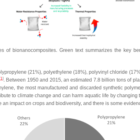
ies of bionanocomposites. Green text summarizes the key ben
polypropylene (21%), polyethylene (18%), polyvinyl chloride (17
[
1
]
. Between 1950 and 2015, an estimated 7.8 billion tons of pl
thylene, the most manufactured and discarded synthetic polymer
ibute to climate change and can harm aquatic life by changing
an impact on crops and biodiversity, and there is some evidenc