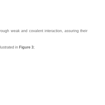
rough weak and covalent interaction, assuring their
lustrated in
Figure 3
;