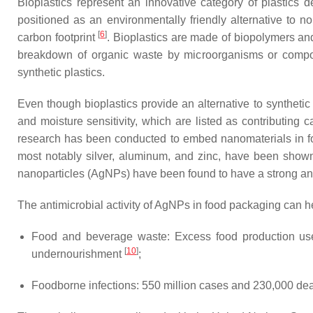
Bioplastics represent an innovative category of plastics 
positioned as an environmentally friendly alternative to no
[
6
]
carbon footprint
. Bioplastics are made of biopolymers an
breakdown of organic waste by microorganisms or composti
synthetic plastics.
Even though bioplastics provide an alternative to synthetic
and moisture sensitivity, which are listed as contributing c
research has been conducted to embed nanomaterials in foo
most notably silver, aluminum, and zinc, have been shown 
nanoparticles (AgNPs) have been found to have a strong anti
The antimicrobial activity of AgNPs in food packaging can h
Food and beverage waste: Excess food production use
[
10
]
undernourishment
;
Foodborne infections: 550 million cases and 230,000 de