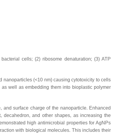
acterial cells; (2) ribosome denaturation; (3) ATP
d nanoparticles (<10 nm) causing cytotoxicity to cells
s as well as embedding them into bioplastic polymer
ze, and surface charge of the nanoparticle. Enhanced
et, decahedron, and other shapes, as increasing the
emonstrated high antimicrobial properties for AgNPs
raction with biological molecules. This includes their