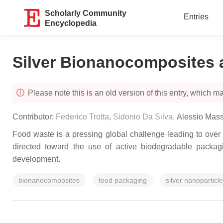
Scholarly Community
Entries
Encyclopedia
Silver Bionanocomposites 
Please note this is an old version of this entry, which may
Contributor:
Federico Trotta
,
Sidonio Da Silva
,
Alessio Mass
Food waste is a pressing global challenge leading to over 
directed toward the use of active biodegradable packag
development.
bionanocomposites
food packaging
silver nanoparticl