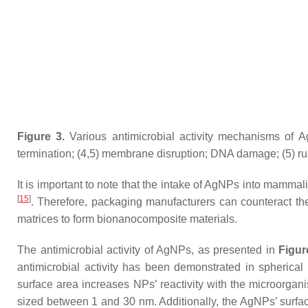
Figure 3.
Various antimicrobial activity mechanisms of A
termination; (4,5) membrane disruption; DNA damage; (5) ru
It is important to note that the intake of AgNPs into mammal
[
15
]
. Therefore, packaging manufacturers can counteract th
matrices to form bionanocomposite materials.
The antimicrobial activity of AgNPs, as presented in
Figur
antimicrobial activity has been demonstrated in spherica
surface area increases NPs’ reactivity with the microorga
sized between 1 and 30 nm. Additionally, the AgNPs’ surface 