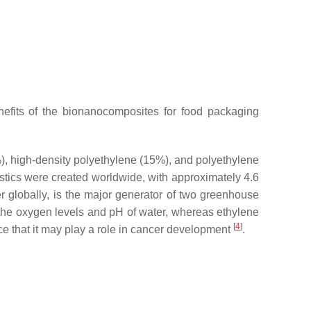
efits of the bionanocomposites for food packaging
%), high-density polyethylene (15%), and polyethylene
astics were created worldwide, with approximately 4.6
 globally, is the major generator of two greenhouse
 the oxygen levels and pH of water, whereas ethylene
[
4
]
e that it may play a role in cancer development
.