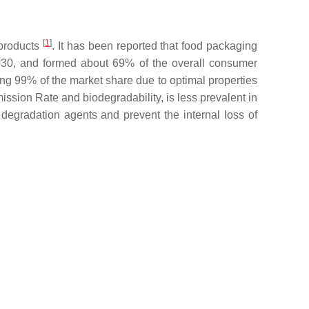
[
1
]
 products
. It has been reported that food packaging
030, and formed about 69% of the overall consumer
ng 99% of the market share due to optimal properties
ission Rate and biodegradability, is less prevalent in
l degradation agents and prevent the internal loss of