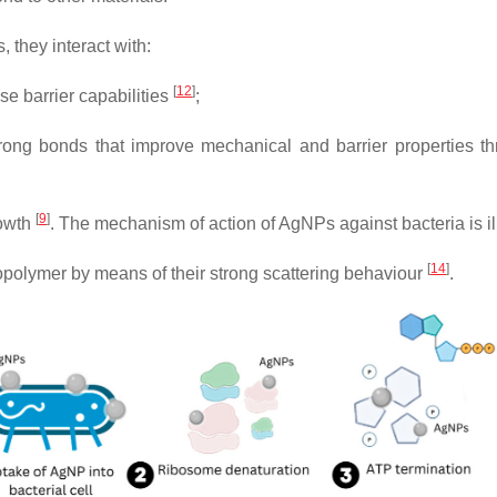
they interact with:
[
12
]
e barrier capabilities
;
trong bonds that improve mechanical and barrier properties th
[
9
]
rowth
. The mechanism of action of AgNPs against bacteria is il
[
14
]
opolymer by means of their strong scattering behaviour
.