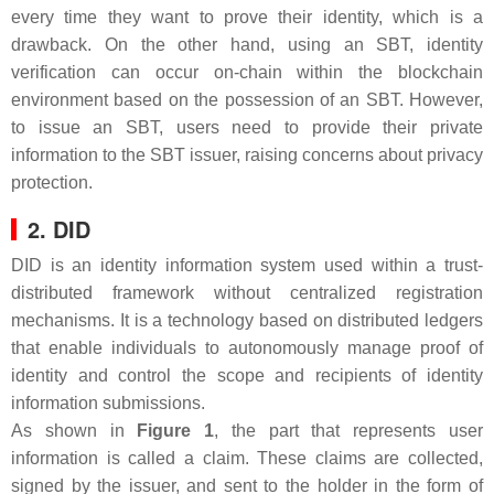
every time they want to prove their identity, which is a
drawback. On the other hand, using an SBT, identity
verification can occur on-chain within the blockchain
environment based on the possession of an SBT. However,
to issue an SBT, users need to provide their private
information to the SBT issuer, raising concerns about privacy
protection.
2. DID
DID is an identity information system used within a trust-
distributed framework without centralized registration
mechanisms. It is a technology based on distributed ledgers
that enable individuals to autonomously manage proof of
identity and control the scope and recipients of identity
information submissions.
As shown in
Figure 1
, the part that represents user
information is called a claim. These claims are collected,
signed by the issuer, and sent to the holder in the form of