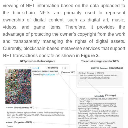
viewing of NFT information based on the data uploaded to
the blockchain. NFTs are primarily used to represent
ownership of digital content, such as digital art, music,
videos, and game items. Therefore, it provides the
advantage of protecting the owner’s copyright from the work
and transparently managing the rights of digital assets.
Currently, blockchain-based metaverse services that support
NFT transactions operate as shown in
Figure 3
.