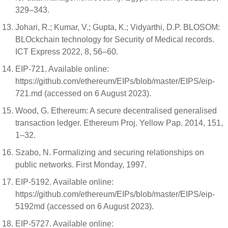
329–343.
Johari, R.; Kumar, V.; Gupta, K.; Vidyarthi, D.P. BLOSOM:
BLOckchain technology for Security of Medical records.
ICT Express 2022, 8, 56–60.
EIP-721. Available online:
https://github.com/ethereum/EIPs/blob/master/EIPS/eip-
721.md (accessed on 6 August 2023).
Wood, G. Ethereum: A secure decentralised generalised
transaction ledger. Ethereum Proj. Yellow Pap. 2014, 151,
1–32.
Szabo, N. Formalizing and securing relationships on
public networks. First Monday, 1997.
EIP-5192. Available online:
https://github.com/ethereum/EIPs/blob/master/EIPS/eip-
5192md (accessed on 6 August 2023).
EIP-5727. Available online: