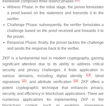
[
23
]
framework comprises three distinct phases
:
Witness Phase: in the initial stage, the prover formulates
a proof based on the statement and transmits it to the
verifier.
Challenge Phase: subsequently, the verifier formulates a
challenge based on the proof received and forwards it to
the prover.
Response Phase: finally, the prover tackles the challenge
and sends the response back to the verifier.
ZKP is a fundamental tool in modern cryptography, gaining
significant attention due to its ability to address critical
security and privacy challenges. It finds application in
[
24
]
various domains, including digital identity
, blind
[
25
]
[
26
]
signatures
, and attribute verification
. ZKP offers a
potent cryptographic technique that enhances privacy,
security, and efficiency in blockchain applications. There are
numerous applications for implementing ZKP in the
blockchain context, such as enabling anonymous