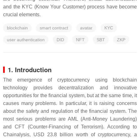
and the KYC (Know Your Customer) process have become
crucial elements.
blockchain
smart contract
avatar
KYC
user authentication
DID
NFT
SBT
ZKP
1. Introduction
The emergence of cryptocurrency using blockchain
technology provides decentralization and innovative
opportunities for the financial system, but at the same time, it
causes many problems. In particular, it is raising concerns
about the safety and regulation of the financial system. The
most serious problems are AML (Anti-Money Laundering)
and CFT (Counter-Financing of Terrorism). According to
Chainalysis, USD 23.8 billion worth of cryptocurrency, a