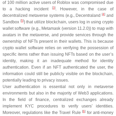
of 100 million active users of Roblox was compromised due
[
3
]
to a hacking incident
. However, in the case of
[
4
]
decentralized metaverse systems (e.g., Decentraland
and
[
5
]
Sandbox
) that utilize blockchain, users log in using crypto
wallet software (e.g., Metamask (version 11.2.0)) to map with
avatars in the metaverse, and provide services through the
ownership of NFTs present in their wallets. This is because
crypto wallet software relies on verifying the possession of
specific items rather than issuing NFTs based on the user’s
identity, making it an inadequate method for identity
authentication. Even if an NFT authenticated the user, the
information could still be publicly visible on the blockchain,
potentially leading to privacy issues.
User authentication is essential not only in metaverse
environments but also in the majority of Web3 applications.
In the field of finance, centralized exchanges already
implement KYC procedures to verify users’ identities.
[
6
]
Moreover, regulations like the Travel Rule
for anti-money