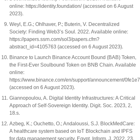
online: https://identity.foundation/ (accessed on 6 August
2023).
Weyl, E.G.; Ohlhaver, P.; Buterin, V. Decentralized
Society: Finding Web3’s Soul. 2022. Available online:
https://papers.ssrn.com/sol3/papers.cfm?
abstract_id=4105763 (accessed on 6 August 2023).
Binance to Launch Binance Account Bound (BAB) Token,
the First-Ever Soulbound Token on BNB Chain. Available
online:
https://www.binance.com/en/support/announcement/0fe1
(accessed on 6 August 2023).
Giannopoulou, A. Digital Identity Infrastructures: A Critical
Approach of Self-Sovereign Identity. Digit. Soc. 2023, 2,
18.s.
Azbeg, K.; Ouchetto, O.; Andaloussi, S.J. BlockMedCare:
A healthcare system based on IoT Blockchain and IPFS
for data management security. Egypt. Inform. J. 2022, 23,