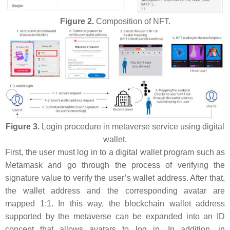
Figure 2.
Composition of NFT.
Figure 3.
Login procedure in metaverse service using digital
wallet.
First, the user must log in to a digital wallet program such as
Metamask and go through the process of verifying the
signature value to verify the user’s wallet address. After that,
the wallet address and the corresponding avatar are
mapped 1:1. In this way, the blockchain wallet address
supported by the metaverse can be expanded into an ID
concept that allows avatars to log in. In addition, in