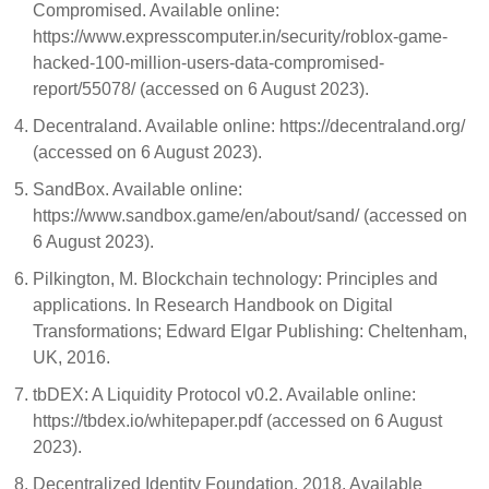
Compromised. Available online:
https://www.expresscomputer.in/security/roblox-game-
hacked-100-million-users-data-compromised-
report/55078/ (accessed on 6 August 2023).
Decentraland. Available online: https://decentraland.org/
(accessed on 6 August 2023).
SandBox. Available online:
https://www.sandbox.game/en/about/sand/ (accessed on
6 August 2023).
Pilkington, M. Blockchain technology: Principles and
applications. In Research Handbook on Digital
Transformations; Edward Elgar Publishing: Cheltenham,
UK, 2016.
tbDEX: A Liquidity Protocol v0.2. Available online:
https://tbdex.io/whitepaper.pdf (accessed on 6 August
2023).
Decentralized Identity Foundation. 2018. Available