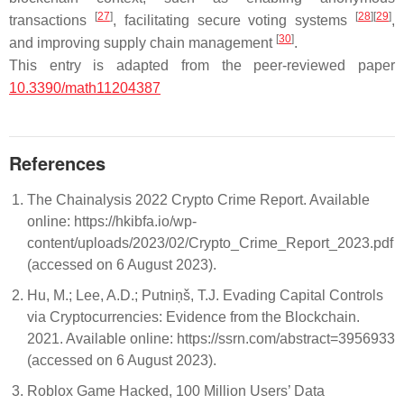
[
27
]
[
28
]
[
29
]
transactions
, facilitating secure voting systems
,
[
30
]
and improving supply chain management
.
This entry is adapted from the peer-reviewed paper
10.3390/math11204387
References
The Chainalysis 2022 Crypto Crime Report. Available
online: https://hkibfa.io/wp-
content/uploads/2023/02/Crypto_Crime_Report_2023.pdf
(accessed on 6 August 2023).
Hu, M.; Lee, A.D.; Putniņš, T.J. Evading Capital Controls
via Cryptocurrencies: Evidence from the Blockchain.
2021. Available online: https://ssrn.com/abstract=3956933
(accessed on 6 August 2023).
Roblox Game Hacked, 100 Million Users’ Data