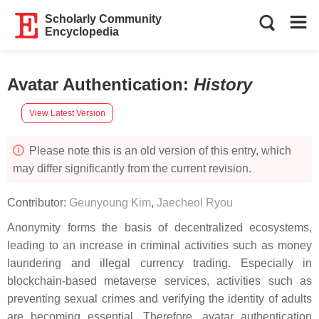
Scholarly Community
Encyclopedia
Avatar Authentication
:
History
View Latest Version
Please note this is an old version of this entry, which
may differ significantly from the current revision.
Contributor:
Geunyoung Kim
,
Jaecheol Ryou
Anonymity forms the basis of decentralized ecosystems,
leading to an increase in criminal activities such as money
laundering and illegal currency trading. Especially in
blockchain-based metaverse services, activities such as
preventing sexual crimes and verifying the identity of adults
are becoming essential. Therefore, avatar authentication