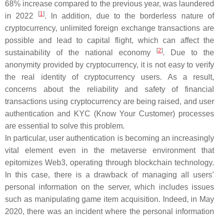
68% increase compared to the previous year, was laundered
[
1
]
in 2022
. In addition, due to the borderless nature of
cryptocurrency, unlimited foreign exchange transactions are
possible and lead to capital flight, which can affect the
[
2
]
sustainability of the national economy
. Due to the
anonymity provided by cryptocurrency, it is not easy to verify
the real identity of cryptocurrency users. As a result,
concerns about the reliability and safety of financial
transactions using cryptocurrency are being raised, and user
authentication and KYC (Know Your Customer) processes
are essential to solve this problem.
In particular, user authentication is becoming an increasingly
vital element even in the metaverse environment that
epitomizes Web3, operating through blockchain technology.
In this case, there is a drawback of managing all users’
personal information on the server, which includes issues
such as manipulating game item acquisition. Indeed, in May
2020, there was an incident where the personal information