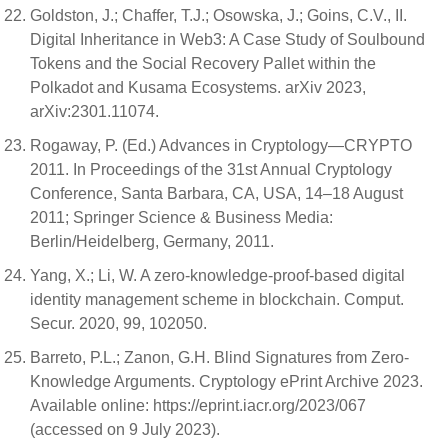
Goldston, J.; Chaffer, T.J.; Osowska, J.; Goins, C.V., II.
Digital Inheritance in Web3: A Case Study of Soulbound
Tokens and the Social Recovery Pallet within the
Polkadot and Kusama Ecosystems. arXiv 2023,
arXiv:2301.11074.
Rogaway, P. (Ed.) Advances in Cryptology—CRYPTO
2011. In Proceedings of the 31st Annual Cryptology
Conference, Santa Barbara, CA, USA, 14–18 August
2011; Springer Science & Business Media:
Berlin/Heidelberg, Germany, 2011.
Yang, X.; Li, W. A zero-knowledge-proof-based digital
identity management scheme in blockchain. Comput.
Secur. 2020, 99, 102050.
Barreto, P.L.; Zanon, G.H. Blind Signatures from Zero-
Knowledge Arguments. Cryptology ePrint Archive 2023.
Available online: https://eprint.iacr.org/2023/067
(accessed on 9 July 2023).