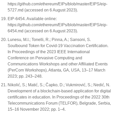
https://github.com/ethereum/EIPs/blob/master/EIPS/eip-
5727.md (accessed on 6 August 2023).
EIP-6454. Available online:
https://github.com/ethereum/EIPs/blob/master/EIPS/eip-
6454.md (accessed on 6 August 2023).
Lunesu, M.I.; Tonelli, R.; Pinna, A.; Sansoni, S.
Soulbound Token for Covid-19 Vaccination Certification.
In Proceedings of the 2023 IEEE International
Conference on Pervasive Computing and
Communications Workshops and other Affiliated Events
(PerCom Workshops), Atlanta, GA, USA, 13–17 March
2023; pp. 243–248.
Nikolić, S.; Matić, S.; Čapko, D.; Vukmirović, S.; Nedić, N.
Development of a blockchain-based application for digital
certificates in education. In Proceedings of the 2022 30th
Telecommunications Forum (TELFOR), Belgrade, Serbia,
15–16 November 2022; pp. 1–4.