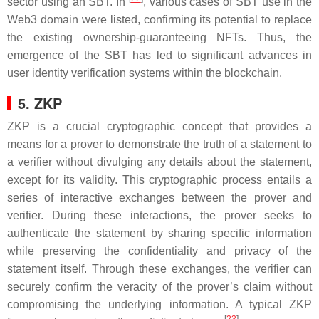
sector using an SBT. In
, various cases of SBT use in the
Web3 domain were listed, confirming its potential to replace
the existing ownership-guaranteeing NFTs. Thus, the
emergence of the SBT has led to significant advances in
user identity verification systems within the blockchain.
5. ZKP
ZKP is a crucial cryptographic concept that provides a
means for a prover to demonstrate the truth of a statement to
a verifier without divulging any details about the statement,
except for its validity. This cryptographic process entails a
series of interactive exchanges between the prover and
verifier. During these interactions, the prover seeks to
authenticate the statement by sharing specific information
while preserving the confidentiality and privacy of the
statement itself. Through these exchanges, the verifier can
securely confirm the veracity of the prover’s claim without
compromising the underlying information. A typical ZKP