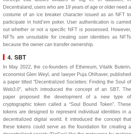
Decentraland, users who are 19 years of age or older need a
costume of an ice breaker character issued as an NFT to
participate in hold’em poker. User authentication is carried
out whether or not a specific NFT is possessed. However,
NFTs are unsuitable for creating user identities as NFTs
because the owner can transfer ownership.
4. SBT
In May 2022, the co-founders of Ethereum, Vitalik Buterin,
economist Glen Weyl, and lawyer Puja Ohlhaver, published
a paper titled “Decentralized Societies: Finding the Soul of
Web3.0”, which introduced the concept of an SBT. The
paper proposed the development of a new type of
cryptographic token called a “Soul Bound Token”. These
tokens are designed to represent individual identities in a
decentralized digital world. It introduced the concept that
these tokens could serve as the foundation for creating a