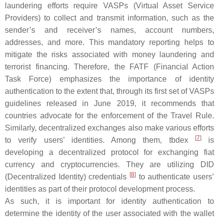
laundering efforts require VASPs (Virtual Asset Service
Providers) to collect and transmit information, such as the
sender’s and receiver’s names, account numbers,
addresses, and more. This mandatory reporting helps to
mitigate the risks associated with money laundering and
terrorist financing. Therefore, the FATF (Financial Action
Task Force) emphasizes the importance of identity
authentication to the extent that, through its first set of VASPs
guidelines released in June 2019, it recommends that
countries advocate for the enforcement of the Travel Rule.
Similarly, decentralized exchanges also make various efforts
[
7
]
to verify users’ identities. Among them, tbdex
is
developing a decentralized protocol for exchanging fiat
currency and cryptocurrencies. They are utilizing DID
[
8
]
(Decentralized Identity) credentials
to authenticate users’
identities as part of their protocol development process.
As such, it is important for identity authentication to
determine the identity of the user associated with the wallet