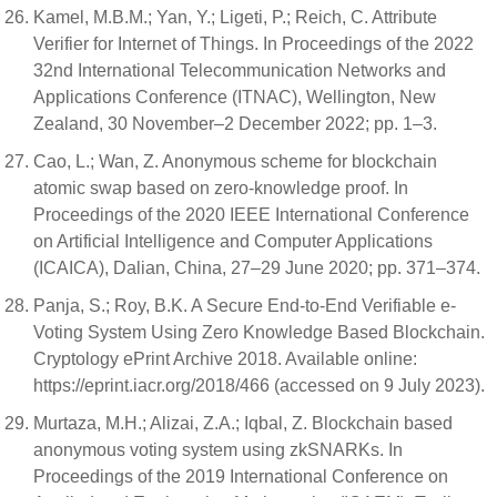
Kamel, M.B.M.; Yan, Y.; Ligeti, P.; Reich, C. Attribute
Verifier for Internet of Things. In Proceedings of the 2022
32nd International Telecommunication Networks and
Applications Conference (ITNAC), Wellington, New
Zealand, 30 November–2 December 2022; pp. 1–3.
Cao, L.; Wan, Z. Anonymous scheme for blockchain
atomic swap based on zero-knowledge proof. In
Proceedings of the 2020 IEEE International Conference
on Artificial Intelligence and Computer Applications
(ICAICA), Dalian, China, 27–29 June 2020; pp. 371–374.
Panja, S.; Roy, B.K. A Secure End-to-End Verifiable e-
Voting System Using Zero Knowledge Based Blockchain.
Cryptology ePrint Archive 2018. Available online:
https://eprint.iacr.org/2018/466 (accessed on 9 July 2023).
Murtaza, M.H.; Alizai, Z.A.; Iqbal, Z. Blockchain based
anonymous voting system using zkSNARKs. In
Proceedings of the 2019 International Conference on