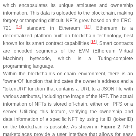
which encapsulates its unique attributes and ownership
information. This data is uploaded to the blockchain, making
forgery or tampering difficult. NFTs grew based on the ERC-
[
14
]
[
15
]
721
standard in Ethereum
. Ethereum is a
decentralized platform built on blockchain technology, best
[
16
]
known for its smart contract capabilities
. Smart contracts
are encoded segments of the EVM (Ethereum Virtual
Machine) bytecode, which is a Turing-complete
programming language.
Within the blockchain’s on-chain environment, there is an
“ownerOf” function that indicates the owner’s address and a
“tokenURI” function that contains a URL to a JSON file with
various attributes, including the image of the NFT. The actual
information of NFTs is stored off-chain, either on IPFS or a
server. Utilizing this feature, verifying the ownership and
data information of a specific NFT by using its ID (tokenID)
on the blockchain is possible. As shown in
Figure 2
, NFT
marketplaces provide a user interface that allows for easy