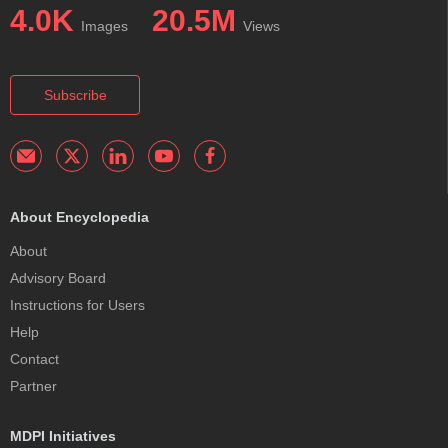
4.0K
20.5M
Images
Views
Subscribe
About Encyclopedia
About
Advisory Board
Instructions for Users
Help
Contact
Partner
MDPI Initiatives