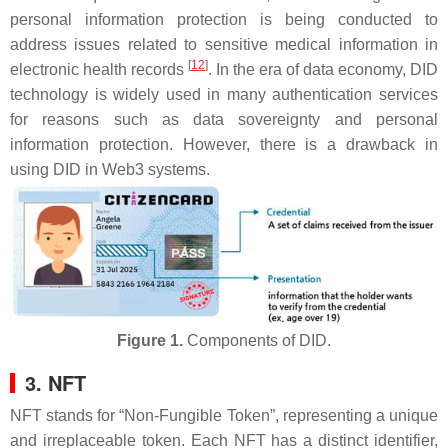
personal information protection is being conducted to
address issues related to sensitive medical information in
[
12
]
electronic health records
. In the era of data economy, DID
technology is widely used in many authentication services
for reasons such as data sovereignty and personal
information protection. However, there is a drawback in
using DID in Web3 systems.
Figure 1.
Components of DID.
3. NFT
NFT stands for “Non-Fungible Token”, representing a unique
and irreplaceable token. Each NFT has a distinct identifier,