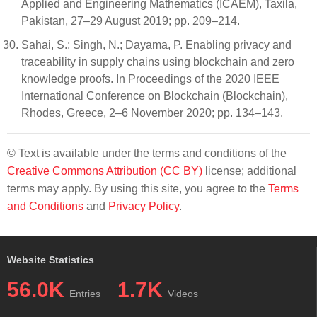
Applied and Engineering Mathematics (ICAEM), Taxila,
Pakistan, 27–29 August 2019; pp. 209–214.
Sahai, S.; Singh, N.; Dayama, P. Enabling privacy and
traceability in supply chains using blockchain and zero
knowledge proofs. In Proceedings of the 2020 IEEE
International Conference on Blockchain (Blockchain),
Rhodes, Greece, 2–6 November 2020; pp. 134–143.
© Text is available under the terms and conditions of the
Creative Commons Attribution (CC BY)
license; additional
terms may apply. By using this site, you agree to the
Terms
and Conditions
and
Privacy Policy
.
Website Statistics
56.0K
1.7K
Entries
Videos