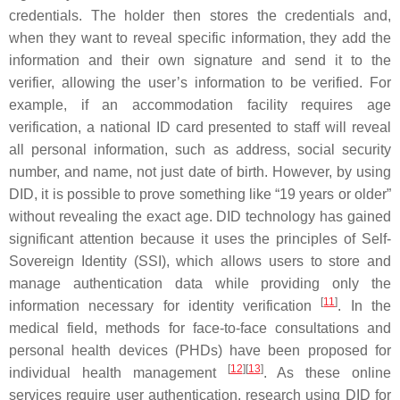
credentials. The holder then stores the credentials and,
when they want to reveal specific information, they add the
information and their own signature and send it to the
verifier, allowing the user’s information to be verified. For
example, if an accommodation facility requires age
verification, a national ID card presented to staff will reveal
all personal information, such as address, social security
number, and name, not just date of birth. However, by using
DID, it is possible to prove something like “19 years or older”
without revealing the exact age. DID technology has gained
significant attention because it uses the principles of Self-
Sovereign Identity (SSI), which allows users to store and
manage authentication data while providing only the
[
11
]
information necessary for identity verification
. In the
medical field, methods for face-to-face consultations and
personal health devices (PHDs) have been proposed for
[
12
]
[
13
]
individual health management
. As these online
services require user authentication, research using DID for