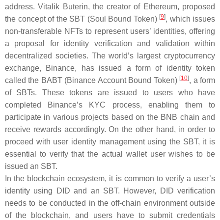
address. Vitalik Buterin, the creator of Ethereum, proposed
[
9
]
the concept of the SBT (Soul Bound Token)
, which issues
non-transferable NFTs to represent users’ identities, offering
a proposal for identity verification and validation within
decentralized societies. The world’s largest cryptocurrency
exchange, Binance, has issued a form of identity token
[
10
]
called the BABT (Binance Account Bound Token)
, a form
of SBTs. These tokens are issued to users who have
completed Binance’s KYC process, enabling them to
participate in various projects based on the BNB chain and
receive rewards accordingly. On the other hand, in order to
proceed with user identity management using the SBT, it is
essential to verify that the actual wallet user wishes to be
issued an SBT.
In the blockchain ecosystem, it is common to verify a user’s
identity using DID and an SBT. However, DID verification
needs to be conducted in the off-chain environment outside
of the blockchain, and users have to submit credentials