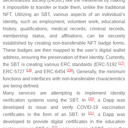
decentralized society (DeSoc) like the metaverse by making
it impossible to transfer or trade them, unlike the traditional
NFT. Utilizing an SBT, various aspects of an individual’s
identity, such as employment, volunteer work, educational
history, qualifications, medical records, criminal records,
membership status, and affiliations, can be securely
established by creating non-transferable NFT badge forms.
These badges are then mapped to the user’s digital wallet
address, ensuring the preservation of their identity. Currently,
[
17
]
the SBT is creating various ERC standards (ERC-5192
,
[
18
]
[
19
]
ERC-5727
, and ERC-6454
). Generally, the minimum
functions and interfaces with non-transferable characteristics
are being defined.
Many services are attempting to implement identity
[
20
]
verification systems using the SBT. In
, a Dapp was
developed to issue and verify COVID-19 vaccination
[
21
]
certificates in the form of an SBT. In
, a Dapp was
developed to provide digital certificates in the education
[
22
]