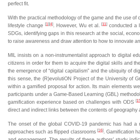
perfect fit.
With the practical methodology of the game and the use of di
[
1
]
[
4
]
[
11
]
lifestyle change
. However, Wu et al.
conducted a li
SDGs, identifying gaps in this research at the social, eco
to raise awareness and draw attention to how to innovate an
MIL insists on a non-instrumentalist approach to digital edu
citizens in order for them to acquire the digital skills and 
the emergence of “digital capitalism” and the ubiquity of di
this sense, the (R)evolutiON Project of the University of
within a gamified proposal for action. Its main elements we
participants under a Game-Based Learning (GBL) methodology.
[
1
gamification experience based on challenges with ODS
direct and indirect links between the contents of geograph
The onset of the global COVID-19 pandemic has had a nega
[
16
]
approaches such as flipped classrooms
. Gamification 
and engagement. The results of these authors’ study indi