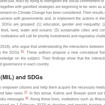
particular, react by trying to strengthen the social commitment o
vity together with gamified strategies are beginning to be seen as
eement on Climate Change has been considered. Their results d
nd business with governments and, to implement the actions in
e SDGs are grouped: (1) education, gender and inequality; (
 food, land, water and oceans; (5) sustainable cities and comm
itutions will call for priority investments and regulatory chall
al. (2018), who argue that understanding the interactions betwee
[
5
]
n on the SDGs
. These authors propose a new conceptual fra
owledge on the subject. Their findings show that the inter
d governance in each country.
y (MIL) and SDGs
to empower citizens and help them acquire the necessary media
[
7
]
 and fake news
. In this sense, Kahne and Bowyer point out t
[
8
]
 media messages
. Along these lines, institutions such as Itha
ssed on 1 February 2023) to develop and provide training, co