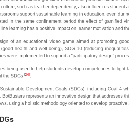
g culture, such as teacher dependency, also influences stude
classrooms support sustainable learning in education, even duri
ed in the same confinement period the effect of gamified vi
 online learning has a positive impact on learner motivation and 
o-design of an educational video game aimed at promoting go
od health and well-being), SDG 10 (reducing inequalities) 
egies were implemented to support a “participatory design” proce
gies being used to help students develop competences to fight
[
24
]
out the SDGs
.
Sustainable Development Goals (SDGs), including Goal 4 whic
rn, BotBusters represents an innovative design that addresses th
news, using a holistic methodology oriented to develop proactiv
SDGs