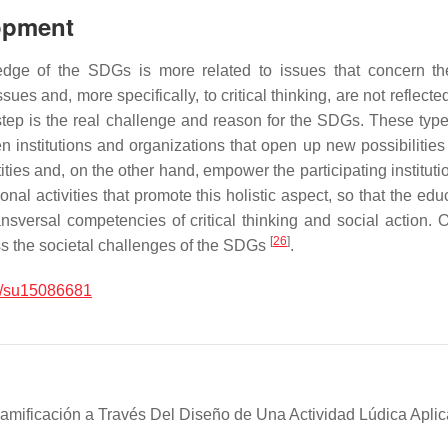
lopment
edge of the SDGs is more related to issues that concern th
es and, more specifically, to critical thinking, are not reflecte
t step is the real challenge and reason for the SDGs. These ty
n institutions and organizations that open up new possibilities
ties and, on the other hand, empower the participating institutio
onal activities that promote this holistic aspect, so that the ed
nsversal competencies of critical thinking and social action. O
[
26
]
ess the societal challenges of the SDGs
.
/su15086681
mificación a Través Del Diseño de Una Actividad Lúdica Aplic