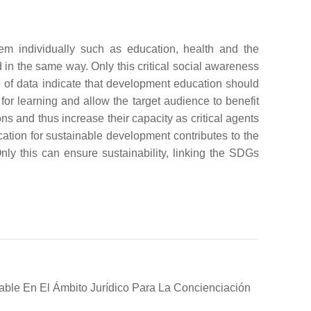
em individually such as education, health and the
d in the same way. Only this critical social awareness
pe of data indicate that development education should
 for learning and allow the target audience to benefit
ns and thus increase their capacity as critical agents
ucation for sustainable development contributes to the
nly this can ensure sustainability, linking the SDGs
able En El Ámbito Jurídico Para La Concienciación