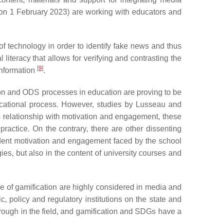
n 1 February 2023) are working with educators and
 of technology in order to identify fake news and thus
 literacy that allows for verifying and contrasting the
[
9
]
information
.
ion and ODS processes in education are proving to be
ducational process. However, studies by Lusseau and
 its relationship with motivation and engagement, these
 practice. On the contrary, there are other dissenting
student motivation and engagement faced by the school
ies, but also in the content of university courses and
 of gamification are highly considered in media and
c, policy and regulatory institutions on the state and
rough in the field, and gamification and SDGs have a