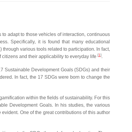
 to adapt to those vehicles of interaction, continuous
ss. Specifically, it is found that many educational
ough various tools related to participation. In fact,
[
1
]
izens and their applicability to everyday life
.
7 Sustainable Development Goals (SDGs) and their
dered. In fact, the 17 SDGs were born to change the
ification within the fields of sustainability. For this
inable Development Goals. In his studies, the various
 evident. One of the great contributions of this author