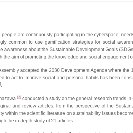
e people are continuously participating in the cyberspace, needs
ingly common to use gamification strategies for social awarene
se awareness about the Sustainable Development Goals (SDGs) thr
he aim of promoting the knowledge and social engagement of cit
Assembly accepted the 2030 Development Agenda where the 1
ed to act to improve social and personal habits has been consi
]
.
[
3
]
 Kumazawa
conducted a study on the general research trends in gam
original and review articles, from the perspective of the Susta
 within the scientific literature on sustainability issues become
ugh the in-depth study of 21 articles.