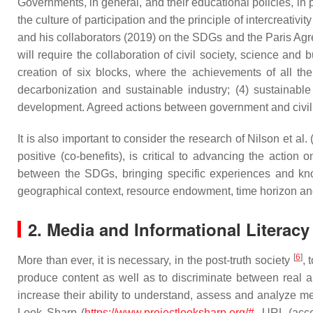
Governments, in general, and their educational policies, in 
the culture of participation and the principle of intercreati
and his collaborators (2019) on the SDGs and the Paris Agr
will require the collaboration of civil society, science a
creation of six blocks, where the achievements of all th
decarbonization and sustainable industry; (4) sustainable
development. Agreed actions between government and civil inst
It is also important to consider the research of Nilson et 
positive (co-benefits), is critical to advancing the actio
between the SDGs, bringing specific experiences and kn
geographical context, resource endowment, time horizon an
2. Media and Informational Literac
[
6
]
More than ever, it is necessary, in the post-truth society
, 
produce content as well as to discriminate between real
increase their ability to understand, assess and analyze
Look Sharp (
https://www.projectlooksharp.org/#
, URL (acce