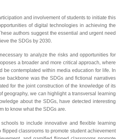
icipation and involvement of students to initiate this
portunities of digital technologies in achieving the
These authors suggest the essential and urgent need
chieve the SDGs by 2030.
s necessary to analyze the risks and opportunities for
roposes a broader and more critical approach, where
ld be contemplated within media education for life. In
se backbone was the SDGs and fictional narratives
ed for the joint construction of the knowledge of its
of geography, we can highlight a transversal learning
nowledge about the SDGs, have detected interesting
hem to know what the SDGs are.
chools to include innovative and flexible learning
o flipped classrooms to promote student achievement
chievement, and gamified flipped classrooms promote