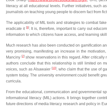
literacy at all educational levels. Further initiatives, such 
journalists on teaching young people to discern fact from ficti
The applicability of MIL tools and strategies to combat fake
[
9
]
eradicate it
. It is, therefore, important to carry out educ
information to which citizens have access, and learning skill
Much research has also been conducted on gamification and 
very promising, manifesting an increase in the motivation
[
2
]
Manciny
show reservations in this regard. After critically
authors conclude that this relationship is still limited on 
[
10
]
voices, such as Alsawaier
, who claim that the use of g
system today. The university environment could benefit great
curricula.
From the educational, communication and governmental sphe
informational literacy (MIL) actions. It brings together con
future directions of media literacy research and policy in