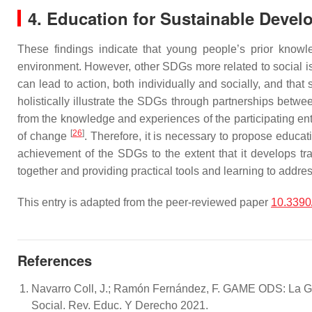
4. Education for Sustainable Deve
These findings indicate that young people’s prior knowl
environment. However, other SDGs more related to social issu
can lead to action, both individually and socially, and tha
holistically illustrate the SDGs through partnerships betwee
from the knowledge and experiences of the participating enti
[
26
]
of change
. Therefore, it is necessary to propose educati
achievement of the SDGs to the extent that it develops tra
together and providing practical tools and learning to addr
This entry is adapted from the peer-reviewed paper
10.3390
References
Navarro Coll, J.; Ramón Fernández, F. GAME ODS: La Ga
Social. Rev. Educ. Y Derecho 2021.