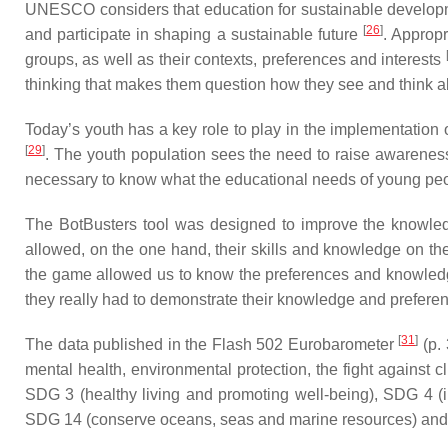
UNESCO considers that education for sustainable developmen
[
26
]
and participate in shaping a sustainable future
. Approp
groups, as well as their contexts, preferences and interests
thinking that makes them question how they see and think abo
Today’s youth has a key role to play in the implementation o
[
29
]
. The youth population sees the need to raise awarenes
necessary to know what the educational needs of young pe
The BotBusters tool was designed to improve the knowledg
allowed, on the one hand, their skills and knowledge on th
the game allowed us to know the preferences and knowledge
they really had to demonstrate their knowledge and preferen
[
31
]
The data published in the Flash 502 Eurobarometer
(p. 
mental health, environmental protection, the fight against
SDG 3 (healthy living and promoting well-being), SDG 4 (i
SDG 14 (conserve oceans, seas and marine resources) and SD