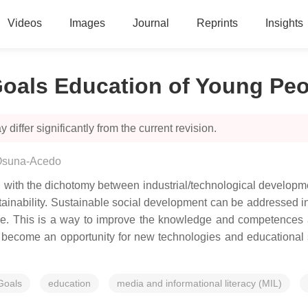
Videos
Images
Journal
Reprints
Insights
oals Education of Young Peo
 differ significantly from the current revision.
Osuna-Acedo
 with the dichotomy between industrial/technological developm
ustainability. Sustainable social development can be addresse
. This is a way to improve the knowledge and competences about
, become an opportunity for new technologies and educational
Goals
education
media and informational literacy (MIL)