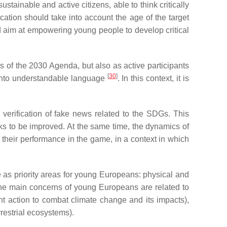
inable and active citizens, able to think critically
tion should take into account the age of the target
d aim at empowering young people to develop critical
es of the 2030 Agenda, but also as active participants
[
30
]
 into understandable language
. In this context, it is
verification of fake news related to the SDGs. This
ks to be improved. At the same time, the dynamics of
heir performance in the game, in a context in which
 as priority areas for young Europeans: physical and
 the main concerns of young Europeans are related to
t action to combat climate change and its impacts),
restrial ecosystems).