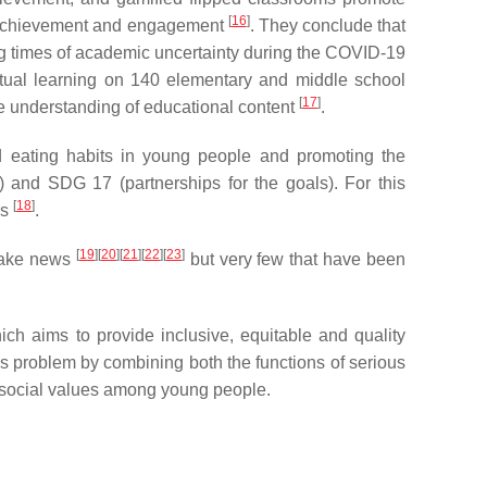
[
16
]
nt achievement and engagement
. They conclude that
ng times of academic uncertainty during the COVID-19
rtual learning on 140 elementary and middle school
[
17
]
the understanding of educational content
.
od eating habits in young people and promoting the
and SDG 17 (partnerships for the goals). For this
[
18
]
ss
.
[
19
]
[
20
]
[
21
]
[
22
]
[
23
]
 fake news
but very few that have been
h aims to provide inclusive, equitable and quality
is problem by combining both the functions of serious
e social values among young people.