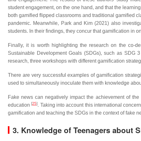
student engagement, on the one hand, and that the learnin
both gamified flipped classrooms and traditional gamified 
pandemic. Meanwhile, Park and Kim (2021) also investigat
students. In their findings, they concur that gamification in
Finally, it is worth highlighting the research on the c
Sustainable Development Goals (SDGs), such as SDG 3 (go
research, three workshops with different gamification strat
There are very successful examples of gamification strate
used to simultaneously inoculate them with knowledge ab
Fake news can negatively impact the achievement of the 
[
25
]
education
. Taking into account this international conce
gamification and teaching the SDGs in the context of fake 
3. Knowledge of Teenagers about 