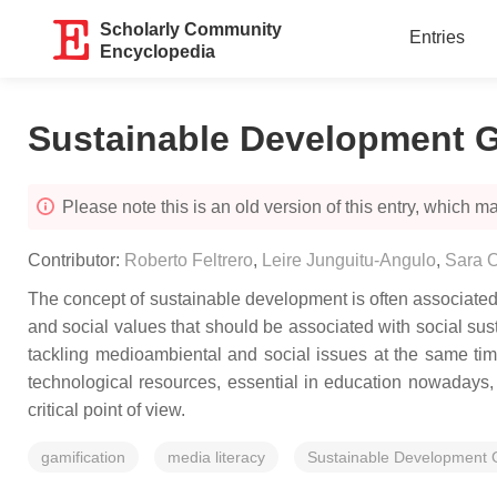
Scholarly Community
Entries
Encyclopedia
Sustainable Development G
Please note this is an old version of this entry, which may
Contributor:
Roberto Feltrero
,
Leire Junguitu-Angulo
,
Sara 
The concept of sustainable development is often associated
and social values that should be associated with social s
tackling medioambiental and social issues at the same time
technological resources, essential in education nowadays
critical point of view.
gamification
media literacy
Sustainable Development 