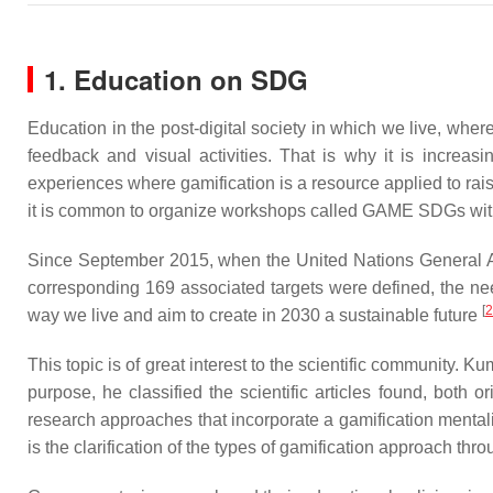
1. Education on SDG
Education in the post-digital society in which we live, wher
feedback and visual activities. That is why it is increas
experiences where gamification is a resource applied to rai
it is common to organize workshops called GAME SDGs with t
Since September 2015, when the United Nations General 
corresponding 169 associated targets were defined, the ne
[
2
way we live and aim to create in 2030 a sustainable future
This topic is of great interest to the scientific community.
purpose, he classified the scientific articles found, both 
research approaches that incorporate a gamification mentality
is the clarification of the types of gamification approach thro