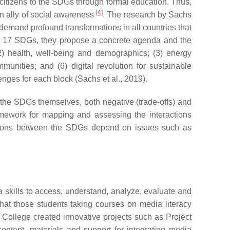
f citizens to the SDGs through formal education. Thus,
[
4
]
 an ally of social awareness
. The research by Sachs
emand profound transformations in all countries that
 the 17 SDGs, they propose a concrete agenda and the
2) health, well-being and demographics; (3) energy
unities; and (6) digital revolution for sustainable
enges for each block (Sachs et al., 2019).
n the SDGs themselves, both negative (trade-offs) and
mework for mapping and assessing the interactions
actions between the SDGs depend on issues such as
 skills to access, understand, analyze, evaluate and
hat those students taking courses on media literacy
ca College created innovative projects such as Project
ntent, materials and support for integrating media