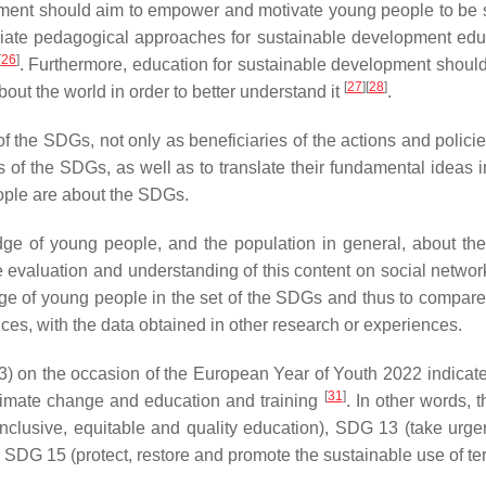
t should aim to empower and motivate young people to be susta
riate pedagogical approaches for sustainable development educa
[
26
]
. Furthermore, education for sustainable development shoul
[
27
]
[
28
]
ut the world in order to better understand it
.
f the SDGs, not only as beneficiaries of the actions and polici
s of the SDGs, as well as to translate their fundamental ideas
ople are about the SDGs.
e of young people, and the population in general, about the 
e evaluation and understanding of this content on social networ
 of young people in the set of the SDGs and thus to compare t
ces, with the data obtained in other research or experiences.
3) on the occasion of the European Year of Youth 2022 indicate
[
31
]
 climate change and education and training
. In other words,
nclusive, equitable and quality education), SDG 13 (take urgen
G 15 (protect, restore and promote the sustainable use of ter