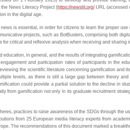
as the News Literacy Project (
https://newslit.org/
URL (accessed o
on in the digital age.
 news is essential, in order for citizens to learn the proper use
ommunicative projects, such as BotBusters, comprising both digital
s for critical and reflexive analysis when receiving and sharing 
education, in general, and the results of integrating gamificat
, engagement and participation rates of participants in the e
 reviewing the scientific literature concerning gamification and
multiple levels, as there is still a large gap between theory and
amification could provide a partial solution to the decline in 
ly from gamification not only in its graduate recruitment strateg
res, practices to raise awareness of the SDGs through the use
tributions from 25 European media literacy experts from academi
 Europe. The recommendations of this document marked a breakth