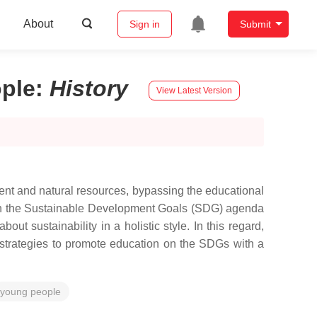
About
Sign in
Submit
ple
:
History
View Latest Version
ent and natural resources, bypassing the educational
d in the Sustainable Development Goals (SDG) agenda
 sustainability in a holistic style. In this regard,
 strategies to promote education on the SDGs with a
young people