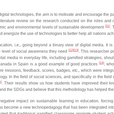
gital technologies, the aim is to motivate and encourage the part
terature review on the research conducted on the roles and op
[
11
]
nomic and environmental levels of sustainable development
. 
d energize the use of technologies to better help all nations a
cation, i.e., going beyond a binary view of digital media. It i
[
12
]
[
13
]
the level of social awareness they need
. This researcher p
gital media in everyday life, including gamified strategies, shou
[
14
]
 Granada in Spain is a good example of good practices
, who
re missions, feedback, scores, badges, etc., which were integrat
 In the field of social sciences, and specifically in the field 
5
]
. Their results show us how students have improved their k
y and the SDGs and believe that this methodology has helped t
tive impact on sustainable learning in education, forcing s
has become a new technopedagogy that has been integrated int
cated that traditional gamified classrooms promote student a