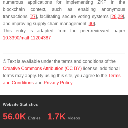
numerous applications for implementing ZKP in the
blockchain context, such as enabling anonymous
transactions [
27
], facilitating secure voting systems [
28
,
29
],
and improving supply chain management [
30
].
This entry is adapted from the peer-reviewed paper
10.3390/math11204387
© Text is available under the terms and conditions of the
Creative Commons Attribution (CC BY)
license; additional
terms may apply. By using this site, you agree to the
Terms
and Conditions
and
Privacy Policy
.
Website Statistics
56.0K
1.7K
Entries
Videos