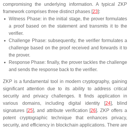
compromising the underlying information. A typical ZKP
framework comprises three distinct phases [
23
]:
Witness Phase: in the initial stage, the prover formulates
a proof based on the statement and transmits it to the
verifier.
Challenge Phase: subsequently, the verifier formulates a
challenge based on the proof received and forwards it to
the prover.
Response Phase: finally, the prover tackles the challenge
and sends the response back to the verifier.
ZKP is a fundamental tool in modern cryptography, gaining
significant attention due to its ability to address critical
security and privacy challenges. It finds application in
various domains, including digital identity [
24
], blind
signatures [
25
], and attribute verification [
26
]. ZKP offers a
potent cryptographic technique that enhances privacy,
security, and efficiency in blockchain applications. There are