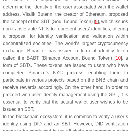
determine the identity of the user associated with the wallet
address. Vitalik Buterin, the creator of Ethereum, proposed
the concept of the SBT (Soul Bound Token) [
9
], which issues
non-transferable NFTs to represent users’ identities, offering
a proposal for identity verification and validation within
decentralized societies. The world’s largest cryptocurrency
exchange, Binance, has issued a form of identity token
called the BABT (Binance Account Bound Token) [
10
], a
form of SBTs. These tokens are issued to users who have
completed Binance’s KYC process, enabling them to
participate in various projects based on the BNB chain and
receive rewards accordingly. On the other hand, in order to
proceed with user identity management using the SBT, it is
essential to verify that the actual wallet user wishes to be
issued an SBT.
In the blockchain ecosystem, it is common to verify a user’s
identity using DID and an SBT. However, DID verification