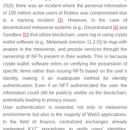
2020, there was an incident where the personal information
of 100 million active users of Roblox was compromised due
to a hacking incident [
3
]. However, in the case of
decentralized metaverse systems (e.g., Decentraland [
4
] and
Sandbox [
5
]) that utilize blockchain, users log in using crypto
wallet software (e.g., Metamask (version 11.2.0)) to map with
avatars in the metaverse, and provide services through the
ownership of NFTs present in their wallets. This is because
crypto wallet software relies on verifying the possession of
specific items rather than issuing NFTs based on the user’s
identity, making it an inadequate method for identity
authentication. Even if an NFT authenticated the user, the
information could still be publicly visible on the blockchain,
potentially leading to privacy issues.
User authentication is essential not only in metaverse
environments but also in the majority of Web3 applications.
In the field of finance, centralized exchanges already
implement KYC procedures to verify users’ identities.