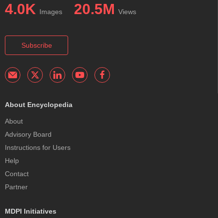
4.0K
20.5M
Images
Views
Subscribe
About Encyclopedia
About
Advisory Board
Instructions for Users
Help
Contact
Partner
MDPI Initiatives