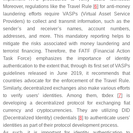
Moreover, regulations like the Travel Rule [
6
] for anti-money
laundering efforts require VASPs (Virtual Asset Service
Providers) to collect and transmit information, such as the
sender’s and receiver’s names, account numbers,
addresses, and more. This mandatory reporting helps to
mitigate the risks associated with money laundering and
terrorist financing. Therefore, the FATF (Financial Action
Task Force) emphasizes the importance of identity
authentication to the extent that, through its first set of VASPs
guidelines released in June 2019, it recommends that
countries advocate for the enforcement of the Travel Rule.
Similarly, decentralized exchanges also make various efforts
to verify users’ identities. Among them, tbdex [
7
] is
developing a decentralized protocol for exchanging fiat
currency and cryptocurrencies. They are utilizing DID
(Decentralized Identity) credentials [
8
] to authenticate users’
identities as part of their protocol development process.
As such, it is important for identity authentication to