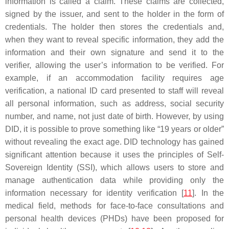
information is called a claim. These claims are collected,
signed by the issuer, and sent to the holder in the form of
credentials. The holder then stores the credentials and,
when they want to reveal specific information, they add the
information and their own signature and send it to the
verifier, allowing the user’s information to be verified. For
example, if an accommodation facility requires age
verification, a national ID card presented to staff will reveal
all personal information, such as address, social security
number, and name, not just date of birth. However, by using
DID, it is possible to prove something like “19 years or older”
without revealing the exact age. DID technology has gained
significant attention because it uses the principles of Self-
Sovereign Identity (SSI), which allows users to store and
manage authentication data while providing only the
information necessary for identity verification [
11
]. In the
medical field, methods for face-to-face consultations and
personal health devices (PHDs) have been proposed for