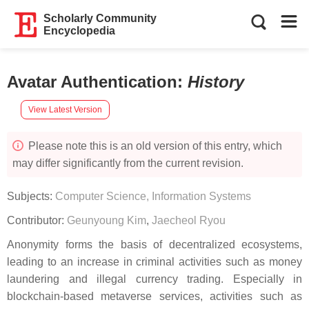
Scholarly Community
Encyclopedia
Avatar Authentication
:
History
View Latest Version
Please note this is an old version of this entry, which
may differ significantly from the current revision.
Subjects:
Computer Science, Information Systems
Contributor:
Geunyoung Kim
,
Jaecheol Ryou
Anonymity forms the basis of decentralized ecosystems,
leading to an increase in criminal activities such as money
laundering and illegal currency trading. Especially in
blockchain-based metaverse services, activities such as