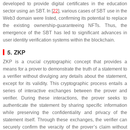
developed to provide digital certificates in the education
sector using an SBT. In [
22
], various cases of SBT use in the
Web3 domain were listed, confirming its potential to replace
the existing ownership-guaranteeing NFTs. Thus, the
emergence of the SBT has led to significant advances in
user identity verification systems within the blockchain.
5. ZKP
ZKP is a crucial cryptographic concept that provides a
means for a prover to demonstrate the truth of a statement to
a verifier without divulging any details about the statement,
except for its validity. This cryptographic process entails a
series of interactive exchanges between the prover and
verifier. During these interactions, the prover seeks to
authenticate the statement by sharing specific information
while preserving the confidentiality and privacy of the
statement itself. Through these exchanges, the verifier can
securely confirm the veracity of the prover’s claim without