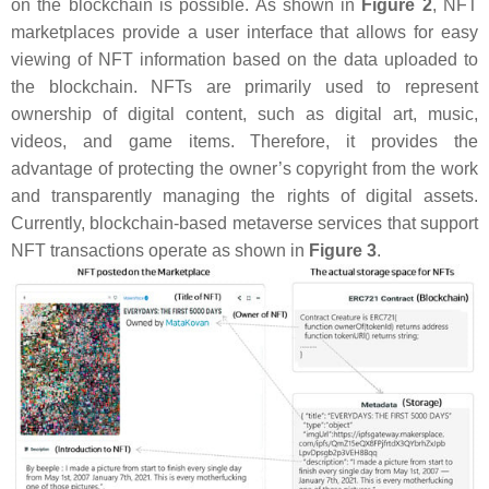
on the blockchain is possible. As shown in
Figure 2
, NFT
marketplaces provide a user interface that allows for easy
viewing of NFT information based on the data uploaded to
the blockchain. NFTs are primarily used to represent
ownership of digital content, such as digital art, music,
videos, and game items. Therefore, it provides the
advantage of protecting the owner’s copyright from the work
and transparently managing the rights of digital assets.
Currently, blockchain-based metaverse services that support
NFT transactions operate as shown in
Figure 3
.