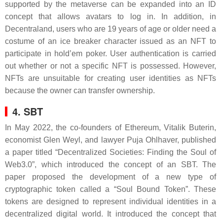
supported by the metaverse can be expanded into an ID
concept that allows avatars to log in. In addition, in
Decentraland, users who are 19 years of age or older need a
costume of an ice breaker character issued as an NFT to
participate in hold’em poker. User authentication is carried
out whether or not a specific NFT is possessed. However,
NFTs are unsuitable for creating user identities as NFTs
because the owner can transfer ownership.
4. SBT
In May 2022, the co-founders of Ethereum, Vitalik Buterin,
economist Glen Weyl, and lawyer Puja Ohlhaver, published
a paper titled “Decentralized Societies: Finding the Soul of
Web3.0”, which introduced the concept of an SBT. The
paper proposed the development of a new type of
cryptographic token called a “Soul Bound Token”. These
tokens are designed to represent individual identities in a
decentralized digital world. It introduced the concept that