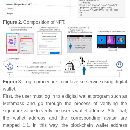
Figure 2.
Composition of NFT.
Figure 3.
Login procedure in metaverse service using digital
wallet.
First, the user must log in to a digital wallet program such as
Metamask and go through the process of verifying the
signature value to verify the user’s wallet address. After that,
the wallet address and the corresponding avatar are
mapped 1:1. In this way, the blockchain wallet address