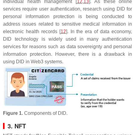
individual health management [
12
,
13
]. As these online
services require user authentication, research using DID for
personal information protection is being conducted to
address issues related to sensitive medical information in
electronic health records [
12
]. In the era of data economy,
DID technology is widely used in many authentication
services for reasons such as data sovereignty and personal
information protection. However, there is a drawback in
using DID in Web3 systems.
Figure 1.
Components of DID.
3. NFT