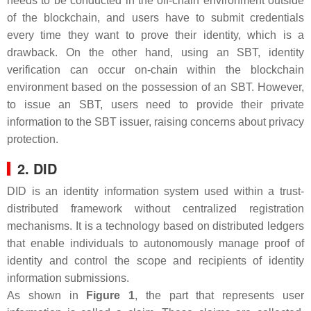
needs to be conducted in the off-chain environment outside
of the blockchain, and users have to submit credentials
every time they want to prove their identity, which is a
drawback. On the other hand, using an SBT, identity
verification can occur on-chain within the blockchain
environment based on the possession of an SBT. However,
to issue an SBT, users need to provide their private
information to the SBT issuer, raising concerns about privacy
protection.
2. DID
DID is an identity information system used within a trust-
distributed framework without centralized registration
mechanisms. It is a technology based on distributed ledgers
that enable individuals to autonomously manage proof of
identity and control the scope and recipients of identity
information submissions.
As shown in
Figure 1
, the part that represents user