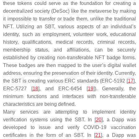
these tokens could serve as the foundation for creating a
decentralized society (DeSoc) like the metaverse by making
it impossible to transfer or trade them, unlike the traditional
NFT. Utilizing an SBT, various aspects of an individual’s
identity, such as employment, volunteer work, educational
history, qualifications, medical records, criminal records,
membership status, and affiliations, can be securely
established by creating non-transferable NFT badge forms.
These badges are then mapped to the user’s digital wallet
address, ensuring the preservation of their identity. Currently,
the SBT is creating various ERC standards (ERC-5192 [
17
],
ERC-5727 [
18
], and ERC-6454 [
19
]). Generally, the
minimum functions and interfaces with non-transferable
characteristics are being defined.
Many services are attempting to implement identity
verification systems using the SBT. In [
20
], a Dapp was
developed to issue and verify COVID-19 vaccination
certificates in the form of an SBT. In [
21
], a Dapp was