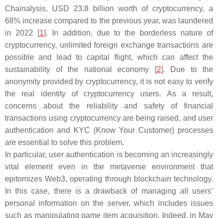
Chainalysis, USD 23.8 billion worth of cryptocurrency, a
68% increase compared to the previous year, was laundered
in 2022 [
1
]. In addition, due to the borderless nature of
cryptocurrency, unlimited foreign exchange transactions are
possible and lead to capital flight, which can affect the
sustainability of the national economy [
2
]. Due to the
anonymity provided by cryptocurrency, it is not easy to verify
the real identity of cryptocurrency users. As a result,
concerns about the reliability and safety of financial
transactions using cryptocurrency are being raised, and user
authentication and KYC (Know Your Customer) processes
are essential to solve this problem.
In particular, user authentication is becoming an increasingly
vital element even in the metaverse environment that
epitomizes Web3, operating through blockchain technology.
In this case, there is a drawback of managing all users’
personal information on the server, which includes issues
such as manipulating game item acquisition. Indeed, in May