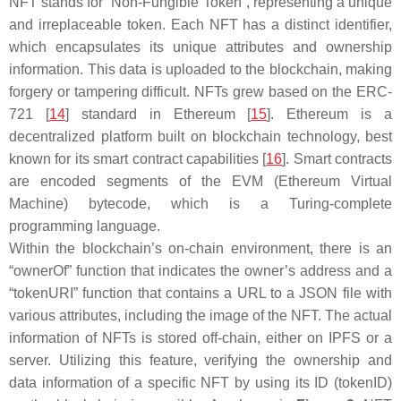
NFT stands for “Non-Fungible Token”, representing a unique
and irreplaceable token. Each NFT has a distinct identifier,
which encapsulates its unique attributes and ownership
information. This data is uploaded to the blockchain, making
forgery or tampering difficult. NFTs grew based on the ERC-
721 [
14
] standard in Ethereum [
15
]. Ethereum is a
decentralized platform built on blockchain technology, best
known for its smart contract capabilities [
16
]. Smart contracts
are encoded segments of the EVM (Ethereum Virtual
Machine) bytecode, which is a Turing-complete
programming language.
Within the blockchain’s on-chain environment, there is an
“ownerOf” function that indicates the owner’s address and a
“tokenURI” function that contains a URL to a JSON file with
various attributes, including the image of the NFT. The actual
information of NFTs is stored off-chain, either on IPFS or a
server. Utilizing this feature, verifying the ownership and
data information of a specific NFT by using its ID (tokenID)