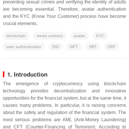
preventing sexual crimes and verifying the identity of adults
are becoming essential. Therefore, avatar authentication
and the KYC (Know Your Customer) process have become
crucial elements.
blockchain
smart contract
avatar
KYC
user authentication
DID
NFT
SBT
ZKP
1. Introduction
The emergence of cryptocurrency using blockchain
technology provides decentralization and innovative
opportunities for the financial system, but at the same time, it
causes many problems. In particular, it is raising concerns
about the safety and regulation of the financial system. The
most serious problems are AML (Anti-Money Laundering)
and CFT (Counter-Financing of Terrorism). According to