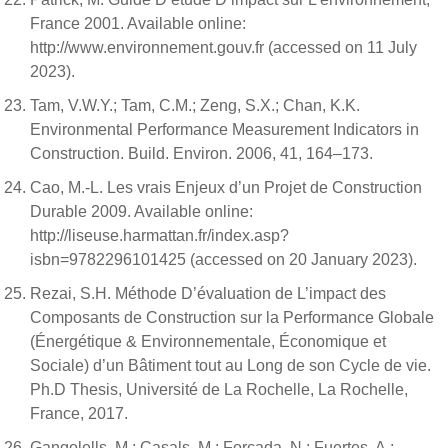
France 2001. Available online:
http://www.environnement.gouv.fr (accessed on 11 July
2023).
Tam, V.W.Y.; Tam, C.M.; Zeng, S.X.; Chan, K.K.
Environmental Performance Measurement Indicators in
Construction. Build. Environ. 2006, 41, 164–173.
Cao, M.-L. Les vrais Enjeux d’un Projet de Construction
Durable 2009. Available online:
http://liseuse.harmattan.fr/index.asp?
isbn=9782296101425 (accessed on 20 January 2023).
Rezai, S.H. Méthode D’évaluation de L’impact des
Composants de Construction sur la Performance Globale
(Énergétique & Environnementale, Économique et
Sociale) d’un Bâtiment tout au Long de son Cycle de vie.
Ph.D Thesis, Université de La Rochelle, La Rochelle,
France, 2017.
Gangolells, M.; Casals, M.; Forcada, N.; Fuertes, A.;