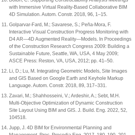
with Immersive Virtual Reality-Based Collaborative BIM
4D Simulation. Autom. Constr. 2018, 96, 1–15.
Golparvar-Fard, M.; Savarese, S.; Peña-Mora, F.
Interactive Visual Construction Progress Monitoring with
D4 AR—4D Augmented Reality—Models. In Proceedings
of the Construction Research Congress 2009: Building a
Sustainable Future, Seattle, WA, USA, 4 May 2009;
ASCE Press: Reston, VA, USA, 2012; pp. 41–50.
Li, D.; Lu, M. Integrating Geometric Models, Site Images
and GIS Based on Google Earth and Keyhole Markup
Language. Autom. Constr. 2018, 89, 317–331.
Zavari, M.; Shahhosseini, V.; Ardeshir, A.; Sebt, M.H.
Multi-Objective Optimization of Dynamic Construction
Site Layout Using BIM and GIS. J. Build. Eng. 2022, 52,
104518.
Jupp, J. 4D BIM for Environmental Planning and
Management. Proc. Procedia Eng. 2017, 180, 190–201.