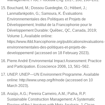
Bouchard, M.; Dossou Guedegbe, O.; Hébert, J.;
Lanmafankpotin, G.; Samoura, K. Évaluations
Environnementales des Politiques et Projets de
Développement; Institut de la Francophonie pour le
Développement Durable: Québec, QC, Canada, 2019;
Volume 1, Available online:
https://www.ifdd.francophonie.org/publications/evaluations-
environnementales-des-politiques-et-projets-de-
developpement/ (accessed on 18 February 2023).
Pierre André Environmental Impact Assessment: Practice
and Participation. Ecoscience 2006, 13, 561–562.
UNEP. UNEP—UN Environment Programme. Available
online: http://www.unep.org/fr/node (accessed on 10
March 2023).
Araújo, A.G.; Pereira Carneiro, A.M.; Palha, R.P.
Sustainable Construction Management: A Systematic
Review of the Literature with Meta-Analysis. J. Clean.