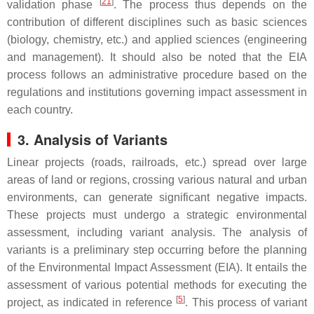
[
21
]
validation phase
. The process thus depends on the
contribution of different disciplines such as basic sciences
(biology, chemistry, etc.) and applied sciences (engineering
and management). It should also be noted that the EIA
process follows an administrative procedure based on the
regulations and institutions governing impact assessment in
each country.
3. Analysis of Variants
Linear projects (roads, railroads, etc.) spread over large
areas of land or regions, crossing various natural and urban
environments, can generate significant negative impacts.
These projects must undergo a strategic environmental
assessment, including variant analysis. The analysis of
variants is a preliminary step occurring before the planning
of the Environmental Impact Assessment (EIA). It entails the
assessment of various potential methods for executing the
[
5
]
project, as indicated in reference
. This process of variant