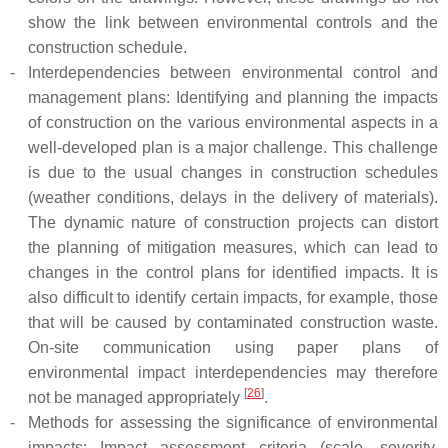
show the link between environmental controls and the
construction schedule.
-
Interdependencies between environmental control and
management plans: Identifying and planning the impacts
of construction on the various environmental aspects in a
well-developed plan is a major challenge. This challenge
is due to the usual changes in construction schedules
(weather conditions, delays in the delivery of materials).
The dynamic nature of construction projects can distort
the planning of mitigation measures, which can lead to
changes in the control plans for identified impacts. It is
also difficult to identify certain impacts, for example, those
that will be caused by contaminated construction waste.
On-site communication using paper plans of
environmental impact interdependencies may therefore
[
26
]
not be managed appropriately
.
-
Methods for assessing the significance of environmental
impacts: Impact assessment criteria (scale, severity,