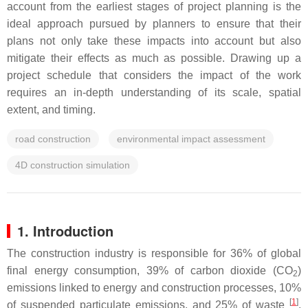
account from the earliest stages of project planning is the
ideal approach pursued by planners to ensure that their
plans not only take these impacts into account but also
mitigate their effects as much as possible. Drawing up a
project schedule that considers the impact of the work
requires an in-depth understanding of its scale, spatial
extent, and timing.
road construction
environmental impact assessment
4D construction simulation
1. Introduction
The construction industry is responsible for 36% of global
final energy consumption, 39% of carbon dioxide (CO
)
2
emissions linked to energy and construction processes, 10%
[
1
]
of suspended particulate emissions, and 25% of waste
.