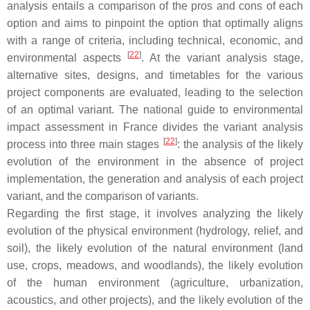
analysis entails a comparison of the pros and cons of each
option and aims to pinpoint the option that optimally aligns
with a range of criteria, including technical, economic, and
[
22
]
environmental aspects
. At the variant analysis stage,
alternative sites, designs, and timetables for the various
project components are evaluated, leading to the selection
of an optimal variant. The national guide to environmental
impact assessment in France divides the variant analysis
[
22
]
process into three main stages
: the analysis of the likely
evolution of the environment in the absence of project
implementation, the generation and analysis of each project
variant, and the comparison of variants.
Regarding the first stage, it involves analyzing the likely
evolution of the physical environment (hydrology, relief, and
soil), the likely evolution of the natural environment (land
use, crops, meadows, and woodlands), the likely evolution
of the human environment (agriculture, urbanization,
acoustics, and other projects), and the likely evolution of the