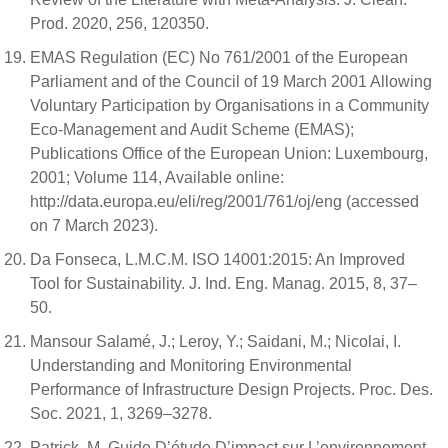
Prod. 2020, 256, 120350.
EMAS Regulation (EC) No 761/2001 of the European
Parliament and of the Council of 19 March 2001 Allowing
Voluntary Participation by Organisations in a Community
Eco-Management and Audit Scheme (EMAS);
Publications Office of the European Union: Luxembourg,
2001; Volume 114, Available online:
http://data.europa.eu/eli/reg/2001/761/oj/eng (accessed
on 7 March 2023).
Da Fonseca, L.M.C.M. ISO 14001:2015: An Improved
Tool for Sustainability. J. Ind. Eng. Manag. 2015, 8, 37–
50.
Mansour Salamé, J.; Leroy, Y.; Saidani, M.; Nicolai, I.
Understanding and Monitoring Environmental
Performance of Infrastructure Design Projects. Proc. Des.
Soc. 2021, 1, 3269–3278.
Patrick, M. Guide D’étude D’impact sur L’environnement,