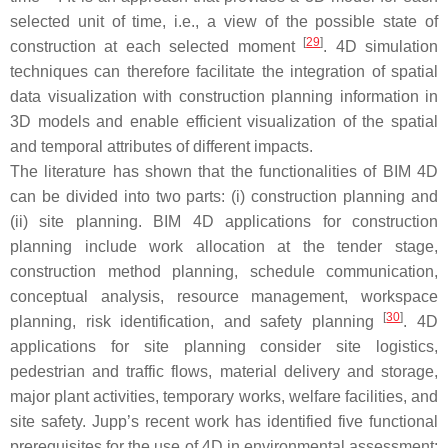
selected unit of time, i.e., a view of the possible state of
[
29
]
construction at each selected moment
. 4D simulation
techniques can therefore facilitate the integration of spatial
data visualization with construction planning information in
3D models and enable efficient visualization of the spatial
and temporal attributes of different impacts.
The literature has shown that the functionalities of BIM 4D
can be divided into two parts: (i) construction planning and
(ii) site planning. BIM 4D applications for construction
planning include work allocation at the tender stage,
construction method planning, schedule communication,
conceptual analysis, resource management, workspace
[
30
]
planning, risk identification, and safety planning
. 4D
applications for site planning consider site logistics,
pedestrian and traffic flows, material delivery and storage,
major plant activities, temporary works, welfare facilities, and
site safety. Jupp’s recent work has identified five functional
prerequisites for the use of 4D in environmental assessment: