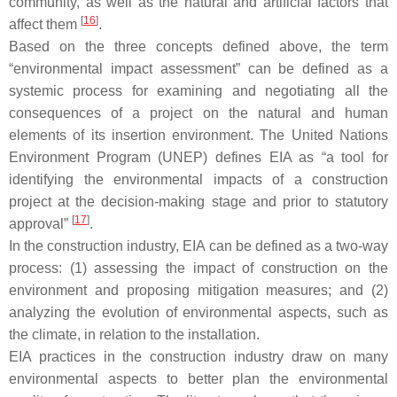
community, as well as the natural and artificial factors that
[
16
]
affect them
.
Based on the three concepts defined above, the term
“environmental impact assessment” can be defined as a
systemic process for examining and negotiating all the
consequences of a project on the natural and human
elements of its insertion environment. The United Nations
Environment Program (UNEP) defines EIA as “a tool for
identifying the environmental impacts of a construction
project at the decision-making stage and prior to statutory
[
17
]
approval”
.
In the construction industry, EIA can be defined as a two-way
process: (1) assessing the impact of construction on the
environment and proposing mitigation measures; and (2)
analyzing the evolution of environmental aspects, such as
the climate, in relation to the installation.
EIA practices in the construction industry draw on many
environmental aspects to better plan the environmental