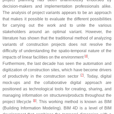
decision-makers and implementation professionals alike.
The analysis of project variants appears to be an approach
that makes it possible to evaluate the different possibilities
for carrying out the work and to unite the various
stakeholders around an optimal variant. However, the
literature has shown that the traditional method of analyzing
variants of construction projects does not resolve the
difficulty of understanding the spatio-temporal nature of the
[
4
]
impacts of linear facilities on the environment
.
Furthermore, the last decade has seen the automation and
digitization of construction sites, which have become drivers
[
7
]
of productivity in the construction sector
. Today, digital
mock-ups and the collaborative digital approach are
positioned as technological tools for creating, sharing, and
managing information on structures/products throughout the
[
8
]
project lifecycle
. This working method is known as BIM
(Building Information Modeling). BIM 4D is a level of BIM