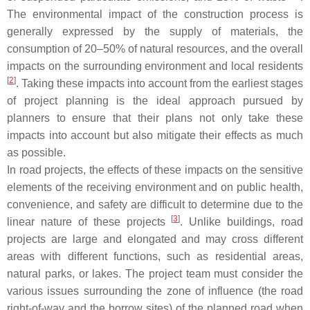
The environmental impact of the construction process is
generally expressed by the supply of materials, the
consumption of 20–50% of natural resources, and the overall
impacts on the surrounding environment and local residents
[
2
]
. Taking these impacts into account from the earliest stages
of project planning is the ideal approach pursued by
planners to ensure that their plans not only take these
impacts into account but also mitigate their effects as much
as possible.
In road projects, the effects of these impacts on the sensitive
elements of the receiving environment and on public health,
convenience, and safety are difficult to determine due to the
[
3
]
linear nature of these projects
. Unlike buildings, road
projects are large and elongated and may cross different
areas with different functions, such as residential areas,
natural parks, or lakes. The project team must consider the
various issues surrounding the zone of influence (the road
right-of-way and the borrow sites) of the planned road when