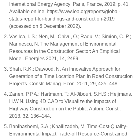
International Energy Agency: Paris, France, 2019; p. 41.
Available online: https://www.iea.org/reports/global-
status-report-for-buildings-and-construction-2019
(accessed on 6 December 2022).
Vasilca, I.-S.; Nen, M.; Chivu, O.; Radu, V.; Simion, C.-P.;
Marinescu, N. The Management of Environmental
Resources in the Construction Sector: An Empirical
Model. Energies 2021, 14, 2489.
Shah, R.K.; Dawood, N. An Innovative Approach for
Generation of a Time Location Plan in Road Construction
Projects. Constr. Manag. Econ. 2011, 29, 435–448.
Zanen, P.P.A.; Hartmann, T.; Al-Jibouri, S.H.S.; Heijmans,
H.W.N. Using 4D CAD to Visualize the Impacts of
Highway Construction on the Public. Autom. Constr.
2013, 32, 136–144.
Banihashemi, S.A.; Khalilzadeh, M. Time-Cost-Quality-
Environmental Impact Trade-off Resource-Constrained