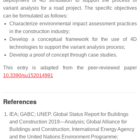
deployment of 4D simulation to support the process of
variant analysis for a road project. The specific objectives
can be formulated as follows:
Characterize environmental impact assessment practices
in the construction industry;
Develop a conceptual framework for the use of 4D
technologies to support the variant analysis process;
Develop a proof of concept through case studies.
This entry is adapted from the peer-reviewed paper
10.3390/su152014991
References
IEA; GABC; UNEP. Global Status Report for Buildings
and Construction 2019—Analysis; Global Alliance for
Buildings and Construction, International Energy Agency
and the United Nations Environment Programme;