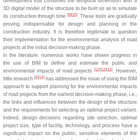
development that combines the temporal dimension with a
3D digital model of the structure to be built so as to simulate
[
9
]
[
10
]
its construction through time
. These tools are gradually
proving indispensable for design and planning in the
construction industry. It is therefore legitimate to question
their implementation for the environmental analysis of road
projects at the initial decision-making phase.
In the literature, numerous works have shown progress in
the use of BIM to define and estimate the public and
[
11
]
[
12
]
[
13
]
environmental impacts of road projects
. However,
[
4
]
[
14
]
little research
has addressed the issue of using the BIM
approach to support planning for the environmental impacts
of road projects from the earliest decision-making phase, i.e.,
the links and influences between the design of the structure
and the requirements for selecting an optimal project variant.
Indeed, design decisions regarding site selection, optimal
project size, type of facility, technology, and process have a
significant impact on the public, sensitive elements of the