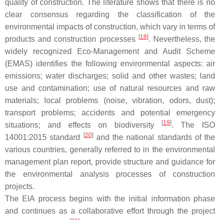
quality of construction. The literature shows that there is no
clear consensus regarding the classification of the
environmental impacts of construction, which vary in terms of
[
18
]
products and construction processes
. Nevertheless, the
widely recognized Eco-Management and Audit Scheme
(EMAS) identifies the following environmental aspects: air
emissions; water discharges; solid and other wastes; land
use and contamination; use of natural resources and raw
materials; local problems (noise, vibration, odors, dust);
transport problems; accidents and potential emergency
[
19
]
situations; and effects on biodiversity
. The ISO
[
20
]
14001:2015 standard
and the national standards of the
various countries, generally referred to in the environmental
management plan report, provide structure and guidance for
the environmental analysis processes of construction
projects.
The EIA process begins with the initial information phase
and continues as a collaborative effort through the project