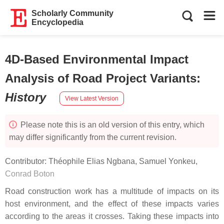
Scholarly Community
Encyclopedia
4D-Based Environmental Impact
Analysis of Road Project Variants
:
History
View Latest Version
Please note this is an old version of this entry, which
may differ significantly from the current revision.
Contributor:
Théophile Elias Ngbana
,
Samuel Yonkeu
,
Conrad Boton
Road construction work has a multitude of impacts on its
host environment, and the effect of these impacts varies
according to the areas it crosses. Taking these impacts into