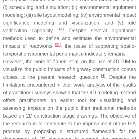
(i) scheduling and simulation; (ii) environmental equipment
modeling; (iii) site layout modeling; (iv) environmental impact
significance modeling and visualization; and (v) rule
[
14
]
verification capability
. Despite several algorithmic
methods used to define and estimate the environmental
[
31
]
impacts of roadworks
, the issue of supporting spatio-
temporal environmental performance indicators remains.
However, the work of Zanen et al. on the use of 4D BIM to
visualize the public impacts of highway construction comes
[
4
]
closest to the present research question
. Despite the
limitations encountered in their work, analysis of the results
of practitioner surveys showed that the 4D modeling method
offers practitioners an easier tool for visualizing and
assessing impacts on the public than traditional methods
based on 2D construction stage drawings. The objective of
the research is to contribute to the improvement of the EIA
process by proposing a structured framework for the