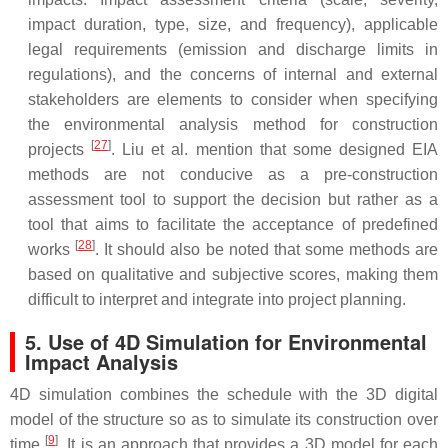
impact duration, type, size, and frequency), applicable
legal requirements (emission and discharge limits in
regulations), and the concerns of internal and external
stakeholders are elements to consider when specifying
the environmental analysis method for construction
[
27
]
projects
. Liu et al. mention that some designed EIA
methods are not conducive as a pre-construction
assessment tool to support the decision but rather as a
tool that aims to facilitate the acceptance of predefined
[
28
]
works
. It should also be noted that some methods are
based on qualitative and subjective scores, making them
difficult to interpret and integrate into project planning.
5. Use of 4D Simulation for Environmental
Impact Analysis
4D simulation combines the schedule with the 3D digital
model of the structure so as to simulate its construction over
[
9
]
time
. It is an approach that provides a 3D model for each