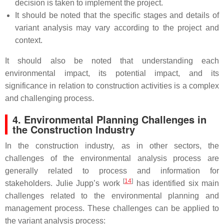
decision is taken to implement the project.
It should be noted that the specific stages and details of
variant analysis may vary according to the project and
context.
It should also be noted that understanding each
environmental impact, its potential impact, and its
significance in relation to construction activities is a complex
and challenging process.
4. Environmental Planning Challenges in
the Construction Industry
In the construction industry, as in other sectors, the
challenges of the environmental analysis process are
generally related to process and information for
[
14
]
stakeholders. Julie Jupp’s work
has identified six main
challenges related to the environmental planning and
management process. These challenges can be applied to
the variant analysis process: