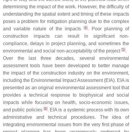
determining the impact of the work. However, the difficulty of
understanding the spatial extent and timing of these impacts
poses a problem for mitigation planning due to the complex
[
4
]
and variable nature of the impacts
. Poor planning of
construction impacts can result in significant non-
compliance, delays in project planning, and sometimes the
[
5
]
environmental and social non-acceptability of the project
.
Over the last three decades, several environmental
assessment tools have been developed to better manage
the impact of the construction industry on the environment,
including the Environmental Impact Assessment (EIA). EIA is
presented as an original environmental assessment tool that
provides a technical response to biophysical and social
impacts while focusing on health, socio-economic issues,
[
6
]
and public policies
. EIA is a systemic process with its own
administrative and technical procedures. The idea of
integrating environmental issues from the very first phase of
project planning has been unanimously endorsed by