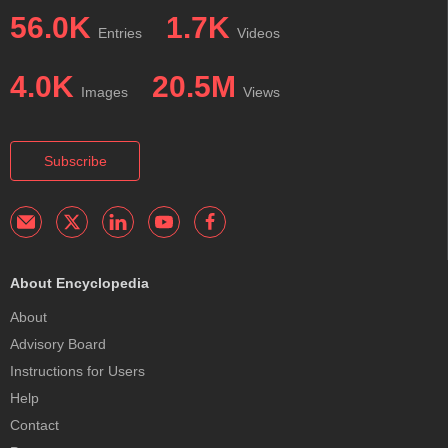
56.0K
1.7K
Entries
Videos
4.0K
20.5M
Images
Views
Subscribe
About Encyclopedia
About
Advisory Board
Instructions for Users
Help
Contact