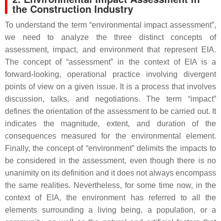
the Construction Industry
To understand the term “environmental impact assessment”,
we need to analyze the three distinct concepts of
assessment, impact, and environment that represent EIA.
The concept of “assessment” in the context of EIA is a
forward-looking, operational practice involving divergent
points of view on a given issue. It is a process that involves
discussion, talks, and negotiations. The term “impact”
defines the orientation of the assessment to be carried out. It
indicates the magnitude, extent, and duration of the
consequences measured for the environmental element.
Finally, the concept of “environment” delimits the impacts to
be considered in the assessment, even though there is no
unanimity on its definition and it does not always encompass
the same realities. Nevertheless, for some time now, in the
context of EIA, the environment has referred to all the
elements surrounding a living being, a population, or a