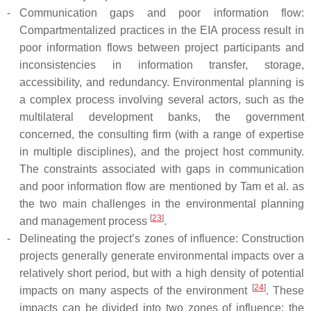
-
Communication gaps and poor information flow:
Compartmentalized practices in the EIA process result in
poor information flows between project participants and
inconsistencies in information transfer, storage,
accessibility, and redundancy. Environmental planning is
a complex process involving several actors, such as the
multilateral development banks, the government
concerned, the consulting firm (with a range of expertise
in multiple disciplines), and the project host community.
The constraints associated with gaps in communication
and poor information flow are mentioned by Tam et al. as
the two main challenges in the environmental planning
[
23
]
and management process
.
-
Delineating the project’s zones of influence: Construction
projects generally generate environmental impacts over a
relatively short period, but with a high density of potential
[
24
]
impacts on many aspects of the environment
. These
impacts can be divided into two zones of influence: the