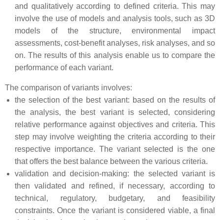
and qualitatively according to defined criteria. This may
involve the use of models and analysis tools, such as 3D
models of the structure, environmental impact
assessments, cost-benefit analyses, risk analyses, and so
on. The results of this analysis enable us to compare the
performance of each variant.
The comparison of variants involves:
the selection of the best variant: based on the results of
the analysis, the best variant is selected, considering
relative performance against objectives and criteria. This
step may involve weighting the criteria according to their
respective importance. The variant selected is the one
that offers the best balance between the various criteria.
validation and decision-making: the selected variant is
then validated and refined, if necessary, according to
technical, regulatory, budgetary, and feasibility
constraints. Once the variant is considered viable, a final