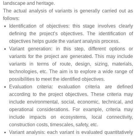
landscape and heritage.
The actual analysis of variants is generally carried out as
follows:
Identification of objectives: this stage involves clearly
defining the project’s objectives. The identification of
objectives helps guide the variant analysis process.
Variant generation: in this step, different options or
variants for the project are generated. This may include
variants in terms of route, design, sizing, materials,
technologies, etc. The aim is to explore a wide range of
possibilities to meet the identified objectives.
Evaluation criteria: evaluation criteria are defined
according to the project objectives. These criteria may
include environmental, social, economic, technical, and
operational considerations. For example, criteria may
include impacts on ecosystems, local connectivity,
construction costs, timescales, safety, etc.
Variant analysis: each variant is evaluated quantitatively