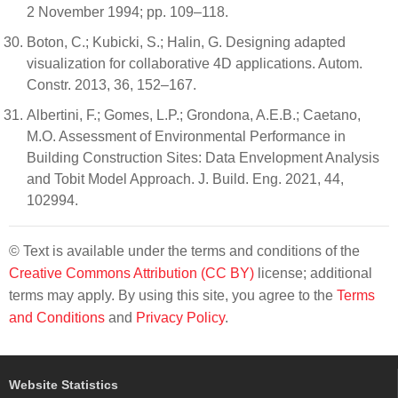
2 November 1994; pp. 109–118.
Boton, C.; Kubicki, S.; Halin, G. Designing adapted
visualization for collaborative 4D applications. Autom.
Constr. 2013, 36, 152–167.
Albertini, F.; Gomes, L.P.; Grondona, A.E.B.; Caetano,
M.O. Assessment of Environmental Performance in
Building Construction Sites: Data Envelopment Analysis
and Tobit Model Approach. J. Build. Eng. 2021, 44,
102994.
© Text is available under the terms and conditions of the
Creative Commons Attribution (CC BY)
license; additional
terms may apply. By using this site, you agree to the
Terms
and Conditions
and
Privacy Policy
.
Website Statistics