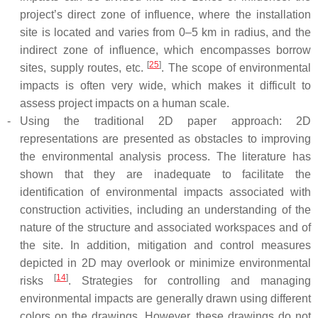
project’s direct zone of influence, where the installation
site is located and varies from 0–5 km in radius, and the
indirect zone of influence, which encompasses borrow
[
25
]
sites, supply routes, etc.
. The scope of environmental
impacts is often very wide, which makes it difficult to
assess project impacts on a human scale.
-
Using the traditional 2D paper approach: 2D
representations are presented as obstacles to improving
the environmental analysis process. The literature has
shown that they are inadequate to facilitate the
identification of environmental impacts associated with
construction activities, including an understanding of the
nature of the structure and associated workspaces and of
the site. In addition, mitigation and control measures
depicted in 2D may overlook or minimize environmental
[
14
]
risks
. Strategies for controlling and managing
environmental impacts are generally drawn using different
colors on the drawings. However, these drawings do not