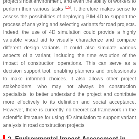
project’s host environment, and even the ability of workers to
[
15
]
perform their various tasks
. It therefore makes sense to
assess the possibilities of deploying BIM 4D to support the
process of analyzing and selecting variants for road projects.
Indeed, the use of 4D simulation could provide a highly
valuable visual aid to visually characterize and compare
different design variants. It could also simulate various
aspects of a variant, including the time evolution of the
impact of construction operations. This can serve as a
decision support tool, enabling planners and professionals
to make informed choices. It also allows other project
stakeholders, who may not always be construction
specialists, to better understand the project and contribute
more effectively to its definition and social acceptance.
However, there is currently no theoretical framework in the
scientific literature for using 4D simulation to support variant
analysis in road construction projects.
2. Environmental Impact Assessment in