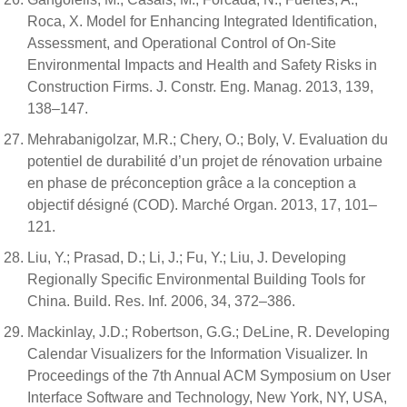
Roca, X. Model for Enhancing Integrated Identification,
Assessment, and Operational Control of On-Site
Environmental Impacts and Health and Safety Risks in
Construction Firms. J. Constr. Eng. Manag. 2013, 139,
138–147.
Mehrabanigolzar, M.R.; Chery, O.; Boly, V. Evaluation du
potentiel de durabilité d’un projet de rénovation urbaine
en phase de préconception grâce a la conception a
objectif désigné (COD). Marché Organ. 2013, 17, 101–
121.
Liu, Y.; Prasad, D.; Li, J.; Fu, Y.; Liu, J. Developing
Regionally Specific Environmental Building Tools for
China. Build. Res. Inf. 2006, 34, 372–386.
Mackinlay, J.D.; Robertson, G.G.; DeLine, R. Developing
Calendar Visualizers for the Information Visualizer. In
Proceedings of the 7th Annual ACM Symposium on User
Interface Software and Technology, New York, NY, USA,