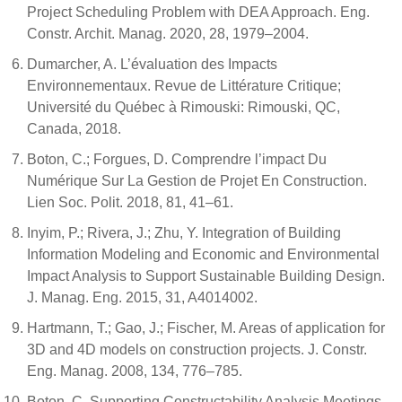
Project Scheduling Problem with DEA Approach. Eng.
Constr. Archit. Manag. 2020, 28, 1979–2004.
Dumarcher, A. L’évaluation des Impacts
Environnementaux. Revue de Littérature Critique;
Université du Québec à Rimouski: Rimouski, QC,
Canada, 2018.
Boton, C.; Forgues, D. Comprendre l’impact Du
Numérique Sur La Gestion de Projet En Construction.
Lien Soc. Polit. 2018, 81, 41–61.
Inyim, P.; Rivera, J.; Zhu, Y. Integration of Building
Information Modeling and Economic and Environmental
Impact Analysis to Support Sustainable Building Design.
J. Manag. Eng. 2015, 31, A4014002.
Hartmann, T.; Gao, J.; Fischer, M. Areas of application for
3D and 4D models on construction projects. J. Constr.
Eng. Manag. 2008, 134, 776–785.
Boton, C. Supporting Constructability Analysis Meetings