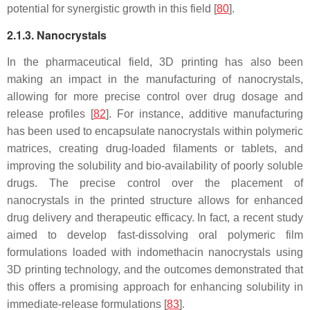
potential for synergistic growth in this field [
80
].
2.1.3. Nanocrystals
In the pharmaceutical field, 3D printing has also been
making an impact in the manufacturing of nanocrystals,
allowing for more precise control over drug dosage and
release profiles [
82
]. For instance, additive manufacturing
has been used to encapsulate nanocrystals within polymeric
matrices, creating drug-loaded filaments or tablets, and
improving the solubility and bio-availability of poorly soluble
drugs. The precise control over the placement of
nanocrystals in the printed structure allows for enhanced
drug delivery and therapeutic efficacy. In fact, a recent study
aimed to develop fast-dissolving oral polymeric film
formulations loaded with indomethacin nanocrystals using
3D printing technology, and the outcomes demonstrated that
this offers a promising approach for enhancing solubility in
immediate-release formulations [
83
].