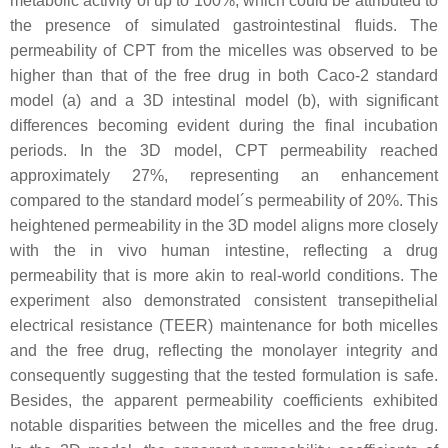
metabolic activity of up to 100%, which could be attributed to
the presence of simulated gastrointestinal fluids. The
permeability of CPT from the micelles was observed to be
higher than that of the free drug in both Caco-2 standard
model (a) and a 3D intestinal model (b), with significant
differences becoming evident during the final incubation
periods. In the 3D model, CPT permeability reached
approximately 27%, representing an enhancement
compared to the standard model´s permeability of 20%. This
heightened permeability in the 3D model aligns more closely
with the in vivo human intestine, reflecting a drug
permeability that is more akin to real-world conditions. The
experiment also demonstrated consistent transepithelial
electrical resistance (TEER) maintenance for both micelles
and the free drug, reflecting the monolayer integrity and
consequently suggesting that the tested formulation is safe.
Besides, the apparent permeability coefficients exhibited
notable disparities between the micelles and the free drug.