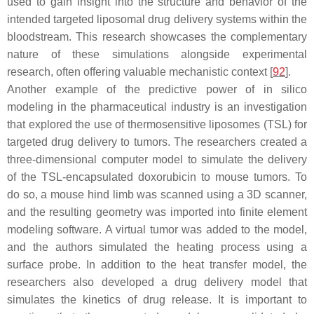
used to gain insight into the structure and behavior of the
intended targeted liposomal drug delivery systems within the
bloodstream. This research showcases the complementary
nature of these simulations alongside experimental
research, often offering valuable mechanistic context [
92
].
Another example of the predictive power of in silico
modeling in the pharmaceutical industry is an investigation
that explored the use of thermosensitive liposomes (TSL) for
targeted drug delivery to tumors. The researchers created a
three-dimensional computer model to simulate the delivery
of the TSL-encapsulated doxorubicin to mouse tumors. To
do so, a mouse hind limb was scanned using a 3D scanner,
and the resulting geometry was imported into finite element
modeling software. A virtual tumor was added to the model,
and the authors simulated the heating process using a
surface probe. In addition to the heat transfer model, the
researchers also developed a drug delivery model that
simulates the kinetics of drug release. It is important to