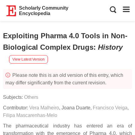
Scholarly Community
Encyclopedia
Exploiting Pharma 4.0 Tools in Non-
Biological Complex Drugs
:
History
View Latest Version
Please note this is an old version of this entry, which
may differ significantly from the current revision.
Subjects:
Others
Contributor:
Vera Malheiro
,
Joana Duarte
,
Francisco Veiga
,
Filipa Mascarenhas-Melo
The pharmaceutical industry has entered an era of
transformation with the emergence of Pharma 4.0, which