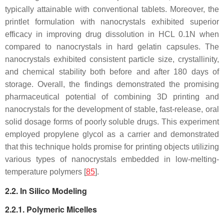
typically attainable with conventional tablets. Moreover, the
printlet formulation with nanocrystals exhibited superior
efficacy in improving drug dissolution in HCL 0.1N when
compared to nanocrystals in hard gelatin capsules. The
nanocrystals exhibited consistent particle size, crystallinity,
and chemical stability both before and after 180 days of
storage. Overall, the findings demonstrated the promising
pharmaceutical potential of combining 3D printing and
nanocrystals for the development of stable, fast-release, oral
solid dosage forms of poorly soluble drugs. This experiment
employed propylene glycol as a carrier and demonstrated
that this technique holds promise for printing objects utilizing
various types of nanocrystals embedded in low-melting-
temperature polymers [
85
].
2.2. In Silico Modeling
2.2.1. Polymeric Micelles