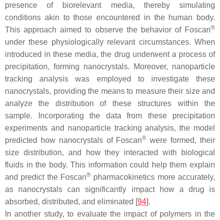
presence of biorelevant media, thereby simulating
conditions akin to those encountered in the human body.
®
This approach aimed to observe the behavior of Foscan
under these physiologically relevant circumstances. When
introduced in these media, the drug underwent a process of
precipitation, forming nanocrystals. Moreover, nanoparticle
tracking analysis was employed to investigate these
nanocrystals, providing the means to measure their size and
analyze the distribution of these structures within the
sample. Incorporating the data from these precipitation
experiments and nanoparticle tracking analysis, the model
®
predicted how nanocrystals of Foscan
were formed, their
size distribution, and how they interacted with biological
fluids in the body. This information could help them explain
®
and predict the Foscan
pharmacokinetics more accurately,
as nanocrystals can significantly impact how a drug is
absorbed, distributed, and eliminated [
94
].
In another study, to evaluate the impact of polymers in the