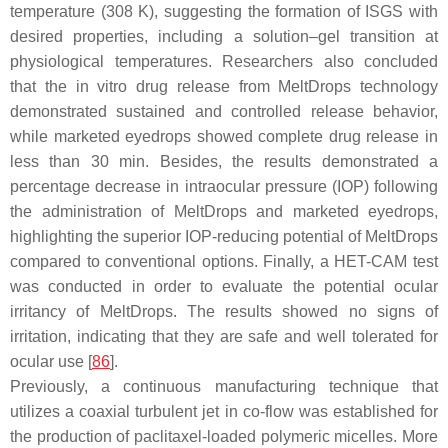
temperature (308 K), suggesting the formation of ISGS with
desired properties, including a solution–gel transition at
physiological temperatures. Researchers also concluded
that the in vitro drug release from MeltDrops technology
demonstrated sustained and controlled release behavior,
while marketed eyedrops showed complete drug release in
less than 30 min. Besides, the results demonstrated a
percentage decrease in intraocular pressure (IOP) following
the administration of MeltDrops and marketed eyedrops,
highlighting the superior IOP-reducing potential of MeltDrops
compared to conventional options. Finally, a HET-CAM test
was conducted in order to evaluate the potential ocular
irritancy of MeltDrops. The results showed no signs of
irritation, indicating that they are safe and well tolerated for
ocular use [
86
].
Previously, a continuous manufacturing technique that
utilizes a coaxial turbulent jet in co-flow was established for
the production of paclitaxel-loaded polymeric micelles. More