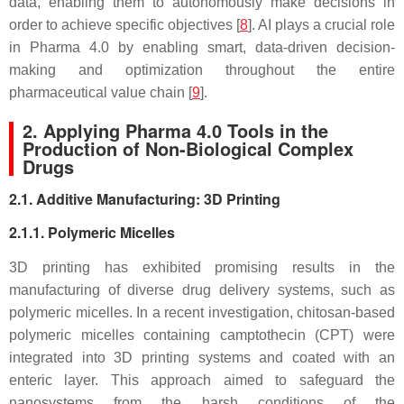
data, enabling them to autonomously make decisions in
order to achieve specific objectives [
8
]. AI plays a crucial role
in Pharma 4.0 by enabling smart, data-driven decision-
making and optimization throughout the entire
pharmaceutical value chain [
9
].
2. Applying Pharma 4.0 Tools in the
Production of Non-Biological Complex
Drugs
2.1. Additive Manufacturing: 3D Printing
2.1.1. Polymeric Micelles
3D printing has exhibited promising results in the
manufacturing of diverse drug delivery systems, such as
polymeric micelles. In a recent investigation, chitosan-based
polymeric micelles containing camptothecin (CPT) were
integrated into 3D printing systems and coated with an
enteric layer. This approach aimed to safeguard the
nanosystems from the harsh conditions of the