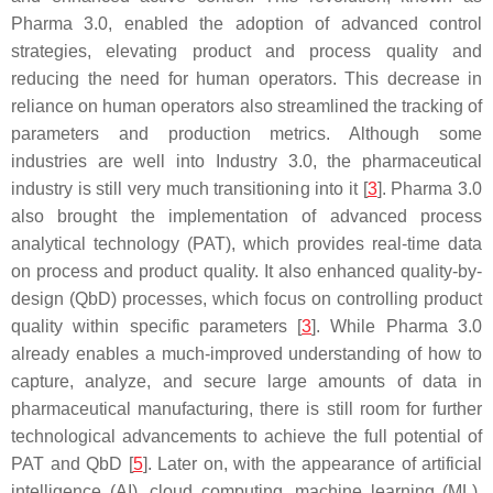
Pharma 3.0, enabled the adoption of advanced control
strategies, elevating product and process quality and
reducing the need for human operators. This decrease in
reliance on human operators also streamlined the tracking of
parameters and production metrics. Although some
industries are well into Industry 3.0, the pharmaceutical
industry is still very much transitioning into it [
3
]. Pharma 3.0
also brought the implementation of advanced process
analytical technology (PAT), which provides real-time data
on process and product quality. It also enhanced quality-by-
design (QbD) processes, which focus on controlling product
quality within specific parameters [
3
]. While Pharma 3.0
already enables a much-improved understanding of how to
capture, analyze, and secure large amounts of data in
pharmaceutical manufacturing, there is still room for further
technological advancements to achieve the full potential of
PAT and QbD [
5
]. Later on, with the appearance of artificial
intelligence (AI), cloud computing, machine learning (ML),