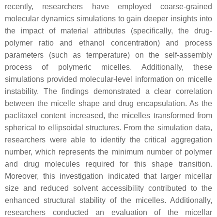
recently, researchers have employed coarse-grained
molecular dynamics simulations to gain deeper insights into
the impact of material attributes (specifically, the drug-
polymer ratio and ethanol concentration) and process
parameters (such as temperature) on the self-assembly
process of polymeric micelles. Additionally, these
simulations provided molecular-level information on micelle
instability. The findings demonstrated a clear correlation
between the micelle shape and drug encapsulation. As the
paclitaxel content increased, the micelles transformed from
spherical to ellipsoidal structures. From the simulation data,
researchers were able to identify the critical aggregation
number, which represents the minimum number of polymer
and drug molecules required for this shape transition.
Moreover, this investigation indicated that larger micellar
size and reduced solvent accessibility contributed to the
enhanced structural stability of the micelles. Additionally,
researchers conducted an evaluation of the micellar