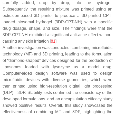
carefully added, drop by drop, into the hydrogel.
Subsequently, the resulting mixture was printed using an
extrusion-based 3D printer to produce a 3D-printed CPT-
loaded niosomal hydrogel (3DP-CPT-NH) with a specific
drug dosage, shape, and size. The findings were that the
3DP-CPT-NH exhibited a significant anti-acne effect without
causing any skin irritation [
81
].
Another investigation was conducted, combining microfluidic
technology (MF) and 3D printing, leading to the formulation
of “diamond-shaped” devices designed for the production of
liposomes loaded with lysozyme as a model drug.
Computer-aided design software was used to design
microfluidic devices with diverse geometries, which were
then printed using high-resolution digital light processing
(DLP)—3DP. Stability tests confirmed the consistency of the
developed formulations, and an encapsulation efficacy study
showed positive results. Overall, this study showcased the
effectiveness of combining MF and 3DP, highlighting the