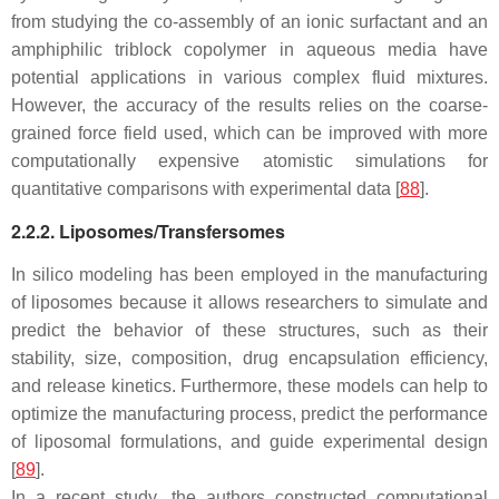
from studying the co-assembly of an ionic surfactant and an
amphiphilic triblock copolymer in aqueous media have
potential applications in various complex fluid mixtures.
However, the accuracy of the results relies on the coarse-
grained force field used, which can be improved with more
computationally expensive atomistic simulations for
quantitative comparisons with experimental data [
88
].
2.2.2. Liposomes/Transfersomes
In silico modeling has been employed in the manufacturing
of liposomes because it allows researchers to simulate and
predict the behavior of these structures, such as their
stability, size, composition, drug encapsulation efficiency,
and release kinetics. Furthermore, these models can help to
optimize the manufacturing process, predict the performance
of liposomal formulations, and guide experimental design
[
89
].
In a recent study, the authors constructed computational