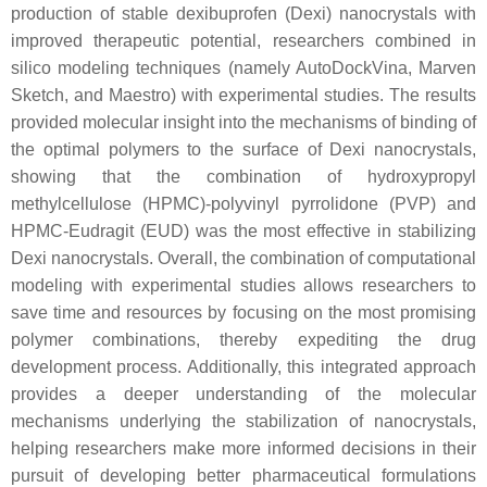
production of stable dexibuprofen (Dexi) nanocrystals with
improved therapeutic potential, researchers combined in
silico modeling techniques (namely AutoDockVina, Marven
Sketch, and Maestro) with experimental studies. The results
provided molecular insight into the mechanisms of binding of
the optimal polymers to the surface of Dexi nanocrystals,
showing that the combination of hydroxypropyl
methylcellulose (HPMC)-polyvinyl pyrrolidone (PVP) and
HPMC-Eudragit (EUD) was the most effective in stabilizing
Dexi nanocrystals. Overall, the combination of computational
modeling with experimental studies allows researchers to
save time and resources by focusing on the most promising
polymer combinations, thereby expediting the drug
development process. Additionally, this integrated approach
provides a deeper understanding of the molecular
mechanisms underlying the stabilization of nanocrystals,
helping researchers make more informed decisions in their
pursuit of developing better pharmaceutical formulations