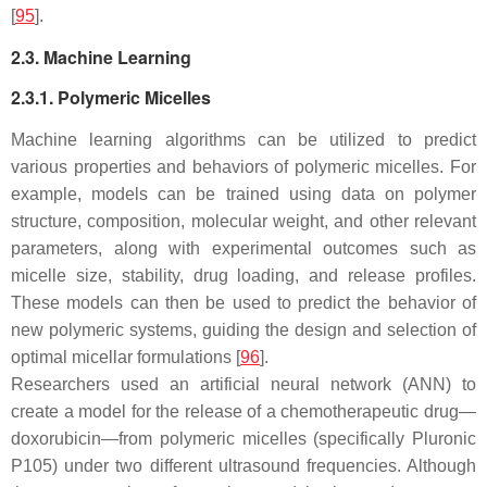
[
95
].
2.3. Machine Learning
2.3.1. Polymeric Micelles
Machine learning algorithms can be utilized to predict
various properties and behaviors of polymeric micelles. For
example, models can be trained using data on polymer
structure, composition, molecular weight, and other relevant
parameters, along with experimental outcomes such as
micelle size, stability, drug loading, and release profiles.
These models can then be used to predict the behavior of
new polymeric systems, guiding the design and selection of
optimal micellar formulations [
96
].
Researchers used an artificial neural network (ANN) to
create a model for the release of a chemotherapeutic drug—
doxorubicin—from polymeric micelles (specifically Pluronic
P105) under two different ultrasound frequencies. Although