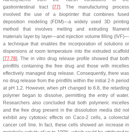
gastrointestinal tract [
77
]. The manufacturing process
involved the use of a bioprinter that combines fused
deposition modeling (FDM)—a widely used 3D printing
method that involves melting and extruding filament
materials layer by layer—and injection volume filling (IVF)—
a technique that enables the incorporation of solutions or
dispersions at room temperature into the extruded scaffold
[
77
,
78
]. The in vitro drug release profile showed that both
printfills containing the free drug and those with micelles
effectively managed drug release. Consequently, there was
no drug release from the printfills within the initial 2-h period
at pH 1.2. However, when pH changed to 6.8, the retarding
polymer began to dissolve, permitting the entry of water.
Researchers also concluded that both polymeric micelles
and the free drug present in the dissolution media did not
exhibit any cytotoxic effects on Caco-2 cells, a colorectal
cancer cell line. In fact, these cells showed an increase in