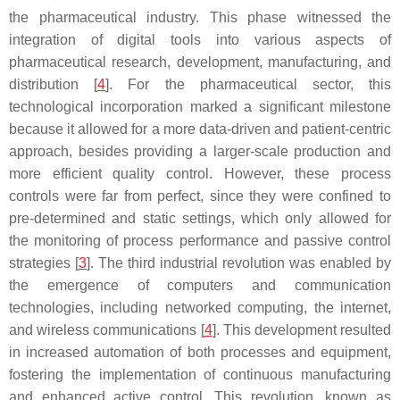
the pharmaceutical industry. This phase witnessed the
integration of digital tools into various aspects of
pharmaceutical research, development, manufacturing, and
distribution [
4
]. For the pharmaceutical sector, this
technological incorporation marked a significant milestone
because it allowed for a more data-driven and patient-centric
approach, besides providing a larger-scale production and
more efficient quality control. However, these process
controls were far from perfect, since they were confined to
pre-determined and static settings, which only allowed for
the monitoring of process performance and passive control
strategies [
3
]. The third industrial revolution was enabled by
the emergence of computers and communication
technologies, including networked computing, the internet,
and wireless communications [
4
]. This development resulted
in increased automation of both processes and equipment,
fostering the implementation of continuous manufacturing
and enhanced active control. This revolution, known as