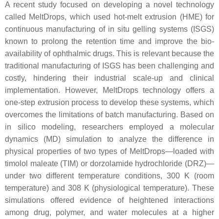
A recent study focused on developing a novel technology
called MeltDrops, which used hot-melt extrusion (HME) for
continuous manufacturing of in situ gelling systems (ISGS)
known to prolong the retention time and improve the bio-
availability of ophthalmic drugs. This is relevant because the
traditional manufacturing of ISGS has been challenging and
costly, hindering their industrial scale-up and clinical
implementation. However, MeltDrops technology offers a
one-step extrusion process to develop these systems, which
overcomes the limitations of batch manufacturing. Based on
in silico modeling, researchers employed a molecular
dynamics (MD) simulation to analyze the difference in
physical properties of two types of MeltDrops—loaded with
timolol maleate (TIM) or dorzolamide hydrochloride (DRZ)—
under two different temperature conditions, 300 K (room
temperature) and 308 K (physiological temperature). These
simulations offered evidence of heightened interactions
among drug, polymer, and water molecules at a higher