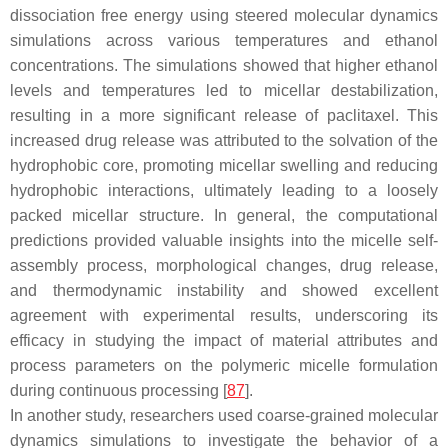
dissociation free energy using steered molecular dynamics
simulations across various temperatures and ethanol
concentrations. The simulations showed that higher ethanol
levels and temperatures led to micellar destabilization,
resulting in a more significant release of paclitaxel. This
increased drug release was attributed to the solvation of the
hydrophobic core, promoting micellar swelling and reducing
hydrophobic interactions, ultimately leading to a loosely
packed micellar structure. In general, the computational
predictions provided valuable insights into the micelle self-
assembly process, morphological changes, drug release,
and thermodynamic instability and showed excellent
agreement with experimental results, underscoring its
efficacy in studying the impact of material attributes and
process parameters on the polymeric micelle formulation
during continuous processing [
87
].
In another study, researchers used coarse-grained molecular
dynamics simulations to investigate the behavior of a