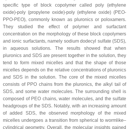
specific type of block copolymer called poly (ethylene
oxide)-poly (propylene oxide)-poly (ethylene oxide) (PEO-
PPO-PEO), commonly known as pluronics or poloxamers.
They studied the effect of polymer and surfactant
concentration on the morphology of these block copolymers
and ionic surfactants, namely sodium dodecyl sulfate (SDS),
in aqueous solutions. The results showed that when
pluronics and SDS are present together in the solution, they
tend to form mixed micelles and that the shape of those
micelles depends on the relative concentrations of pluronics
and SDS in the solution. The core of the mixed micelles
consists of PPO chains from the pluronics, the alkyl tail of
SDS, and some water molecules. The surrounding shell is
composed of PEO chains, water molecules, and the sulfate
headgroups of the SDS. Notably, with an increasing amount
of added SDS, the observed morphology of the mixed
micelles undergoes a transition from spherical to wormlike–
cylindrical geometry. Overall, the molecular insights gained