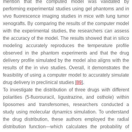
mention that the computed model was validated by
performing experimental studies using gel phantoms and in
vivo fluorescence imaging studies in mice with lung tumor
xenografts. By comparing the results of the computer model
with the experimental studies, the researchers can assess
the accuracy of the model. The results showed that in silico
modeling accurately reproduces the temperature profile
observed in the phantom experiments and that the drug
delivery profile simulated by the model also aligns with the
results of the in vivo studies. Overall, it demonstrates the
feasibility of using a computer model to accurately simulate
drug delivery in preclinical studies [
89
].
To investigate the distribution of three drugs with different
polarities (5-fluorouracil, ligustrazine, and osthole) within
liposomes and transfersomes, researchers conducted a
study using molecular dynamics simulation. To understand
the drug distribution, these authors employed the radial
distribution function—which calculates the probability of