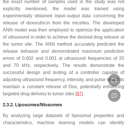
the exact number of samples used in the study was not
explicitly mentioned, the model was trained using
experimentally obtained input–output data concerning the
release of doxorubicin from the micelles. The developed
ANN model was then employed to optimize the application
of ultrasound in order to achieve the desired drug release at
the tumor site. The ANN method accurately predicted the
release behavior and demonstrated maximum prediction
errors of 0.002 and 0.001 at ultrasound frequencies of 20
and 70 kHz, respectively. The results demonstrate the
successful design and testing of a controller capable of
adjusting ultrasound frequency, intensity, and pulse length to
maintain a constant release of Dox, potentially enhancing
targeted drug delivery to tumor sites [
97
].
2.3.2. Liposomes/Niosomes
By analyzing large datasets of liposomal properties and
characteristics, machine learning models can identify