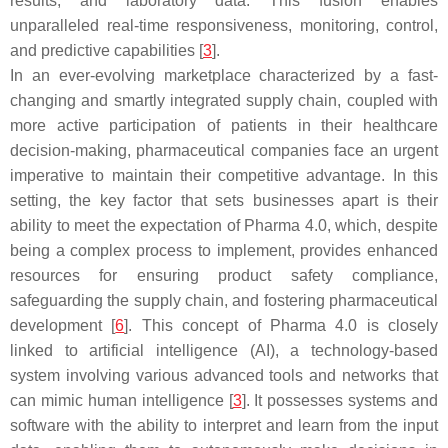
results, and laboratory data. This fusion enables
unparalleled real-time responsiveness, monitoring, control,
and predictive capabilities [
3
].
In an ever-evolving marketplace characterized by a fast-
changing and smartly integrated supply chain, coupled with
more active participation of patients in their healthcare
decision-making, pharmaceutical companies face an urgent
imperative to maintain their competitive advantage. In this
setting, the key factor that sets businesses apart is their
ability to meet the expectation of Pharma 4.0, which, despite
being a complex process to implement, provides enhanced
resources for ensuring product safety compliance,
safeguarding the supply chain, and fostering pharmaceutical
development [
6
]. This concept of Pharma 4.0 is closely
linked to artificial intelligence (AI), a technology-based
system involving various advanced tools and networks that
can mimic human intelligence [
3
]. It possesses systems and
software with the ability to interpret and learn from the input