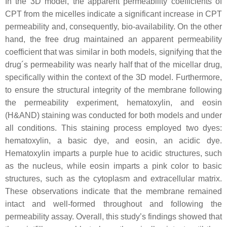
In the 3D model, the apparent permeability coefficients of
CPT from the micelles indicate a significant increase in CPT
permeability and, consequently, bio-availability. On the other
hand, the free drug maintained an apparent permeability
coefficient that was similar in both models, signifying that the
drug´s permeability was nearly half that of the micellar drug,
specifically within the context of the 3D model. Furthermore,
to ensure the structural integrity of the membrane following
the permeability experiment, hematoxylin, and eosin
(H&AND) staining was conducted for both models and under
all conditions. This staining process employed two dyes:
hematoxylin, a basic dye, and eosin, an acidic dye.
Hematoxylin imparts a purple hue to acidic structures, such
as the nucleus, while eosin imparts a pink color to basic
structures, such as the cytoplasm and extracellular matrix.
These observations indicate that the membrane remained
intact and well-formed throughout and following the
permeability assay. Overall, this study’s findings showed that