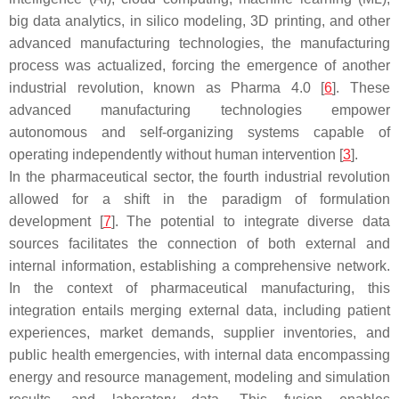
big data analytics, in silico modeling, 3D printing, and other
advanced manufacturing technologies, the manufacturing
process was actualized, forcing the emergence of another
industrial revolution, known as Pharma 4.0 [
6
]. These
advanced manufacturing technologies empower
autonomous and self-organizing systems capable of
operating independently without human intervention [
3
].
In the pharmaceutical sector, the fourth industrial revolution
allowed for a shift in the paradigm of formulation
development [
7
]. The potential to integrate diverse data
sources facilitates the connection of both external and
internal information, establishing a comprehensive network.
In the context of pharmaceutical manufacturing, this
integration entails merging external data, including patient
experiences, market demands, supplier inventories, and
public health emergencies, with internal data encompassing
energy and resource management, modeling and simulation