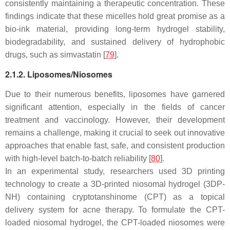
consistently maintaining a therapeutic concentration. These
findings indicate that these micelles hold great promise as a
bio-ink material, providing long-term hydrogel stability,
biodegradability, and sustained delivery of hydrophobic
drugs, such as simvastatin [
79
].
2.1.2. Liposomes/Niosomes
Due to their numerous benefits, liposomes have garnered
significant attention, especially in the fields of cancer
treatment and vaccinology. However, their development
remains a challenge, making it crucial to seek out innovative
approaches that enable fast, safe, and consistent production
with high-level batch-to-batch reliability [
80
].
In an experimental study, researchers used 3D printing
technology to create a 3D-printed niosomal hydrogel (3DP-
NH) containing cryptotanshinome (CPT) as a topical
delivery system for acne therapy. To formulate the CPT-
loaded niosomal hydrogel, the CPT-loaded niosomes were