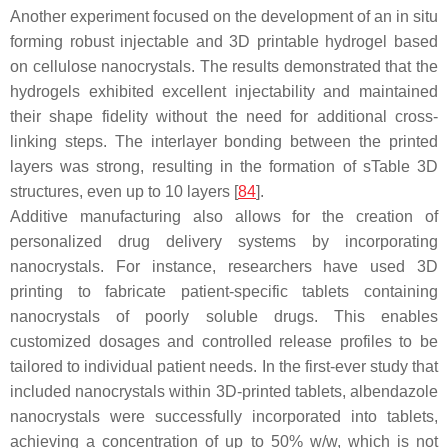
Another experiment focused on the development of an in situ
forming robust injectable and 3D printable hydrogel based
on cellulose nanocrystals. The results demonstrated that the
hydrogels exhibited excellent injectability and maintained
their shape fidelity without the need for additional cross-
linking steps. The interlayer bonding between the printed
layers was strong, resulting in the formation of sTable 3D
structures, even up to 10 layers [
84
].
Additive manufacturing also allows for the creation of
personalized drug delivery systems by incorporating
nanocrystals. For instance, researchers have used 3D
printing to fabricate patient-specific tablets containing
nanocrystals of poorly soluble drugs. This enables
customized dosages and controlled release profiles to be
tailored to individual patient needs. In the first-ever study that
included nanocrystals within 3D-printed tablets, albendazole
nanocrystals were successfully incorporated into tablets,
achieving a concentration of up to 50%
w
/
w
, which is not