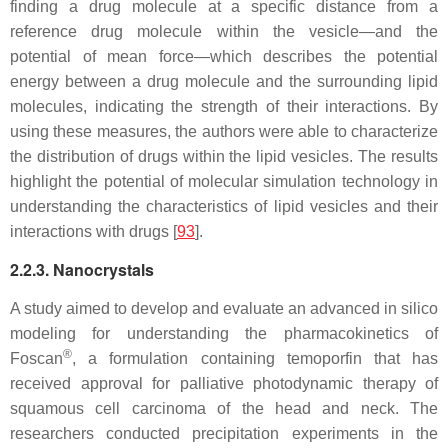
finding a drug molecule at a specific distance from a
reference drug molecule within the vesicle—and the
potential of mean force—which describes the potential
energy between a drug molecule and the surrounding lipid
molecules, indicating the strength of their interactions. By
using these measures, the authors were able to characterize
the distribution of drugs within the lipid vesicles. The results
highlight the potential of molecular simulation technology in
understanding the characteristics of lipid vesicles and their
interactions with drugs [
93
].
2.2.3. Nanocrystals
A study aimed to develop and evaluate an advanced in silico
modeling for understanding the pharmacokinetics of
®
Foscan
, a formulation containing temoporfin that has
received approval for palliative photodynamic therapy of
squamous cell carcinoma of the head and neck. The
researchers conducted precipitation experiments in the