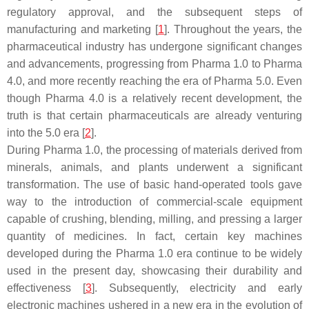
regulatory approval, and the subsequent steps of
manufacturing and marketing [
1
]. Throughout the years, the
pharmaceutical industry has undergone significant changes
and advancements, progressing from Pharma 1.0 to Pharma
4.0, and more recently reaching the era of Pharma 5.0. Even
though Pharma 4.0 is a relatively recent development, the
truth is that certain pharmaceuticals are already venturing
into the 5.0 era [
2
].
During Pharma 1.0, the processing of materials derived from
minerals, animals, and plants underwent a significant
transformation. The use of basic hand-operated tools gave
way to the introduction of commercial-scale equipment
capable of crushing, blending, milling, and pressing a larger
quantity of medicines. In fact, certain key machines
developed during the Pharma 1.0 era continue to be widely
used in the present day, showcasing their durability and
effectiveness [
3
]. Subsequently, electricity and early
electronic machines ushered in a new era in the evolution of