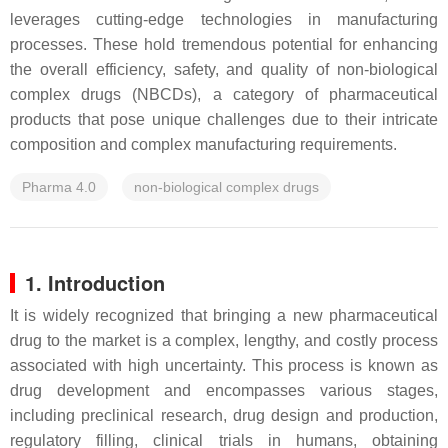
leverages cutting-edge technologies in manufacturing
processes. These hold tremendous potential for enhancing
the overall efficiency, safety, and quality of non-biological
complex drugs (NBCDs), a category of pharmaceutical
products that pose unique challenges due to their intricate
composition and complex manufacturing requirements.
Pharma 4.0
non-biological complex drugs
1. Introduction
It is widely recognized that bringing a new pharmaceutical
drug to the market is a complex, lengthy, and costly process
associated with high uncertainty. This process is known as
drug development and encompasses various stages,
including preclinical research, drug design and production,
regulatory filling, clinical trials in humans, obtaining