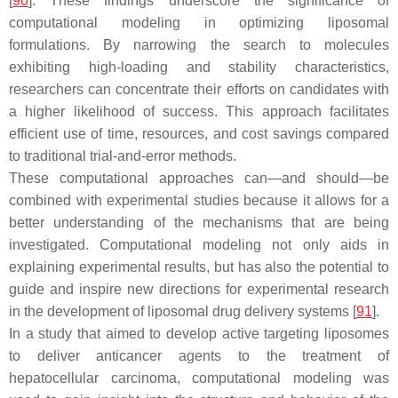
[
90
]. These findings underscore the significance of
computational modeling in optimizing liposomal
formulations. By narrowing the search to molecules
exhibiting high-loading and stability characteristics,
researchers can concentrate their efforts on candidates with
a higher likelihood of success. This approach facilitates
efficient use of time, resources, and cost savings compared
to traditional trial-and-error methods.
These computational approaches can—and should—be
combined with experimental studies because it allows for a
better understanding of the mechanisms that are being
investigated. Computational modeling not only aids in
explaining experimental results, but has also the potential to
guide and inspire new directions for experimental research
in the development of liposomal drug delivery systems [
91
].
In a study that aimed to develop active targeting liposomes
to deliver anticancer agents to the treatment of
hepatocellular carcinoma, computational modeling was