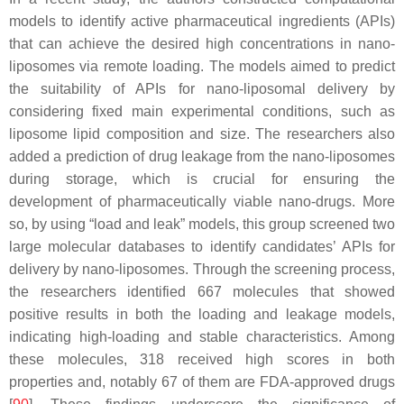
models to identify active pharmaceutical ingredients (APIs)
that can achieve the desired high concentrations in nano-
liposomes via remote loading. The models aimed to predict
the suitability of APIs for nano-liposomal delivery by
considering fixed main experimental conditions, such as
liposome lipid composition and size. The researchers also
added a prediction of drug leakage from the nano-liposomes
during storage, which is crucial for ensuring the
development of pharmaceutically viable nano-drugs. More
so, by using “load and leak” models, this group screened two
large molecular databases to identify candidates’ APIs for
delivery by nano-liposomes. Through the screening process,
the researchers identified 667 molecules that showed
positive results in both the loading and leakage models,
indicating high-loading and stable characteristics. Among
these molecules, 318 received high scores in both
properties and, notably 67 of them are FDA-approved drugs