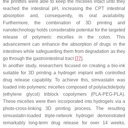
the printfills were able to keep the micelles intact until they
reached the intestinal pH, increasing the CPT intestinal
absorption and, consequently, its oral availability.
Furthermore, the combination of 3D printing and
nanotechnology holds considerable potential for the targeted
release of polymeric micelles in the colon. This
advancement can enhance the absorption of drugs in the
intestines while safeguarding them from degradation as they
go through the gastrointestinal tract [
77
].
In another study, researchers focused on creating a bio-ink
suitable for 3D printing a hydrogel implant with controlled
drug release capability. To achieve this, simvastatin was
loaded into polymeric micelles composed of polylactide/poly
(ethylene glycol) triblock copolymers (PLA-PEG-PLA).
These micelles were then incorporated into hydrogels via a
photo-cross-linking 3D printing process. The resulting
simvastatin-loaded triple-network hydrogel demonstrated
remarkably long-term drug release for over 14 weeks,