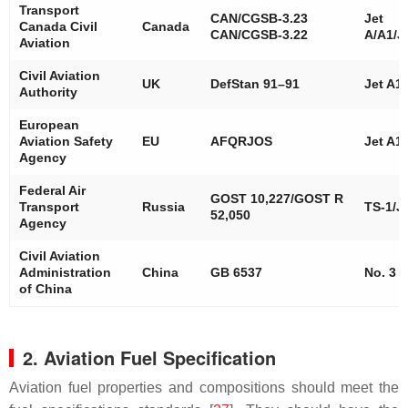
Transport
CAN/CGSB-3.23
Jet
Canada Civil
Canada
CAN/CGSB-3.22
A/A1/J
Aviation
Civil Aviation
UK
DefStan 91–91
Jet A1
Authority
European
Aviation Safety
EU
AFQRJOS
Jet A1
Agency
Federal Air
GOST 10,227/GOST R
Transport
Russia
TS-1/J
52,050
Agency
Civil Aviation
Administration
China
GB 6537
No. 3
of China
2. Aviation Fuel Specification
Aviation fuel properties and compositions should meet the