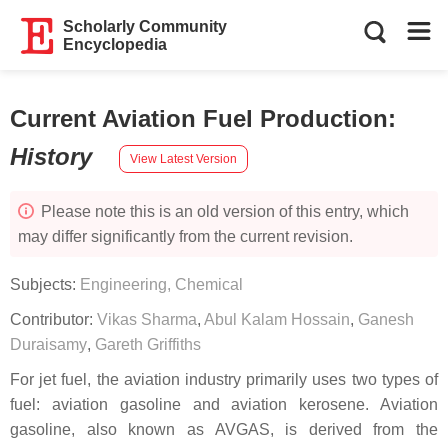
Scholarly Community
Encyclopedia
Current Aviation Fuel Production
:
History
View Latest Version
Please note this is an old version of this entry, which
may differ significantly from the current revision.
Subjects:
Engineering, Chemical
Contributor:
Vikas Sharma
,
Abul Kalam Hossain
,
Ganesh
Duraisamy
,
Gareth Griffiths
For jet fuel, the aviation industry primarily uses two types of
fuel: aviation gasoline and aviation kerosene. Aviation
gasoline, also known as AVGAS, is derived from the