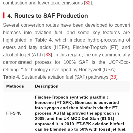
combustion and fewer toxic emissions [
32
].
4. Routes to SAF Production
Several conversion routes have been developed to convert
biomass into aviation fuel, and some key features are
highlighted in
Table 4
, which include hydro-processing of
esters and fatty acids (HEFA), Fischer-Tropsch (FT), and
alcohol-to-jet (ATJ) [
33
]. In this regard, the only commercially
demonstrated process for 100% SAF is the UOP-Eco-
refining™ technology developed by Honeywell (USA).
Table 4.
Sustainable aviation fuel (SAF) pathways [
33
].
Methods
Description
Fischer-Tropsch synthetic paraffinic
kerosene (FT-SPK). Biomass is converted
into syngas and then biofuels via the FT
FT-SPK
process. ASTM approved the approach in
2009, and the UK MOD Def-Stan (91-91)
approved it in 2010. FT-SPK aviation biofuel
can be blended up to 50% with fossil jet fuel.