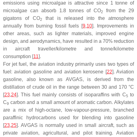
emissions using microalgae is attractive since 1 tonne of
microalgae can absorb 1.8 tonnes of CO
from the 29
2
gigatons of CO
that is released into the atmosphere
2
annually from burning fossil fuels [
9
,
10
]. Improvements in
other areas, such as lighter materials, improved engine
design, and aerodynamics, have resulted in a 70% reduction
in aircraft traveller/kilometre and tonne/kilometre
consumption [
11
].
For jet fuel, the aviation industry primarily uses two types of
fuel: aviation gasoline and aviation kerosene [
22
]. Aviation
gasoline, also known as AVGAS, is derived from the
distillation of crude oil in the range between 30 and 170 °C
[
23
,
24
]. This fuel mainly consists of isoparaffins with C
to
5
C
carbon and a small amount of aromatic carbon. Alkylates
9
are a mix of high-octane, low-vapour-pressure, branched
paraffinic hydrocarbons used for blending into gasoline
[
23
,
25
]. AVGAS is normally used in small aircraft, such as
private aviation, agricultural, and pilot training. Aviation