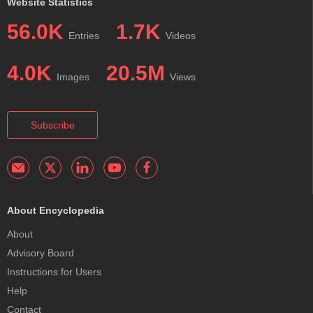
Website Statistics
56.0K
1.7K
Entries
Videos
4.0K
20.5M
Images
Views
Subscribe
About Encyclopedia
About
Advisory Board
Instructions for Users
Help
Contact