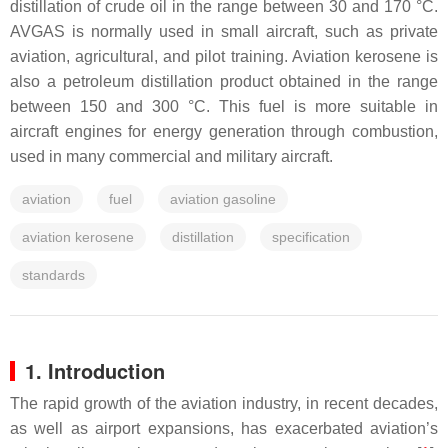
distillation of crude oil in the range between 30 and 170 °C.
AVGAS is normally used in small aircraft, such as private
aviation, agricultural, and pilot training. Aviation kerosene is
also a petroleum distillation product obtained in the range
between 150 and 300 °C. This fuel is more suitable in
aircraft engines for energy generation through combustion,
used in many commercial and military aircraft.
aviation
fuel
aviation gasoline
aviation kerosene
distillation
specification
standards
1. Introduction
The rapid growth of the aviation industry, in recent decades,
as well as airport expansions, has exacerbated aviation’s