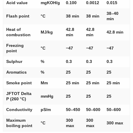
Acid value
mgKOH/g
0.100
0.0012
0.015
38–40
Flash point
°C
38 min
38 min
min
Heat of
42.8
42.8
MJ/kg
42.8 min
combustion
min
min
Freezing
°C
−47
−47
−47
point
Sulphur
%
0.3
0.3
0.3
Aromatics
%
25
25
25
Smoke point
Mm
25 min
25 min
25 min
JFTOT Delta
mmHg
25
25
25
P (260 °C)
Conductivity
pS/m
50–450
50–600
50–600
Maximum
300
300
°C
300 max
boiling point
max
max