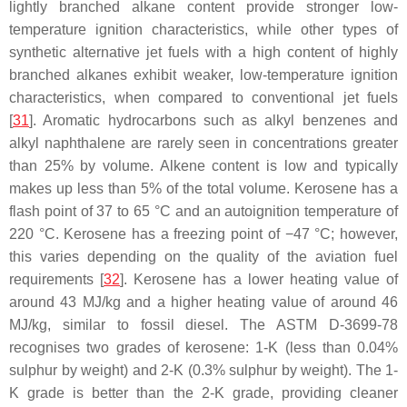
lightly branched alkane content provide stronger low-
temperature ignition characteristics, while other types of
synthetic alternative jet fuels with a high content of highly
branched alkanes exhibit weaker, low-temperature ignition
characteristics, when compared to conventional jet fuels
[
31
]. Aromatic hydrocarbons such as alkyl benzenes and
alkyl naphthalene are rarely seen in concentrations greater
than 25% by volume. Alkene content is low and typically
makes up less than 5% of the total volume. Kerosene has a
flash point of 37 to 65 °C and an autoignition temperature of
220 °C. Kerosene has a freezing point of −47 °C; however,
this varies depending on the quality of the aviation fuel
requirements [
32
]. Kerosene has a lower heating value of
around 43 MJ/kg and a higher heating value of around 46
MJ/kg, similar to fossil diesel. The ASTM D-3699-78
recognises two grades of kerosene: 1-K (less than 0.04%
sulphur by weight) and 2-K (0.3% sulphur by weight). The 1-
K grade is better than the 2-K grade, providing cleaner