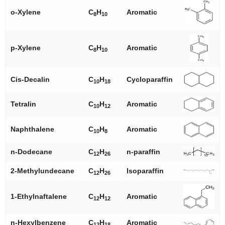
o
-Xylene
C
H
Aromatic
8
10
p
-Xylene
C
H
Aromatic
8
10
Cis-Decalin
C
H
Cycloparaffin
10
18
Tetralin
C
H
Aromatic
10
12
Naphthalene
C
H
Aromatic
10
8
n
-Dodecane
C
H
n
-paraffin
12
26
2-Methylundecane
C
H
Isoparaffin
12
26
1-Ethylnaftalene
C
H
Aromatic
12
12
n
-Hexylbenzene
C
H
Aromatic
12
18