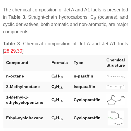
The chemical composition of Jet A and A1 fuels is presented
in
Table 3
. Straight-chain hydrocarbons, C
(octanes), and
8
cyclic derivatives, both aromatic and non-aromatic, are major
components.
Table 3.
Chemical composition of Jet A and Jet A1 fuels
[
28
,
29
,
30
].
Chemical
Compound
Formula
Type
Structure
n
-octane
C
H
n
-paraffin
8
18
2-Methylheptane
C
H
Isoparaffin
8
18
1-Methyl-1-
C
H
Cycloparaffin
8
14
ethylcyclopentane
Ethyl-cyclohexane
C
H
Cycloparaffin
8
16