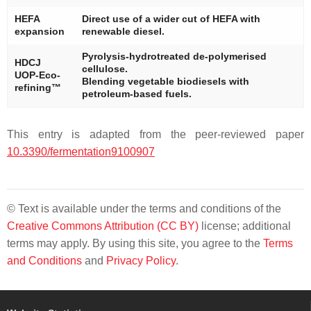
HEFA
Direct use of a wider cut of HEFA with
expansion
renewable diesel.
Pyrolysis-hydrotreated de-polymerised
HDCJ
cellulose.
UOP-Eco-
Blending vegetable biodiesels with
refining™
petroleum-based fuels.
This entry is adapted from the peer-reviewed paper
10.3390/fermentation9100907
© Text is available under the terms and conditions of the
Creative Commons Attribution (CC BY)
license; additional
terms may apply. By using this site, you agree to the
Terms
and Conditions
and
Privacy Policy
.