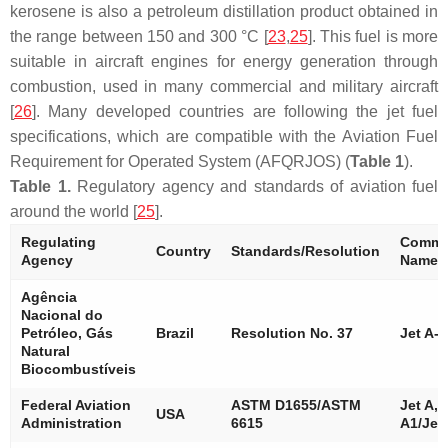
kerosene is also a petroleum distillation product obtained in
the range between 150 and 300 °C [
23
,
25
]. This fuel is more
suitable in aircraft engines for energy generation through
combustion, used in many commercial and military aircraft
[
26
]. Many developed countries are following the jet fuel
specifications, which are compatible with the Aviation Fuel
Requirement for Operated System (AFQRJOS) (
Table 1
).
Table 1.
Regulatory agency and standards of aviation fuel
around the world [
25
].
Regulating
Commer
Country
Standards/Resolution
Agency
Name
Agência
Nacional do
Petróleo, Gás
Brazil
Resolution No. 37
Jet A-1
Natural
Biocombustíveis
Federal Aviation
ASTM D1655/ASTM
Jet A, 
USA
Administration
6615
A1/Jet