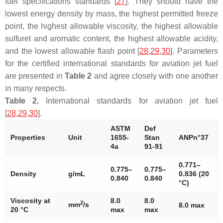
fuel specifications standards [
27
]. They should have the
lowest energy density by mass, the highest permitted freeze
point, the highest allowable viscosity, the highest allowable
sulfuret and aromatic content, the highest allowable acidity,
and the lowest allowable flash point [
28
,
29
,
30
]. Parameters
for the certified international standards for aviation jet fuel
are presented in
Table 2
and agree closely with one another
in many respects.
Table 2.
International standards for aviation jet fuel
[
28
,
29
,
30
].
ASTM
Def
Properties
Unit
1655-
Stan
ANPn°37
4a
91-91
0.771–
0.775–
0.775–
Density
g/mL
0.836 (20
0.840
0.840
°C)
Viscosity at
8.0
8.0
2
mm
/s
8.0 max
20 °C
max
max