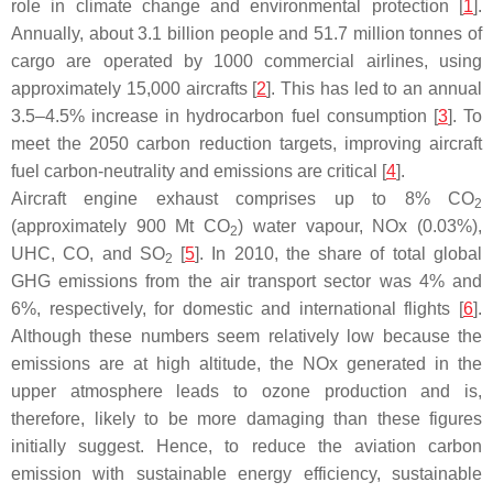
role in climate change and environmental protection [
1
].
Annually, about 3.1 billion people and 51.7 million tonnes of
cargo are operated by 1000 commercial airlines, using
approximately 15,000 aircrafts [
2
]. This has led to an annual
3.5–4.5% increase in hydrocarbon fuel consumption [
3
]. To
meet the 2050 carbon reduction targets, improving aircraft
fuel carbon-neutrality and emissions are critical [
4
].
Aircraft engine exhaust comprises up to 8% CO
2
(approximately 900 Mt CO
) water vapour, NOx (0.03%),
2
UHC, CO, and SO
[
5
]. In 2010, the share of total global
2
GHG emissions from the air transport sector was 4% and
6%, respectively, for domestic and international flights [
6
].
Although these numbers seem relatively low because the
emissions are at high altitude, the NOx generated in the
upper atmosphere leads to ozone production and is,
therefore, likely to be more damaging than these figures
initially suggest. Hence, to reduce the aviation carbon
emission with sustainable energy efficiency, sustainable