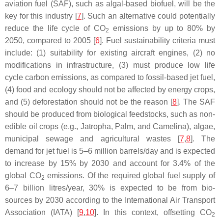
aviation fuel (SAF), such as algal-based biofuel, will be the
key for this industry [
7
]. Such an alternative could potentially
reduce the life cycle of CO
emissions by up to 80% by
2
2050, compared to 2005 [
6
]. Fuel sustainability criteria must
include: (1) suitability for existing aircraft engines, (2) no
modifications in infrastructure, (3) must produce low life
cycle carbon emissions, as compared to fossil-based jet fuel,
(4) food and ecology should not be affected by energy crops,
and (5) deforestation should not be the reason [
8
]. The SAF
should be produced from biological feedstocks, such as non-
edible oil crops (e.g., Jatropha, Palm, and Camelina), algae,
municipal sewage and agricultural wastes [
7
,
8
]. The
demand for jet fuel is 5–6 million barrels/day and is expected
to increase by 15% by 2030 and account for 3.4% of the
global CO
emissions. Of the required global fuel supply of
2
6–7 billion litres/year, 30% is expected to be from bio-
sources by 2030 according to the International Air Transport
Association (IATA) [
9
,
10
]. In this context, offsetting CO
2