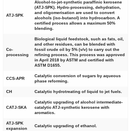
Alcohol-to-jet-synthetic paraffinic kerosene
(ATJ-SPK). Hydro-processing, dehydration,
and oligomerisation are used to convert
ATJ-SPK
alcohols (iso-butanol) into hydrocarbon. A
certified process allows a maximum 50%
blending.
Biological liquid feedstock, such as fats, oil,
and other residues, can be blended with
Co-
fossil crude oil by 5% (
v
/
v
) to carry out the
processing
refining process. This process was approved
in April 2018 by ASTM and certified with
ASTM D1655.
Catalytic conversion of sugars by aqueous
CCS-APR
phase reforming.
CH
Catalytic hydrotreating of liquid to jet fuels.
Catalytic upgrading of alcohol intermediate-
CATJ-SKA
catalytic ATJ-synthetic kerosene with
aromatics.
ATJ-SPK
Catalytic upgrading of ethanol.
expansion