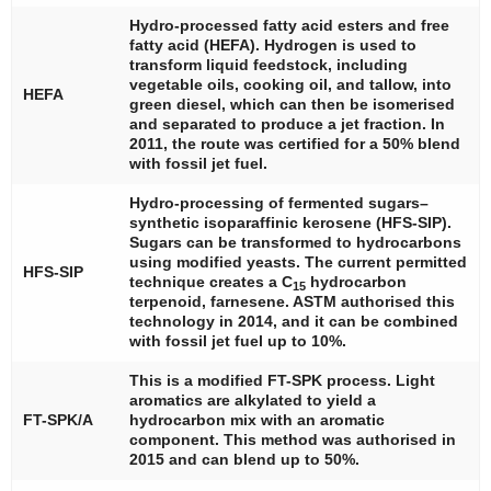
Hydro-processed fatty acid esters and free
fatty acid (HEFA). Hydrogen is used to
transform liquid feedstock, including
vegetable oils, cooking oil, and tallow, into
HEFA
green diesel, which can then be isomerised
and separated to produce a jet fraction. In
2011, the route was certified for a 50% blend
with fossil jet fuel.
Hydro-processing of fermented sugars–
synthetic isoparaffinic kerosene (HFS-SIP).
Sugars can be transformed to hydrocarbons
using modified yeasts. The current permitted
HFS-SIP
technique creates a C
hydrocarbon
15
terpenoid, farnesene. ASTM authorised this
technology in 2014, and it can be combined
with fossil jet fuel up to 10%.
This is a modified FT-SPK process. Light
aromatics are alkylated to yield a
FT-SPK/A
hydrocarbon mix with an aromatic
component. This method was authorised in
2015 and can blend up to 50%.