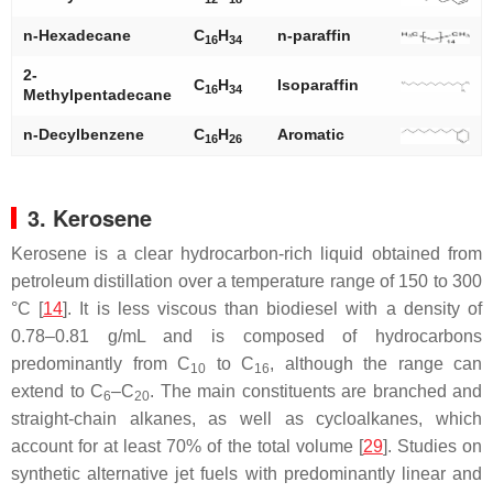
n
-Hexadecane
C
H
n
-paraffin
16
34
2-
C
H
Isoparaffin
16
34
Methylpentadecane
n
-Decylbenzene
C
H
Aromatic
16
26
3. Kerosene
Kerosene is a clear hydrocarbon-rich liquid obtained from
petroleum distillation over a temperature range of 150 to 300
°C [
14
]. It is less viscous than biodiesel with a density of
0.78–0.81 g/mL and is composed of hydrocarbons
predominantly from C
to C
, although the range can
10
16
extend to C
–C
. The main constituents are branched and
6
20
straight-chain alkanes, as well as cycloalkanes, which
account for at least 70% of the total volume [
29
]. Studies on
synthetic alternative jet fuels with predominantly linear and