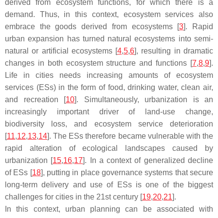
derived from ecosystem functions, for which there is a
demand. Thus, in this context, ecosystem services also
embrace the goods derived from ecosystems [
3
]. Rapid
urban expansion has turned natural ecosystems into semi-
natural or artificial ecosystems [
4
,
5
,
6
], resulting in dramatic
changes in both ecosystem structure and functions [
7
,
8
,
9
].
Life in cities needs increasing amounts of ecosystem
services (ESs) in the form of food, drinking water, clean air,
and recreation [
10
]. Simultaneously, urbanization is an
increasingly important driver of land-use change,
biodiversity loss, and ecosystem service deterioration
[
11
,
12
,
13
,
14
]. The ESs therefore became vulnerable with the
rapid alteration of ecological landscapes caused by
urbanization [
15
,
16
,
17
]. In a context of generalized decline
of ESs [
18
], putting in place governance systems that secure
long-term delivery and use of ESs is one of the biggest
challenges for cities in the 21st century [
19
,
20
,
21
].
In this context, urban planning can be associated with