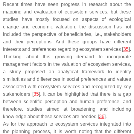
Recent times have seen progress in research about the
mapping and evaluation of ecosystem services, but these
studies have mostly focused on aspects of ecological
change and economic valuation; the discussion has not
included the perspective of beneficiaries, i.e., stakeholders
and their perceptions. And these groups have different
interests and preferences regarding ecosystem services [
35
].
Thinking about this growing demand to incorporate
management factors in the valuation of ecosystem services,
a study proposed an analytical framework to identify
similarities and differences in social preferences and values
associated with ecosystem services and recognized by key
stakeholders [
35
]. It can be highlighted that there is a gap
between scientific perception and human preference, and
therefore, studies aimed at broadening and including
knowledge about these services are needed [
36
].
As for the approach to ecosystem services integrated into
the planning process, it is worth noting that the different