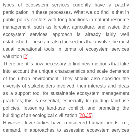
types of ecosystem services currently have a patchy
participation in these processes. What we do find is that in
public policy sectors with long traditions in natural resource
management, such as forestry, agriculture, and water, the
ecosystem services approach is already fairly well
established. These are also the sectors that involve the most
usual operational tools in terms of ecosystem services
valuation [
2
].
Therefore, it is now necessary to find new methods that take
into account the unique characteristics and scale demands
of the urban environment. They should also consider the
diversity of stakeholders involved, their interests and ideas
as a support tool for sustainable ecosystem management
practices; this is essential, especially for guiding land-use
policies, lessening land-use conflict, and promoting the
building of an ecological civilization [
28
,
35
].
However, few studies have considered human needs, i.e.,
demand, in approaches to assessing ecosystem services