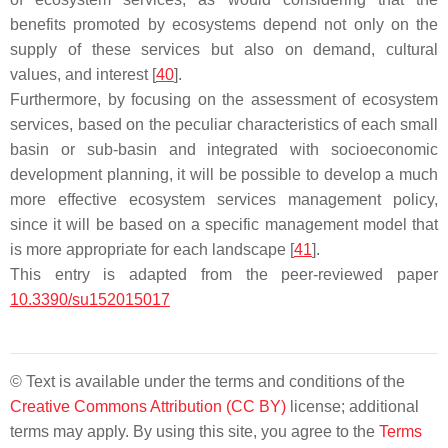
benefits promoted by ecosystems depend not only on the
supply of these services but also on demand, cultural
values, and interest [
40
].
Furthermore, by focusing on the assessment of ecosystem
services, based on the peculiar characteristics of each small
basin or sub-basin and integrated with socioeconomic
development planning, it will be possible to develop a much
more effective ecosystem services management policy,
since it will be based on a specific management model that
is more appropriate for each landscape [
41
].
This entry is adapted from the peer-reviewed paper
10.3390/su152015017
© Text is available under the terms and conditions of the
Creative Commons Attribution (CC BY)
license; additional
terms may apply. By using this site, you agree to the
Terms