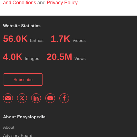
and Conditions
and
Privacy Policy
.
Website Statistics
56.0K
1.7K
Entries
Videos
4.0K
20.5M
Images
Views
Subscribe
About Encyclopedia
About
Advisory Board