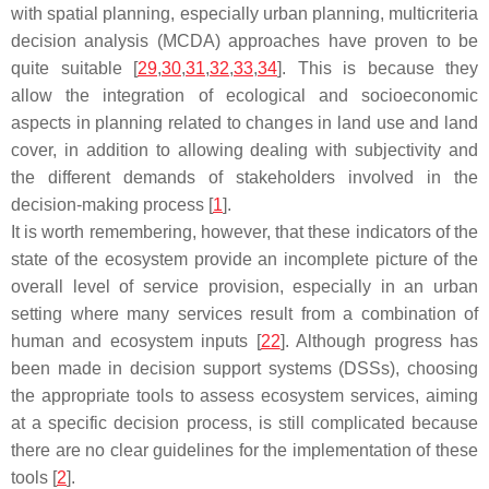
with spatial planning, especially urban planning, multicriteria
decision analysis (MCDA) approaches have proven to be
quite suitable [
29
,
30
,
31
,
32
,
33
,
34
]. This is because they
allow the integration of ecological and socioeconomic
aspects in planning related to changes in land use and land
cover, in addition to allowing dealing with subjectivity and
the different demands of stakeholders involved in the
decision-making process [
1
].
It is worth remembering, however, that these indicators of the
state of the ecosystem provide an incomplete picture of the
overall level of service provision, especially in an urban
setting where many services result from a combination of
human and ecosystem inputs [
22
]. Although progress has
been made in decision support systems (DSSs), choosing
the appropriate tools to assess ecosystem services, aiming
at a specific decision process, is still complicated because
there are no clear guidelines for the implementation of these
tools [
2
].