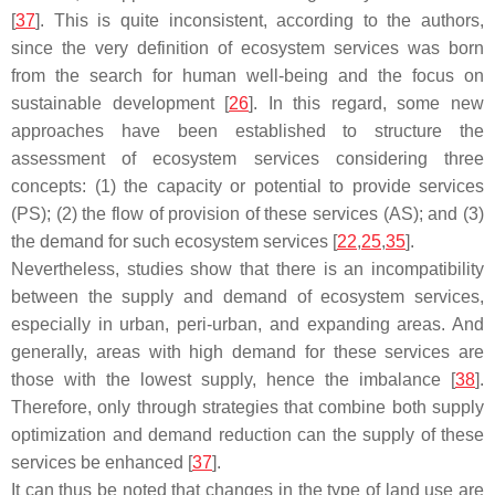
[
37
]. This is quite inconsistent, according to the authors,
since the very definition of ecosystem services was born
from the search for human well-being and the focus on
sustainable development [
26
]. In this regard, some new
approaches have been established to structure the
assessment of ecosystem services considering three
concepts: (1) the capacity or potential to provide services
(PS); (2) the flow of provision of these services (AS); and (3)
the demand for such ecosystem services [
22
,
25
,
35
].
Nevertheless, studies show that there is an incompatibility
between the supply and demand of ecosystem services,
especially in urban, peri-urban, and expanding areas. And
generally, areas with high demand for these services are
those with the lowest supply, hence the imbalance [
38
].
Therefore, only through strategies that combine both supply
optimization and demand reduction can the supply of these
services be enhanced [
37
].
It can thus be noted that changes in the type of land use are