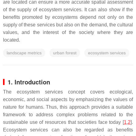
are located can ensure a more accurate spatial assessment
of the supply of ecosystem services. It can also show if the
benefits promoted by ecosystems depend not only on the
supply of these services but also on the demand, the cultural
values, and the interest of the society where they are
located.
landscape metrics
urban forest
ecosystem services
1. Introduction
The ecosystem services concept covers ecological,
economic, and social aspects by emphasizing the values of
nature for humans. Thus, this approach provides a suitable
framework to address complex problems related to the
sustainable use of resources that societies face today [
1
,
2
].
Ecosystem services can also be regarded as benefits