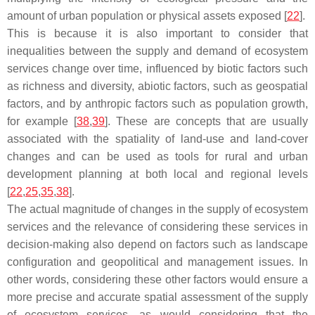
amount of urban population or physical assets exposed [
22
].
This is because it is also important to consider that
inequalities between the supply and demand of ecosystem
services change over time, influenced by biotic factors such
as richness and diversity, abiotic factors, such as geospatial
factors, and by anthropic factors such as population growth,
for example [
38
,
39
]. These are concepts that are usually
associated with the spatiality of land-use and land-cover
changes and can be used as tools for rural and urban
development planning at both local and regional levels
[
22
,
25
,
35
,
38
].
The actual magnitude of changes in the supply of ecosystem
services and the relevance of considering these services in
decision-making also depend on factors such as landscape
configuration and geopolitical and management issues. In
other words, considering these other factors would ensure a
more precise and accurate spatial assessment of the supply
of ecosystem services, as would considering that the