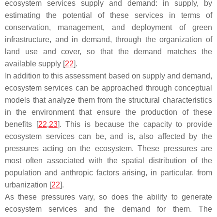
ecosystem services supply and demand: in supply, by
estimating the potential of these services in terms of
conservation, management, and deployment of green
infrastructure, and in demand, through the organization of
land use and cover, so that the demand matches the
available supply [
22
].
In addition to this assessment based on supply and demand,
ecosystem services can be approached through conceptual
models that analyze them from the structural characteristics
in the environment that ensure the production of these
benefits [
22
,
23
]. This is because the capacity to provide
ecosystem services can be, and is, also affected by the
pressures acting on the ecosystem. These pressures are
most often associated with the spatial distribution of the
population and anthropic factors arising, in particular, from
urbanization [
22
].
As these pressures vary, so does the ability to generate
ecosystem services and the demand for them. The