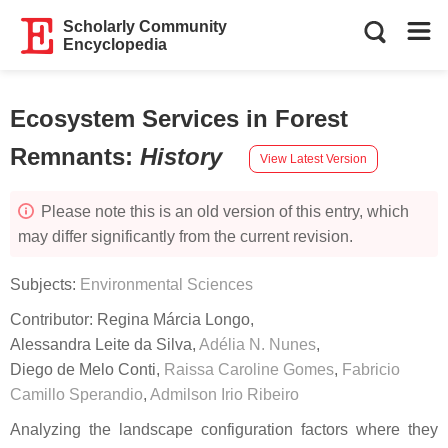
Scholarly Community
Encyclopedia
Ecosystem Services in Forest
Remnants
:
History
View Latest Version
Please note this is an old version of this entry, which
may differ significantly from the current revision.
Subjects:
Environmental Sciences
Contributor:
Regina Márcia Longo
,
Alessandra Leite da Silva
,
Adélia N. Nunes
,
Diego de Melo Conti
,
Raissa Caroline Gomes
,
Fabricio
Camillo Sperandio
,
Admilson Irio Ribeiro
Analyzing the landscape configuration factors where they