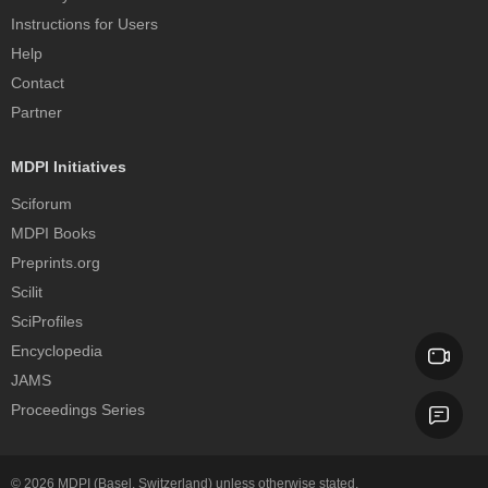
Instructions for Users
Help
Contact
Partner
MDPI Initiatives
Sciforum
MDPI Books
Preprints.org
Scilit
SciProfiles
Encyclopedia
JAMS
Proceedings Series
© 2026
MDPI
(Basel, Switzerland) unless otherwise stated.