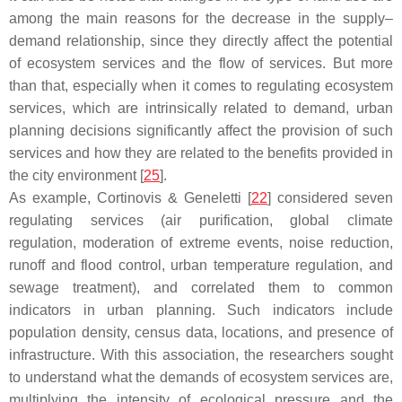
among the main reasons for the decrease in the supply–
demand relationship, since they directly affect the potential
of ecosystem services and the flow of services. But more
than that, especially when it comes to regulating ecosystem
services, which are intrinsically related to demand, urban
planning decisions significantly affect the provision of such
services and how they are related to the benefits provided in
the city environment [
25
].
As example, Cortinovis & Geneletti [
22
] considered seven
regulating services (air purification, global climate
regulation, moderation of extreme events, noise reduction,
runoff and flood control, urban temperature regulation, and
sewage treatment), and correlated them to common
indicators in urban planning. Such indicators include
population density, census data, locations, and presence of
infrastructure. With this association, the researchers sought
to understand what the demands of ecosystem services are,
multiplying the intensity of ecological pressure and the