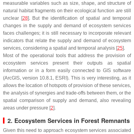
measurable variables such as size, shape, and structure of
natural habitat fragments on their ecological function are still
unclear [
28
]. But the identification of spatial and temporal
changes in the supply and demand of ecosystem services
faces challenges; it is still necessary to incorporate relevant
indicators that relate the supply and demand of ecosystem
services, considering a spatial and temporal analysis [
25
].
Most of the operational tools that address the provision of
ecosystem services present their outputs as spatial
information or in a form easily connected to GIS software
(ArcGIS, version 10.8.1, ESRI). This is very interesting, as it
allows the location of hotspots of provision of these services,
the analysis of synergies and trade-offs between them, or the
spatial comparison of supply and demand, also revealing
areas under pressure [
2
].
2. Ecosystem Services in Forest Remnants
Given this need to approach ecosystem services associated