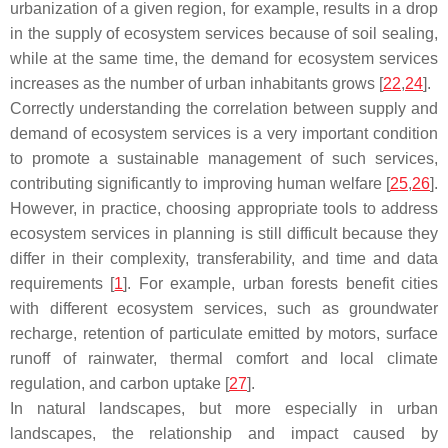
urbanization of a given region, for example, results in a drop
in the supply of ecosystem services because of soil sealing,
while at the same time, the demand for ecosystem services
increases as the number of urban inhabitants grows [
22
,
24
].
Correctly understanding the correlation between supply and
demand of ecosystem services is a very important condition
to promote a sustainable management of such services,
contributing significantly to improving human welfare [
25
,
26
].
However, in practice, choosing appropriate tools to address
ecosystem services in planning is still difficult because they
differ in their complexity, transferability, and time and data
requirements [
1
]. For example, urban forests benefit cities
with different ecosystem services, such as groundwater
recharge, retention of particulate emitted by motors, surface
runoff of rainwater, thermal comfort and local climate
regulation, and carbon uptake [
27
].
In natural landscapes, but more especially in urban
landscapes, the relationship and impact caused by