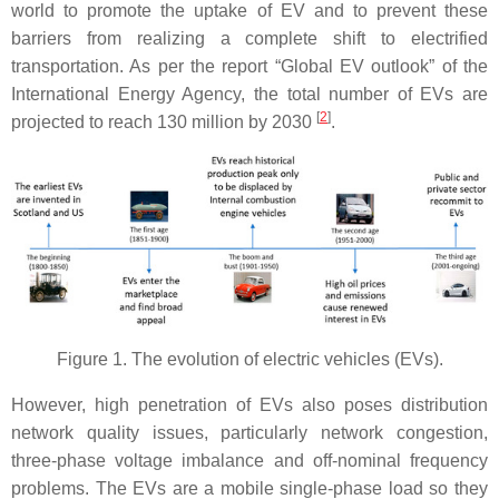
world to promote the uptake of EV and to prevent these
barriers from realizing a complete shift to electrified
transportation. As per the report “Global EV outlook” of the
International Energy Agency, the total number of EVs are
[
2
]
projected to reach 130 million by 2030
.
Figure 1. The evolution of electric vehicles (EVs).
However, high penetration of EVs also poses distribution
network quality issues, particularly network congestion,
three-phase voltage imbalance and off-nominal frequency
problems. The EVs are a mobile single-phase load so they