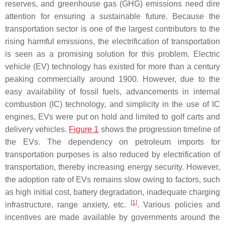
reserves, and greenhouse gas (GHG) emissions need dire
attention for ensuring a sustainable future. Because the
transportation sector is one of the largest contributors to the
rising harmful emissions, the electrification of transportation
is seen as a promising solution for this problem. Electric
vehicle (EV) technology has existed for more than a century
peaking commercially around 1900. However, due to the
easy availability of fossil fuels, advancements in internal
combustion (IC) technology, and simplicity in the use of IC
engines, EVs were put on hold and limited to golf carts and
delivery vehicles.
Figure 1
shows the progression timeline of
the EVs. The dependency on petroleum imports for
transportation purposes is also reduced by electrification of
transportation, thereby increasing energy security. However,
the adoption rate of EVs remains slow owing to factors, such
as high initial cost, battery degradation, inadequate charging
[
1
]
infrastructure, range anxiety, etc.
. Various policies and
incentives are made available by governments around the