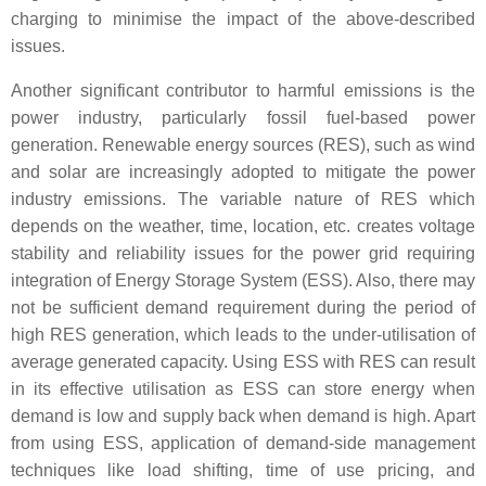
charging to minimise the impact of the above-described
issues.
Another significant contributor to harmful emissions is the
power industry, particularly fossil fuel-based power
generation. Renewable energy sources (RES), such as wind
and solar are increasingly adopted to mitigate the power
industry emissions. The variable nature of RES which
depends on the weather, time, location, etc. creates voltage
stability and reliability issues for the power grid requiring
integration of Energy Storage System (ESS). Also, there may
not be sufficient demand requirement during the period of
high RES generation, which leads to the under-utilisation of
average generated capacity. Using ESS with RES can result
in its effective utilisation as ESS can store energy when
demand is low and supply back when demand is high. Apart
from using ESS, application of demand-side management
techniques like load shifting, time of use pricing, and