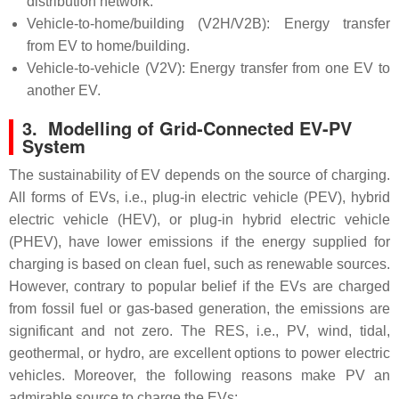
distribution network.
Vehicle-to-home/building (V2H/V2B): Energy transfer
from EV to home/building.
Vehicle-to-vehicle (V2V): Energy transfer from one EV to
another EV.
3. Modelling of Grid-Connected EV-PV
System
The sustainability of EV depends on the source of charging.
All forms of EVs, i.e., plug-in electric vehicle (PEV), hybrid
electric vehicle (HEV), or plug-in hybrid electric vehicle
(PHEV), have lower emissions if the energy supplied for
charging is based on clean fuel, such as renewable sources.
However, contrary to popular belief if the EVs are charged
from fossil fuel or gas-based generation, the emissions are
significant and not zero. The RES, i.e., PV, wind, tidal,
geothermal, or hydro, are excellent options to power electric
vehicles. Moreover, the following reasons make PV an
admirable source to charge the EVs: