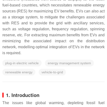
fuel-based countries, which necessitates renewable energy
sources (RES) for maximizing EV benefits. EVs can also act
as a storage system, to mitigate the challenges associated
with RES and to provide the grid with ancillary services,
such as voltage regulation, frequency regulation, spinning
reserve, etc. For extracting maximum benefits from EVs and
minimizing the associated impact on the distribution
network, modelling optimal integration of EVs in the network
is required.
plug-in electric vehicle
energy management system
renewable energy
vehicle-to-grid
1. Introduction
The issues like global warming, depleting fossil fuel