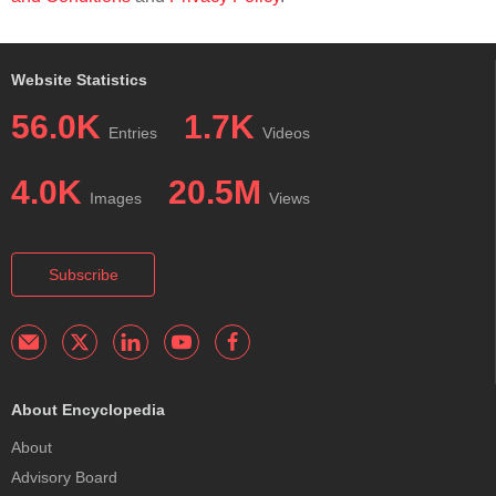
Website Statistics
56.0K
1.7K
Entries
Videos
4.0K
20.5M
Images
Views
Subscribe
About Encyclopedia
About
Advisory Board