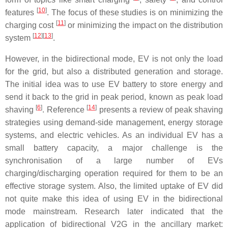
[
10
]
features
. The focus of these studies is on minimizing the
[
11
]
charging cost
or minimizing the impact on the distribution
[
12
]
[
13
]
system
.
However, in the bidirectional mode, EV is not only the load
for the grid, but also a distributed generation and storage.
The initial idea was to use EV battery to store energy and
send it back to the grid in peak period, known as peak load
[
6
]
[
14
]
shaving
. Reference
presents a review of peak shaving
strategies using demand-side management, energy storage
systems, and electric vehicles. As an individual EV has a
small battery capacity, a major challenge is the
synchronisation of a large number of EVs
charging/discharging operation required for them to be an
effective storage system. Also, the limited uptake of EV did
not quite make this idea of using EV in the bidirectional
mode mainstream. Research later indicated that the
application of bidirectional V2G in the ancillary market: