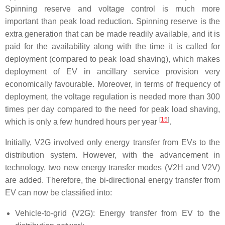
Spinning reserve and voltage control is much more
important than peak load reduction. Spinning reserve is the
extra generation that can be made readily available, and it is
paid for the availability along with the time it is called for
deployment (compared to peak load shaving), which makes
deployment of EV in ancillary service provision very
economically favourable. Moreover, in terms of frequency of
deployment, the voltage regulation is needed more than 300
times per day compared to the need for peak load shaving,
[
15
]
which is only a few hundred hours per year
.
Initially, V2G involved only energy transfer from EVs to the
distribution system. However, with the advancement in
technology, two new energy transfer modes (V2H and V2V)
are added. Therefore, the bi-directional energy transfer from
EV can now be classified into:
Vehicle-to-grid (V2G): Energy transfer from EV to the