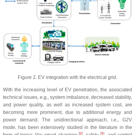
Figure 2. EV integration with the electrical grid.
With the increasing level of EV penetration, the associated
technical issues, e.g., system imbalance, decreased stability,
and power quality, as well as increased system cost, are
becoming more prominent, due to additional energy and
power demand. The unidirectional approach, i.e., G2V
mode, has been extensively studied in the literature in the
[
8
]
[
9
]
form of topics like smart charging
, safety
, and control