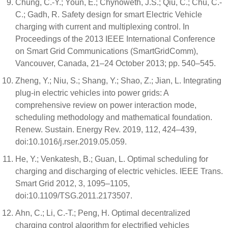
Chung, C.-Y.; Youn, E.; Chynoweth, J.S.; Qiu, C.; Chu, C.-
C.; Gadh, R. Safety design for smart Electric Vehicle
charging with current and multiplexing control. In
Proceedings of the 2013 IEEE International Conference
on Smart Grid Communications (SmartGridComm),
Vancouver, Canada, 21–24 October 2013; pp. 540–545.
Zheng, Y.; Niu, S.; Shang, Y.; Shao, Z.; Jian, L. Integrating
plug-in electric vehicles into power grids: A
comprehensive review on power interaction mode,
scheduling methodology and mathematical foundation.
Renew. Sustain. Energy Rev. 2019, 112, 424–439,
doi:10.1016/j.rser.2019.05.059.
He, Y.; Venkatesh, B.; Guan, L. Optimal scheduling for
charging and discharging of electric vehicles. IEEE Trans.
Smart Grid 2012, 3, 1095–1105,
doi:10.1109/TSG.2011.2173507.
Ahn, C.; Li, C.-T.; Peng, H. Optimal decentralized
charging control algorithm for electrified vehicles