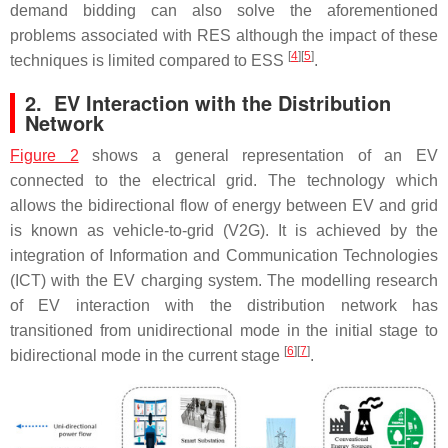
demand bidding can also solve the aforementioned
problems associated with RES although the impact of these
[
4
]
[
5
]
techniques is limited compared to ESS
.
2. EV Interaction with the Distribution
Network
Figure 2
shows a general representation of an EV
connected to the electrical grid. The technology which
allows the bidirectional flow of energy between EV and grid
is known as vehicle-to-grid (V2G). It is achieved by the
integration of Information and Communication Technologies
(ICT) with the EV charging system. The modelling research
of EV interaction with the distribution network has
transitioned from unidirectional mode in the initial stage to
[
6
]
[
7
]
bidirectional mode in the current stage
.