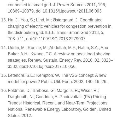
connected to smart grid. J. Power Sources 2011, 196,
10369–10379, doi:10.1016/j.jpowsour.2011.06.093.
Hu, J.; You, S.; Lind, M.; Østergaard, J. Coordinated
charging of electric vehicles for congestion prevention in
the distribution grid. IEEE Trans. Smart Grid 2013, 5,
703–711, doi:10.1109/TSG.2013.2279007.
Uddin, M.; Romlie, M.; Abdullah, M.F.; Halim, S.A.; Abu
Bakar, A.H.; Kwang, T.C. A review on peak load shaving
strategies. Renew. Sustain. Energy Rev. 2018, 82, 3323–
3332, doi:10.1016/j.rser.2017.10.056.
Letendre, S.E.; Kempton, W. The V2G concept: A new
model for power? Public Util. Fortn. 2002, 140, 16–26.
Feldman, D.; Barbose, G.; Margolis, R.; Wiser, R.;
Darghouth, N.; Goodrich, A. Photovoltaic (PV) Pricing
Trends: Historical, Recent, and Near-Term Projections;
National Renewable Energy Laboratory, Golden, United
States, 2012.