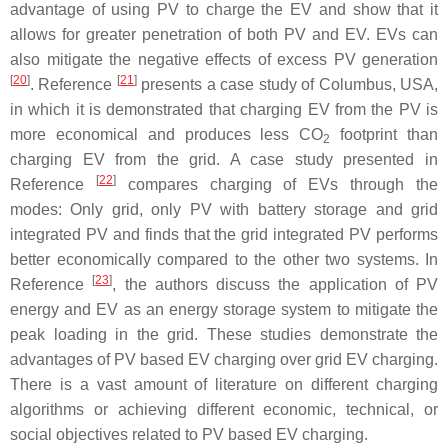
advantage of using PV to charge the EV and show that it
allows for greater penetration of both PV and EV. EVs can
also mitigate the negative effects of excess PV generation
[
20
]
[
21
]
. Reference
presents a case study of Columbus, USA,
in which it is demonstrated that charging EV from the PV is
more economical and produces less CO
footprint than
2
charging EV from the grid. A case study presented in
[
22
]
Reference
compares charging of EVs through the
modes: Only grid, only PV with battery storage and grid
integrated PV and finds that the grid integrated PV performs
better economically compared to the other two systems. In
[
23
]
Reference
, the authors discuss the application of PV
energy and EV as an energy storage system to mitigate the
peak loading in the grid. These studies demonstrate the
advantages of PV based EV charging over grid EV charging.
There is a vast amount of literature on different charging
algorithms or achieving different economic, technical, or
social objectives related to PV based EV charging.