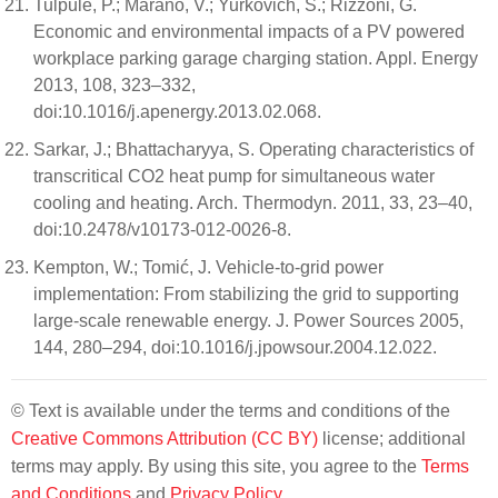
Tulpule, P.; Marano, V.; Yurkovich, S.; Rizzoni, G.
Economic and environmental impacts of a PV powered
workplace parking garage charging station. Appl. Energy
2013, 108, 323–332,
doi:10.1016/j.apenergy.2013.02.068.
Sarkar, J.; Bhattacharyya, S. Operating characteristics of
transcritical CO2 heat pump for simultaneous water
cooling and heating. Arch. Thermodyn. 2011, 33, 23–40,
doi:10.2478/v10173-012-0026-8.
Kempton, W.; Tomić, J. Vehicle-to-grid power
implementation: From stabilizing the grid to supporting
large-scale renewable energy. J. Power Sources 2005,
144, 280–294, doi:10.1016/j.jpowsour.2004.12.022.
© Text is available under the terms and conditions of the
Creative Commons Attribution (CC BY)
license; additional
terms may apply. By using this site, you agree to the
Terms
and Conditions
and
Privacy Policy
.