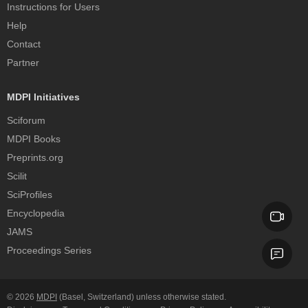
Instructions for Users
Help
Contact
Partner
MDPI Initiatives
Sciforum
MDPI Books
Preprints.org
Scilit
SciProfiles
Encyclopedia
JAMS
Proceedings Series
© 2026
MDPI
(Basel, Switzerland) unless otherwise stated.