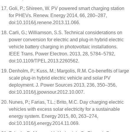
Goli, P.; Shireen, W. PV powered smart charging station
for PHEVs. Renew. Energy 2014, 66, 280–287,
doi:10.1016/j.renene.2013.11.066.
Carli, G.; Williamson, S.S. Technical considerations on
power conversion for electric and plug-in hybrid electric
vehicle battery charging in photovoltaic installations.
IEEE Trans. Power Electron. 2013, 28, 5784–5792,
doi:10.1109/TPEL.2013.2260562.
Denholm, P.; Kuss, M.; Margolis, R.M. Co-benefits of large
scale plug-in hybrid electric vehicle and solar PV
deployment. J. Power Sources 2013, 236, 350–356,
doi:10.1016/j.jpowsour.2012.10.007.
Nunes, P.; Farias, T.L.; Brito, M.C. Day charging electric
vehicles with excess solar electricity for a sustainable
energy system. Energy 2015, 80, 263–274,
doi:10.1016/j.energy.2014.11.069.