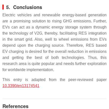
5. Conclusions
Electric vehicles and renewable energy-based generation
are a promising solution to rising GHG emissions. Further,
EVs can act as a dynamic energy storage system through
the technology of V2G, thereby, facilitating RES integration
in the smart grid. Also, well to wheel emissions from EVs
depend upon the charging source. Therefore, RES based
EV charging is desired for the overall reduction in emissions
and getting the best of both technologies. Thus, this
research area is quite popular and needs further exploration
for worldwide implementation.
This entry is adapted from the peer-reviewed paper
10.3390/en13174541
References