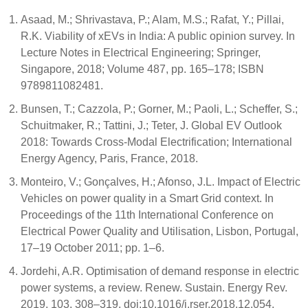
Asaad, M.; Shrivastava, P.; Alam, M.S.; Rafat, Y.; Pillai,
R.K. Viability of xEVs in India: A public opinion survey. In
Lecture Notes in Electrical Engineering; Springer,
Singapore, 2018; Volume 487, pp. 165–178; ISBN
9789811082481.
Bunsen, T.; Cazzola, P.; Gorner, M.; Paoli, L.; Scheffer, S.;
Schuitmaker, R.; Tattini, J.; Teter, J. Global EV Outlook
2018: Towards Cross-Modal Electrification; International
Energy Agency, Paris, France, 2018.
Monteiro, V.; Gonçalves, H.; Afonso, J.L. Impact of Electric
Vehicles on power quality in a Smart Grid context. In
Proceedings of the 11th International Conference on
Electrical Power Quality and Utilisation, Lisbon, Portugal,
17–19 October 2011; pp. 1–6.
Jordehi, A.R. Optimisation of demand response in electric
power systems, a review. Renew. Sustain. Energy Rev.
2019, 103, 308–319, doi:10.1016/j.rser.2018.12.054.