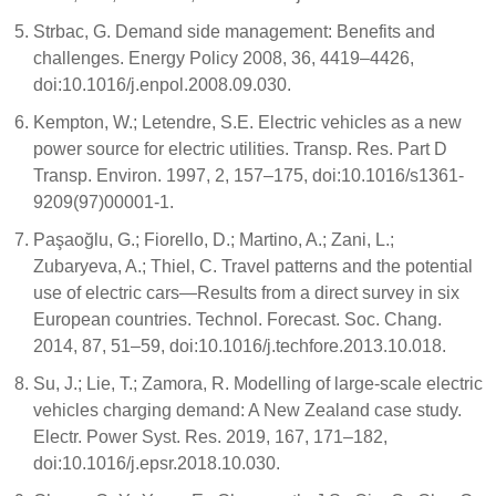
Strbac, G. Demand side management: Benefits and
challenges. Energy Policy 2008, 36, 4419–4426,
doi:10.1016/j.enpol.2008.09.030.
Kempton, W.; Letendre, S.E. Electric vehicles as a new
power source for electric utilities. Transp. Res. Part D
Transp. Environ. 1997, 2, 157–175, doi:10.1016/s1361-
9209(97)00001-1.
Paşaoğlu, G.; Fiorello, D.; Martino, A.; Zani, L.;
Zubaryeva, A.; Thiel, C. Travel patterns and the potential
use of electric cars—Results from a direct survey in six
European countries. Technol. Forecast. Soc. Chang.
2014, 87, 51–59, doi:10.1016/j.techfore.2013.10.018.
Su, J.; Lie, T.; Zamora, R. Modelling of large-scale electric
vehicles charging demand: A New Zealand case study.
Electr. Power Syst. Res. 2019, 167, 171–182,
doi:10.1016/j.epsr.2018.10.030.