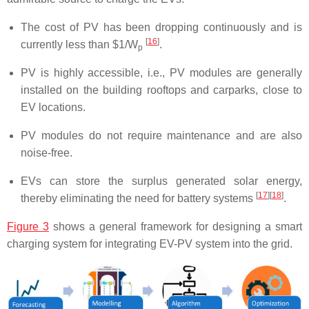
The cost of PV has been dropping continuously and is
[
16
]
currently less than $1/W
.
p
PV is highly accessible, i.e., PV modules are generally
installed on the building rooftops and carparks, close to
EV locations.
PV modules do not require maintenance and are also
noise-free.
EVs can store the surplus generated solar energy,
[
17
]
[
18
]
thereby eliminating the need for battery systems
.
Figure 3
shows a general framework for designing a smart
charging system for integrating EV-PV system into the grid.