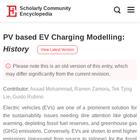
Scholarly Community
Encyclopedia
PV based EV Charging Modelling
:
History
View Latest Version
Please note this is an old version of this entry, which
may differ significantly from the current revision.
Contributor:
Asaad Mohammad
,
Ramon Zamora
,
Tek Tjing
Lie
,
Guido Rubino
Electric vehicles (EVs) are one of a prominent solution for
the sustainability issues needing dire attention like global
warming, depleting fossil fuel reserves, and greenhouse gas
(GHG) emissions. Conversely, EVs are shown to emit higher
emissions (measured from source to tailpipe) for the fossil