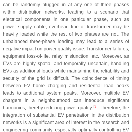
can be randomly plugged in at any one of three phases
within distribution networks, leading to a scenario that
electrical components in one particular phase, such as
power supply cable, overhead line or transformer may be
heavily loaded while the rest of two phases are not. The
unbalanced three-phase loading may lead to a series of
negative impact on power quality issue: Transformer failures,
equipment loss-of-life, relay misfunction, etc. Moreover, as
EVs are highly spatial and temporally uncertain, handling
EVs as additional loads while maintaining the reliability and
security of the grid is difficult. The coincidence of timing
between EV home charging and residential load peaks
leads to additional system peaks. Moreover, multiple EV
chargers in a neighbourhood can introduce significant
[
3
]
harmonics, thereby reducing power quality
. Therefore, the
integration of substantial EV penetration in the distribution
networks is a significant area of interest in the research and
engineering community, especially optimally controlling EV