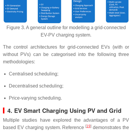
Figure 3. A general outline for modelling a grid-connected
EV-PV charging system.
The control architectures for grid-connected EVs (with or
without PVs) can be categorised into the following three
methodologies:
Centralised scheduling;
Decentralised scheduling;
Price-varying scheduling.
4. EV Smart Charging Using PV and Grid
Multiple studies have explored the advantages of a PV
[
19
]
based EV charging system. Reference
demonstrates the