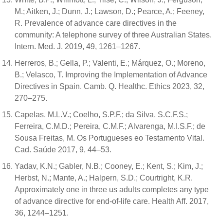
M.; Aitken, J.; Dunn, J.; Lawson, D.; Pearce, A.; Feeney,
R. Prevalence of advance care directives in the
community: A telephone survey of three Australian States.
Intern. Med. J. 2019, 49, 1261–1267.
Herreros, B.; Gella, P.; Valenti, E.; Márquez, O.; Moreno,
B.; Velasco, T. Improving the Implementation of Advance
Directives in Spain. Camb. Q. Healthc. Ethics 2023, 32,
270–275.
Capelas, M.L.V.; Coelho, S.P.F.; da Silva, S.C.F.S.;
Ferreira, C.M.D.; Pereira, C.M.F.; Alvarenga, M.I.S.F.; de
Sousa Freitas, M. Os Portugueses eo Testamento Vital.
Cad. Saúde 2017, 9, 44–53.
Yadav, K.N.; Gabler, N.B.; Cooney, E.; Kent, S.; Kim, J.;
Herbst, N.; Mante, A.; Halpern, S.D.; Courtright, K.R.
Approximately one in three us adults completes any type
of advance directive for end-of-life care. Health Aff. 2017,
36, 1244–1251.