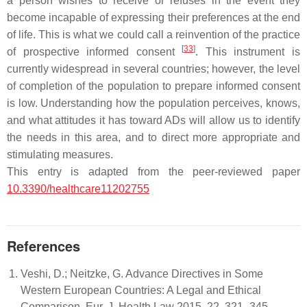
a person wishes to receive or refuses in the event they
become incapable of expressing their preferences at the end
of life. This is what we could call a reinvention of the practice
[
33
]
of prospective informed consent
. This instrument is
currently widespread in several countries; however, the level
of completion of the population to prepare informed consent
is low. Understanding how the population perceives, knows,
and what attitudes it has toward ADs will allow us to identify
the needs in this area, and to direct more appropriate and
stimulating measures.
This entry is adapted from the peer-reviewed paper
10.3390/healthcare11202755
References
Veshi, D.; Neitzke, G. Advance Directives in Some
Western European Countries: A Legal and Ethical
Comparison. Eur. J. Health Law 2015, 22, 321–345.