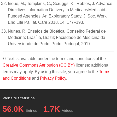
Inoue, M.; Tompkins, C.; Scruggs, K.; Robles, J. Advance
Directives Information Delivery in Medicare/Medicaid-
Funded Agencies: An Exploratory Study. J. Soc. Work
End Life Palliat. Care 2018, 14, 177–193.
Nunes, R. Ensaios de Bioética; Conselho Federal de
Medicina: Brasília, Brazil; Faculdade de Medicina da
Universidade do Porto: Porto, Portugal, 2017.
© Text is available under the terms and conditions of the
Creative Commons Attribution (CC BY)
license; additional
terms may apply. By using this site, you agree to the
Terms
and Conditions
and
Privacy Policy
.
Website Statistics
56.0K
1.7K
Entries
Videos