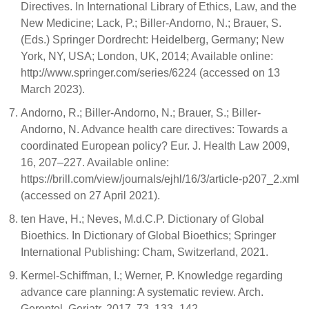
Directives. In International Library of Ethics, Law, and the
New Medicine; Lack, P.; Biller-Andorno, N.; Brauer, S.
(Eds.) Springer Dordrecht: Heidelberg, Germany; New
York, NY, USA; London, UK, 2014; Available online:
http://www.springer.com/series/6224 (accessed on 13
March 2023).
Andorno, R.; Biller-Andorno, N.; Brauer, S.; Biller-
Andorno, N. Advance health care directives: Towards a
coordinated European policy? Eur. J. Health Law 2009,
16, 207–227. Available online:
https://brill.com/view/journals/ejhl/16/3/article-p207_2.xml
(accessed on 27 April 2021).
ten Have, H.; Neves, M.d.C.P. Dictionary of Global
Bioethics. In Dictionary of Global Bioethics; Springer
International Publishing: Cham, Switzerland, 2021.
Kermel-Schiffman, I.; Werner, P. Knowledge regarding
advance care planning: A systematic review. Arch.
Gerontol. Geriatr. 2017, 73, 133–142.