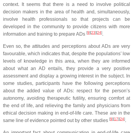
context. It seems that there is a need to involve political
decision makers in the area of health and, simultaneously,
involve health professionals so that projects can be
developed in the community to provide citizens with more
[
9
]
[
23
]
[
24
]
information and training to prepare ADs
.
Even so, the attitudes and perceptions about ADs are very
favourable, which indicates that, despite the populations’ low
levels of knowledge in this area, when they are informed
about what an AD entails, they provide a very positive
assessment and display a growing interest in the subject. In
some studies, participants have the following perceptions
about the added value of ADs: respect for the person’s
autonomy, avoiding therapeutic futility, ensuring comfort at
the end of life, and relieving the family and physicians from
ethical decision making in end-of-life care. These are in the
[
9
]
[
17
]
[
24
]
same line of evidence pointed out by other studies
.
An important fact about communication in end-of-life care