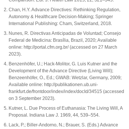
Chan, H.Y. Advance Directives: Rethinking Regulation,
Autonomy & Healthcare Decision-Making; Springer
International Publishing: Cham, Switzerland, 2018.
Nunes, R. Directivas Anticipadas de Voluntad; Consejo
Federal de Medicina: Brasília, Brazil, 2020; Available
online: http://portal.cfm.org.br/ (accessed on 27 March
2023).
Benzenhöfer, U.; Hack-Molitor, G. Luis Kutner and the
Development of the Advance Directive (Living Will);
Benzeenhöfer, O., Ed.; GWAB: Wetzlar, Germany, 2009;
Available online: http://publikationen.ub.uni-
frankfurt.de/frontdoor/index/index/docId/34515 (accessed
on 3 September 2023).
Kutner, L. Due Process of Euthanasia: The Living Will, A
Proposal. Indiana Law J. 1969, 44, 539–554.
Lack, P.; Biller-Andorno, N.; Brauer, S. (Eds.) Advance