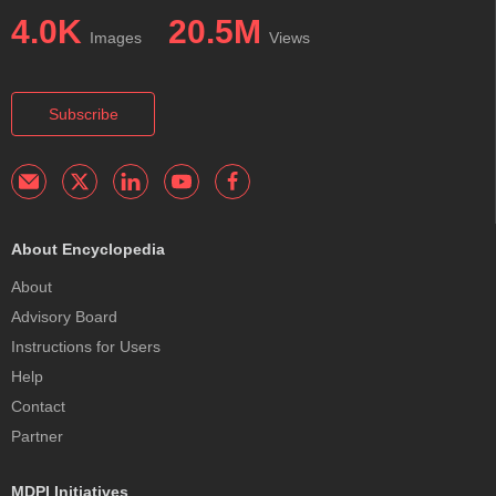
4.0K
20.5M
Images
Views
Subscribe
About Encyclopedia
About
Advisory Board
Instructions for Users
Help
Contact
Partner
MDPI Initiatives