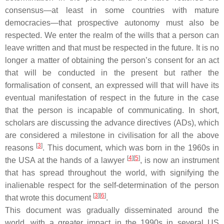
consensus—at least in some countries with mature
democracies—that prospective autonomy must also be
respected. We enter the realm of the wills that a person can
leave written and that must be respected in the future. It is no
longer a matter of obtaining the person’s consent for an act
that will be conducted in the present but rather the
formalisation of consent, an expressed will that will have its
eventual manifestation of respect in the future in the case
that the person is incapable of communicating. In short,
scholars are discussing the advance directives (ADs), which
are considered a milestone in civilisation for all the above
[
3
]
reasons
. This document, which was born in the 1960s in
[
4
]
[
5
]
the USA at the hands of a lawyer
, is now an instrument
that has spread throughout the world, with signifying the
inalienable respect for the self-determination of the person
[
3
]
[
6
]
that wrote this document
.
This document was gradually disseminated around the
world, with a greater impact in the 1990s in several US