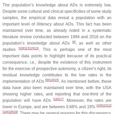
The population’s knowledge about ADs is extremely low.
Despite some cultural and clinical specificities of some study
samples, the empirical data reveal a population with an
important level of illiteracy about ADs. This fact has been
maintained over time, as already noted in a systematic
literature review conducted between 1994 and 2016 on the
[
9
]
population’s knowledge about ADs
, as well as other
[
10
]
[
11
]
[
12
]
[
13
]
studies
. This is perhaps one of the most
important data points to highlight because of its practical
consequence, i.e., despite the existence of this instrument
for the exercise of prospective autonomy, a citizen’s right, its
residual knowledge contributes to the low rates in the
[
9
]
[
14
]
[
15
]
implementation of ADs
. As mentioned before, these
data have also been maintained over time, with the USA
showing higher rates, and reporting that one-third of the
[
16
]
[
17
]
population will have ADs
. Moreover, the rates are
[
10
]
[
11
]
[
12
]
lower in Europe, and are between 0.66% and 19%
[
14
]
[
18
]
[
19
]
. There may be several reasons for this discrepancy,