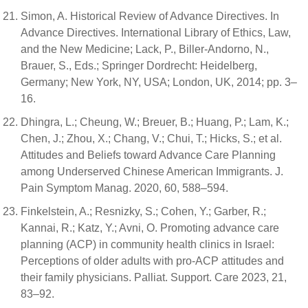
Simon, A. Historical Review of Advance Directives. In
Advance Directives. International Library of Ethics, Law,
and the New Medicine; Lack, P., Biller-Andorno, N.,
Brauer, S., Eds.; Springer Dordrecht: Heidelberg,
Germany; New York, NY, USA; London, UK, 2014; pp. 3–
16.
Dhingra, L.; Cheung, W.; Breuer, B.; Huang, P.; Lam, K.;
Chen, J.; Zhou, X.; Chang, V.; Chui, T.; Hicks, S.; et al.
Attitudes and Beliefs toward Advance Care Planning
among Underserved Chinese American Immigrants. J.
Pain Symptom Manag. 2020, 60, 588–594.
Finkelstein, A.; Resnizky, S.; Cohen, Y.; Garber, R.;
Kannai, R.; Katz, Y.; Avni, O. Promoting advance care
planning (ACP) in community health clinics in Israel:
Perceptions of older adults with pro-ACP attitudes and
their family physicians. Palliat. Support. Care 2023, 21,
83–92.