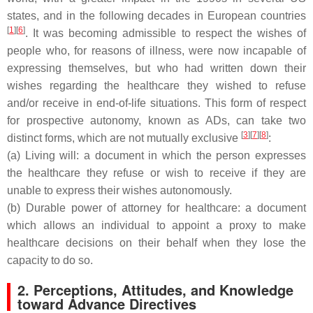
states, and in the following decades in European countries
[
1
]
[
6
]
. It was becoming admissible to respect the wishes of
people who, for reasons of illness, were now incapable of
expressing themselves, but who had written down their
wishes regarding the healthcare they wished to refuse
and/or receive in end-of-life situations. This form of respect
for prospective autonomy, known as ADs, can take two
[
3
]
[
7
]
[
8
]
distinct forms, which are not mutually exclusive
:
(a) Living will: a document in which the person expresses
the healthcare they refuse or wish to receive if they are
unable to express their wishes autonomously.
(b) Durable power of attorney for healthcare: a document
which allows an individual to appoint a proxy to make
healthcare decisions on their behalf when they lose the
capacity to do so.
2. Perceptions, Attitudes, and Knowledge
toward Advance Directives