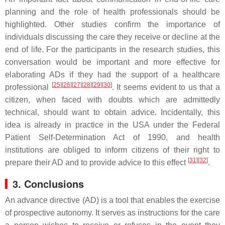
planning and the role of health professionals should be
highlighted. Other studies confirm the importance of
individuals discussing the care they receive or decline at the
end of life. For the participants in the research studies, this
conversation would be important and more effective for
elaborating ADs if they had the support of a healthcare
[
25
]
[
26
]
[
27
]
[
28
]
[
29
]
[
30
]
professional
. It seems evident to us that a
citizen, when faced with doubts which are admittedly
technical, should want to obtain advice. Incidentally, this
idea is already in practice in the USA under the Federal
Patient Self-Determination Act of 1990, and health
institutions are obliged to inform citizens of their right to
[
31
]
[
32
]
prepare their AD and to provide advice to this effect
.
3. Conclusions
An advance directive (AD) is a tool that enables the exercise
of prospective autonomy. It serves as instructions for the care