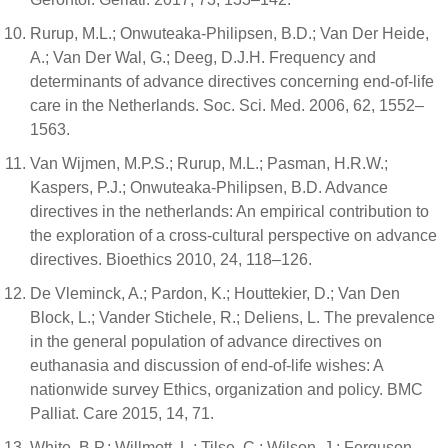
Rurup, M.L.; Onwuteaka-Philipsen, B.D.; Van Der Heide,
A.; Van Der Wal, G.; Deeg, D.J.H. Frequency and
determinants of advance directives concerning end-of-life
care in the Netherlands. Soc. Sci. Med. 2006, 62, 1552–
1563.
Van Wijmen, M.P.S.; Rurup, M.L.; Pasman, H.R.W.;
Kaspers, P.J.; Onwuteaka-Philipsen, B.D. Advance
directives in the netherlands: An empirical contribution to
the exploration of a cross-cultural perspective on advance
directives. Bioethics 2010, 24, 118–126.
De Vleminck, A.; Pardon, K.; Houttekier, D.; Van Den
Block, L.; Vander Stichele, R.; Deliens, L. The prevalence
in the general population of advance directives on
euthanasia and discussion of end-of-life wishes: A
nationwide survey Ethics, organization and policy. BMC
Palliat. Care 2015, 14, 71.
White, B.P.; Willmott, L.; Tilse, C.; Wilson, J.; Ferguson,