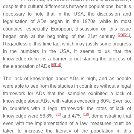
despite the cultural differences between populations, but it is
necessary to note that in the USA, the discussion and
legalisation of ADs began in the 1970s, while in most
countries, especially European, discussion on this issue
[
20
]
[
21
]
began only at the beginning of the 21st century
.
Regardless of this time lag, which may justify some progress
in the numbers in the USA, it seems to us that the
knowledge deficit is a barrier to not starting the process of
[
9
]
[
14
]
the elaboration of ADs
.
The lack of knowledge about ADs is high, and as people
were able to see from the studies in countries without a legal
framework for ADs that the samples exhibited a lack of
knowledge about ADs, with values exceeding 80%. Even so,
in countries with a legal framework, the rates of lack of
[
22
]
[
18
]
knowledge were 56.8%
and 47%
, demonstrating that
even with the implementation of a law, measures must be
taken to increase the literacy of the population in this