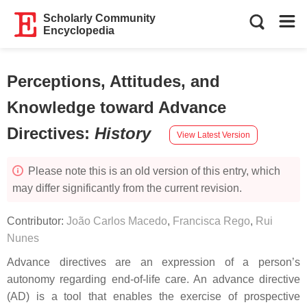
Scholarly Community
Encyclopedia
Perceptions, Attitudes, and
Knowledge toward Advance
Directives
:
History
View Latest Version
Please note this is an old version of this entry, which
may differ significantly from the current revision.
Contributor:
João Carlos Macedo
,
Francisca Rego
,
Rui
Nunes
Advance directives are an expression of a person’s
autonomy regarding end-of-life care. An advance directive
(AD) is a tool that enables the exercise of prospective