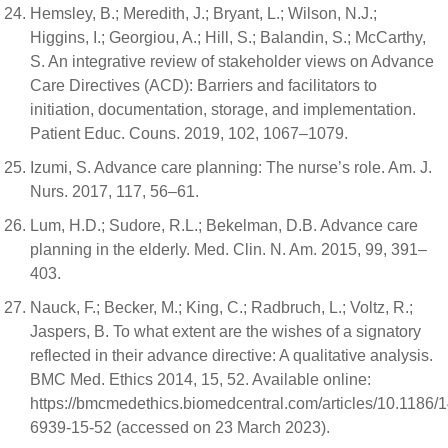
Hemsley, B.; Meredith, J.; Bryant, L.; Wilson, N.J.;
Higgins, I.; Georgiou, A.; Hill, S.; Balandin, S.; McCarthy,
S. An integrative review of stakeholder views on Advance
Care Directives (ACD): Barriers and facilitators to
initiation, documentation, storage, and implementation.
Patient Educ. Couns. 2019, 102, 1067–1079.
Izumi, S. Advance care planning: The nurse’s role. Am. J.
Nurs. 2017, 117, 56–61.
Lum, H.D.; Sudore, R.L.; Bekelman, D.B. Advance care
planning in the elderly. Med. Clin. N. Am. 2015, 99, 391–
403.
Nauck, F.; Becker, M.; King, C.; Radbruch, L.; Voltz, R.;
Jaspers, B. To what extent are the wishes of a signatory
reflected in their advance directive: A qualitative analysis.
BMC Med. Ethics 2014, 15, 52. Available online:
https://bmcmedethics.biomedcentral.com/articles/10.1186/
6939-15-52 (accessed on 23 March 2023).