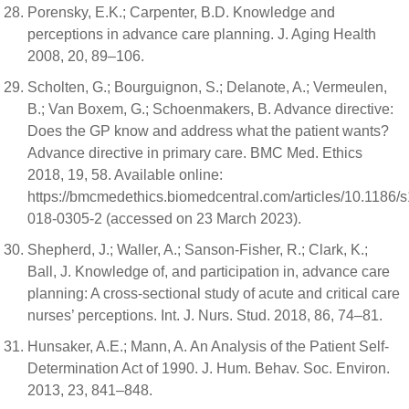
Porensky, E.K.; Carpenter, B.D. Knowledge and
perceptions in advance care planning. J. Aging Health
2008, 20, 89–106.
Scholten, G.; Bourguignon, S.; Delanote, A.; Vermeulen,
B.; Van Boxem, G.; Schoenmakers, B. Advance directive:
Does the GP know and address what the patient wants?
Advance directive in primary care. BMC Med. Ethics
2018, 19, 58. Available online:
https://bmcmedethics.biomedcentral.com/articles/10.1186/
018-0305-2 (accessed on 23 March 2023).
Shepherd, J.; Waller, A.; Sanson-Fisher, R.; Clark, K.;
Ball, J. Knowledge of, and participation in, advance care
planning: A cross-sectional study of acute and critical care
nurses’ perceptions. Int. J. Nurs. Stud. 2018, 86, 74–81.
Hunsaker, A.E.; Mann, A. An Analysis of the Patient Self-
Determination Act of 1990. J. Hum. Behav. Soc. Environ.
2013, 23, 841–848.