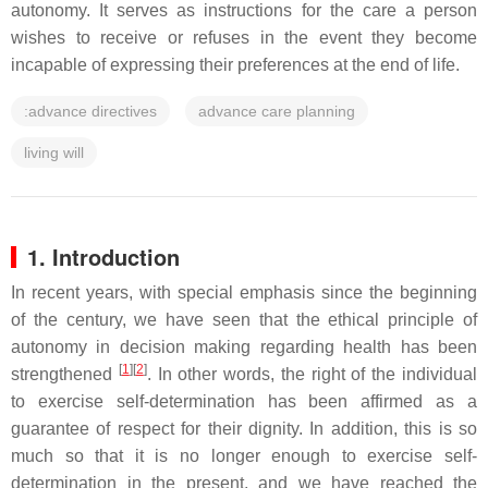
autonomy. It serves as instructions for the care a person
wishes to receive or refuses in the event they become
incapable of expressing their preferences at the end of life.
:advance directives
advance care planning
living will
1. Introduction
In recent years, with special emphasis since the beginning
of the century, we have seen that the ethical principle of
autonomy in decision making regarding health has been
[
1
]
[
2
]
strengthened
. In other words, the right of the individual
to exercise self-determination has been affirmed as a
guarantee of respect for their dignity. In addition, this is so
much so that it is no longer enough to exercise self-
determination in the present, and we have reached the