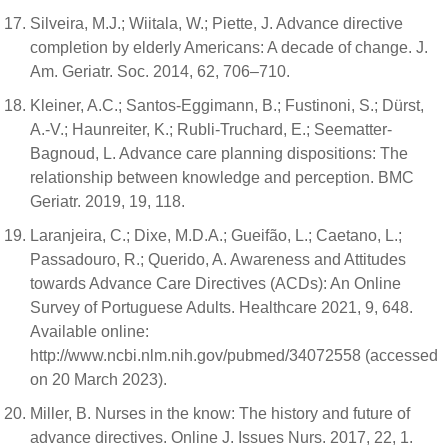
Silveira, M.J.; Wiitala, W.; Piette, J. Advance directive
completion by elderly Americans: A decade of change. J.
Am. Geriatr. Soc. 2014, 62, 706–710.
Kleiner, A.C.; Santos-Eggimann, B.; Fustinoni, S.; Dürst,
A.-V.; Haunreiter, K.; Rubli-Truchard, E.; Seematter-
Bagnoud, L. Advance care planning dispositions: The
relationship between knowledge and perception. BMC
Geriatr. 2019, 19, 118.
Laranjeira, C.; Dixe, M.D.A.; Gueifão, L.; Caetano, L.;
Passadouro, R.; Querido, A. Awareness and Attitudes
towards Advance Care Directives (ACDs): An Online
Survey of Portuguese Adults. Healthcare 2021, 9, 648.
Available online:
http://www.ncbi.nlm.nih.gov/pubmed/34072558 (accessed
on 20 March 2023).
Miller, B. Nurses in the know: The history and future of
advance directives. Online J. Issues Nurs. 2017, 22, 1.