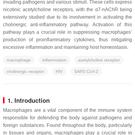
invading pathogens and various stimuli. These cells express
nicotinic acetylcholine receptors, with the α7-nAChR being
extensively studied due to its involvement in activating the
cholinergic anti-inflammatory pathway. Activation of this
pathway plays a crucial role in suppressing macrophages’
production of proinflammatory cytokines, thus mitigating
excessive inflammation and maintaining host homeostasis.
macrophage
inflammation
acetylcholine receptor
cholinergic receptor
HIV
SARS CoV-2
1. Introduction
Macrophages are a vital component of the immune system
responsible for defending the body against pathogens and
foreign substances. Found throughout the body, particularly
in tissues and organs, macrophages play a crucial role in