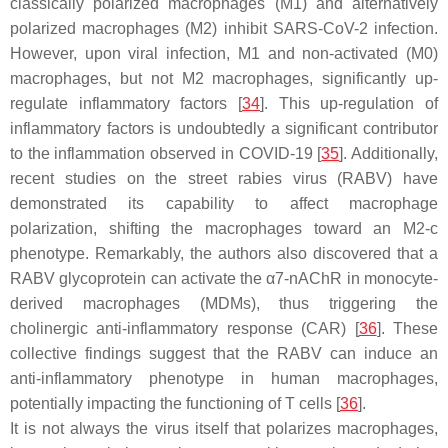
classically polarized macrophages (M1) and alternatively
polarized macrophages (M2) inhibit SARS-CoV-2 infection.
However, upon viral infection, M1 and non-activated (M0)
macrophages, but not M2 macrophages, significantly up-
regulate inflammatory factors [
34
]. This up-regulation of
inflammatory factors is undoubtedly a significant contributor
to the inflammation observed in COVID-19 [
35
]. Additionally,
recent studies on the street rabies virus (RABV) have
demonstrated its capability to affect macrophage
polarization, shifting the macrophages toward an M2-c
phenotype. Remarkably, the authors also discovered that a
RABV glycoprotein can activate the α7-nAChR in monocyte-
derived macrophages (MDMs), thus triggering the
cholinergic anti-inflammatory response (CAR) [
36
]. These
collective findings suggest that the RABV can induce an
anti-inflammatory phenotype in human macrophages,
potentially impacting the functioning of T cells [
36
].
It is not always the virus itself that polarizes macrophages,