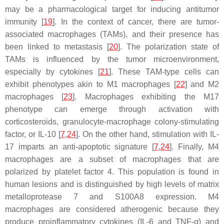
may be a pharmacological target for inducing antitumor
immunity [
19
]. In the context of cancer, there are tumor-
associated macrophages (TAMs), and their presence has
been linked to metastasis [
20
]. The polarization state of
TAMs is influenced by the tumor microenvironment,
especially by cytokines [
21
]. These TAM-type cells can
exhibit phenotypes akin to M1 macrophages [
22
] and M2
macrophages [
23
]. Macrophages exhibiting the M17
phenotype can emerge through activation with
corticosteroids, granulocyte-macrophage colony-stimulating
factor, or IL-10 [
7
,
24
]. On the other hand, stimulation with IL-
17 imparts an anti-apoptotic signature [
7
,
24
]. Finally, M4
macrophages are a subset of macrophages that are
polarized by platelet factor 4. This population is found in
human lesions and is distinguished by high levels of matrix
metalloprotease 7 and S100A8 expression. M4
macrophages are considered atherogenic because they
produce proinflammatory cytokines (IL-6 and TNF-α) and