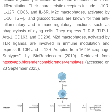
differentiation. Their characteristic receptors include IL-10R,
IL-12R, CD86, and IL-6R. M2c macrophages, activated by
IL-10, TGF-β, and glucocorticoids, are known for their anti-
inflammatory and immune-regulatory functions such as
phagocytosis of dying cells. They express TLR-8, TLR-1,
Arg-1, CD163, and CD206. M2d macrophages, activated by
TLR ligands, are involved in immune modulation and
express IL-10R and IL-12R. Adapted from “M2 Macrophage
Subtypes”, by BioRender.com (2019). Retrieved from
https://app.biorender.com/biorender-templates
(accessed on
23 September 2023).