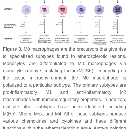
Figure 3.
M0 macrophages are the precursors that give rise
to specialized subtypes found in atherosclerotic lesions.
Monocytes are differentiated to M0 macrophages via
monocyte colony stimulating factor (MCSF). Depending on
the tissue microenvironment, the M0 macrophage is
polarized to a particular subtype. The primary subtypes are
pro-inflammatory M1 and anti-inflammatory M2
macrophages with immunoregulatory properties. In addition,
multiple other subtypes have been identified including
M(Hb), Mhem, Mox, and M4. All of these subtypes produce
various chemokines and cytokines and have different
functions within the atherosclerotic plaque. Arrows pointing