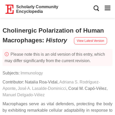
Scholarly Community
Encyclopedia
Cholinergic Polarization of Human
Macrophages
:
History
View Latest Version
Please note this is an old version of this entry, which
may differ significantly from the current revision.
Subjects:
Immunology
Contributor:
Natalia Roa-Vidal
,
Adriana S. Rodríguez-
Aponte
,
José A. Lasalde-Dominicci
,
Coral M. Capó-Vélez
,
Manuel Delgado-Vélez
Macrophages serve as vital defenders, protecting the body
by exhibiting remarkable cellular adaptability in response to