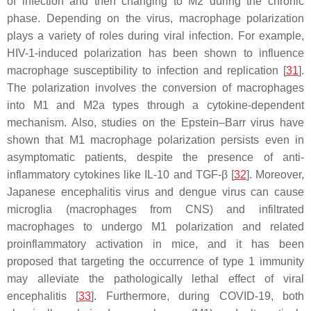
of infection and then changing to M2 during the chronic
phase. Depending on the virus, macrophage polarization
plays a variety of roles during viral infection. For example,
HIV-1-induced polarization has been shown to influence
macrophage susceptibility to infection and replication [
31
].
The polarization involves the conversion of macrophages
into M1 and M2a types through a cytokine-dependent
mechanism. Also, studies on the Epstein–Barr virus have
shown that M1 macrophage polarization persists even in
asymptomatic patients, despite the presence of anti-
inflammatory cytokines like IL-10 and TGF-β [
32
]. Moreover,
Japanese encephalitis virus and dengue virus can cause
microglia (macrophages from CNS) and infiltrated
macrophages to undergo M1 polarization and related
proinflammatory activation in mice, and it has been
proposed that targeting the occurrence of type 1 immunity
may alleviate the pathologically lethal effect of viral
encephalitis [
33
]. Furthermore, during COVID-19, both