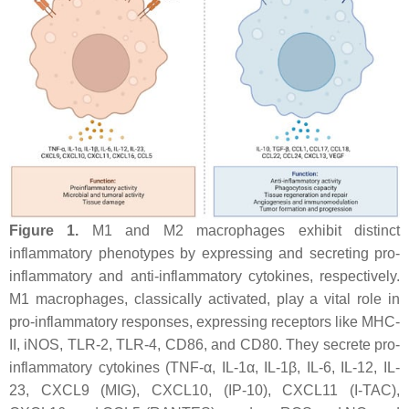
Figure 1.
M1 and M2 macrophages exhibit distinct
inflammatory phenotypes by expressing and secreting pro-
inflammatory and anti-inflammatory cytokines, respectively.
M1 macrophages, classically activated, play a vital role in
pro-inflammatory responses, expressing receptors like MHC-
II, iNOS, TLR-2, TLR-4, CD86, and CD80. They secrete pro-
inflammatory cytokines (TNF-α, IL-1α, IL-1β, IL-6, IL-12, IL-
23, CXCL9 (MIG), CXCL10, (IP-10), CXCL11 (I-TAC),