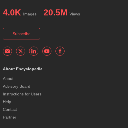
4.0K
20.5M
Images
Views
Subscribe
About Encyclopedia
About
Advisory Board
Instructions for Users
Help
Contact
Partner