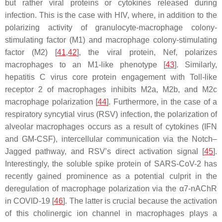
but rather viral proteins or cytokines released during
infection. This is the case with HIV, where, in addition to the
polarizing activity of granulocyte-macrophage colony-
stimulating factor (M1) and macrophage colony-stimulating
factor (M2) [
41
,
42
], the viral protein, Nef, polarizes
macrophages to an M1-like phenotype [
43
]. Similarly,
hepatitis C virus core protein engagement with Toll-like
receptor 2 of macrophages inhibits M2a, M2b, and M2c
macrophage polarization [
44
]. Furthermore, in the case of a
respiratory syncytial virus (RSV) infection, the polarization of
alveolar macrophages occurs as a result of cytokines (IFN
and GM-CSF), intercellular communication via the Notch–
Jagged pathway, and RSV’s direct activation signal [
45
].
Interestingly, the soluble spike protein of SARS-CoV-2 has
recently gained prominence as a potential culprit in the
deregulation of macrophage polarization via the α7-nAChR
in COVID-19 [
46
]. The latter is crucial because the activation
of this cholinergic ion channel in macrophages plays a