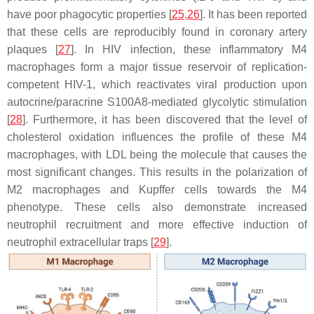
have poor phagocytic properties [
25
,
26
]. It has been reported
that these cells are reproducibly found in coronary artery
plaques [
27
]. In HIV infection, these inflammatory M4
macrophages form a major tissue reservoir of replication-
competent HIV-1, which reactivates viral production upon
autocrine/paracrine S100A8-mediated glycolytic stimulation
[
28
]. Furthermore, it has been discovered that the level of
cholesterol oxidation influences the profile of these M4
macrophages, with LDL being the molecule that causes the
most significant changes. This results in the polarization of
M2 macrophages and Kupffer cells towards the M4
phenotype. These cells also demonstrate increased
neutrophil recruitment and more effective induction of
neutrophil extracellular traps [
29
].