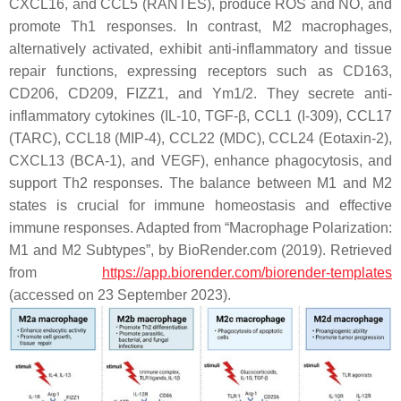
CXCL16, and CCL5 (RANTES), produce ROS and NO, and
promote Th1 responses. In contrast, M2 macrophages,
alternatively activated, exhibit anti-inflammatory and tissue
repair functions, expressing receptors such as CD163,
CD206, CD209, FIZZ1, and Ym1/2. They secrete anti-
inflammatory cytokines (IL-10, TGF-β, CCL1 (I-309), CCL17
(TARC), CCL18 (MIP-4), CCL22 (MDC), CCL24 (Eotaxin-2),
CXCL13 (BCA-1), and VEGF), enhance phagocytosis, and
support Th2 responses. The balance between M1 and M2
states is crucial for immune homeostasis and effective
immune responses. Adapted from “Macrophage Polarization:
M1 and M2 Subtypes”, by BioRender.com (2019). Retrieved
from
https://app.biorender.com/biorender-templates
(accessed on 23 September 2023).