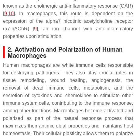
known as the cholinergic anti-inflammatory response (CAR)
[
9
,
10
]. In macrophages, this route is dependent on the
expression of the alpha7 nicotinic acetylcholine receptor
(α7-nAChR) [
9
], an ion channel with anti-inflammatory
properties upon stimulation.
2. Activation and Polarization of Human
Macrophages
Human macrophages are white immune cells responsible
for destroying pathogens. They also play crucial roles in
tissue remodeling, wound healing, angiogenesis, the
removal of dead immune cells, metabolism, and the
secretion of cytokines and chemokines to stimulate other
immune system cells, contributing to the immune response,
among other functions. Macrophages become activated and
polarized as part of the natural response process that
maximizes their antimicrobial properties and maintains host
homeostasis. Their cellular plasticity allows them to polarize