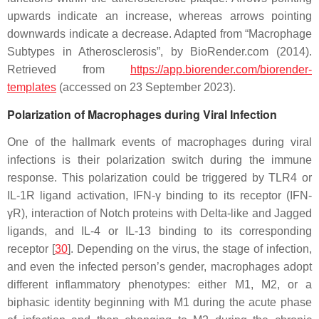
upwards indicate an increase, whereas arrows pointing
downwards indicate a decrease. Adapted from “Macrophage
Subtypes in Atherosclerosis”, by BioRender.com (2014).
Retrieved from
https://app.biorender.com/biorender-
templates
(accessed on 23 September 2023).
Polarization of Macrophages during Viral Infection
One of the hallmark events of macrophages during viral
infections is their polarization switch during the immune
response. This polarization could be triggered by TLR4 or
IL-1R ligand activation, IFN-γ binding to its receptor (IFN-
γR), interaction of Notch proteins with Delta-like and Jagged
ligands, and IL-4 or IL-13 binding to its corresponding
receptor [
30
]. Depending on the virus, the stage of infection,
and even the infected person’s gender, macrophages adopt
different inflammatory phenotypes: either M1, M2, or a
biphasic identity beginning with M1 during the acute phase