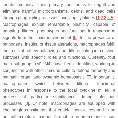
innate immunity. Their primary function is to engulf and
eliminate harmful microorganisms, debris, and dead cells
through phagocytic processes involving cytokines [
1
,
2
,
3
,
4
,
5
].
Macrophages exhibit remarkable plasticity, capable of
adopting different phenotypes and functions in response to
signals from their microenvironment [
6
]. In the presence of
pathogens, insults, or tissue alterations, macrophages fulfill
their critical role by polarizing and differentiating into distinct
subtypes with specific roles and functions. Currently, four
main subgroups (M1–M4) have been identified, working in
conjunction with other immune cells to defend the body and
maintain organ and systemic homeostasis [
7
]. Importantly,
macrophages switch between different functional
phenotypes in response to the local cytokine milieu, a
process of particular significance during infectious
processes [
8
]. Of note, macrophages are equipped with
cholinergic constituents that enable them to respond in an
anti-inflammatory manner through a neuroimmune circuit