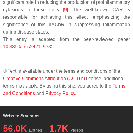
significant role in reducing the production of proinflammatory
cytokines in these cells [
9
]. The well-known CAR is
responsible for achieving this effect, emphasizing the
significance of this nAChR in suppressing inflammation
during disease states.
This entry is adapted from the peer-reviewed paper
10.3390/ijms242115732
© Text is available under the terms and conditions of the
Creative Commons Attribution (CC BY)
license; additional
terms may apply. By using this site, you agree to the
Terms
and Conditions
and
Privacy Policy
.
Website Statistics
56.0K
1.7K
Entries
Videos