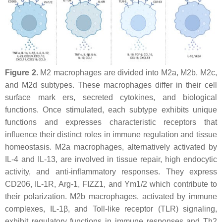
Figure 2.
M2 macrophages are divided into M2a, M2b, M2c,
and M2d subtypes. These macrophages differ in their cell
surface mark ers, secreted cytokines, and biological
functions. Once stimulated, each subtype exhibits unique
functions and expresses characteristic receptors that
influence their distinct roles in immune regulation and tissue
homeostasis. M2a macrophages, alternatively activated by
IL-4 and IL-13, are involved in tissue repair, high endocytic
activity, and anti-inflammatory responses. They express
CD206, IL-1R, Arg-1, FIZZ1, and Ym1/2 which contribute to
their polarization. M2b macrophages, activated by immune
complexes, IL-1β, and Toll-like receptor (TLR) signaling,
exhibit regulatory functions in immune responses and Th2