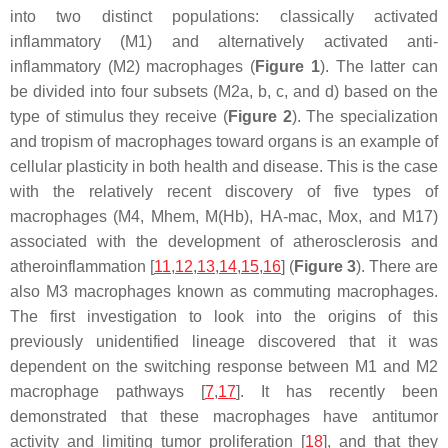
into two distinct populations: classically activated
inflammatory (M1) and alternatively activated anti-
inflammatory (M2) macrophages (
Figure 1
). The latter can
be divided into four subsets (M2a, b, c, and d) based on the
type of stimulus they receive (
Figure 2
). The specialization
and tropism of macrophages toward organs is an example of
cellular plasticity in both health and disease. This is the case
with the relatively recent discovery of five types of
macrophages (M4, Mhem, M(Hb), HA-mac, Mox, and M17)
associated with the development of atherosclerosis and
atheroinflammation [
11
,
12
,
13
,
14
,
15
,
16
] (
Figure 3
). There are
also M3 macrophages known as commuting macrophages.
The first investigation to look into the origins of this
previously unidentified lineage discovered that it was
dependent on the switching response between M1 and M2
macrophage pathways [
7
,
17
]. It has recently been
demonstrated that these macrophages have antitumor
activity and limiting tumor proliferation [
18
], and that they