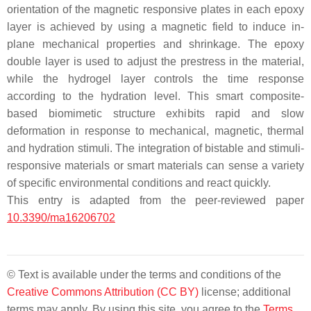
orientation of the magnetic responsive plates in each epoxy
layer is achieved by using a magnetic field to induce in-
plane mechanical properties and shrinkage. The epoxy
double layer is used to adjust the prestress in the material,
while the hydrogel layer controls the time response
according to the hydration level. This smart composite-
based biomimetic structure exhibits rapid and slow
deformation in response to mechanical, magnetic, thermal
and hydration stimuli. The integration of bistable and stimuli-
responsive materials or smart materials can sense a variety
of specific environmental conditions and react quickly.
This entry is adapted from the peer-reviewed paper
10.3390/ma16206702
© Text is available under the terms and conditions of the
Creative Commons Attribution (CC BY)
license; additional
terms may apply. By using this site, you agree to the
Terms