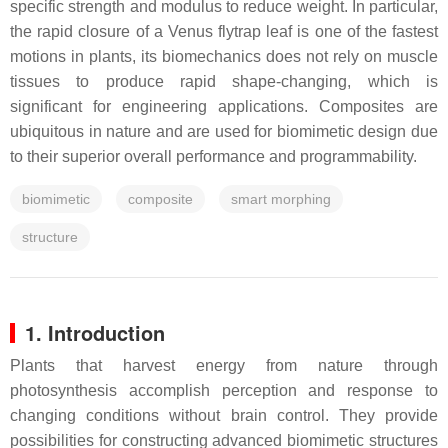
specific strength and modulus to reduce weight. In particular,
the rapid closure of a Venus flytrap leaf is one of the fastest
motions in plants, its biomechanics does not rely on muscle
tissues to produce rapid shape-changing, which is
significant for engineering applications. Composites are
ubiquitous in nature and are used for biomimetic design due
to their superior overall performance and programmability.
biomimetic
composite
smart morphing
structure
1. Introduction
Plants that harvest energy from nature through
photosynthesis accomplish perception and response to
changing conditions without brain control. They provide
possibilities for constructing advanced biomimetic structures