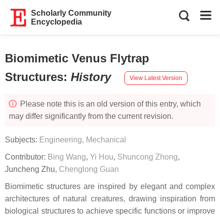
Scholarly Community
Encyclopedia
Biomimetic Venus Flytrap
Structures
:
History
View Latest Version
Please note this is an old version of this entry, which
may differ significantly from the current revision.
Subjects:
Engineering, Mechanical
Contributor:
Bing Wang
,
Yi Hou
,
Shuncong Zhong
,
Juncheng Zhu
,
Chenglong Guan
Biomimetic structures are inspired by elegant and complex
architectures of natural creatures, drawing inspiration from
biological structures to achieve specific functions or improve