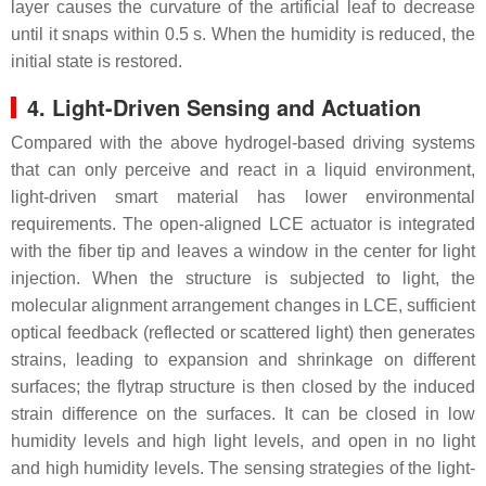
layer causes the curvature of the artificial leaf to decrease
until it snaps within 0.5 s. When the humidity is reduced, the
initial state is restored.
4. Light-Driven Sensing and Actuation
Compared with the above hydrogel-based driving systems
that can only perceive and react in a liquid environment,
light-driven smart material has lower environmental
requirements. The open-aligned LCE actuator is integrated
with the fiber tip and leaves a window in the center for light
injection. When the structure is subjected to light, the
molecular alignment arrangement changes in LCE, sufficient
optical feedback (reflected or scattered light) then generates
strains, leading to expansion and shrinkage on different
surfaces; the flytrap structure is then closed by the induced
strain difference on the surfaces. It can be closed in low
humidity levels and high light levels, and open in no light
and high humidity levels. The sensing strategies of the light-