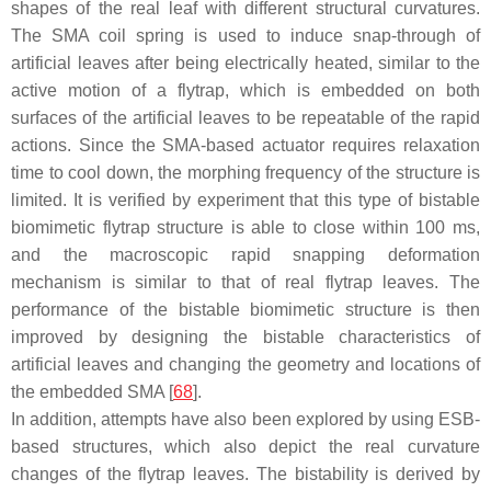
shapes of the real leaf with different structural curvatures.
The SMA coil spring is used to induce snap-through of
artificial leaves after being electrically heated, similar to the
active motion of a flytrap, which is embedded on both
surfaces of the artificial leaves to be repeatable of the rapid
actions. Since the SMA-based actuator requires relaxation
time to cool down, the morphing frequency of the structure is
limited. It is verified by experiment that this type of bistable
biomimetic flytrap structure is able to close within 100 ms,
and the macroscopic rapid snapping deformation
mechanism is similar to that of real flytrap leaves. The
performance of the bistable biomimetic structure is then
improved by designing the bistable characteristics of
artificial leaves and changing the geometry and locations of
the embedded SMA [
68
].
In addition, attempts have also been explored by using ESB-
based structures, which also depict the real curvature
changes of the flytrap leaves. The bistability is derived by