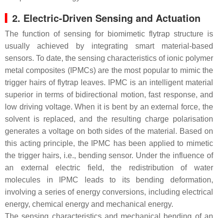
2. Electric-Driven Sensing and Actuation
The function of sensing for biomimetic flytrap structure is
usually achieved by integrating smart material-based
sensors. To date, the sensing characteristics of ionic polymer
metal composites (IPMCs) are the most popular to mimic the
trigger hairs of flytrap leaves. IPMC is an intelligent material
superior in terms of bidirectional motion, fast response, and
low driving voltage. When it is bent by an external force, the
solvent is replaced, and the resulting charge polarisation
generates a voltage on both sides of the material. Based on
this acting principle, the IPMC has been applied to mimetic
the trigger hairs, i.e., bending sensor. Under the influence of
an external electric field, the redistribution of water
molecules in IPMC leads to its bending deformation,
involving a series of energy conversions, including electrical
energy, chemical energy and mechanical energy.
The sensing characteristics and mechanical bending of an