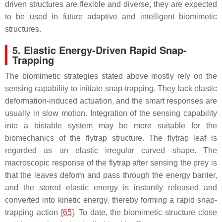
driven structures are flexible and diverse, they are expected
to be used in future adaptive and intelligent biomimetic
structures.
5. Elastic Energy-Driven Rapid Snap-
Trapping
The biomimetic strategies stated above mostly rely on the
sensing capability to initiate snap-trapping. They lack elastic
deformation-induced actuation, and the smart responses are
usually in slow motion. Integration of the sensing capability
into a bistable system may be more suitable for the
biomechanics of the flytrap structure. The flytrap leaf is
regarded as an elastic irregular curved shape. The
macroscopic response of the flytrap after sensing the prey is
that the leaves deform and pass through the energy barrier,
and the stored elastic energy is instantly released and
converted into kinetic energy, thereby forming a rapid snap-
trapping action [
65
]. To date, the biomimetic structure close