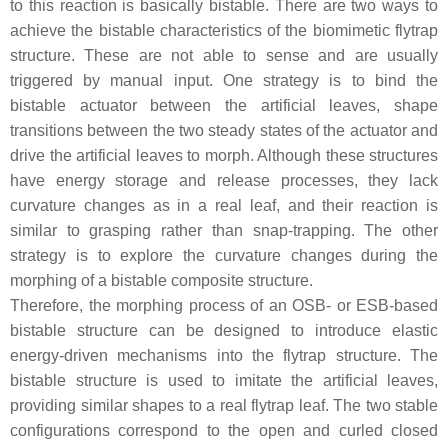
to this reaction is basically bistable. There are two ways to
achieve the bistable characteristics of the biomimetic flytrap
structure. These are not able to sense and are usually
triggered by manual input. One strategy is to bind the
bistable actuator between the artificial leaves, shape
transitions between the two steady states of the actuator and
drive the artificial leaves to morph. Although these structures
have energy storage and release processes, they lack
curvature changes as in a real leaf, and their reaction is
similar to grasping rather than snap-trapping. The other
strategy is to explore the curvature changes during the
morphing of a bistable composite structure.
Therefore, the morphing process of an OSB- or ESB-based
bistable structure can be designed to introduce elastic
energy-driven mechanisms into the flytrap structure. The
bistable structure is used to imitate the artificial leaves,
providing similar shapes to a real flytrap leaf. The two stable
configurations correspond to the open and curled closed