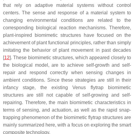
that rely on adaptive material systems without control
centers. The sense and response of a material system to
changing environmental conditions are related to the
corresponding biological reaction mechanisms. Therefore,
plant-inspired biomimetic structures have focused on the
achievement of plant functional principles, rather than simply
imitating the behavior of plant movement in past decades
[
12
]. These biomimetic structures, which appeared closely to
the biological model, are to achieve self-growth and self-
repair and respond correctly when sensing changes in
ambient conditions. Since these strategies are still in their
infancy stage, the existing Venus flytrap biomimetic
structures are still not capable of self-growing and self-
repairing. Therefore, the main biomimetic characteristics in
terms of sensing, and actuation, as well as the rapid snap-
trapping phenomenon of the biomimetic flytrap structures are
mainly summarized here, with a focus on exploring the smart
composite technology.