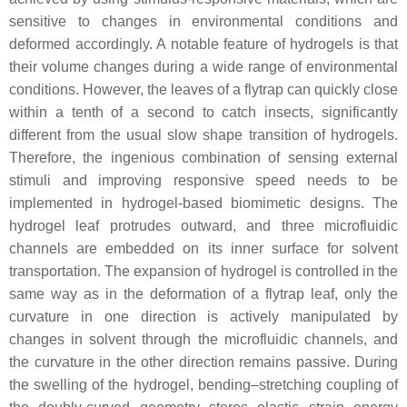
sensitive to changes in environmental conditions and
deformed accordingly. A notable feature of hydrogels is that
their volume changes during a wide range of environmental
conditions. However, the leaves of a flytrap can quickly close
within a tenth of a second to catch insects, significantly
different from the usual slow shape transition of hydrogels.
Therefore, the ingenious combination of sensing external
stimuli and improving responsive speed needs to be
implemented in hydrogel-based biomimetic designs. The
hydrogel leaf protrudes outward, and three microfluidic
channels are embedded on its inner surface for solvent
transportation. The expansion of hydrogel is controlled in the
same way as in the deformation of a flytrap leaf, only the
curvature in one direction is actively manipulated by
changes in solvent through the microfluidic channels, and
the curvature in the other direction remains passive. During
the swelling of the hydrogel, bending–stretching coupling of