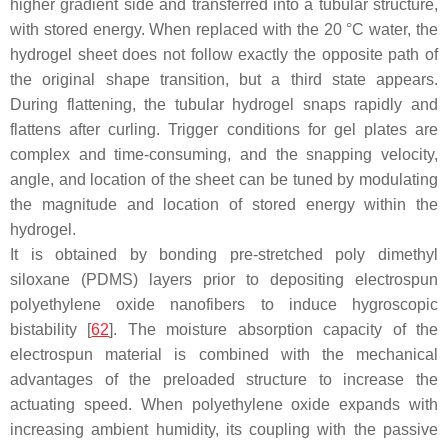
higher gradient side and transferred into a tubular structure,
with stored energy. When replaced with the 20 °C water, the
hydrogel sheet does not follow exactly the opposite path of
the original shape transition, but a third state appears.
During flattening, the tubular hydrogel snaps rapidly and
flattens after curling. Trigger conditions for gel plates are
complex and time-consuming, and the snapping velocity,
angle, and location of the sheet can be tuned by modulating
the magnitude and location of stored energy within the
hydrogel.
It is obtained by bonding pre-stretched poly dimethyl
siloxane (PDMS) layers prior to depositing electrospun
polyethylene oxide nanofibers to induce hygroscopic
bistability [
62
]. The moisture absorption capacity of the
electrospun material is combined with the mechanical
advantages of the preloaded structure to increase the
actuating speed. When polyethylene oxide expands with
increasing ambient humidity, its coupling with the passive