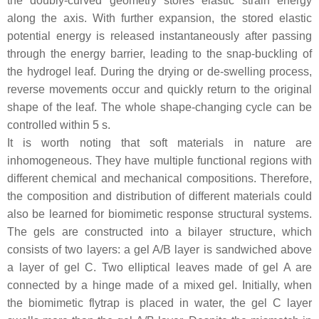
the doubly-curved geometry stores elastic strain energy
along the axis. With further expansion, the stored elastic
potential energy is released instantaneously after passing
through the energy barrier, leading to the snap-buckling of
the hydrogel leaf. During the drying or de-swelling process,
reverse movements occur and quickly return to the original
shape of the leaf. The whole shape-changing cycle can be
controlled within 5 s.
It is worth noting that soft materials in nature are
inhomogeneous. They have multiple functional regions with
different chemical and mechanical compositions. Therefore,
the composition and distribution of different materials could
also be learned for biomimetic response structural systems.
The gels are constructed into a bilayer structure, which
consists of two layers: a gel A/B layer is sandwiched above
a layer of gel C. Two elliptical leaves made of gel A are
connected by a hinge made of a mixed gel. Initially, when
the biomimetic flytrap is placed in water, the gel C layer