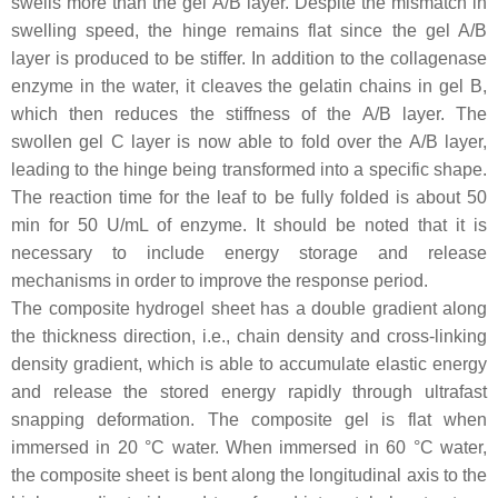
swells more than the gel A/B layer. Despite the mismatch in
swelling speed, the hinge remains flat since the gel A/B
layer is produced to be stiffer. In addition to the collagenase
enzyme in the water, it cleaves the gelatin chains in gel B,
which then reduces the stiffness of the A/B layer. The
swollen gel C layer is now able to fold over the A/B layer,
leading to the hinge being transformed into a specific shape.
The reaction time for the leaf to be fully folded is about 50
min for 50 U/mL of enzyme. It should be noted that it is
necessary to include energy storage and release
mechanisms in order to improve the response period.
The composite hydrogel sheet has a double gradient along
the thickness direction, i.e., chain density and cross-linking
density gradient, which is able to accumulate elastic energy
and release the stored energy rapidly through ultrafast
snapping deformation. The composite gel is flat when
immersed in 20 °C water. When immersed in 60 °C water,
the composite sheet is bent along the longitudinal axis to the