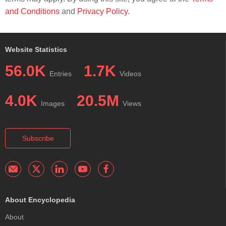
and Conditions
and
Privacy Policy
.
Website Statistics
56.0K
1.7K
Entries
Videos
4.0K
20.5M
Images
Views
Subscribe
About Encyclopedia
About