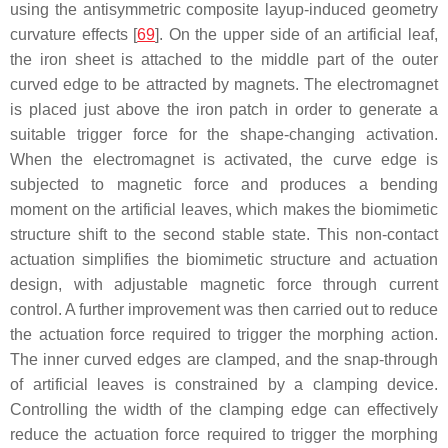
using the antisymmetric composite layup-induced geometry
curvature effects [
69
]. On the upper side of an artificial leaf,
the iron sheet is attached to the middle part of the outer
curved edge to be attracted by magnets. The electromagnet
is placed just above the iron patch in order to generate a
suitable trigger force for the shape-changing activation.
When the electromagnet is activated, the curve edge is
subjected to magnetic force and produces a bending
moment on the artificial leaves, which makes the biomimetic
structure shift to the second stable state. This non-contact
actuation simplifies the biomimetic structure and actuation
design, with adjustable magnetic force through current
control. A further improvement was then carried out to reduce
the actuation force required to trigger the morphing action.
The inner curved edges are clamped, and the snap-through
of artificial leaves is constrained by a clamping device.
Controlling the width of the clamping edge can effectively
reduce the actuation force required to trigger the morphing