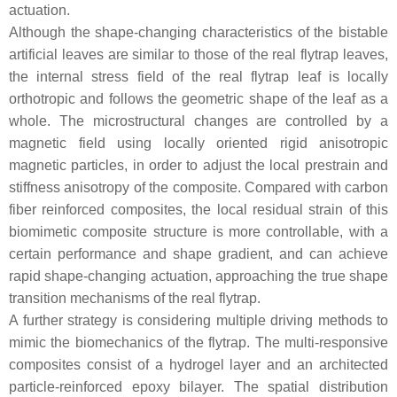
actuation.
Although the shape-changing characteristics of the bistable
artificial leaves are similar to those of the real flytrap leaves,
the internal stress field of the real flytrap leaf is locally
orthotropic and follows the geometric shape of the leaf as a
whole. The microstructural changes are controlled by a
magnetic field using locally oriented rigid anisotropic
magnetic particles, in order to adjust the local prestrain and
stiffness anisotropy of the composite. Compared with carbon
fiber reinforced composites, the local residual strain of this
biomimetic composite structure is more controllable, with a
certain performance and shape gradient, and can achieve
rapid shape-changing actuation, approaching the true shape
transition mechanisms of the real flytrap.
A further strategy is considering multiple driving methods to
mimic the biomechanics of the flytrap. The multi-responsive
composites consist of a hydrogel layer and an architected
particle-reinforced epoxy bilayer. The spatial distribution