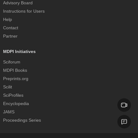
Advisory Board
Instructions for Users
Help
Contact
Partner
MDPI Initiatives
Sciforum
MDPI Books
Preprints.org
Scilit
SciProfiles
Encyclopedia
JAMS
Proceedings Series