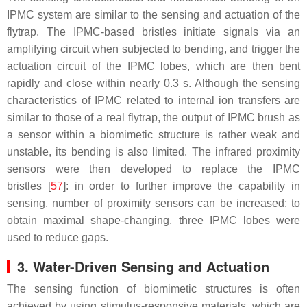
IPMC system are similar to the sensing and actuation of the
flytrap. The IPMC-based bristles initiate signals via an
amplifying circuit when subjected to bending, and trigger the
actuation circuit of the IPMC lobes, which are then bent
rapidly and close within nearly 0.3 s. Although the sensing
characteristics of IPMC related to internal ion transfers are
similar to those of a real flytrap, the output of IPMC brush as
a sensor within a biomimetic structure is rather weak and
unstable, its bending is also limited. The infrared proximity
sensors were then developed to replace the IPMC
bristles [
57
]: in order to further improve the capability in
sensing, number of proximity sensors can be increased; to
obtain maximal shape-changing, three IPMC lobes were
used to reduce gaps.
3. Water-Driven Sensing and Actuation
The sensing function of biomimetic structures is often
achieved by using stimulus-responsive materials, which are