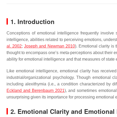
1. Introduction
Conceptions of emotional intelligence frequently involve 
intelligence, abilities related to perceiving emotions, unde
al. 2002
;
Joseph and Newman 2010
). Emotional clarity is
thought to encompass one’s meta-perceptions about their e
ability for emotional intelligence and that measures of state em
Like emotional intelligence, emotional clarity has received a
industrial/organizational psychology. Though emotional cl
including alexithymia (i.e., a condition characterized by dif
Eckland and Berenbaum 2021
), and sometimes emotional 
unsurprising given its importance for processing emotional 
2. Emotional Clarity and Emotional I