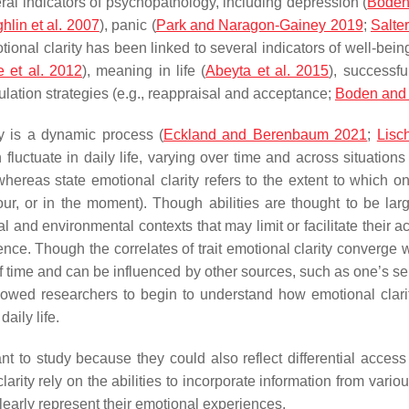
veral indicators of psychopathology, including depression (
Boden
lin et al. 2007
), panic (
Park and Naragon-Gainey 2019
;
Salte
tional clarity has been linked to several indicators of well-bein
e et al. 2012
), meaning in life (
Abeyta et al. 2015
), successfu
ulation strategies (e.g., reappraisal and acceptance;
Boden and
ty is a dynamic process (
Eckland and Berenbaum 2021
;
Lisc
n fluctuate in daily life, varying over time and across situations 
hereas state emotional clarity refers to the extent to which o
hour, or in the moment). Though abilities are thought to be l
l and environmental contexts that may limit or facilitate their ac
ence. Though the correlates of trait emotional clarity converge w
of time and can be influenced by other sources, such as one’s sel
wed researchers to begin to understand how emotional clarity 
aily life.
t to study because they could also reflect differential access 
arity rely on the abilities to incorporate information from vario
clearly represent their emotional experiences.