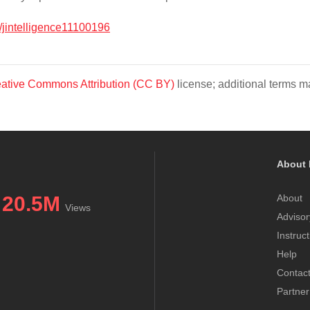
/jintelligence11100196
ative Commons Attribution (CC BY)
license; additional terms ma
About 
20.5M
About
Views
Advisor
Instruc
Help
Contac
Partner