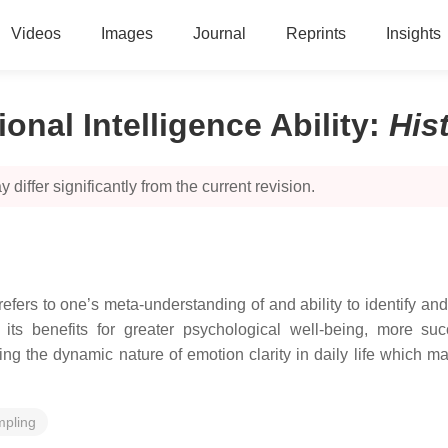
Videos
Images
Journal
Reprints
Insights
onal Intelligence Ability
:
His
 differ significantly from the current revision.
 refers to one’s meta-understanding of and ability to identify an
nd its benefits for greater psychological well-being, more s
g the dynamic nature of emotion clarity in daily life which may
mpling