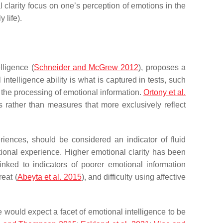
al clarity focus on one’s perception of emotions in the
 life).
lligence (
Schneider and McGrew 2012
), proposes a
 intelligence ability is what is captured in tests, such
 the processing of emotional information.
Ortony et al.
 rather than measures that more exclusively reflect
eriences, should be considered an indicator of fluid
otional experience. Higher emotional clarity has been
inked to indicators of poorer emotional information
reat (
Abeyta et al. 2015
), and difficulty using affective
 would expect a facet of emotional intelligence to be