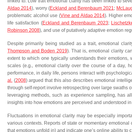
linked to. Low trait emotional clarity has been linked to se
Aldao 2014
), worry (
Eckland and Berenbaum 2021
;
McLaugh
problematic alcohol use (
Vine and Aldao 2014
). Higher emo
life satisfaction (
Eckland and Berenbaum 2023
;
Lischetzk
Robinson 2008
), and use of putatively adaptive emotion reg
Despite primarily being studied as a trait, emotional clari
Thompson and Boden 2019
). That is, emotional clarity ca
extent to which one typically understands their emotions, w
scales (e.g., emotional clarity over the course of a day, 
performance, in daily life, persons interact with psychologica
al.
(
2008
) argued that this also describes emotional intellig
through self-report involve retrospecting over large swaths 
leveraging methods, such as experience sampling, has allo
insights into how emotions are perceived and understood in d
Fluctuations in emotional clarity may be especially importan
various contexts. Reports of state or momentary emotional cl
that emotions unfold in) and indicate one’s online ability to 