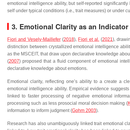
emotional intelligence ability, but self-reported significant
self under typical conditions (i.e., trait measures) or under c
3. Emotional Clarity as an Indicator
Fiori and Vesely-Maillefer
(
2018
),
Fiori et al.
(
2021
), drawi
distinction between crystallized emotional intelligence abilit
as the MSCEIT, that draw upon declarative knowledge about e
(
2007
) proposed that a fluid component of emotional intel
declarative knowledge about emotions.
Emotional clarity, reflecting one’s ability to a create a 
emotional intelligence ability. Empirical evidence suggests
linked to faster processing of negative emotional informa
processing such as less prosocial moral decision making (
information to inform judgment (
Gohm 2003
).
Research has also unambiguously linked trait emotional clar