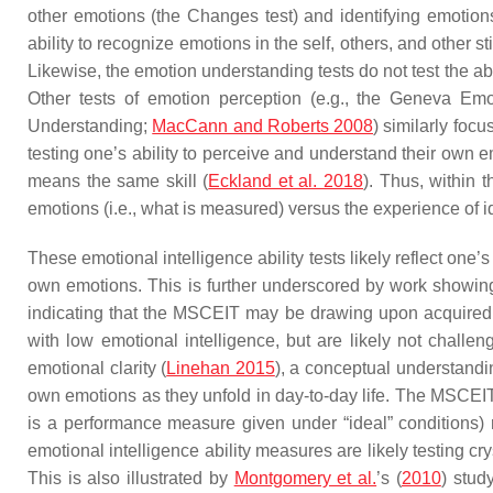
other emotions (the Changes test) and identifying emotions
ability to recognize emotions in the self, others, and other
Likewise, the emotion understanding tests do not test the abi
Other tests of emotion perception (e.g., the Geneva Em
Understanding;
MacCann and Roberts 2008
) similarly foc
testing one’s ability to perceive and understand their own 
means the same skill (
Eckland et al. 2018
). Thus, within 
emotions (i.e., what is measured) versus the experience of id
These emotional intelligence ability tests likely reflect on
own emotions. This is further underscored by work showing t
indicating that the MSCEIT may be drawing upon acquired 
with low emotional intelligence, but are likely not challe
emotional clarity (
Linehan 2015
), a conceptual understandi
own emotions as they unfold in day-to-day life. The MSCEIT a
is a performance measure given under “ideal” conditions) ra
emotional intelligence ability measures are likely testing 
This is also illustrated by
Montgomery et al.
’s (
2010
) stud