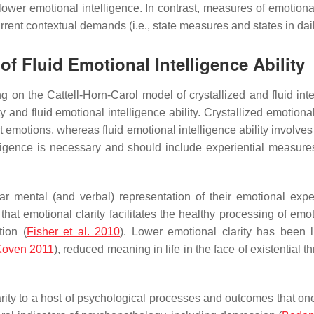
ly lower emotional intelligence. In contrast, measures of emotion
urrent contextual demands (i.e., state measures and states in daily
 of Fluid Emotional Intelligence Ability
ng on the Cattell-Horn-Carol model of crystallized and fluid inte
y and fluid emotional intelligence ability. Crystallized emotional
motions, whereas fluid emotional intelligence ability involves
ligence is necessary and should include experiential measures
clear mental (and verbal) representation of their emotional exp
 that emotional clarity facilitates the healthy processing of em
tion (
Fisher et al. 2010
). Lower emotional clarity has been l
Koven 2011
), reduced meaning in life in the face of existential th
ity to a host of psychological processes and outcomes that one