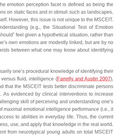
the emotion perception facet is defined as being the
ons on static faces and in stimuli such as landscapes.
 self. However, this issue is not unique to the MSCEIT.
derstanding (e.g., the Situational Test of Emotion
hould” feel given a hypothetical situation, rather than
one’s own emotions are modestly linked, but are by no
ap exists between what one may know about identifying
sarily one’s procedural knowledge of identifying their
ersus fluid, intelligence (
Farrelly and Austin 2007
),
nd that the MSCEIT tests better discriminate persons
. As evidenced by clinical interventions to increase
llenging skill of perceiving and understanding one’s
f maximal emotional intelligence performance (i.e., it
cess to abilities in everyday life. Thus, the current
ess, use, and apply that knowledge in the real world.
ferent from neurotypical young adults on total MSCEIT