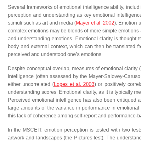
Several frameworks of emotional intelligence ability, inclu
perception and understanding as key emotional intelligence 
stimuli such as art and media (
Mayer et al. 2002
). Emotion 
complex emotions may be blends of more simple emotions an
and understanding emotions. Emotional clarity is thought t
body and external context, which can then be translated fr
perceived and understood one’s emotions.
Despite conceptual overlap, measures of emotional clarity
intelligence (often assessed by the Mayer-Salovey-Caruso
either uncorrelated (
Lopes et al. 2003
) or positively corre
understanding scores. Emotional clarity, as it is typically 
Perceived emotional intelligence has also been critiqued as
large amounts of the variance in performance in emotional in
this lack of coherence among self-report and performance-
In the MSCEIT, emotion perception is tested with two tests
artwork and landscapes (the Pictures test). The understandi