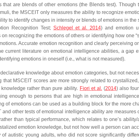
 that are blends of other emotions (the Blends test). Though 
 stimuli, the MSCEIT only measures the ability to recognize emoti
lity to identify changes in intensity or blends of emotions in the
otion Recognition Test;
Schlegel et al. 2014
) and emotion un
us on recognizing the emotions of others or identifying how one “s
emotions. Accurate emotion recognition and clearly perceiving 
the current literature on emotional intelligence abilities, a g
entifying emotions in oneself (i.e., what is not measured).
e’s declarative knowledge about emotion categories, but not neces
hat MSCEIT scores are more strongly related to crystallized, v
knowledge rather than pure ability.
Fiori et al.
(
2014
) also fou
nging enough to persons that are high in emotional intelligence
ng of emotions can be used as a building block for the more cha
nd other tests of emotional intelligence ability are measures o
ther than typical performance, which relates to one’s ability/ac
crystalized emotion knowledge, but not how well a person can acc
y of autistic young adults, who did not score significantly dif