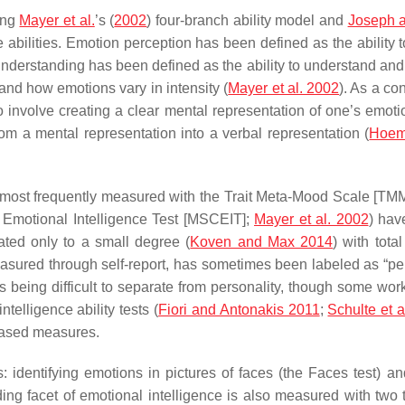
ding
Mayer et al.
’s (
2002
) four-branch ability model and
Joseph 
abilities. Emotion perception has been defined as the ability to
understanding has been defined as the ability to understand an
d how emotions vary in intensity (
Mayer et al. 2002
). As a co
o involve creating a clear mental representation of one’s emot
om a mental representation into a verbal representation (
Hoem
 (most frequently measured with the Trait Meta-Mood Scale [TM
 Emotional Intelligence Test [MSCEIT];
Mayer et al. 2002
) hav
lated only to a small degree (
Koven and Max 2014
) with tot
measured through self-report, has sometimes been labeled as “pe
 being difficult to separate from personality, though some wor
telligence ability tests (
Fiori and Antonakis 2011
;
Schulte et a
based measures.
: identifying emotions in pictures of faces (the Faces test) a
ng facet of emotional intelligence is also measured with two tes