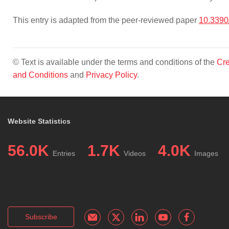
This entry is adapted from the peer-reviewed paper
10.3390
© Text is available under the terms and conditions of the
Cre
and Conditions
and
Privacy Policy
.
Website Statistics
56.0K
1.7K
4.0K
Entries
Videos
Images
Subscribe