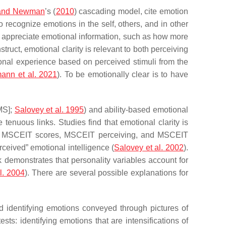
and Newman
’s (
2010
) cascading model, cite emotion
 recognize emotions in the self, others, and in other
d appreciate emotional information, such as how more
nstruct, emotional clarity is relevant to both perceiving
ional experience based on perceived stimuli from the
ann et al. 2021
). To be emotionally clear is to have
MS];
Salovey et al. 1995
) and ability-based emotional
e tenuous links. Studies find that emotional clarity is
al MSCEIT scores, MSCEIT perceiving, and MSCEIT
rceived” emotional intelligence (
Salovey et al. 2002
).
k demonstrates that personality variables account for
l. 2004
). There are several possible explanations for
nd identifying emotions conveyed through pictures of
ts: identifying emotions that are intensifications of