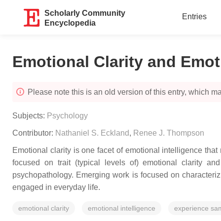
Scholarly Community
Entries
Encyclopedia
Emotional Clarity and Emoti
Please note this is an old version of this entry, which may
Subjects:
Psychology
Contributor:
Nathaniel S. Eckland
,
Renee J. Thompson
Emotional clarity is one facet of emotional intelligence that
focused on trait (typical levels of) emotional clarity a
psychopathology. Emerging work is focused on characterizin
engaged in everyday life.
emotional clarity
emotional intelligence
experience sa