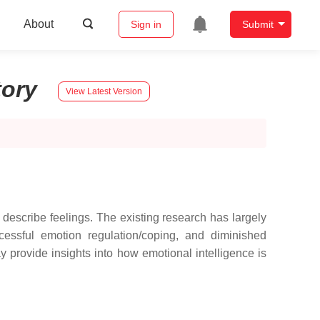
About
Sign in
Submit
tory
View Latest Version
d describe feelings. The existing research has largely
uccessful emotion regulation/coping, and diminished
 provide insights into how emotional intelligence is