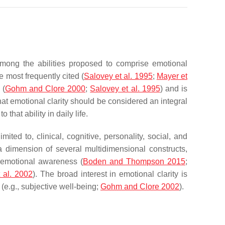
 Among the abilities proposed to comprise emotional
 most frequently cited (
Salovey et al. 1995
;
Mayer et
 (
Gohm and Clore 2000
;
Salovey et al. 1995
) and is
hat emotional clarity should be considered an integral
that ability in daily life.
ited to, clinical, cognitive, personality, social, and
a dimension of several multidimensional constructs,
, emotional awareness (
Boden and Thompson 2015
;
 al. 2002
). The broad interest in emotional clarity is
(e.g., subjective well-being;
Gohm and Clore 2002
).