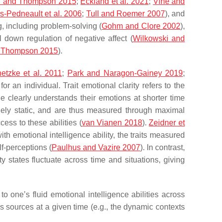
 and Thompson 2015
;
Eckland et al. 2021
;
Vine and
rs-Pedneault et al. 2006
;
Tull and Roemer 2007
), and
g, including problem-solving (
Gohm and Clore 2002
),
l down regulation of negative affect (
Wilkowski and
 Thompson 2015
).
hetzke et al. 2011
;
Park and Naragon-Gainey 2019
;
for an individual. Trait emotional clarity refers to the
ne clearly understands their emotions at shorter time
argely static, and are thus measured through maximal
cess to these abilities (
van Vianen 2018
).
Zeidner et
ith emotional intelligence ability, the traits measured
f-perceptions (
Paulhus and Vazire 2007
). In contrast,
states fluctuate across time and situations, giving
to one’s fluid emotional intelligence abilities across
us sources at a given time (e.g., the dynamic contexts