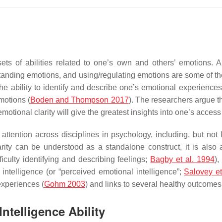
sets of abilities related to one’s own and others’ emotions.
rstanding emotions, and using/regulating emotions are some of the
 the ability to identify and describe one’s emotional experiences
motions (
Boden and Thompson 2017
). The researchers argue t
otional clarity will give the greatest insights into one’s access to 
ttention across disciplines in psychology, including, but not lim
arity can be understood as a standalone construct, it is also 
ficulty identifying and describing feelings;
Bagby et al. 1994
)
intelligence (or “perceived emotional intelligence”;
Salovey et
experiences (
Gohm 2003
) and links to several healthy outcomes 
ntelligence Ability