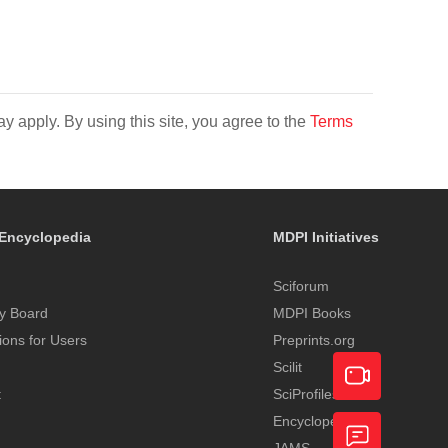
y apply. By using this site, you agree to the
Terms
Encyclopedia
MDPI Initiatives
Sciforum
y Board
MDPI Books
tions for Users
Preprints.org
Scilit
t
SciProfiles
Encyclopedia
Academic