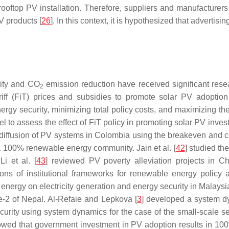
 rooftop PV installation. Therefore, suppliers and manufacturer
V products [
26
]. In this context, it is hypothesized that advertis
rity and CO
emission reduction have received significant rese
2
riff (FiT) prices and subsidies to promote solar PV adoptio
nergy security, minimizing total policy costs, and maximizing 
 to assess the effect of FiT policy in promoting solar PV inv
e diffusion of PV systems in Colombia using the breakeven and 
d a 100% renewable energy community. Jain et al. [
42
] studied t
i et al. [
43
] reviewed PV poverty alleviation projects in Ch
ions of institutional frameworks for renewable energy policy ad
energy on electricity generation and energy security in Malaysi
ce-2 of Nepal. Al-Refaie and Lepkova [
3
] developed a system d
urity using system dynamics for the case of the small-scale se
showed that government investment in PV adoption results in 10