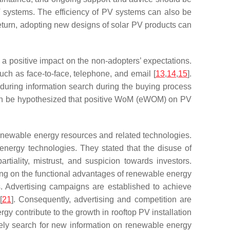
 systems. The efficiency of PV systems can also be
return, adopting new designs of solar PV products can
 positive impact on the non-adopters’ expectations.
ch as face-to-face, telephone, and email [
13
,
14
,
15
].
 during information search during the buying process
can be hypothesized that positive WoM (eWOM) on PV
enewable energy resources and related technologies.
 energy technologies. They stated that the disuse of
iality, mistrust, and suspicion towards investors.
sing on the functional advantages of renewable energy
s. Advertising campaigns are established to achieve
[
21
]. Consequently, advertising and competition are
rgy contribute to the growth in rooftop PV installation
ely search for new information on renewable energy