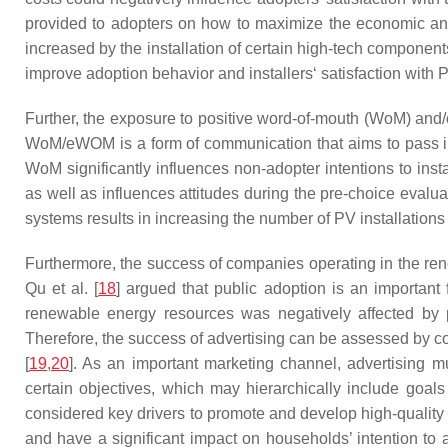
provided to adopters on how to maximize the economic and
increased by the installation of certain high-tech componen
improve adoption behavior and installers‘ satisfaction with
Further, the exposure to positive word-of-mouth (WoM) and
WoM/eWOM is a form of communication that aims to pass inf
WoM significantly influences non-adopter intentions to ins
as well as influences attitudes during the pre-choice evaluat
systems results in increasing the number of PV installation
Furthermore, the success of companies operating in the re
Qu et al. [
18
] argued that public adoption is an important
renewable energy resources was negatively affected by pu
Therefore, the success of advertising can be assessed by co
[
19
,
20
]. As an important marketing channel, advertising m
certain objectives, which may hierarchically include goa
considered key drivers to promote and develop high-quality
and have a significant impact on households’ intention to a