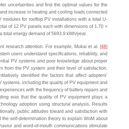
er uncertainties and find the optimal values for the
n and increase in heating and cooling loads connected
modules for rooftop PV installations with a total U-
otal of 12 PV panels each with dimensions of 1.70 ×
a total energy demand of 5693.9 kWh/year.
nt research attention. For example, Mukai et al. [
48
]
tem users understand specifications, reliability, and
idential PV systems and poor knowledge about proper
n from the PV system and their level of satisfaction.
atively identified the factors that affect adopters’
PV systems, including the quality of PV equipment and
experiences with the frequency of battery repairs and
nding was that the quality of PV equipment plays a
hnology adoption using structural analysis. Results
ionally, public attitudes toward and satisfaction with
d the self-determination theory to explain WoM about
behavior and word-of-mouth communications stimulate