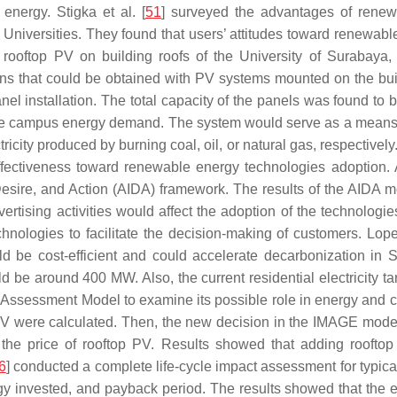
nergy. Stigka et al. [
51
] surveyed the advantages of renew
iversities. They found that users’ attitudes toward renewable
rooftop PV on building roofs of the University of Surabaya, 
s that could be obtained with PV systems mounted on the buil
nel installation. The total capacity of the panels was found to b
e campus energy demand. The system would serve as a means o
city produced by burning coal, oil, or natural gas, respectively
effectiveness toward renewable energy technologies adoption. 
 Desire, and Action (AIDA) framework. The results of the AIDA 
vertising activities would affect the adoption of the technolog
nologies to facilitate the decision-making of customers. Lopez
uld be cost-efficient and could accelerate decarbonization i
d be around 400 MW. Also, the current residential electricity ta
d Assessment Model to examine its possible role in energy and 
op PV were calculated. Then, the new decision in the IMAGE mod
th the price of rooftop PV. Results showed that adding roof
6
] conducted a complete life-cycle impact assessment for typi
rgy invested, and payback period. The results showed that the 