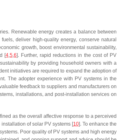
untries. Renewable energy creates a balance between
els, deliver high-quality energy, conserve natural
economic growth, boost environmental sustainability,
d [
4
,
5
,
6
]. Further, rapid reductions in the cost of PV
sustainability by providing household owners with a
esident initiatives are required to expand the adoption of
ent. The adopter experience with PV systems in the
 valuable feedback to suppliers and manufacturers on
tems, installations, and post-installation services on
fined as the overall affective response to a perceived
nstallation of solar PV systems [
10
]. To enhance the
 systems. Poor quality of PV systems and high energy
maintained, and ongoing support and advice should be