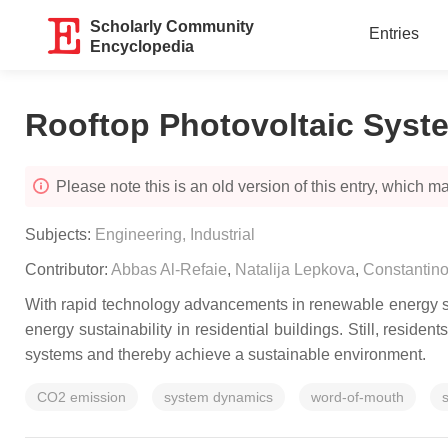
Scholarly Community
Entries
Encyclopedia
Rooftop Photovoltaic Syst
Please note this is an old version of this entry, which may
Subjects:
Engineering, Industrial
Contributor:
Abbas Al-Refaie
,
Natalija Lepkova
,
Constantino
With rapid technology advancements in renewable energy sys
energy sustainability in residential buildings. Still, reside
systems and thereby achieve a sustainable environment.
CO2 emission
system dynamics
word-of-mouth
s