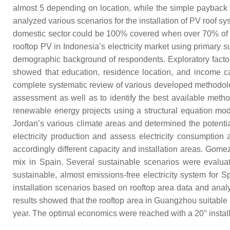
almost 5 depending on location, while the simple payback 
analyzed various scenarios for the installation of PV roof s
domestic sector could be 100% covered when over 70% of the 
rooftop PV in Indonesia’s electricity market using primary 
demographic background of respondents. Exploratory factor 
showed that education, residence location, and income can 
complete systematic review of various developed methodologies
assessment as well as to identify the best available method
renewable energy projects using a structural equation mo
Jordan’s various climate areas and determined the potenti
electricity production and assess electricity consumption 
accordingly different capacity and installation areas. Gomez
mix in Spain. Several sustainable scenarios were evaluat
sustainable, almost emissions-free electricity system for S
installation scenarios based on rooftop area data and anal
results showed that the rooftop area in Guangzhou suitable f
year. The optimal economics were reached with a 20° installa