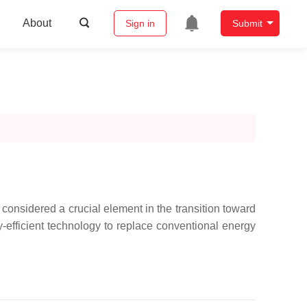
About
Sign in
Submit
onsidered a crucial element in the transition toward
rgy-efficient technology to replace conventional energy