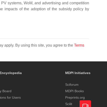
ith PV systems, WoM, and advertising and competition
the impacts of the adoption of the subsidy policy by
y apply. By using this site, you agree to the
Terms
Encyclopedia
MDPI Initiatives
Sciforum
y Board
MDPI Books
tions for Users
Preprints.org
Scilit