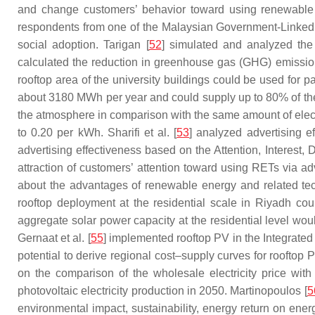
and change customers’ behavior toward using renewable e
respondents from one of the Malaysian Government-Linked Un
social adoption. Tarigan [
52
] simulated and analyzed the 
calculated the reduction in greenhouse gas (GHG) emission
rooftop area of the university buildings could be used for pa
about 3180 MWh per year and could supply up to 80% of th
the atmosphere in comparison with the same amount of electri
to 0.20 per kWh. Sharifi et al. [
53
] analyzed advertising 
advertising effectiveness based on the Attention, Interest,
attraction of customers’ attention toward using RETs via ad
about the advantages of renewable energy and related tech
rooftop deployment at the residential scale in Riyadh co
aggregate solar power capacity at the residential level woul
Gernaat et al. [
55
] implemented rooftop PV in the Integrate
potential to derive regional cost–supply curves for rooft
on the comparison of the wholesale electricity price wi
photovoltaic electricity production in 2050. Martinopoulos [
5
environmental impact, sustainability, energy return on ene