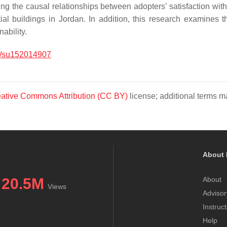
ling the causal relationships between adopters’ satisfaction w
ial buildings in Jordan. In addition, this research examines 
ability.
/su152014907
ative Commons Attribution (CC BY)
license; additional terms ma
About 
20.5M
About
Views
Advisor
Instruc
Help