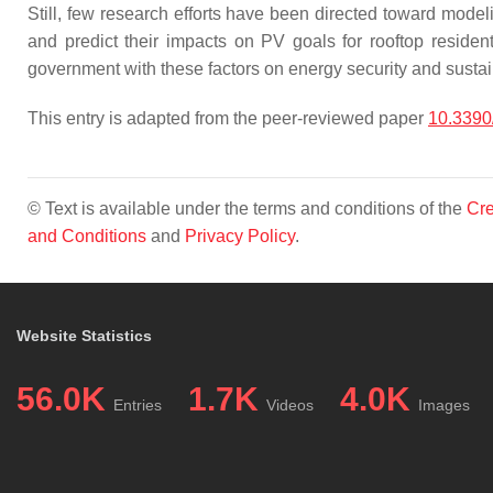
Still, few research efforts have been directed toward mode
and predict their impacts on PV goals for rooftop resident
government with these factors on energy security and sustain
This entry is adapted from the peer-reviewed paper
10.3390
© Text is available under the terms and conditions of the
Cre
and Conditions
and
Privacy Policy
.
Website Statistics
56.0K
1.7K
4.0K
Entries
Videos
Images