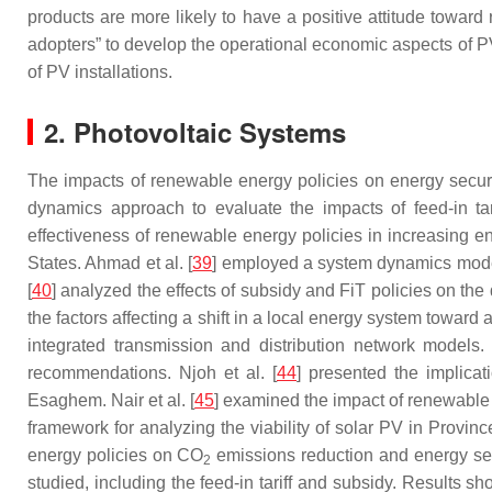
products are more likely to have a positive attitude toward
adopters” to develop the operational economic aspects of P
of PV installations.
2. Photovoltaic Systems
The impacts of renewable energy policies on energy secu
dynamics approach to evaluate the impacts of feed-in ta
effectiveness of renewable energy policies in increasing e
States. Ahmad et al. [
39
] employed a system dynamics model
[
40
] analyzed the effects of subsidy and FiT policies on th
the factors affecting a shift in a local energy system towar
integrated transmission and distribution network models. L
recommendations. Njoh et al. [
44
] presented the implicat
Esaghem. Nair et al. [
45
] examined the impact of renewable 
framework for analyzing the viability of solar PV in Provin
energy policies on CO
emissions reduction and energy sec
2
studied, including the feed-in tariff and subsidy. Results 