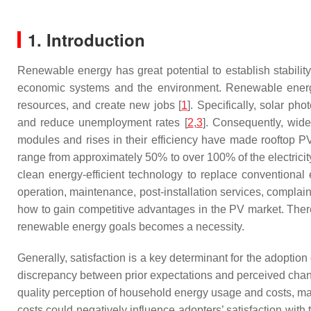
1. Introduction
Renewable energy has great potential to establish stabili
economic systems and the environment. Renewable energy c
resources, and create new jobs [
1
]. Specifically, solar p
and reduce unemployment rates [
2
,
3
]. Consequently, wide
modules and rises in their efficiency have made rooftop P
range from approximately 50% to over 100% of the electricity
clean energy-efficient technology to replace conventiona
operation, maintenance, post-installation services, compla
how to gain competitive advantages in the PV market. Therefo
renewable energy goals becomes a necessity.
Generally, satisfaction is a key determinant for the adoption
discrepancy between prior expectations and perceived chang
quality perception of household energy usage and costs, ma
costs could negatively influence adopters’ satisfaction with