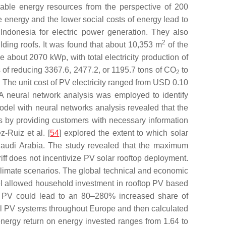
able energy resources from the perspective of 200
 energy and the lower social costs of energy lead to
Indonesia for electric power generation. They also
2
ding roofs. It was found that about 10,353 m
of the
e about 2070 kWp, with total electricity production of
f reducing 3367.6, 2477.2, or 1195.7 tons of CO
to
2
. The unit cost of PV electricity ranged from USD 0.10
A neural network analysis was employed to identify
model with neural networks analysis revealed that the
ies by providing customers with necessary information
-Ruiz et al. [
54
] explored the extent to which solar
n Saudi Arabia. The study revealed that the maximum
riff does not incentivize PV solar rooftop deployment.
climate scenarios. The global technical and economic
el allowed household investment in rooftop PV based
top PV could lead to an 80–280% increased share of
cal PV systems throughout Europe and then calculated
energy return on energy invested ranges from 1.64 to