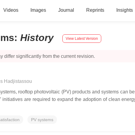
Videos
Images
Journal
Reprints
Insights
ems
:
History
View Latest Version
 differ significantly from the current revision.
s Hadjistassou
tems, rooftop photovoltaic (PV) products and systems can be c
nts’ initiatives are required to expand the adoption of clean ene
atisfaction
PV systems