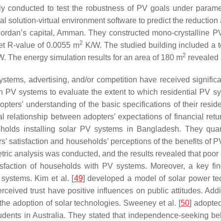
lly conducted to test the robustness of PV goals under paramet
al solution-virtual environment software to predict the reductio
ordan’s capital, Amman. They constructed mono-crystalline PV 
2
net R-value of 0.0055 m
K/W. The studied building included a t
2
kW. The energy simulation results for an area of 180 m
revealed 
ystems, advertising, and/or competition have received significa
th PV systems to evaluate the extent to which residential PV sys
pters’ understanding of the basic specifications of their res
relationship between adopters’ expectations of financial retur
holds installing solar PV systems in Bangladesh. They quantit
rs’ satisfaction and households’ perceptions of the benefits of 
tric analysis was conducted, and the results revealed that poor 
isfaction of households with PV systems. Moreover, a key fi
 systems. Kim et al. [
49
] developed a model of solar power tec
rceived trust have positive influences on public attitudes. Addit
the adoption of solar technologies. Sweeney et al. [
50
] adopte
tudents in Australia. They stated that independence-seeking 