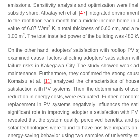
emissions. Sensitivity analysis and optimization were fina
subsidy share. Albatayneh et al. [
47
] integrated environment
to the roof floor each month for a middle-income home in J
2
value of 6.87 W/m
K, a total thickness of 0.60 cm, and a 
2
1.00 m
. The total installed power of the building was 480 
On the other hand, adopters’ satisfaction with rooftop PV s
examined causal factors affecting adopters’ satisfaction wi
failure risks in Kakegawa City. The study showed weak ado
maintenance. Furthermore, they confirmed the strong causal 
Komatsu et al. [
11
] analyzed the characteristics of house
satisfaction with PV systems. Then, the determinants of use
reduction in energy costs, were evaluated. Further, econome
replacement in PV systems negatively influences the sat
significant role in improving adopter’s satisfaction with PV
revealed that the system quality, perceived benefits, and pe
solar technologies were found to have positive impacts on 
energy-saving behavior using two samples of university s