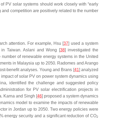
s of PV solar systems should work closely with “early
ing and competition are positively related to the number
arch attention. For example, Hsu [
37
] used a system
n in Taiwan. Aslani and Wong [
38
] investigated the
the number of renewable energy systems in the United
estments in Malaysia up to 2050. Radomes and Arango
cost-benefit analyses. Young and Brans [
41
] analyzed
he impact of solar PV on power system dynamics using
ina, identified the challenge and suggested policy
ministration for PV solar electrification projects in
a. Karna and Singh [
46
] proposed a system dynamics
ynamics model to examine the impacts of renewable
ctor in Jordan up to 2050. Two energy policies were
0% energy security and a significant reduction of CO
2