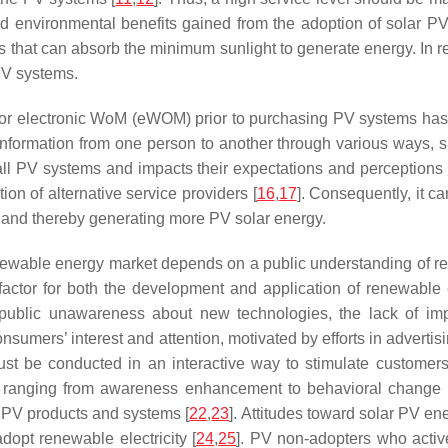
 environmental benefits gained from the adoption of solar PV
ts that can absorb the minimum sunlight to generate energy. In 
 PV systems.
/or electronic WoM (eWOM) prior to purchasing PV systems has a
ormation from one person to another through various ways, su
tall PV systems and impacts their expectations and perceptions
ion of alternative service providers [
16
,
17
]. Consequently, it 
s and thereby generating more PV solar energy.
newable energy market depends on a public understanding of r
 factor for both the development and application of renewable
blic unawareness about new technologies, the lack of impart
nsumers’ interest and attention, motivated by efforts in adverti
ust be conducted in an interactive way to stimulate customer
ls ranging from awareness enhancement to behavioral change 
 PV products and systems [
22
,
23
]. Attitudes toward solar PV ene
dopt renewable electricity [
24
,
25
]. PV non-adopters who activ