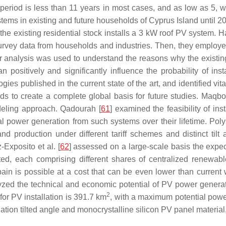
period is less than 11 years in most cases, and as low as 5, w
ystems in existing and future households of Cyprus Island until 2
existing residential stock installs a 3 kW roof PV system. Har
survey data from households and industries. Then, they employe
analysis was used to understand the reasons why the existing 
positively and significantly influence the probability of insta
 published in the current state of the art, and identified vital 
s to create a complete global basis for future studies. Maqbool
deling approach. Qadourah [
61
] examined the feasibility of in
al power generation from such systems over their lifetime. Pol
and production under different tariff schemes and distinct ti
-Exposito et al. [
62
] assessed on a large-scale basis the expecte
ed, each comprising different shares of centralized renewab
pain is possible at a cost that can be even lower than current 
yzed the technical and economic potential of PV power generat
2
or PV installation is 391.7 km
, with a maximum potential powe
tion tilted angle and monocrystalline silicon PV panel material