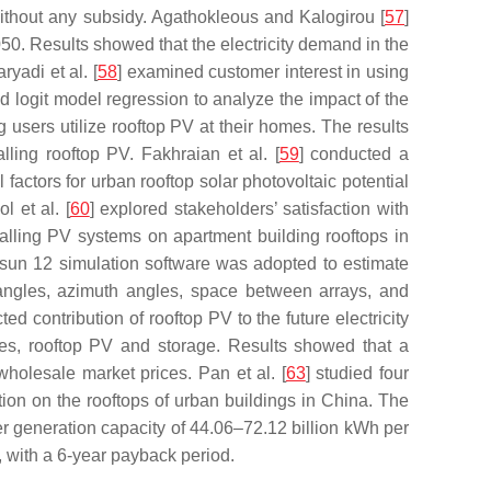
ithout any subsidy. Agathokleous and Kalogirou [
57
]
050. Results showed that the electricity demand in the
yadi et al. [
58
] examined customer interest in using
d logit model regression to analyze the impact of the
users utilize rooftop PV at their homes. The results
lling rooftop PV. Fakhraian et al. [
59
] conducted a
factors for urban rooftop solar photovoltaic potential
 et al. [
60
] explored stakeholders’ satisfaction with
stalling PV systems on apartment building rooftops in
ysun 12 simulation software was adopted to estimate
lt angles, azimuth angles, space between arrays, and
d contribution of rooftop PV to the future electricity
les, rooftop PV and storage. Results showed that a
wholesale market prices. Pan et al. [
63
] studied four
ion on the rooftops of urban buildings in China. The
r generation capacity of 44.06–72.12 billion kWh per
, with a 6-year payback period.