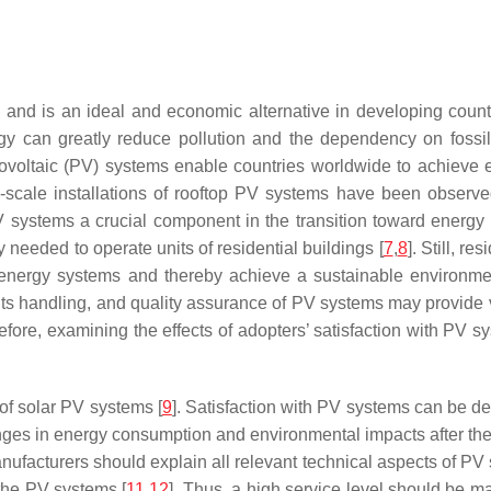
ty and is an ideal and economic alternative in developing co
an greatly reduce pollution and the dependency on fossil fu
hotovoltaic (PV) systems enable countries worldwide to achieve 
-scale installations of rooftop PV systems have been observe
V systems a crucial component in the transition toward energy 
 needed to operate units of residential buildings [
7
,
8
]. Still, r
l energy systems and thereby achieve a sustainable environm
ints handling, and quality assurance of PV systems may provide
re, examining the effects of adopters’ satisfaction with PV sys
 of solar PV systems [
9
]. Satisfaction with PV systems can be de
es in energy consumption and environmental impacts after the i
nufacturers should explain all relevant technical aspects of PV
 the PV systems [
11
,
12
]. Thus, a high service level should be 