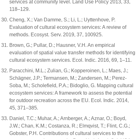
services at community level. Land Use Policy 2013, 33,
118–129.
Cheng, X.; Van Damme, S.; Li, L.; Uyttenhove, P.
Evaluation of cultural ecosystem services: A review of
methods. Ecosyst. Serv. 2019, 37, 100925.
Brown, G.; Pullar, D.; Hausner, V.H. An empirical
evaluation of spatial value transfer methods for identifying
cultural ecosystem services. Ecol. Indic. 2016, 69, 1–11.
Paracchini, M.L.; Zulian, G.; Kopperoinen, L.; Maes, J.;
Schägner, J.P.; Termansen, M.; Zandersen, M.; Perez-
Soba, M.; Scholefield, P.A.; Bidoglio, G. Mapping cultural
ecosystem services: A framework to assess the potential
for outdoor recreation across the EU. Ecol. Indic. 2014,
45, 371–385.
Daniel, T.C.; Muhar, A.; Arnberger, A.; Aznar, O.; Boyd,
J.W.; Chan, K.M.; Costanza, R.; Elmqvist, T.; Flint, C.G.;
Gobster, P.H. Contributions of cultural services to the