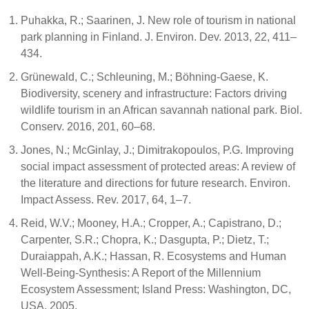
Puhakka, R.; Saarinen, J. New role of tourism in national
park planning in Finland. J. Environ. Dev. 2013, 22, 411–
434.
Grünewald, C.; Schleuning, M.; Böhning-Gaese, K.
Biodiversity, scenery and infrastructure: Factors driving
wildlife tourism in an African savannah national park. Biol.
Conserv. 2016, 201, 60–68.
Jones, N.; McGinlay, J.; Dimitrakopoulos, P.G. Improving
social impact assessment of protected areas: A review of
the literature and directions for future research. Environ.
Impact Assess. Rev. 2017, 64, 1–7.
Reid, W.V.; Mooney, H.A.; Cropper, A.; Capistrano, D.;
Carpenter, S.R.; Chopra, K.; Dasgupta, P.; Dietz, T.;
Duraiappah, A.K.; Hassan, R. Ecosystems and Human
Well-Being-Synthesis: A Report of the Millennium
Ecosystem Assessment; Island Press: Washington, DC,
USA, 2005.