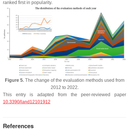
ranked first in popularity.
Figure 5.
The change of the evaluation methods used from
2012 to 2022.
This entry is adapted from the peer-reviewed paper
10.3390/land12101912
References