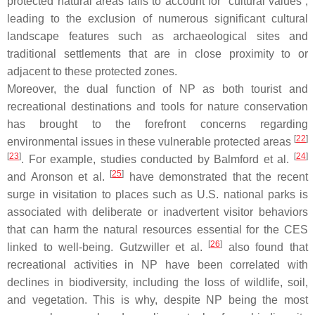
protected natural areas fails to account for “cultural values”,
leading to the exclusion of numerous significant cultural
landscape features such as archaeological sites and
traditional settlements that are in close proximity to or
adjacent to these protected zones.
Moreover, the dual function of NP as both tourist and
recreational destinations and tools for nature conservation
has brought to the forefront concerns regarding
[
22
]
environmental issues in these vulnerable protected areas
[
23
]
[
24
]
. For example, studies conducted by Balmford et al.
[
25
]
and Aronson et al.
have demonstrated that the recent
surge in visitation to places such as U.S. national parks is
associated with deliberate or inadvertent visitor behaviors
that can harm the natural resources essential for the CES
[
26
]
linked to well-being. Gutzwiller et al.
also found that
recreational activities in NP have been correlated with
declines in biodiversity, including the loss of wildlife, soil,
and vegetation. This is why, despite NP being the most