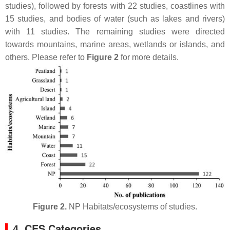
studies), followed by forests with 22 studies, coastlines with
15 studies, and bodies of water (such as lakes and rivers)
with 11 studies. The remaining studies were directed
towards mountains, marine areas, wetlands or islands, and
others. Please refer to
Figure 2
for more details.
Figure 2.
NP Habitats/ecosystems of studies.
4. CES Categories