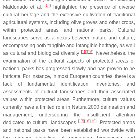
[
14
]
Maldonado et al.
highlighted the presence of diverse
cultural heritage and the extensive cultivation of traditional
agricultural systems, including olive groves and other crops,
within protected areas and national parks. Cultural
landscapes serve as a nexus between nature and culture,
encompassing both tangible and intangible heritage, as well
[
15
]
[
16
]
as cultural and biological diversity
. Nevertheless, the
examination of the cultural aspects of protected areas or
national parks has progressed slowly and has proven to be
intricate. For instance, in most European countries, there is a
lack of fundamental identification, inventories, and
assessments of cultural landscapes and their associated
values within protected areas. Furthermore, cultural values
currently have a limited role in Natura 2000 delineation and
management, underscoring the insufficient attention
[
17
]
[
18
]
[
19
]
dedicated to cultural landscapes
. Protected areas
and national parks have been established worldwide with
the primary objective of preserving biodiversity and