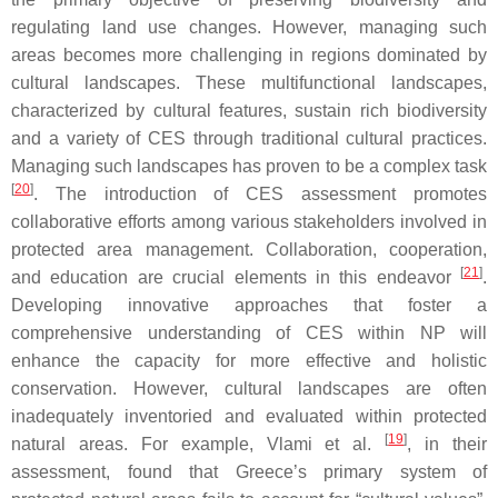
regulating land use changes. However, managing such
areas becomes more challenging in regions dominated by
cultural landscapes. These multifunctional landscapes,
characterized by cultural features, sustain rich biodiversity
and a variety of CES through traditional cultural practices.
Managing such landscapes has proven to be a complex task
[
20
]
. The introduction of CES assessment promotes
collaborative efforts among various stakeholders involved in
protected area management. Collaboration, cooperation,
[
21
]
and education are crucial elements in this endeavor
.
Developing innovative approaches that foster a
comprehensive understanding of CES within NP will
enhance the capacity for more effective and holistic
conservation. However, cultural landscapes are often
inadequately inventoried and evaluated within protected
[
19
]
natural areas. For example, Vlami et al.
, in their
assessment, found that Greece’s primary system of