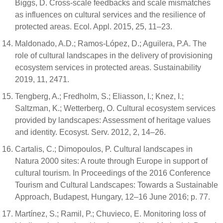
Biggs, D. Cross-scale feedbacks and scale mismatches
as influences on cultural services and the resilience of
protected areas. Ecol. Appl. 2015, 25, 11–23.
Maldonado, A.D.; Ramos-López, D.; Aguilera, P.A. The
role of cultural landscapes in the delivery of provisioning
ecosystem services in protected areas. Sustainability
2019, 11, 2471.
Tengberg, A.; Fredholm, S.; Eliasson, I.; Knez, I.;
Saltzman, K.; Wetterberg, O. Cultural ecosystem services
provided by landscapes: Assessment of heritage values
and identity. Ecosyst. Serv. 2012, 2, 14–26.
Cartalis, C.; Dimopoulos, P. Cultural landscapes in
Natura 2000 sites: A route through Europe in support of
cultural tourism. In Proceedings of the 2016 Conference
Tourism and Cultural Landscapes: Towards a Sustainable
Approach, Budapest, Hungary, 12–16 June 2016; p. 77.
Martínez, S.; Ramil, P.; Chuvieco, E. Monitoring loss of