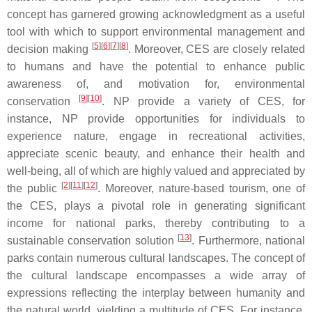
concept has garnered growing acknowledgment as a useful
tool with which to support environmental management and
[
5
]
[
6
]
[
7
]
[
8
]
decision making
. Moreover, CES are closely related
to humans and have the potential to enhance public
awareness of, and motivation for, environmental
[
9
]
[
10
]
conservation
. NP provide a variety of CES, for
instance, NP provide opportunities for individuals to
experience nature, engage in recreational activities,
appreciate scenic beauty, and enhance their health and
well-being, all of which are highly valued and appreciated by
[
2
]
[
11
]
[
12
]
the public
. Moreover, nature-based tourism, one of
the CES, plays a pivotal role in generating significant
income for national parks, thereby contributing to a
[
13
]
sustainable conservation solution
. Furthermore, national
parks contain numerous cultural landscapes. The concept of
the cultural landscape encompasses a wide array of
expressions reflecting the interplay between humanity and
the natural world, yielding a multitude of CES. For instance,