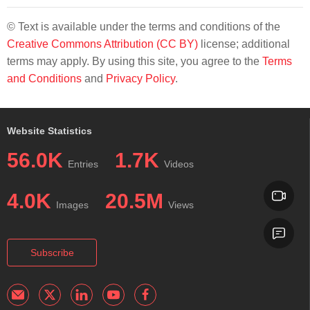
© Text is available under the terms and conditions of the
Creative Commons Attribution (CC BY)
license; additional
terms may apply. By using this site, you agree to the
Terms
and Conditions
and
Privacy Policy
.
Website Statistics
56.0K
1.7K
Entries
Videos
4.0K
20.5M
Images
Views
Subscribe