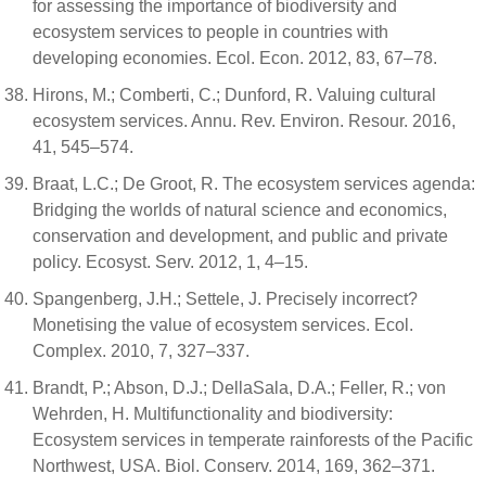
for assessing the importance of biodiversity and
ecosystem services to people in countries with
developing economies. Ecol. Econ. 2012, 83, 67–78.
Hirons, M.; Comberti, C.; Dunford, R. Valuing cultural
ecosystem services. Annu. Rev. Environ. Resour. 2016,
41, 545–574.
Braat, L.C.; De Groot, R. The ecosystem services agenda:
Bridging the worlds of natural science and economics,
conservation and development, and public and private
policy. Ecosyst. Serv. 2012, 1, 4–15.
Spangenberg, J.H.; Settele, J. Precisely incorrect?
Monetising the value of ecosystem services. Ecol.
Complex. 2010, 7, 327–337.
Brandt, P.; Abson, D.J.; DellaSala, D.A.; Feller, R.; von
Wehrden, H. Multifunctionality and biodiversity:
Ecosystem services in temperate rainforests of the Pacific
Northwest, USA. Biol. Conserv. 2014, 169, 362–371.