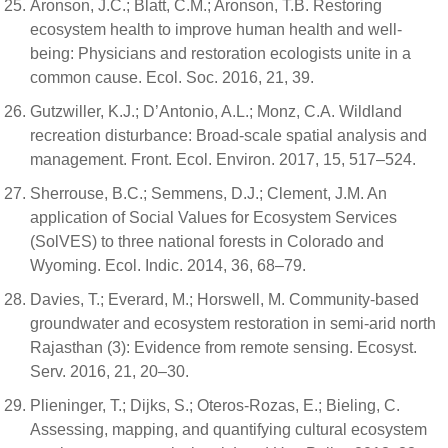
Aronson, J.C.; Blatt, C.M.; Aronson, T.B. Restoring
ecosystem health to improve human health and well-
being: Physicians and restoration ecologists unite in a
common cause. Ecol. Soc. 2016, 21, 39.
Gutzwiller, K.J.; D’Antonio, A.L.; Monz, C.A. Wildland
recreation disturbance: Broad-scale spatial analysis and
management. Front. Ecol. Environ. 2017, 15, 517–524.
Sherrouse, B.C.; Semmens, D.J.; Clement, J.M. An
application of Social Values for Ecosystem Services
(SolVES) to three national forests in Colorado and
Wyoming. Ecol. Indic. 2014, 36, 68–79.
Davies, T.; Everard, M.; Horswell, M. Community-based
groundwater and ecosystem restoration in semi-arid north
Rajasthan (3): Evidence from remote sensing. Ecosyst.
Serv. 2016, 21, 20–30.
Plieninger, T.; Dijks, S.; Oteros-Rozas, E.; Bieling, C.
Assessing, mapping, and quantifying cultural ecosystem