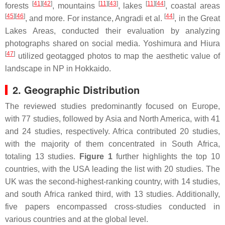
[
41
]
[
42
]
[
11
]
[
43
]
[
11
]
[
44
]
forests
, mountains
, lakes
, coastal areas
[
45
]
[
46
]
[
44
]
, and more. For instance, Angradi et al.
, in the Great
Lakes Areas, conducted their evaluation by analyzing
photographs shared on social media. Yoshimura and Hiura
[
47
]
utilized geotagged photos to map the aesthetic value of
landscape in NP in Hokkaido.
2. Geographic Distribution
The reviewed studies predominantly focused on Europe,
with 77 studies, followed by Asia and North America, with 41
and 24 studies, respectively. Africa contributed 20 studies,
with the majority of them concentrated in South Africa,
totaling 13 studies.
Figure 1
further highlights the top 10
countries, with the USA leading the list with 20 studies. The
UK was the second-highest-ranking country, with 14 studies,
and south Africa ranked third, with 13 studies. Additionally,
five papers encompassed cross-studies conducted in
various countries and at the global level.