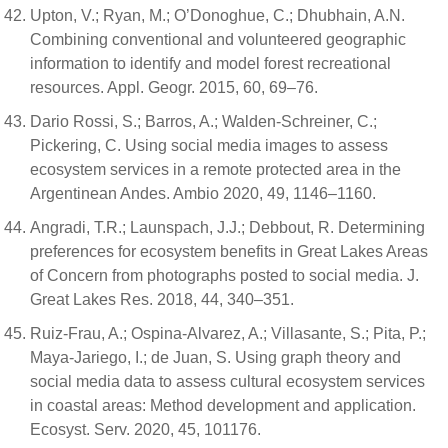
Upton, V.; Ryan, M.; O’Donoghue, C.; Dhubhain, A.N.
Combining conventional and volunteered geographic
information to identify and model forest recreational
resources. Appl. Geogr. 2015, 60, 69–76.
Dario Rossi, S.; Barros, A.; Walden-Schreiner, C.;
Pickering, C. Using social media images to assess
ecosystem services in a remote protected area in the
Argentinean Andes. Ambio 2020, 49, 1146–1160.
Angradi, T.R.; Launspach, J.J.; Debbout, R. Determining
preferences for ecosystem benefits in Great Lakes Areas
of Concern from photographs posted to social media. J.
Great Lakes Res. 2018, 44, 340–351.
Ruiz-Frau, A.; Ospina-Alvarez, A.; Villasante, S.; Pita, P.;
Maya-Jariego, I.; de Juan, S. Using graph theory and
social media data to assess cultural ecosystem services
in coastal areas: Method development and application.
Ecosyst. Serv. 2020, 45, 101176.