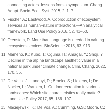
connecting actors–lessons from a symposium. Chang.
Adapt. Socio-Ecol. Syst. 2015, 2, 1–7.
Fischer, A.; Eastwood, A. Coproduction of ecosystem
services as human–nature interactions—An analytical
framework. Land Use Policy 2016, 52, 41–50.
Orenstein, D. More than language is needed in valuing
ecosystem services. BioScience 2013, 63, 913.
Mameno, K.; Kubo, T.; Oguma, H.; Amagai, Y.; Shoji, Y.
Decline in the alpine landscape aesthetic value in a
national park under climate change. Clim. Chang. 2022,
170, 35.
De Valck, J.; Landuyt, D.; Broekx, S.; Liekens, I.; De
Nocker, L.; Vranken, L. Outdoor recreation in various
landscapes: Which site characteristics really matter?
Land Use Policy 2017, 65, 186–197.
Maciejewski, K.; De Vos, A.; Cumming, G.S.; Moore, C.;