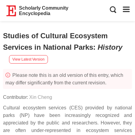
Scholarly Community
Encyclopedia
Studies of Cultural Ecosystem
Services in National Parks
:
History
View Latest Version
Please note this is an old version of this entry, which
may differ significantly from the current revision.
Contributor:
Xin Cheng
Cultural ecosystem services (CES) provided by national
parks (NP) have been increasingly recognized and
appreciated by the public and researchers. However, they
are often under-represented in ecosystem services