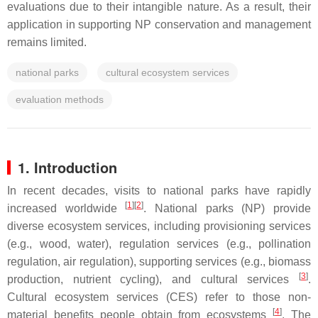
evaluations due to their intangible nature. As a result, their
application in supporting NP conservation and management
remains limited.
national parks
cultural ecosystem services
evaluation methods
1. Introduction
In recent decades, visits to national parks have rapidly
[
1
]
[
2
]
increased worldwide
. National parks (NP) provide
diverse ecosystem services, including provisioning services
(e.g., wood, water), regulation services (e.g., pollination
regulation, air regulation), supporting services (e.g., biomass
[
3
]
production, nutrient cycling), and cultural services
.
Cultural ecosystem services (CES) refer to those non-
[
4
]
material benefits people obtain from ecosystems
. The