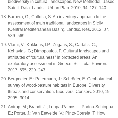
biodiversity in cultural landscapes. New Methodol. Based
Satell. Data. Landsc. Urban Plan. 2010, 94, 127–140.
Barbera, G.; Cullotta, S. An inventory approach to the
assessment of main traditional landscapes in Sicily
(Central Mediterranean Basin). Landsc. Res. 2012, 37,
539–569.
Vlami, V.; Kokkoris, I.P.; Zogaris, S.; Cartalis, C.;
Kehayias, G.; Dimopoulos, P. Cultural landscapes and
attributes of “culturalness” in protected areas: An
exploratory assessment in Greece. Sci. Total Environ.
2017, 595, 229–243.
Bergmeier, E.; Petermann, J.; Schröder, E. Geobotanical
survey of wood-pasture habitats in Europe: Diversity,
threats and conservation. Biodivers. Conserv. 2010, 19,
2995–3014.
Antrop, M.; Brandt, J.; Loupa-Ramos, I.; Padoa-Schioppa,
E.; Porter, J.; Van Eetvelde, V.; Pinto-Correia, T. How