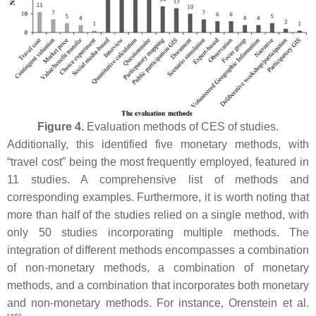
Figure 4.
Evaluation methods of CES of studies.
Additionally, this identified five monetary methods, with
“travel cost” being the most frequently employed, featured in
11 studies. A comprehensive list of methods and
corresponding examples. Furthermore, it is worth noting that
more than half of the studies relied on a single method, with
only 50 studies incorporating multiple methods. The
integration of different methods encompasses a combination
of non-monetary methods, a combination of monetary
methods, and a combination that incorporates both monetary
and non-monetary methods. For instance, Orenstein et al.