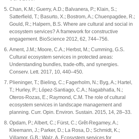
Chan, K.M.; Guerry, A.D.; Balvanera, P.; Klain, S.;
Satterfield, T.; Basurto, X.; Bostrom, A.; Chuenpagdee, R.;
Gould, R.; Halpern, B.S. Where are cultural and social in
ecosystem services? A framework for constructive
engagement. BioScience 2012, 62, 744–756.
Ament, J.M.; Moore, C.A.; Herbst, M.; Cumming, G.S.
Cultural ecosystem services in protected areas:
Understanding bundles, trade-offs, and synergies.
Conserv. Lett. 2017, 10, 440–450.
Plieninger, T.; Bieling, C.; Fagerholm, N.; Byg, A.; Hartel,
T.; Hurley, P.; López-Santiago, C.A.; Nagabhatla, N.;
Oteros-Rozas, E.; Raymond, C.M. The role of cultural
ecosystem services in landscape management and
planning. Curr. Opin. Environ. Sustain. 2015, 14, 28–33.
Opdam, P.; Albert, C.; Fürst, C.; Grêt-Regamey, A.;
Kleemann, J.; Parker, D.; La Rosa, D.; Schmidt, K.;
Villamor, G.B.; Walz, A. Ecosystem services for