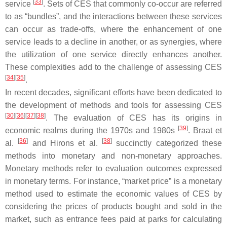
[
33
]
service
. Sets of CES that commonly co-occur are referred
to as “bundles”, and the interactions between these services
can occur as trade-offs, where the enhancement of one
service leads to a decline in another, or as synergies, where
the utilization of one service directly enhances another.
These complexities add to the challenge of assessing CES
[
34
]
[
35
]
.
In recent decades, significant efforts have been dedicated to
the development of methods and tools for assessing CES
[
30
]
[
36
]
[
37
]
[
38
]
. The evaluation of CES has its origins in
[
39
]
economic realms during the 1970s and 1980s
. Braat et
[
36
]
[
38
]
al.
and Hirons et al.
succinctly categorized these
methods into monetary and non-monetary approaches.
Monetary methods refer to evaluation outcomes expressed
in monetary terms. For instance, “market price” is a monetary
method used to estimate the economic values of CES by
considering the prices of products bought and sold in the
market, such as entrance fees paid at parks for calculating