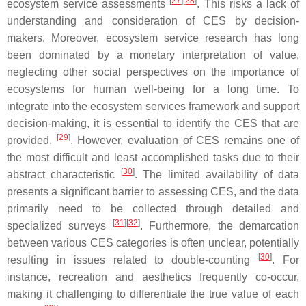
[
27
]
[
28
]
ecosystem service assessments
. This risks a lack of
understanding and consideration of CES by decision-
makers. Moreover, ecosystem service research has long
been dominated by a monetary interpretation of value,
neglecting other social perspectives on the importance of
ecosystems for human well-being for a long time. To
integrate into the ecosystem services framework and support
decision-making, it is essential to identify the CES that are
[
29
]
provided.
. However, evaluation of CES remains one of
the most difficult and least accomplished tasks due to their
[
30
]
abstract characteristic
. The limited availability of data
presents a significant barrier to assessing CES, and the data
primarily need to be collected through detailed and
[
31
]
[
32
]
specialized surveys
. Furthermore, the demarcation
between various CES categories is often unclear, potentially
[
30
]
resulting in issues related to double-counting
. For
instance, recreation and aesthetics frequently co-occur,
making it challenging to differentiate the true value of each