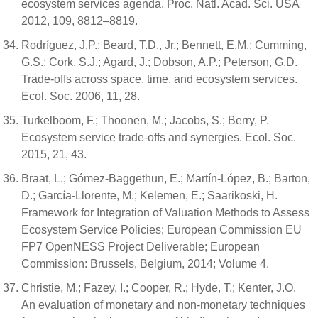
ecosystem services agenda. Proc. Natl. Acad. Sci. USA
2012, 109, 8812–8819.
Rodríguez, J.P.; Beard, T.D., Jr.; Bennett, E.M.; Cumming,
G.S.; Cork, S.J.; Agard, J.; Dobson, A.P.; Peterson, G.D.
Trade-offs across space, time, and ecosystem services.
Ecol. Soc. 2006, 11, 28.
Turkelboom, F.; Thoonen, M.; Jacobs, S.; Berry, P.
Ecosystem service trade-offs and synergies. Ecol. Soc.
2015, 21, 43.
Braat, L.; Gómez-Baggethun, E.; Martín-López, B.; Barton,
D.; García-Llorente, M.; Kelemen, E.; Saarikoski, H.
Framework for Integration of Valuation Methods to Assess
Ecosystem Service Policies; European Commission EU
FP7 OpenNESS Project Deliverable; European
Commission: Brussels, Belgium, 2014; Volume 4.
Christie, M.; Fazey, I.; Cooper, R.; Hyde, T.; Kenter, J.O.
An evaluation of monetary and non-monetary techniques