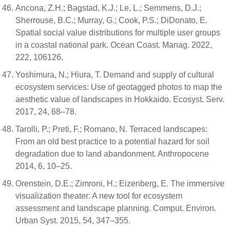
Ancona, Z.H.; Bagstad, K.J.; Le, L.; Semmens, D.J.;
Sherrouse, B.C.; Murray, G.; Cook, P.S.; DiDonato, E.
Spatial social value distributions for multiple user groups
in a coastal national park. Ocean Coast. Manag. 2022,
222, 106126.
Yoshimura, N.; Hiura, T. Demand and supply of cultural
ecosystem services: Use of geotagged photos to map the
aesthetic value of landscapes in Hokkaido. Ecosyst. Serv.
2017, 24, 68–78.
Tarolli, P.; Preti, F.; Romano, N. Terraced landscapes:
From an old best practice to a potential hazard for soil
degradation due to land abandonment. Anthropocene
2014, 6, 10–25.
Orenstein, D.E.; Zimroni, H.; Eizenberg, E. The immersive
visualization theater: A new tool for ecosystem
assessment and landscape planning. Comput. Environ.
Urban Syst. 2015, 54, 347–355.