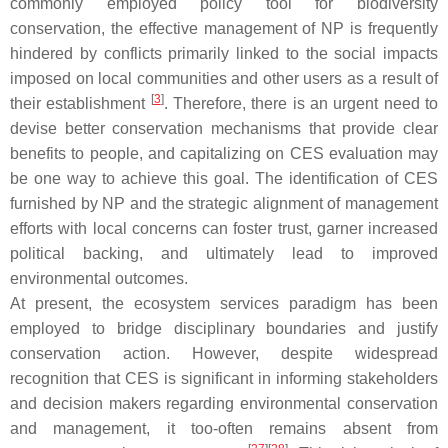
commonly employed policy tool for biodiversity
conservation, the effective management of NP is frequently
hindered by conflicts primarily linked to the social impacts
imposed on local communities and other users as a result of
[
3
]
their establishment
. Therefore, there is an urgent need to
devise better conservation mechanisms that provide clear
benefits to people, and capitalizing on CES evaluation may
be one way to achieve this goal. The identification of CES
furnished by NP and the strategic alignment of management
efforts with local concerns can foster trust, garner increased
political backing, and ultimately lead to improved
environmental outcomes.
At present, the ecosystem services paradigm has been
employed to bridge disciplinary boundaries and justify
conservation action. However, despite widespread
recognition that CES is significant in informing stakeholders
and decision makers regarding environmental conservation
and management, it too-often remains absent from