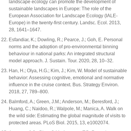
landscape ecology can promote the development of
sustainable landscapes in Europe: The role of the
European Association for Landscape Ecology (IALE-
Europe) in the twenty-first century. Landsc. Ecol. 2013,
28, 1641–1647.
Esfandiar, K.; Dowling, R.; Pearce, J.; Goh, E. Personal
norms and the adoption of pro-environmental binning
behaviour in national parks: An integrated structural
model approach. J. Sustain. Tour. 2020, 28, 10–32.
Han, H.; Olya, H.G.; Kim, J.; Kim, W. Model of sustainable
behavior: Assessing cognitive, emotional and normative
influence in the cruise context. Bus. Strategy Environ.
2018, 27, 789–800.
Balmford, A.; Green, J.M.; Anderson, M.; Beresford, J.;
Huang, C.; Naidoo, R.; Walpole, M.; Manica, A. Walk on
the wild side: Estimating the global magnitude of visits to
protected areas. PLoS Biol. 2015, 13, e1002074.