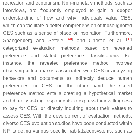
recreation and ecotourism. Non-monetary methods, such as
interviews, are frequently employed to gain a deeper
understanding of how and why individuals value CES,
which can facilitate a better comprehension of those ignored
CES such as a sense of place or inspiration. Furthermore,
[
40
]
[
37
]
Spangenberg and Settele
and Christie et al.
categorized evaluation methods based on revealed
preference and stated preference classifications. For
instance, the revealed preference method involves
observing actual markets associated with CES or analyzing
behaviors and documents to indirectly deduce human
preferences for CES; on the other hand, the stated
preference method entails creating a hypothetical market
and directly asking respondents to express their willingness
to pay for CES, or directly inquiring about their values to
assess CES. With the development of evaluation methods,
diverse CES evaluation studies have been conducted within
NP, targeting various specific habitats/ecosystems, such as