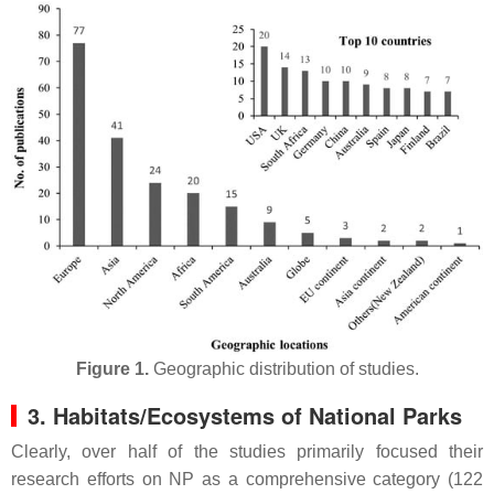
Figure 1.
Geographic distribution of studies.
3. Habitats/Ecosystems of National Parks
Clearly, over half of the studies primarily focused their
research efforts on NP as a comprehensive category (122