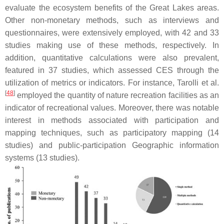
evaluate the ecosystem benefits of the Great Lakes areas.
Other non-monetary methods, such as interviews and
questionnaires, were extensively employed, with 42 and 33
studies making use of these methods, respectively. In
addition, quantitative calculations were also prevalent,
featured in 37 studies, which assessed CES through the
utilization of metrics or indicators. For instance, Tarolli et al.
[
48
]
employed the quantity of nature recreation facilities as an
indicator of recreational values. Moreover, there was notable
interest in methods associated with participation and
mapping techniques, such as participatory mapping (14
studies) and public-participation Geographic information
systems (13 studies).