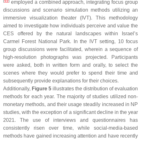
[
49
]
employed a combined approach, integrating focus group
discussions and scenario simulation methods utilizing an
immersive visualization theater (IVT). This methodology
aimed to investigate how individuals perceive and value the
CES offered by the natural landscapes within Israel’s
Carmel Forest National Park. In the IVT setting, 10 focus
group discussions were facilitated, wherein a sequence of
high-resolution photographs was projected. Participants
were asked, both in written form and orally, to select the
scenes where they would prefer to spend their time and
subsequently provide explanations for their choices.
Additionally,
Figure 5
illustrates the distribution of evaluation
methods for each year. The majority of studies utilized non-
monetary methods, and their usage steadily increased in NP
studies, with the exception of a significant decline in the year
2021. The use of interviews and questionnaires has
consistently risen over time, while social-media-based
methods have gained increasing attention and have recently