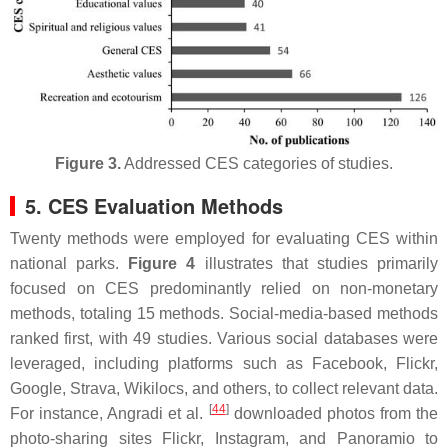
Figure 3.
Addressed CES categories of studies.
5. CES Evaluation Methods
Twenty methods were employed for evaluating CES within
national parks.
Figure 4
illustrates that studies primarily
focused on CES predominantly relied on non-monetary
methods, totaling 15 methods. Social-media-based methods
ranked first, with 49 studies. Various social databases were
leveraged, including platforms such as Facebook, Flickr,
Google, Strava, Wikilocs, and others, to collect relevant data.
[
44
]
For instance, Angradi et al.
downloaded photos from the
photo-sharing sites Flickr, Instagram, and Panoramio to