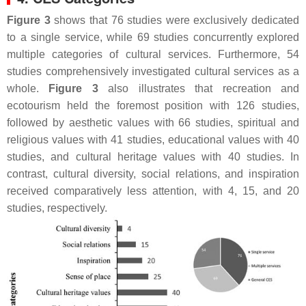
Figure 3
shows that 76 studies were exclusively dedicated
to a single service, while 69 studies concurrently explored
multiple categories of cultural services. Furthermore, 54
studies comprehensively investigated cultural services as a
whole.
Figure 3
also illustrates that recreation and
ecotourism held the foremost position with 126 studies,
followed by aesthetic values with 66 studies, spiritual and
religious values with 41 studies, educational values with 40
studies, and cultural heritage values with 40 studies. In
contrast, cultural diversity, social relations, and inspiration
received comparatively less attention, with 4, 15, and 20
studies, respectively.