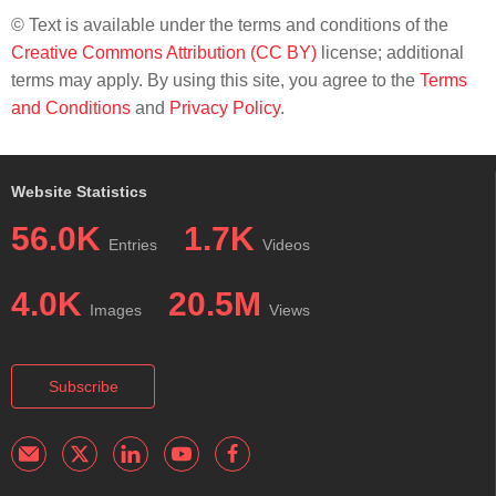
© Text is available under the terms and conditions of the
Creative Commons Attribution (CC BY)
license; additional
terms may apply. By using this site, you agree to the
Terms
and Conditions
and
Privacy Policy
.
Website Statistics
56.0K
1.7K
Entries
Videos
4.0K
20.5M
Images
Views
Subscribe