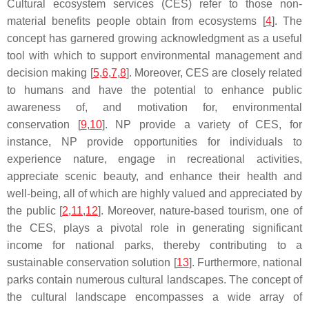
Cultural ecosystem services (CES) refer to those non-
material benefits people obtain from ecosystems [
4
]. The
concept has garnered growing acknowledgment as a useful
tool with which to support environmental management and
decision making [
5
,
6
,
7
,
8
]. Moreover, CES are closely related
to humans and have the potential to enhance public
awareness of, and motivation for, environmental
conservation [
9
,
10
]. NP provide a variety of CES, for
instance, NP provide opportunities for individuals to
experience nature, engage in recreational activities,
appreciate scenic beauty, and enhance their health and
well-being, all of which are highly valued and appreciated by
the public [
2
,
11
,
12
]. Moreover, nature-based tourism, one of
the CES, plays a pivotal role in generating significant
income for national parks, thereby contributing to a
sustainable conservation solution [
13
]. Furthermore, national
parks contain numerous cultural landscapes. The concept of
the cultural landscape encompasses a wide array of