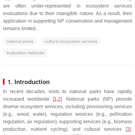
are often under-represented in ecosystem services
evaluations due to their intangible nature. As a result, their
application in supporting NP conservation and management
remains limited.
national parks
cultural ecosystem services
evaluation methods
1. Introduction
In recent decades, visits to national parks have rapidly
increased worldwide [
1
,
2
]. National parks (NP) provide
diverse ecosystem services, including provisioning services
(e.g., wood, water), regulation services (e.g., pollination
regulation, air regulation), supporting services (e.g., biomass
production, nutrient cycling), and cultural services [
3
].