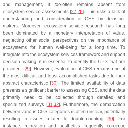
and management, it too-often remains absent from
ecosystem service assessments [
27
,
28
]. This risks a lack of
understanding and consideration of CES by decision-
makers. Moreover, ecosystem service research has long
been dominated by a monetary interpretation of value,
neglecting other social perspectives on the importance of
ecosystems for human well-being for a long time. To
integrate into the ecosystem services framework and support
decision-making, it is essential to identify the CES that are
provided. [
29
]. However, evaluation of CES remains one of
the most difficult and least accomplished tasks due to their
abstract characteristic [
30
]. The limited availability of data
presents a significant barrier to assessing CES, and the data
primarily need to be collected through detailed and
specialized surveys [
31
,
32
]. Furthermore, the demarcation
between various CES categories is often unclear, potentially
resulting in issues related to double-counting [
30
]. For
instance, recreation and aesthetics frequently co-occur,