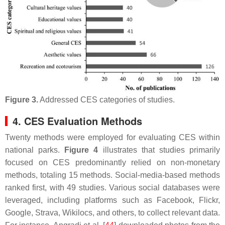
Figure 3.
Addressed CES categories of studies.
4. CES Evaluation Methods
Twenty methods were employed for evaluating CES within
national parks.
Figure 4
illustrates that studies primarily
focused on CES predominantly relied on non-monetary
methods, totaling 15 methods. Social-media-based methods
ranked first, with 49 studies. Various social databases were
leveraged, including platforms such as Facebook, Flickr,
Google, Strava, Wikilocs, and others, to collect relevant data.