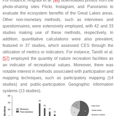
For instance, Angradi et al. [
44
] downloaded photos from the
photo-sharing sites Flickr, Instagram, and Panoramio to
evaluate the ecosystem benefits of the Great Lakes areas.
Other non-monetary methods, such as interviews and
questionnaires, were extensively employed, with 42 and 33
studies making use of these methods, respectively. In
addition, quantitative calculations were also prevalent,
featured in 37 studies, which assessed CES through the
utilization of metrics or indicators. For instance, Tarolli et al.
[
57
] employed the quantity of nature recreation facilities as
an indicator of recreational values. Moreover, there was
notable interest in methods associated with participation and
mapping techniques, such as participatory mapping (14
studies) and public-participation Geographic information
systems (13 studies).