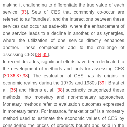
making it challenging to differentiate the true value of each
service [
33
]. Sets of CES that commonly co-occur are
referred to as “bundles”, and the interactions between these
services can occur as trade-offs, where the enhancement of
one service leads to a decline in another, or as synergies,
where the utilization of one service directly enhances
another. These complexities add to the challenge of
assessing CES [
34
,
35
].
In recent decades, significant efforts have been dedicated to
the development of methods and tools for assessing CES
[
30
,
36
,
37
,
38
]. The evaluation of CES has its origins in
economic realms during the 1970s and 1980s [
39
]. Braat et
al. [
36
] and Hirons et al. [
38
] succinctly categorized these
methods into monetary and non-monetary approaches.
Monetary methods refer to evaluation outcomes expressed
in monetary terms. For instance, “market price” is a monetary
method used to estimate the economic values of CES by
considering the prices of products bought and sold in the