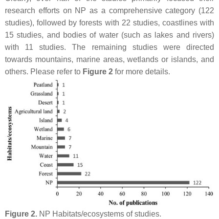
research efforts on NP as a comprehensive category (122
studies), followed by forests with 22 studies, coastlines with
15 studies, and bodies of water (such as lakes and rivers)
with 11 studies. The remaining studies were directed
towards mountains, marine areas, wetlands or islands, and
others. Please refer to
Figure 2
for more details.
Figure 2.
NP Habitats/ecosystems of studies.