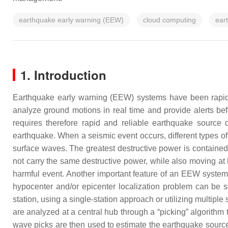
earthquake early warning (EEW)
cloud computing
ear
1. Introduction
Earthquake early warning (EEW) systems have been rapidly
analyze ground motions in real time and provide alerts bef
requires therefore rapid and reliable earthquake source
earthquake. When a seismic event occurs, different types
surface waves. The greatest destructive power is contained
not carry the same destructive power, while also moving at 
harmful event. Another important feature of an EEW system is
hypocenter and/or epicenter localization problem can be so
station, using a single-station approach or utilizing multiple
are analyzed at a central hub through a “picking” algorithm 
wave picks are then used to estimate the earthquake source. 