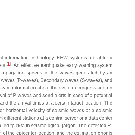
of information technology. EEW systems are able to
[
1
]
gets
.
An effective earthquake early warning system
 propagation speeds of the waves generated by an
ary waves (P-waves), Secondary waves (S-waves), and
evant information about the event in progress and do
val of P-waves and send alerts in case of a potential
nd the arrival times at a certain target location. The
or horizontal velocity of seismic waves at a seismic
ifferent stations at a central server or a data center
alled “picks” in seismological jargon. The detected P-
of the epicenter location, and the estimation error is