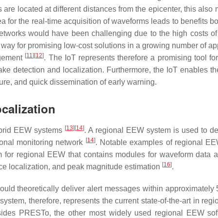
s are located at different distances from the epicenter, this als
ea for the real-time acquisition of waveforms leads to benefits bo
 networks would have been challenging due to the high costs o
e way for promising low-cost solutions in a growing number of a
[
11
]
[
12
]
agement
. The IoT represents therefore a promising tool fo
uake detection and localization. Furthermore, the IoT enables
ture, and quick dissemination of early warning.
calization
[
13
]
[
14
]
hybrid EEW systems
. A regional EEW system is used to de
[
14
]
ional monitoring network
. Notable examples of regional E
m for regional EEW that contains modules for waveform data ac
[
16
]
rce localization, and peak magnitude estimation
.
uld theoretically deliver alert messages within approximately 
 system, therefore, represents the current state-of-the-art in re
sides PRESTo, the other most widely used regional EEW soft