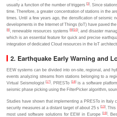
[
3
]
usually a function of the number of triggers
. Since station
time. Therefore, a greater concentration of stations in the ar
times. Until a few years ago, the densification of seismic
developments in the Internet of Things (IoT) have paved th
[
8
]
[
9
]
[
10
]
, renewable resources systems
, and disaster man
which is an essential feature for quick and precise earthq
integration of dedicated Cloud resources in the IoT architec
2. Earthquake Early Warning and Lo
EEW systems can be divided into on-site, regional, and 
events analyzing streams from stations belonging to a reg
[
17
]
[
18
]
Virtual Seismologist
. PRESTo
is a software platfor
seismic phase picking using the FilterPicker algorithm, sou
Studies have shown that implementing a PRESTo in Italy co
[
13
]
security measures at a distant target of about 25 s
. This
[
19
]
most used software solutions for EEW in Europe
. Be