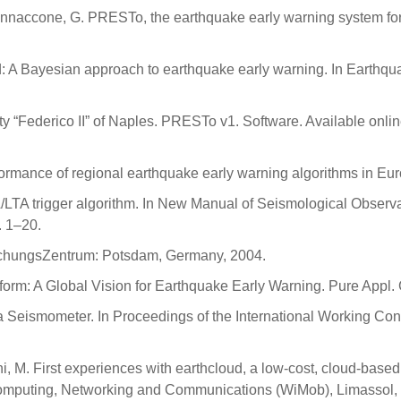
A.; Iannaccone, G. PRESTo, the earthquake early warning system for
d: A Bayesian approach to earthquake early warning. In Earthq
 “Federico II” of Naples. PRESTo v1. Software. Available onli
rmance of regional earthquake early warning algorithms in Euro
A/LTA trigger algorithm. In New Manual of Seismological Obser
 1–20.
schungsZentrum: Potsdam, Germany, 2004.
tform: A Global Vision for Earthquake Early Warning. Pure App
eismometer. In Proceedings of the International Working Confe
i, M. First experiences with earthcloud, a low-cost, cloud-based
Computing, Networking and Communications (WiMob), Limassol,