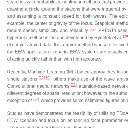
searches with probabilistic nonlinear methods that provide 
drawing a circle around the stations that were triggered by
and assuming a constant speed for both waves. The epicent
example, the center of gravity of the locus. Graphical me
[
27
]
require speed, simplicity, and reliability
. PRESTo uses 
[
2
hyperbola method is the one developed by Rydelek et al.
of not-yet-arrived data. It is a quick method whose effective
the EEW application scenario. EEW systems are usually empl
of acting quickly rather than with high accuracy.
Recently, Machine Learning (ML)-based approaches to loca
[
29
]
[
30
]
single stations
, others make use of the wave arriva
[
31
]
Convolutional neural networks
, attention-based networ
different degrees of spatial resolution; however, to the aut
[
33
]
exception of
, which provides some estimated figures on 
Studies have demonstrated the feasibility of utilizing TDo
EEW scenario and focus on enhancing focal parameter est
accuracy and/or robustness over timeliness.