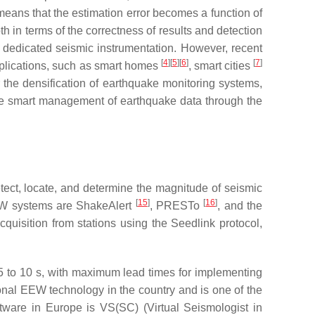
o means that the estimation error becomes a function of
th in terms of the correctness of results and detection
f dedicated seismic instrumentation. However, recent
[
4
]
[
5
]
[
6
]
[
7
]
pplications, such as smart homes
, smart cities
r the densification of earthquake monitoring systems,
 the smart management of earthquake data through the
tect, locate, and determine the magnitude of seismic
[
15
]
[
16
]
EW systems are ShakeAlert
, PRESTo
, and the
quisition from stations using the Seedlink protocol,
5 to 10 s, with maximum lead times for implementing
gional EEW technology in the country and is one of the
ware in Europe is VS(SC) (Virtual Seismologist in