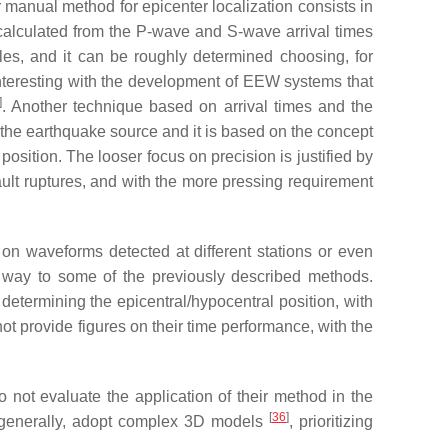
er manual method for epicenter localization consists in
, calculated from the P-wave and S-wave arrival times
les, and it can be roughly determined choosing, for
nteresting with the development of EEW systems that
]
. Another technique based on arrival times and the
t the earthquake source and it is based on the concept
osition. The looser focus on precision is justified by
ult ruptures, and with the more pressing requirement
n waveforms detected at different stations or even
r way to some of the previously described methods.
termining the epicentral/hypocentral position, with
ot provide figures on their time performance, with the
 not evaluate the application of their method in the
[
36
]
 generally, adopt complex 3D models
, prioritizing