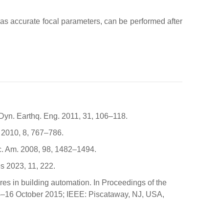
 as accurate focal parameters, can be performed after
 Dyn. Earthq. Eng. 2011, 31, 106–118.
. 2010, 8, 767–786.
Soc. Am. 2008, 98, 1482–1494.
s 2023, 11, 222.
tures in building automation. In Proceedings of the
4–16 October 2015; IEEE: Piscataway, NJ, USA,