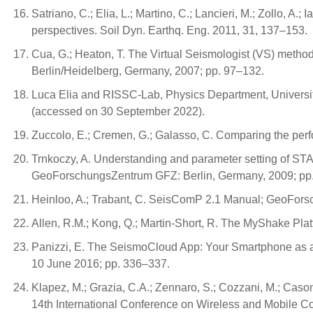
Satriano, C.; Elia, L.; Martino, C.; Lancieri, M.; Zollo, 
perspectives. Soil Dyn. Earthq. Eng. 2011, 31, 137–153.
Cua, G.; Heaton, T. The Virtual Seismologist (VS) metho
Berlin/Heidelberg, Germany, 2007; pp. 97–132.
Luca Elia and RISSC-Lab, Physics Department, University
(accessed on 30 September 2022).
Zuccolo, E.; Cremen, G.; Galasso, C. Comparing the perfo
Trnkoczy, A. Understanding and parameter setting of ST
GeoForschungsZentrum GFZ: Berlin, Germany, 2009; pp.
Heinloo, A.; Trabant, C. SeisComP 2.1 Manual; GeoFor
Allen, R.M.; Kong, Q.; Martin-Short, R. The MyShake Pla
Panizzi, E. The SeismoCloud App: Your Smartphone as a S
10 June 2016; pp. 336–337.
Klapez, M.; Grazia, C.A.; Zennaro, S.; Cozzani, M.; Cason
14th International Conference on Wireless and Mobile 