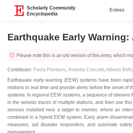
Scholarly Community
Entries
Encyclopedia
Earthquake Early Warning
:
Please note this is an old version of this entry, which may
Contributor:
Paola Pierleoni
,
Roberto Concetti
,
Alberto Belli
Earthquake early warning (EEW) systems have been rapidl
motions in real time and provide alerts before the onset of
systems. In regional EEW systems, a sequence of streams fro
in the seismic traces of multiple stations, and then use th
sensors installed near a target to monitor, where an inten
combined in a hybrid EEW system. Early alarm disseminati
measures, aid disaster responders, and automate safety m
management.