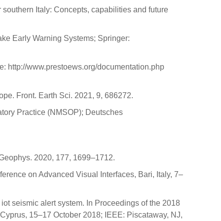
 southern Italy: Concepts, capabilities and future
uake Early Warning Systems; Springer:
ne: http://www.prestoews.org/documentation.php
pe. Front. Earth Sci. 2021, 9, 686272.
vatory Practice (NMSOP); Deutsches
l. Geophys. 2020, 177, 1699–1712.
rence on Advanced Visual Interfaces, Bari, Italy, 7–
 iot seismic alert system. In Proceedings of the 2018
 Cyprus, 15–17 October 2018; IEEE: Piscataway, NJ,