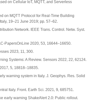
ased on Cellular IoT, MQTT, and Serverless
n based on MQTT Protocol for Real-Time Building
taly, 19–21 June 2019; pp. 57–62.
stribution Network. IEEE Trans. Control. Netw. Syst.
dy. IFAC-PapersOnLine 2020, 53, 16644–16650.
cesses 2023, 11, 300.
 Warning Systems: A Review. Sensors 2022, 22, 62124.
s 2017, 5, 18818–18835.
 early warning system in Italy. J. Geophys. Res. Solid
ral Italy. Front. Earth Sci. 2021, 9, 685751.
ke early warning ShakeAlert 2.0: Public rollout.