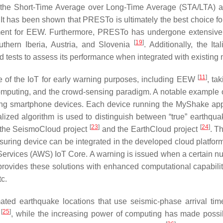
g the Short-Time Average over Long-Time Average (STA/LTA) 
 It has been shown that PRESTo is ultimately the best choice
irement for EEW. Furthermore, PRESTo has undergone extensive
[
19
]
uthern Iberia, Austria, and Slovenia
. Additionally, the It
ests to assess its performance when integrated with existing mo
[
11
]
e of the IoT for early warning purposes, including EEW
, ta
uting, and the crowd-sensing paradigm. A notable example of
ng smartphone devices. Each device running the MyShake app i
zed algorithm is used to distinguish between “true” earthquak
[
23
]
[
24
]
re the SeismoCloud project
and the EarthCloud project
. T
ring device can be integrated in the developed cloud platform
rvices (AWS) IoT Core. A warning is issued when a certain nu
 provides these solutions with enhanced computational capabiliti
tc.
ted earthquake locations that use seismic-phase arrival time
[
25
]
d
, while the increasing power of computing has made possibl