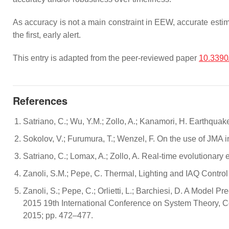
As accuracy is not a main constraint in EEW, accurate estim
the first, early alert.
This entry is adapted from the peer-reviewed paper
10.3390
References
Satriano, C.; Wu, Y.M.; Zollo, A.; Kanamori, H. Earthqua
Sokolov, V.; Furumura, T.; Wenzel, F. On the use of JMA i
Satriano, C.; Lomax, A.; Zollo, A. Real-time evolutionary
Zanoli, S.M.; Pepe, C. Thermal, Lighting and IAQ Contr
Zanoli, S.; Pepe, C.; Orlietti, L.; Barchiesi, D. A Model P
2015 19th International Conference on System Theory, 
2015; pp. 472–477.