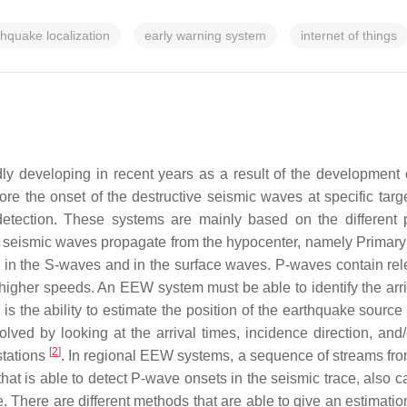
thquake localization
early warning system
internet of things
 developing in recent years as a result of the development 
ore the onset of the destructive seismic waves at specific tar
detection.
These systems are mainly based on the different
 of seismic waves propagate from the hypocenter, namely Prim
 in the S-waves and in the surface waves. P-waves contain rel
higher speeds. An EEW system must be able to identify the arri
 the ability to estimate the position of the earthquake source a
lved by looking at the arrival times, incidence direction, and/
[
2
]
 stations
. In regional EEW systems, a sequence of streams from d
that is able to detect P-wave onsets in the seismic trace, also c
There are different methods that are able to give an estimation 