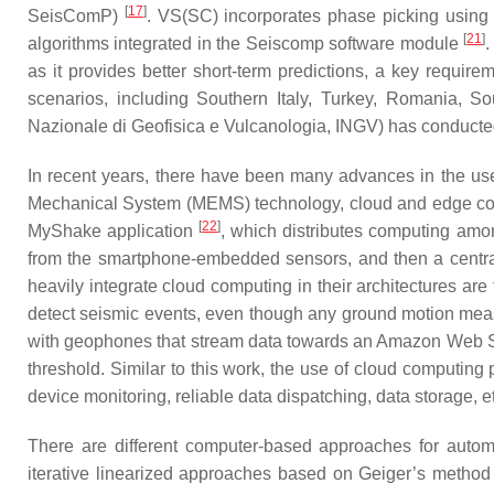
[
17
]
SeisComP)
. VS(SC) incorporates phase picking usin
[
21
]
algorithms integrated in the Seiscomp software module
.
as it provides better short-term predictions, a key requ
scenarios, including Southern Italy, Turkey, Romania, So
Nazionale di Geofisica e Vulcanologia, INGV) has conducted t
In recent years, there have been many advances in the us
Mechanical System (MEMS) technology, cloud and edge comp
[
22
]
MyShake application
, which distributes computing amo
from the smartphone-embedded sensors, and then a centrali
heavily integrate cloud computing in their architectures a
detect seismic events, even though any ground motion measu
with geophones that stream data towards an Amazon Web Se
threshold. Similar to this work, the use of cloud computing
device monitoring, reliable data dispatching, data storage, e
There are different computer-based approaches for automa
iterative linearized approaches based on Geiger’s metho