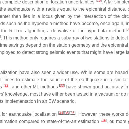
[
26
]
a complete description of location uncertainties
. A far simpl
 the earthquake with a radius equal to the epicentral distance
er then lies in a locus given by the intersection of the circ
thods such as the hyperbola method have become, once again, i
[
3
the RTLoc algorithm, a derivative of the hyperbola method
8
]
. This method only requires a subarray of two stations to detec
 time savings depend on the station geometry and the epicentral p
oyed to detect strong seismic events that might have large fa
lization have also seen a wider use. While some are based o
l times to estimate the source of the earthquake in a simila
[
32
]
[
33
]
ks
, and other ML methods
have shown good accuracy in de
hors’ knowledge, most have either been tested in a vacuum or do n
its implementation in an EW scenario.
[
34
]
[
35
]
[
36
]
A for earthquake localization
. However, these works do
[
34
]
imation compared to state-of-the-art estimation
, or, more