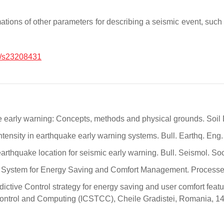
ations of other parameters for describing a seismic event, such
/s23208431
ke early warning: Concepts, methods and physical grounds. Soil
ntensity in earthquake early warning systems. Bull. Earthq. Eng
 earthquake location for seismic early warning. Bull. Seismol. 
ol System for Energy Saving and Comfort Management. Processe
redictive Control strategy for energy saving and user comfort fea
Control and Computing (ICSTCC), Cheile Gradistei, Romania, 1