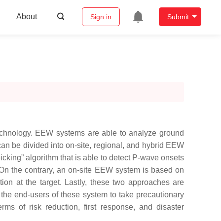
About
Sign in
Submit
technology. EEW systems are able to analyze ground
can be divided into on-site, regional, and hybrid EEW
cking” algorithm that is able to detect P-wave onsets
n. On the contrary, an on-site EEW system is based on
tion at the target. Lastly, these two approaches are
he end-users of these system to take precautionary
ms of risk reduction, first response, and disaster