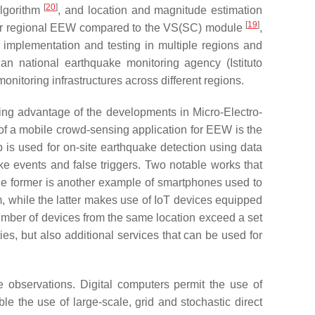
[
20
]
algorithm
, and location and magnitude estimation
[
19
]
 for regional EEW compared to the VS(SC) module
,
 implementation and testing in multiple regions and
alian national earthquake monitoring agency (Istituto
nitoring infrastructures across different regions.
king advantage of the developments in Micro-Electro-
 a mobile crowd-sensing application for EEW is the
s used for on-site earthquake detection using data
e events and false triggers. Two notable works that
he former is another example of smartphones used to
, while the latter makes use of IoT devices equipped
mber of devices from the same location exceed a set
es, but also additional services that can be used for
 observations. Digital computers permit the use of
e the use of large-scale, grid and stochastic direct