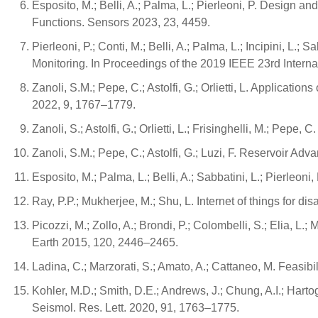
Esposito, M.; Belli, A.; Palma, L.; Pierleoni, P. Desig
Functions. Sensors 2023, 23, 4459.
Pierleoni, P.; Conti, M.; Belli, A.; Palma, L.; Incipini, L.
Monitoring. In Proceedings of the 2019 IEEE 23rd Inter
Zanoli, S.M.; Pepe, C.; Astolfi, G.; Orlietti, L. Applicat
2022, 9, 1767–1779.
Zanoli, S.; Astolfi, G.; Orlietti, L.; Frisinghelli, M.; P
Zanoli, S.M.; Pepe, C.; Astolfi, G.; Luzi, F. Reservoir A
Esposito, M.; Palma, L.; Belli, A.; Sabbatini, L.; Pierle
Ray, P.P.; Mukherjee, M.; Shu, L. Internet of things for
Picozzi, M.; Zollo, A.; Brondi, P.; Colombelli, S.; Elia, L.
Earth 2015, 120, 2446–2465.
Ladina, C.; Marzorati, S.; Amato, A.; Cattaneo, M. Feasibi
Kohler, M.D.; Smith, D.E.; Andrews, J.; Chung, A.I.; Harto
Seismol. Res. Lett. 2020, 91, 1763–1775.