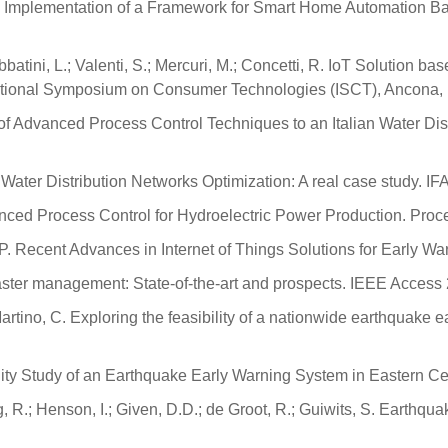
n and Implementation of a Framework for Smart Home Automation B
; Sabbatini, L.; Valenti, S.; Mercuri, M.; Concetti, R. IoT Solutio
national Symposium on Consumer Technologies (ISCT), Ancona, I
ions of Advanced Process Control Techniques to an Italian Water Di
epe, C. Water Distribution Networks Optimization: A real case stu
dvanced Process Control for Hydroelectric Power Production. Pro
oni, P. Recent Advances in Internet of Things Solutions for Early
 disaster management: State-of-the-art and prospects. IEEE Acces
; Martino, C. Exploring the feasibility of a nationwide earthquake
lity Study of an Earthquake Early Warning System in Eastern Cent
g, R.; Henson, I.; Given, D.D.; de Groot, R.; Guiwits, S. Earthqua