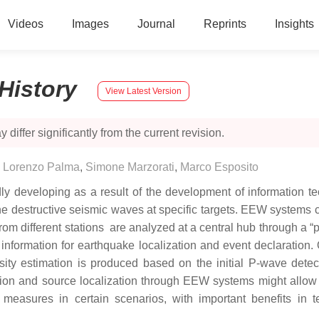
Videos
Images
Journal
Reprints
Insights
History
View Latest Version
 differ significantly from the current revision.
,
Lorenzo Palma
,
Simone Marzorati
,
Marco Esposito
y developing as a result of the development of information 
 the destructive seismic waves at specific targets. EEW systems 
m different stations are analyzed at a central hub through a “pi
is information for earthquake localization and event declaratio
sity estimation is produced based on the initial P-wave detec
on and source localization through EEW systems might allow t
easures in certain scenarios, with important benefits in ter