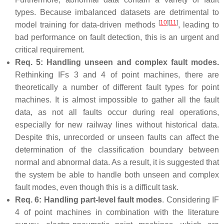
types. Because imbalanced datasets are detrimental to
[
10
]
[
11
]
model training for data-driven methods
, leading to
bad performance on fault detection, this is an urgent and
critical requirement.
Req. 5: Handling unseen and complex fault modes.
Rethinking IFs 3 and 4 of point machines, there are
theoretically a number of different fault types for point
machines. It is almost impossible to gather all the fault
data, as not all faults occur during real operations,
especially for new railway lines without historical data.
Despite this, unrecorded or unseen faults can affect the
determination of the classification boundary between
normal and abnormal data. As a result, it is suggested that
the system be able to handle both unseen and complex
fault modes, even though this is a difficult task.
Req. 6: Handling part-level fault modes
. Considering IF
4 of point machines in combination with the literature