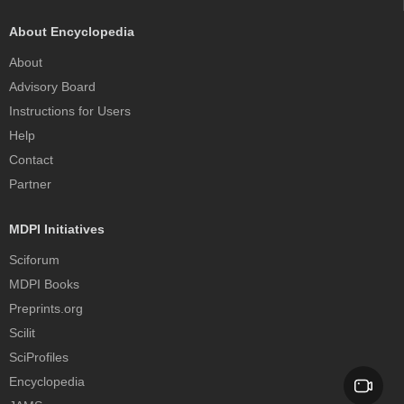
About Encyclopedia
About
Advisory Board
Instructions for Users
Help
Contact
Partner
MDPI Initiatives
Sciforum
MDPI Books
Preprints.org
Scilit
SciProfiles
Encyclopedia