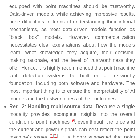
equipped with point machines should be trustworthy.
Data-driven models, while achieving impressive results,
pose difficulties in terms of understanding their internal
mechanisms, as most data-driven models function as
“black box” models. However, commercialization
necessitates clear explanations about how the models
learn, what knowledge they acquire, their decision-
making rationale, and the level of trustworthiness they
offer. Hence, it is highly recommended that point machine
fault detection systems be built on a trustworthy
foundation, including both software and hardware. The
most important thing is to ensure the interpretability of AI
models and the trustworthiness of their outcomes.
Req. 2: Handling multi-source data.
Because a single
modality provides incomplete insights into the overall
[
9
]
condition of point machines
, even though the force and
the current and power signals can best reflect the point
[
2
]
[
3
]
machine’s states
, it is highly suggested that point