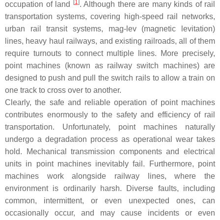
[
1
]
occupation of land
. Although there are many kinds of rail
transportation systems, covering high-speed rail networks,
urban rail transit systems, mag-lev (magnetic levitation)
lines, heavy haul railways, and existing railroads, all of them
require turnouts to connect multiple lines. More precisely,
point machines (known as railway switch machines) are
designed to push and pull the switch rails to allow a train on
one track to cross over to another.
Clearly, the safe and reliable operation of point machines
contributes enormously to the safety and efficiency of rail
transportation. Unfortunately, point machines naturally
undergo a degradation process as operational wear takes
hold. Mechanical transmission components and electrical
units in point machines inevitably fail. Furthermore, point
machines work alongside railway lines, where the
environment is ordinarily harsh. Diverse faults, including
common, intermittent, or even unexpected ones, can
occasionally occur, and may cause incidents or even