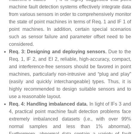
machine fault detection systems effectively integrate data
from various sensors in order to comprehensively monitor
the state of point machines in terms of Req. 1 and IF 1 of
point machines. In addition, certain special scenarios
such as sensor failure and parameter offset need to be
considered.
Req. 3: Designing and deploying sensors.
Due to the
Req. 1, IF 2, and EI 2, reliable, high-accuracy, compact,
and interference-free sensors should be favored in point
machines, particularly non-intrusive and “plug and play”
(easily and quickly interchangeable) types. Thus, it is
highly recommended to design suitable sensors and to
use a reasonable layout.
Req. 4: Handling imbalanced data.
In light of IFs 3 and
4, practical point machine fault detection problems face
extremely imbalanced datasets (i.e., with over 99%
normal samples and less than 1% abnormal).
Furthermore, abnormal data contain a variety of fault