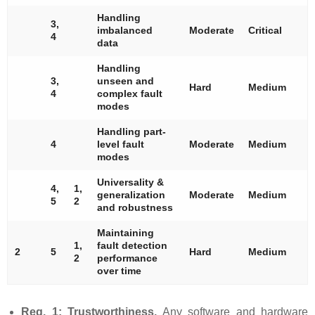
Handling
3,
imbalanced
Moderate
Critical
4
data
Handling
3,
unseen and
Hard
Medium
4
complex fault
modes
Handling part-
4
level fault
Moderate
Medium
modes
Universality &
4,
1,
generalization
Moderate
Medium
5
2
and robustness
Maintaining
1,
fault detection
2
5
Hard
Medium
2
performance
over time
Req. 1: Trustworthiness.
Any software and hardware