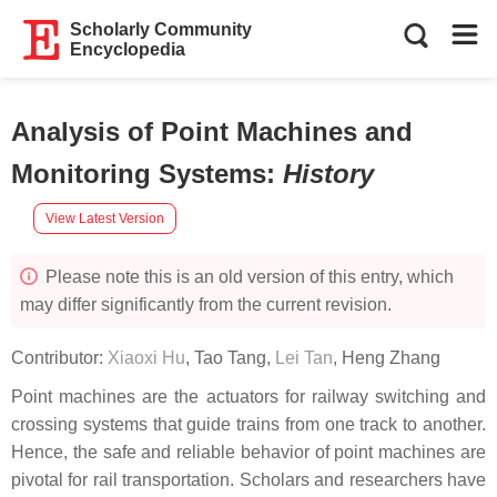
Scholarly Community
Encyclopedia
Analysis of Point Machines and
Monitoring Systems
:
History
View Latest Version
Please note this is an old version of this entry, which
may differ significantly from the current revision.
Contributor:
Xiaoxi Hu
,
Tao Tang
,
Lei Tan
,
Heng Zhang
Point machines are the actuators for railway switching and
crossing systems that guide trains from one track to another.
Hence, the safe and reliable behavior of point machines are
pivotal for rail transportation. Scholars and researchers have