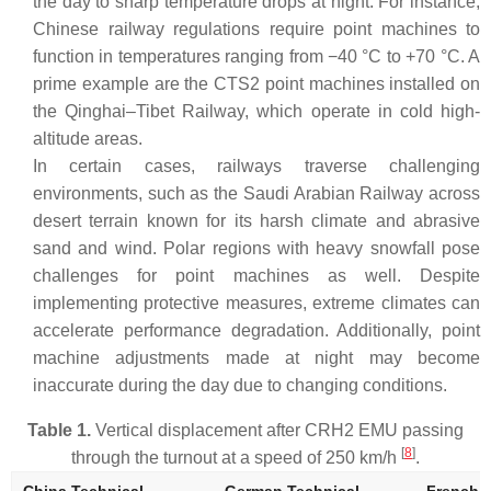
the day to sharp temperature drops at night. For instance,
Chinese railway regulations require point machines to
function in temperatures ranging from −40 °C to +70 °C. A
prime example are the CTS2 point machines installed on
the Qinghai–Tibet Railway, which operate in cold high-
altitude areas.
In certain cases, railways traverse challenging
environments, such as the Saudi Arabian Railway across
desert terrain known for its harsh climate and abrasive
sand and wind. Polar regions with heavy snowfall pose
challenges for point machines as well. Despite
implementing protective measures, extreme climates can
accelerate performance degradation. Additionally, point
machine adjustments made at night may become
inaccurate during the day due to changing conditions.
Table 1.
Vertical displacement after CRH2 EMU passing
[
8
]
through the turnout at a speed of 250 km/h
.