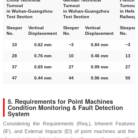
China Technical
German Technical
French T
Turnout
Turnout
Turnout
in Wuhan-Guangzhou
in Wuhan-Guangzhou
in Hefei
Test Section
Test Section
Railway
Sleeper
Vertical
Sleeper
Vertical
Sleeper
No.
Displacement
No.
Displacement
No.
10
0.62 mm
−3
0.84 mm
−3
28
0.76 mm
10
0.46 mm
13
37
0.65 mm
27
0.99 mm
27
47
0.44 mm
44
0.96 mm
50
5. Requirements for Point Machines
Condition Monitoring & Fault Detection
System
Considering the Requirements (Req.), Inherent Features
(IF), and External Impacts (EI) of point machines and the