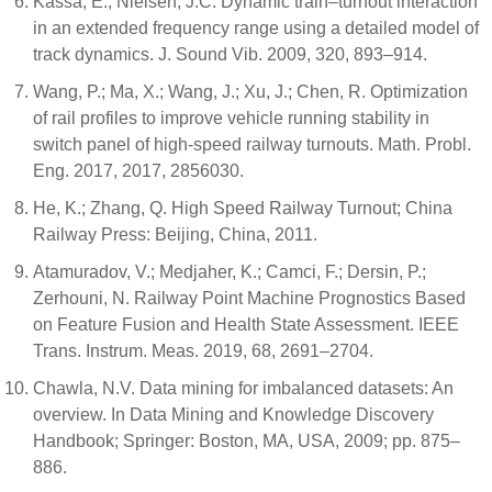
Kassa, E.; Nielsen, J.C. Dynamic train–turnout interaction
in an extended frequency range using a detailed model of
track dynamics. J. Sound Vib. 2009, 320, 893–914.
Wang, P.; Ma, X.; Wang, J.; Xu, J.; Chen, R. Optimization
of rail profiles to improve vehicle running stability in
switch panel of high-speed railway turnouts. Math. Probl.
Eng. 2017, 2017, 2856030.
He, K.; Zhang, Q. High Speed Railway Turnout; China
Railway Press: Beijing, China, 2011.
Atamuradov, V.; Medjaher, K.; Camci, F.; Dersin, P.;
Zerhouni, N. Railway Point Machine Prognostics Based
on Feature Fusion and Health State Assessment. IEEE
Trans. Instrum. Meas. 2019, 68, 2691–2704.
Chawla, N.V. Data mining for imbalanced datasets: An
overview. In Data Mining and Knowledge Discovery
Handbook; Springer: Boston, MA, USA, 2009; pp. 875–
886.