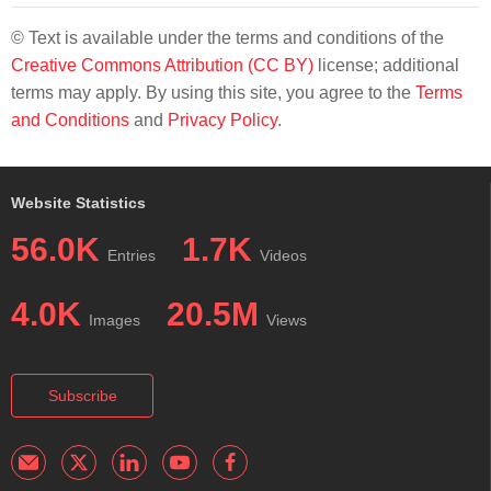
© Text is available under the terms and conditions of the
Creative Commons Attribution (CC BY)
license; additional
terms may apply. By using this site, you agree to the
Terms
and Conditions
and
Privacy Policy
.
Website Statistics
56.0K
1.7K
Entries
Videos
4.0K
20.5M
Images
Views
Subscribe