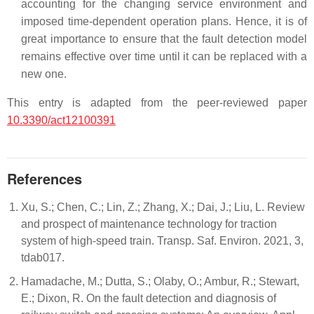
accounting for the changing service environment and
imposed time-dependent operation plans. Hence, it is of
great importance to ensure that the fault detection model
remains effective over time until it can be replaced with a
new one.
This entry is adapted from the peer-reviewed paper
10.3390/act12100391
References
Xu, S.; Chen, C.; Lin, Z.; Zhang, X.; Dai, J.; Liu, L. Review
and prospect of maintenance technology for traction
system of high-speed train. Transp. Saf. Environ. 2021, 3,
tdab017.
Hamadache, M.; Dutta, S.; Olaby, O.; Ambur, R.; Stewart,
E.; Dixon, R. On the fault detection and diagnosis of