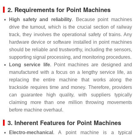
2. Requirements for Point Machines
High safety and reliability
. Because point machines
drive the turnout, which is the crucial section of railway
track, they involves the operational safety of trains. Any
hardware device or software installed in point machines
should be reliable and trustworthy, including the sensors,
supporting signal processing, and monitoring procedures.
Long service life
. Point machines are designed and
manufactured with a focus on a lengthy service life, as
replacing the entire machine that works along the
trackside requires time and money. Therefore, providers
can guarantee high quality, with suppliers typically
claiming more than one million throwing movements
before machine overhaul.
3. Inherent Features for Point Machines
Electro-mechanical
. A point machine is a typical