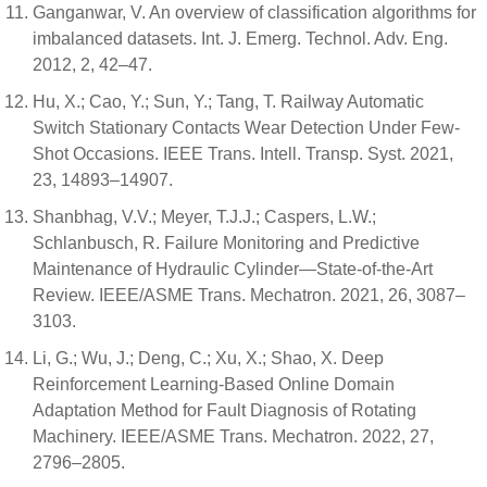
Ganganwar, V. An overview of classification algorithms for
imbalanced datasets. Int. J. Emerg. Technol. Adv. Eng.
2012, 2, 42–47.
Hu, X.; Cao, Y.; Sun, Y.; Tang, T. Railway Automatic
Switch Stationary Contacts Wear Detection Under Few-
Shot Occasions. IEEE Trans. Intell. Transp. Syst. 2021,
23, 14893–14907.
Shanbhag, V.V.; Meyer, T.J.J.; Caspers, L.W.;
Schlanbusch, R. Failure Monitoring and Predictive
Maintenance of Hydraulic Cylinder—State-of-the-Art
Review. IEEE/ASME Trans. Mechatron. 2021, 26, 3087–
3103.
Li, G.; Wu, J.; Deng, C.; Xu, X.; Shao, X. Deep
Reinforcement Learning-Based Online Domain
Adaptation Method for Fault Diagnosis of Rotating
Machinery. IEEE/ASME Trans. Mechatron. 2022, 27,
2796–2805.