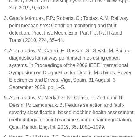
railway switch and crossing systems: An overview. Appl.
Sci. 2019, 9, 5129.
García Márquez, F.P.; Roberts, C.; Tobias, A.M. Railway
point mechanisms: Condition monitoring and fault
detection. Proc. Inst. Mech. Eng. Part F J. Rail Rapid
Transit 2010, 224, 35–44.
Atamuradov, V.; Camci, F.; Baskan, S.; Sevkli, M. Failure
diagnostics for railway point machines using expert
systems. In Proceedings of the 2009 IEEE International
Symposium on Diagnostics for Electric Machines, Power
Electronics and Drives, Vigo, Spain, 31 August–3
September 2009; pp. 1–5.
Atamuradov, V.; Medjaher, K.; Camci, F.; Zerhouni, N.;
Dersin, P.; Lamoureux, B. Feature selection and fault-
severity classification–based machine health assessment
methodology for point machine sliding-chair degradation.
Qual. Reliab. Eng. Int. 2019, 35, 1081–1099.