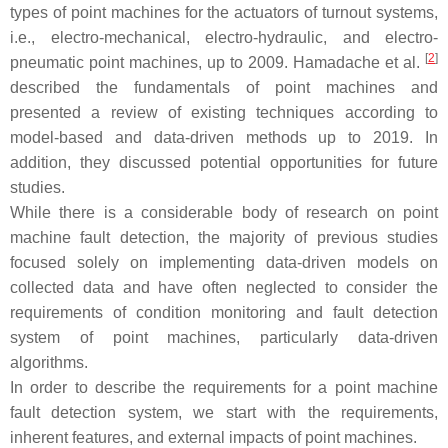
types of point machines for the actuators of turnout systems,
i.e., electro-mechanical, electro-hydraulic, and electro-
[
2
]
pneumatic point machines, up to 2009. Hamadache et al.
described the fundamentals of point machines and
presented a review of existing techniques according to
model-based and data-driven methods up to 2019. In
addition, they discussed potential opportunities for future
studies.
While there is a considerable body of research on point
machine fault detection, the majority of previous studies
focused solely on implementing data-driven models on
collected data and have often neglected to consider the
requirements of condition monitoring and fault detection
system of point machines, particularly data-driven
algorithms.
In order to describe the requirements for a point machine
fault detection system, we start with the requirements,
inherent features, and external impacts of point machines.