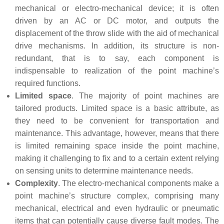
mechanical or electro-mechanical device; it is often
driven by an AC or DC motor, and outputs the
displacement of the throw slide with the aid of mechanical
drive mechanisms. In addition, its structure is non-
redundant, that is to say, each component is
indispensable to realization of the point machine’s
required functions.
Limited space
. The majority of point machines are
tailored products. Limited space is a basic attribute, as
they need to be convenient for transportation and
maintenance. This advantage, however, means that there
is limited remaining space inside the point machine,
making it challenging to fix and to a certain extent relying
on sensing units to determine maintenance needs.
Complexity
. The electro-mechanical components make a
point machine’s structure complex, comprising many
mechanical, electrical and even hydraulic or pneumatic
items that can potentially cause diverse fault modes. The