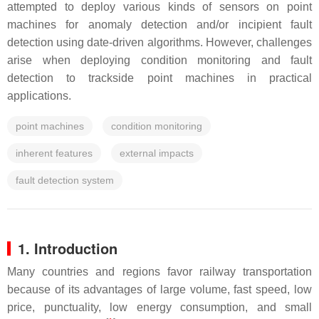
attempted to deploy various kinds of sensors on point
machines for anomaly detection and/or incipient fault
detection using date-driven algorithms. However, challenges
arise when deploying condition monitoring and fault
detection to trackside point machines in practical
applications.
point machines
condition monitoring
inherent features
external impacts
fault detection system
1. Introduction
Many countries and regions favor railway transportation
because of its advantages of large volume, fast speed, low
price, punctuality, low energy consumption, and small