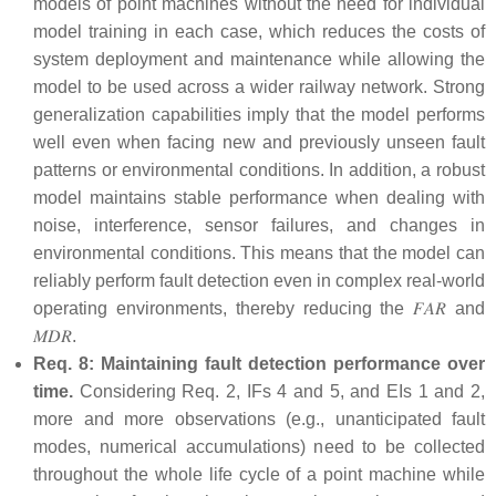
models of point machines without the need for individual
model training in each case, which reduces the costs of
system deployment and maintenance while allowing the
model to be used across a wider railway network. Strong
generalization capabilities imply that the model performs
well even when facing new and previously unseen fault
patterns or environmental conditions. In addition, a robust
model maintains stable performance when dealing with
noise, interference, sensor failures, and changes in
environmental conditions. This means that the model can
reliably perform fault detection even in complex real-world
operating environments, thereby reducing the
𝐹
𝐴
𝑅
and
𝑀
𝐷
𝑅
.
Req. 8: Maintaining fault detection performance over
time.
Considering Req. 2, IFs 4 and 5, and EIs 1 and 2,
more and more observations (e.g., unanticipated fault
modes, numerical accumulations) need to be collected
throughout the whole life cycle of a point machine while