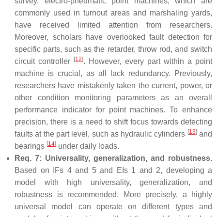
survey, electro-pneumatic point machines, which are
commonly used in turnout areas and marshaling yards,
have received limited attention from researchers.
Moreover, scholars have overlooked fault detection for
specific parts, such as the retarder, throw rod, and switch
[
12
]
circuit controller
. However, every part within a point
machine is crucial, as all lack redundancy. Previously,
researchers have mistakenly taken the current, power, or
other condition monitoring parameters as an overall
performance indicator for point machines. To enhance
precision, there is a need to shift focus towards detecting
[
13
]
faults at the part level, such as hydraulic cylinders
and
[
14
]
bearings
under daily loads.
Req. 7: Universality, generalization, and robustness
.
Based on IFs 4 and 5 and EIs 1 and 2, developing a
model with high universality, generalization, and
robustness is recommended. More precisely, a highly
universal model can operate on different types and