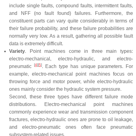
include single faults, compound faults, intermittent faults,
and NFF (no fault found) failures. Furthermore, the
constituent parts can vary quite considerably in terms of
their failure probability, and these failure probabilities are
normally very low. As a result, gathering all possible fault
data is extremely difficult.
Variety
. Point machines come in three main types:
electro-mechanical, electro-hydraulic, and electro-
[
4
]
[
5
]
pneumatic
. Each type has unique parameters. For
example, electro-mechanical point machines focus on
throwing force and motor power, while electro-hydraulic
ones mainly consider the hydraulic system pressure.
Second, these three types have different failure mode
distributions. Electro-mechanical point machines
commonly experience wear and transmission component
fractures, electro-hydraulic ones are prone to oil leakage,
and electro-pneumatic ones often face pneumatic
subsystem-related issues.