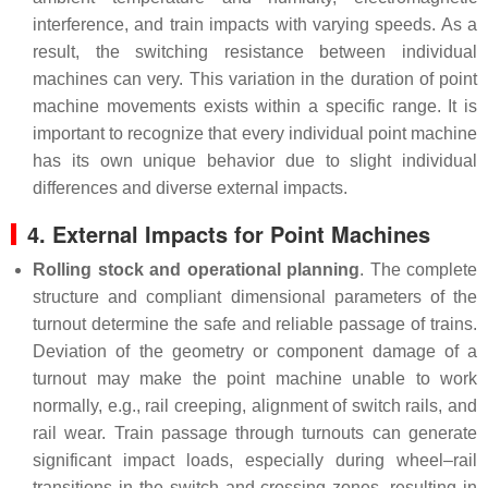
interference, and train impacts with varying speeds. As a
result, the switching resistance between individual
machines can very. This variation in the duration of point
machine movements exists within a specific range. It is
important to recognize that every individual point machine
has its own unique behavior due to slight individual
differences and diverse external impacts.
4. External Impacts for Point Machines
Rolling stock and operational planning
. The complete
structure and compliant dimensional parameters of the
turnout determine the safe and reliable passage of trains.
Deviation of the geometry or component damage of a
turnout may make the point machine unable to work
normally, e.g., rail creeping, alignment of switch rails, and
rail wear. Train passage through turnouts can generate
significant impact loads, especially during wheel–rail
transitions in the switch and crossing zones, resulting in