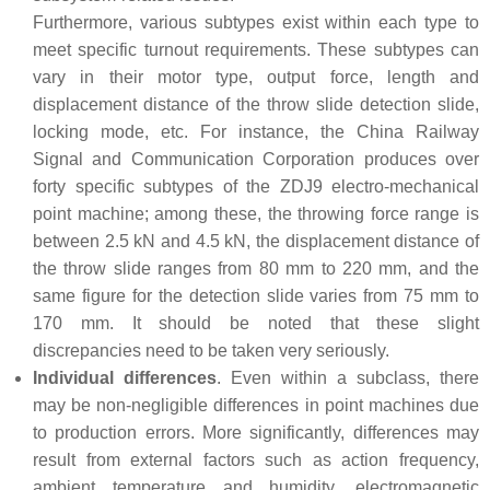
Furthermore, various subtypes exist within each type to
meet specific turnout requirements. These subtypes can
vary in their motor type, output force, length and
displacement distance of the throw slide detection slide,
locking mode, etc. For instance, the China Railway
Signal and Communication Corporation produces over
forty specific subtypes of the ZDJ9 electro-mechanical
point machine; among these, the throwing force range is
between 2.5 kN and 4.5 kN, the displacement distance of
the throw slide ranges from 80 mm to 220 mm, and the
same figure for the detection slide varies from 75 mm to
170 mm. It should be noted that these slight
discrepancies need to be taken very seriously.
Individual differences
. Even within a subclass, there
may be non-negligible differences in point machines due
to production errors. More significantly, differences may
result from external factors such as action frequency,
ambient temperature and humidity, electromagnetic