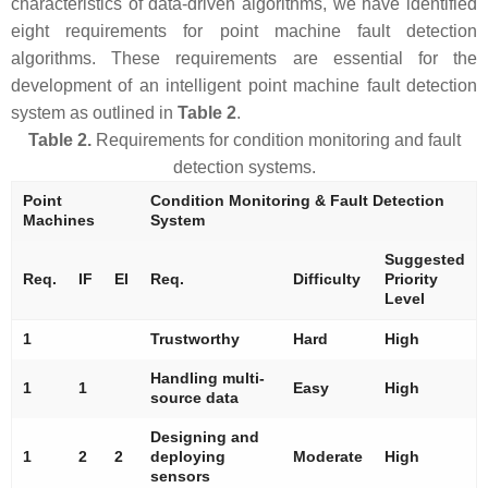
characteristics of data-driven algorithms, we have identified
eight requirements for point machine fault detection
algorithms. These requirements are essential for the
development of an intelligent point machine fault detection
system as outlined in
Table 2
.
Table 2.
Requirements for condition monitoring and fault
detection systems.
Point
Condition Monitoring & Fault Detection
Machines
System
Suggested
Req.
IF
EI
Req.
Difficulty
Priority
Level
1
Trustworthy
Hard
High
Handling multi-
1
1
Easy
High
source data
Designing and
1
2
2
deploying
Moderate
High
sensors