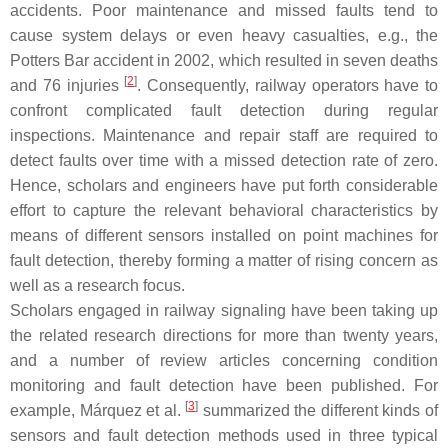
accidents. Poor maintenance and missed faults tend to
cause system delays or even heavy casualties, e.g., the
Potters Bar accident in 2002, which resulted in seven deaths
[
2
]
and 76 injuries
. Consequently, railway operators have to
confront complicated fault detection during regular
inspections. Maintenance and repair staff are required to
detect faults over time with a missed detection rate of zero.
Hence, scholars and engineers have put forth considerable
effort to capture the relevant behavioral characteristics by
means of different sensors installed on point machines for
fault detection, thereby forming a matter of rising concern as
well as a research focus.
Scholars engaged in railway signaling have been taking up
the related research directions for more than twenty years,
and a number of review articles concerning condition
monitoring and fault detection have been published. For
[
3
]
example, Márquez et al.
summarized the different kinds of
sensors and fault detection methods used in three typical