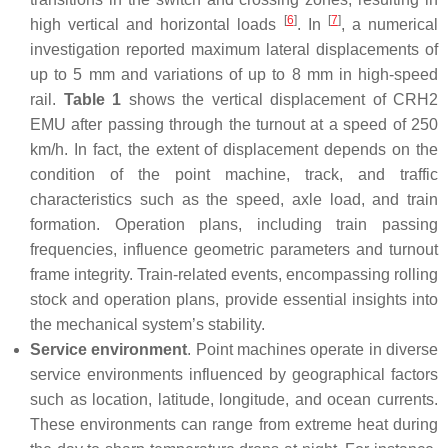
[
6
]
[
7
]
high vertical and horizontal loads
. In
, a numerical
investigation reported maximum lateral displacements of
up to 5 mm and variations of up to 8 mm in high-speed
rail.
Table 1
shows the vertical displacement of CRH2
EMU after passing through the turnout at a speed of 250
km/h. In fact, the extent of displacement depends on the
condition of the point machine, track, and traffic
characteristics such as the speed, axle load, and train
formation. Operation plans, including train passing
frequencies, influence geometric parameters and turnout
frame integrity. Train-related events, encompassing rolling
stock and operation plans, provide essential insights into
the mechanical system’s stability.
Service environment
. Point machines operate in diverse
service environments influenced by geographical factors
such as location, latitude, longitude, and ocean currents.
These environments can range from extreme heat during