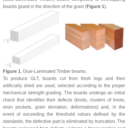
boards glued in the direction of the grain (
Figure 1
).
Figure 1.
Glue-Laminated Timber beams.
To produce GLT, boards cut from fresh logs and then
artificially dried are used, selected according to the proper
mechanical strength grading. The boards undergo an initial
check that identifies their defects (knots, clusters of knots,
resin pockets, grain deviation, deformations) and, in the
event of exceeding the threshold values defined by the
standards, the defective part is eliminated by truncation. The