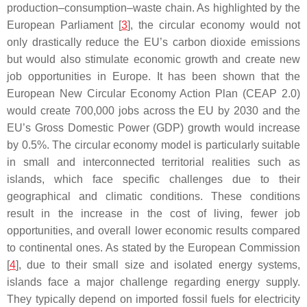
production–consumption–waste chain. As highlighted by the
European Parliament [
3
], the circular economy would not
only drastically reduce the EU’s carbon dioxide emissions
but would also stimulate economic growth and create new
job opportunities in Europe. It has been shown that the
European New Circular Economy Action Plan (CEAP 2.0)
would create 700,000 jobs across the EU by 2030 and the
EU’s Gross Domestic Power (GDP) growth would increase
by 0.5%. The circular economy model is particularly suitable
in small and interconnected territorial realities such as
islands, which face specific challenges due to their
geographical and climatic conditions. These conditions
result in the increase in the cost of living, fewer job
opportunities, and overall lower economic results compared
to continental ones. As stated by the European Commission
[
4
], due to their small size and isolated energy systems,
islands face a major challenge regarding energy supply.
They typically depend on imported fossil fuels for electricity