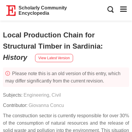
Scholarly Community
Encyclopedia
Local Production Chain for
Structural Timber in Sardinia
:
History
View Latest Version
Please note this is an old version of this entry, which
may differ significantly from the current revision.
Subjects:
Engineering, Civil
Contributor:
Giovanna Concu
The construction sector is currently responsible for over 30%
of the consumption of natural resources and the release of
solid waste and pollution into the environment. This situation