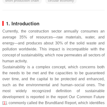
short production chain
circular economy
1. Introduction
Currently, the construction sector annually consumes an
average 35% of resources—raw materials, water, and
energy—and produces about 30% of the solid waste and
pollution worldwide. This impact is incompatible with the
concept of sustainability, which now permeates all sectors of
human activity.
Sustainability is a complex concept, which concerns both
the needs to be met and the capacities to be guaranteed
over time, and the capital to be protected and enhanced,
such as the environmental and human–social ones. The
most widely recognized definition of sustainable
development is reported in the report
Our Common Future
[
1
], commonly called the
Brundtland Report
, which identifies