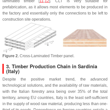
laminated timber [
11
,
12
]. CLT is very suitable for
prefabrication, as it allows most elements to be produced in
the factory and essentially only the connections to be left to
construction site operations.
Figure 2.
Cross-Laminated Timber panel.
3. Timber Production Chain in Sardinia
(Italy)
Despite the positive market trend, the advanced
technological solutions, and the availability of raw materials,
with the Italian forestry area being over 35% of the total
territory, among EU countries, Italy is the least self-sufficient
in the supply of wood raw material, producing less than one-
third of its needs. Dependence on foreign countries entails a