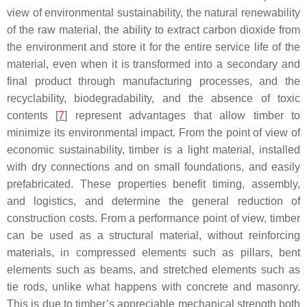
view of environmental sustainability, the natural renewability
of the raw material, the ability to extract carbon dioxide from
the environment and store it for the entire service life of the
material, even when it is transformed into a secondary and
final product through manufacturing processes, and the
recyclability, biodegradability, and the absence of toxic
contents [
7
] represent advantages that allow timber to
minimize its environmental impact. From the point of view of
economic sustainability, timber is a light material, installed
with dry connections and on small foundations, and easily
prefabricated. These properties benefit timing, assembly,
and logistics, and determine the general reduction of
construction costs. From a performance point of view, timber
can be used as a structural material, without reinforcing
materials, in compressed elements such as pillars, bent
elements such as beams, and stretched elements such as
tie rods, unlike what happens with concrete and masonry.
This is due to timber’s appreciable mechanical strength both