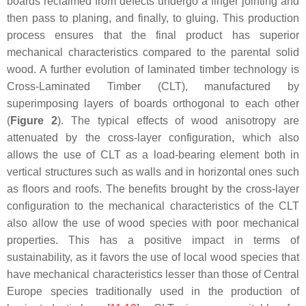
boards reclaimed from defects undergo a finger jointing and
then pass to planing, and finally, to gluing. This production
process ensures that the final product has superior
mechanical characteristics compared to the parental solid
wood. A further evolution of laminated timber technology is
Cross-Laminated Timber (CLT), manufactured by
superimposing layers of boards orthogonal to each other
(
Figure 2
). The typical effects of wood anisotropy are
attenuated by the cross-layer configuration, which also
allows the use of CLT as a load-bearing element both in
vertical structures such as walls and in horizontal ones such
as floors and roofs. The benefits brought by the cross-layer
configuration to the mechanical characteristics of the CLT
also allow the use of wood species with poor mechanical
properties. This has a positive impact in terms of
sustainability, as it favors the use of local wood species that
have mechanical characteristics lesser than those of Central
Europe species traditionally used in the production of