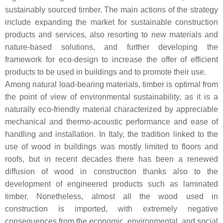
sustainably sourced timber. The main actions of the strategy
include expanding the market for sustainable construction
products and services, also resorting to new materials and
nature-based solutions, and further developing the
framework for eco-design to increase the offer of efficient
products to be used in buildings and to promote their use.
Among natural load-bearing materials, timber is optimal from
the point of view of environmental sustainability, as it is a
naturally eco-friendly material characterized by appreciable
mechanical and thermo-acoustic performance and ease of
handling and installation. In Italy, the tradition linked to the
use of wood in buildings was mostly limited to floors and
roofs, but in recent decades there has been a renewed
diffusion of wood in construction thanks also to the
development of engineered products such as laminated
timber. Nonetheless, almost all the wood used in
construction is imported, with extremely negative
consequences from the economic, environmental, and social