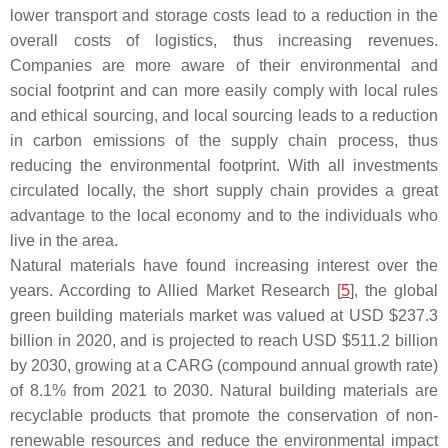
lower transport and storage costs lead to a reduction in the
overall costs of logistics, thus increasing revenues.
Companies are more aware of their environmental and
social footprint and can more easily comply with local rules
and ethical sourcing, and local sourcing leads to a reduction
in carbon emissions of the supply chain process, thus
reducing the environmental footprint. With all investments
circulated locally, the short supply chain provides a great
advantage to the local economy and to the individuals who
live in the area.
Natural materials have found increasing interest over the
years. According to Allied Market Research [
5
], the global
green building materials market was valued at USD $237.3
billion in 2020, and is projected to reach USD $511.2 billion
by 2030, growing at a CARG (compound annual growth rate)
of 8.1% from 2021 to 2030. Natural building materials are
recyclable products that promote the conservation of non-
renewable resources and reduce the environmental impact