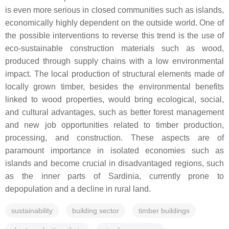
is even more serious in closed communities such as islands,
economically highly dependent on the outside world. One of
the possible interventions to reverse this trend is the use of
eco-sustainable construction materials such as wood,
produced through supply chains with a low environmental
impact. The local production of structural elements made of
locally grown timber, besides the environmental benefits
linked to wood properties, would bring ecological, social,
and cultural advantages, such as better forest management
and new job opportunities related to timber production,
processing, and construction. These aspects are of
paramount importance in isolated economies such as
islands and become crucial in disadvantaged regions, such
as the inner parts of Sardinia, currently prone to
depopulation and a decline in rural land.
sustainability
building sector
timber buildings