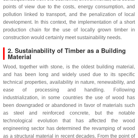
points of view due to the costs, energy consumption, and
pollution linked to transport, and the penalization of local
development. In this context, the implementation of a short
production chain for the use of locally grown timber in
construction would certainly meet sustainability needs.
2. Sustainability of Timber as a Building
Material
Wood, together with stone, is the oldest building material,
and has been long and widely used due to its specific
technical properties, availability in nature, renewability, and
ease of processing and handling. Following
industrialization, in some countries the use of wood has
been downgraded or abandoned in favor of materials such
as steel and reinforced concrete, but the notable
technological evolution that has affected the wood
engineering sector has determined the revamping of wood
as a structural material in recent decades. From the point of