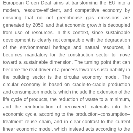
European Green Deal aims at transforming the EU into a
modern, resource-efficient, and competitive economy by
ensuring that no net greenhouse gas emissions are
generated by 2050, and that economic growth is decoupled
from use of resources. In this context, since sustainable
development is clearly not compatible with the degradation
of the environmental heritage and natural resources, it
becomes mandatory for the construction sector to move
toward a sustainable dimension. The turning point that can
become the real driver of a process towards sustainability in
the building sector is the circular economy model. The
circular economy is based on cradle-to-cradle production
and consumption models, which include the extension of the
life cycle of products, the reduction of waste to a minimum,
and the reintroduction of recovered materials into the
economic cycle, according to the production–consumption–
treatment–reuse chain, and in clear contrast to the current
linear economic model, which instead acts according to the