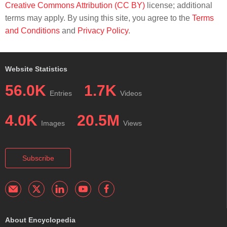
Creative Commons Attribution (CC BY)
license; additional
terms may apply. By using this site, you agree to the
Terms
and Conditions
and
Privacy Policy
.
Website Statistics
56.0K
1.7K
Entries
Videos
4.0K
20.5M
Images
Views
Subscribe
About Encyclopedia