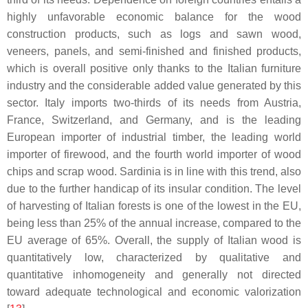
highly unfavorable economic balance for the wood
construction products, such as logs and sawn wood,
veneers, panels, and semi-finished and finished products,
which is overall positive only thanks to the Italian furniture
industry and the considerable added value generated by this
sector. Italy imports two-thirds of its needs from Austria,
France, Switzerland, and Germany, and is the leading
European importer of industrial timber, the leading world
importer of firewood, and the fourth world importer of wood
chips and scrap wood. Sardinia is in line with this trend, also
due to the further handicap of its insular condition. The level
of harvesting of Italian forests is one of the lowest in the EU,
being less than 25% of the annual increase, compared to the
EU average of 65%. Overall, the supply of Italian wood is
quantitatively low, characterized by qualitative and
quantitative inhomogeneity and generally not directed
toward adequate technological and economic valorization