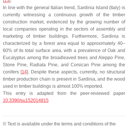
[
13
].
In line with the general Italian trend, Sardinia Island (Italy) is
currently witnessing a continuous growth of the timber
construction market, evidenced by the growing number of
local companies operating in the sectors of assembly and
marketing of timber buildings. Furthermore, Sardinia is
characterized by a forest area equal to approximately 40–
60% of its total surface area, with a prevalence of Oak and
Eucalyptus among the broadleaved trees and Aleppo Pine,
Stone Pine, Radiata Pine, and Corsican Pine among the
conifers [
14
]. Despite these aspects, currently, no structural
timber production chain is present in Sardinia, and the wood
used in timber buildings is almost 100% imported.
This entry is adapted from the peer-reviewed paper
10.3390/su152014815
© Text is available under the terms and conditions of the