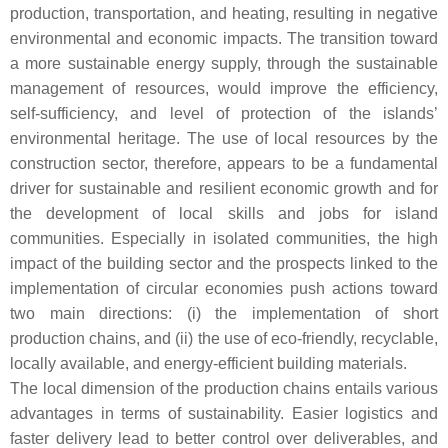
production, transportation, and heating, resulting in negative
environmental and economic impacts. The transition toward
a more sustainable energy supply, through the sustainable
management of resources, would improve the efficiency,
self-sufficiency, and level of protection of the islands’
environmental heritage. The use of local resources by the
construction sector, therefore, appears to be a fundamental
driver for sustainable and resilient economic growth and for
the development of local skills and jobs for island
communities. Especially in isolated communities, the high
impact of the building sector and the prospects linked to the
implementation of circular economies push actions toward
two main directions: (i) the implementation of short
production chains, and (ii) the use of eco-friendly, recyclable,
locally available, and energy-efficient building materials.
The local dimension of the production chains entails various
advantages in terms of sustainability. Easier logistics and
faster delivery lead to better control over deliverables, and