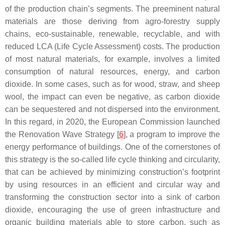
of the production chain’s segments. The preeminent natural
materials are those deriving from agro-forestry supply
chains, eco-sustainable, renewable, recyclable, and with
reduced LCA (Life Cycle Assessment) costs. The production
of most natural materials, for example, involves a limited
consumption of natural resources, energy, and carbon
dioxide. In some cases, such as for wood, straw, and sheep
wool, the impact can even be negative, as carbon dioxide
can be sequestered and not dispersed into the environment.
In this regard, in 2020, the European Commission launched
the Renovation Wave Strategy [
6
], a program to improve the
energy performance of buildings. One of the cornerstones of
this strategy is the so-called life cycle thinking and circularity,
that can be achieved by minimizing construction’s footprint
by using resources in an efficient and circular way and
transforming the construction sector into a sink of carbon
dioxide, encouraging the use of green infrastructure and
organic building materials able to store carbon, such as