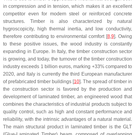
in compression and in tension, which makes it an excellent
competitor even for modern steel or reinforced concrete
structures. Timber is also characterized by natural
hygroscopicity, high thermal inertia, and low conductivity,
therefore contributing to environmental comfort [
8
,
9
]. Owing
to these positive issues, the wood industry is constantly
expanding in Europe. In Italy, the timber construction sector
is growing, and today, the turnover of the timber construction
industry exceeds 1 billion euros, marking +33% compared to
2020, and Italy is currently the third European manufacturer
of prefabricated timber buildings [
10
]. The spread of timber in
the construction sector is favored by the production and
development of laminated timber, an engineered wood that
combines the characteristics of industrial products subject to
quality control, such as high and constant performance and
reliability, with the intrinsic advantages of a natural material.
The main structural product in laminated timber is the GLT
(Glue-Laminated Timber) beam, composed of overlapping