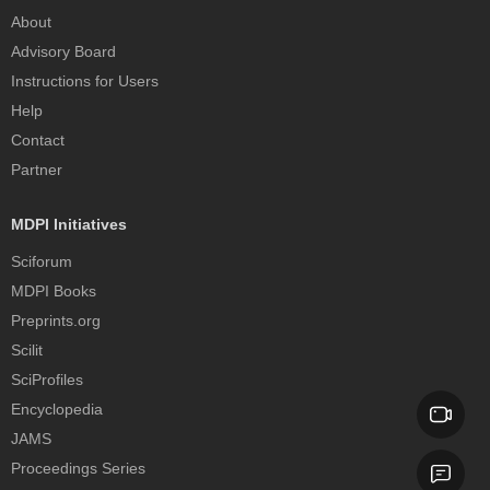
About
Advisory Board
Instructions for Users
Help
Contact
Partner
MDPI Initiatives
Sciforum
MDPI Books
Preprints.org
Scilit
SciProfiles
Encyclopedia
JAMS
Proceedings Series