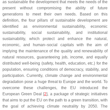
as sustainable the development that meets the needs of the
present without compromising the ability of future
generations to meet their own needs. Based on this
definition, the four pillars of sustainable development are
identified as environmental sustainability, economic
sustainability, social sustainability, and institutional
sustainability, which protect and enhance the natural,
economic, and human–social capitals with the aim of
implying the maintenance of the quality and renewability of
natural resources, guaranteeing job, income, and equally
distributed well-being (safety, health, education, etc.) for the
population, ensuring conditions of democracy, stability, and
participation. Currently, climate change and environmental
degradation pose a huge threat to Europe and the world. To
overcome these challenges, the EU introduced the
European Green Deal [
2
], a package of strategic initiatives
that aims to put the EU on the path to a green transition, with
the goal of achieving climate neutrality by 2050. The