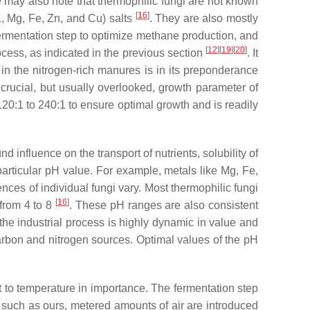
 may also note that thermophilic fungi are not known
[
16
]
K, Mg, Fe, Zn, and Cu) salts
. They are also mostly
e fermentation step to optimize methane production, and
[
12
]
[
19
]
[
20
]
cess, as indicated in the previous section
. It
n the nitrogen-rich manures is in its preponderance
crucial, but usually overlooked, growth parameter of
 120:1 to 240:1 to ensure optimal growth and is readily
 influence on the transport of nutrients, solubility of
 particular pH value. For example, metals like Mg, Fe,
ces of individual fungi vary. Most thermophilic fungi
[
16
]
 from 4 to 8
. These pH ranges are also consistent
 the industrial process is highly dynamic in value and
e carbon and nitrogen sources. Optimal values of the pH
t to temperature in importance. The fermentation step
ms such as ours, metered amounts of air are introduced