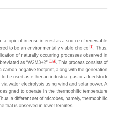
a topic of intense interest as a source of renewable
[
1
]
dered to be an environmentally viable choice
. Thus,
ication of naturally occurring processes observed in
[
3
]
[
4
]
abbreviated as “W2M3+2”
. This process consists of
 carbon-negative footprint, along with the generation
to be used as either an industrial gas or a feedstock
 via water electrolysis using wind and solar power. A
s designed to operate in the thermophilic temperature
hus, a different set of microbes, namely, thermophilic
e that is observed in lower termites.