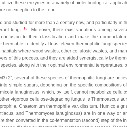
utilize these enzymes in a variety of biotechnological applica
re no exception to the trend.
and studied for more than a century now, and particularly in th
[
16
]
erant fungi
. Moreover, there exist variations among several
her confusion to their classification and make the nomencl
 been able to identify at least eleven thermophilic fungi specie
in habitats where wood wastes, other cellulosic wastes, and ma
vers of this process, and they are aided synergistically by therm
species, along with their optimal environmental temperatures, pH
M3+2”, several of these species of thermophilic fungi are belie
into simple sugars, depending on the specific compositions 
micola lanuginosus
, which, by itself, cannot metabolize cellu
other vigorous cellulose-degrading fungus is
Thermoascus aur
prophile
,
Chaetomium thermophile
var.
dissitum
,
Humicola gri
tiacus
, and
Thermomyces lanuginosus
) are in one way or a
e then converted in the co-fermentation (second) step of the in