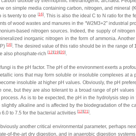
and carbon dioxide by thermophilic methanogenic archaea. People
row on simple media containing carbon, nitrogen, and mineral (
[
16
]
o is twenty to one
. This is also the ideal C to N ratio for th
ounts of wood wastes and manures in the “W2M3+2” industrial pro
onium-based nitrogen sources. Indeed, the supply of nitrogen i
ineralized inorganic nitrogen in the form of ammonia. Another 
[
16
]
(P)
. The desired value of this ratio should be in the range of
[
12
]
[
19
]
[
20
]
are also phosphate-rich
.
ungi is the pH factor. The pH of the environment exerts a profound
 metallic ions that may form soluble or insoluble complexes at a
ecome insoluble at higher pH values. Obviously, the pH preferen
 one, but they are also tolerant to a broad range of pH values
l process. As is to be expected, the pH in the hydrolysis step in
 to slightly alkaline and is affected by the biodegradation of th
[
12
]
[
21
]
 6.0 to 7.5 for the bacterial activities
.
 obviously another critical environmental parameter, perhaps nex
 state-of-the-art dry digestion, and in anaerobic digestion syste