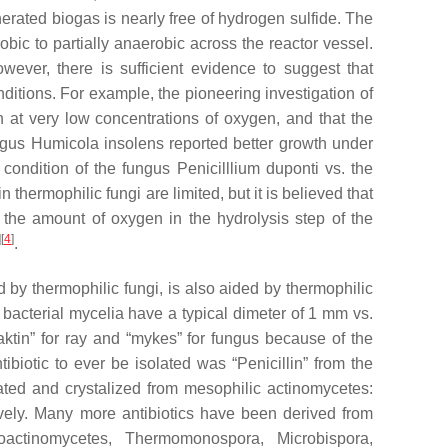
enerated biogas is nearly free of hydrogen sulfide. The
bic to partially anaerobic across the reactor vessel.
owever, there is sufficient evidence to suggest that
nditions. For example, the pioneering investigation of
n at very low concentrations of oxygen, and that the
ungus
Humicola insolens
reported better growth under
) condition of the fungus
Penicilllium duponti
vs. the
 thermophilic fungi are limited, but it is believed that
, the amount of oxygen in the hydrolysis step of the
]
[
4
]
.
 by thermophilic fungi, is also aided by thermophilic
t bacterial mycelia have a typical dimeter of 1 mm vs.
ktin” for ray and “mykes” for fungus because of the
tibiotic to ever be isolated was “Penicillin” from the
lated and crystalized from mesophilic actinomycetes:
ely. Many more antibiotics have been derived from
oactinomycetes
,
Thermomonospora
,
Microbispora
,