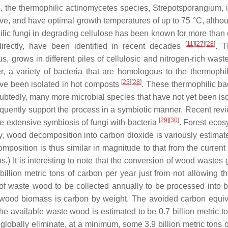
, the thermophilic actinomycetes species,
Strepotsporangium
,
ive, and have optimal growth temperatures of up to 75 °C, alth
lic fungi in degrading cellulose has been known for more than ei
[
11
]
[
27
]
[
28
]
ndirectly, have been identified in recent decades
. T
us
, grows in different piles of cellulosic and nitrogen-rich w
r, a variety of bacteria that are homologous to the thermophi
[
25
]
[
28
]
e been isolated in hot composts
. These thermophilic ba
ubtedly, many more microbial species that have not yet been iso
uently support the process in a symbiotic manner. Recent review
[
29
]
[
30
]
e extensive symbiosis of fungi with bacteria
. Forest ecos
 wood decomposition into carbon dioxide is variously estimate
position is thus similar in magnitude to that from the current
ns.) It is interesting to note that the conversion of wood wast
billion metric tons of carbon per year just from not allowin
 of waste wood to be collected annually to be processed into bi
ry wood biomass is carbon by weight. The avoided carbon equi
h the available waste wood is estimated to be 0.7 billion metric t
obally eliminate, at a minimum, some 3.9 billion metric tons of