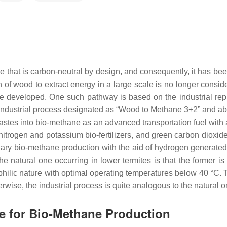
at is carbon-neutral by design, and consequently, it has been 
 of wood to extract energy in a large scale is no longer consi
e developed. One such pathway is based on the industrial repl
 industrial process designated as “Wood to Methane 3+2” and 
astes into bio-methane as an advanced transportation fuel with a
trogen and potassium bio-fertilizers, and green carbon dioxide 
dary bio-methane production with the aid of hydrogen generated
he natural one occurring in lower termites is that the former i
ophilic nature with optimal operating temperatures below 40 °C. T
wise, the industrial process is quite analogous to the natural on
e for Bio-Methane Production