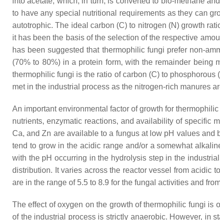
into acetate, which, in turn, is converted to bio-methane 
to have any special nutritional requirements as they can g
autotrophic. The ideal carbon (C) to nitrogen (N) growth rati
it has been the basis of the selection of the respective am
has been suggested that thermophilic fungi prefer non-amm
(70% to 80%) in a protein form, with the remainder being m
thermophilic fungi is the ratio of carbon (C) to phosphorous 
met in the industrial process as the nitrogen-rich manures 
An important environmental factor of growth for thermophilic f
nutrients, enzymatic reactions, and availability of specific
Ca, and Zn are available to a fungus at low pH values and b
tend to grow in the acidic range and/or a somewhat alkaline
with the pH occurring in the hydrolysis step in the industria
distribution. It varies across the reactor vessel from acidic
are in the range of 5.5 to 8.9 for the fungal activities and from
The effect of oxygen on the growth of thermophilic fungi is
of the industrial process is strictly anaerobic. However, in