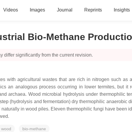
Videos
Images
Journal
Reprints
Insights
ustrial Bio-Methane Producti
 differ significantly from the current revision.
es with agricultural wastes that are rich in nitrogen such a
ics an analogous process occurring in lower termites, but it r
and archaea. Wood microbial hydrolysis under thermophilic te
wo-step (hydrolysis and fermentation) dry thermophilic anaerobic
 naturally in wood piles. Eleven thermophilic fungi have been ide
ewed.
wood
bio-methane