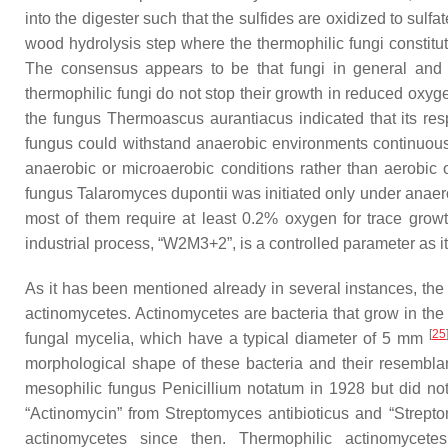
into the digester such that the sulfides are oxidized to sulf
wood hydrolysis step where the thermophilic fungi constitut
The consensus appears to be that fungi in general and t
thermophilic fungi do not stop their growth in reduced oxyge
the fungus
Thermoascus aurantiacus
indicated that its re
fungus could withstand anaerobic environments continuously
anaerobic or microaerobic conditions rather than aerobic
fungus
Talaromyces dupontii
was initiated only under anaer
most of them require at least 0.2% oxygen for trace gr
industrial process, “W2M3+2”, is a controlled parameter as it i
As it has been mentioned already in several instances, the 
actinomycetes. Actinomycetes are bacteria that grow in the f
[
25
fungal mycelia, which have a typical diameter of 5 mm
morphological shape of these bacteria and their resemblance 
mesophilic fungus
Penicillium notatum
in 1928 but did not
“Actinomycin” from
Streptomyces antibioticus
and “Strepto
actinomycetes since then. Thermophilic actinomyce