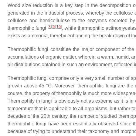
Wood size reduction is a key step in the decomposition o
generated in the industrial process, whereby the cellulose 
cellulose and hemicellulose to the enzymes secreted by
[
8
]
[
9
]
[
10
]
thermophilic fungi
, while thermophilic actinomycetes
exists as ammonia, thereby enhancing the break-down of the w
Thermophilic fungi constitute the major component of the m
accumulations of organic matter, wherein a warm, humid, an
air distributions obtained in such an environment, reflecte
Thermophilic fungi comprise only a very small number of sp
growth above 45 °C. Moreover, thermophilic fungi are the
course, the property of thermophily is much more widesprea
Thermophily in fungi is obviously not as extreme as it is in
temperature that is applicable to all organisms, but rather to
decades of the 20th century, the number of studied thermophi
thermophilic fungi have been essentially observed since the
because of trying to understand their taxonomy and morph