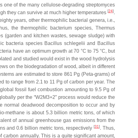
 is one of the many cellulose-degrading streptomyces
[
24
]
ough they can survive at much higher temperatures
.
ghty years, other thermophilic bacterial genera, i.e.,
hus, the thermophilic bacterium species,
Thermus
astes (garden and kitchen wastes, sewage sludge) with
lic bacteria species
Bacillus schlegelii
and
Bacillus
cteria have an optimum growth at 70 °C to 75 °C, but
lated and studied would exist in the wood hydrolysis
s on the biodegradation of wood, albeit in different
ystems are estimated to store 861 Pg (Peta-grams) of
d to range from 2.1 to 11 Pg of carbon per year. The
 global fossil fuel combustion amounting to 9.5 Pg of
es globally per the “W2M3+2” process would reduce the
g the normal deadwood decomposition to occur and by
o-methane is about 5.3 billion metric tons, of which
valent of annual greenhouse gas emissions from the
[
31
]
ons and 0.6 billion metric tons, respectively
. Thus,
 carbon annually. This is a quite significant amount,