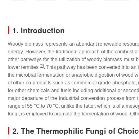
1. Introduction
Woody biomass represents an abundant renewable resource th
energy. However, the traditional approach of the combustion
other pathways for the utilization of woody biomass must b
[
2
]
lower termites
. This pathway has been converted into an
the microbial fermentation or anaerobic digestion of wood w
of other co-products such as commercial grade phosphate, ni
for other chemicals and fuels including additional or secon
major departure of the industrial conversion process from t
range of 55 °C to 70 °C, unlike the latter, which is of a mes
fungi, is employed to promote the fermentation of wood. Other
2. The Thermophilic Fungi of Choic