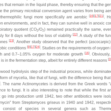
ates that remain in the liquid phase, thereby ensuring that the g
e the primary microbial conversion agent varies from being aero
[
16
]
[
17
]
[
21
]
hermophilic fungi more specifically are aerobic
. H
n environments, and in fact, they can survive well in anoxic co
spiratory quotient (CO
/O
) remained practically the same, eve
2
2
[
22
]
 for 8 days without the loss of viability
. A study of the f
[
23
]
 ones
. Another study observed that the perfect (ascocarpic
[
9
]
[
17
]
[
24
]
obic conditions
. Studies on the requirements of oxygen in
[
16
]
owth and 0.7–1.05% oxygen for moderate growth
. Obviously
[
3
s in the fermentation step, albeit for entirely different reasons
wood hydrolysis step of the industrial process, while dominated
orm of mycelia, like that of fungi, with the difference being tha
]
. The name Actinomycetes is derived from the Greek words “a
to fungi. It is also interesting to note that while the first an
 go into production until 1942, two other antibiotics were iso
mycin” from
Streptomyces griseus
in 1940 and 1942, respectiv
tes consist of species in several genera such as
Therm