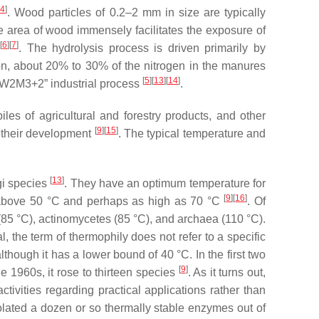
[
4
]
. Wood particles of 0.2–2 mm in size are typically
ce area of wood immensely facilitates the exposure of
]
[
6
]
[
7
]
. The hydrolysis process is driven primarily by
ion, about 20% to 30% of the nitrogen in the manures
[
5
]
[
13
]
[
14
]
e “W2M3+2” industrial process
.
les of agricultural and forestry products, and other
[
9
]
[
15
]
r their development
. The typical temperature and
[
13
]
gi species
. They have an optimum temperature for
[
9
]
[
16
]
s above 50 °C and perhaps as high as 70 °C
. Of
85 °C), actinomycetes (85 °C), and archaea (110 °C).
, the term of thermophily does not refer to a specific
lthough it has a lower bound of 40 °C. In the first two
[
9
]
e 1960s, it rose to thirteen species
. As it turns out,
tivities regarding practical applications rather than
olated a dozen or so thermally stable enzymes out of