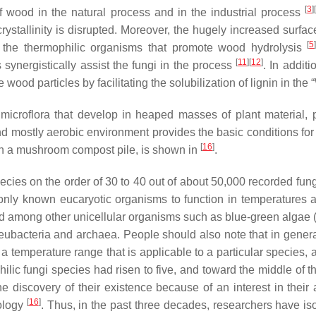
[
3
]
f wood in the natural process and in the industrial process
crystallinity is disrupted. Moreover, the hugely increased surfa
[
5
 the thermophilic organisms that promote wood hydrolysis
[
11
]
[
12
]
 synergistically assist the fungi in the process
. In addit
ood particles by facilitating the solubilization of lignin in th
icroflora that develop in heaped masses of plant material, pi
d mostly aerobic environment provides the basic conditions fo
[
16
]
d in a mushroom compost pile, is shown in
.
ecies on the order of 30 to 40 out of about 50,000 recorded fun
 only known eucaryotic organisms to function in temperature
d among other unicellular organisms such as blue-green algae (
 eubacteria and archaea. People should also note that in general
 a temperature range that is applicable to a particular species, a
lic fungi species had risen to five, and toward the middle of th
 discovery of their existence because of an interest in their ac
[
16
]
ology
. Thus, in the past three decades, researchers have is