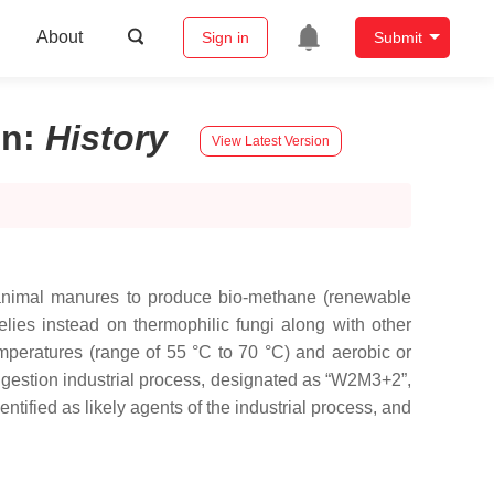
About
Sign in
Submit
on
:
History
View Latest Version
s animal manures to produce bio-methane (renewable
elies instead on thermophilic fungi along with other
mperatures (range of 55 °C to 70 °C) and aerobic or
 digestion industrial process, designated as “W2M3+2”,
ntified as likely agents of the industrial process, and