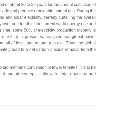
iod of about 20 to 30 years for the annual collection of
dioxide and produce renewable natural gas. During the
and solar electricity, thereby curtailing the overall
 over one-fourth of the current world energy use and
 time, some 50% of electricity production globally is
 one-third its present value, given that global power
 all of fossil and natural gas use. Thus, the global
imately lead to a net carbon dioxide removal from the
bio-methane conversion in lower termites, it is to be
at operate synergistically with certain bacteria and