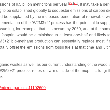
[
27
]
[
28
]
ssions of 9.5 billon metric tons per year
. It may take a per
g to be established globally to sequester emissions of carbon 
ld be supplanted by the increased penetration of renewable wind 
lementation of the “W2M3+2” process has the potential to supply
ssuming, for example, that this occurs by 2050, and at the same
footprint would be diminished to at least one-half and likely to
3+2” bio-methane production can essentially replace most if not
lly offset the emissions from fossil fuels at that time and ult
anic wastes as well as our current understanding of the wood to 
W2M3+2” process relies on a multitude of thermophilic fungi th
e.
/microorganisms11102600