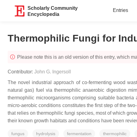
Scholarly Community
Entries
Encyclopedia
Thermophilic Fungi for Ind
Please note this is an old version of this entry, which may
Contributor:
John G. Ingersoll
The novel industrial approach of co-fermenting wood wast
natural gas) fuel via thermophilic anaerobic digestion mim
thermophilic microorganisms comprising suitable bacteria 
micro-aerobic conditions constitutes the first step of the t
that relies on thermophilic fungi species, most of which grow
their known growth habitats and conditions have been revi
fungus
hydrolysis
fermentation
thermophilic