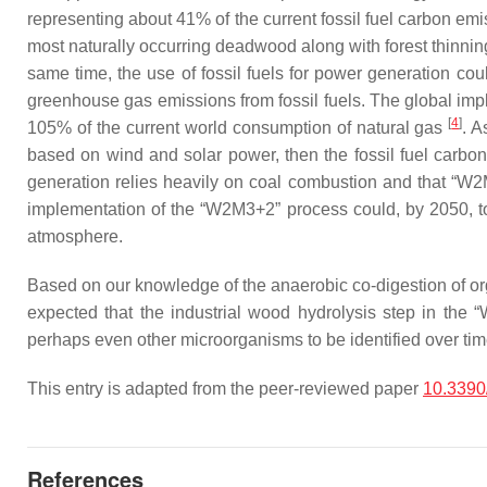
representing about 41% of the current fossil fuel carbon emi
most naturally occurring deadwood along with forest thinnin
same time, the use of fossil fuels for power generation cou
greenhouse gas emissions from fossil fuels. The global imp
[
4
]
105% of the current world consumption of natural gas
. A
based on wind and solar power, then the fossil fuel carbon 
generation relies heavily on coal combustion and that “W2M
implementation of the “W2M3+2” process could, by 2050, tota
atmosphere.
Based on our knowledge of the anaerobic co-digestion of org
expected that the industrial wood hydrolysis step in the “
perhaps even other microorganisms to be identified over tim
This entry is adapted from the peer-reviewed paper
10.3390
References