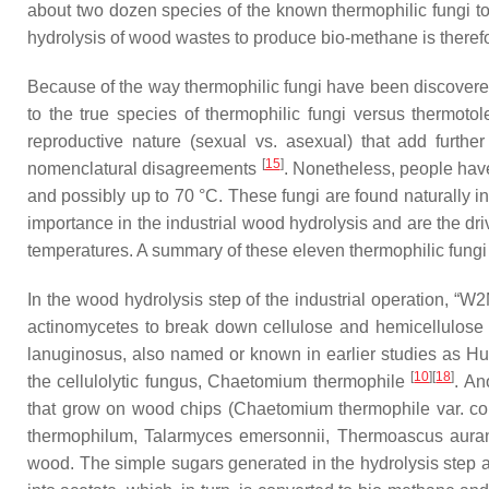
about two dozen species of the known thermophilic fungi to 
hydrolysis of wood wastes to produce bio-methane is therefo
Because of the way thermophilic fungi have been discovered 
to the true species of thermophilic fungi versus thermotol
reproductive nature (sexual vs. asexual) that add furt
[
15
]
nomenclatural disagreements
. Nonetheless, people have
and possibly up to 70 °C. These fungi are found naturally 
importance in the industrial wood hydrolysis and are the dri
temperatures. A summary of these eleven thermophilic fungi 
In the wood hydrolysis step of the industrial operation, “W2
actinomycetes to break down cellulose and hemicellulose 
lanuginosus
, also named or known in earlier studies as
Hu
[
10
]
[
18
]
the cellulolytic fungus,
Chaetomium thermophile
. An
that grow on wood chips (
Chaetomium thermophile
var.
co
thermophilum
,
Talarmyces emersonnii
,
Thermoascus auran
wood. The simple sugars generated in the hydrolysis step ar