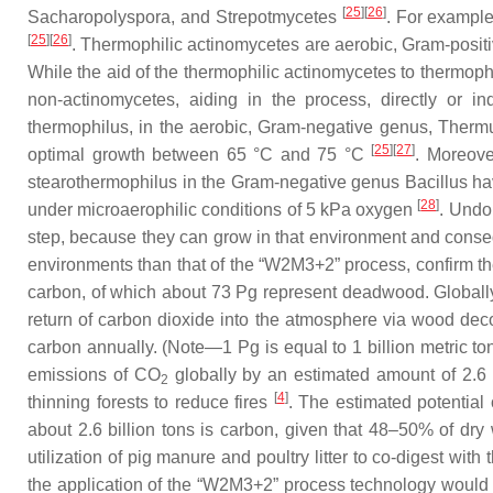
[
25
]
[
26
]
Sacharopolyspora
, and
Strepotmycetes
. For example
[
25
]
[
26
]
. Thermophilic actinomycetes are aerobic, Gram-posit
While the aid of the thermophilic actinomycetes to thermophi
non-actinomycetes, aiding in the process, directly or i
thermophilus
, in the aerobic, Gram-negative genus,
Therm
[
25
]
[
27
]
optimal growth between 65 °C and 75 °C
. Moreove
stearothermophilus
in the Gram-negative genus
Bacillus
hav
[
28
]
under microaerophilic conditions of 5 kPa oxygen
. Undo
step, because they can grow in that environment and conseq
environments than that of the “W2M3+2” process, confirm th
carbon, of which about 73 Pg represent deadwood. Globally,
return of carbon dioxide into the atmosphere via wood decom
carbon annually. (Note—1 Pg is equal to 1 billion metric to
emissions of CO
globally by an estimated amount of 2.6 
2
[
4
]
thinning forests to reduce fires
. The estimated potential
about 2.6 billion tons is carbon, given that 48–50% of d
utilization of pig manure and poultry litter to co-digest wit
the application of the “W2M3+2” process technology would gl