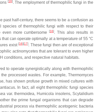
[
16
]
tions
. The employment of thermophilic fungi in the
e past half-century, there seems to be a confusion as
 species of thermophilic fungi with respect to their
[
16
]
ature even more cumbersome
. This also results in
s that can operate optimally at a temperature of 55 °C
[
16
]
[
17
]
nures exist
. These fungi then are of exceptional
ophilic actinomycetes that are tolerant to even higher
 conditions, and respective natural habitats.
ved to operate synergistically along with thermophilic
of the processed wastes. For example,
Thermomyces
lose, has shown profuse growth in mixed cultures with
antiacus
. In fact, all eight thermophilic fungi species
sea
var.
thermoidea
,
Humicola insolens
,
Scytalidium
nother the prime fungal organisms that can degrade
dustrial process via thermophilic acetogenic bacteria