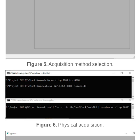
Figure 5.
Acquisition method selection.
Figure 6.
Physical acquisition.