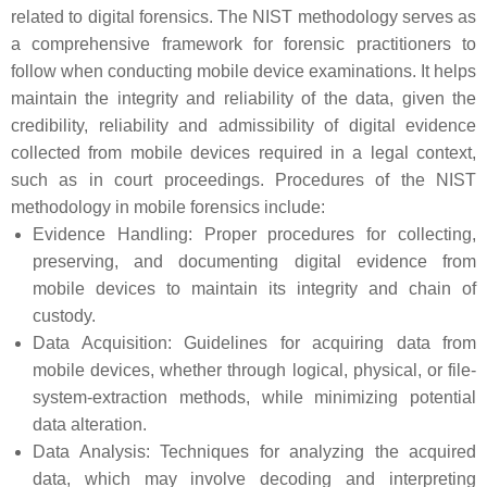
related to digital forensics. The NIST methodology serves as
a comprehensive framework for forensic practitioners to
follow when conducting mobile device examinations. It helps
maintain the integrity and reliability of the data, given the
credibility, reliability and admissibility of digital evidence
collected from mobile devices required in a legal context,
such as in court proceedings. Procedures of the NIST
methodology in mobile forensics include:
Evidence Handling: Proper procedures for collecting,
preserving, and documenting digital evidence from
mobile devices to maintain its integrity and chain of
custody.
Data Acquisition: Guidelines for acquiring data from
mobile devices, whether through logical, physical, or file-
system-extraction methods, while minimizing potential
data alteration.
Data Analysis: Techniques for analyzing the acquired
data, which may involve decoding and interpreting