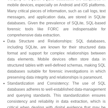
mobile devices, especially on Android and iOS platforms.
Many critical pieces of information, such as call logs, text
messages, and application data, are stored in SQLite
databases. Given the prevalence of SQLite, SQL-based
forensic tools like FORC are indispensable for
comprehensive data extraction.
Data Structure and Relationships: SQL databases,
including SQLite, are known for their structured data
format and support for complex relationships between
data elements. Mobile devices often store data in
structured tables with well-defined schemas, making SQL
databases suitable for forensic investigations in which
preserving data integrity and relationships is paramount.
Standardization and Consistency: The use of SQL
databases adheres to well-established data-management
and querying standards. This standardization ensures
consistency and reliability in data extraction, which is
critical when dealing with digital evidence that may be