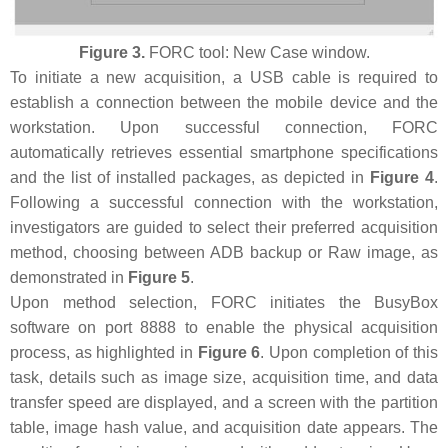
Figure 3.
FORC tool: New Case window.
To initiate a new acquisition, a USB cable is required to
establish a connection between the mobile device and the
workstation. Upon successful connection, FORC
automatically retrieves essential smartphone specifications
and the list of installed packages, as depicted in
Figure 4
.
Following a successful connection with the workstation,
investigators are guided to select their preferred acquisition
method, choosing between ADB backup or Raw image, as
demonstrated in
Figure 5
.
Upon method selection, FORC initiates the BusyBox
software on port 8888 to enable the physical acquisition
process, as highlighted in
Figure 6
. Upon completion of this
task, details such as image size, acquisition time, and data
transfer speed are displayed, and a screen with the partition
table, image hash value, and acquisition date appears. The