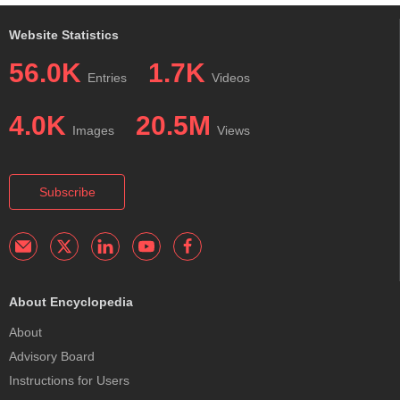
Website Statistics
56.0K
1.7K
Entries
Videos
4.0K
20.5M
Images
Views
Subscribe
About Encyclopedia
About
Advisory Board
Instructions for Users