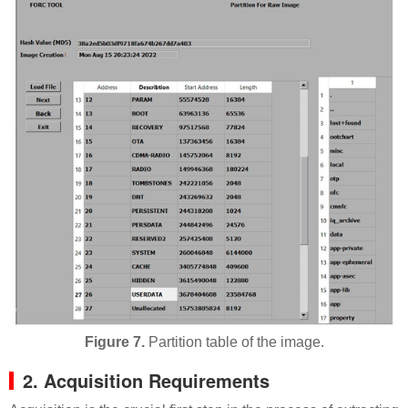
Figure 7.
Partition table of the image.
2. Acquisition Requirements