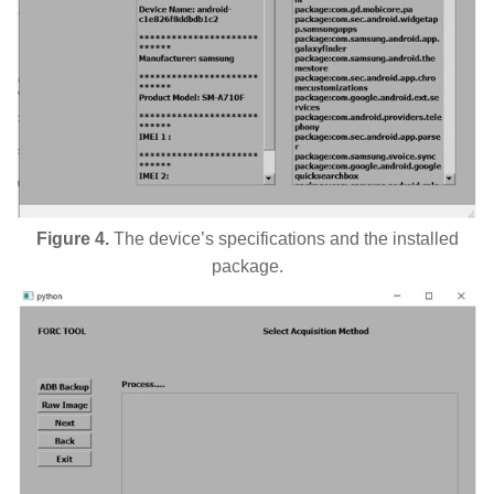
Figure 4.
The device’s specifications and the installed
package.