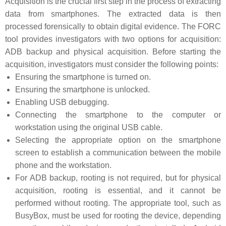
Acquisition is the crucial first step in the process of extracting
data from smartphones. The extracted data is then
processed forensically to obtain digital evidence. The FORC
tool provides investigators with two options for acquisition:
ADB backup and physical acquisition. Before starting the
acquisition, investigators must consider the following points:
Ensuring the smartphone is turned on.
Ensuring the smartphone is unlocked.
Enabling USB debugging.
Connecting the smartphone to the computer or
workstation using the original USB cable.
Selecting the appropriate option on the smartphone
screen to establish a communication between the mobile
phone and the workstation.
For ADB backup, rooting is not required, but for physical
acquisition, rooting is essential, and it cannot be
performed without rooting. The appropriate tool, such as
BusyBox, must be used for rooting the device, depending