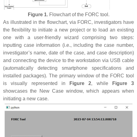
Figure 1.
Flowchart of the FORC tool.
As illustrated in the flowchart, via FORC, investigators have
the flexibility to initiate a new project or to load an existing
one with a user-friendly wizard comprising two steps:
inputting case information (i.e., including the case number,
investigator’s name, date of the case, and case description)
and connecting the device to the workstation via USB cable
(automatically detecting smartphone specifications and
installed packages). The primary window of the FORC tool
is visually represented in
Figure 2
, while
Figure 3
showcases the New Case window, which appears when
initiating a new case.