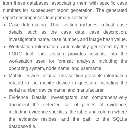
from these databases, associating them with specific case
numbers for subsequent report generation. The generated
report encompasses four primary sections:
Case Information: This section includes critical case
details, such as the case date, case description,
investigator’s name, case number, and image hash value.
Workstation Information: Automatically generated by the
FORC tool, this section provides insights into the
workstation used for forensic analysis, including the
operating system, node name, and username.
Mobile Device Details: This section presents information
related to the mobile device in question, including the
serial number, device name, and manufacturer.
Evidence Details: Investigators can comprehensively
document the selected set of pieces of evidence,
including evidence specifics, the table and column where
the evidence resides, and the path to the SQLite
database file.