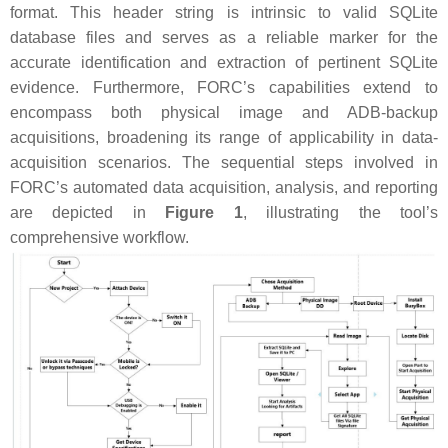
format. This header string is intrinsic to valid SQLite
database files and serves as a reliable marker for the
accurate identification and extraction of pertinent SQLite
evidence. Furthermore, FORC’s capabilities extend to
encompass both physical image and ADB-backup
acquisitions, broadening its range of applicability in data-
acquisition scenarios. The sequential steps involved in
FORC’s automated data acquisition, analysis, and reporting
are depicted in
Figure 1
, illustrating the tool’s
comprehensive workflow.