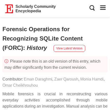
Scholarly Community
Encyclopedia
Forensic Operations for
Recognizing SQLite Content
(FORC)
:
History
View Latest Version
Please note this is an old version of this entry, which
may differ significantly from the current revision.
Contributor:
Eman Daraghmi
,
Zaer Qaroush
,
Monia Hamdi
,
Omar Cheikhrouhou
Mobile forensics is crucial in reconstructing various
everyday activities accomplished through mobile
applications during an investigation. Manual analysis can be