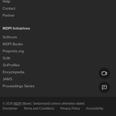
Help
Contact
Partner
MDPI Initiatives
Sciforum
MDPI Books
Preprints.org
Scilit
SciProfiles
Encyclopedia
JAMS
Proceedings Series
© 2026
MDPI
(Basel, Switzerland) unless otherwise stated.
Disclaimer
Terms and Conditions
Privacy Policy
Accessibility