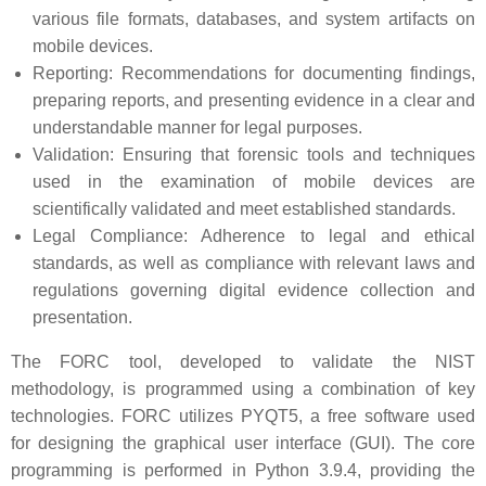
various file formats, databases, and system artifacts on
mobile devices.
Reporting: Recommendations for documenting findings,
preparing reports, and presenting evidence in a clear and
understandable manner for legal purposes.
Validation: Ensuring that forensic tools and techniques
used in the examination of mobile devices are
scientifically validated and meet established standards.
Legal Compliance: Adherence to legal and ethical
standards, as well as compliance with relevant laws and
regulations governing digital evidence collection and
presentation.
The FORC tool, developed to validate the NIST
methodology, is programmed using a combination of key
technologies. FORC utilizes PYQT5, a free software used
for designing the graphical user interface (GUI). The core
programming is performed in Python 3.9.4, providing the