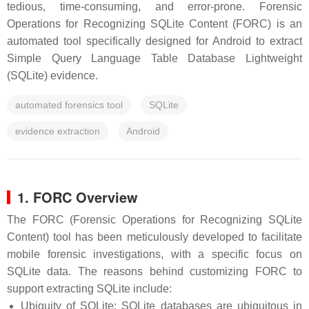
tedious, time-consuming, and error-prone. Forensic
Operations for Recognizing SQLite Content (FORC) is an
automated tool specifically designed for Android to extract
Simple Query Language Table Database Lightweight
(SQLite) evidence.
automated forensics tool
SQLite
evidence extraction
Android
1. FORC Overview
The FORC (Forensic Operations for Recognizing SQLite
Content) tool has been meticulously developed to facilitate
mobile forensic investigations, with a specific focus on
SQLite data. The reasons behind customizing FORC to
support extracting SQLite include:
Ubiquity of SQLite: SQLite databases are ubiquitous in