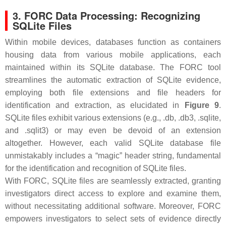
3. FORC Data Processing: Recognizing
SQLite Files
Within mobile devices, databases function as containers
housing data from various mobile applications, each
maintained within its SQLite database. The FORC tool
streamlines the automatic extraction of SQLite evidence,
employing both file extensions and file headers for
identification and extraction, as elucidated in
Figure 9
.
SQLite files exhibit various extensions (e.g., .db, .db3, .sqlite,
and .sqlit3) or may even be devoid of an extension
altogether. However, each valid SQLite database file
unmistakably includes a “magic” header string, fundamental
for the identification and recognition of SQLite files.
With FORC, SQLite files are seamlessly extracted, granting
investigators direct access to explore and examine them,
without necessitating additional software. Moreover, FORC
empowers investigators to select sets of evidence directly