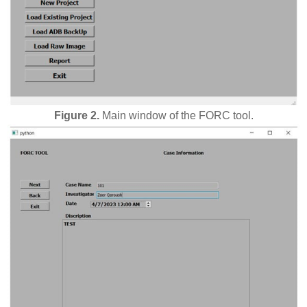
Figure 2.
Main window of the FORC tool.