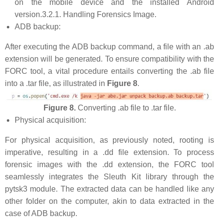
on the mobile device and the installed Android
version.3.2.1. Handling Forensics Image.
ADB backup:
After executing the ADB backup command, a file with an .ab
extension will be generated. To ensure compatibility with the
FORC tool, a vital procedure entails converting the .ab file
into a .tar file, as illustrated in
Figure 8
.
Figure 8.
Converting .ab file to .tar file.
Physical acquisition:
For physical acquisition, as previously noted, rooting is
imperative, resulting in a .dd file extension. To process
forensic images with the .dd extension, the FORC tool
seamlessly integrates the Sleuth Kit library through the
pytsk3 module. The extracted data can be handled like any
other folder on the computer, akin to data extracted in the
case of ADB backup.