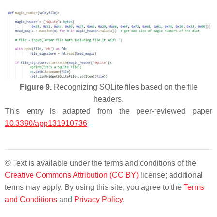
Figure 9.
Recognizing SQLite files based on the file
headers.
This entry is adapted from the peer-reviewed paper
10.3390/app131910736
© Text is available under the terms and conditions of the
Creative Commons Attribution (CC BY)
license; additional
terms may apply. By using this site, you agree to the
Terms
and Conditions
and
Privacy Policy
.