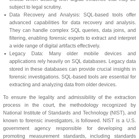
subject to legal scrutiny.
Data Recovery and Analysis: SQL-based tools offer
advanced capabilities for data recovery and analysis.
They can handle complex SQL queries, data joins, and
filtering, enabling forensic experts to extract and interpret
a wide range of digital artifacts effectively.
Legacy Data: Many older mobile devices and
applications rely heavily on SQL databases. Legacy data
stored in these databases can provide crucial insights in
forensic investigations. SQL-based tools are essential for
extracting and analyzing data from older devices.
To ensure the legality and admissibility of the extraction
process in the court, the methodology recognized by
National Institute of Standards and Technology (NIST), and
known to forensic investigators, is followed. NIST is a U.S.
government agency responsible for developing and
promoting measurement standards, including standards