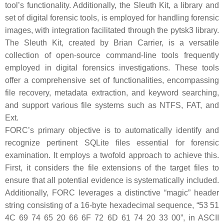
tool’s functionality. Additionally, the Sleuth Kit, a library and
set of digital forensic tools, is employed for handling forensic
images, with integration facilitated through the pytsk3 library.
The Sleuth Kit, created by Brian Carrier, is a versatile
collection of open-source command-line tools frequently
employed in digital forensics investigations. These tools
offer a comprehensive set of functionalities, encompassing
file recovery, metadata extraction, and keyword searching,
and support various file systems such as NTFS, FAT, and
Ext.
FORC’s primary objective is to automatically identify and
recognize pertinent SQLite files essential for forensic
examination. It employs a twofold approach to achieve this.
First, it considers the file extensions of the target files to
ensure that all potential evidence is systematically included.
Additionally, FORC leverages a distinctive “magic” header
string consisting of a 16-byte hexadecimal sequence, “53 51
4C 69 74 65 20 66 6F 72 6D 61 74 20 33 00”, in ASCII