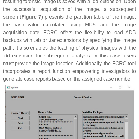
resulting forensic image is saved with a .dd extension. Upon
the successful acquisition of the image, a subsequent
screen (
Figure 7
) presents the partition table of the image,
the hash value calculated using MD5, and the image
acquisition date. FORC offers the flexibility to load ADB
backups with .ab or .tar extensions by specifying the image
path. It also enables the loading of physical images with the
.dd extension for subsequent analysis. In this case, users
must provide the image location. Additionally, the FORC tool
incorporates a report function empowering investigators to
generate case reports based on the assigned case number.