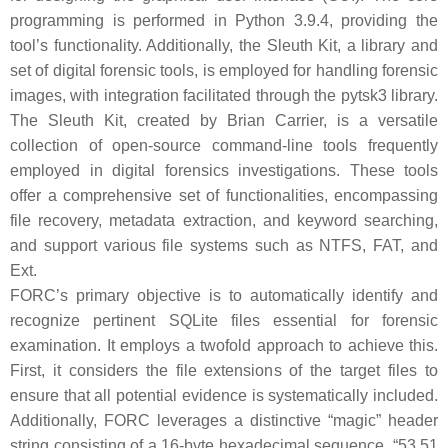
programming is performed in Python 3.9.4, providing the
tool’s functionality. Additionally, the Sleuth Kit, a library and
set of digital forensic tools, is employed for handling forensic
images, with integration facilitated through the pytsk3 library.
The Sleuth Kit, created by Brian Carrier, is a versatile
collection of open-source command-line tools frequently
employed in digital forensics investigations. These tools
offer a comprehensive set of functionalities, encompassing
file recovery, metadata extraction, and keyword searching,
and support various file systems such as NTFS, FAT, and
Ext.
FORC’s primary objective is to automatically identify and
recognize pertinent SQLite files essential for forensic
examination. It employs a twofold approach to achieve this.
First, it considers the file extensions of the target files to
ensure that all potential evidence is systematically included.
Additionally, FORC leverages a distinctive “magic” header
string consisting of a 16-byte hexadecimal sequence, “53 51