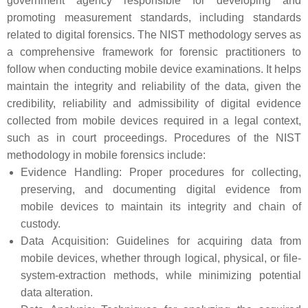
government agency responsible for developing and
promoting measurement standards, including standards
related to digital forensics. The NIST methodology serves as
a comprehensive framework for forensic practitioners to
follow when conducting mobile device examinations. It helps
maintain the integrity and reliability of the data, given the
credibility, reliability and admissibility of digital evidence
collected from mobile devices required in a legal context,
such as in court proceedings. Procedures of the NIST
methodology in mobile forensics include:
Evidence Handling: Proper procedures for collecting,
preserving, and documenting digital evidence from
mobile devices to maintain its integrity and chain of
custody.
Data Acquisition: Guidelines for acquiring data from
mobile devices, whether through logical, physical, or file-
system-extraction methods, while minimizing potential
data alteration.