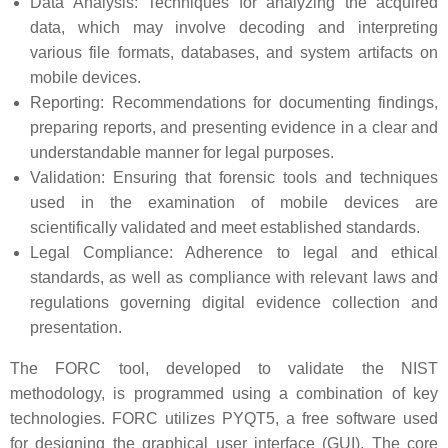
Data Analysis: Techniques for analyzing the acquired
data, which may involve decoding and interpreting
various file formats, databases, and system artifacts on
mobile devices.
Reporting: Recommendations for documenting findings,
preparing reports, and presenting evidence in a clear and
understandable manner for legal purposes.
Validation: Ensuring that forensic tools and techniques
used in the examination of mobile devices are
scientifically validated and meet established standards.
Legal Compliance: Adherence to legal and ethical
standards, as well as compliance with relevant laws and
regulations governing digital evidence collection and
presentation.
The FORC tool, developed to validate the NIST
methodology, is programmed using a combination of key
technologies. FORC utilizes PYQT5, a free software used
for designing the graphical user interface (GUI). The core