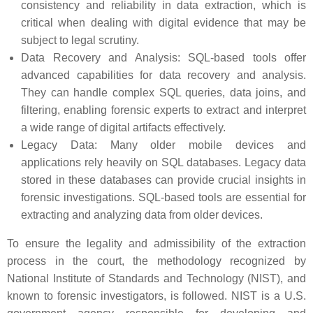
consistency and reliability in data extraction, which is
critical when dealing with digital evidence that may be
subject to legal scrutiny.
Data Recovery and Analysis: SQL-based tools offer
advanced capabilities for data recovery and analysis.
They can handle complex SQL queries, data joins, and
filtering, enabling forensic experts to extract and interpret
a wide range of digital artifacts effectively.
Legacy Data: Many older mobile devices and
applications rely heavily on SQL databases. Legacy data
stored in these databases can provide crucial insights in
forensic investigations. SQL-based tools are essential for
extracting and analyzing data from older devices.
To ensure the legality and admissibility of the extraction
process in the court, the methodology recognized by
National Institute of Standards and Technology (NIST), and
known to forensic investigators, is followed. NIST is a U.S.