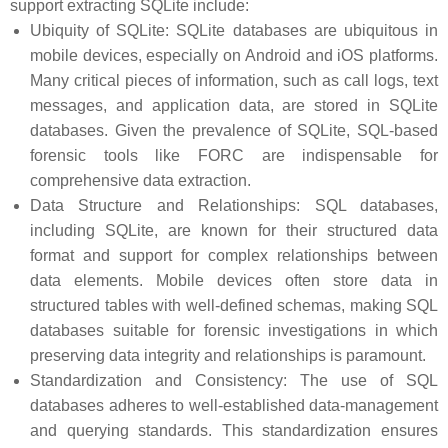
support extracting SQLite include:
Ubiquity of SQLite: SQLite databases are ubiquitous in
mobile devices, especially on Android and iOS platforms.
Many critical pieces of information, such as call logs, text
messages, and application data, are stored in SQLite
databases. Given the prevalence of SQLite, SQL-based
forensic tools like FORC are indispensable for
comprehensive data extraction.
Data Structure and Relationships: SQL databases,
including SQLite, are known for their structured data
format and support for complex relationships between
data elements. Mobile devices often store data in
structured tables with well-defined schemas, making SQL
databases suitable for forensic investigations in which
preserving data integrity and relationships is paramount.
Standardization and Consistency: The use of SQL
databases adheres to well-established data-management
and querying standards. This standardization ensures