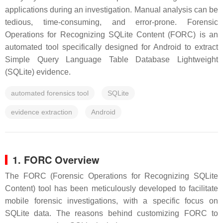
applications during an investigation. Manual analysis can be
tedious, time-consuming, and error-prone. Forensic
Operations for Recognizing SQLite Content (FORC) is an
automated tool specifically designed for Android to extract
Simple Query Language Table Database Lightweight
(SQLite) evidence.
automated forensics tool
SQLite
evidence extraction
Android
1. FORC Overview
The FORC (Forensic Operations for Recognizing SQLite
Content) tool has been meticulously developed to facilitate
mobile forensic investigations, with a specific focus on
SQLite data. The reasons behind customizing FORC to