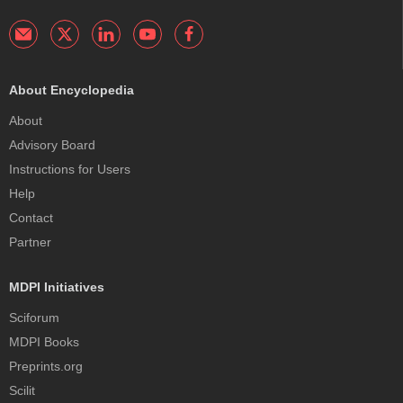
About Encyclopedia
About
Advisory Board
Instructions for Users
Help
Contact
Partner
MDPI Initiatives
Sciforum
MDPI Books
Preprints.org
Scilit