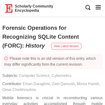
Scholarly Community
Encyclopedia
Forensic Operations for
Recognizing SQLite Content
(FORC)
:
History
View Latest Version
Please note this is an old version of this entry, which
may differ significantly from the current revision.
Subjects:
Computer Science, Cybernetics
Contributor:
Eman Daraghmi
,
Zaer Qaroush
,
Monia Hamdi
,
Omar Cheikhrouhou
Mobile forensics is crucial in reconstructing various
everyday activities accomplished through mobile