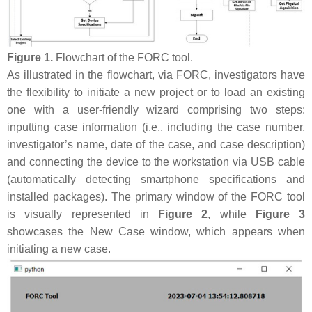
Figure 1.
Flowchart of the FORC tool.
As illustrated in the flowchart, via FORC, investigators have
the flexibility to initiate a new project or to load an existing
one with a user-friendly wizard comprising two steps:
inputting case information (i.e., including the case number,
investigator’s name, date of the case, and case description)
and connecting the device to the workstation via USB cable
(automatically detecting smartphone specifications and
installed packages). The primary window of the FORC tool
is visually represented in
Figure 2
, while
Figure 3
showcases the New Case window, which appears when
initiating a new case.