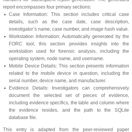
report encompasses four primary sections:
Case Information: This section includes critical case
details, such as the case date, case description,
investigator’s name, case number, and image hash value.
Workstation Information: Automatically generated by the
FORC tool, this section provides insights into the
workstation used for forensic analysis, including the
operating system, node name, and username.
Mobile Device Details: This section presents information
related to the mobile device in question, including the
serial number, device name, and manufacturer.
Evidence Details: Investigators can comprehensively
document the selected set of pieces of evidence,
including evidence specifics, the table and column where
the evidence resides, and the path to the SQLite
database file.
This entry is adapted from the peer-reviewed paper