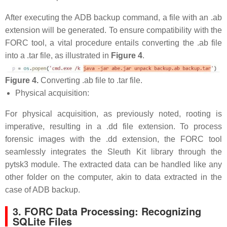
After executing the ADB backup command, a file with an .ab
extension will be generated. To ensure compatibility with the
FORC tool, a vital procedure entails converting the .ab file
into a .tar file, as illustrated in
Figure 4
.
Figure 4.
Converting .ab file to .tar file.
Physical acquisition:
For physical acquisition, as previously noted, rooting is
imperative, resulting in a .dd file extension. To process
forensic images with the .dd extension, the FORC tool
seamlessly integrates the Sleuth Kit library through the
pytsk3 module. The extracted data can be handled like any
other folder on the computer, akin to data extracted in the
case of ADB backup.
3. FORC Data Processing: Recognizing
SQLite Files