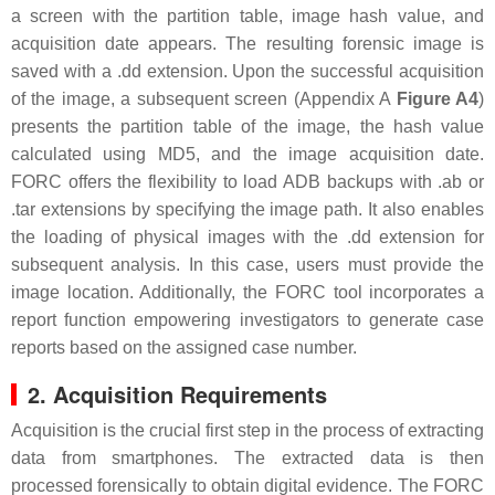
a screen with the partition table, image hash value, and
acquisition date appears. The resulting forensic image is
saved with a .dd extension. Upon the successful acquisition
of the image, a subsequent screen (Appendix A
Figure A4
)
presents the partition table of the image, the hash value
calculated using MD5, and the image acquisition date.
FORC offers the flexibility to load ADB backups with .ab or
.tar extensions by specifying the image path. It also enables
the loading of physical images with the .dd extension for
subsequent analysis. In this case, users must provide the
image location. Additionally, the FORC tool incorporates a
report function empowering investigators to generate case
reports based on the assigned case number.
2. Acquisition Requirements
Acquisition is the crucial first step in the process of extracting
data from smartphones. The extracted data is then
processed forensically to obtain digital evidence. The FORC