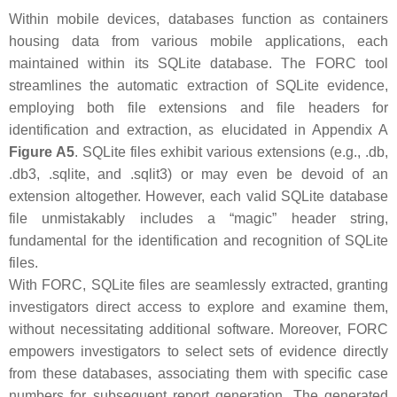
Within mobile devices, databases function as containers
housing data from various mobile applications, each
maintained within its SQLite database. The FORC tool
streamlines the automatic extraction of SQLite evidence,
employing both file extensions and file headers for
identification and extraction, as elucidated in Appendix A
Figure A5
. SQLite files exhibit various extensions (e.g., .db,
.db3, .sqlite, and .sqlit3) or may even be devoid of an
extension altogether. However, each valid SQLite database
file unmistakably includes a “magic” header string,
fundamental for the identification and recognition of SQLite
files.
With FORC, SQLite files are seamlessly extracted, granting
investigators direct access to explore and examine them,
without necessitating additional software. Moreover, FORC
empowers investigators to select sets of evidence directly
from these databases, associating them with specific case
numbers for subsequent report generation. The generated