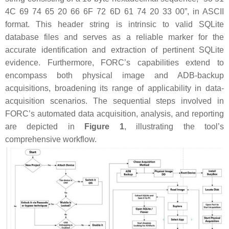
4C 69 74 65 20 66 6F 72 6D 61 74 20 33 00”, in ASCII
format. This header string is intrinsic to valid SQLite
database files and serves as a reliable marker for the
accurate identification and extraction of pertinent SQLite
evidence. Furthermore, FORC’s capabilities extend to
encompass both physical image and ADB-backup
acquisitions, broadening its range of applicability in data-
acquisition scenarios. The sequential steps involved in
FORC’s automated data acquisition, analysis, and reporting
are depicted in
Figure 1
, illustrating the tool’s
comprehensive workflow.