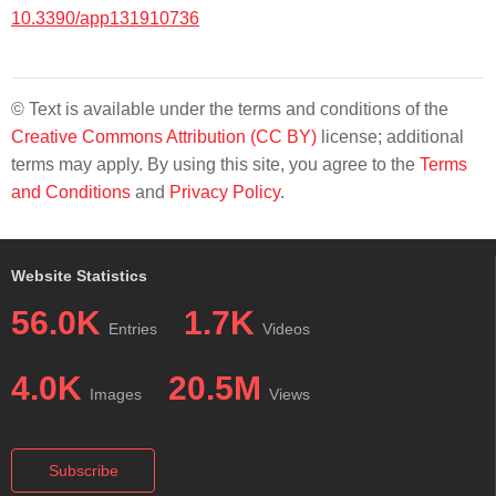
10.3390/app131910736
© Text is available under the terms and conditions of the
Creative Commons Attribution (CC BY)
license; additional
terms may apply. By using this site, you agree to the
Terms
and Conditions
and
Privacy Policy
.
Website Statistics
56.0K
1.7K
Entries
Videos
4.0K
20.5M
Images
Views
Subscribe