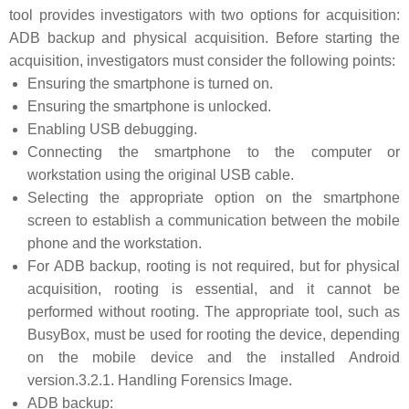
tool provides investigators with two options for acquisition:
ADB backup and physical acquisition. Before starting the
acquisition, investigators must consider the following points:
Ensuring the smartphone is turned on.
Ensuring the smartphone is unlocked.
Enabling USB debugging.
Connecting the smartphone to the computer or
workstation using the original USB cable.
Selecting the appropriate option on the smartphone
screen to establish a communication between the mobile
phone and the workstation.
For ADB backup, rooting is not required, but for physical
acquisition, rooting is essential, and it cannot be
performed without rooting. The appropriate tool, such as
BusyBox, must be used for rooting the device, depending
on the mobile device and the installed Android
version.3.2.1. Handling Forensics Image.
ADB backup: