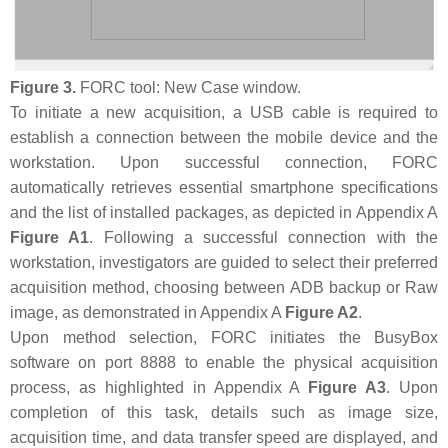
Figure 3.
FORC tool: New Case window.
To initiate a new acquisition, a USB cable is required to
establish a connection between the mobile device and the
workstation. Upon successful connection, FORC
automatically retrieves essential smartphone specifications
and the list of installed packages, as depicted in Appendix A
Figure A1
. Following a successful connection with the
workstation, investigators are guided to select their preferred
acquisition method, choosing between ADB backup or Raw
image, as demonstrated in Appendix A
Figure A2
.
Upon method selection, FORC initiates the BusyBox
software on port 8888 to enable the physical acquisition
process, as highlighted in Appendix A
Figure A3
. Upon
completion of this task, details such as image size,
acquisition time, and data transfer speed are displayed, and