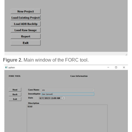
Figure 2.
Main window of the FORC tool.