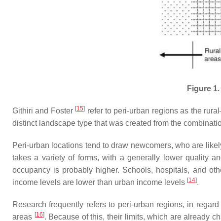
Figure 1.
[
15
]
Githiri and Foster
refer to peri-urban regions as the rura
distinct landscape type that was created from the combinatio
Peri-urban locations tend to draw newcomers, who are likel
takes a variety of forms, with a generally lower quality 
occupancy is probably higher. Schools, hospitals, and other
[
14
]
income levels are lower than urban income levels
.
Research frequently refers to peri-urban regions, in regard 
[
16
]
areas
. Because of this, their limits, which are already