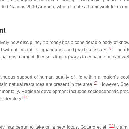
ted Nations 2030 Agenda, which create a framework for econo
nt
ively new discipline, it already has a considerable body of kno
[
8
]
d with philosophical quandaries and practical issues
. The id
global environment. It entails finding ways to enhance human we
ntinuous support of human quality of life within a region’s ec
[
9
]
tain natural resources are present in the area
. However, Stre
ronmentally. Regional development includes socioeconomic proces
[
12
]
ic territory
.
[
13
]
ry has begun to take on a new focus. Gottero et al.
claim 