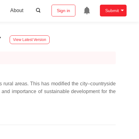
About
Sign in
Submit
y
View Latest Version
rural areas. This has modified the city–countryside
ole and importance of sustainable development for the