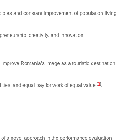
nciples and constant improvement of population living
reneurship, creativity, and innovation.
d improve Romania’s image as a touristic destination.
[
5
]
ties, and equal pay for work of equal value
.
on of a novel approach in the performance evaluation