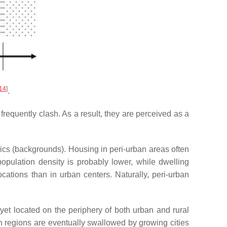
14
]
.
frequently clash. As a result, they are perceived as a
ics (backgrounds). Housing in peri-urban areas often
opulation density is probably lower, while dwelling
ocations than in urban centers. Naturally, peri-urban
d yet located on the periphery of both urban and rural
an regions are eventually swallowed by growing cities