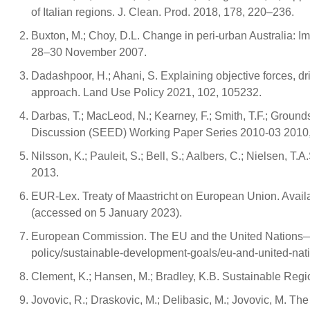
of Italian regions. J. Clean. Prod. 2018, 178, 220–236.
Buxton, M.; Choy, D.L. Change in peri-urban Australia: Imp
28–30 November 2007.
Dadashpoor, H.; Ahani, S. Explaining objective forces, dr
approach. Land Use Policy 2021, 102, 105232.
Darbas, T.; MacLeod, N.; Kearney, F.; Smith, T.F.; Groun
Discussion (SEED) Working Paper Series 2010-03 2010,
Nilsson, K.; Pauleit, S.; Bell, S.; Aalbers, C.; Nielsen,
2013.
EUR-Lex. Treaty of Maastricht on European Union. Availa
(accessed on 5 January 2023).
European Commission. The EU and the United Nations—Co
policy/sustainable-development-goals/eu-and-united-na
Clement, K.; Hansen, M.; Bradley, K.B. Sustainable Reg
Jovovic, R.; Draskovic, M.; Delibasic, M.; Jovovic, M. The