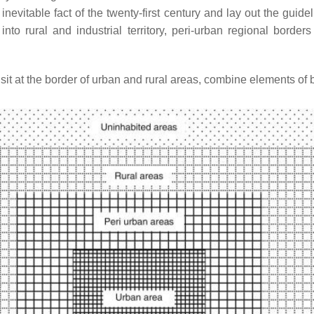
vitable fact of the twenty-first century and lay out the guideli
to rural and industrial territory, peri-urban regional borde
it at the border of urban and rural areas, combine elements of b