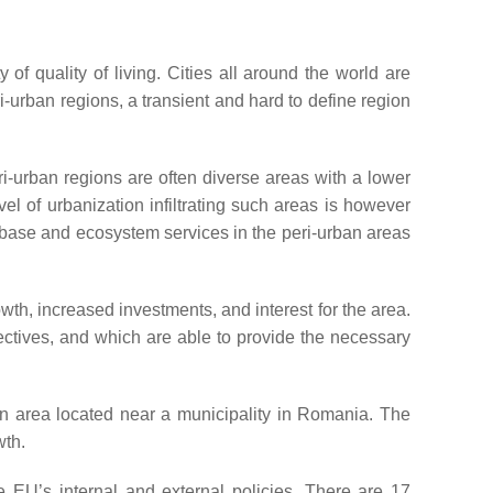
f quality of living. Cities all around the world are
-urban regions, a transient and hard to define region
ri-urban regions are often diverse areas with a lower
vel of urbanization infiltrating such areas is however
e base and ecosystem services in the peri-urban areas
h, increased investments, and interest for the area.
jectives, and which are able to provide the necessary
ban area located near a municipality in Romania. The
wth.
e EU’s internal and external policies. There are 17