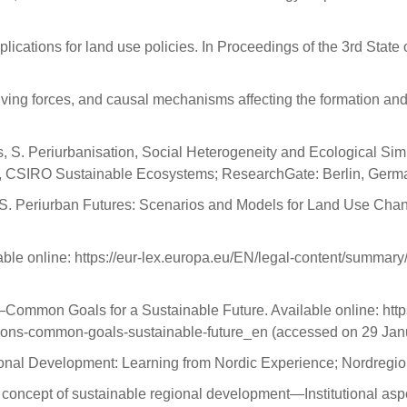
lications for land use policies. In Proceedings of the 3rd State 
iving forces, and causal mechanisms affecting the formation and 
ds, S. Periurbanisation, Social Heterogeneity and Ecological Si
 CSIRO Sustainable Ecosystems; ResearchGate: Berlin, Germa
 T.A.S. Periurban Futures: Scenarios and Models for Land Use Ch
ble online: https://eur-lex.europa.eu/EN/legal-content/summary
mmon Goals for a Sustainable Future. Available online: https
tions-common-goals-sustainable-future_en (accessed on 29 Jan
ional Development: Learning from Nordic Experience; Nordregi
 concept of sustainable regional development—Institutional aspec