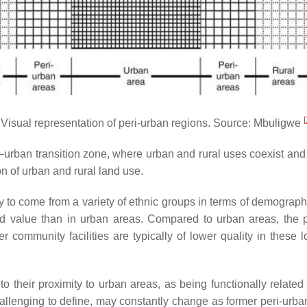
[
Visual representation of peri-urban regions. Source: Mbuligwe
l–urban transition zone, where urban and rural uses coexist and 
n of urban and rural land use.
y to come from a variety of ethnic groups in terms of demograph
and value than in urban areas. Compared to urban areas, the p
 community facilities are typically of lower quality in these l
to their proximity to urban areas, as being functionally relate
 challenging to define, may constantly change as former peri-urb