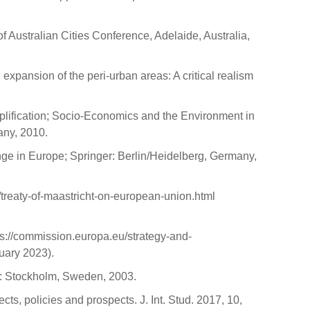
of Australian Cities Conference, Adelaide, Australia,
expansion of the peri-urban areas: A critical realism
mplification; Socio-Economics and the Environment in
ny, 2010.
ange in Europe; Springer: Berlin/Heidelberg, Germany,
/treaty-of-maastricht-on-european-union.html
://commission.europa.eu/strategy-and-
uary 2023).
o: Stockholm, Sweden, 2003.
ts, policies and prospects. J. Int. Stud. 2017, 10,