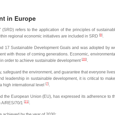
nt in Europe
(SRD) refers to the application of the principles of sustainabl
[
9
]
thin regional economic initiatives are included in SRD
.
and 17 Sustainable Development Goals and was adopted by wo
ent with those of coming generations. Economic, environmental,
[
20
]
 in order to achieve sustainable development
.
, safeguard the environment, and guarantee that everyone liv
nd leadership in sustainable development, it is critical to ma
[
7
]
a high international level
.
nd the European Union (EU), has expressed its adherence to 
[
21
]
n A/RES/70/1
.
be achieved by the year of 2030: