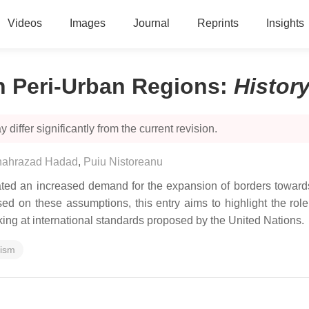
Videos
Images
Journal
Reprints
Insights
n Peri-Urban Regions
:
Histor
 differ significantly from the current revision.
hahrazad Hadad
,
Puiu Nistoreanu
ted an increased demand for the expansion of borders towards 
Based on these assumptions, this entry aims to highlight the r
oking at international standards proposed by the United Nations.
rism