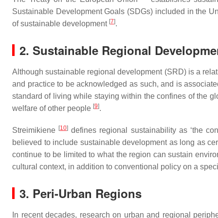
Sustainable Development Goals (SDGs) included in the Uni
[
7
]
of sustainable development
.
2. Sustainable Regional Developme
Although sustainable regional development (SRD) is a relat
and practice to be acknowledged as such, and is associate
standard of living while staying within the confines of the 
[
9
]
welfare of other people
.
[
10
]
Streimikiene
defines regional sustainability as ‘the co
believed to include sustainable development as long as cer
continue to be limited to what the region can sustain envi
cultural context, in addition to conventional policy on a specif
3. Peri-Urban Regions
In recent decades, research on urban and regional periphe