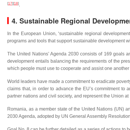
[
17
]
[
18
]
.
4. Sustainable Regional Developme
In the European Union, ‘sustainable regional development’ 
programs and tools that support sustainable development wi
The United Nations’ Agenda 2030 consists of 169 goals 
development entails balancing the requirements of the pres
which people must use to cooperate and assist one another
World leaders have made a commitment to eradicate poverty
claims that, in order to advance the EU’s commitment to a
partner nations and civil society, and represent the Union at 
Romania, as a member state of the United Nations (UN) a
2030 Agenda, adopted by UN General Assembly Resolutio
Goal No. 8 can be further detailed as a series of actions to 