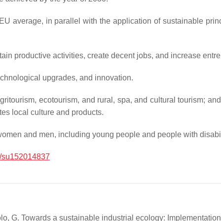
U average, in parallel with the application of sustainable pri
in productive activities, create decent jobs, and increase entrep
 technological upgrades, and innovation.
ritourism, ecotourism, and rural, spa, and cultural tourism; an
es local culture and products.
women and men, including young people and people with disabili
/su152014837
oppolo, G. Towards a sustainable industrial ecology: Implementati