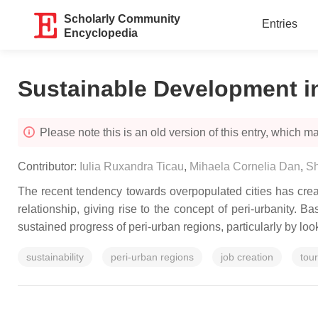
Scholarly Community
Entries
Encyclopedia
Sustainable Development i
Please note this is an old version of this entry, which may
Contributor:
Iulia Ruxandra Ticau
,
Mihaela Cornelia Dan
,
S
The recent tendency towards overpopulated cities has crea
relationship, giving rise to the concept of peri-urbanity. 
sustained progress of peri-urban regions, particularly by lo
sustainability
peri-urban regions
job creation
tou