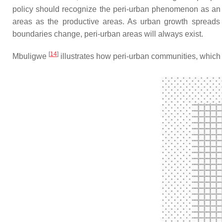
policy should recognize the peri-urban phenomenon as an ine
areas as the productive areas. As urban growth spreads in
boundaries change, peri-urban areas will always exist.
[
14
]
Mbuligwe
illustrates how peri-urban communities, which s