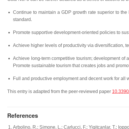
Continue to maintain a GDP growth rate superior to the E
standard.
Promote supportive development-oriented policies to susta
Achieve higher levels of productivity via diversification,
Achieve long-term competitive tourism; development of ag
Promote sustainable tourism that creates jobs and promot
Full and productive employment and decent work for all 
This entry is adapted from the peer-reviewed paper
10.3390
References
Arbolino, R.; Simone, L.; Carlucci, F.; Yigitcanlar, T.; I