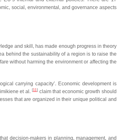
mic, social, environmental, and governance aspects
wledge and skill, has made enough progress in theory
ea behind the sustainability of a region is to raise the
lfare without harming the environment or affecting the
ological carrying capacity’. Economic development is
[
11
]
imikiene et al.
claim that economic growth should
ses that are organized in their unique political and
that decision-makers in planning, management, and