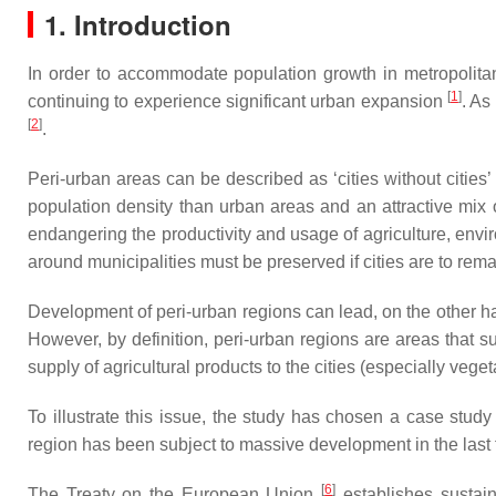
1. Introduction
In order to accommodate population growth in metropolitan 
[
1
]
continuing to experience significant urban expansion
. As
[
2
]
.
Peri-urban areas can be described as ‘cities without cities’
population density than urban areas and an attractive mix of
endangering the productivity and usage of agriculture, envi
around municipalities must be preserved if cities are to rema
Development of peri-urban regions can lead, on the other h
However, by definition, peri-urban regions are areas that s
supply of agricultural products to the cities (especially vege
To illustrate this issue, the study has chosen a case stud
region has been subject to massive development in the last
[
6
]
The Treaty on the European Union
establishes sustain