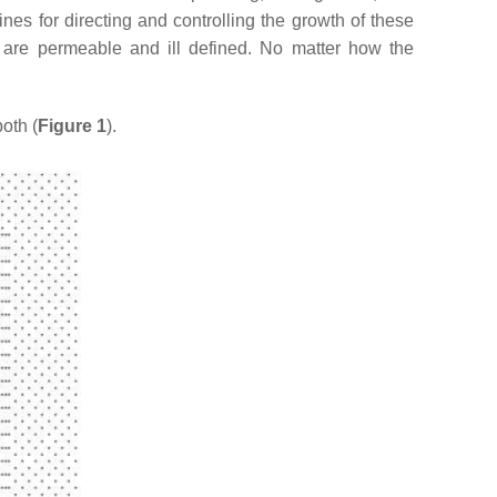
nes for directing and controlling the growth of these
rs are permeable and ill defined. No matter how the
oth (
Figure 1
).