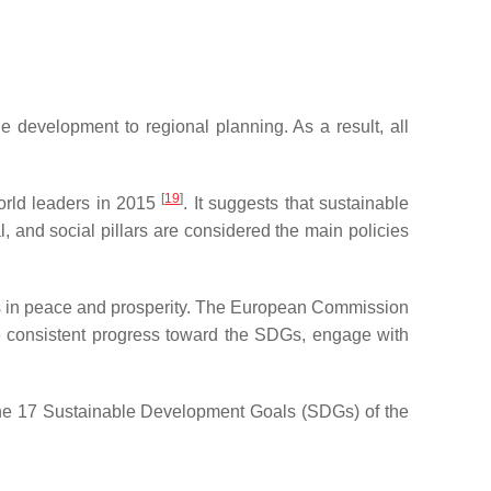
e development to regional planning. As a result, all
[
19
]
rld leaders in 2015
. It suggests that sustainable
 and social pillars are considered the main policies
es in peace and prosperity. The European Commission
ke consistent progress toward the SDGs, engage with
the 17 Sustainable Development Goals (SDGs) of the