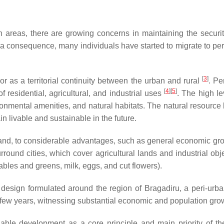
areas, there are growing concerns in maintaining the security o
 a consequence, many individuals have started to migrate to peri
[
3
]
 or as a territorial continuity between the urban and rural
. Pe
[
4
]
[
5
]
 residential, agricultural, and industrial uses
. The high le
ronmental amenities, and natural habitats. The natural resourc
in livable and sustainable in the future.
and, to considerable advantages, such as general economic growt
urround cities, which cover agricultural lands and industrial ob
tables and greens, milk, eggs, and cut flowers).
y design formulated around the region of Bragadiru, a peri-ur
 few years, witnessing substantial economic and population gro
able development as a core principle and main priority of th