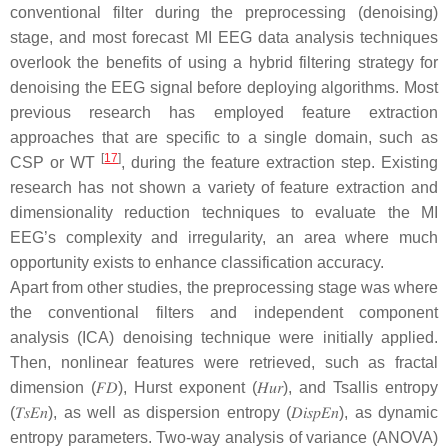
conventional filter during the preprocessing (denoising)
stage, and most forecast MI EEG data analysis techniques
overlook the benefits of using a hybrid filtering strategy for
denoising the EEG signal before deploying algorithms. Most
previous research has employed feature extraction
approaches that are specific to a single domain, such as
[
17
]
CSP or WT
, during the feature extraction step. Existing
research has not shown a variety of feature extraction and
dimensionality reduction techniques to evaluate the MI
EEG’s complexity and irregularity, an area where much
opportunity exists to enhance classification accuracy.
Apart from other studies, the preprocessing stage was where
the conventional filters and independent component
analysis (ICA) denoising technique were initially applied.
Then, nonlinear features were retrieved, such as fractal
dimension (
𝐹
𝐷
), Hurst exponent (
𝐻
𝑢
𝑟
), and Tsallis entropy
(
𝑇
𝑠
𝐸
𝑛
), as well as dispersion entropy (
𝐷
𝑖
𝑠
𝑝
𝐸
𝑛
), as dynamic
entropy parameters. Two-way analysis of variance (ANOVA)