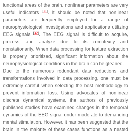
functional areas of the brain, nonlinear parameters are very
[
31
]
useful indicators
. It should be noted that nonlinear
parameters are frequently employed for a range of
neurophysiological investigations and applications utilizing
[
32
]
EEG signals
. The EEG signal is difficult to acquire,
process, and analyze due to its complexity and
nonstationarity. When data processing for feature extraction
is properly prioritized, significant information about the
neurophysiological conditions in the brain can be gleaned.
Due to the numerous redundant data reductions and
transformations involved in data processing, one must be
extremely careful when selecting the best methodology to
prevent information loss. Using advocates of nonlinear
discrete dynamical systems, the authors of previously
published studies have examined changes in the temporal
dynamics of the EEG signal under moderate to demanding
mental stimulation. However, it has been suggested that the
brain in the majority of these cases functions as a nested