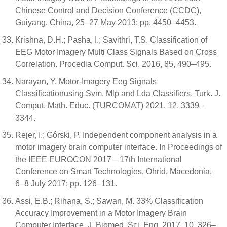
Chinese Control and Decision Conference (CCDC),
Guiyang, China, 25–27 May 2013; pp. 4450–4453.
Krishna, D.H.; Pasha, I.; Savithri, T.S. Classification of
EEG Motor Imagery Multi Class Signals Based on Cross
Correlation. Procedia Comput. Sci. 2016, 85, 490–495.
Narayan, Y. Motor-Imagery Eeg Signals
Classificationusing Svm, Mlp and Lda Classifiers. Turk. J.
Comput. Math. Educ. (TURCOMAT) 2021, 12, 3339–
3344.
Rejer, I.; Górski, P. Independent component analysis in a
motor imagery brain computer interface. In Proceedings of
the IEEE EUROCON 2017—17th International
Conference on Smart Technologies, Ohrid, Macedonia,
6–8 July 2017; pp. 126–131.
Assi, E.B.; Rihana, S.; Sawan, M. 33% Classification
Accuracy Improvement in a Motor Imagery Brain
Computer Interface. J. Biomed. Sci. Eng. 2017, 10, 326–