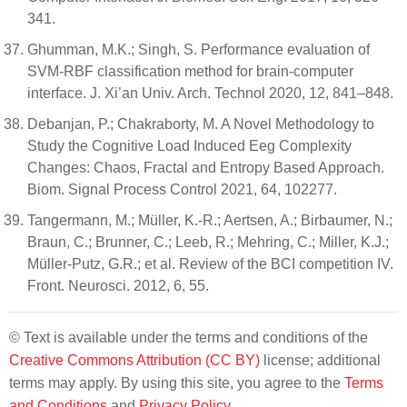
341.
Ghumman, M.K.; Singh, S. Performance evaluation of
SVM-RBF classification method for brain-computer
interface. J. Xi’an Univ. Arch. Technol 2020, 12, 841–848.
Debanjan, P.; Chakraborty, M. A Novel Methodology to
Study the Cognitive Load Induced Eeg Complexity
Changes: Chaos, Fractal and Entropy Based Approach.
Biom. Signal Process Control 2021, 64, 102277.
Tangermann, M.; Müller, K.-R.; Aertsen, A.; Birbaumer, N.;
Braun, C.; Brunner, C.; Leeb, R.; Mehring, C.; Miller, K.J.;
Müller-Putz, G.R.; et al. Review of the BCI competition IV.
Front. Neurosci. 2012, 6, 55.
© Text is available under the terms and conditions of the
Creative Commons Attribution (CC BY)
license; additional
terms may apply. By using this site, you agree to the
Terms
and Conditions
and
Privacy Policy
.