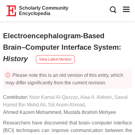
Scholarly Community
Encyclopedia
Electroencephalogram-Based
Brain–Computer Interface System
:
History
View Latest Version
Please note this is an old version of this entry, which
may differ significantly from the current revision.
Contributor:
Noor Kamal Al-Qazzaz
,
Alaa A. Aldoori
,
Sawal
Hamid Bin Mohd Ali
,
Siti Anom Ahmad
,
Ahmed Kazem Mohammed
,
Mustafa Ibrahim Mohyee
Researchers have discovered that brain–computer interface
(BCI) techniques can improve communication between the