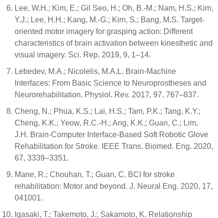
Lee, W.H.; Kim, E.; Gil Seo, H.; Oh, B.-M.; Nam, H.S.; Kim,
Y.J.; Lee, H.H.; Kang, M.-G.; Kim, S.; Bang, M.S. Target-
oriented motor imagery for grasping action: Different
characteristics of brain activation between kinesthetic and
visual imagery. Sci. Rep. 2019, 9, 1–14.
Lebedev, M.A.; Nicolelis, M.A.L. Brain-Machine
Interfaces: From Basic Science to Neuroprostheses and
Neurorehabilitation. Physiol. Rev. 2017, 97, 767–837.
Cheng, N.; Phua, K.S.; Lai, H.S.; Tam, P.K.; Tang, K.Y.;
Cheng, K.K.; Yeow, R.C.-H.; Ang, K.K.; Guan, C.; Lim,
J.H. Brain-Computer Interface-Based Soft Robotic Glove
Rehabilitation for Stroke. IEEE Trans. Biomed. Eng. 2020,
67, 3339–3351.
Mane, R.; Chouhan, T.; Guan, C. BCI for stroke
rehabilitation: Motor and beyond. J. Neural Eng. 2020, 17,
041001.
Igasaki, T.; Takemoto, J.; Sakamoto, K. Relationship