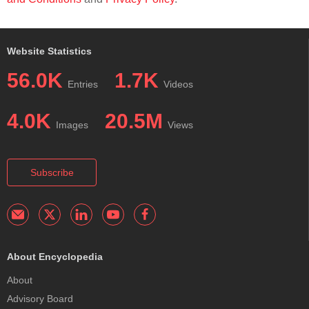
Website Statistics
56.0K
1.7K
Entries
Videos
4.0K
20.5M
Images
Views
Subscribe
About Encyclopedia
About
Advisory Board