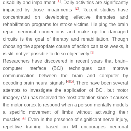
[
1
]
disability and impairment
. Daily activities are significantly
[
2
]
impacted by those impairments
. Recent studies have
concentrated on developing effective therapies and
rehabilitation programs for stroke victims. Helping the brain
repair neuronal connections and make up for damaged
circuits is the goal of therapy and rehabilitation. Though
choosing the appropriate course of action can take weeks, it
[
3
]
is still not yet possible to do so objectively
.
Researchers have discovered in recent years that brain–
computer interface (BCI) techniques can improve
communication between the brain and computer by
[
4
]
[
5
]
decoding brain neural signals
. There have been several
attempts to investigate the application of BCI, but motor
imagery (MI) has received the most attention since it causes
the motor cortex to respond when a person mentally models
a specific movement of limbs without activating their
[
4
]
muscles
. Even in the presence of significant nerve injury,
repetitive training based on MI encourages neuronal