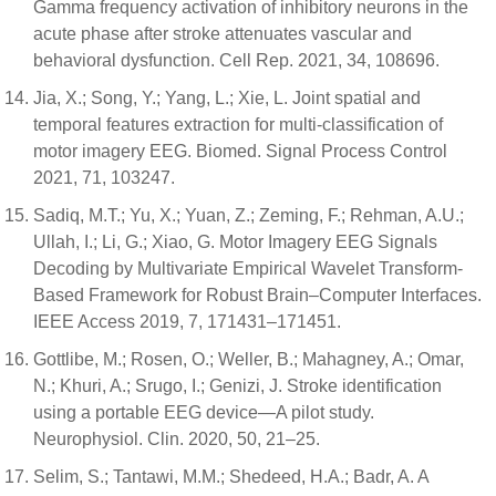
Gamma frequency activation of inhibitory neurons in the
acute phase after stroke attenuates vascular and
behavioral dysfunction. Cell Rep. 2021, 34, 108696.
Jia, X.; Song, Y.; Yang, L.; Xie, L. Joint spatial and
temporal features extraction for multi-classification of
motor imagery EEG. Biomed. Signal Process Control
2021, 71, 103247.
Sadiq, M.T.; Yu, X.; Yuan, Z.; Zeming, F.; Rehman, A.U.;
Ullah, I.; Li, G.; Xiao, G. Motor Imagery EEG Signals
Decoding by Multivariate Empirical Wavelet Transform-
Based Framework for Robust Brain–Computer Interfaces.
IEEE Access 2019, 7, 171431–171451.
Gottlibe, M.; Rosen, O.; Weller, B.; Mahagney, A.; Omar,
N.; Khuri, A.; Srugo, I.; Genizi, J. Stroke identification
using a portable EEG device—A pilot study.
Neurophysiol. Clin. 2020, 50, 21–25.
Selim, S.; Tantawi, M.M.; Shedeed, H.A.; Badr, A. A