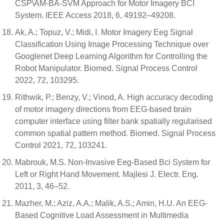
CSP\AM-BA-SVM Approach for Motor Imagery BCI
System. IEEE Access 2018, 6, 49192–49208.
Ak, A.; Topuz, V.; Midi, I. Motor Imagery Eeg Signal
Classification Using Image Processing Technique over
Googlenet Deep Learning Algorithm for Controlling the
Robot Manipulator. Biomed. Signal Process Control
2022, 72, 103295.
Rithwik, P.; Benzy, V.; Vinod, A. High accuracy decoding
of motor imagery directions from EEG-based brain
computer interface using filter bank spatially regularised
common spatial pattern method. Biomed. Signal Process
Control 2021, 72, 103241.
Mabrouk, M.S. Non-Invasive Eeg-Based Bci System for
Left or Right Hand Movement. Majlesi J. Electr. Eng.
2011, 3, 46–52.
Mazher, M.; Aziz, A.A.; Malik, A.S.; Amin, H.U. An EEG-
Based Cognitive Load Assessment in Multimedia