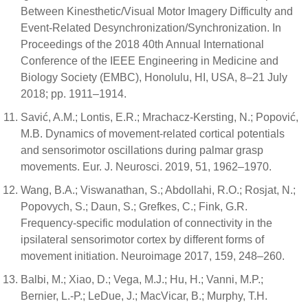
Between Kinesthetic/Visual Motor Imagery Difficulty and
Event-Related Desynchronization/Synchronization. In
Proceedings of the 2018 40th Annual International
Conference of the IEEE Engineering in Medicine and
Biology Society (EMBC), Honolulu, HI, USA, 8–21 July
2018; pp. 1911–1914.
Savić, A.M.; Lontis, E.R.; Mrachacz-Kersting, N.; Popović,
M.B. Dynamics of movement-related cortical potentials
and sensorimotor oscillations during palmar grasp
movements. Eur. J. Neurosci. 2019, 51, 1962–1970.
Wang, B.A.; Viswanathan, S.; Abdollahi, R.O.; Rosjat, N.;
Popovych, S.; Daun, S.; Grefkes, C.; Fink, G.R.
Frequency-specific modulation of connectivity in the
ipsilateral sensorimotor cortex by different forms of
movement initiation. Neuroimage 2017, 159, 248–260.
Balbi, M.; Xiao, D.; Vega, M.J.; Hu, H.; Vanni, M.P.;
Bernier, L.-P.; LeDue, J.; MacVicar, B.; Murphy, T.H.