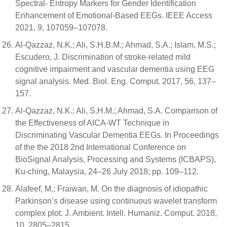
Spectral- Entropy Markers for Gender Identification
Enhancement of Emotional-Based EEGs. IEEE Access
2021, 9, 107059–107078.
Al-Qazzaz, N.K.; Ali, S.H.B.M.; Ahmad, S.A.; Islam, M.S.;
Escudero, J. Discrimination of stroke-related mild
cognitive impairment and vascular dementia using EEG
signal analysis. Med. Biol. Eng. Comput. 2017, 56, 137–
157.
Al-Qazzaz, N.K.; Ali, S.H.M.; Ahmad, S.A. Comparison of
the Effectiveness of AICA-WT Technique in
Discriminating Vascular Dementia EEGs. In Proceedings
of the the 2018 2nd International Conference on
BioSignal Analysis, Processing and Systems (ICBAPS),
Ku-ching, Malaysia, 24–26 July 2018; pp. 109–112.
Alafeef, M.; Fraiwan, M. On the diagnosis of idiopathic
Parkinson’s disease using continuous wavelet transform
complex plot. J. Ambient. Intell. Humaniz. Comput. 2018,
10, 2805–2815.