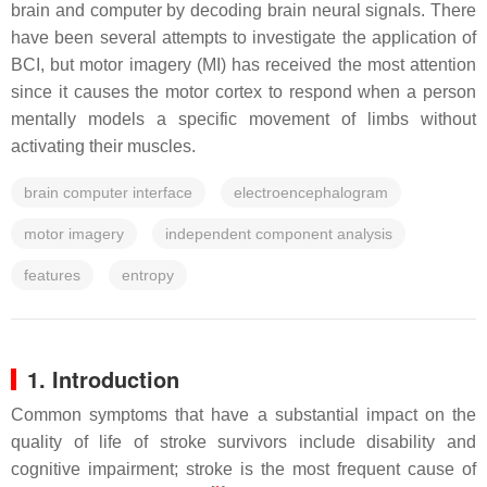
brain and computer by decoding brain neural signals. There
have been several attempts to investigate the application of
BCI, but motor imagery (MI) has received the most attention
since it causes the motor cortex to respond when a person
mentally models a specific movement of limbs without
activating their muscles.
brain computer interface
electroencephalogram
motor imagery
independent component analysis
features
entropy
1. Introduction
Common symptoms that have a substantial impact on the
quality of life of stroke survivors include disability and
cognitive impairment; stroke is the most frequent cause of