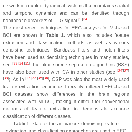
network of coupled dynamical systems that maintains spatial
and temporal dynamics and can be identified through
[
5
]
[
24
]
nonlinear biomarkers of EEG signal
.
The most recent techniques for EEG analysis for MI-based
BCI are shown in
Table 1
, which also includes feature
extraction and classification methods as well as various
denoising techniques. Bandpass filters and notch filters
have been used as denoising techniques in many studies,
[
33
]
[
34
]
[
35
]
see
, but blind source separation algorithms (BSS)
[
36
]
[
37
]
have also been used with ICA in other studies (see
[
38
]
[
17
]
[
33
]
[
35
]
[
38
]
). As in
, CSP was also the most widely used
feature extraction technique. In reality, different EEG-based
BCI datasets show differences in the brain regions
associated with MI-BCI, making it difficult for conventional
methods of feature extraction to demonstrate accurate
classification of different classes.
Table 1.
State-of-the-art: various denoising, feature
extraction, and classification approaches are used in EEG