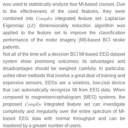
was used to statistically analyze four MI-based classes. Due
to the effectiveness of the used features, they were
combined into
𝐶
𝑜
𝑚
𝑝
𝐸
𝑛
integrated feature set. Laplacian
Eigenmap (
𝐿
𝐸
) dimensionality reduction algorithm was
applied to the feature set to improve the classification
performance of the motor imagery (MI)-based BCI stroke
patients.
Not all of the time will a decision BCI MI-based EEG dataset
system show promising outcomes; its advantages and
disadvantages should be weighed carefully. In particular,
unlike other methods that involve a great deal of training and
expensive sensors, EEGs are a wireless, low-cost device
that can automatically recognize MI from EEG data. When
compared to magnetoencephalogram (MEG) systems, the
proposed
𝐶
𝑜
𝑚
𝑝
𝐸
𝑛
integrated feature set can investigate
complexity and irregularity over the entire spectrum of MI-
based EEG data with normal throughput and can be
mastered by a greater number of users.