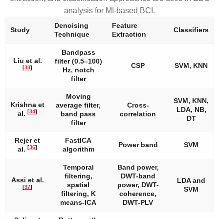
analysis for MI-based BCI.
Denoising
Feature
Study
Classifiers
Technique
Extraction
Bandpass
Liu et al.
filter (0.5–100)
CSP
SVM, KNN
[
33
]
Hz, notch
filter
Moving
SVM, KNN,
Krishna et
average filter,
Cross-
LDA, NB,
[
34
]
al.
band pass
correlation
DT
filter
Rejer et
FastICA
Power band
SVM
[
36
]
al.
algorithm
Temporal
Band power,
filtering,
DWT-band
Assi et al.
LDA and
spatial
power, DWT-
[
37
]
SVM
filtering, K
coherence,
means-ICA
DWT-PLV