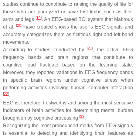
studies continue to contribute to raising the quality of life for
those who are paralyzed or have lost limbs such as their
[
19
]
arms and legs
. An EEG-based BCI system that Mabrouk
[
20
]
et al.
have created shows the user’s EEG signals and
accurately categorizes them as fictitious right and left hand
movements.
[
21
]
According to studies conducted by
, the active EEG
frequency bands and brain regions that contribute to
cognitive load fluctuate based on the learning state.
Moreover, they reported variations in EEG frequency bands
in specific brain regions under cognitive stress when
performing activities involving human–computer interaction
[
22
]
.
EEG is, therefore, trustworthy and among the most sensitive
indicators of brain activities for determining mental burden
[
23
]
brought on by cognitive processing
.
Recognizing the most pronounced marks from EEG signals
is essential to detecting and identifying brain features as