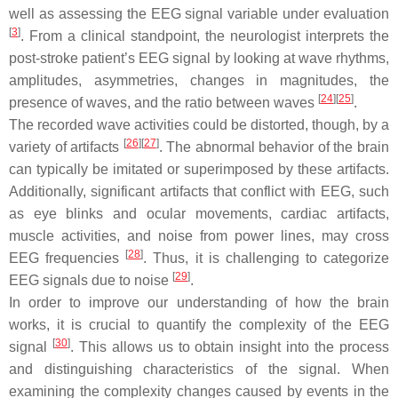
well as assessing the EEG signal variable under evaluation
[
3
]
. From a clinical standpoint, the neurologist interprets the
post-stroke patient’s EEG signal by looking at wave rhythms,
amplitudes, asymmetries, changes in magnitudes, the
[
24
]
[
25
]
presence of waves, and the ratio between waves
.
The recorded wave activities could be distorted, though, by a
[
26
]
[
27
]
variety of artifacts
. The abnormal behavior of the brain
can typically be imitated or superimposed by these artifacts.
Additionally, significant artifacts that conflict with EEG, such
as eye blinks and ocular movements, cardiac artifacts,
muscle activities, and noise from power lines, may cross
[
28
]
EEG frequencies
. Thus, it is challenging to categorize
[
29
]
EEG signals due to noise
.
In order to improve our understanding of how the brain
works, it is crucial to quantify the complexity of the EEG
[
30
]
signal
. This allows us to obtain insight into the process
and distinguishing characteristics of the signal. When
examining the complexity changes caused by events in the