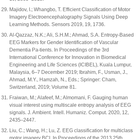
Majidov, I.; Whangbo, T. Efficient Classification of Motor
Imagery Electroencephalography Signals Using Deep
Learning Methods. Sensors 2019, 19, 1736.
Al-Qazzaz, N.K.; Ali, S.H.M.; Ahmad, S.A. Entropy-Based
EEG Markers for Gender Identification of Vascular
Dementia Pa-tients. In Proceedings of the 3rd
International Conference for Innovation in Biomedical
Engineering and Life Sciences (ICIBEL), Kuala Lumpur,
Malaysia, 6–7 December 2019; Ibrahim, F., Usman, J.,
Ahmad, M.Y., Hamzah, N., Eds.; Springer: Cham,
Switzerland, 2019; Volume 81.
Fraiwan, M.; Alafeef, M.; Almomani, F. Gauging human
visual interest using multiscale entropy analysis of EEG
signals. J. Ambient. Intell. Humaniz. Comput. 2020, 12,
2435–2447.
Liu, C.; Wang, H.; Lu, Z. EEG classification for multiclass
motor imagery BCI. In Proceedings of the 2013 25th