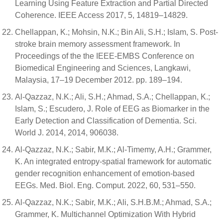
Learning Using Feature Extraction and Partial Directed
Coherence. IEEE Access 2017, 5, 14819–14829.
Chellappan, K.; Mohsin, N.K.; Bin Ali, S.H.; Islam, S. Post-
stroke brain memory assessment framework. In
Proceedings of the the IEEE-EMBS Conference on
Biomedical Engineering and Sciences, Langkawi,
Malaysia, 17–19 December 2012. pp. 189–194.
Al-Qazzaz, N.K.; Ali, S.H.; Ahmad, S.A.; Chellappan, K.;
Islam, S.; Escudero, J. Role of EEG as Biomarker in the
Early Detection and Classification of Dementia. Sci.
World J. 2014, 2014, 906038.
Al-Qazzaz, N.K.; Sabir, M.K.; Al-Timemy, A.H.; Grammer,
K. An integrated entropy-spatial framework for automatic
gender recognition enhancement of emotion-based
EEGs. Med. Biol. Eng. Comput. 2022, 60, 531–550.
Al-Qazzaz, N.K.; Sabir, M.K.; Ali, S.H.B.M.; Ahmad, S.A.;
Grammer, K. Multichannel Optimization With Hybrid