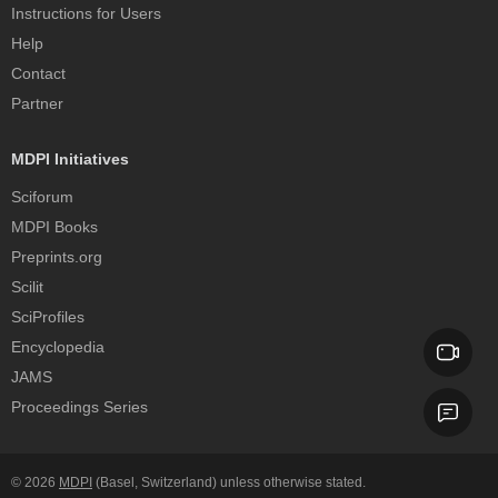
Instructions for Users
Help
Contact
Partner
MDPI Initiatives
Sciforum
MDPI Books
Preprints.org
Scilit
SciProfiles
Encyclopedia
JAMS
Proceedings Series
© 2026
MDPI
(Basel, Switzerland) unless otherwise stated.