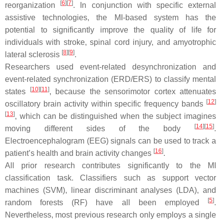
[
6
]
[
7
]
reorganization
. In conjunction with specific external
assistive technologies, the MI-based system has the
potential to significantly improve the quality of life for
individuals with stroke, spinal cord injury, and amyotrophic
[
8
]
[
9
]
lateral sclerosis
.
Researchers used event-related desynchronization and
event-related synchronization (ERD/ERS) to classify mental
[
10
]
[
11
]
states
, because the sensorimotor cortex attenuates
[
12
]
oscillatory brain activity within specific frequency bands
[
13
]
, which can be distinguished when the subject imagines
[
14
]
[
15
]
moving different sides of the body
.
Electroencephalogram (EEG) signals can be used to track a
[
16
]
patient’s health and brain activity changes
.
All prior research contributes significantly to the MI
classification task. Classifiers such as support vector
machines (SVM), linear discriminant analyses (LDA), and
[
5
]
random forests (RF) have all been employed
.
Nevertheless, most previous research only employs a single