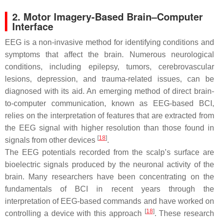
2. Motor Imagery-Based Brain–Computer
Interface
EEG is a non-invasive method for identifying conditions and
symptoms that affect the brain. Numerous neurological
conditions, including epilepsy, tumors, cerebrovascular
lesions, depression, and trauma-related issues, can be
diagnosed with its aid. An emerging method of direct brain-
to-computer communication, known as EEG-based BCI,
relies on the interpretation of features that are extracted from
the EEG signal with higher resolution than those found in
[
18
]
signals from other devices
.
The EEG potentials recorded from the scalp’s surface are
bioelectric signals produced by the neuronal activity of the
brain. Many researchers have been concentrating on the
fundamentals of BCI in recent years through the
interpretation of EEG-based commands and have worked on
[
18
]
controlling a device with this approach
. These research