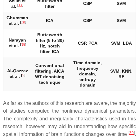
Selim et
Butterworth
CSP
SVM
[
17
]
al.
filter
Ghumman
ICA
CSP
SVM
[
38
]
et al.
Butterworth
Narayan
filter (8 to 30)
CSP, PCA
SVM, LDA
[
35
]
et al.
Hz, notch
filter, ICA
Time domain,
Conventional
frequency
Al-Qazzaz
filtering, AICA
SVM, KNN,
domain,
[
5
]
et al.
WT denoising
RF
entropy
technique
domain
As far as the authors of this research are aware, the majority
of studies computed the nonlinear dynamical parameters.
The complexity and irregularity characteristics used in this
research, however, may aid in understanding how specific
[
39
]
spatial information of brain functions changes over time
.