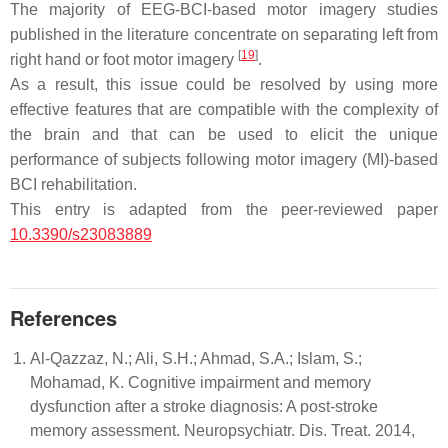
The majority of EEG-BCI-based motor imagery studies
published in the literature concentrate on separating left from
[
19
]
right hand or foot motor imagery
.
As a result, this issue could be resolved by using more
effective features that are compatible with the complexity of
the brain and that can be used to elicit the unique
performance of subjects following motor imagery (MI)-based
BCI rehabilitation.
This entry is adapted from the peer-reviewed paper
10.3390/s23083889
References
Al-Qazzaz, N.; Ali, S.H.; Ahmad, S.A.; Islam, S.;
Mohamad, K. Cognitive impairment and memory
dysfunction after a stroke diagnosis: A post-stroke
memory assessment. Neuropsychiatr. Dis. Treat. 2014,