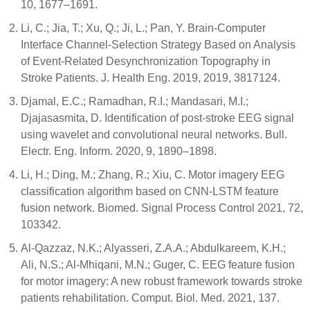
10, 1677–1691.
Li, C.; Jia, T.; Xu, Q.; Ji, L.; Pan, Y. Brain-Computer
Interface Channel-Selection Strategy Based on Analysis
of Event-Related Desynchronization Topography in
Stroke Patients. J. Health Eng. 2019, 2019, 3817124.
Djamal, E.C.; Ramadhan, R.I.; Mandasari, M.I.;
Djajasasmita, D. Identification of post-stroke EEG signal
using wavelet and convolutional neural networks. Bull.
Electr. Eng. Inform. 2020, 9, 1890–1898.
Li, H.; Ding, M.; Zhang, R.; Xiu, C. Motor imagery EEG
classification algorithm based on CNN-LSTM feature
fusion network. Biomed. Signal Process Control 2021, 72,
103342.
Al-Qazzaz, N.K.; Alyasseri, Z.A.A.; Abdulkareem, K.H.;
Ali, N.S.; Al-Mhiqani, M.N.; Guger, C. EEG feature fusion
for motor imagery: A new robust framework towards stroke
patients rehabilitation. Comput. Biol. Med. 2021, 137.