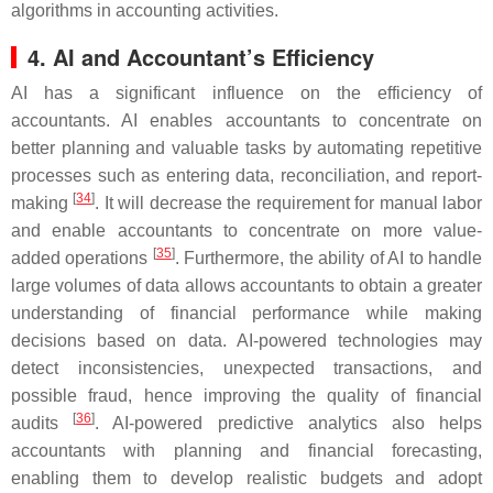
algorithms in accounting activities.
4. AI and Accountant’s Efficiency
AI has a significant influence on the efficiency of
accountants. AI enables accountants to concentrate on
better planning and valuable tasks by automating repetitive
processes such as entering data, reconciliation, and report-
[
34
]
making
. It will decrease the requirement for manual labor
and enable accountants to concentrate on more value-
[
35
]
added operations
. Furthermore, the ability of AI to handle
large volumes of data allows accountants to obtain a greater
understanding of financial performance while making
decisions based on data. AI-powered technologies may
detect inconsistencies, unexpected transactions, and
possible fraud, hence improving the quality of financial
[
36
]
audits
. AI-powered predictive analytics also helps
accountants with planning and financial forecasting,
enabling them to develop realistic budgets and adopt