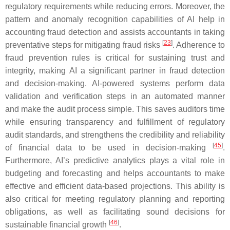
regulatory requirements while reducing errors. Moreover, the
pattern and anomaly recognition capabilities of AI help in
accounting fraud detection and assists accountants in taking
[
23
]
preventative steps for mitigating fraud risks
. Adherence to
fraud prevention rules is critical for sustaining trust and
integrity, making AI a significant partner in fraud detection
and decision-making. AI-powered systems perform data
validation and verification steps in an automated manner
and make the audit process simple. This saves auditors time
while ensuring transparency and fulfillment of regulatory
audit standards, and strengthens the credibility and reliability
[
45
]
of financial data to be used in decision-making
.
Furthermore, AI’s predictive analytics plays a vital role in
budgeting and forecasting and helps accountants to make
effective and efficient data-based projections. This ability is
also critical for meeting regulatory planning and reporting
obligations, as well as facilitating sound decisions for
[
46
]
sustainable financial growth
.