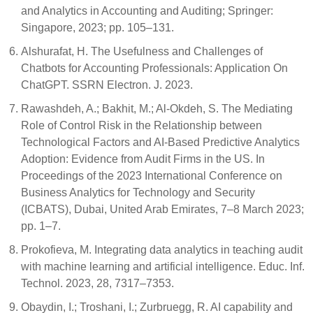
and Analytics in Accounting and Auditing; Springer:
Singapore, 2023; pp. 105–131.
Alshurafat, H. The Usefulness and Challenges of
Chatbots for Accounting Professionals: Application On
ChatGPT. SSRN Electron. J. 2023.
Rawashdeh, A.; Bakhit, M.; Al-Okdeh, S. The Mediating
Role of Control Risk in the Relationship between
Technological Factors and AI-Based Predictive Analytics
Adoption: Evidence from Audit Firms in the US. In
Proceedings of the 2023 International Conference on
Business Analytics for Technology and Security
(ICBATS), Dubai, United Arab Emirates, 7–8 March 2023;
pp. 1–7.
Prokofieva, M. Integrating data analytics in teaching audit
with machine learning and artificial intelligence. Educ. Inf.
Technol. 2023, 28, 7317–7353.
Obaydin, I.; Troshani, I.; Zurbruegg, R. AI capability and