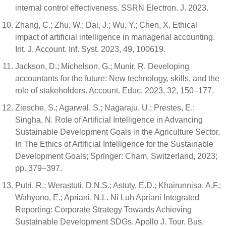
internal control effectiveness. SSRN Electron. J. 2023.
Zhang, C.; Zhu, W.; Dai, J.; Wu, Y.; Chen, X. Ethical
impact of artificial intelligence in managerial accounting.
Int. J. Account. Inf. Syst. 2023, 49, 100619.
Jackson, D.; Michelson, G.; Munir, R. Developing
accountants for the future: New technology, skills, and the
role of stakeholders. Account. Educ. 2023, 32, 150–177.
Ziesche, S.; Agarwal, S.; Nagaraju, U.; Prestes, E.;
Singha, N. Role of Artificial Intelligence in Advancing
Sustainable Development Goals in the Agriculture Sector.
In The Ethics of Artificial Intelligence for the Sustainable
Development Goals; Springer: Cham, Switzerland, 2023;
pp. 379–397.
Putri, R.; Werastuti, D.N.S.; Astuty, E.D.; Khairunnisa, A.F.;
Wahyono, E.; Apriani, N.L. Ni Luh Apriani Integrated
Reporting: Corporate Strategy Towards Achieving
Sustainable Development SDGs. Apollo J. Tour. Bus.