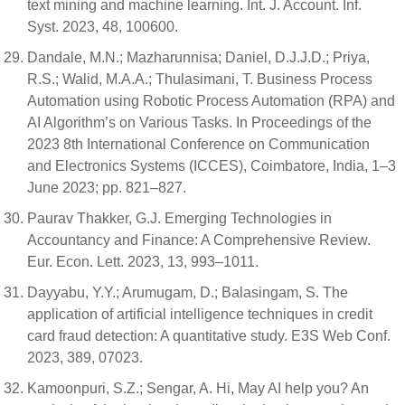
text mining and machine learning. Int. J. Account. Inf.
Syst. 2023, 48, 100600.
Dandale, M.N.; Mazharunnisa; Daniel, D.J.J.D.; Priya,
R.S.; Walid, M.A.A.; Thulasimani, T. Business Process
Automation using Robotic Process Automation (RPA) and
AI Algorithm’s on Various Tasks. In Proceedings of the
2023 8th International Conference on Communication
and Electronics Systems (ICCES), Coimbatore, India, 1–3
June 2023; pp. 821–827.
Paurav Thakker, G.J. Emerging Technologies in
Accountancy and Finance: A Comprehensive Review.
Eur. Econ. Lett. 2023, 13, 993–1011.
Dayyabu, Y.Y.; Arumugam, D.; Balasingam, S. The
application of artificial intelligence techniques in credit
card fraud detection: A quantitative study. E3S Web Conf.
2023, 389, 07023.
Kamoonpuri, S.Z.; Sengar, A. Hi, May AI help you? An