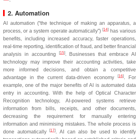
2. Automation
AI automation (“the technique of making an apparatus, a
[
14
]
process, or a system operate automatically”)
has various
benefits, including increased accuracy, faster operations,
real-time reporting, identification of fraud, and better financial
[
15
]
analysis in accounting
. Businesses that embrace AI
technology may improve their accounting activities, take
more informed decisions, and obtain a competitive
[
16
]
advantage in the current data-driven economy
. For
example, one of the major benefits of AI is automated data
entry in accounting. With the help of Optical Character
Recognition technology, AI-powered systems retrieve
information from bills, receipts, and other documents,
decreasing the requirement for manually entering
information and minimising mistakes. The whole process is
[
17
]
done automatically
. AI can also be used to identify