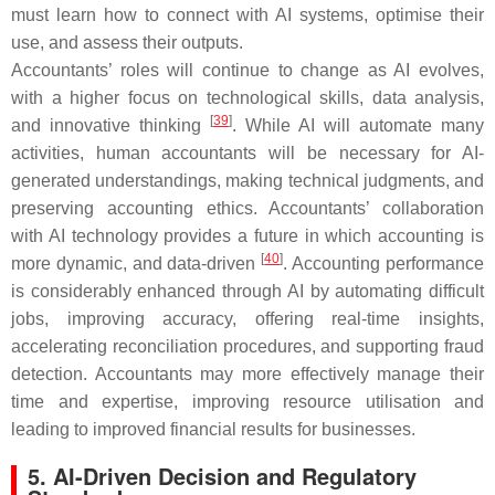
must learn how to connect with AI systems, optimise their
use, and assess their outputs.
Accountants’ roles will continue to change as AI evolves,
with a higher focus on technological skills, data analysis,
[
39
]
and innovative thinking
. While AI will automate many
activities, human accountants will be necessary for AI-
generated understandings, making technical judgments, and
preserving accounting ethics. Accountants’ collaboration
with AI technology provides a future in which accounting is
[
40
]
more dynamic, and data-driven
. Accounting performance
is considerably enhanced through AI by automating difficult
jobs, improving accuracy, offering real-time insights,
accelerating reconciliation procedures, and supporting fraud
detection. Accountants may more effectively manage their
time and expertise, improving resource utilisation and
leading to improved financial results for businesses.
5. AI-Driven Decision and Regulatory