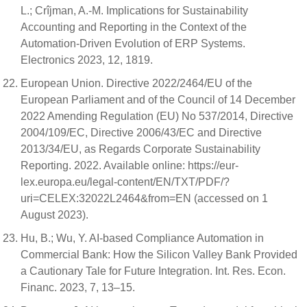
L.; Crîjman, A.-M. Implications for Sustainability
Accounting and Reporting in the Context of the
Automation-Driven Evolution of ERP Systems.
Electronics 2023, 12, 1819.
European Union. Directive 2022/2464/EU of the
European Parliament and of the Council of 14 December
2022 Amending Regulation (EU) No 537/2014, Directive
2004/109/EC, Directive 2006/43/EC and Directive
2013/34/EU, as Regards Corporate Sustainability
Reporting. 2022. Available online: https://eur-
lex.europa.eu/legal-content/EN/TXT/PDF/?
uri=CELEX:32022L2464&from=EN (accessed on 1
August 2023).
Hu, B.; Wu, Y. AI-based Compliance Automation in
Commercial Bank: How the Silicon Valley Bank Provided
a Cautionary Tale for Future Integration. Int. Res. Econ.
Financ. 2023, 7, 13–15.