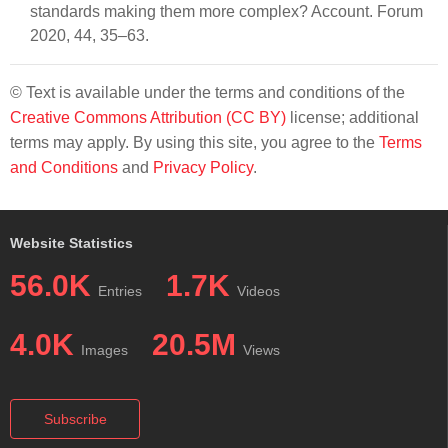
standards making them more complex? Account. Forum
2020, 44, 35–63.
© Text is available under the terms and conditions of the
Creative Commons Attribution (CC BY)
license; additional
terms may apply. By using this site, you agree to the
Terms
and Conditions
and
Privacy Policy
.
Website Statistics
56.0K
1.7K
Entries
Videos
4.0K
20.5M
Images
Views
Subscribe