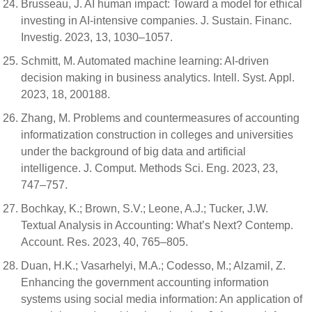
Brusseau, J. AI human impact: Toward a model for ethical
investing in AI-intensive companies. J. Sustain. Financ.
Investig. 2023, 13, 1030–1057.
Schmitt, M. Automated machine learning: AI-driven
decision making in business analytics. Intell. Syst. Appl.
2023, 18, 200188.
Zhang, M. Problems and countermeasures of accounting
informatization construction in colleges and universities
under the background of big data and artificial
intelligence. J. Comput. Methods Sci. Eng. 2023, 23,
747–757.
Bochkay, K.; Brown, S.V.; Leone, A.J.; Tucker, J.W.
Textual Analysis in Accounting: What’s Next? Contemp.
Account. Res. 2023, 40, 765–805.
Duan, H.K.; Vasarhelyi, M.A.; Codesso, M.; Alzamil, Z.
Enhancing the government accounting information
systems using social media information: An application of