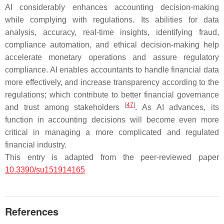
AI considerably enhances accounting decision-making
while complying with regulations. Its abilities for data
analysis, accuracy, real-time insights, identifying fraud,
compliance automation, and ethical decision-making help
accelerate monetary operations and assure regulatory
compliance. AI enables accountants to handle financial data
more effectively, and increase transparency according to the
regulations; which contribute to better financial governance
[
47
]
and trust among stakeholders
. As AI advances, its
function in accounting decisions will become even more
critical in managing a more complicated and regulated
financial industry.
This entry is adapted from the peer-reviewed paper
10.3390/su151914165
References