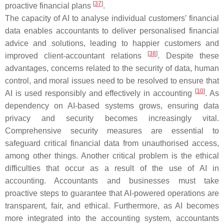
[
37
]
proactive financial plans
.
The capacity of AI to analyse individual customers’ financial
data enables accountants to deliver personalised financial
advice and solutions, leading to happier customers and
[
38
]
improved client-accountant relations
. Despite these
advantages, concerns related to the security of data, human
control, and moral issues need to be resolved to ensure that
[
10
]
AI is used responsibly and effectively in accounting
. As
dependency on AI-based systems grows, ensuring data
privacy and security becomes increasingly vital.
Comprehensive security measures are essential to
safeguard critical financial data from unauthorised access,
among other things. Another critical problem is the ethical
difficulties that occur as a result of the use of AI in
accounting. Accountants and businesses must take
proactive steps to guarantee that AI-powered operations are
transparent, fair, and ethical. Furthermore, as AI becomes
more integrated into the accounting system, accountants