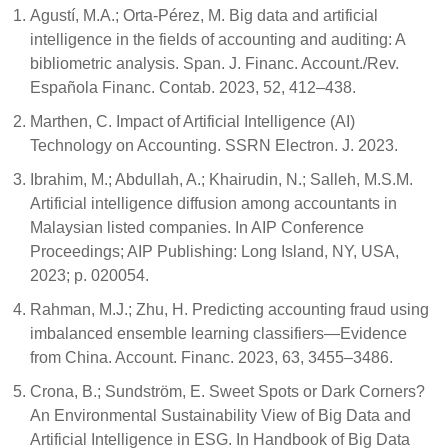
Agustí, M.A.; Orta-Pérez, M. Big data and artificial
intelligence in the fields of accounting and auditing: A
bibliometric analysis. Span. J. Financ. Account./Rev.
Española Financ. Contab. 2023, 52, 412–438.
Marthen, C. Impact of Artificial Intelligence (AI)
Technology on Accounting. SSRN Electron. J. 2023.
Ibrahim, M.; Abdullah, A.; Khairudin, N.; Salleh, M.S.M.
Artificial intelligence diffusion among accountants in
Malaysian listed companies. In AIP Conference
Proceedings; AIP Publishing: Long Island, NY, USA,
2023; p. 020054.
Rahman, M.J.; Zhu, H. Predicting accounting fraud using
imbalanced ensemble learning classifiers—Evidence
from China. Account. Financ. 2023, 63, 3455–3486.
Crona, B.; Sundström, E. Sweet Spots or Dark Corners?
An Environmental Sustainability View of Big Data and
Artificial Intelligence in ESG. In Handbook of Big Data