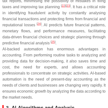
tax reports, minimising the possibility of mistakes in filing
[
22
]
[
23
]
taxes and improving tax planning
. It has a critical role
in identifying fraudulent activity by constantly analysing
financial transactions and protecting firms from financial and
[
24
]
reputational losses
. AI predicts future financial patterns,
monetary flows, and performance measures, facilitating
data-driven financial choices and strategic planning through
[
25
]
predictive financial analysis
.
AI-backed automation has enormous advantages in
accounting. From performing routine tasks to analyzing and
providing data for decision-making, it also saves time and
cost, the need for experts, and allows accounting
professionals to concentrate on strategic activities. AI-based
automation is the need of present-day accounting as the
needs of clients and businesses are changing very rapidly. It
ensures economic growth by analyzing the data according to
the market needs.
3. AI Algorithms and Analysis