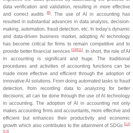
data verification and validation, resulting in more effective
[
9
]
and correct audits
. The use of AI in accounting has
resulted in substantial advances in data analysis, decision-
making, automation, fraud detection, etc. In today’s dynamic
and data-driven business market, adopting AI technology
has become critical for firms to remain competitive and to
[
10
]
[
11
]
provide better financial services
. In short, the role of AI
in accounting is significant and huge. The traditional
procedures and activities of accounting functions can be
made more effective and efficient through the adoption of
innovative AI solutions. From doing automated tasks to fraud
detection, from recording data to analyzing for better
decisions; all can be done through the use of AI technology
in accounting. The adoption of AI in accounting not only
makes accounting firms and accountants, more effective and
efficient but enhances their productivity and economic
[
12
]
growth which also contributes to the attainment of SDGs
[
13
]
.