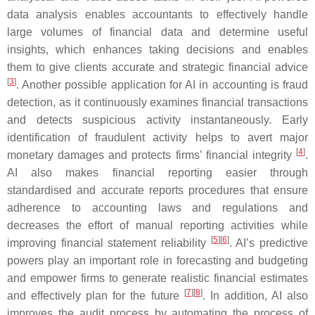
data analysis enables accountants to effectively handle
large volumes of financial data and determine useful
insights, which enhances taking decisions and enables
them to give clients accurate and strategic financial advice
[
3
]
. Another possible application for AI in accounting is fraud
detection, as it continuously examines financial transactions
and detects suspicious activity instantaneously. Early
identification of fraudulent activity helps to avert major
[
4
]
monetary damages and protects firms’ financial integrity
.
AI also makes financial reporting easier through
standardised and accurate reports procedures that ensure
adherence to accounting laws and regulations and
decreases the effort of manual reporting activities while
[
5
]
[
6
]
improving financial statement reliability
. AI’s predictive
powers play an important role in forecasting and budgeting
and empower firms to generate realistic financial estimates
[
7
]
[
8
]
and effectively plan for the future
. In addition, AI also
improves the audit process by automating the process of