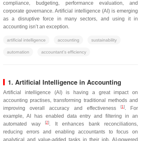
compliance, budgeting, performance evaluation, and
corporate governance. Artificial intelligence (AI) is emerging
as a disruptive force in many sectors, and using it in
accounting isn’t an exception.
artificial intelligence
accounting
sustainability
automation
accountant’s efficiency
1. Artificial Intelligence in Accounting
Artificial intelligence (AI) is having a great impact on
accounting practises, transforming traditional methods and
[
1
]
improving overall accuracy and effectiveness
. For
example, AI has enabled data entry and filtering in an
[
2
]
automated way
. It enhances bank reconciliations,
reducing errors and enabling accountants to focus on
analytical and value-added tasks in their job. AI-powered