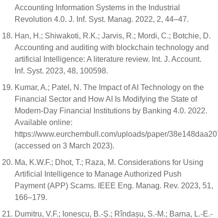
Accounting Information Systems in the Industrial
Revolution 4.0. J. Inf. Syst. Manag. 2022, 2, 44–47.
Han, H.; Shiwakoti, R.K.; Jarvis, R.; Mordi, C.; Botchie, D.
Accounting and auditing with blockchain technology and
artificial Intelligence: A literature review. Int. J. Account.
Inf. Syst. 2023, 48, 100598.
Kumar, A.; Patel, N. The Impact of AI Technology on the
Financial Sector and How AI Is Modifying the State of
Modern-Day Financial Institutions by Banking 4.0. 2022.
Available online:
https://www.eurchembull.com/uploads/paper/38e148daa2
(accessed on 3 March 2023).
Ma, K.W.F.; Dhot, T.; Raza, M. Considerations for Using
Artificial Intelligence to Manage Authorized Push
Payment (APP) Scams. IEEE Eng. Manag. Rev. 2023, 51,
166–179.
Dumitru, V.F.; Ionescu, B.-Ș.; Rîndașu, S.-M.; Barna, L.-E.-