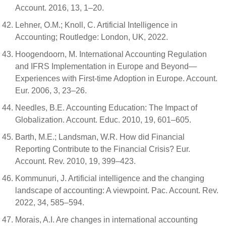
Account. 2016, 13, 1–20.
Lehner, O.M.; Knoll, C. Artificial Intelligence in
Accounting; Routledge: London, UK, 2022.
Hoogendoorn, M. International Accounting Regulation
and IFRS Implementation in Europe and Beyond—
Experiences with First-time Adoption in Europe. Account.
Eur. 2006, 3, 23–26.
Needles, B.E. Accounting Education: The Impact of
Globalization. Account. Educ. 2010, 19, 601–605.
Barth, M.E.; Landsman, W.R. How did Financial
Reporting Contribute to the Financial Crisis? Eur.
Account. Rev. 2010, 19, 399–423.
Kommunuri, J. Artificial intelligence and the changing
landscape of accounting: A viewpoint. Pac. Account. Rev.
2022, 34, 585–594.
Morais, A.I. Are changes in international accounting