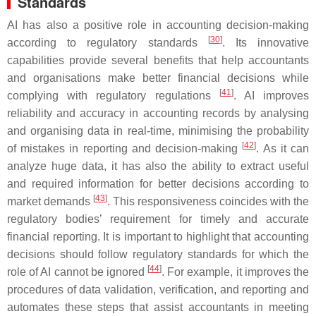
Standards
AI has also a positive role in accounting decision-making
[
30
]
according to regulatory standards
. Its innovative
capabilities provide several benefits that help accountants
and organisations make better financial decisions while
[
41
]
complying with regulatory regulations
. AI improves
reliability and accuracy in accounting records by analysing
and organising data in real-time, minimising the probability
[
42
]
of mistakes in reporting and decision-making
. As it can
analyze huge data, it has also the ability to extract useful
and required information for better decisions according to
[
43
]
market demands
. This responsiveness coincides with the
regulatory bodies’ requirement for timely and accurate
financial reporting. It is important to highlight that accounting
decisions should follow regulatory standards for which the
[
44
]
role of AI cannot be ignored
. For example, it improves the
procedures of data validation, verification, and reporting and
automates these steps that assist accountants in meeting