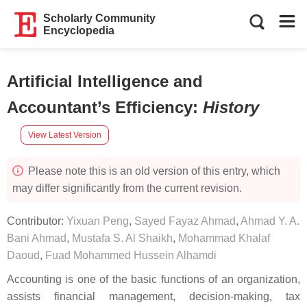
Scholarly Community
Encyclopedia
Artificial Intelligence and
Accountant’s Efficiency
:
History
View Latest Version
Please note this is an old version of this entry, which
may differ significantly from the current revision.
Contributor:
Yixuan Peng
,
Sayed Fayaz Ahmad
,
Ahmad Y. A.
Bani Ahmad
,
Mustafa S. Al Shaikh
,
Mohammad Khalaf
Daoud
,
Fuad Mohammed Hussein Alhamdi
Accounting is one of the basic functions of an organization,
assists financial management, decision-making, tax