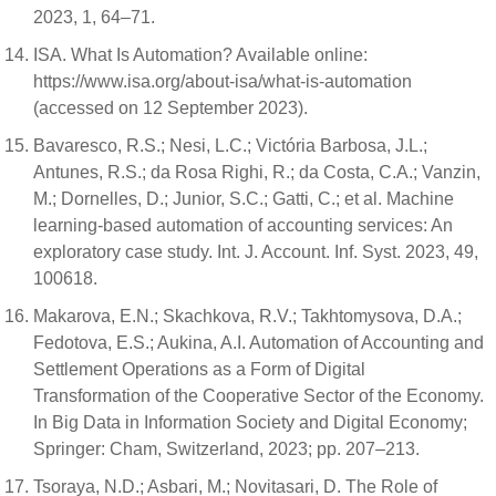
2023, 1, 64–71.
ISA. What Is Automation? Available online:
https://www.isa.org/about-isa/what-is-automation
(accessed on 12 September 2023).
Bavaresco, R.S.; Nesi, L.C.; Victória Barbosa, J.L.;
Antunes, R.S.; da Rosa Righi, R.; da Costa, C.A.; Vanzin,
M.; Dornelles, D.; Junior, S.C.; Gatti, C.; et al. Machine
learning-based automation of accounting services: An
exploratory case study. Int. J. Account. Inf. Syst. 2023, 49,
100618.
Makarova, E.N.; Skachkova, R.V.; Takhtomysova, D.A.;
Fedotova, E.S.; Aukina, A.I. Automation of Accounting and
Settlement Operations as a Form of Digital
Transformation of the Cooperative Sector of the Economy.
In Big Data in Information Society and Digital Economy;
Springer: Cham, Switzerland, 2023; pp. 207–213.
Tsoraya, N.D.; Asbari, M.; Novitasari, D. The Role of