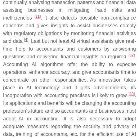
continually analysing transaction patterns and financial data
assisting businesses in mitigating fraud risks and
[
31
]
inefficiencies
. It also detects possible non-compliance
concerns and gives insights to assist businesses comply
with regulatory obligations by monitoring financial activities
[
4
]
and data
. Last but not least AI virtual assistants give real-
time help to accountants and customers by answering
[
32
]
questions and delivering financial insights on required
.
Accounting AI algorithms offer the ability to expedite
operations, enhance accuracy, and give accountants time to
concentrate on other responsibilities. As innovation takes
place in AI technology and it gets advancements, its
[
33
]
incorporation with accounting practises is likely to grow
.
Its applications and benefits will be changing the accounting
profession’s future and so accountants and businesses must
adopt AI in accounting. It is also necessary to adopt
adequate measures regarding the security and privacy of
data, training of accountants, etc. for the efficient use of AI