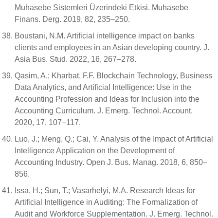
Muhasebe Sistemleri Üzerindeki Etkisi. Muhasebe
Finans. Derg. 2019, 82, 235–250.
Boustani, N.M. Artificial intelligence impact on banks
clients and employees in an Asian developing country. J.
Asia Bus. Stud. 2022, 16, 267–278.
Qasim, A.; Kharbat, F.F. Blockchain Technology, Business
Data Analytics, and Artificial Intelligence: Use in the
Accounting Profession and Ideas for Inclusion into the
Accounting Curriculum. J. Emerg. Technol. Account.
2020, 17, 107–117.
Luo, J.; Meng, Q.; Cai, Y. Analysis of the Impact of Artificial
Intelligence Application on the Development of
Accounting Industry. Open J. Bus. Manag. 2018, 6, 850–
856.
Issa, H.; Sun, T.; Vasarhelyi, M.A. Research Ideas for
Artificial Intelligence in Auditing: The Formalization of
Audit and Workforce Supplementation. J. Emerg. Technol.