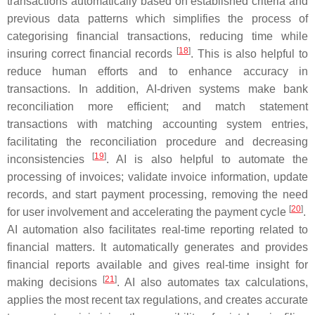
transactions automatically based on established criteria and
previous data patterns which simplifies the process of
categorising financial transactions, reducing time while
[
18
]
insuring correct financial records
. This is also helpful to
reduce human efforts and to enhance accuracy in
transactions. In addition, AI-driven systems make bank
reconciliation more efficient; and match statement
transactions with matching accounting system entries,
facilitating the reconciliation procedure and decreasing
[
19
]
inconsistencies
. AI is also helpful to automate the
processing of invoices; validate invoice information, update
records, and start payment processing, removing the need
[
20
]
for user involvement and accelerating the payment cycle
.
AI automation also facilitates real-time reporting related to
financial matters. It automatically generates and provides
financial reports available and gives real-time insight for
[
21
]
making decisions
. AI also automates tax calculations,
applies the most recent tax regulations, and creates accurate