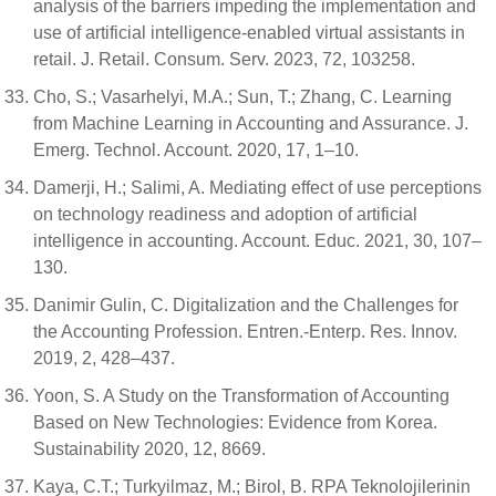
analysis of the barriers impeding the implementation and
use of artificial intelligence-enabled virtual assistants in
retail. J. Retail. Consum. Serv. 2023, 72, 103258.
Cho, S.; Vasarhelyi, M.A.; Sun, T.; Zhang, C. Learning
from Machine Learning in Accounting and Assurance. J.
Emerg. Technol. Account. 2020, 17, 1–10.
Damerji, H.; Salimi, A. Mediating effect of use perceptions
on technology readiness and adoption of artificial
intelligence in accounting. Account. Educ. 2021, 30, 107–
130.
Danimir Gulin, C. Digitalization and the Challenges for
the Accounting Profession. Entren.-Enterp. Res. Innov.
2019, 2, 428–437.
Yoon, S. A Study on the Transformation of Accounting
Based on New Technologies: Evidence from Korea.
Sustainability 2020, 12, 8669.
Kaya, C.T.; Turkyilmaz, M.; Birol, B. RPA Teknolojilerinin