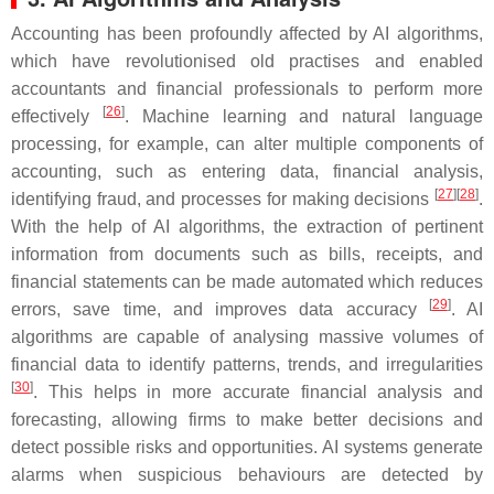
Accounting has been profoundly affected by AI algorithms,
which have revolutionised old practises and enabled
accountants and financial professionals to perform more
[
26
]
effectively
. Machine learning and natural language
processing, for example, can alter multiple components of
accounting, such as entering data, financial analysis,
[
27
]
[
28
]
identifying fraud, and processes for making decisions
.
With the help of AI algorithms, the extraction of pertinent
information from documents such as bills, receipts, and
financial statements can be made automated which reduces
[
29
]
errors, save time, and improves data accuracy
. AI
algorithms are capable of analysing massive volumes of
financial data to identify patterns, trends, and irregularities
[
30
]
. This helps in more accurate financial analysis and
forecasting, allowing firms to make better decisions and
detect possible risks and opportunities. AI systems generate
alarms when suspicious behaviours are detected by