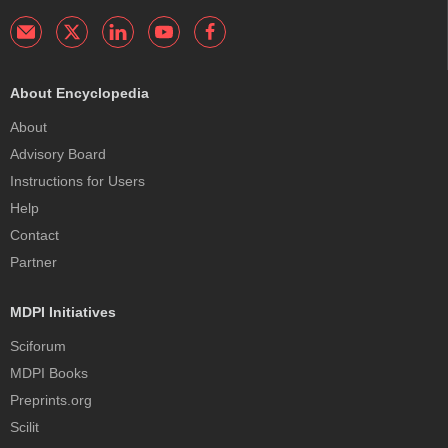
About Encyclopedia
About
Advisory Board
Instructions for Users
Help
Contact
Partner
MDPI Initiatives
Sciforum
MDPI Books
Preprints.org
Scilit