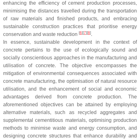
enhancing the efficiency of cement production processes,
minimising the distances travelled during the transportation
of raw materials and finished products, and embracing
sustainable construction practices that prioritise energy
[
6
]
[
7
]
[
8
]
conservation and waste reduction
.
In essence, sustainable development in the context of
concrete pertains to the use of ecologically sound and
socially conscientious approaches in the manufacturing and
utilisation of concrete. The objective encompasses the
mitigation of environmental consequences associated with
concrete manufacturing, the optimisation of natural resource
utilisation, and the enhancement of social and economic
advantages derived from concrete production. The
aforementioned objectives can be attained by employing
alternative materials, such as recycled aggregates and
supplemental cementitious materials, optimising production
methods to minimise waste and energy consumption, and
designing concrete structures that enhance durability and