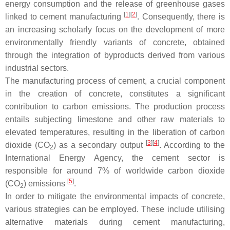
energy consumption and the release of greenhouse gases
[
1
]
[
2
]
linked to cement manufacturing
. Consequently, there is
an increasing scholarly focus on the development of more
environmentally friendly variants of concrete, obtained
through the integration of byproducts derived from various
industrial sectors.
The manufacturing process of cement, a crucial component
in the creation of concrete, constitutes a significant
contribution to carbon emissions. The production process
entails subjecting limestone and other raw materials to
elevated temperatures, resulting in the liberation of carbon
[
3
]
[
4
]
dioxide (CO
) as a secondary output
. According to the
2
International Energy Agency, the cement sector is
responsible for around 7% of worldwide carbon dioxide
[
5
]
(CO
) emissions
.
2
In order to mitigate the environmental impacts of concrete,
various strategies can be employed. These include utilising
alternative materials during cement manufacturing,