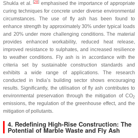
[
28
]
Shukla et al.
emphasised the importance of appropriate
curing techniques for concrete under diverse environmental
circumstances. The use of fly ash has been found to
enhance strength by approximately 30% under typical loads
and 20% under more challenging conditions. The material
provides enhanced workability, reduced heat release,
improved resistance to sulphates, and increased resilience
to weather conditions. Fly ash is in accordance with the
criteria set by sustainable construction standards and
exhibits a wide range of applications. The research
conducted in India’s building sector shows encouraging
results. Significantly, the utilisation of fly ash contributes to
environmental preservation through the mitigation of CO
2
emissions, the regulation of the greenhouse effect, and the
mitigation of pollutants.
4. Redefining High-Rise Construction: The
Potential of Marble Waste and Fly Ash