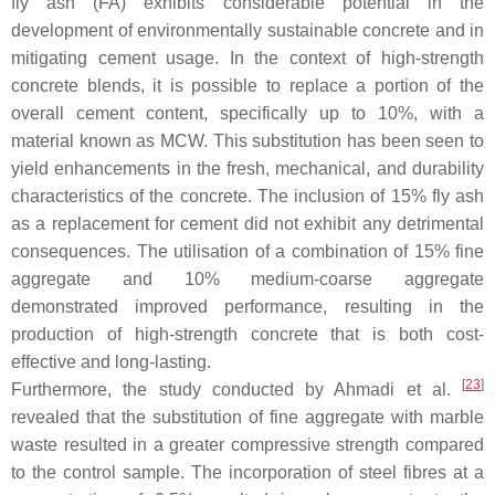
fly ash (FA) exhibits considerable potential in the
development of environmentally sustainable concrete and in
mitigating cement usage. In the context of high-strength
concrete blends, it is possible to replace a portion of the
overall cement content, specifically up to 10%, with a
material known as MCW. This substitution has been seen to
yield enhancements in the fresh, mechanical, and durability
characteristics of the concrete. The inclusion of 15% fly ash
as a replacement for cement did not exhibit any detrimental
consequences. The utilisation of a combination of 15% fine
aggregate and 10% medium-coarse aggregate
demonstrated improved performance, resulting in the
production of high-strength concrete that is both cost-
effective and long-lasting.
[
23
]
Furthermore, the study conducted by Ahmadi et al.
revealed that the substitution of fine aggregate with marble
waste resulted in a greater compressive strength compared
to the control sample. The incorporation of steel fibres at a