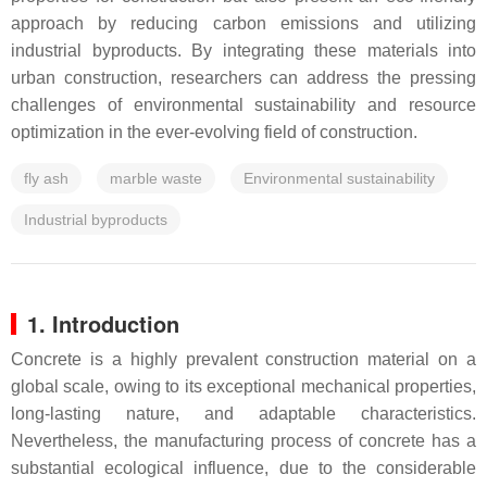
approach by reducing carbon emissions and utilizing
industrial byproducts. By integrating these materials into
urban construction, researchers can address the pressing
challenges of environmental sustainability and resource
optimization in the ever-evolving field of construction.
fly ash
marble waste
Environmental sustainability
Industrial byproducts
1. Introduction
Concrete is a highly prevalent construction material on a
global scale, owing to its exceptional mechanical properties,
long-lasting nature, and adaptable characteristics.
Nevertheless, the manufacturing process of concrete has a
substantial ecological influence, due to the considerable