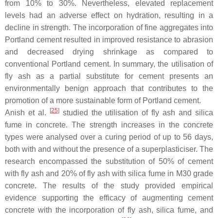
from 10% to 30%. Nevertheless, elevated replacement
levels had an adverse effect on hydration, resulting in a
decline in strength. The incorporation of fine aggregates into
Portland cement resulted in improved resistance to abrasion
and decreased drying shrinkage as compared to
conventional Portland cement. In summary, the utilisation of
fly ash as a partial substitute for cement presents an
environmentally benign approach that contributes to the
promotion of a more sustainable form of Portland cement.
[
25
]
Anish et al.
studied the utilisation of fly ash and silica
fume in concrete. The strength increases in the concrete
types were analysed over a curing period of up to 56 days,
both with and without the presence of a superplasticiser. The
research encompassed the substitution of 50% of cement
with fly ash and 20% of fly ash with silica fume in M30 grade
concrete. The results of the study provided empirical
evidence supporting the efficacy of augmenting cement
concrete with the incorporation of fly ash, silica fume, and