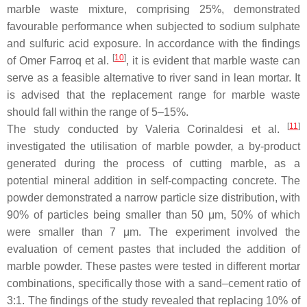
marble waste mixture, comprising 25%, demonstrated
favourable performance when subjected to sodium sulphate
and sulfuric acid exposure. In accordance with the findings
[
10
]
of Omer Farroq et al.
, it is evident that marble waste can
serve as a feasible alternative to river sand in lean mortar. It
is advised that the replacement range for marble waste
should fall within the range of 5–15%.
[
11
]
The study conducted by Valeria Corinaldesi et al.
investigated the utilisation of marble powder, a by-product
generated during the process of cutting marble, as a
potential mineral addition in self-compacting concrete. The
powder demonstrated a narrow particle size distribution, with
90% of particles being smaller than 50 μm, 50% of which
were smaller than 7 μm. The experiment involved the
evaluation of cement pastes that included the addition of
marble powder. These pastes were tested in different mortar
combinations, specifically those with a sand–cement ratio of
3:1. The findings of the study revealed that replacing 10% of