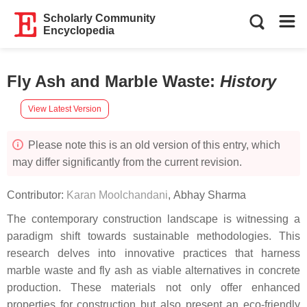
Scholarly Community
Encyclopedia
Fly Ash and Marble Waste
:
History
View Latest Version
Please note this is an old version of this entry, which
may differ significantly from the current revision.
Contributor:
Karan Moolchandani
,
Abhay Sharma
The contemporary construction landscape is witnessing a
paradigm shift towards sustainable methodologies. This
research delves into innovative practices that harness
marble waste and fly ash as viable alternatives in concrete
production. These materials not only offer enhanced
properties for construction but also present an eco-friendly