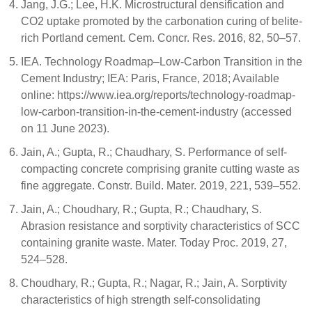
Jang, J.G.; Lee, H.K. Microstructural densification and
CO2 uptake promoted by the carbonation curing of belite-
rich Portland cement. Cem. Concr. Res. 2016, 82, 50–57.
IEA. Technology Roadmap–Low-Carbon Transition in the
Cement Industry; IEA: Paris, France, 2018; Available
online: https://www.iea.org/reports/technology-roadmap-
low-carbon-transition-in-the-cement-industry (accessed
on 11 June 2023).
Jain, A.; Gupta, R.; Chaudhary, S. Performance of self-
compacting concrete comprising granite cutting waste as
fine aggregate. Constr. Build. Mater. 2019, 221, 539–552.
Jain, A.; Choudhary, R.; Gupta, R.; Chaudhary, S.
Abrasion resistance and sorptivity characteristics of SCC
containing granite waste. Mater. Today Proc. 2019, 27,
524–528.
Choudhary, R.; Gupta, R.; Nagar, R.; Jain, A. Sorptivity
characteristics of high strength self-consolidating