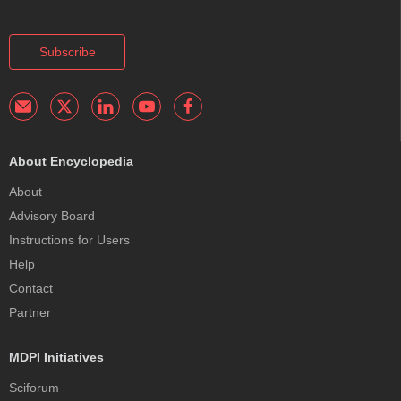
Subscribe
About Encyclopedia
About
Advisory Board
Instructions for Users
Help
Contact
Partner
MDPI Initiatives
Sciforum