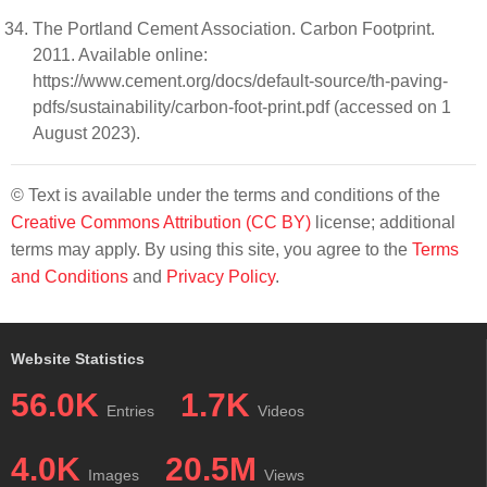
The Portland Cement Association. Carbon Footprint.
2011. Available online:
https://www.cement.org/docs/default-source/th-paving-
pdfs/sustainability/carbon-foot-print.pdf (accessed on 1
August 2023).
© Text is available under the terms and conditions of the
Creative Commons Attribution (CC BY)
license; additional
terms may apply. By using this site, you agree to the
Terms
and Conditions
and
Privacy Policy
.
Website Statistics
56.0K
1.7K
Entries
Videos
4.0K
20.5M
Images
Views