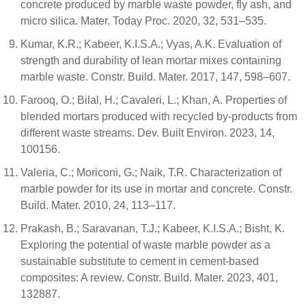
concrete produced by marble waste powder, fly ash, and
micro silica. Mater. Today Proc. 2020, 32, 531–535.
Kumar, K.R.; Kabeer, K.I.S.A.; Vyas, A.K. Evaluation of
strength and durability of lean mortar mixes containing
marble waste. Constr. Build. Mater. 2017, 147, 598–607.
Farooq, O.; Bilal, H.; Cavaleri, L.; Khan, A. Properties of
blended mortars produced with recycled by-products from
different waste streams. Dev. Built Environ. 2023, 14,
100156.
Valeria, C.; Moriconi, G.; Naik, T.R. Characterization of
marble powder for its use in mortar and concrete. Constr.
Build. Mater. 2010, 24, 113–117.
Prakash, B.; Saravanan, T.J.; Kabeer, K.I.S.A.; Bisht, K.
Exploring the potential of waste marble powder as a
sustainable substitute to cement in cement-based
composites: A review. Constr. Build. Mater. 2023, 401,
132887.