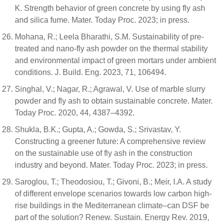
K. Strength behavior of green concrete by using fly ash
and silica fume. Mater. Today Proc. 2023; in press.
Mohana, R.; Leela Bharathi, S.M. Sustainability of pre-
treated and nano-fly ash powder on the thermal stability
and environmental impact of green mortars under ambient
conditions. J. Build. Eng. 2023, 71, 106494.
Singhal, V.; Nagar, R.; Agrawal, V. Use of marble slurry
powder and fly ash to obtain sustainable concrete. Mater.
Today Proc. 2020, 44, 4387–4392.
Shukla, B.K.; Gupta, A.; Gowda, S.; Srivastav, Y.
Constructing a greener future: A comprehensive review
on the sustainable use of fly ash in the construction
industry and beyond. Mater. Today Proc. 2023; in press.
Saroglou, T.; Theodosiou, T.; Givoni, B.; Meir, I.A. A study
of different envelope scenarios towards low carbon high-
rise buildings in the Mediterranean climate–can DSF be
part of the solution? Renew. Sustain. Energy Rev. 2019,