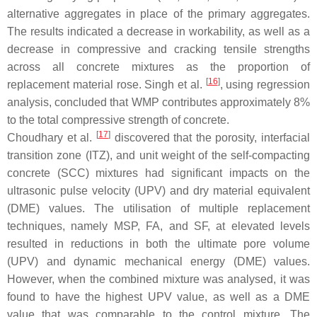
alternative aggregates in place of the primary aggregates.
The results indicated a decrease in workability, as well as a
decrease in compressive and cracking tensile strengths
across all concrete mixtures as the proportion of
[
16
]
replacement material rose. Singh et al.
, using regression
analysis, concluded that WMP contributes approximately 8%
to the total compressive strength of concrete.
[
17
]
Choudhary et al.
discovered that the porosity, interfacial
transition zone (ITZ), and unit weight of the self-compacting
concrete (SCC) mixtures had significant impacts on the
ultrasonic pulse velocity (UPV) and dry material equivalent
(DME) values. The utilisation of multiple replacement
techniques, namely MSP, FA, and SF, at elevated levels
resulted in reductions in both the ultimate pore volume
(UPV) and dynamic mechanical energy (DME) values.
However, when the combined mixture was analysed, it was
found to have the highest UPV value, as well as a DME
value that was comparable to the control mixture. The