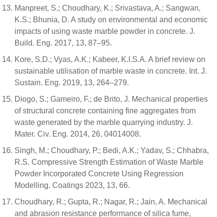
Manpreet, S.; Choudhary, K.; Srivastava, A.; Sangwan,
K.S.; Bhunia, D. A study on environmental and economic
impacts of using waste marble powder in concrete. J.
Build. Eng. 2017, 13, 87–95.
Kore, S.D.; Vyas, A.K.; Kabeer, K.I.S.A. A brief review on
sustainable utilisation of marble waste in concrete. Int. J.
Sustain. Eng. 2019, 13, 264–279.
Diogo, S.; Gameiro, F.; de Brito, J. Mechanical properties
of structural concrete containing fine aggregates from
waste generated by the marble quarrying industry. J.
Mater. Civ. Eng. 2014, 26, 04014008.
Singh, M.; Choudhary, P.; Bedi, A.K.; Yadav, S.; Chhabra,
R.S. Compressive Strength Estimation of Waste Marble
Powder Incorporated Concrete Using Regression
Modelling. Coatings 2023, 13, 66.
Choudhary, R.; Gupta, R.; Nagar, R.; Jain, A. Mechanical
and abrasion resistance performance of silica fume,