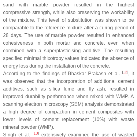
sand with marble powder resulted in the highest
compressive strength, while also preserving the workability
of the mixture. This level of substitution was shown to be
comparable to the reference mixture after a curing period of
28 days. The use of marble powder resulted in enhanced
cohesiveness in both mortar and concrete, even when
combined with a superplasticising additive. The resulting
specified minimal thixotropy values indicated the absence of
energy loss during the installation of the concrete.
[
12
]
According to the findings of Bhaskar Prakash et al.
, it
was observed that the incorporation of additional cement
additives, such as silica fume and fly ash, resulted in
improved durability performance when mixed with WMP. A
scanning electron microscopy (SEM) analysis demonstrated
a high degree of compaction in cement composites with
lower levels of cement replacement (10%) with waste
mineral powder (WMP).
[
13
]
Singh et al.
extensively examined the use of wasted