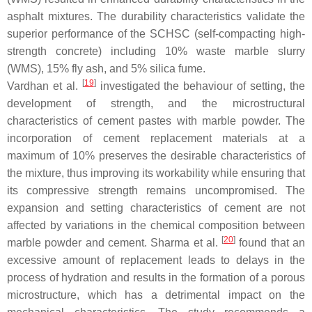
asphalt mixtures. The durability characteristics validate the
superior performance of the SCHSC (self-compacting high-
strength concrete) including 10% waste marble slurry
(WMS), 15% fly ash, and 5% silica fume.
[
19
]
Vardhan et al.
investigated the behaviour of setting, the
development of strength, and the microstructural
characteristics of cement pastes with marble powder. The
incorporation of cement replacement materials at a
maximum of 10% preserves the desirable characteristics of
the mixture, thus improving its workability while ensuring that
its compressive strength remains uncompromised. The
expansion and setting characteristics of cement are not
affected by variations in the chemical composition between
[
20
]
marble powder and cement. Sharma et al.
found that an
excessive amount of replacement leads to delays in the
process of hydration and results in the formation of a porous
microstructure, which has a detrimental impact on the