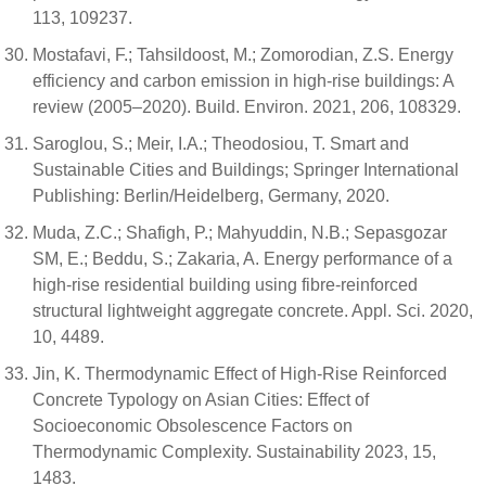
113, 109237.
Mostafavi, F.; Tahsildoost, M.; Zomorodian, Z.S. Energy
efficiency and carbon emission in high-rise buildings: A
review (2005–2020). Build. Environ. 2021, 206, 108329.
Saroglou, S.; Meir, I.A.; Theodosiou, T. Smart and
Sustainable Cities and Buildings; Springer International
Publishing: Berlin/Heidelberg, Germany, 2020.
Muda, Z.C.; Shafigh, P.; Mahyuddin, N.B.; Sepasgozar
SM, E.; Beddu, S.; Zakaria, A. Energy performance of a
high-rise residential building using fibre-reinforced
structural lightweight aggregate concrete. Appl. Sci. 2020,
10, 4489.
Jin, K. Thermodynamic Effect of High-Rise Reinforced
Concrete Typology on Asian Cities: Effect of
Socioeconomic Obsolescence Factors on
Thermodynamic Complexity. Sustainability 2023, 15,
1483.