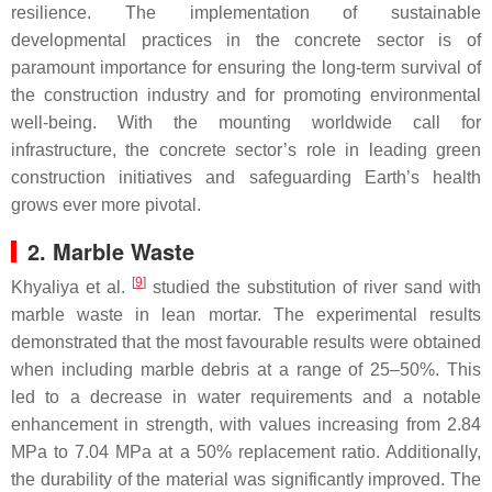
resilience. The implementation of sustainable
developmental practices in the concrete sector is of
paramount importance for ensuring the long-term survival of
the construction industry and for promoting environmental
well-being. With the mounting worldwide call for
infrastructure, the concrete sector’s role in leading green
construction initiatives and safeguarding Earth’s health
grows ever more pivotal.
2. Marble Waste
[
9
]
Khyaliya et al.
studied the substitution of river sand with
marble waste in lean mortar. The experimental results
demonstrated that the most favourable results were obtained
when including marble debris at a range of 25–50%. This
led to a decrease in water requirements and a notable
enhancement in strength, with values increasing from 2.84
MPa to 7.04 MPa at a 50% replacement ratio. Additionally,
the durability of the material was significantly improved. The