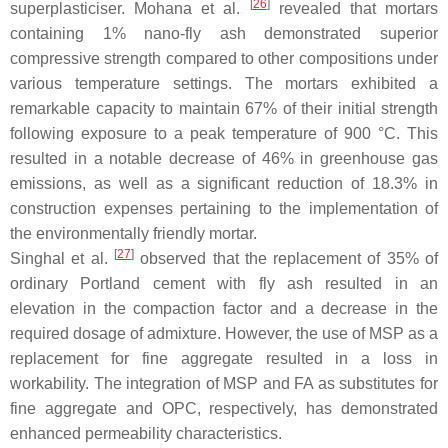
[
26
]
superplasticiser. Mohana et al.
revealed that mortars
containing 1% nano-fly ash demonstrated superior
compressive strength compared to other compositions under
various temperature settings. The mortars exhibited a
remarkable capacity to maintain 67% of their initial strength
following exposure to a peak temperature of 900 °C. This
resulted in a notable decrease of 46% in greenhouse gas
emissions, as well as a significant reduction of 18.3% in
construction expenses pertaining to the implementation of
the environmentally friendly mortar.
[
27
]
Singhal et al.
observed that the replacement of 35% of
ordinary Portland cement with fly ash resulted in an
elevation in the compaction factor and a decrease in the
required dosage of admixture. However, the use of MSP as a
replacement for fine aggregate resulted in a loss in
workability. The integration of MSP and FA as substitutes for
fine aggregate and OPC, respectively, has demonstrated
enhanced permeability characteristics.