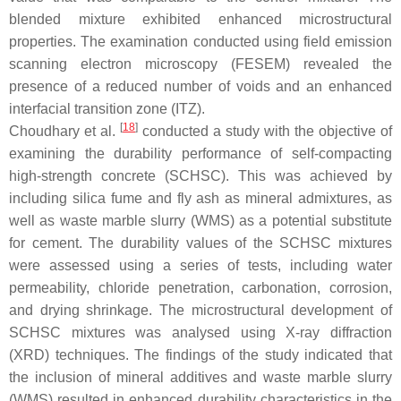
blended mixture exhibited enhanced microstructural
properties. The examination conducted using field emission
scanning electron microscopy (FESEM) revealed the
presence of a reduced number of voids and an enhanced
interfacial transition zone (ITZ).
[
18
]
Choudhary et al.
conducted a study with the objective of
examining the durability performance of self-compacting
high-strength concrete (SCHSC). This was achieved by
including silica fume and fly ash as mineral admixtures, as
well as waste marble slurry (WMS) as a potential substitute
for cement. The durability values of the SCHSC mixtures
were assessed using a series of tests, including water
permeability, chloride penetration, carbonation, corrosion,
and drying shrinkage. The microstructural development of
SCHSC mixtures was analysed using X-ray diffraction
(XRD) techniques. The findings of the study indicated that
the inclusion of mineral additives and waste marble slurry
(WMS) resulted in enhanced durability characteristics in the