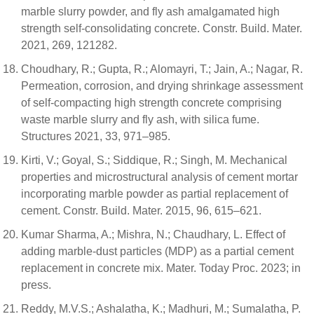
marble slurry powder, and fly ash amalgamated high
strength self-consolidating concrete. Constr. Build. Mater.
2021, 269, 121282.
Choudhary, R.; Gupta, R.; Alomayri, T.; Jain, A.; Nagar, R.
Permeation, corrosion, and drying shrinkage assessment
of self-compacting high strength concrete comprising
waste marble slurry and fly ash, with silica fume.
Structures 2021, 33, 971–985.
Kirti, V.; Goyal, S.; Siddique, R.; Singh, M. Mechanical
properties and microstructural analysis of cement mortar
incorporating marble powder as partial replacement of
cement. Constr. Build. Mater. 2015, 96, 615–621.
Kumar Sharma, A.; Mishra, N.; Chaudhary, L. Effect of
adding marble-dust particles (MDP) as a partial cement
replacement in concrete mix. Mater. Today Proc. 2023; in
press.
Reddy, M.V.S.; Ashalatha, K.; Madhuri, M.; Sumalatha, P.