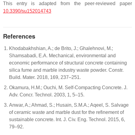
This entry is adapted from the peer-reviewed paper
10.3390/su152014743
References
Khodabakhshian, A.; de Brito, J.; Ghalehnovi, M.;
Shamsabadi, E.A. Mechanical, environmental and
economic performance of structural concrete containing
silica fume and marble industry waste powder. Constr.
Build. Mater. 2018, 169, 237–251.
Okamura, H.M.; Ouchi, M. Self-Compacting Concrete. J.
Adv. Concr. Technol. 2003, 1, 5–15.
Anwar, A.; Ahmad, S.; Husain, S.M.A.; Aqeel, S. Salvage
of ceramic waste and marble dust for the refinement of
sustainable concrete. Int. J. Civ. Eng. Technol. 2015, 6,
79–92.