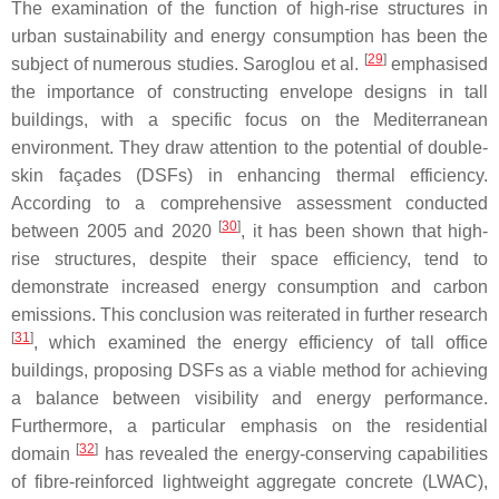
The examination of the function of high-rise structures in
urban sustainability and energy consumption has been the
[
29
]
subject of numerous studies. Saroglou et al.
emphasised
the importance of constructing envelope designs in tall
buildings, with a specific focus on the Mediterranean
environment. They draw attention to the potential of double-
skin façades (DSFs) in enhancing thermal efficiency.
According to a comprehensive assessment conducted
[
30
]
between 2005 and 2020
, it has been shown that high-
rise structures, despite their space efficiency, tend to
demonstrate increased energy consumption and carbon
emissions. This conclusion was reiterated in further research
[
31
]
, which examined the energy efficiency of tall office
buildings, proposing DSFs as a viable method for achieving
a balance between visibility and energy performance.
Furthermore, a particular emphasis on the residential
[
32
]
domain
has revealed the energy-conserving capabilities
of fibre-reinforced lightweight aggregate concrete (LWAC),