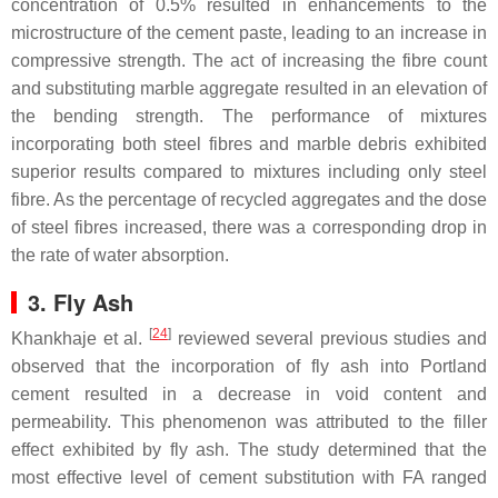
concentration of 0.5% resulted in enhancements to the
microstructure of the cement paste, leading to an increase in
compressive strength. The act of increasing the fibre count
and substituting marble aggregate resulted in an elevation of
the bending strength. The performance of mixtures
incorporating both steel fibres and marble debris exhibited
superior results compared to mixtures including only steel
fibre. As the percentage of recycled aggregates and the dose
of steel fibres increased, there was a corresponding drop in
the rate of water absorption.
3. Fly Ash
[
24
]
Khankhaje et al.
reviewed several previous studies and
observed that the incorporation of fly ash into Portland
cement resulted in a decrease in void content and
permeability. This phenomenon was attributed to the filler
effect exhibited by fly ash. The study determined that the
most effective level of cement substitution with FA ranged