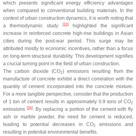
which presents significant energy efficiency advantages
when compared to conventional building materials. In the
context of urban construction dynamics, it is worth noting that
[
33
]
a thermodynamic study
highlighted the significant
increase in reinforced concrete high-rise buildings in Asian
cities during the post-war period. This surge may be
attributed mostly to economic incentives, rather than a focus
on long-term structural durability. This development signifies
a crucial turning point in the field of urban construction.
The carbon dioxide (CO
) emissions resulting from the
2
manufacture of concrete exhibit a direct correlation with the
quantity of cement incorporated into the concrete mixture.
For a more tangible perspective, consider that the production
of 1 ton of cement results in approximately 0.9 tons of CO
2
[
34
]
emissions
. By replacing a portion of the cement with fly
ash or marble powder, the need for cement is reduced,
leading to potential decreases in CO
emissions and
2
resulting in potential environmental benefits.