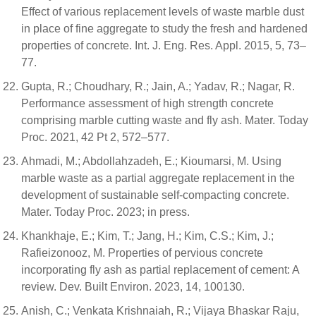
Effect of various replacement levels of waste marble dust
in place of fine aggregate to study the fresh and hardened
properties of concrete. Int. J. Eng. Res. Appl. 2015, 5, 73–
77.
Gupta, R.; Choudhary, R.; Jain, A.; Yadav, R.; Nagar, R.
Performance assessment of high strength concrete
comprising marble cutting waste and fly ash. Mater. Today
Proc. 2021, 42 Pt 2, 572–577.
Ahmadi, M.; Abdollahzadeh, E.; Kioumarsi, M. Using
marble waste as a partial aggregate replacement in the
development of sustainable self-compacting concrete.
Mater. Today Proc. 2023; in press.
Khankhaje, E.; Kim, T.; Jang, H.; Kim, C.S.; Kim, J.;
Rafieizonooz, M. Properties of pervious concrete
incorporating fly ash as partial replacement of cement: A
review. Dev. Built Environ. 2023, 14, 100130.
Anish, C.; Venkata Krishnaiah, R.; Vijaya Bhaskar Raju,