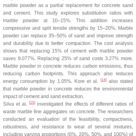
marble powder as a partial replacement for concrete sand
and cement. This study explores substitution ratios with
marble powder at 10–15%. This addition increases
compressive and split tensile strengths by 15–20%. Marble
powder can replace 35–50% of sand and improve strength
and durability due to better compaction. The cost analysis
shows that replacing 15% of cement with marble powder
saves 9.077%. Replacing 25% of sand costs 3.27% more.
Marble powder in concrete reduces carbon emissions, thus
reducing carbon footprints. This approach also reduces
[
14
]
energy consumption by 1.05%. Kore et al.
also stated
that marble powder in concrete reduces the environmental
impact of cement and sand extraction.
[
15
]
Silva et al.
investigated the effects of different ratios of
waste marble fine aggregates on concrete. The researchers
conducted an evaluation of the feasibility, compactness,
robustness, and resistance to wear of several mixtures,
including varying proportions (0%, 20%, 50%, and 100%) of