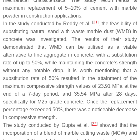
mechanical characteristics. The study recommends a
maximum replacement of 5–10% of cement with marble
powder in construction applications.
[
21
]
In the study conducted by Reddy et al.
, the feasibility of
substituting natural sand with waste marble dust (WMD) in
concrete was investigated. The results of their study
demonstrated that WMD can be utilised as a viable
alternative to fine aggregate in concrete, with a substitution
rate of up to 50%, while maintaining the concrete’s strength
without any notable drop. It is worth mentioning that a
substitution rate of 50% resulted in the attainment of the
maximum compressive strength values of 23.91 MPa at the
end of a 7-day period, and 35.54 MPa after 28 days,
specifically for M25 grade concrete. Once the replacement
percentage exceeded 50%, there was a noticeable decrease
in compressive strength.
[
22
]
The study conducted by Gupta et al.
showed that the
incorporation of a blend of marble cutting waste (MCW) and