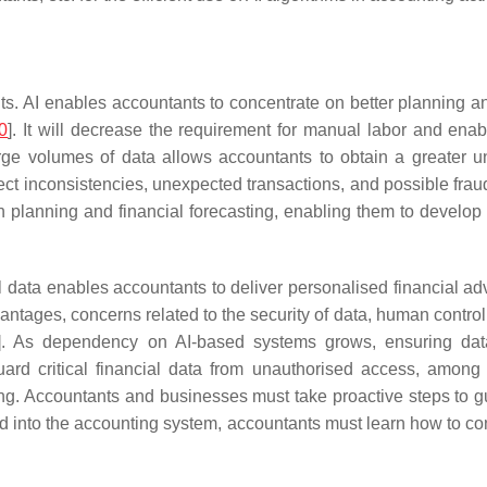
ants. AI enables accountants to concentrate on better planning 
0
]. It will decrease the requirement for manual labor and en
 large volumes of data allows accountants to obtain a greater
 inconsistencies, unexpected transactions, and possible fraud, 
 planning and financial forecasting, enabling them to develop 
al data enables accountants to deliver personalised financial a
antages, concerns related to the security of data, human contro
]. As dependency on AI-based systems grows, ensuring data 
d critical financial data from unauthorised access, among ot
unting. Accountants and businesses must take proactive steps to
ed into the accounting system, accountants must learn how to co