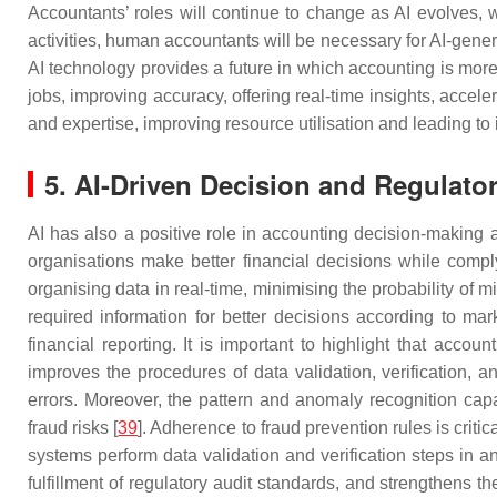
Accountants’ roles will continue to change as AI evolves, wi
activities, human accountants will be necessary for AI-gene
AI technology provides a future in which accounting is mor
jobs, improving accuracy, offering real-time insights, accel
and expertise, improving resource utilisation and leading to 
5. AI-Driven Decision and Regulato
AI has also a positive role in accounting decision-making a
organisations make better financial decisions while comply
organising data in real-time, minimising the probability of 
required information for better decisions according to ma
financial reporting. It is important to highlight that acco
improves the procedures of data validation, verification, 
errors. Moreover, the pattern and anomaly recognition capab
fraud risks [
39
]. Adherence to fraud prevention rules is criti
systems perform data validation and verification steps in
fulfillment of regulatory audit standards, and strengthens the