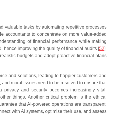
and valuable tasks by automating repetitive processes
able accountants to concentrate on more value-added
 understanding of financial performance while making
hence improving the quality of financial audits [
52
].
realistic budgets and adopt proactive financial plans
dvice and solutions, leading to happier customers and
l, and moral issues need to be resolved to ensure that
privacy and security becomes increasingly vital.
her things. Another critical problem is the ethical
 guarantee that AI-powered operations are transparent,
nnect with AI systems, optimise their use, and assess