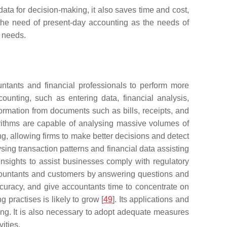
ta for decision-making, it also saves time and cost,
s the need of present-day accounting as the needs of
t needs.
ntants and financial professionals to perform more
unting, such as entering data, financial analysis,
information from documents such as bills, receipts, and
orithms are capable of analysing massive volumes of
ng, allowing firms to make better decisions and detect
ing transaction patterns and financial data assisting
insights to assist businesses comply with regulatory
 accountants and customers by answering questions and
accuracy, and give accountants time to concentrate on
 practises is likely to grow [
49
]. Its applications and
ing. It is also necessary to adopt adequate measures
vities.