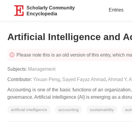
Scholarly Community
Entries
Encyclopedia
Artificial Intelligence and 
Please note this is an old version of this entry, which may
Subjects:
Management
Contributor:
Yixuan Peng
,
Sayed Fayaz Ahmad
,
Ahmad Y. A
Accounting is one of the basic functions of an organizatio
governance. Artificial intelligence (AI) is emerging as a disr
artificial intelligence
accounting
sustainability
aut