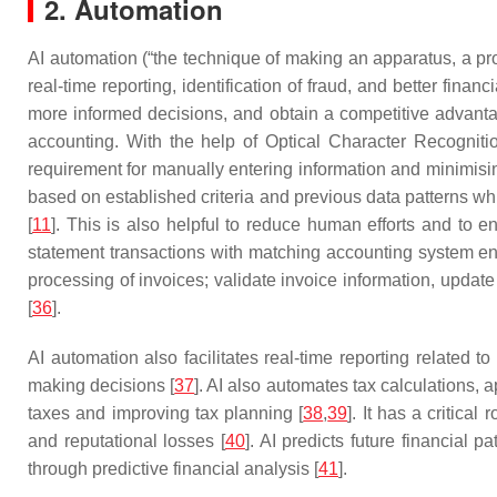
2. Automation
AI automation (“the technique of making an apparatus, a pro
real-time reporting, identification of fraud, and better financ
more informed decisions, and obtain a competitive advanta
accounting. With the help of Optical Character Recognitio
requirement for manually entering information and minimisi
based on established criteria and previous data patterns whic
[
11
]. This is also helpful to reduce human efforts and to 
statement transactions with matching accounting system entr
processing of invoices; validate invoice information, upda
[
36
].
AI automation also facilitates real-time reporting related to
making decisions [
37
]. AI also automates tax calculations, a
taxes and improving tax planning [
38
,
39
]. It has a critical
and reputational losses [
40
]. AI predicts future financial 
through predictive financial analysis [
41
].