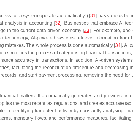
cess, or a system operate automatically”) [
31
] has various bene
ial analysis in accounting [
32
]. Businesses that embrace AI tech
ge in the current data-driven economy [
33
]. For example, one 
n technology, AI-powered systems retrieve information from b
ng mistakes. The whole process is done automatically [
34
]. AI 
h simplifies the process of categorising financial transactions, 
enhance accuracy in transactions. In addition, AI-driven system
ies, facilitating the reconciliation procedure and decreasing i
te records, and start payment processing, removing the need for
 financial matters. It automatically generates and provides finan
pplies the most recent tax regulations, and creates accurate tax r
 role in identifying fraudulent activity by constantly analysing fi
patterns, monetary flows, and performance measures, facilitatin