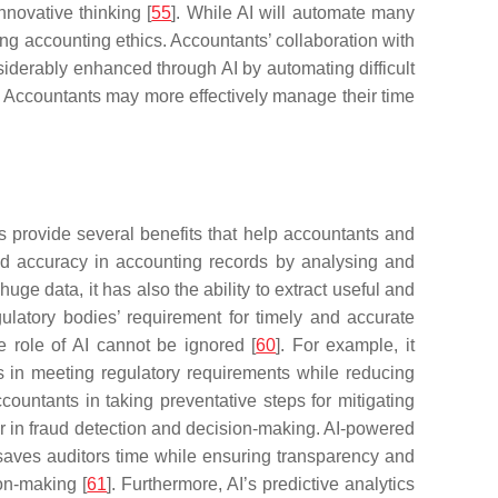
nnovative thinking [
55
]. While AI will automate many
ng accounting ethics. Accountants’ collaboration with
siderably enhanced through AI by automating difficult
on. Accountants may more effectively manage their time
ies provide several benefits that help accountants and
 and accuracy in accounting records by analysing and
 huge data, it has also the ability to extract useful and
ulatory bodies’ requirement for timely and accurate
he role of AI cannot be ignored [
60
]. For example, it
ts in meeting regulatory requirements while reducing
countants in taking preventative steps for mitigating
rtner in fraud detection and decision-making. AI-powered
saves auditors time while ensuring transparency and
ion-making [
61
]. Furthermore, AI’s predictive analytics