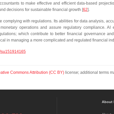
countants to make effective and efficient data-based projections
und decisions for sustainable financial growth [
62
].
mplying with regulations. Its abilities for data analysis, accur
 monetary operations and assure regulatory compliance. AI 
gulations; which contribute to better financial governance an
ical in managing a more complicated and regulated financial ind
/su151914165
ative Commons Attribution (CC BY)
license; additional terms ma
About 