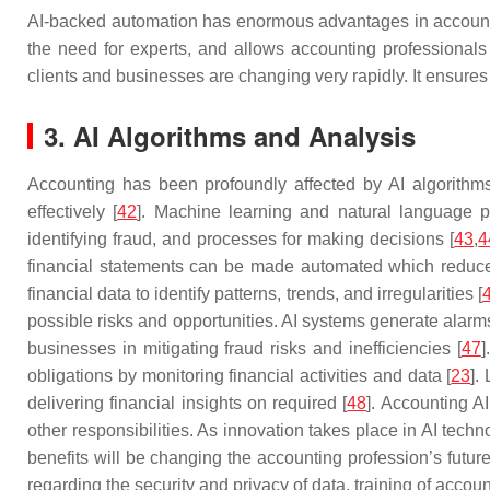
AI-backed automation has enormous advantages in accounting
the need for experts, and allows accounting professionals 
clients and businesses are changing very rapidly. It ensure
3. AI Algorithms and Analysis
Accounting has been profoundly affected by AI algorithms
effectively [
42
]. Machine learning and natural language pr
identifying fraud, and processes for making decisions [
43
,
4
financial statements can be made automated which reduces
financial data to identify patterns, trends, and irregularities [
possible risks and opportunities. AI systems generate alarm
businesses in mitigating fraud risks and inefficiencies [
47
]
obligations by monitoring financial activities and data [
23
].
delivering financial insights on required [
48
]. Accounting A
other responsibilities. As innovation takes place in AI techn
benefits will be changing the accounting profession’s futu
regarding the security and privacy of data, training of accounta