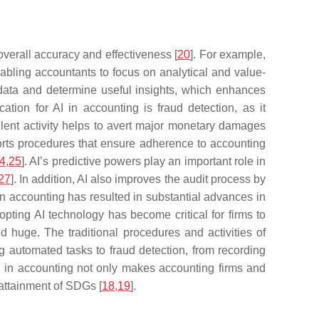
 overall accuracy and effectiveness [
20
]. For example,
nabling accountants to focus on analytical and value-
 data and determine useful insights, which enhances
cation for AI in accounting is fraud detection, as it
dulent activity helps to avert major monetary damages
ports procedures that ensure adherence to accounting
4
,
25
]. AI’s predictive powers play an important role in
27
]. In addition, AI also improves the audit process by
 in accounting has resulted in substantial advances in
pting AI technology has become critical for firms to
and huge. The traditional procedures and activities of
g automated tasks to fraud detection, from recording
AI in accounting not only makes accounting firms and
 attainment of SDGs [
18
,
19
].