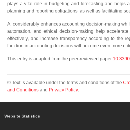
plays a vital role in budgeting and forecasting and helps ac
planning and reporting obligations, as well as facilitating so
AI considerably enhances accounting decision-making while co
automation, and ethical decision-making help accelerate
effectively, and increase transparency according to the re
function in accounting decisions will become even more crit
This entry is adapted from the peer-reviewed paper
10.3390
© Text is available under the terms and conditions of the
Cre
and Conditions
and
Privacy Policy
.
Website Statistics