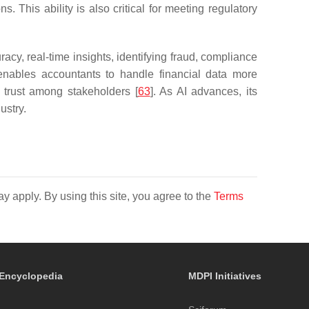
. This ability is also critical for meeting regulatory
acy, real-time insights, identifying fraud, compliance
enables accountants to handle financial data more
d trust among stakeholders [
63
]. As AI advances, its
ustry.
y apply. By using this site, you agree to the
Terms
Encyclopedia
MDPI Initiatives