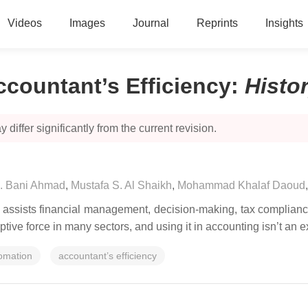
Videos
Images
Journal
Reprints
Insights
Accountant’s Efficiency
:
Histo
 differ significantly from the current revision.
. Bani Ahmad
,
Mustafa S. Al Shaikh
,
Mohammad Khalaf Daoud
n, assists financial management, decision-making, tax complian
uptive force in many sectors, and using it in accounting isn’t an 
omation
accountant’s efficiency