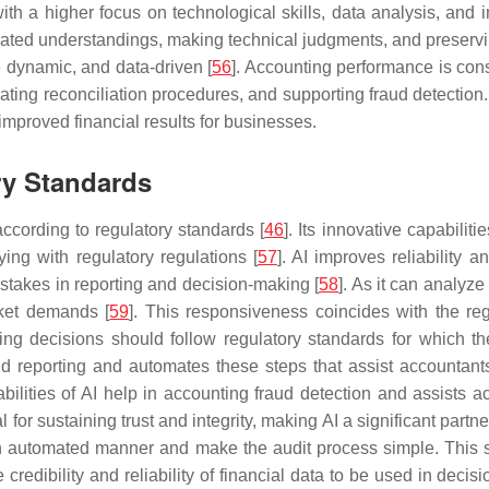
th a higher focus on technological skills, data analysis, and i
rated understandings, making technical judgments, and preservi
e dynamic, and data-driven [
56
]. Accounting performance is con
erating reconciliation procedures, and supporting fraud detecti
improved financial results for businesses.
ry Standards
ccording to regulatory standards [
46
]. Its innovative capabilit
ing with regulatory regulations [
57
]. AI improves reliability
mistakes in reporting and decision-making [
58
]. As it can analyze
rket demands [
59
]. This responsiveness coincides with the reg
unting decisions should follow regulatory standards for which t
and reporting and automates these steps that assist accountan
ilities of AI help in accounting fraud detection and assists ac
cal for sustaining trust and integrity, making AI a significant pa
 an automated manner and make the audit process simple. This 
 credibility and reliability of financial data to be used in decis