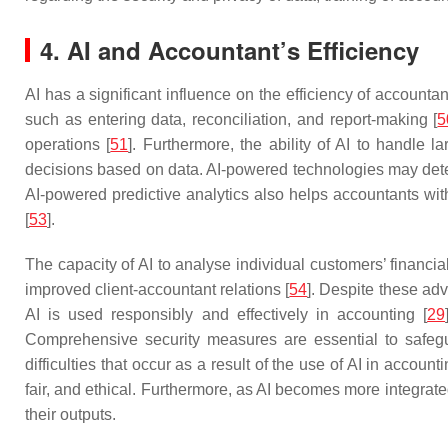
4. AI and Accountant’s Efficiency
AI has a significant influence on the efficiency of account
such as entering data, reconciliation, and report-making [
5
operations [
51
]. Furthermore, the ability of AI to handle
decisions based on data. AI-powered technologies may detect
AI-powered predictive analytics also helps accountants with
[
53
].
The capacity of AI to analyse individual customers’ financi
improved client-accountant relations [
54
]. Despite these adv
AI is used responsibly and effectively in accounting [
29
Comprehensive security measures are essential to safeguar
difficulties that occur as a result of the use of AI in acco
fair, and ethical. Furthermore, as AI becomes more integrat
their outputs.