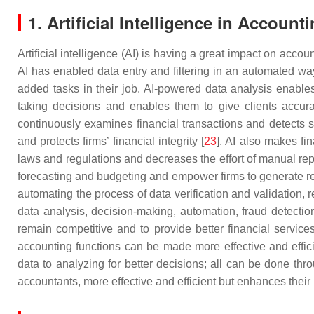
1. Artificial Intelligence in Account
Artificial intelligence (AI) is having a great impact on acco
AI has enabled data entry and filtering in an automated wa
added tasks in their job. AI-powered data analysis enable
taking decisions and enables them to give clients accurat
continuously examines financial transactions and detects su
and protects firms’ financial integrity [
23
]. AI also makes fi
laws and regulations and decreases the effort of manual repor
forecasting and budgeting and empower firms to generate reali
automating the process of data verification and validation, re
data analysis, decision-making, automation, fraud detectio
remain competitive and to provide better financial services
accounting functions can be made more effective and effici
data to analyzing for better decisions; all can be done th
accountants, more effective and efficient but enhances their