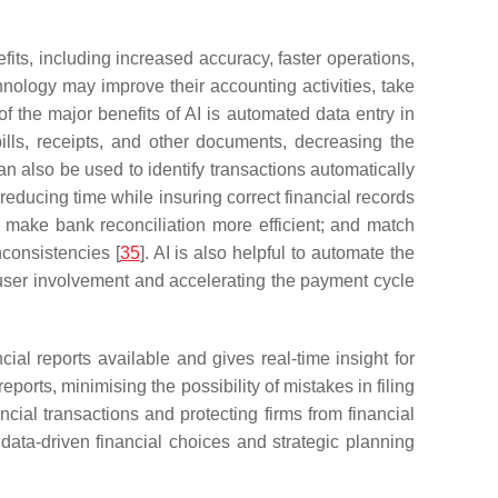
fits, including increased accuracy, faster operations,
nology may improve their accounting activities, take
of the major benefits of AI is automated data entry in
ills, receipts, and other documents, decreasing the
can also be used to identify transactions automatically
reducing time while insuring correct financial records
s make bank reconciliation more efficient; and match
nconsistencies [
35
]. AI is also helpful to automate the
 user involvement and accelerating the payment cycle
cial reports available and gives real-time insight for
eports, minimising the possibility of mistakes in filing
nancial transactions and protecting firms from financial
g data-driven financial choices and strategic planning