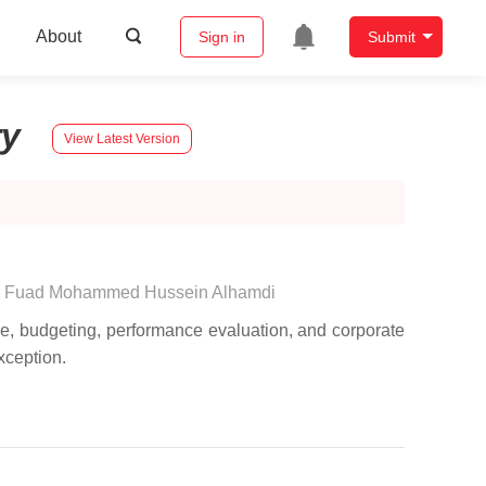
About
Sign in
Submit
ry
View Latest Version
,
Fuad Mohammed Hussein Alhamdi
ce, budgeting, performance evaluation, and corporate
exception.