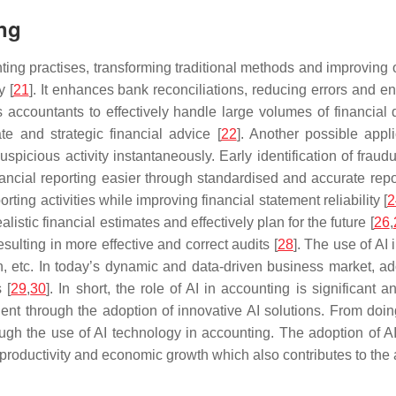
ing
unting practises, transforming traditional methods and improving
y [
21
]. It enhances bank reconciliations, reducing errors and e
s accountants to effectively handle large volumes of financial
e and strategic financial advice [
22
]. Another possible appli
spicious activity instantaneously. Early identification of frau
nancial reporting easier through standardised and accurate re
ting activities while improving financial statement reliability [
2
stic financial estimates and effectively plan for the future [
26
,
sulting in more effective and correct audits [
28
]. The use of AI
n, etc. In today’s dynamic and data-driven business market, ado
 [
29
,
30
]. In short, the role of AI in accounting is significant 
ent through the adoption of innovative AI solutions. From doin
rough the use of AI technology in accounting. The adoption of 
 productivity and economic growth which also contributes to the