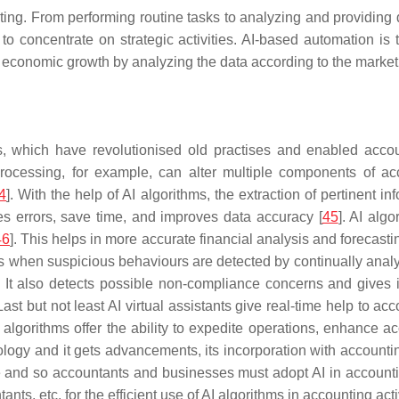
. From performing routine tasks to analyzing and providing da
to concentrate on strategic activities. AI-based automation i
s economic growth by analyzing the data according to the marke
, which have revolutionised old practises and enabled accou
ocessing, for example, can alter multiple components of acco
4
]. With the help of AI algorithms, the extraction of pertinent 
 errors, save time, and improves data accuracy [
45
]. AI alg
46
]. This helps in more accurate financial analysis and forecasti
s when suspicious behaviours are detected by continually analys
. It also detects possible non-compliance concerns and gives 
 Last but not least AI virtual assistants give real-time help to
I algorithms offer the ability to expedite operations, enhance 
ology and it gets advancements, its incorporation with accounting
re and so accountants and businesses must adopt AI in account
nts, etc. for the efficient use of AI algorithms in accounting acti