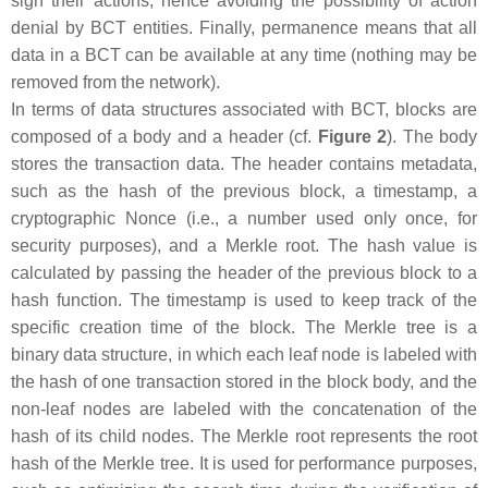
sign their actions, hence avoiding the possibility of action
denial by BCT entities. Finally, permanence means that all
data in a BCT can be available at any time (nothing may be
removed from the network).
In terms of data structures associated with BCT, blocks are
composed of a body and a header (cf.
Figure 2
). The body
stores the transaction data. The header contains metadata,
such as the hash of the previous block, a timestamp, a
cryptographic Nonce (i.e., a number used only once, for
security purposes), and a Merkle root. The hash value is
calculated by passing the header of the previous block to a
hash function. The timestamp is used to keep track of the
specific creation time of the block. The Merkle tree is a
binary data structure, in which each leaf node is labeled with
the hash of one transaction stored in the block body, and the
non-leaf nodes are labeled with the concatenation of the
hash of its child nodes. The Merkle root represents the root
hash of the Merkle tree. It is used for performance purposes,