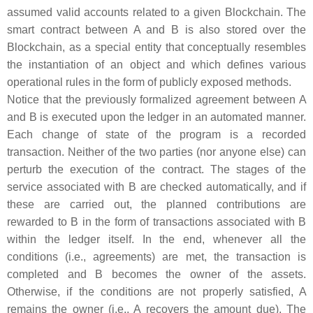
assumed valid accounts related to a given Blockchain. The
smart contract between
A
and
B
is also stored over the
Blockchain, as a special entity that conceptually resembles
the instantiation of an object and which defines various
operational rules in the form of publicly exposed methods.
Notice that the previously formalized agreement between
A
and
B
is executed upon the ledger in an automated manner.
Each change of state of the program is a recorded
transaction. Neither of the two parties (nor anyone else) can
perturb the execution of the contract. The stages of the
service associated with
B
are checked automatically, and if
these are carried out, the planned contributions are
rewarded to
B
in the form of transactions associated with
B
within the ledger itself. In the end, whenever all the
conditions (i.e., agreements) are met, the transaction is
completed and
B
becomes the owner of the assets.
Otherwise, if the conditions are not properly satisfied,
A
remains the owner (i.e.,
A
recovers the amount due). The