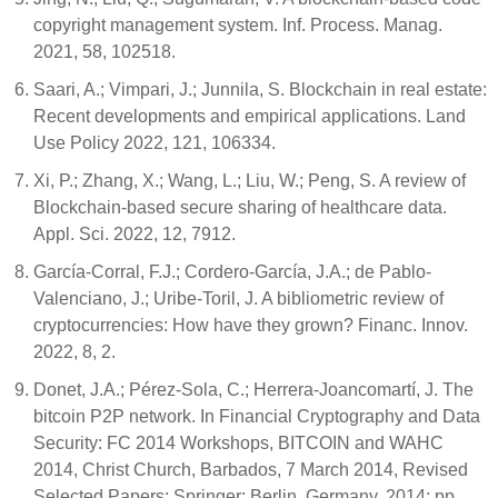
copyright management system. Inf. Process. Manag.
2021, 58, 102518.
Saari, A.; Vimpari, J.; Junnila, S. Blockchain in real estate:
Recent developments and empirical applications. Land
Use Policy 2022, 121, 106334.
Xi, P.; Zhang, X.; Wang, L.; Liu, W.; Peng, S. A review of
Blockchain-based secure sharing of healthcare data.
Appl. Sci. 2022, 12, 7912.
García-Corral, F.J.; Cordero-García, J.A.; de Pablo-
Valenciano, J.; Uribe-Toril, J. A bibliometric review of
cryptocurrencies: How have they grown? Financ. Innov.
2022, 8, 2.
Donet, J.A.; Pérez-Sola, C.; Herrera-Joancomartí, J. The
bitcoin P2P network. In Financial Cryptography and Data
Security: FC 2014 Workshops, BITCOIN and WAHC
2014, Christ Church, Barbados, 7 March 2014, Revised
Selected Papers; Springer: Berlin, Germany, 2014; pp.