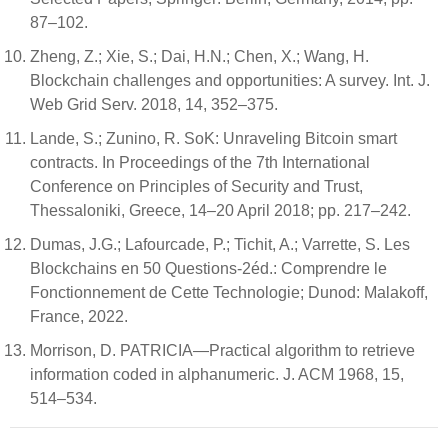
87–102.
Zheng, Z.; Xie, S.; Dai, H.N.; Chen, X.; Wang, H.
Blockchain challenges and opportunities: A survey. Int. J.
Web Grid Serv. 2018, 14, 352–375.
Lande, S.; Zunino, R. SoK: Unraveling Bitcoin smart
contracts. In Proceedings of the 7th International
Conference on Principles of Security and Trust,
Thessaloniki, Greece, 14–20 April 2018; pp. 217–242.
Dumas, J.G.; Lafourcade, P.; Tichit, A.; Varrette, S. Les
Blockchains en 50 Questions-2éd.: Comprendre le
Fonctionnement de Cette Technologie; Dunod: Malakoff,
France, 2022.
Morrison, D. PATRICIA—Practical algorithm to retrieve
information coded in alphanumeric. J. ACM 1968, 15,
514–534.