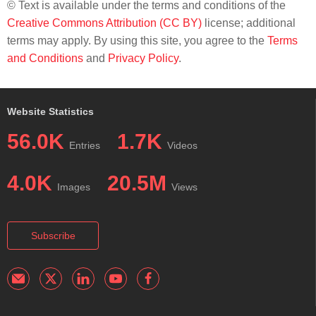
© Text is available under the terms and conditions of the
Creative Commons Attribution (CC BY)
license; additional
terms may apply. By using this site, you agree to the
Terms
and Conditions
and
Privacy Policy
.
Website Statistics
56.0K
1.7K
Entries
Videos
4.0K
20.5M
Images
Views
Subscribe