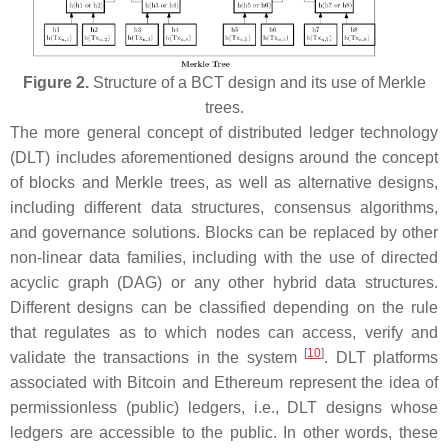
Figure 2.
Structure of a BCT design and its use of Merkle
trees.
The more general concept of distributed ledger technology
(DLT) includes aforementioned designs around the concept
of blocks and Merkle trees, as well as alternative designs,
including different data structures, consensus algorithms,
and governance solutions. Blocks can be replaced by other
non-linear data families, including with the use of directed
acyclic graph (DAG) or any other hybrid data structures.
Different designs can be classified depending on the rule
that regulates as to which nodes can access, verify and
[
10
]
validate the transactions in the system
. DLT platforms
associated with Bitcoin and Ethereum represent the idea of
permissionless
(public)
ledgers, i.e., DLT designs whose
ledgers are accessible to the public. In other words, these