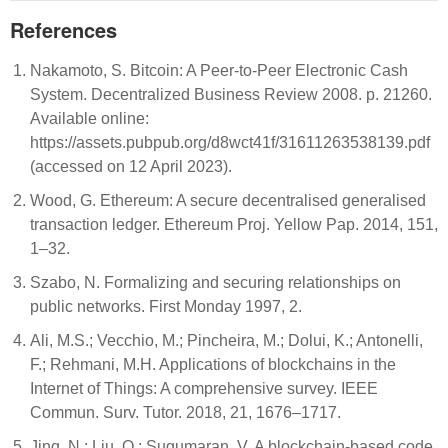
References
Nakamoto, S. Bitcoin: A Peer-to-Peer Electronic Cash
System. Decentralized Business Review 2008. p. 21260.
Available online:
https://assets.pubpub.org/d8wct41f/31611263538139.pdf
(accessed on 12 April 2023).
Wood, G. Ethereum: A secure decentralised generalised
transaction ledger. Ethereum Proj. Yellow Pap. 2014, 151,
1–32.
Szabo, N. Formalizing and securing relationships on
public networks. First Monday 1997, 2.
Ali, M.S.; Vecchio, M.; Pincheira, M.; Dolui, K.; Antonelli,
F.; Rehmani, M.H. Applications of blockchains in the
Internet of Things: A comprehensive survey. IEEE
Commun. Surv. Tutor. 2018, 21, 1676–1717.
Jing, N.; Liu, Q.; Sugumaran, V. A blockchain-based code