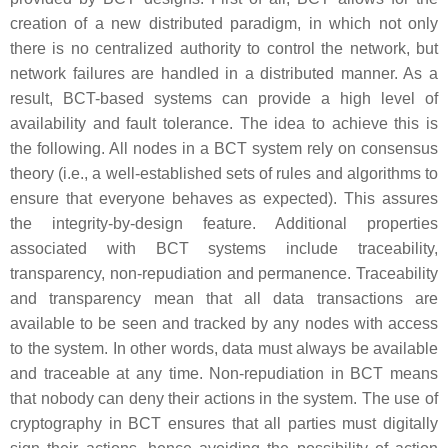
creation of a new distributed paradigm, in which not only
there is no centralized authority to control the network, but
network failures are handled in a distributed manner. As a
result, BCT-based systems can provide a high level of
availability and fault tolerance. The idea to achieve this is
the following. All nodes in a BCT system rely on consensus
theory (i.e., a well-established sets of rules and algorithms to
ensure that everyone behaves as expected). This assures
the integrity-by-design feature. Additional properties
associated with BCT systems include
traceability,
transparency, non-repudiation
and
permanence
. Traceability
and transparency mean that all data transactions are
available to be seen and tracked by any nodes with access
to the system. In other words, data must always be available
and traceable at any time. Non-repudiation in BCT means
that nobody can deny their actions in the system. The use of
cryptography in BCT ensures that all parties must digitally