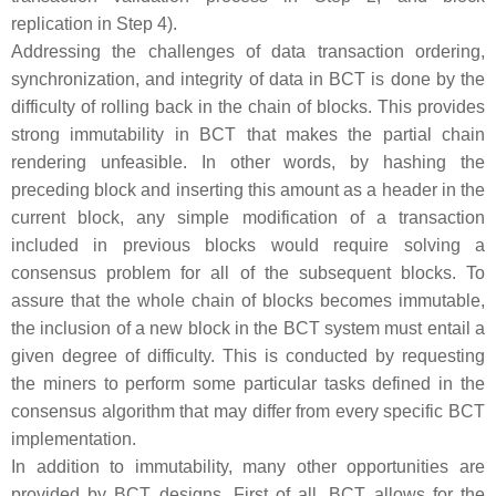
replication in Step 4).
Addressing the challenges of data transaction ordering,
synchronization, and integrity of data in BCT is done by the
difficulty of rolling back in the chain of blocks. This provides
strong immutability in BCT that makes the partial chain
rendering unfeasible. In other words, by hashing the
preceding block and inserting this amount as a header in the
current block, any simple modification of a transaction
included in previous blocks would require solving a
consensus problem for all of the subsequent blocks. To
assure that the whole chain of blocks becomes immutable,
the inclusion of a new block in the BCT system must entail a
given degree of difficulty. This is conducted by requesting
the miners to perform some particular tasks defined in the
consensus algorithm that may differ from every specific BCT
implementation.
In addition to immutability, many other opportunities are
provided by BCT designs. First of all, BCT allows for the