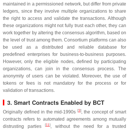
maintained in a permissioned network, but differ from private
ledgers, since they involve multiple organizations to share
the right to access and validate the transactions. Although
these organizations might not fully trust each other, they can
work together by altering the consensus algorithm, based on
the level of trust among them. Consortium platforms can also
be used as a distributed and reliable database for
predefined enterprises for business-to-business purposes.
However, only the eligible nodes, defined by participating
organizations, can join in the consensus process. The
anonymity of users can be violated. Moreover, the use of
tokens or fees is not mandatory for the process or for
validation of transactions.
3. Smart Contracts Enabled by BCT
[
3
]
Originally defined in the mid-1990s
, the concept of smart
contracts refers to automated agreements among mutually
[
11
]
distrusting parties
, without the need for a trusted