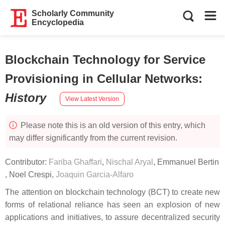
Scholarly Community
Encyclopedia
Blockchain Technology for Service
Provisioning in Cellular Networks
:
History
View Latest Version
Please note this is an old version of this entry, which
may differ significantly from the current revision.
Contributor:
Fariba Ghaffari
,
Nischal Aryal
,
Emmanuel Bertin
,
Noel Crespi
,
Joaquin Garcia-Alfaro
The attention on blockchain technology (BCT) to create new
forms of relational reliance has seen an explosion of new
applications and initiatives, to assure decentralized security