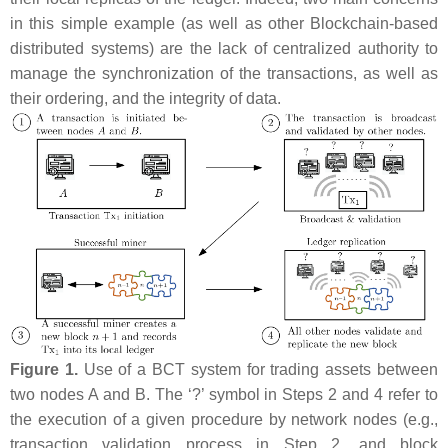
in this simple example (as well as other Blockchain-based
distributed systems) are the lack of centralized authority to
manage the synchronization of the transactions, as well as
their ordering, and the integrity of data.
Figure 1.
Use of a BCT system for trading assets between
two nodes
A
and
B
. The ‘?’ symbol in Steps 2 and 4 refer to
the execution of a given procedure by network nodes (e.g.,
transaction validation process in Step 2, and block