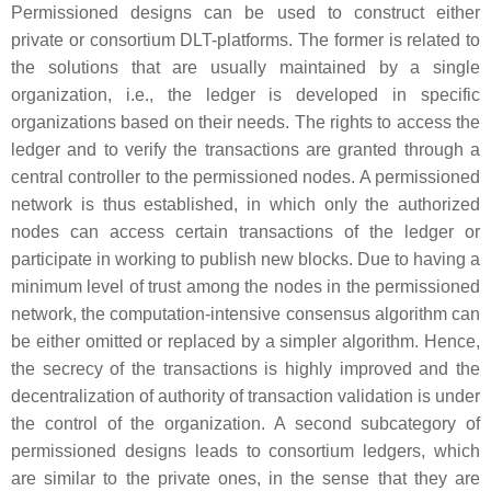
Permissioned designs can be used to construct either
private
or
consortium
DLT-platforms. The former is related to
the solutions that are usually maintained by a single
organization, i.e., the ledger is developed in specific
organizations based on their needs. The rights to access the
ledger and to verify the transactions are granted through a
central controller to the permissioned nodes. A permissioned
network is thus established, in which only the authorized
nodes can access certain transactions of the ledger or
participate in working to publish new blocks. Due to having a
minimum level of trust among the nodes in the permissioned
network, the computation-intensive consensus algorithm can
be either omitted or replaced by a simpler algorithm. Hence,
the secrecy of the transactions is highly improved and the
decentralization of authority of transaction validation is under
the control of the organization. A second subcategory of
permissioned designs leads to
consortium
ledgers, which
are similar to the private ones, in the sense that they are