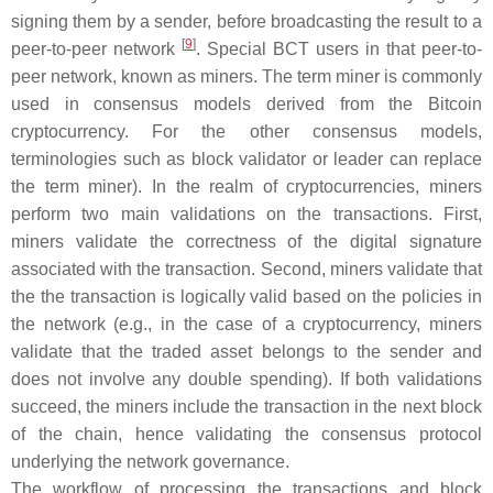
signing them by a sender, before broadcasting the result to a
[
9
]
peer-to-peer network
. Special BCT users in that peer-to-
peer network, known as miners. The term
miner
is commonly
used in consensus models derived from the Bitcoin
cryptocurrency. For the other consensus models,
terminologies such as
block validator
or
leader
can replace
the term
miner
). In the realm of cryptocurrencies, miners
perform two main validations on the transactions. First,
miners validate the correctness of the digital signature
associated with the transaction. Second, miners validate that
the the transaction is logically valid based on the policies in
the network (e.g., in the case of a cryptocurrency, miners
validate that the traded asset belongs to the sender and
does not involve any double spending). If both validations
succeed, the miners include the transaction in the next block
of the chain, hence validating the consensus protocol
underlying the network governance.
The workflow of processing the transactions and block