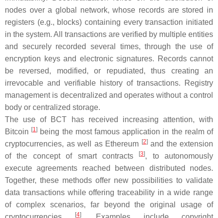
nodes over a global network, whose records are stored in
registers (e.g., blocks) containing every transaction initiated
in the system. All transactions are verified by multiple entities
and securely recorded several times, through the use of
encryption keys and electronic signatures. Records cannot
be reversed, modified, or repudiated, thus creating an
irrevocable and verifiable history of transactions. Registry
management is decentralized and operates without a control
body or centralized storage.
The use of BCT has received increasing attention, with
[
1
]
Bitcoin
being the most famous application in the realm of
[
2
]
cryptocurrencies, as well as Ethereum
and the extension
[
3
]
of the concept of smart contracts
, to autonomously
execute agreements reached between distributed nodes.
Together, these methods offer new possibilities to validate
data transactions while offering traceability in a wide range
of complex scenarios, far beyond the original usage of
[
4
]
cryptocurrencies
. Examples include copyright