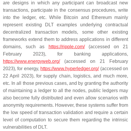
are designs in which any participant can broadcast new
transactions, participate in the consensus procedures, write
into the ledger, etc. While Bitcoin and Ethereum mainly
represent existing DLT examples underlying contractual
decentralized transaction models, some other existing
frameworks extend them to address applications in different
domains, such as
https://ripple.com/
(accessed on 21
February 2023), for banking applications,
https://www.energyweb.org/
(accessed on 21 February
2023), for energy,
https://www.hyperledger.org/
(accessed on
22 April 2023), for supply chain, logistics, and much more,
etc. In all those previous cases, and by granting the authority
of maintaining a ledger to all the nodes, public ledgers may
also become fully distributed and even allow scenarios with
anonymity requirements. However, these systems suffer from
the low speed of transaction validation and require a certain
level of computation to secure them regarding the intrinsic
vulnerabilities of DLT.