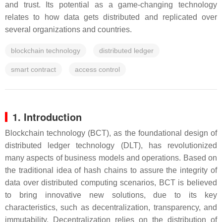
and trust. Its potential as a game-changing technology
relates to how data gets distributed and replicated over
several organizations and countries.
blockchain technology
distributed ledger
smart contract
access control
1. Introduction
Blockchain technology (BCT), as the foundational design of
distributed ledger technology (DLT), has revolutionized
many aspects of business models and operations. Based on
the traditional idea of hash chains to assure the integrity of
data over distributed computing scenarios, BCT is believed
to bring innovative new solutions, due to its key
characteristics, such as decentralization, transparency, and
immutability. Decentralization relies on the distribution of