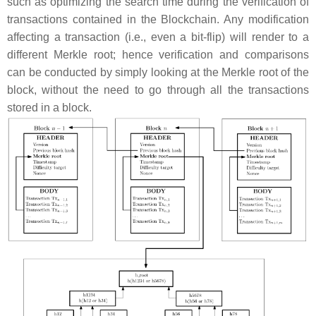
such as optimizing the search time during the verification of
transactions contained in the Blockchain. Any modification
affecting a transaction (i.e., even a bit-flip) will render to a
different Merkle root; hence verification and comparisons
can be conducted by simply looking at the Merkle root of the
block, without the need to go through all the transactions
stored in a block.