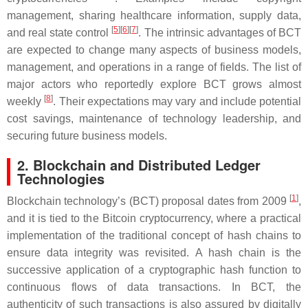
management, sharing healthcare information, supply data,
[
5
]
[
6
]
[
7
]
and real state control
. The intrinsic advantages of BCT
are expected to change many aspects of business models,
management, and operations in a range of fields. The list of
major actors who reportedly explore BCT grows almost
[
8
]
weekly
. Their expectations may vary and include potential
cost savings, maintenance of technology leadership, and
securing future business models.
2. Blockchain and Distributed Ledger
Technologies
[
1
]
Blockchain technology’s (BCT) proposal dates from 2009
,
and it is tied to the Bitcoin cryptocurrency, where a practical
implementation of the traditional concept of hash chains to
ensure data integrity was revisited. A hash chain is the
successive application of a cryptographic hash function to
continuous flows of data transactions. In BCT, the
authenticity of such transactions is also assured by digitally