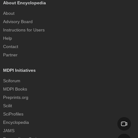
About Encyclopedia
About
Advisory Board
Instructions for Users
Help
Contact
Partner
MDPI Initiatives
Sciforum
MDPI Books
Preprints.org
Scilit
SciProfiles
Encyclopedia
JAMS