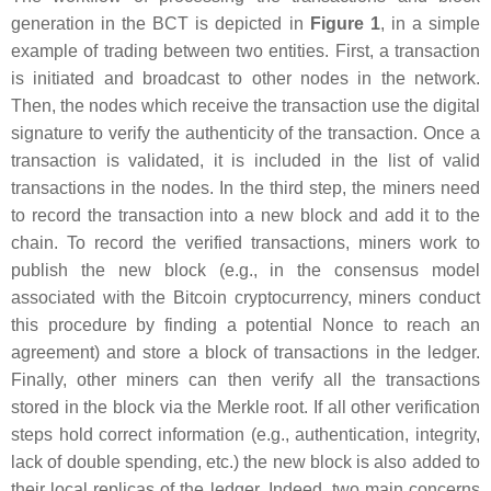
generation in the BCT is depicted in
Figure 1
, in a simple
example of trading between two entities. First, a transaction
is initiated and broadcast to other nodes in the network.
Then, the nodes which receive the transaction use the digital
signature to verify the authenticity of the transaction. Once a
transaction is validated, it is included in the list of valid
transactions in the nodes. In the third step, the miners need
to record the transaction into a new block and add it to the
chain. To record the verified transactions, miners work to
publish the new block (e.g., in the consensus model
associated with the Bitcoin cryptocurrency, miners conduct
this procedure by finding a potential Nonce to reach an
agreement) and store a block of transactions in the ledger.
Finally, other miners can then verify all the transactions
stored in the block via the Merkle root. If all other verification
steps hold correct information (e.g., authentication, integrity,
lack of double spending, etc.) the new block is also added to
their local replicas of the ledger. Indeed, two main concerns