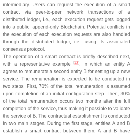
intermediary. Users can request the execution of a smart
contract via peer-to-peer network transactions of a
distributed ledger, i.e., each execution request gets logged
into a public, append-only Blockchain. Potential conflicts in
the execution of each execution requests are also handled
through the distributed ledger, i.e., using its associated
consensus protocol.
The operation of a smart contract is briefly described next,
[
12
]
with a representative example
, in which an entity
A
agrees to remunerate a second entity
B
for setting up a new
service. The remuneration is expected to be conducted in
two steps. First, 70% of the total remuneration is assumed
upon completion of an initial configuration step. Then, 30%
of the total remuneration occurs two months after the full
completion of the service, thus making it possible to validate
the service of
B
. The contractual establishment is conducted
in two main stages. During the first stage, entities
A
and
B
establish a smart contract between them.
A
and
B
have