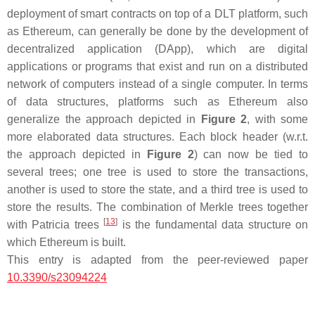
deployment of smart contracts on top of a DLT platform, such
as Ethereum, can generally be done by the development of
decentralized application (DApp), which are digital
applications or programs that exist and run on a distributed
network of computers instead of a single computer. In terms
of data structures, platforms such as Ethereum also
generalize the approach depicted in
Figure 2
, with some
more elaborated data structures. Each block header (w.r.t.
the approach depicted in
Figure 2
) can now be tied to
several trees; one tree is used to store the transactions,
another is used to store the state, and a third tree is used to
store the results. The combination of Merkle trees together
[
13
]
with Patricia trees
is the fundamental data structure on
which Ethereum is built.
This entry is adapted from the peer-reviewed paper
10.3390/s23094224