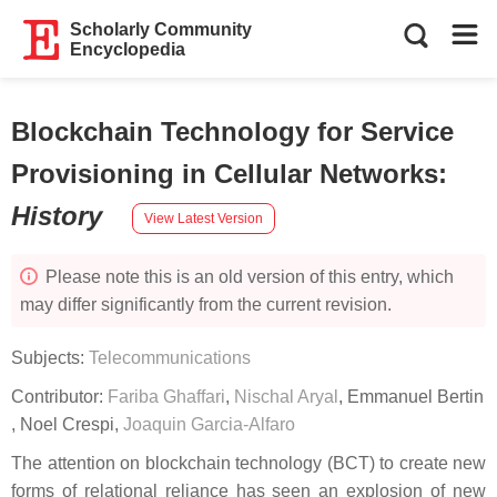
Scholarly Community
Encyclopedia
Blockchain Technology for Service
Provisioning in Cellular Networks
:
History
View Latest Version
Please note this is an old version of this entry, which
may differ significantly from the current revision.
Subjects:
Telecommunications
Contributor:
Fariba Ghaffari
,
Nischal Aryal
,
Emmanuel Bertin
,
Noel Crespi
,
Joaquin Garcia-Alfaro
The attention on blockchain technology (BCT) to create new
forms of relational reliance has seen an explosion of new