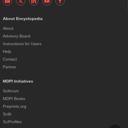
About Encyclopedia
About
Advisory Board
Instructions for Users
Help
Contact
Partner
MDPI Initiatives
Sciforum
MDPI Books
Preprints.org
Scilit
SciProfiles