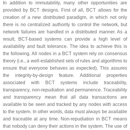
In addition to immutability, many other opportunities are
provided by BCT designs. First of all, BCT allows for the
creation of a new distributed paradigm, in which not only
there is no centralized authority to control the network, but
network failures are handled in a distributed manner. As a
result, BCT-based systems can provide a high level of
availability and fault tolerance. The idea to achieve this is
the following. All nodes in a BCT system rely on consensus
theory (i.e., a well-established sets of rules and algorithms to
ensure that everyone behaves as expected). This assures
the integrity-by-design feature. Additional properties
associated with BCT systems include
traceability,
transparency, non-repudiation
and
permanence
. Traceability
and transparency mean that all data transactions are
available to be seen and tracked by any nodes with access
to the system. In other words, data must always be available
and traceable at any time. Non-repudiation in BCT means
that nobody can deny their actions in the system. The use of