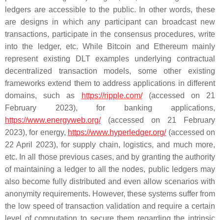
ledgers are accessible to the public. In other words, these
are designs in which any participant can broadcast new
transactions, participate in the consensus procedures, write
into the ledger, etc. While Bitcoin and Ethereum mainly
represent existing DLT examples underlying contractual
decentralized transaction models, some other existing
frameworks extend them to address applications in different
domains, such as
https://ripple.com/
(accessed on 21
February 2023), for banking applications,
https://www.energyweb.org/
(accessed on 21 February
2023), for energy,
https://www.hyperledger.org/
(accessed on
22 April 2023), for supply chain, logistics, and much more,
etc. In all those previous cases, and by granting the authority
of maintaining a ledger to all the nodes, public ledgers may
also become fully distributed and even allow scenarios with
anonymity requirements. However, these systems suffer from
the low speed of transaction validation and require a certain
level of computation to secure them regarding the intrinsic