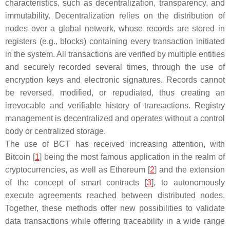
characteristics, such as decentralization, transparency, and
immutability. Decentralization relies on the distribution of
nodes over a global network, whose records are stored in
registers (e.g., blocks) containing every transaction initiated
in the system. All transactions are verified by multiple entities
and securely recorded several times, through the use of
encryption keys and electronic signatures. Records cannot
be reversed, modified, or repudiated, thus creating an
irrevocable and verifiable history of transactions. Registry
management is decentralized and operates without a control
body or centralized storage.
The use of BCT has received increasing attention, with
Bitcoin [
1
] being the most famous application in the realm of
cryptocurrencies, as well as Ethereum [
2
] and the extension
of the concept of smart contracts [
3
], to autonomously
execute agreements reached between distributed nodes.
Together, these methods offer new possibilities to validate
data transactions while offering traceability in a wide range