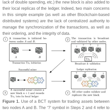
lack of double spending, etc.) the new block is also added to
their local replicas of the ledger. Indeed, two main concerns
in this simple example (as well as other Blockchain-based
distributed systems) are the lack of centralized authority to
manage the synchronization of the transactions, as well as
their ordering, and the integrity of data.
Figure 1.
Use of a BCT system for trading assets between
two nodes
A
and
B
. The ‘?’ symbol in Steps 2 and 4 refer to