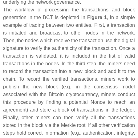
underlying the network governance.
The workflow of processing the transactions and block
generation in the BCT is depicted in
Figure 1
, in a simple
example of trading between two entities. First, a transaction
is initiated and broadcast to other nodes in the network.
Then, the nodes which receive the transaction use the digital
signature to verify the authenticity of the transaction. Once a
transaction is validated, it is included in the list of valid
transactions in the nodes. In the third step, the miners need
to record the transaction into a new block and add it to the
chain. To record the verified transactions, miners work to
publish the new block (e.g., in the consensus model
associated with the Bitcoin cryptocurrency, miners conduct
this procedure by finding a potential Nonce to reach an
agreement) and store a block of transactions in the ledger.
Finally, other miners can then verify all the transactions
stored in the block via the Merkle root. If all other verification
steps hold correct information (e.g., authentication, integrity,