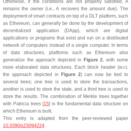
Otherwise, if the conditions are not properly satisfied,
A
remains the owner (i.e.,
A
recovers the amount due). The
deployment of smart contracts on top of a DLT platform, such
as Ethereum, can generally be done by the development of
decentralized application (DApp), which are digital
applications or programs that exist and run on a distributed
network of computers instead of a single computer. In terms
of data structures, platforms such as Ethereum also
generalize the approach depicted in
Figure 2
, with some
more elaborated data structures. Each block header (w.r.t.
the approach depicted in
Figure 2
) can now be tied to
several trees; one tree is used to store the transactions,
another is used to store the state, and a third tree is used to
store the results. The combination of Merkle trees together
with Patricia trees [
15
] is the fundamental data structure on
which Ethereum is built.
This entry is adapted from the peer-reviewed paper
10.3390/s23094224