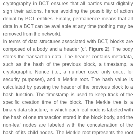
cryptography in BCT ensures that all parties must digitally
sign their actions, hence avoiding the possibility of action
denial by BCT entities. Finally, permanence means that all
data in a BCT can be available at any time (nothing may be
removed from the network).
In terms of data structures associated with BCT, blocks are
composed of a body and a header (cf.
Figure 2
). The body
stores the transaction data. The header contains metadata,
such as the hash of the previous block, a timestamp, a
cryptographic Nonce (i.e., a number used only once, for
security purposes), and a Merkle root. The hash value is
calculated by passing the header of the previous block to a
hash function. The timestamp is used to keep track of the
specific creation time of the block. The Merkle tree is a
binary data structure, in which each leaf node is labeled with
the hash of one transaction stored in the block body, and the
non-leaf nodes are labeled with the concatenation of the
hash of its child nodes. The Merkle root represents the root