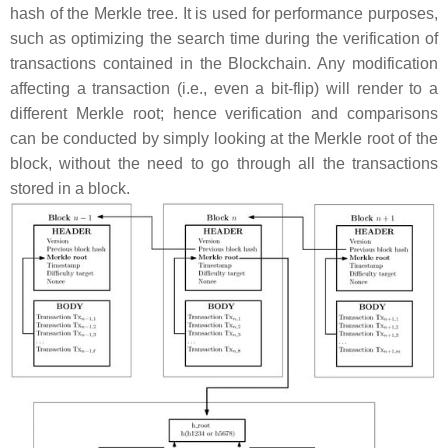
hash of the Merkle tree. It is used for performance purposes,
such as optimizing the search time during the verification of
transactions contained in the Blockchain. Any modification
affecting a transaction (i.e., even a bit-flip) will render to a
different Merkle root; hence verification and comparisons
can be conducted by simply looking at the Merkle root of the
block, without the need to go through all the transactions
stored in a block.