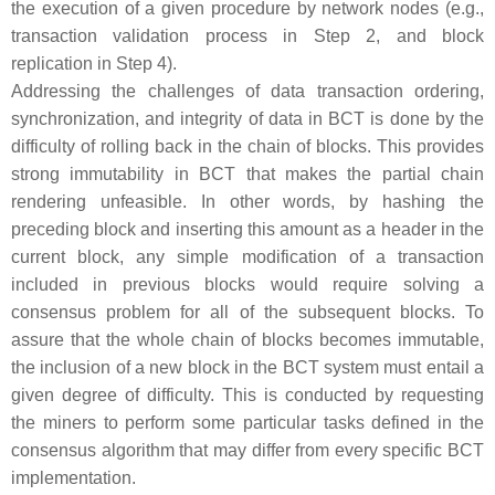
the execution of a given procedure by network nodes (e.g.,
transaction validation process in Step 2, and block
replication in Step 4).
Addressing the challenges of data transaction ordering,
synchronization, and integrity of data in BCT is done by the
difficulty of rolling back in the chain of blocks. This provides
strong immutability in BCT that makes the partial chain
rendering unfeasible. In other words, by hashing the
preceding block and inserting this amount as a header in the
current block, any simple modification of a transaction
included in previous blocks would require solving a
consensus problem for all of the subsequent blocks. To
assure that the whole chain of blocks becomes immutable,
the inclusion of a new block in the BCT system must entail a
given degree of difficulty. This is conducted by requesting
the miners to perform some particular tasks defined in the
consensus algorithm that may differ from every specific BCT
implementation.