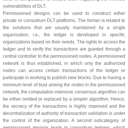
vulnerabilities of DLT.
Permissioned designs can be used to construct either
private
or
consortium
DLT-platforms. The former is related to
the solutions that are usually maintained by a single
organization, i.e., the ledger is developed in specific
organizations based on their needs. The rights to access the
ledger and to verify the transactions are granted through a
central controller to the permissioned nodes. A permissioned
network is thus established, in which only the authorized
nodes can access certain transactions of the ledger or
participate in working to publish new blocks. Due to having a
minimum level of trust among the nodes in the permissioned
network, the computation-intensive consensus algorithm can
be either omitted or replaced by a simpler algorithm. Hence,
the secrecy of the transactions is highly improved and the
decentralization of authority of transaction validation is under
the control of the organization. A second subcategory of
permissioned designs leads to
consortium
ledgers, which