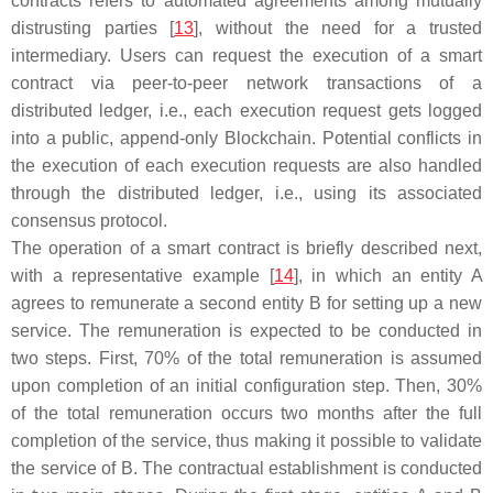
contracts refers to automated agreements among mutually
distrusting parties [
13
], without the need for a trusted
intermediary. Users can request the execution of a smart
contract via peer-to-peer network transactions of a
distributed ledger, i.e., each execution request gets logged
into a public, append-only Blockchain. Potential conflicts in
the execution of each execution requests are also handled
through the distributed ledger, i.e., using its associated
consensus protocol.
The operation of a smart contract is briefly described next,
with a representative example [
14
], in which an entity
A
agrees to remunerate a second entity
B
for setting up a new
service. The remuneration is expected to be conducted in
two steps. First, 70% of the total remuneration is assumed
upon completion of an initial configuration step. Then, 30%
of the total remuneration occurs two months after the full
completion of the service, thus making it possible to validate
the service of
B
. The contractual establishment is conducted