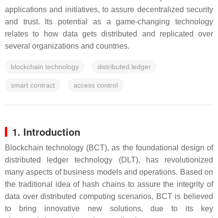
applications and initiatives, to assure decentralized security
and trust. Its potential as a game-changing technology
relates to how data gets distributed and replicated over
several organizations and countries.
blockchain technology
distributed ledger
smart contract
access control
1. Introduction
Blockchain technology (BCT), as the foundational design of
distributed ledger technology (DLT), has revolutionized
many aspects of business models and operations. Based on
the traditional idea of hash chains to assure the integrity of
data over distributed computing scenarios, BCT is believed
to bring innovative new solutions, due to its key