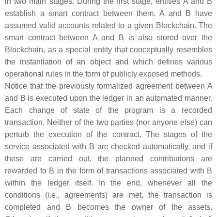
in two main stages. During the first stage, entities
A
and
B
establish a smart contract between them.
A
and
B
have
assumed valid accounts related to a given Blockchain. The
smart contract between
A
and
B
is also stored over the
Blockchain, as a special entity that conceptually resembles
the instantiation of an object and which defines various
operational rules in the form of publicly exposed methods.
Notice that the previously formalized agreement between
A
and
B
is executed upon the ledger in an automated manner.
Each change of state of the program is a recorded
transaction. Neither of the two parties (nor anyone else) can
perturb the execution of the contract. The stages of the
service associated with
B
are checked automatically, and if
these are carried out, the planned contributions are
rewarded to
B
in the form of transactions associated with
B
within the ledger itself. In the end, whenever all the
conditions (i.e., agreements) are met, the transaction is
completed and
B
becomes the owner of the assets.