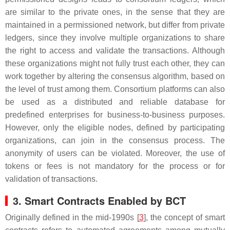
are similar to the private ones, in the sense that they are
maintained in a permissioned network, but differ from private
ledgers, since they involve multiple organizations to share
the right to access and validate the transactions. Although
these organizations might not fully trust each other, they can
work together by altering the consensus algorithm, based on
the level of trust among them. Consortium platforms can also
be used as a distributed and reliable database for
predefined enterprises for business-to-business purposes.
However, only the eligible nodes, defined by participating
organizations, can join in the consensus process. The
anonymity of users can be violated. Moreover, the use of
tokens or fees is not mandatory for the process or for
validation of transactions.
3. Smart Contracts Enabled by BCT
Originally defined in the mid-1990s [
3
], the concept of smart