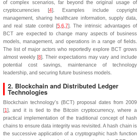
of complex scenarios, far beyond the original usage of
cryptocurrencies [
4
]. Examples include copyright
management, sharing healthcare information, supply data,
and real state control [
5
,
6
,
7
]. The intrinsic advantages of
BCT are expected to change many aspects of business
models, management, and operations in a range of fields.
The list of major actors who reportedly explore BCT grows
almost weekly [
8
]. Their expectations may vary and include
potential cost savings, maintenance of technology
leadership, and securing future business models.
2. Blockchain and Distributed Ledger
Technologies
Blockchain technology’s (BCT) proposal dates from 2009
[
1
], and it is tied to the Bitcoin cryptocurrency, where a
practical implementation of the traditional concept of hash
chains to ensure data integrity was revisited. A hash chain is
the successive application of a cryptographic hash function