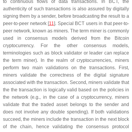
to continuous flows of data transactions. In BCT, the
authenticity of such transactions is also assured by digitally
signing them by a sender, before broadcasting the result to a
peer-to-peer network [
11
]. Special BCT users in that peer-to-
peer network, known as miners. The term
miner
is commonly
used in consensus models derived from the Bitcoin
cryptocurrency. For the other consensus models,
terminologies such as
block validator
or
leader
can replace
the term
miner
). In the realm of cryptocurrencies, miners
perform two main validations on the transactions. First,
miners validate the correctness of the digital signature
associated with the transaction. Second, miners validate that
the the transaction is logically valid based on the policies in
the network (e.g., in the case of a cryptocurrency, miners
validate that the traded asset belongs to the sender and
does not involve any double spending). If both validations
succeed, the miners include the transaction in the next block
of the chain, hence validating the consensus protocol