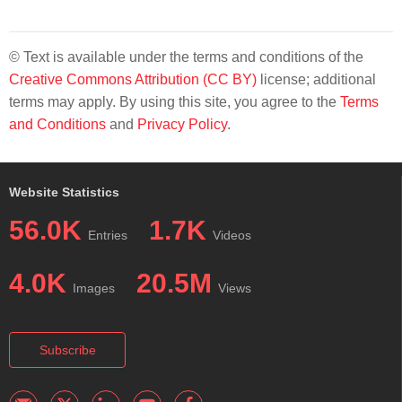
© Text is available under the terms and conditions of the
Creative Commons Attribution (CC BY)
license; additional
terms may apply. By using this site, you agree to the
Terms
and Conditions
and
Privacy Policy
.
Website Statistics
56.0K
1.7K
Entries
Videos
4.0K
20.5M
Images
Views
Subscribe