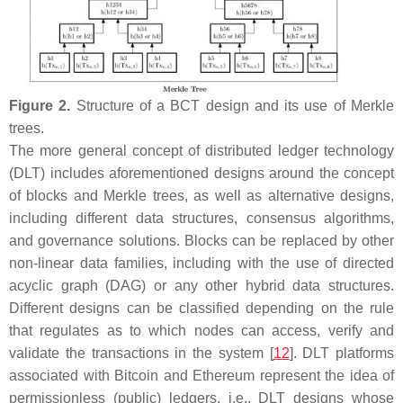
Figure 2.
Structure of a BCT design and its use of Merkle
trees.
The more general concept of distributed ledger technology
(DLT) includes aforementioned designs around the concept
of blocks and Merkle trees, as well as alternative designs,
including different data structures, consensus algorithms,
and governance solutions. Blocks can be replaced by other
non-linear data families, including with the use of directed
acyclic graph (DAG) or any other hybrid data structures.
Different designs can be classified depending on the rule
that regulates as to which nodes can access, verify and
validate the transactions in the system [
12
]. DLT platforms
associated with Bitcoin and Ethereum represent the idea of
permissionless
(public)
ledgers, i.e., DLT designs whose