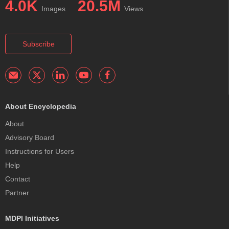
4.0K
20.5M
Images
Views
Subscribe
About Encyclopedia
About
Advisory Board
Instructions for Users
Help
Contact
Partner
MDPI Initiatives