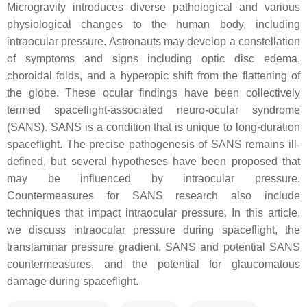
Microgravity introduces diverse pathological and various
physiological changes to the human body, including
intraocular pressure. Astronauts may develop a constellation
of symptoms and signs including optic disc edema,
choroidal folds, and a hyperopic shift from the flattening of
the globe. These ocular findings have been collectively
termed spaceflight-associated neuro-ocular syndrome
(SANS). SANS is a condition that is unique to long-duration
spaceflight. The precise pathogenesis of SANS remains ill-
defined, but several hypotheses have been proposed that
may be influenced by intraocular pressure.
Countermeasures for SANS research also include
techniques that impact intraocular pressure. In this article,
we discuss intraocular pressure during spaceflight, the
translaminar pressure gradient, SANS and potential SANS
countermeasures, and the potential for glaucomatous
damage during spaceflight.