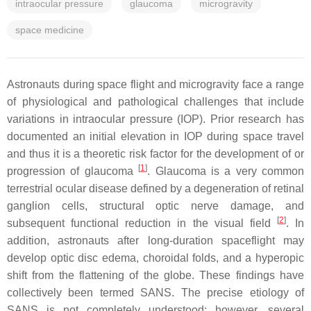
intraocular pressure
glaucoma
microgravity
space medicine
Astronauts during space flight and microgravity face a range
of physiological and pathological challenges that include
variations in intraocular pressure (IOP). Prior research has
documented an initial elevation in IOP during space travel
and thus it is a theoretic risk factor for the development of or
[
1
]
progression of glaucoma
. Glaucoma is a very common
terrestrial ocular disease defined by a degeneration of retinal
ganglion cells, structural optic nerve damage, and
[
2
]
subsequent functional reduction in the visual field
. In
addition, astronauts after long-duration spaceflight may
develop optic disc edema, choroidal folds, and a hyperopic
shift from the flattening of the globe. These findings have
collectively been termed SANS. The precise etiology of
SANS is not completely understood; however, several