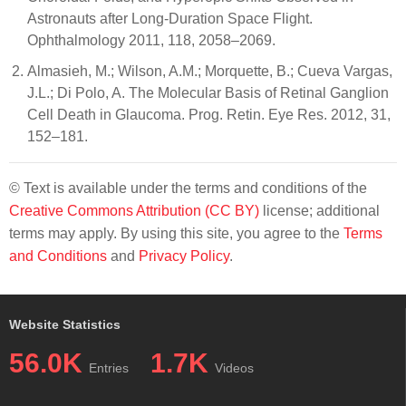
Astronauts after Long-Duration Space Flight.
Ophthalmology 2011, 118, 2058–2069.
Almasieh, M.; Wilson, A.M.; Morquette, B.; Cueva Vargas,
J.L.; Di Polo, A. The Molecular Basis of Retinal Ganglion
Cell Death in Glaucoma. Prog. Retin. Eye Res. 2012, 31,
152–181.
© Text is available under the terms and conditions of the
Creative Commons Attribution (CC BY)
license; additional
terms may apply. By using this site, you agree to the
Terms
and Conditions
and
Privacy Policy
.
Website Statistics
56.0K
1.7K
Entries
Videos