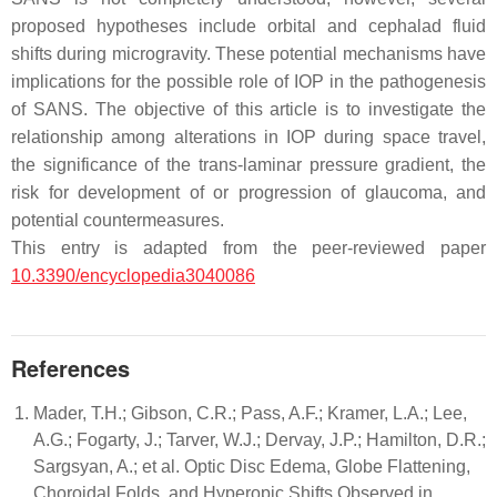
proposed hypotheses include orbital and cephalad fluid
shifts during microgravity. These potential mechanisms have
implications for the possible role of IOP in the pathogenesis
of SANS. The objective of this article is to investigate the
relationship among alterations in IOP during space travel,
the significance of the trans-laminar pressure gradient, the
risk for development of or progression of glaucoma, and
potential countermeasures.
This entry is adapted from the peer-reviewed paper
10.3390/encyclopedia3040086
References
Mader, T.H.; Gibson, C.R.; Pass, A.F.; Kramer, L.A.; Lee,
A.G.; Fogarty, J.; Tarver, W.J.; Dervay, J.P.; Hamilton, D.R.;
Sargsyan, A.; et al. Optic Disc Edema, Globe Flattening,
Choroidal Folds, and Hyperopic Shifts Observed in