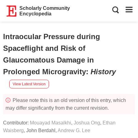
Scholarly Community
Encyclopedia
Intraocular Pressure during
Spaceflight and Risk of
Glaucomatous Damage in
Prolonged Microgravity
:
History
View Latest Version
Please note this is an old version of this entry, which
may differ significantly from the current revision.
Contributor:
Mouayad Masalkhi
,
Joshua Ong
,
Ethan
Waisberg
,
John Berdahl
,
Andrew G. Lee