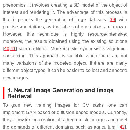
phenomics. It involves creating a 3D model of the object of
interest and rendering it. The advantage of this process is
that it permits the generation of large datasets [
39
] with
precise annotations, as the labels of each pixel are known.
However, this technique is highly resource-intensive;
moreover, the results obtained using the existing solutions
[
40
,
41
] seem artificial. More realistic synthesis is very time-
consuming. This approach is suitable when there are not
many variations of the modeled object. If there are many
different object types, it can be easier to collect and annotate
new images.
4. Neural Image Generation and Image
Retrieval
To gain new training images for CV tasks, one can
implement GAN-based or diffusion-based models. Currently,
they allow for the creation of rather realistic images and meet
the demands of different domains, such as agricultural [
42
],