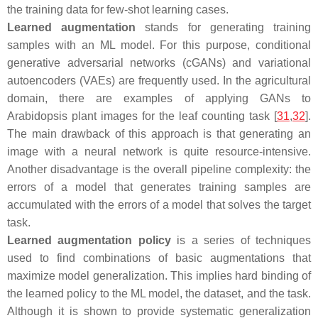
the training data for few-shot learning cases.
Learned augmentation
stands for generating training
samples with an ML model. For this purpose, conditional
generative adversarial networks (cGANs) and variational
autoencoders (VAEs) are frequently used. In the agricultural
domain, there are examples of applying GANs to
Arabidopsis
plant images for the leaf counting task [
31
,
32
].
The main drawback of this approach is that generating an
image with a neural network is quite resource-intensive.
Another disadvantage is the overall pipeline complexity: the
errors of a model that generates training samples are
accumulated with the errors of a model that solves the target
task.
Learned augmentation policy
is a series of techniques
used to find combinations of basic augmentations that
maximize model generalization. This implies hard binding of
the learned policy to the ML model, the dataset, and the task.
Although it is shown to provide systematic generalization