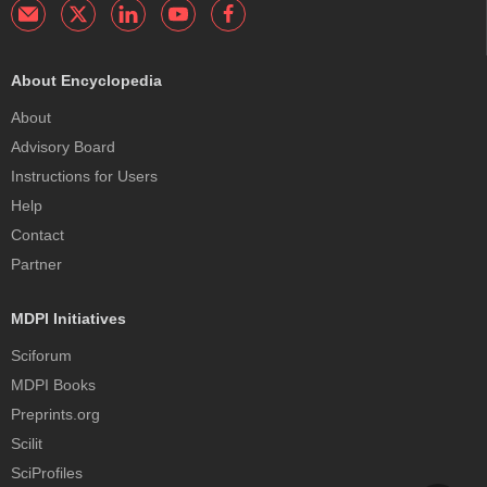
About Encyclopedia
About
Advisory Board
Instructions for Users
Help
Contact
Partner
MDPI Initiatives
Sciforum
MDPI Books
Preprints.org
Scilit
SciProfiles