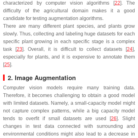
characterized by computer vision algorithms [
22
]. The
difficulty of the agricultural domain makes it a good
candidate for testing augmentation algorithms.
There are many different plant species, and plants grow
slowly. Thus, collecting and labeling huge datasets for each
specific plant growing in each specific stage is a complex
task [
23
]. Overall, it is difficult to collect datasets [
24
],
especially for plants, and it is expensive to annotate them
[
25
].
2. Image Augmentation
Computer vision models require many training data.
Therefore, it becomes challenging to obtain a good model
with limited datasets. Namely, a small-capacity model might
not capture complex patterns, while a big capacity model
tends to overfit if small datasets are used [
26
]. Slight
changes in test data connected with surrounding and
environmental conditions might also lead to a decrease in