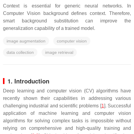
Context is essential for generic neural networks. In
Computer Vision background defines context. Therefore,
smart background substitution can improve the
generalization capability of a trained model.
image augmentation
computer vision
data collection
image retrieval
1. Introduction
Deep learning and computer vision (CV) algorithms have
recently shown their capabilities in addressing various
challenging industrial and scientific problems [
1
]. Successful
application of machine learning and computer vision
algorithms for solving complex tasks is impossible without
relying on comprehensive and high-quality training and