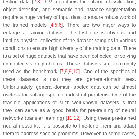
testing data [
2
,
3
]. CV algorithms for solving classification,
object detection, and semantic and instance segmentation
require a huge variety of input data to ensure robust work of
the trained models [
4
,
5
,
6
]. There are two major ways to
enlarge a training dataset. The first one is obvious and
implies physical collection of the dataset samples in various
conditions to ensure high diversity of the training data. There
is a set of huge datasets that have been collected for solving
computer vision problems. These datasets are commonly
used as the benchmark [
7
,
8
,
9
,
10
]. One of the specifics of
these datasets is that they are general-domain sets.
Unfortunately, general-domain-labeled data can be almost
useless for solving specific industrial problems. One of the
feasible applications of such well-known datasets is that
they can serve as a good basis for pre-training of neural
networks (transfer learning) [
11
,
12
]. Using these pre-trained
neural networks, it is possible to fine-tune them and adapt
them to address specific problems. However, in some cases,