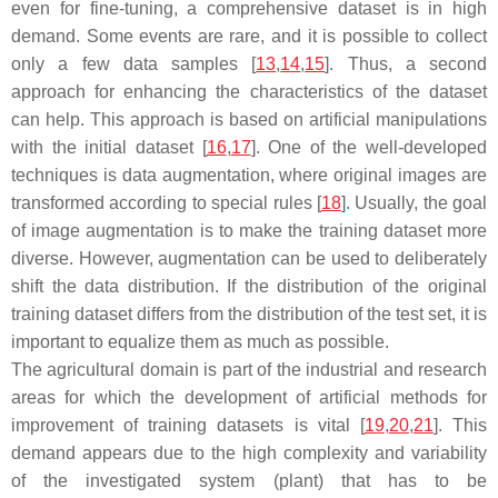
even for fine-tuning, a comprehensive dataset is in high
demand. Some events are rare, and it is possible to collect
only a few data samples [
13
,
14
,
15
]. Thus, a second
approach for enhancing the characteristics of the dataset
can help. This approach is based on artificial manipulations
with the initial dataset [
16
,
17
]. One of the well-developed
techniques is data augmentation, where original images are
transformed according to special rules [
18
]. Usually, the goal
of image augmentation is to make the training dataset more
diverse. However, augmentation can be used to deliberately
shift the data distribution. If the distribution of the original
training dataset differs from the distribution of the test set, it is
important to equalize them as much as possible.
The agricultural domain is part of the industrial and research
areas for which the development of artificial methods for
improvement of training datasets is vital [
19
,
20
,
21
]. This
demand appears due to the high complexity and variability
of the investigated system (plant) that has to be