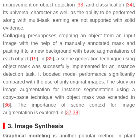
improvement on object detection [
33
] and classification [
34
],
its universal character as well as the ability to be performed
along with multi-task learning are not supported with solid
evidence.
Collaging
presupposes cropping an object from an input
image with the help of a manually annotated mask and
pasting it to a new background with basic augmentations of
each object [
19
]. In [
35
], a scene generation technique using
object mask was successfully implemented for an instance
detection task. It boosted model performance significantly
compared with the use of only original images. The study on
image augmentation for instance segmentation using a
copy–paste technique with object mask was extended in
[
36
]. The importance of scene context for image
augmentation is explored in [
37
,
38
].
3. Image Synthesis
Graphical modeling
is another popular method in plant