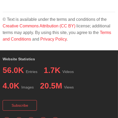
© Text is available under the terms and conditions of the
Creative Commons Attribution (CC BY)
license; additional
terms may apply. By using this site, you agree to the
Terms
and Conditions
and
Privacy Policy
.
Website Statistics
56.0K
1.7K
Entries
Videos
4.0K
20.5M
Images
Views
Subscribe