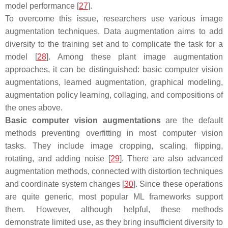
model performance [
27
].
To overcome this issue, researchers use various image
augmentation techniques. Data augmentation aims to add
diversity to the training set and to complicate the task for a
model [
28
]. Among these plant image augmentation
approaches, it can be distinguished: basic computer vision
augmentations, learned augmentation, graphical modeling,
augmentation policy learning, collaging, and compositions of
the ones above.
Basic computer vision augmentations
are the default
methods preventing overfitting in most computer vision
tasks. They include image cropping, scaling, flipping,
rotating, and adding noise [
29
]. There are also advanced
augmentation methods, connected with distortion techniques
and coordinate system changes [
30
]. Since these operations
are quite generic, most popular ML frameworks support
them. However, although helpful, these methods
demonstrate limited use, as they bring insufficient diversity to