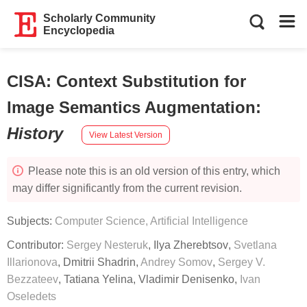
Scholarly Community
Encyclopedia
CISA: Context Substitution for
Image Semantics Augmentation
:
History
View Latest Version
Please note this is an old version of this entry, which
may differ significantly from the current revision.
Subjects:
Computer Science, Artificial Intelligence
Contributor:
Sergey Nesteruk
,
Ilya Zherebtsov
,
Svetlana
Illarionova
,
Dmitrii Shadrin
,
Andrey Somov
,
Sergey V.
Bezzateev
,
Tatiana Yelina
,
Vladimir Denisenko
,
Ivan
Oseledets