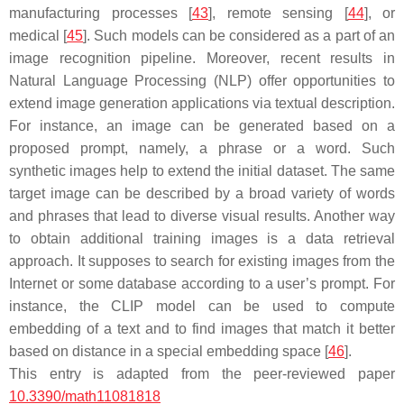
manufacturing processes [
43
], remote sensing [
44
], or
medical [
45
]. Such models can be considered as a part of an
image recognition pipeline. Moreover, recent results in
Natural Language Processing (NLP) offer opportunities to
extend image generation applications via textual description.
For instance, an image can be generated based on a
proposed prompt, namely, a phrase or a word. Such
synthetic images help to extend the initial dataset. The same
target image can be described by a broad variety of words
and phrases that lead to diverse visual results. Another way
to obtain additional training images is a data retrieval
approach. It supposes to search for existing images from the
Internet or some database according to a user’s prompt. For
instance, the CLIP model can be used to compute
embedding of a text and to find images that match it better
based on distance in a special embedding space [
46
].
This entry is adapted from the peer-reviewed paper
10.3390/math11081818