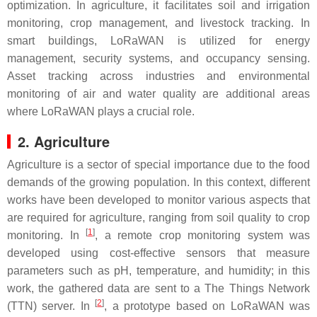
optimization. In agriculture, it facilitates soil and irrigation
monitoring, crop management, and livestock tracking. In
smart buildings, LoRaWAN is utilized for energy
management, security systems, and occupancy sensing.
Asset tracking across industries and environmental
monitoring of air and water quality are additional areas
where LoRaWAN plays a crucial role.
2. Agriculture
Agriculture is a sector of special importance due to the food
demands of the growing population. In this context, different
works have been developed to monitor various aspects that
are required for agriculture, ranging from soil quality to crop
[
1
]
monitoring. In
, a remote crop monitoring system was
developed using cost-effective sensors that measure
parameters such as pH, temperature, and humidity; in this
work, the gathered data are sent to a The Things Network
[
2
]
(TTN) server. In
, a prototype based on LoRaWAN was