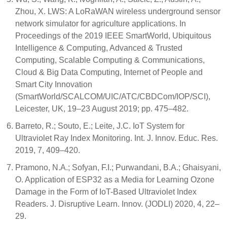
Zhou, X. LWS: A LoRaWAN wireless underground sensor
network simulator for agriculture applications. In
Proceedings of the 2019 IEEE SmartWorld, Ubiquitous
Intelligence & Computing, Advanced & Trusted
Computing, Scalable Computing & Communications,
Cloud & Big Data Computing, Internet of People and
Smart City Innovation
(SmartWorld/SCALCOM/UIC/ATC/CBDCom/IOP/SCI),
Leicester, UK, 19–23 August 2019; pp. 475–482.
Barreto, R.; Souto, E.; Leite, J.C. IoT System for
Ultraviolet Ray Index Monitoring. Int. J. Innov. Educ. Res.
2019, 7, 409–420.
Pramono, N.A.; Sofyan, F.I.; Purwandani, B.A.; Ghaisyani,
O. Application of ESP32 as a Media for Learning Ozone
Damage in the Form of IoT-Based Ultraviolet Index
Readers. J. Disruptive Learn. Innov. (JODLI) 2020, 4, 22–
29.