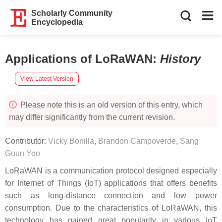
Scholarly Community
Encyclopedia
Applications of LoRaWAN
:
History
View Latest Version
Please note this is an old version of this entry, which
may differ significantly from the current revision.
Contributor:
Vicky Bonilla
,
Brandon Campoverde
,
Sang
Guun Yoo
LoRaWAN is a communication protocol designed especially
for Internet of Things (IoT) applications that offers benefits
such as long-distance connection and low power
consumption. Due to the characteristics of LoRaWAN, this
technology has gained great popularity in various IoT