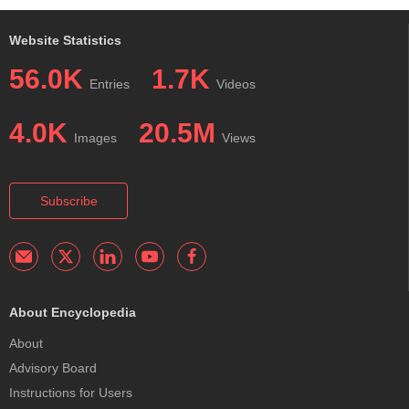
Website Statistics
56.0K
1.7K
Entries
Videos
4.0K
20.5M
Images
Views
Subscribe
About Encyclopedia
About
Advisory Board
Instructions for Users