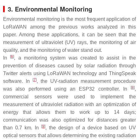
3. Environmental Monitoring
Environmental monitoring is the most frequent application of
LoRaWAN among the previous works analyzed in this
paper. Among these applications, it can be seen that the
measurement of ultraviolet (UV) rays, the monitoring of air
quality, and the monitoring of water stand out.
[
6
]
In
, a monitoring system was created to assist in the
prevention of diseases caused by solar radiation through
Twitter alerts using LoRaWAN technology and ThingSpeak
[
7
]
software. In
, the UV-radiation measurement procedure
[
8
]
was also performed using an ESP32 controller. In
,
commercial sensors were used to implement the
measurement of ultraviolet radiation with an optimization of
energy that allows them to work up to 14 days;
communication was also optimized for distances greater
[
9
]
than 0.7 km. In
, the design of a device based on UV
optical sensors that allows determining the existing radiation