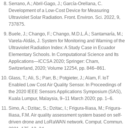
Serrano, A.; Abril-Gago, J.; García-Orellana, C.
Development of a Low-Cost Device for Measuring
Ultraviolet Solar Radiation. Front. Environ. Sci. 2022, 9,
737875.
Buele, J.; Chango, F.; Chango, M.D.L.Á.; Santamaría, M.;
Varela-Aldás, J. System for Monitoring and Warning of the
Ultraviolet Radiation Index: A Study Case in Ecuador
Elementary Schools. In Computational Science and Its
Applications—ICCSA 2020; Springer: Cham,
Switzerland, 2020; Volume 12254, pp. 846–861.
Glass, T.; Ali, S.; Parr, B.; Potgieter, J.; Alam, F. IoT
Enabled Low Cost Air Quality Sensor. In Proceedings of
the 2020 IEEE Sensors Applications Symposium (SAS),
Kuala Lumpur, Malaysia, 9–11 March 2020; pp. 1–6.
Simo, A.; Dzitac, S.; Dzitac, I.; Frigura-Iliasa, M.; Frigura-
Iliasa, F.M. Air quality assessment system based on self-
driven drone and LoRaWAN network. Comput. Commun.