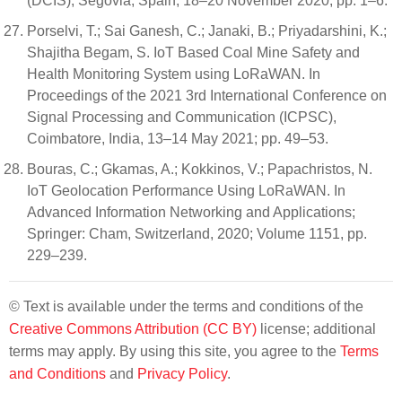
(DCIS), Segovia, Spain, 18–20 November 2020; pp. 1–6.
Porselvi, T.; Sai Ganesh, C.; Janaki, B.; Priyadarshini, K.;
Shajitha Begam, S. IoT Based Coal Mine Safety and
Health Monitoring System using LoRaWAN. In
Proceedings of the 2021 3rd International Conference on
Signal Processing and Communication (ICPSC),
Coimbatore, India, 13–14 May 2021; pp. 49–53.
Bouras, C.; Gkamas, A.; Kokkinos, V.; Papachristos, N.
IoT Geolocation Performance Using LoRaWAN. In
Advanced Information Networking and Applications;
Springer: Cham, Switzerland, 2020; Volume 1151, pp.
229–239.
© Text is available under the terms and conditions of the
Creative Commons Attribution (CC BY)
license; additional
terms may apply. By using this site, you agree to the
Terms
and Conditions
and
Privacy Policy
.