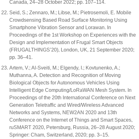
Canada, 24–28 October 2022; pp. 107–114.
Seid, S.; Zennaro, M.; Libse, M.; Pietrosemoli, E. Mobile
Crowdsensing Based Road Surface Monitoring Using
Smartphone Vibration Sensor and Lorawan. In
Proceedings of the 1st Workshop on Experiences with the
Design and Implementation of Frugal Smart Objects
(FRUGALTHINGS’20), London, UK, 21 September 2020;
pp. 36–41.
Artem, V.; Al-Sveiti, M.; Elgendy, I.; Kovtunenko, A.;
Muthanna, A. Detection and Recognition of Moving
Biological Objects for Autonomous Vehicles Using
Intelligent Edge Computing/LoRaWAN Mesh System. In
Proceedings of the 20th International Conference on Next
Generation Teletraffic and Wired/Wireless Advanced
Networks and Systems, NEW2AN 2020 and 13th
Conference on the Internet of Things and Smart Spaces,
ruSMART 2020, Petersburg, Russia, 26–28 August 2020;
Springer: Cham, Switzerland, 2020; pp. 3–15.