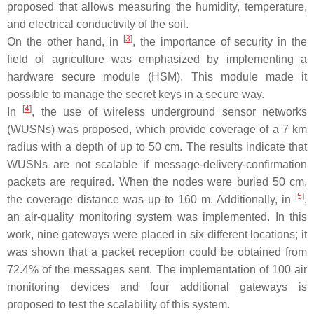
proposed that allows measuring the humidity, temperature,
and electrical conductivity of the soil.
[
3
]
On the other hand, in
, the importance of security in the
field of agriculture was emphasized by implementing a
hardware secure module (HSM). This module made it
possible to manage the secret keys in a secure way.
[
4
]
In
, the use of wireless underground sensor networks
(WUSNs) was proposed, which provide coverage of a 7 km
radius with a depth of up to 50 cm. The results indicate that
WUSNs are not scalable if message-delivery-confirmation
packets are required. When the nodes were buried 50 cm,
[
5
]
the coverage distance was up to 160 m. Additionally, in
,
an air-quality monitoring system was implemented. In this
work, nine gateways were placed in six different locations; it
was shown that a packet reception could be obtained from
72.4% of the messages sent. The implementation of 100 air
monitoring devices and four additional gateways is
proposed to test the scalability of this system.