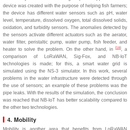
device was created with the purpose of helping fish farmers;
the device has different water sensors such as pH, water
level, temperature, dissolved oxygen, total dissolved solids,
oxidation, and turbidity sensors. The anomalies detected by
the sensors activate different actuators such as the aerator,
water filter, peristaltic pump, water pump, fish feeder, and
[
18
]
heater to solve the problem. On the other hand, in
, a
comparison of LoRaWAN, Sig-Fox, and NB-IoT
technologies is made; for this, a smart water grid is
simulated using the NS-3 simulator. In this work, several
problems in the water infrastructure were detected through
the use of sensors; an example of these problems was the
pipe leaks. With the results of the simulation, the conclusion
was reached that NB-IoT has better scalability compared to
the other two technologies.
4. Mobility
Mobility is another area that benefits from LoRaWAN