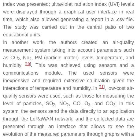
index was presented; ultraviolet radiation index (UVI) levels
were displayed through a graphical user interface in real
time, which also allowed generating a report in a .csv file.
The study was carried out in the central patio of two
educational units.
In another work, the authors created an air-quality
measurement system taking into account parameters such
as CO
, No
, PM (particle matter) levels, temperature, and
2
2
[
10
]
humidity
. This was achieved using sensors and a
communications module. The used sensors were
inexpensive and required extensive calibration given the
[
11
]
interactions of temperature and humidity. In
, low-cost air-
quality sensors were used, such as those for measuring the
level of particles, SO
, NO
, CO, O
, and CO
; in this
2
2
3
2
system, the sensors send the data directly to an application
through the LoRaWAN network, and the collected data are
presented through an interface that allows to see the
evolution of the measured parameters through graphs with a