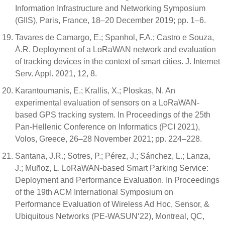
Information Infrastructure and Networking Symposium
(GIIS), Paris, France, 18–20 December 2019; pp. 1–6.
Tavares de Camargo, E.; Spanhol, F.A.; Castro e Souza,
Á.R. Deployment of a LoRaWAN network and evaluation
of tracking devices in the context of smart cities. J. Internet
Serv. Appl. 2021, 12, 8.
Karantoumanis, E.; Krallis, X.; Ploskas, N. An
experimental evaluation of sensors on a LoRaWAN-
based GPS tracking system. In Proceedings of the 25th
Pan-Hellenic Conference on Informatics (PCI 2021),
Volos, Greece, 26–28 November 2021; pp. 224–228.
Santana, J.R.; Sotres, P.; Pérez, J.; Sánchez, L.; Lanza,
J.; Muñoz, L. LoRaWAN-based Smart Parking Service:
Deployment and Performance Evaluation. In Proceedings
of the 19th ACM International Symposium on
Performance Evaluation of Wireless Ad Hoc, Sensor, &
Ubiquitous Networks (PE-WASUN‘22), Montreal, QC,