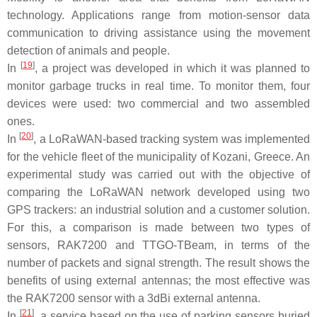
technology. Applications range from motion-sensor data
communication to driving assistance using the movement
detection of animals and people.
[
19
]
In
, a project was developed in which it was planned to
monitor garbage trucks in real time. To monitor them, four
devices were used: two commercial and two assembled
ones.
[
20
]
In
, a LoRaWAN-based tracking system was implemented
for the vehicle fleet of the municipality of Kozani, Greece. An
experimental study was carried out with the objective of
comparing the LoRaWAN network developed using two
GPS trackers: an industrial solution and a customer solution.
For this, a comparison is made between two types of
sensors, RAK7200 and TTGO-TBeam, in terms of the
number of packets and signal strength. The result shows the
benefits of using external antennas; the most effective was
the RAK7200 sensor with a 3dBi external antenna.
[
21
]
In
, a service based on the use of parking sensors buried