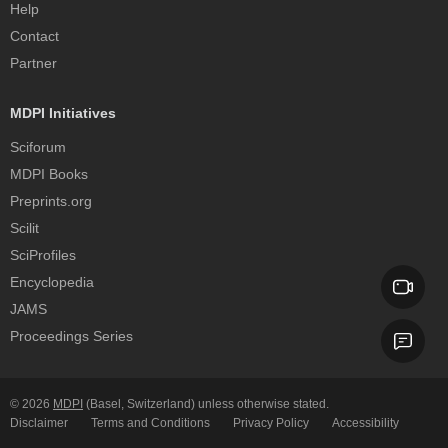
Help
Contact
Partner
MDPI Initiatives
Sciforum
MDPI Books
Preprints.org
Scilit
SciProfiles
Encyclopedia
JAMS
Proceedings Series
© 2026
MDPI
(Basel, Switzerland) unless otherwise stated.
Disclaimer
Terms and Conditions
Privacy Policy
Accessibility