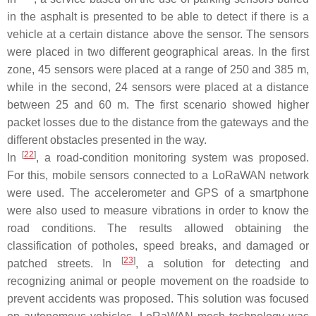
in the asphalt is presented to be able to detect if there is a
vehicle at a certain distance above the sensor. The sensors
were placed in two different geographical areas. In the first
zone, 45 sensors were placed at a range of 250 and 385 m,
while in the second, 24 sensors were placed at a distance
between 25 and 60 m. The first scenario showed higher
packet losses due to the distance from the gateways and the
different obstacles presented in the way.
[
22
]
In
, a road-condition monitoring system was proposed.
For this, mobile sensors connected to a LoRaWAN network
were used. The accelerometer and GPS of a smartphone
were also used to measure vibrations in order to know the
road conditions. The results allowed obtaining the
classification of potholes, speed breaks, and damaged or
[
23
]
patched streets. In
, a solution for detecting and
recognizing animal or people movement on the roadside to
prevent accidents was proposed. This solution was focused