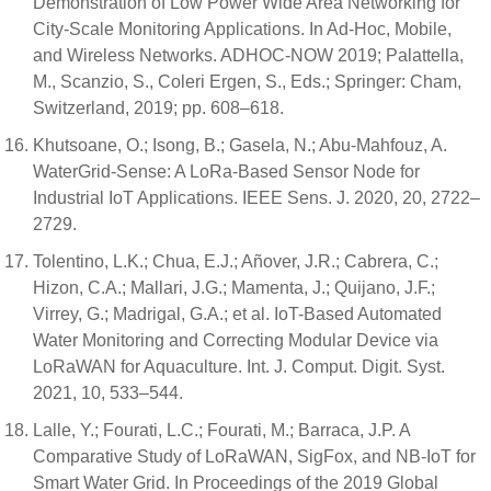
Demonstration of Low Power Wide Area Networking for
City-Scale Monitoring Applications. In Ad-Hoc, Mobile,
and Wireless Networks. ADHOC-NOW 2019; Palattella,
M., Scanzio, S., Coleri Ergen, S., Eds.; Springer: Cham,
Switzerland, 2019; pp. 608–618.
Khutsoane, O.; Isong, B.; Gasela, N.; Abu-Mahfouz, A.
WaterGrid-Sense: A LoRa-Based Sensor Node for
Industrial IoT Applications. IEEE Sens. J. 2020, 20, 2722–
2729.
Tolentino, L.K.; Chua, E.J.; Añover, J.R.; Cabrera, C.;
Hizon, C.A.; Mallari, J.G.; Mamenta, J.; Quijano, J.F.;
Virrey, G.; Madrigal, G.A.; et al. IoT-Based Automated
Water Monitoring and Correcting Modular Device via
LoRaWAN for Aquaculture. Int. J. Comput. Digit. Syst.
2021, 10, 533–544.
Lalle, Y.; Fourati, L.C.; Fourati, M.; Barraca, J.P. A
Comparative Study of LoRaWAN, SigFox, and NB-IoT for
Smart Water Grid. In Proceedings of the 2019 Global