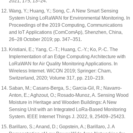
2021, 175, 13–24.
Wang, Y.; Huang, Y.; Song, C. A New Smart Sensing
System Using LoRaWAN for Environmental Monitoring. In
Proceedings of the 2019 Computing, Communications
and IoT Applications (ComComAp), Shenzhen, China,
26–28 October 2019; pp. 347–351.
Kristiani, E.; Yang, C.-T.; Huang, C.-Y.; Ko, P.-C. The
Implementation of an Edge Computing Architecture with
LoRaWAN for Air Quality Monitoring Applications. In
Wireless Internet. WiCON 2019; Springer: Cham,
Switzerland, 2020; Volume 317, pp. 210–219.
Saban, M.; Casans-Berga, S.; Garcia-Gil, R.; Navarro-
Anton, E.; Aghzout, O.; Rosado-Munoz, A. Sensing Wood
Moisture in Heritage and Wooden Buildings: A New
Sensing Unit with an Integrated LoRa-Based Monitoring
System. IEEE Internet Things J. 2022, 9, 25409–25423.
Barillaro, S.; Anand, D.; Gopstein, A.; Barillaro, J. A