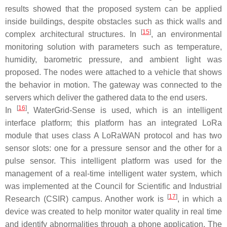
results showed that the proposed system can be applied
inside buildings, despite obstacles such as thick walls and
[
15
]
complex architectural structures. In
, an environmental
monitoring solution with parameters such as temperature,
humidity, barometric pressure, and ambient light was
proposed. The nodes were attached to a vehicle that shows
the behavior in motion. The gateway was connected to the
servers which deliver the gathered data to the end users.
[
16
]
In
, WaterGrid-Sense is used, which is an intelligent
interface platform; this platform has an integrated LoRa
module that uses class A LoRaWAN protocol and has two
sensor slots: one for a pressure sensor and the other for a
pulse sensor. This intelligent platform was used for the
management of a real-time intelligent water system, which
was implemented at the Council for Scientific and Industrial
[
17
]
Research (CSIR) campus. Another work is
, in which a
device was created to help monitor water quality in real time
and identify abnormalities through a phone application. The