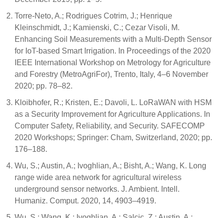
Torre-Neto, A.; Rodrigues Cotrim, J.; Henrique
Kleinschmidt, J.; Kamienski, C.; Cezar Visoli, M.
Enhancing Soil Measurements with a Multi-Depth Sensor
for IoT-based Smart Irrigation. In Proceedings of the 2020
IEEE International Workshop on Metrology for Agriculture
and Forestry (MetroAgriFor), Trento, Italy, 4–6 November
2020; pp. 78–82.
Kloibhofer, R.; Kristen, E.; Davoli, L. LoRaWAN with HSM
as a Security Improvement for Agriculture Applications. In
Computer Safety, Reliability, and Security. SAFECOMP
2020 Workshops; Springer: Cham, Switzerland, 2020; pp.
176–188.
Wu, S.; Austin, A.; Ivoghlian, A.; Bisht, A.; Wang, K. Long
range wide area network for agricultural wireless
underground sensor networks. J. Ambient. Intell.
Humaniz. Comput. 2020, 14, 4903–4919.
Wu, S.; Wang, K.; Ivoghlian, A.; Salcic, Z.; Austin, A.;