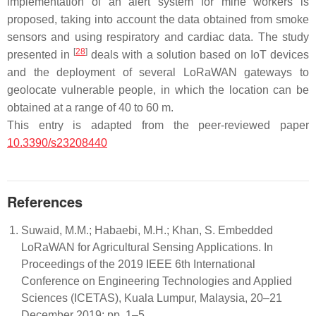
implementation of an alert system for mine workers is
proposed, taking into account the data obtained from smoke
sensors and using respiratory and cardiac data. The study
[
28
]
presented in
deals with a solution based on IoT devices
and the deployment of several LoRaWAN gateways to
geolocate vulnerable people, in which the location can be
obtained at a range of 40 to 60 m.
This entry is adapted from the peer-reviewed paper
10.3390/s23208440
References
Suwaid, M.M.; Habaebi, M.H.; Khan, S. Embedded
LoRaWAN for Agricultural Sensing Applications. In
Proceedings of the 2019 IEEE 6th International
Conference on Engineering Technologies and Applied
Sciences (ICETAS), Kuala Lumpur, Malaysia, 20–21
December 2019; pp. 1–5.