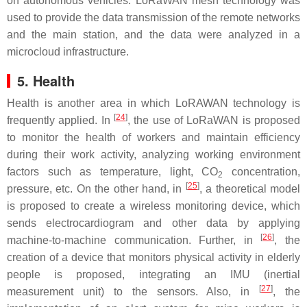
on autonomous vehicles. LoRaWAN mesh technology was
used to provide the data transmission of the remote networks
and the main station, and the data were analyzed in a
microcloud infrastructure.
5. Health
Health is another area in which LoRAWAN technology is
[
24
]
frequently applied. In
, the use of LoRaWAN is proposed
to monitor the health of workers and maintain efficiency
during their work activity, analyzing working environment
factors such as temperature, light, CO
concentration,
2
[
25
]
pressure, etc. On the other hand, in
, a theoretical model
is proposed to create a wireless monitoring device, which
sends electrocardiogram and other data by applying
[
26
]
machine-to-machine communication. Further, in
, the
creation of a device that monitors physical activity in elderly
people is proposed, integrating an IMU (inertial
[
27
]
measurement unit) to the sensors. Also, in
, the