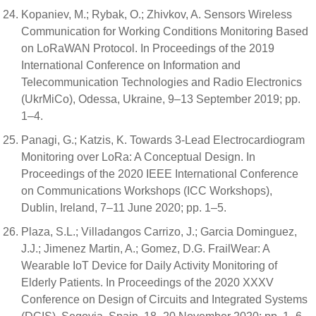
Kopaniev, M.; Rybak, O.; Zhivkov, A. Sensors Wireless
Communication for Working Conditions Monitoring Based
on LoRaWAN Protocol. In Proceedings of the 2019
International Conference on Information and
Telecommunication Technologies and Radio Electronics
(UkrMiCo), Odessa, Ukraine, 9–13 September 2019; pp.
1–4.
Panagi, G.; Katzis, K. Towards 3-Lead Electrocardiogram
Monitoring over LoRa: A Conceptual Design. In
Proceedings of the 2020 IEEE International Conference
on Communications Workshops (ICC Workshops),
Dublin, Ireland, 7–11 June 2020; pp. 1–5.
Plaza, S.L.; Villadangos Carrizo, J.; Garcia Dominguez,
J.J.; Jimenez Martin, A.; Gomez, D.G. FrailWear: A
Wearable IoT Device for Daily Activity Monitoring of
Elderly Patients. In Proceedings of the 2020 XXXV
Conference on Design of Circuits and Integrated Systems