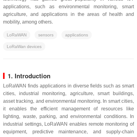
applications, such as environmental monitoring, smart
agriculture, and applications in the areas of health and
mobility, among others.
LoRaWAN
sensors
applications
LoRaWan devices
1. Introduction
LoRaWAN finds applications in diverse fields such as smart
cities, industrial monitoring, agriculture, smart buildings,
asset tracking, and environmental monitoring. In smart cities,
it enables the efficient management of resources like
lighting, waste, parking, and environmental conditions. In
industrial settings, LoRaWAN enables remote monitoring of
equipment, predictive maintenance, and supply-chain