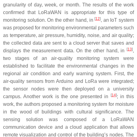
granularity of day, week, or month. The results of the work
confirmed that LoRaWAN is appropriate for this type of
[
12
]
monitoring solution. On the other hand, in
, an IoT system
was proposed for monitoring environmental parameters such
as temperature, air pressure, humidity, noise, and air quality;
the collected data are sent to a cloud server that saves and
[
13
]
displays the measurement data. On the other hand, in
,
two stages of an air-quality monitoring system were
established to facilitate the environmental changes in the
regional air condition and early warning system. First, the
air-quality sensors from Arduino and LoRa were integrated;
the sensor nodes were then deployed on a university
[
14
]
campus. Another work is the one presented in
; in this
work, the authors proposed a monitoring system for moisture
in the wood of buildings with cultural significance. The
sensing solution was composed of a LoRaWAN
communication device and a cloud application that allows
remote visualization and control of the building’s nodes. The