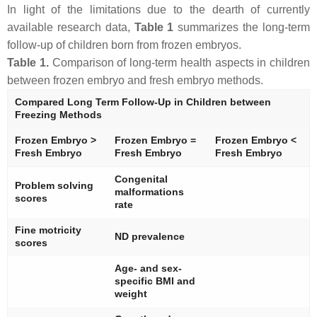
In light of the limitations due to the dearth of currently
available research data,
Table 1
summarizes the long-term
follow-up of children born from frozen embryos.
Table 1.
Comparison of long-term health aspects in children
between frozen embryo and fresh embryo methods.
Compared Long Term Follow-Up in Children between
Freezing Methods
Frozen Embryo >
Frozen Embryo =
Frozen Embryo <
Fresh Embryo
Fresh Embryo
Fresh Embryo
Congenital
Problem solving
malformations
scores
rate
Fine motricity
ND prevalence
scores
Age- and sex-
specific BMI and
weight