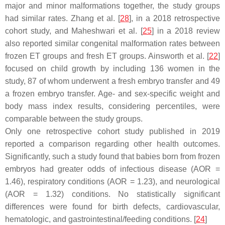
major and minor malformations together, the study groups
had similar rates. Zhang et al. [
28
], in a 2018 retrospective
cohort study, and Maheshwari et al. [
25
] in a 2018 review
also reported similar congenital malformation rates between
frozen ET groups and fresh ET groups. Ainsworth et al. [
22
]
focused on child growth by including 136 women in the
study, 87 of whom underwent a fresh embryo transfer and 49
a frozen embryo transfer. Age- and sex-specific weight and
body mass index results, considering percentiles, were
comparable between the study groups.
Only one retrospective cohort study published in 2019
reported a comparison regarding other health outcomes.
Significantly, such a study found that babies born from frozen
embryos had greater odds of infectious disease (AOR =
1.46), respiratory conditions (AOR = 1.23), and neurological
(AOR = 1.32) conditions. No statistically significant
differences were found for birth defects, cardiovascular,
hematologic, and gastrointestinal/feeding conditions. [
24
]