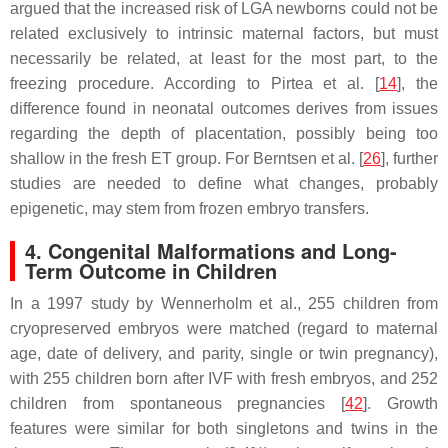
argued that the increased risk of LGA newborns could not be
related exclusively to intrinsic maternal factors, but must
necessarily be related, at least for the most part, to the
freezing procedure. According to Pirtea et al. [
14
], the
difference found in neonatal outcomes derives from issues
regarding the depth of placentation, possibly being too
shallow in the fresh ET group. For Berntsen et al. [
26
], further
studies are needed to define what changes, probably
epigenetic, may stem from frozen embryo transfers.
4. Congenital Malformations and Long-
Term Outcome in Children
In a 1997 study by Wennerholm et al., 255 children from
cryopreserved embryos were matched (regard to maternal
age, date of delivery, and parity, single or twin pregnancy),
with 255 children born after IVF with fresh embryos, and 252
children from spontaneous pregnancies [
42
]. Growth
features were similar for both singletons and twins in the