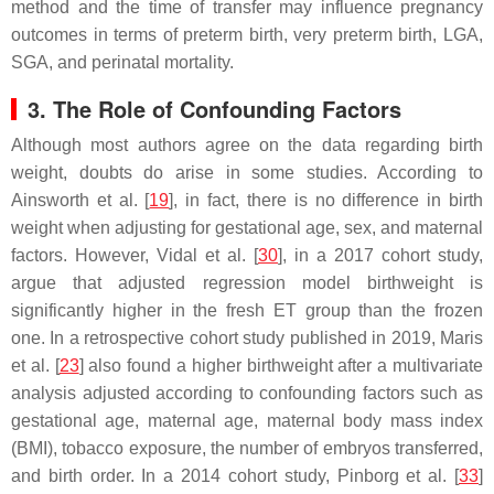
method and the time of transfer may influence pregnancy
outcomes in terms of preterm birth, very preterm birth, LGA,
SGA, and perinatal mortality.
3. The Role of Confounding Factors
Although most authors agree on the data regarding birth
weight, doubts do arise in some studies. According to
Ainsworth et al. [
19
], in fact, there is no difference in birth
weight when adjusting for gestational age, sex, and maternal
factors. However, Vidal et al. [
30
], in a 2017 cohort study,
argue that adjusted regression model birthweight is
significantly higher in the fresh ET group than the frozen
one. In a retrospective cohort study published in 2019, Maris
et al. [
23
] also found a higher birthweight after a multivariate
analysis adjusted according to confounding factors such as
gestational age, maternal age, maternal body mass index
(BMI), tobacco exposure, the number of embryos transferred,
and birth order. In a 2014 cohort study, Pinborg et al. [
33
]