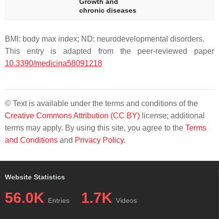
Growth and
chronic diseases
BMI: body max index; ND: neurodevelopmental disorders.
This entry is adapted from the peer-reviewed paper
10.3390/medicina58091218
© Text is available under the terms and conditions of the
Creative Commons Attribution (CC BY)
license; additional
terms may apply. By using this site, you agree to the
Terms
and Conditions
and
Privacy Policy
.
Website Statistics
56.0K
1.7K
Entries
Videos