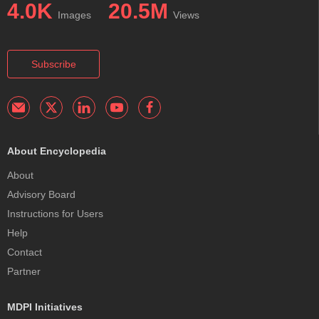
4.0K
20.5M
Images
Views
Subscribe
About Encyclopedia
About
Advisory Board
Instructions for Users
Help
Contact
Partner
MDPI Initiatives