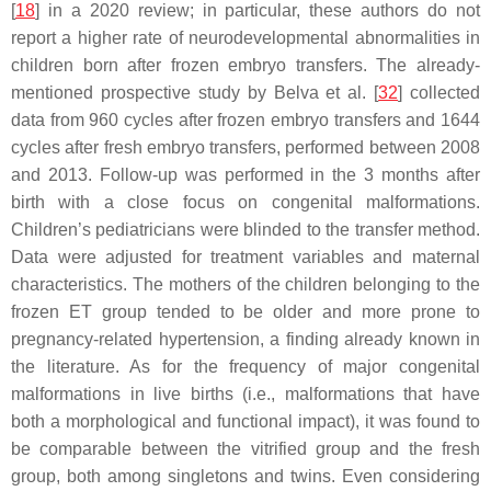
[
18
] in a 2020 review; in particular, these authors do not
report a higher rate of neurodevelopmental abnormalities in
children born after frozen embryo transfers. The already-
mentioned prospective study by Belva et al. [
32
] collected
data from 960 cycles after frozen embryo transfers and 1644
cycles after fresh embryo transfers, performed between 2008
and 2013. Follow-up was performed in the 3 months after
birth with a close focus on congenital malformations.
Children’s pediatricians were blinded to the transfer method.
Data were adjusted for treatment variables and maternal
characteristics. The mothers of the children belonging to the
frozen ET group tended to be older and more prone to
pregnancy-related hypertension, a finding already known in
the literature. As for the frequency of major congenital
malformations in live births (i.e., malformations that have
both a morphological and functional impact), it was found to
be comparable between the vitrified group and the fresh
group, both among singletons and twins. Even considering