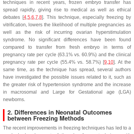
techniques in recent years, frozen embryo transfer has
spread rapidly, giving rise to medical as well as ethical
debates [
4
,
5
,
6
,
7
,
8
]. This technique, especially freezing by
vitrification, lowers the likelihood of multiple pregnancies as
well as the risk of incurring ovarian hyperstimulation
syndrome. No significant differences have been found
compared to transfer from fresh embryo in terms of
pregnancy rate per cycle (63.1% vs. 60.9%) and the clinical
pregnancy rate per cycle (55.4% vs. 58.7%) [
9
,
10
]. At the
same time, as the technique has spread, several authors
have investigated the possible issues related to it, such as
the greater risk of hypertension syndrome and the increase
in macrosomal and Large for Gestational age (LGA)
newborns.
2. Differences in Neonatal Outcomes
between Freezing Methods
The recent improvements in freezing techniques has led to a