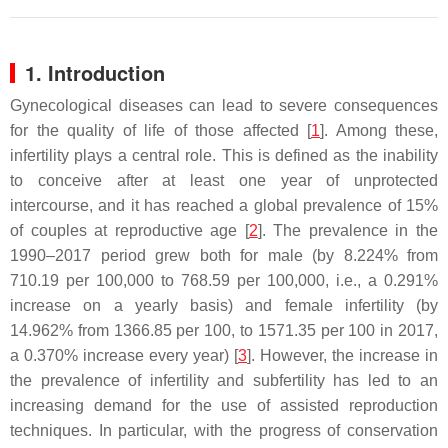
1. Introduction
Gynecological diseases can lead to severe consequences
for the quality of life of those affected [
1
]. Among these,
infertility plays a central role. This is defined as the inability
to conceive after at least one year of unprotected
intercourse, and it has reached a global prevalence of 15%
of couples at reproductive age [
2
]. The prevalence in the
1990–2017 period grew both for male (by 8.224% from
710.19 per 100,000 to 768.59 per 100,000, i.e., a 0.291%
increase on a yearly basis) and female infertility (by
14.962% from 1366.85 per 100, to 1571.35 per 100 in 2017,
a 0.370% increase every year) [
3
]. However, the increase in
the prevalence of infertility and subfertility has led to an
increasing demand for the use of assisted reproduction
techniques. In particular, with the progress of conservation