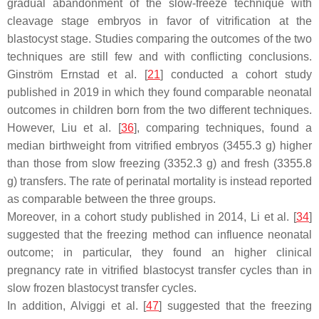
gradual abandonment of the slow-freeze technique with
cleavage stage embryos in favor of vitrification at the
blastocyst stage. Studies comparing the outcomes of the two
techniques are still few and with conflicting conclusions.
Ginström Ernstad et al. [
21
] conducted a cohort study
published in 2019 in which they found comparable neonatal
outcomes in children born from the two different techniques.
However, Liu et al. [
36
], comparing techniques, found a
median birthweight from vitrified embryos (3455.3 g) higher
than those from slow freezing (3352.3 g) and fresh (3355.8
g) transfers. The rate of perinatal mortality is instead reported
as comparable between the three groups.
Moreover, in a cohort study published in 2014, Li et al. [
34
]
suggested that the freezing method can influence neonatal
outcome; in particular, they found an higher clinical
pregnancy rate in vitrified blastocyst transfer cycles than in
slow frozen blastocyst transfer cycles.
In addition, Alviggi et al. [
47
] suggested that the freezing