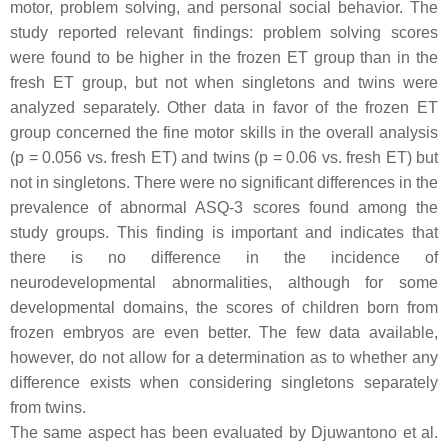
motor, problem solving, and personal social behavior. The
study reported relevant findings: problem solving scores
were found to be higher in the frozen ET group than in the
fresh ET group, but not when singletons and twins were
analyzed separately. Other data in favor of the frozen ET
group concerned the fine motor skills in the overall analysis
(
p
= 0.056 vs. fresh ET) and twins (
p
= 0.06 vs. fresh ET) but
not in singletons. There were no significant differences in the
prevalence of abnormal ASQ-3 scores found among the
study groups. This finding is important and indicates that
there is no difference in the incidence of
neurodevelopmental abnormalities, although for some
developmental domains, the scores of children born from
frozen embryos are even better. The few data available,
however, do not allow for a determination as to whether any
difference exists when considering singletons separately
from twins.
The same aspect has been evaluated by Djuwantono et al.