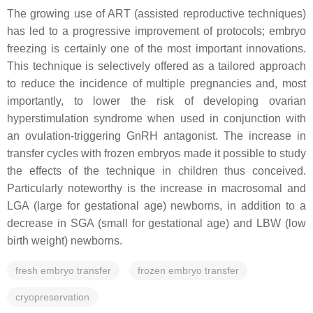
The growing use of ART (assisted reproductive techniques)
has led to a progressive improvement of protocols; embryo
freezing is certainly one of the most important innovations.
This technique is selectively offered as a tailored approach
to reduce the incidence of multiple pregnancies and, most
importantly, to lower the risk of developing ovarian
hyperstimulation syndrome when used in conjunction with
an ovulation-triggering GnRH antagonist. The increase in
transfer cycles with frozen embryos made it possible to study
the effects of the technique in children thus conceived.
Particularly noteworthy is the increase in macrosomal and
LGA (large for gestational age) newborns, in addition to a
decrease in SGA (small for gestational age) and LBW (low
birth weight) newborns.
fresh embryo transfer
frozen embryo transfer
cryopreservation