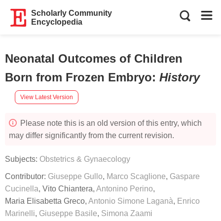
Scholarly Community
Encyclopedia
Neonatal Outcomes of Children
Born from Frozen Embryo
:
History
View Latest Version
Please note this is an old version of this entry, which
may differ significantly from the current revision.
Subjects:
Obstetrics & Gynaecology
Contributor:
Giuseppe Gullo
,
Marco Scaglione
,
Gaspare
Cucinella
,
Vito Chiantera
,
Antonino Perino
,
Maria Elisabetta Greco
,
Antonio Simone Laganà
,
Enrico
Marinelli
,
Giuseppe Basile
,
Simona Zaami