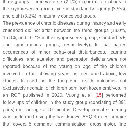
three groups. There were six (2.4%) major malformations in
the cryopreserved group, nine in standard IVF group (3.5%),
and eight (3.2%) in naturally conceived group.
The prevalence of chronic diseases during infancy and early
childhood did not differ between the three groups (18.0%,
15.3%, and 16.7% in the cryopreserved group, standard IVF,
and spontaneous groups, respectively). In that paper,
occurrences of minor behavioral disturbances, learning
difficulties, and attention and perception deficits were not
reported because of too young an age of the children
involved. In the following years, as mentioned above, few
studies focused on the long-term health outcomes not
exclusively neonatal of children born from frozen embryos. In
an RCT published in 2020, Vuong et al. [
15
] performed
follow-ups of children in the study group (consisting of 391
pairs) until an age of 37 months. Developmental screening
was performed using the well-known ASQ-3 questionnaire
that covers 5 domains: communication, gross motor, fine