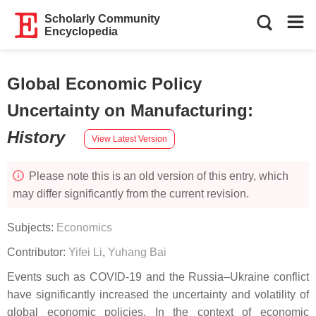
Scholarly Community
Encyclopedia
Global Economic Policy
Uncertainty on Manufacturing
:
History
View Latest Version
Please note this is an old version of this entry, which
may differ significantly from the current revision.
Subjects:
Economics
Contributor:
Yifei Li
,
Yuhang Bai
Events such as COVID-19 and the Russia–Ukraine conflict
have significantly increased the uncertainty and volatility of
global economic policies. In the context of economic