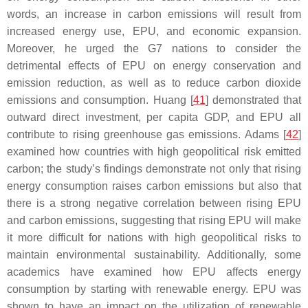
words, an increase in carbon emissions will result from
increased energy use, EPU, and economic expansion.
Moreover, he urged the G7 nations to consider the
detrimental effects of EPU on energy conservation and
emission reduction, as well as to reduce carbon dioxide
emissions and consumption. Huang [
41
] demonstrated that
outward direct investment, per capita GDP, and EPU all
contribute to rising greenhouse gas emissions. Adams [
42
]
examined how countries with high geopolitical risk emitted
carbon; the study’s findings demonstrate not only that rising
energy consumption raises carbon emissions but also that
there is a strong negative correlation between rising EPU
and carbon emissions, suggesting that rising EPU will make
it more difficult for nations with high geopolitical risks to
maintain environmental sustainability. Additionally, some
academics have examined how EPU affects energy
consumption by starting with renewable energy. EPU was
shown to have an impact on the utilization of renewable