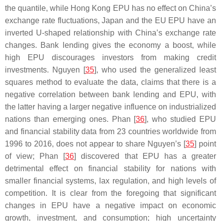
the quantile, while Hong Kong EPU has no effect on China’s
exchange rate fluctuations, Japan and the EU EPU have an
inverted U-shaped relationship with China’s exchange rate
changes. Bank lending gives the economy a boost, while
high EPU discourages investors from making credit
investments. Nguyen [
35
], who used the generalized least
squares method to evaluate the data, claims that there is a
negative correlation between bank lending and EPU, with
the latter having a larger negative influence on industrialized
nations than emerging ones. Phan [
36
], who studied EPU
and financial stability data from 23 countries worldwide from
1996 to 2016, does not appear to share Nguyen’s [
35
] point
of view; Phan [
36
] discovered that EPU has a greater
detrimental effect on financial stability for nations with
smaller financial systems, lax regulation, and high levels of
competition. It is clear from the foregoing that significant
changes in EPU have a negative impact on economic
growth, investment, and consumption; high uncertainty