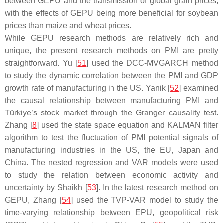
between GEPU and the transmission of global grain prices,
with the effects of GEPU being more beneficial for soybean
prices than maize and wheat prices.
While GEPU research methods are relatively rich and
unique, the present research methods on PMI are pretty
straightforward. Yu [
51
] used the DCC-MVGARCH method
to study the dynamic correlation between the PMI and GDP
growth rate of manufacturing in the US. Yanik [
52
] examined
the causal relationship between manufacturing PMI and
Türkiye’s stock market through the Granger causality test.
Zhang [
8
] used the state space equation and KALMAN filter
algorithm to test the fluctuation of PMI potential signals of
manufacturing industries in the US, the EU, Japan and
China. The nested regression and VAR models were used
to study the relation between economic activity and
uncertainty by Shaikh [
53
]. In the latest research method on
GEPU, Zhang [
54
] used the TVP-VAR model to study the
time-varying relationship between EPU, geopolitical risk