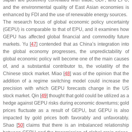
and the environmental quality of East Asian economies is
enhanced by FDI and the use of renewable energy sources.
The research focus of global economic policy uncertainty
(GEPU) is comparable to that of EPU, and it examines how
GEPU has affected global financial and commodity future
markets. Yu [
47
] contended that as China’s integration into
the global economy progresses, the unpredictability of
global economic policy will become one of the main causes
of, and a substantial contributor to, the volatility of the
Chinese stock market. Miao [
48
] was of the opinion that the
addition of a regime switching model could increase the
precision with which GEPU forecasts change in the US
stock market. Qin [
49
] thought that gold could be utilized as a
hedge against GEPU risks during economic downturns; gold
prices fluctuate as a result of GEPU, but GEPU is also
impacted by gold prices both favorably and unfavorably.
Shao [
50
] claims that there is an imbalanced relationship