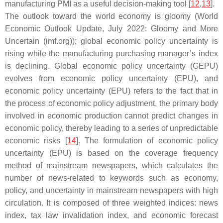
manufacturing PMI as a useful decision-making tool [
12
,
13
].
The outlook toward the world economy is gloomy (World
Economic Outlook Update, July 2022: Gloomy and More
Uncertain (imf.org)); global economic policy uncertainty is
rising while the manufacturing purchasing manager’s index
is declining. Global economic policy uncertainty (GEPU)
evolves from economic policy uncertainty (EPU), and
economic policy uncertainty (EPU) refers to the fact that in
the process of economic policy adjustment, the primary body
involved in economic production cannot predict changes in
economic policy, thereby leading to a series of unpredictable
economic risks [
14
]. The formulation of economic policy
uncertainty (EPU) is based on the coverage frequency
method of mainstream newspapers, which calculates the
number of news-related to keywords such as economy,
policy, and uncertainty in mainstream newspapers with high
circulation. It is composed of three weighted indices: news
index, tax law invalidation index, and economic forecast