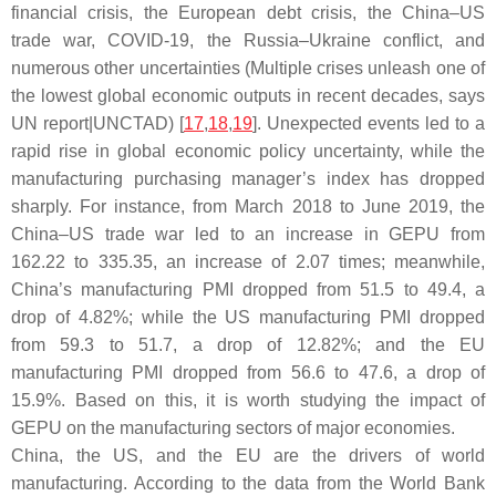
financial crisis, the European debt crisis, the China–US
trade war, COVID-19, the Russia–Ukraine conflict, and
numerous other uncertainties (Multiple crises unleash one of
the lowest global economic outputs in recent decades, says
UN report|UNCTAD) [
17
,
18
,
19
]. Unexpected events led to a
rapid rise in global economic policy uncertainty, while the
manufacturing purchasing manager’s index has dropped
sharply. For instance, from March 2018 to June 2019, the
China–US trade war led to an increase in GEPU from
162.22 to 335.35, an increase of 2.07 times; meanwhile,
China’s manufacturing PMI dropped from 51.5 to 49.4, a
drop of 4.82%; while the US manufacturing PMI dropped
from 59.3 to 51.7, a drop of 12.82%; and the EU
manufacturing PMI dropped from 56.6 to 47.6, a drop of
15.9%. Based on this, it is worth studying the impact of
GEPU on the manufacturing sectors of major economies.
China, the US, and the EU are the drivers of world
manufacturing. According to the data from the World Bank