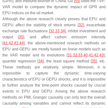
(GPR), and inbound tourism in China. Gu [
55
] used the TVP-
VAR model to compare the dynamic impact of GPR and
EPU indices on the oil market.
Although the above research clearly proves that EPU and
GEPU affect the stability of stock returns [
32
], exacerbate
exchange rate fluctuations [
32
,
33
,
34
], inhibit investment and
output [
35
], and affect carbon emission intensity
[
41
,
42
,
43
,
44
], the above-mentioned research methods on
EPU and GEPU are mostly based on linear models such as
the VAR model and its evolutions [
31
,
32
,
33
,
40
,
41
,
42
,
43
],
quantile regression [
34
], the least square method [
35
], etc.
These methods are relatively simple. Moreover, it is
impossible to capture the dynamic time-varying
characteristics of EPU or GEPU shocks, and it is impossible
to further analyze the time-point shocks caused by crucial
events in EPU and GEPU. Among the above research
methods on PMI, Granger causality can only test the overall
causality among variables and cannot reflect its dynamic