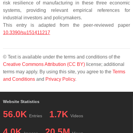
risk resilience of manufacturing in these three economic
systems, providing relevant empirical references for
industrial investors and policymakers.
This entry is adapted from the peer-reviewed paper
10.3390/su151411217
© Text is available under the terms and conditions of the
Creative Commons Attribution (CC BY)
license; additional
terms may apply. By using this site, you agree to the
Terms
and Conditions
and
Privacy Policy
.
Website Statistics
56.0K
1.7K
Entries
Videos
4.0K
20.5M