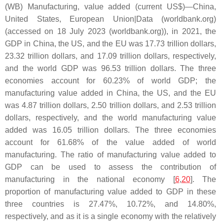
(WB) Manufacturing, value added (current US$)—China,
United States, European Union|Data (worldbank.org)
(accessed on 18 July 2023 (worldbank.org)), in 2021, the
GDP in China, the US, and the EU was 17.73 trillion dollars,
23.32 trillion dollars, and 17.09 trillion dollars, respectively,
and the world GDP was 96.53 trillion dollars. The three
economies account for 60.23% of world GDP; the
manufacturing value added in China, the US, and the EU
was 4.87 trillion dollars, 2.50 trillion dollars, and 2.53 trillion
dollars, respectively, and the world manufacturing value
added was 16.05 trillion dollars. The three economies
account for 61.68% of the value added of world
manufacturing. The ratio of manufacturing value added to
GDP can be used to assess the contribution of
manufacturing in the national economy [
6
,
20
]. The
proportion of manufacturing value added to GDP in these
three countries is 27.47%, 10.72%, and 14.80%,
respectively, and as it is a single economy with the relatively