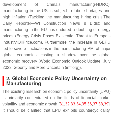
development of China’s manufacturing-NDRC);
manufacturing in the US is subject to labor shortages and
high inflation (Tackling the manufacturing hiring crisis|The
Daily Reporter—WI Construction News & Bids); and
manufacturing in the EU has endured a doubling of energy
prices (Energy Crisis Poses Existential Threat to Europe’s
Industry|OilPrice.com). Furthermore, the increase in GEPU
led to severe fluctuations in the manufacturing PMI of major
global economies, casting a shadow over the global
economic recovery (World Economic Outlook Update, July
2022: Gloomy and More Uncertain (imf.org)).
2. Global Economic Policy Uncertainty on
Manufacturing
The existing research on economic policy uncertainty (EPU)
is primarily concentrated on the fields of financial market
volatility and economic growth [
31
,
32
,
33
,
34
,
35
,
36
,
37
,
38
,
39
].
It should be clarified that EPU exhibits countercyclicality,