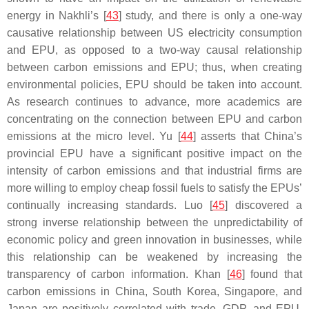
energy in Nakhli’s [
43
] study, and there is only a one-way
causative relationship between US electricity consumption
and EPU, as opposed to a two-way causal relationship
between carbon emissions and EPU; thus, when creating
environmental policies, EPU should be taken into account.
As research continues to advance, more academics are
concentrating on the connection between EPU and carbon
emissions at the micro level. Yu [
44
] asserts that China’s
provincial EPU have a significant positive impact on the
intensity of carbon emissions and that industrial firms are
more willing to employ cheap fossil fuels to satisfy the EPUs’
continually increasing standards. Luo [
45
] discovered a
strong inverse relationship between the unpredictability of
economic policy and green innovation in businesses, while
this relationship can be weakened by increasing the
transparency of carbon information. Khan [
46
] found that
carbon emissions in China, South Korea, Singapore, and
Japan are positively correlated with trade, GDP, and EPU,