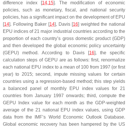
difference index [
14
,
15
]. The modification of economic
policies, such as monetary, fiscal, and national security
policies, has a significant impact on the development of EPU
[
14
]. Following Baker [
14
], Davis [
16
] weighted the national
EPU indices of 21 major industrial countries according to the
proportion of each country’s gross domestic product (GDP)
and then developed the global economic policy uncertainty
(GEPU) method. According to Davis [
16
], the specific
calculation steps of GEPU are as follows: first, renormalize
each national EPU index to a mean of 100 from 1997 (or first
year) to 2015; second, impute missing values for certain
countries using a regression-based method; this step yields
a balanced panel of monthly EPU index values for 21
countries from January 1997 onwards; third, compute the
GEPU Index value for each month as the GDP-weighted
average of the 21 national EPU index values, using GDP
data from the IMF’s World Economic Outlook Database.
Global economic recovery has been hampered by the US