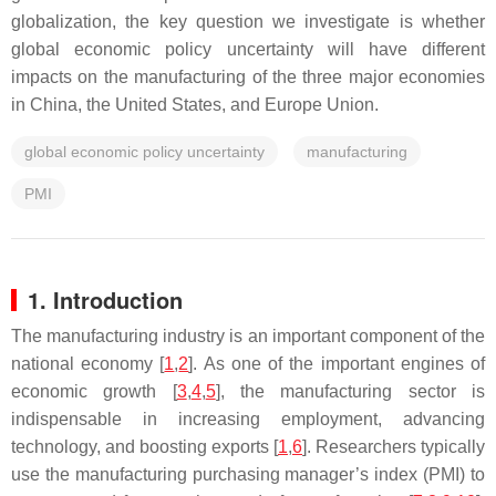
globalization, the key question we investigate is whether
global economic policy uncertainty will have different
impacts on the manufacturing of the three major economies
in China, the United States, and Europe Union.
global economic policy uncertainty
manufacturing
PMI
1. Introduction
The manufacturing industry is an important component of the
national economy [
1
,
2
]. As one of the important engines of
economic growth [
3
,
4
,
5
], the manufacturing sector is
indispensable in increasing employment, advancing
technology, and boosting exports [
1
,
6
]. Researchers typically
use the manufacturing purchasing manager’s index (PMI) to