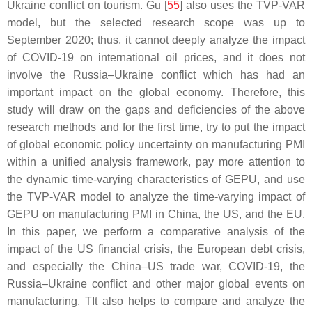
Ukraine conflict on tourism. Gu [
55
] also uses the TVP-VAR
model, but the selected research scope was up to
September 2020; thus, it cannot deeply analyze the impact
of COVID-19 on international oil prices, and it does not
involve the Russia–Ukraine conflict which has had an
important impact on the global economy. Therefore, this
study will draw on the gaps and deficiencies of the above
research methods and for the first time, try to put the impact
of global economic policy uncertainty on manufacturing PMI
within a unified analysis framework, pay more attention to
the dynamic time-varying characteristics of GEPU, and use
the TVP-VAR model to analyze the time-varying impact of
GEPU on manufacturing PMI in China, the US, and the EU.
In this paper, we perform a comparative analysis of the
impact of the US financial crisis, the European debt crisis,
and especially the China–US trade war, COVID-19, the
Russia–Ukraine conflict and other major global events on
manufacturing. TIt also helps to compare and analyze the