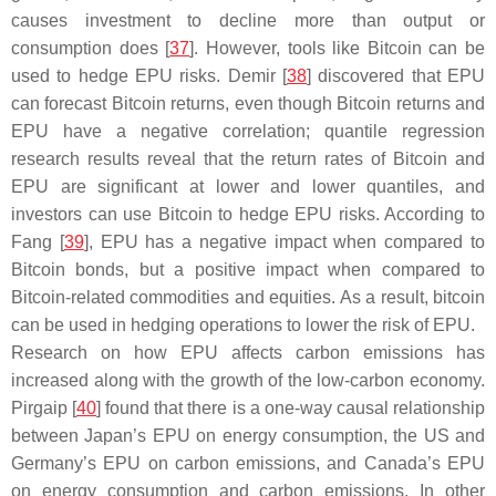
causes investment to decline more than output or
consumption does [
37
]. However, tools like Bitcoin can be
used to hedge EPU risks. Demir [
38
] discovered that EPU
can forecast Bitcoin returns, even though Bitcoin returns and
EPU have a negative correlation; quantile regression
research results reveal that the return rates of Bitcoin and
EPU are significant at lower and lower quantiles, and
investors can use Bitcoin to hedge EPU risks. According to
Fang [
39
], EPU has a negative impact when compared to
Bitcoin bonds, but a positive impact when compared to
Bitcoin-related commodities and equities. As a result, bitcoin
can be used in hedging operations to lower the risk of EPU.
Research on how EPU affects carbon emissions has
increased along with the growth of the low-carbon economy.
Pirgaip [
40
] found that there is a one-way causal relationship
between Japan’s EPU on energy consumption, the US and
Germany’s EPU on carbon emissions, and Canada’s EPU
on energy consumption and carbon emissions. In other