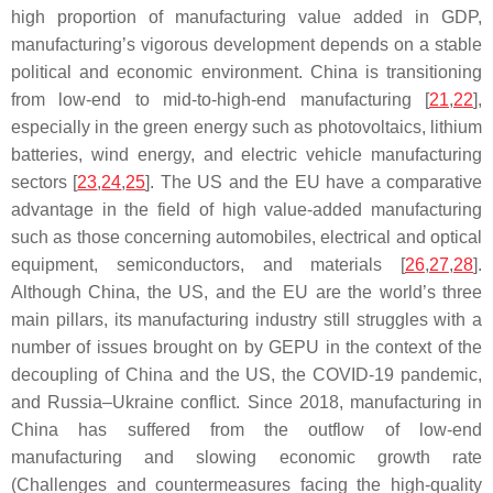
high proportion of manufacturing value added in GDP,
manufacturing’s vigorous development depends on a stable
political and economic environment. China is transitioning
from low-end to mid-to-high-end manufacturing [
21
,
22
],
especially in the green energy such as photovoltaics, lithium
batteries, wind energy, and electric vehicle manufacturing
sectors [
23
,
24
,
25
]. The US and the EU have a comparative
advantage in the field of high value-added manufacturing
such as those concerning automobiles, electrical and optical
equipment, semiconductors, and materials [
26
,
27
,
28
].
Although China, the US, and the EU are the world’s three
main pillars, its manufacturing industry still struggles with a
number of issues brought on by GEPU in the context of the
decoupling of China and the US, the COVID-19 pandemic,
and Russia–Ukraine conflict. Since 2018, manufacturing in
China has suffered from the outflow of low-end
manufacturing and slowing economic growth rate
(Challenges and countermeasures facing the high-quality