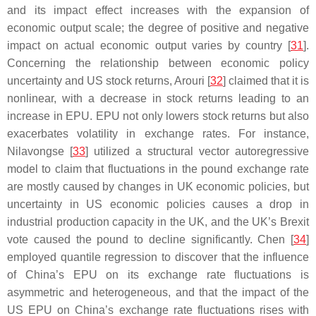
and its impact effect increases with the expansion of
economic output scale; the degree of positive and negative
impact on actual economic output varies by country [
31
].
Concerning the relationship between economic policy
uncertainty and US stock returns, Arouri [
32
] claimed that it is
nonlinear, with a decrease in stock returns leading to an
increase in EPU. EPU not only lowers stock returns but also
exacerbates volatility in exchange rates. For instance,
Nilavongse [
33
] utilized a structural vector autoregressive
model to claim that fluctuations in the pound exchange rate
are mostly caused by changes in UK economic policies, but
uncertainty in US economic policies causes a drop in
industrial production capacity in the UK, and the UK’s Brexit
vote caused the pound to decline significantly. Chen [
34
]
employed quantile regression to discover that the influence
of China’s EPU on its exchange rate fluctuations is
asymmetric and heterogeneous, and that the impact of the
US EPU on China’s exchange rate fluctuations rises with