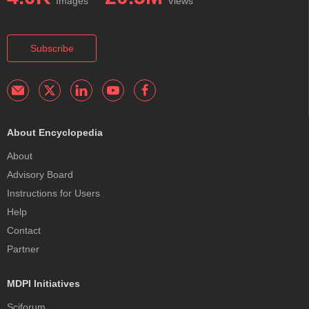
Images
Views
Subscribe
About Encyclopedia
About
Advisory Board
Instructions for Users
Help
Contact
Partner
MDPI Initiatives
Sciforum