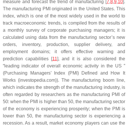
measure and forecast the trend of manufacturing [
7
,
8
,
9
,
10
].
The manufacturing PMI originated in the United States. This
index, which is one of the most widely used in the world to
track macroeconomic trends, is compiled from the results of
a monthly survey of corporate purchasing managers; it is
calculated using data from the manufacturing sector’s new
orders, inventory, production, supplier delivery, and
employment domains; it offers effective warning and
prediction capabilities [
11
], and it is also considered the
“leading indicator of overall economic activity in the US ”
(Purchasing Managers’ Index (PMI) Defined and How It
Works (investopedia.com)). The manufacturing boom line,
which indicates the strength of the manufacturing industry, is
often regarded by researchers as the manufacturing PMI of
50: when the PMI is higher than 50, the manufacturing sector
of the economy is experiencing prosperity; when the PMI is
lower than 50, the manufacturing sector is experiencing a
recession. As a result, market economy players can use the