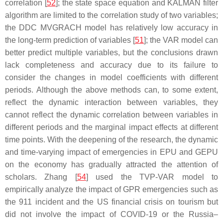
correlation [
52
]; the state space equation and KALMAN filter
algorithm are limited to the correlation study of two variables;
the DDC MVGRACH model has relatively low accuracy in
the long-term prediction of variables [
51
]; the VAR model can
better predict multiple variables, but the conclusions drawn
lack completeness and accuracy due to its failure to
consider the changes in model coefficients with different
periods. Although the above methods can, to some extent,
reflect the dynamic interaction between variables, they
cannot reflect the dynamic correlation between variables in
different periods and the marginal impact effects at different
time points. With the deepening of the research, the dynamic
and time-varying impact of emergencies in EPU and GEPU
on the economy has gradually attracted the attention of
scholars. Zhang [
54
] used the TVP-VAR model to
empirically analyze the impact of GPR emergencies such as
the 911 incident and the US financial crisis on tourism but
did not involve the impact of COVID-19 or the Russia–