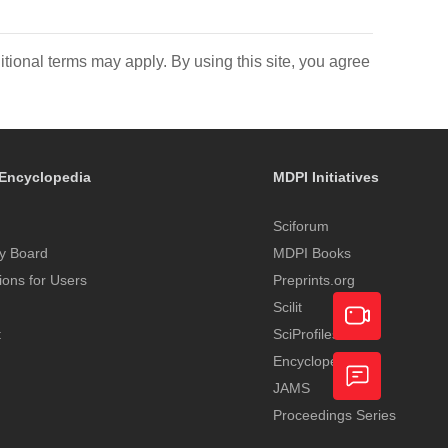
itional terms may apply. By using this site, you agree
Encyclopedia
MDPI Initiatives
Sciforum
y Board
MDPI Books
tions for Users
Preprints.org
Scilit
t
SciProfiles
Encyclopedia
Academic
JAMS
Video
Proceedings Series
Feedback