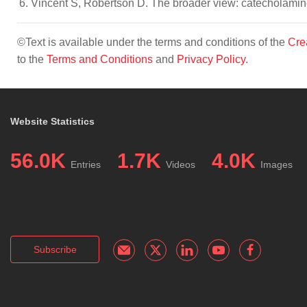
Vincent S, Robertson D. The broader view: catecholamin
©Text is available under the terms and conditions of the
Cre
to the
Terms and Conditions
and
Privacy Policy
.
Website Statistics
56.0K
1.7K
4.0K
Entries
Videos
Images
Subscribe