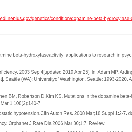
medlineplus.gov/genetics/condition/dopamine-beta-hydroxylase-
ine beta-hydroxylaseactivity: applications to research in psy
ficiency. 2003 Sep 4[updated 2019 Apr 25]. In: Adam MP, Ard
. Seattle (WA): Universityof Washington, Seattle; 1993-2020. A
ohen BM, Robertson D,Kim KS. Mutations in the dopamine beta-
Mar 1;108(2):140-7.
ostatic hypotension.Clin Auton Res. 2008 Mar;18 Suppl 1:2-7. 
cy. Orphanet J Rare Dis.2006 Mar 30;1:7. Review.