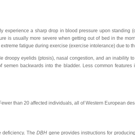
lly experience a sharp drop in blood pressure upon standing (o
sure is usually more severe when getting out of bed in the mor
xtreme fatigue during exercise (exercise intolerance) due to t
 droopy eyelids (ptosis), nasal congestion, and an inability to
 of semen backwards into the bladder. Less common features 
ewer than 20 affected individuals, all of Western European desce
 deficiency. The
DBH
gene provides instructions for produci