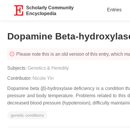
Scholarly Community
Entries
Encyclopedia
Dopamine Beta-hydroxylase
Please note this is an old version of this entry, which may
Subjects:
Genetics & Heredity
Contributor:
Nicole Yin
Dopamine beta (β)-hydroxylase deficiency is a condition th
pressure and body temperature. Problems related to this d
decreased blood pressure (hypotension), difficulty maintai
genetic conditions