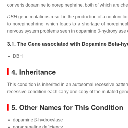
converts dopamine to norepinephrine, both of which are che
DBH
gene mutations result in the production of a nonfunc
to norepinephrine, which leads to a shortage of norepineph
nervous system problems seen in dopamine β-hydroxylase d
3.1. The Gene associated with Dopamine Beta-hy
DBH
4. Inheritance
This condition is inherited in an autosomal recessive patte
recessive condition each carry one copy of the mutated gene
5. Other Names for This Condition
dopamine β-hydroxylase
noradrenaline deficiency