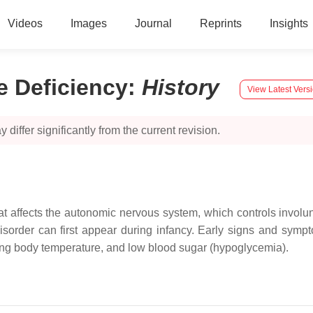
Videos
Images
Journal
Reprints
Insights
 Deficiency
:
History
View Latest Vers
 differ significantly from the current revision.
at affects the autonomic nervous system, which controls involu
isorder can first appear during infancy. Early signs and symp
ning body temperature, and low blood sugar (hypoglycemia).