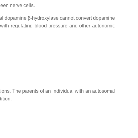
een nerve cells.
onal dopamine β-hydroxylase cannot convert dopamine
y with regulating blood pressure and other autonomic
tions. The parents of an individual with an autosomal
ition.