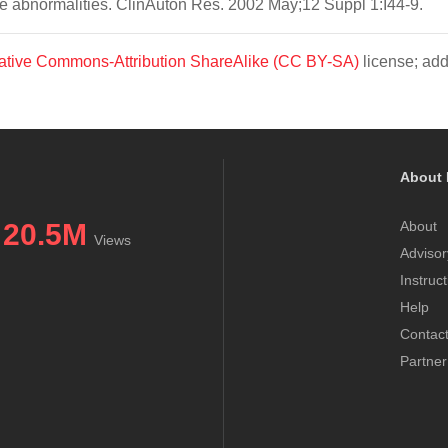
e abnormalities. ClinAuton Res. 2002 May;12 Suppl 1:I44-9.
ative Commons-Attribution ShareAlike (CC BY-SA)
license; add
About 
20.5M
About
Views
Advisor
Instruc
Help
Contac
Partner