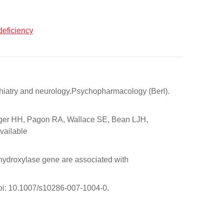
deficiency
chiatry and neurology.Psychopharmacology (Berl).
inger HH, Pagon RA, Wallace SE, Bean LJH,
vailable
hydroxylase gene are associated with
doi: 10.1007/s10286-007-1004-0.