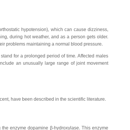
rthostatic hypotension), which can cause dizziness,
ning, during hot weather, and as a person gets older.
heir problems maintaining a normal blood pressure.
 stand for a prolonged period of time. Affected males
include an unusually large range of joint movement
nt, have been described in the scientific literature.
ng the enzyme dopamine β-hydroxylase. This enzyme