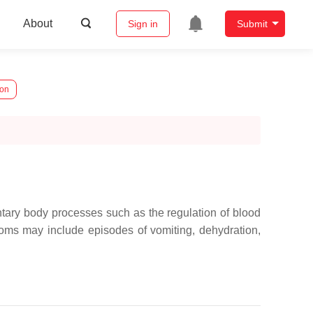
About
Sign in
Submit
ion
ntary body processes such as the regulation of blood
toms may include episodes of vomiting, dehydration,