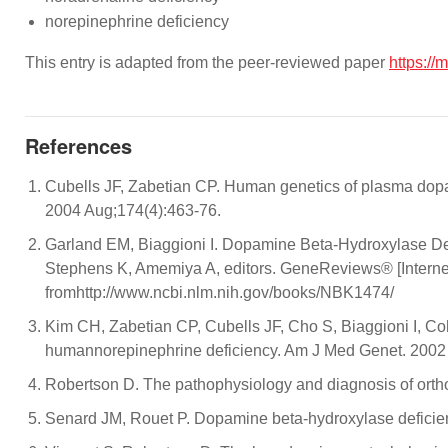
norepinephrine deficiency
This entry is adapted from the peer-reviewed paper
https://
References
Cubells JF, Zabetian CP. Human genetics of plasma dopam
2004 Aug;174(4):463-76.
Garland EM, Biaggioni I. Dopamine Beta-Hydroxylase De
Stephens K, Amemiya A, editors. GeneReviews® [Internet]
fromhttp://www.ncbi.nlm.nih.gov/books/NBK1474/
Kim CH, Zabetian CP, Cubells JF, Cho S, Biaggioni I, C
humannorepinephrine deficiency. Am J Med Genet. 2002 
Robertson D. The pathophysiology and diagnosis of orth
Senard JM, Rouet P. Dopamine beta-hydroxylase deficien