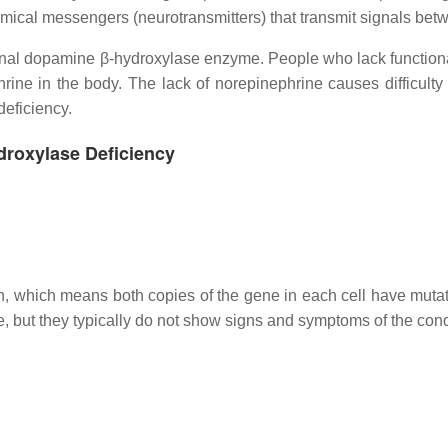
mical messengers (neurotransmitters) that transmit signals betw
tional dopamine β-hydroxylase enzyme. People who lack functi
rine in the body. The lack of norepinephrine causes difficult
eficiency.
droxylase Deficiency
rn, which means both copies of the gene in each cell have muta
, but they typically do not show signs and symptoms of the cond