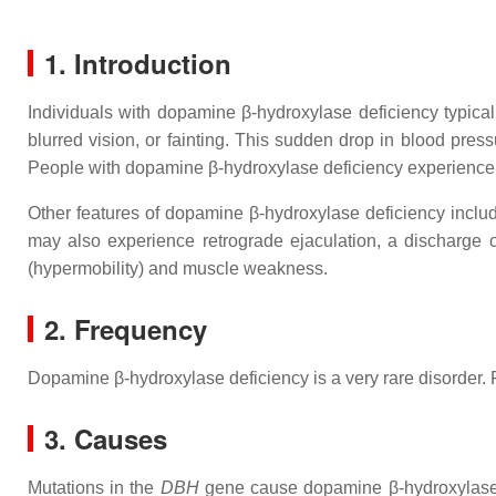
1. Introduction
Individuals with dopamine β-hydroxylase deficiency typica
blurred vision, or fainting. This sudden drop in blood pres
People with dopamine β-hydroxylase deficiency experience e
Other features of dopamine β-hydroxylase deficiency include
may also experience retrograde ejaculation, a discharge
(hypermobility) and muscle weakness.
2. Frequency
Dopamine β-hydroxylase deficiency is a very rare disorder. F
3. Causes
Mutations in the
DBH
gene cause dopamine β-hydroxylase