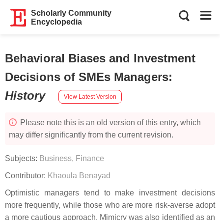
Scholarly Community
Encyclopedia
Behavioral Biases and Investment
Decisions of SMEs Managers
:
History
View Latest Version
Please note this is an old version of this entry, which
may differ significantly from the current revision.
Subjects:
Business, Finance
Contributor:
Khaoula Benayad
Optimistic managers tend to make investment decisions
more frequently, while those who are more risk-averse adopt
a more cautious approach. Mimicry was also identified as an