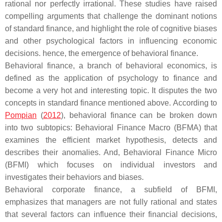
rational nor perfectly irrational. These studies have raised
compelling arguments that challenge the dominant notions
of standard finance, and highlight the role of cognitive biases
and other psychological factors in influencing economic
decisions. hence, the emergence of behavioral finance.
Behavioral finance, a branch of behavioral economics, is
defined as the application of psychology to finance and
become a very hot and interesting topic. It disputes the two
concepts in standard finance mentioned above. According to
Pompian
(
2012
), behavioral finance can be broken down
into two subtopics: Behavioral Finance Macro (BFMA) that
examines the efficient market hypothesis, detects and
describes their anomalies. And, Behavioral Finance Micro
(BFMI) which focuses on individual investors and
investigates their behaviors and biases.
Behavioral corporate finance, a subfield of BFMI,
emphasizes that managers are not fully rational and states
that several factors can influence their financial decisions,