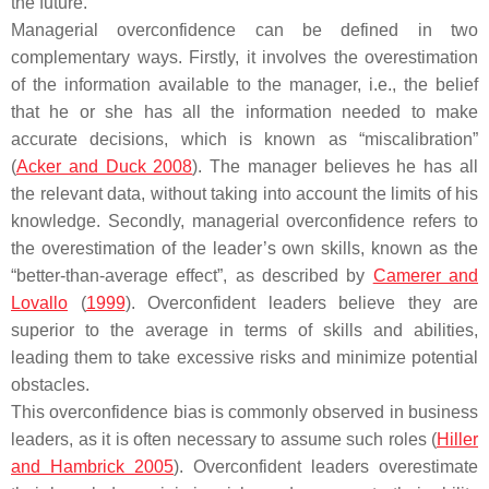
the future.
Managerial overconfidence can be defined in two
complementary ways. Firstly, it involves the overestimation
of the information available to the manager, i.e., the belief
that he or she has all the information needed to make
accurate decisions, which is known as “miscalibration”
(
Acker and Duck 2008
). The manager believes he has all
the relevant data, without taking into account the limits of his
knowledge. Secondly, managerial overconfidence refers to
the overestimation of the leader’s own skills, known as the
“better-than-average effect”, as described by
Camerer and
Lovallo
(
1999
). Overconfident leaders believe they are
superior to the average in terms of skills and abilities,
leading them to take excessive risks and minimize potential
obstacles.
This overconfidence bias is commonly observed in business
leaders, as it is often necessary to assume such roles (
Hiller
and Hambrick 2005
). Overconfident leaders overestimate