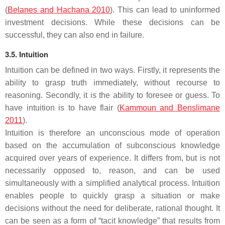
(
Belanes and Hachana 2010
). This can lead to uninformed
investment decisions. While these decisions can be
successful, they can also end in failure.
3.5. Intuition
Intuition can be defined in two ways. Firstly, it represents the
ability to grasp truth immediately, without recourse to
reasoning. Secondly, it is the ability to foresee or guess. To
have intuition is to have flair (
Kammoun and Benslimane
2011
).
Intuition is therefore an unconscious mode of operation
based on the accumulation of subconscious knowledge
acquired over years of experience. It differs from, but is not
necessarily opposed to, reason, and can be used
simultaneously with a simplified analytical process. Intuition
enables people to quickly grasp a situation or make
decisions without the need for deliberate, rational thought. It
can be seen as a form of “tacit knowledge” that results from