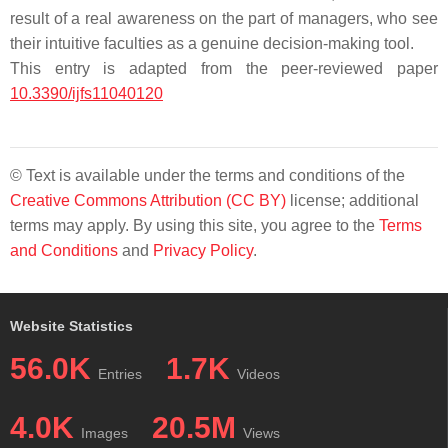
result of a real awareness on the part of managers, who see
their intuitive faculties as a genuine decision-making tool.
This entry is adapted from the peer-reviewed paper
10.3390/ijfs11040120
© Text is available under the terms and conditions of the
Creative Commons Attribution (CC BY)
license; additional
terms may apply. By using this site, you agree to the
Terms
and Conditions
and
Privacy Policy
.
Website Statistics
56.0K
1.7K
Entries
Videos
4.0K
20.5M
Images
Views