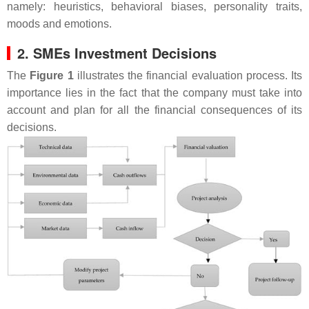
namely: heuristics, behavioral biases, personality traits,
moods and emotions.
2. SMEs Investment Decisions
The
Figure 1
illustrates the financial evaluation process. Its
importance lies in the fact that the company must take into
account and plan for all the financial consequences of its
decisions.