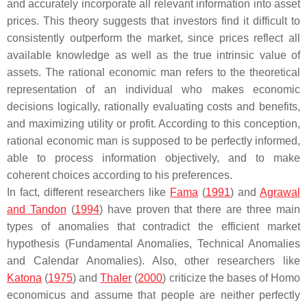
and accurately incorporate all relevant information into asset
prices. This theory suggests that investors find it difficult to
consistently outperform the market, since prices reflect all
available knowledge as well as the true intrinsic value of
assets. The rational economic man refers to the theoretical
representation of an individual who makes economic
decisions logically, rationally evaluating costs and benefits,
and maximizing utility or profit. According to this conception,
rational economic man is supposed to be perfectly informed,
able to process information objectively, and to make
coherent choices according to his preferences.
In fact, different researchers like
Fama
(
1991
) and
Agrawal
and Tandon
(
1994
) have proven that there are three main
types of anomalies that contradict the efficient market
hypothesis (Fundamental Anomalies, Technical Anomalies
and Calendar Anomalies). Also, other researchers like
Katona
(
1975
) and
Thaler
(
2000
) criticize the bases of Homo
economicus and assume that people are neither perfectly