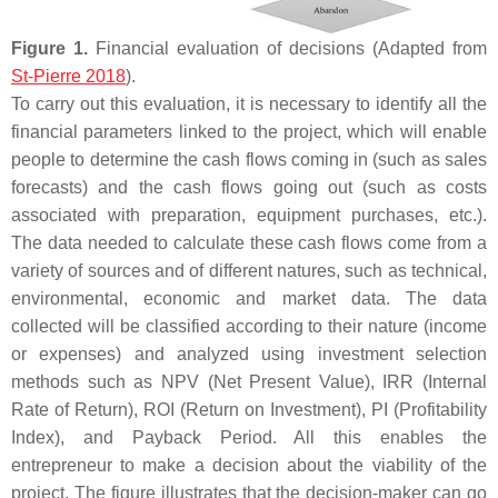
Figure 1.
Financial evaluation of decisions (Adapted from
St-Pierre 2018
).
To carry out this evaluation, it is necessary to identify all the
financial parameters linked to the project, which will enable
people to determine the cash flows coming in (such as sales
forecasts) and the cash flows going out (such as costs
associated with preparation, equipment purchases, etc.).
The data needed to calculate these cash flows come from a
variety of sources and of different natures, such as technical,
environmental, economic and market data. The data
collected will be classified according to their nature (income
or expenses) and analyzed using investment selection
methods such as NPV (Net Present Value), IRR (Internal
Rate of Return), ROI (Return on Investment), PI (Profitability
Index), and Payback Period. All this enables the
entrepreneur to make a decision about the viability of the
project. The figure illustrates that the decision-maker can go