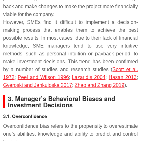
back and make changes to make the project more financially
viable for the company.
However, SMEs find it difficult to implement a decision-
making process that enables them to achieve the best
possible results. In most cases, due to their lack of financial
knowledge, SME managers tend to use very intuitive
methods, such as personal intuition or payback period, to
make investment decisions. This trend has been confirmed
by a number of studies and research studies (
Scott et al.
1972
;
Peel and Wilson 1996
;
Lazaridis 2004
;
Hasan 2013
;
Gveroski and Jankuloska 2017
;
Zhao and Zhang 2019
).
3. Manager’s Behavioral Biases and
Investment Decisions
3.1. Overconfidence
Overconfidence bias refers to the propensity to overestimate
one’s abilities, knowledge and ability to predict and control