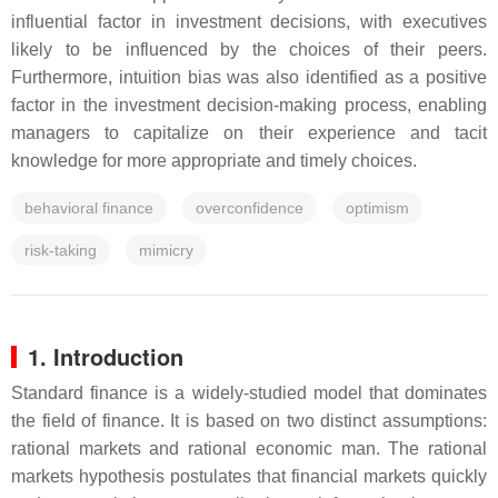
influential factor in investment decisions, with executives
likely to be influenced by the choices of their peers.
Furthermore, intuition bias was also identified as a positive
factor in the investment decision-making process, enabling
managers to capitalize on their experience and tacit
knowledge for more appropriate and timely choices.
behavioral finance
overconfidence
optimism
risk-taking
mimicry
1. Introduction
Standard finance is a widely-studied model that dominates
the field of finance. It is based on two distinct assumptions:
rational markets and rational economic man. The rational
markets hypothesis postulates that financial markets quickly