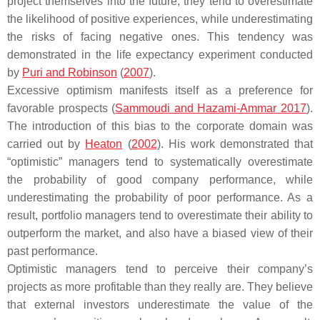
project themselves into the future, they tend to overestimate
the likelihood of positive experiences, while underestimating
the risks of facing negative ones. This tendency was
demonstrated in the life expectancy experiment conducted
by
Puri and Robinson
(
2007
).
Excessive optimism manifests itself as a preference for
favorable prospects (
Sammoudi and Hazami-Ammar 2017
).
The introduction of this bias to the corporate domain was
carried out by
Heaton
(
2002
). His work demonstrated that
“optimistic” managers tend to systematically overestimate
the probability of good company performance, while
underestimating the probability of poor performance. As a
result, portfolio managers tend to overestimate their ability to
outperform the market, and also have a biased view of their
past performance.
Optimistic managers tend to perceive their company’s
projects as more profitable than they really are. They believe
that external investors underestimate the value of the