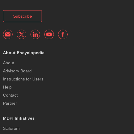
Subscribe
About Encyclopedia
About
Advisory Board
Instructions for Users
Help
Contact
Partner
MDPI Initiatives
Sciforum