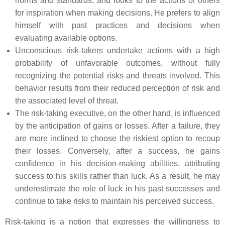
norms and standards, and looks to the actions of others
for inspiration when making decisions. He prefers to align
himself with past practices and decisions when
evaluating available options.
Unconscious risk-takers undertake actions with a high
probability of unfavorable outcomes, without fully
recognizing the potential risks and threats involved. This
behavior results from their reduced perception of risk and
the associated level of threat.
The risk-taking executive, on the other hand, is influenced
by the anticipation of gains or losses. After a failure, they
are more inclined to choose the riskiest option to recoup
their losses. Conversely, after a success, he gains
confidence in his decision-making abilities, attributing
success to his skills rather than luck. As a result, he may
underestimate the role of luck in his past successes and
continue to take risks to maintain his perceived success.
Risk-taking is a notion that expresses the willingness to