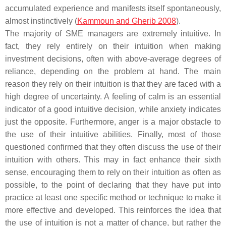
accumulated experience and manifests itself spontaneously,
almost instinctively (
Kammoun and Gherib 2008
).
The majority of SME managers are extremely intuitive. In
fact, they rely entirely on their intuition when making
investment decisions, often with above-average degrees of
reliance, depending on the problem at hand. The main
reason they rely on their intuition is that they are faced with a
high degree of uncertainty. A feeling of calm is an essential
indicator of a good intuitive decision, while anxiety indicates
just the opposite. Furthermore, anger is a major obstacle to
the use of their intuitive abilities. Finally, most of those
questioned confirmed that they often discuss the use of their
intuition with others. This may in fact enhance their sixth
sense, encouraging them to rely on their intuition as often as
possible, to the point of declaring that they have put into
practice at least one specific method or technique to make it
more effective and developed. This reinforces the idea that
the use of intuition is not a matter of chance, but rather the