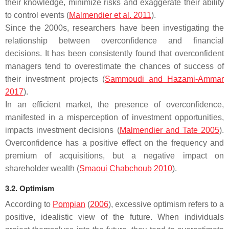
their knowledge, minimize risks and exaggerate their ability
to control events (
Malmendier et al. 2011
).
Since the 2000s, researchers have been investigating the
relationship between overconfidence and financial
decisions. It has been consistently found that overconfident
managers tend to overestimate the chances of success of
their investment projects (
Sammoudi and Hazami-Ammar
2017
).
In an efficient market, the presence of overconfidence,
manifested in a misperception of investment opportunities,
impacts investment decisions (
Malmendier and Tate 2005
).
Overconfidence has a positive effect on the frequency and
premium of acquisitions, but a negative impact on
shareholder wealth (
Smaoui Chabchoub 2010
).
3.2. Optimism
According to
Pompian
(
2006
), excessive optimism refers to a
positive, idealistic view of the future. When individuals