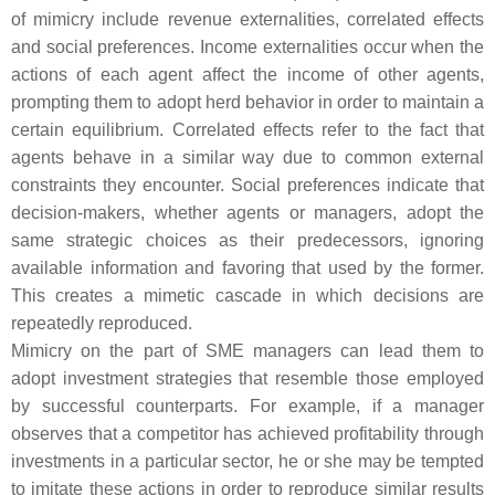
of mimicry include revenue externalities, correlated effects
and social preferences. Income externalities occur when the
actions of each agent affect the income of other agents,
prompting them to adopt herd behavior in order to maintain a
certain equilibrium. Correlated effects refer to the fact that
agents behave in a similar way due to common external
constraints they encounter. Social preferences indicate that
decision-makers, whether agents or managers, adopt the
same strategic choices as their predecessors, ignoring
available information and favoring that used by the former.
This creates a mimetic cascade in which decisions are
repeatedly reproduced.
Mimicry on the part of SME managers can lead them to
adopt investment strategies that resemble those employed
by successful counterparts. For example, if a manager
observes that a competitor has achieved profitability through
investments in a particular sector, he or she may be tempted
to imitate these actions in order to reproduce similar results