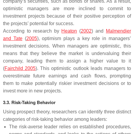
company’s securities, such as bonds or shares. As a result,
optimistic managers are more inclined to commit to
investment projects because of their positive perception of
the projects’ potential for success.
According to research by
Heaton
(
2002
) and
Malmendier
and Tate
(
2005
), optimism plays a key role in managers’
investment decisions. When managers are optimistic, this
means that they believe the market is undervaluing their
company, leading them to assign a higher value to it
(
Fairchild 2005
). This optimistic outlook leads managers to
overestimate future earnings and cash flows, prompting
them to make potentially riskier investment decisions or to
invest more in new projects.
3.3. Risk-Taking Behavior
Using prospect theory, researchers can identify three distinct
categories of risk-taking behavior among leaders:
The risk-averse leader relies on established procedures,