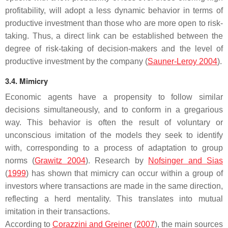
profitability, will adopt a less dynamic behavior in terms of
productive investment than those who are more open to risk-
taking. Thus, a direct link can be established between the
degree of risk-taking of decision-makers and the level of
productive investment by the company (
Sauner-Leroy 2004
).
3.4. Mimicry
Economic agents have a propensity to follow similar
decisions simultaneously, and to conform in a gregarious
way. This behavior is often the result of voluntary or
unconscious imitation of the models they seek to identify
with, corresponding to a process of adaptation to group
norms (
Grawitz 2004
). Research by
Nofsinger and Sias
(
1999
) has shown that mimicry can occur within a group of
investors where transactions are made in the same direction,
reflecting a herd mentality. This translates into mutual
imitation in their transactions.
According to
Corazzini and Greiner
(
2007
), the main sources