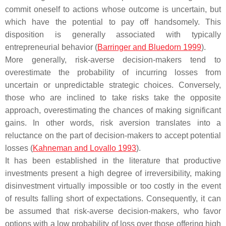
commit oneself to actions whose outcome is uncertain, but
which have the potential to pay off handsomely. This
disposition is generally associated with typically
entrepreneurial behavior (
Barringer and Bluedorn 1999
).
More generally, risk-averse decision-makers tend to
overestimate the probability of incurring losses from
uncertain or unpredictable strategic choices. Conversely,
those who are inclined to take risks take the opposite
approach, overestimating the chances of making significant
gains. In other words, risk aversion translates into a
reluctance on the part of decision-makers to accept potential
losses (
Kahneman and Lovallo 1993
).
It has been established in the literature that productive
investments present a high degree of irreversibility, making
disinvestment virtually impossible or too costly in the event
of results falling short of expectations. Consequently, it can
be assumed that risk-averse decision-makers, who favor
options with a low probability of loss over those offering high