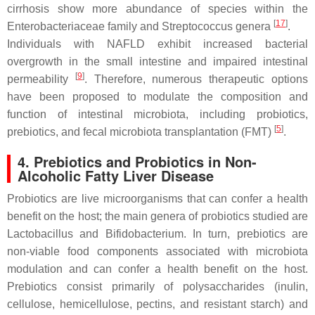
cirrhosis show more abundance of species within the
[
17
]
Enterobacteriaceae
family and
Streptococcus
genera
.
Individuals with NAFLD exhibit increased bacterial
overgrowth in the small intestine and impaired intestinal
[
9
]
permeability
. Therefore, numerous therapeutic options
have been proposed to modulate the composition and
function of intestinal microbiota, including probiotics,
[
5
]
prebiotics, and fecal microbiota transplantation (FMT)
.
4. Prebiotics and Probiotics in Non-
Alcoholic Fatty Liver Disease
Probiotics are live microorganisms that can confer a health
benefit on the host; the main genera of probiotics studied are
Lactobacillus
and
Bifidobacterium
. In turn, prebiotics are
non-viable food components associated with microbiota
modulation and can confer a health benefit on the host.
Prebiotics consist primarily of polysaccharides (inulin,
cellulose, hemicellulose, pectins, and resistant starch) and