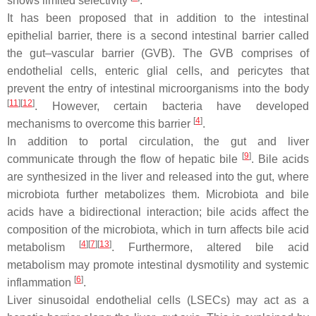
shows limited selectivity
.
It has been proposed that in addition to the intestinal
epithelial barrier, there is a second intestinal barrier called
the gut–vascular barrier (GVB). The GVB comprises of
endothelial cells, enteric glial cells, and pericytes that
prevent the entry of intestinal microorganisms into the body
[
11
]
[
12
]
. However, certain bacteria have developed
[
4
]
mechanisms to overcome this barrier
.
In addition to portal circulation, the gut and liver
[
9
]
communicate through the flow of hepatic bile
. Bile acids
are synthesized in the liver and released into the gut, where
microbiota further metabolizes them. Microbiota and bile
acids have a bidirectional interaction; bile acids affect the
composition of the microbiota, which in turn affects bile acid
[
4
]
[
7
]
[
13
]
metabolism
. Furthermore, altered bile acid
metabolism may promote intestinal dysmotility and systemic
[
6
]
inflammation
.
Liver sinusoidal endothelial cells (LSECs) may act as a