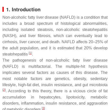
1. Introduction
Non-alcoholic fatty liver disease (NAFLD) is a condition that
includes a broad spectrum of histological abnormalities,
including isolated steatosis, non-alcoholic steatohepatitis
(NASH), and liver fibrosis, which can eventually lead to
cirrhosis, liver cancer, and death. NAFLD affects 20–25% of
the adult population, and it is estimated that 20% develop
[
1
]
steatohepatitis
.
The pathogenesis of non-alcoholic fatty liver disease
(NAFLD) is multifactorial. The multiple-hit hypothesis
implicates several factors as causes of this disease. The
most notable factors are genetics, obesity, sedentary
lifestyle, high-fat diet, insulin resistance, and gut microbiota
[
2
]
. According to this theory, there is a vicious circle of fat
accumulation in hepatocytes, lipotoxicity, metabolic
disorders, inflammation, insulin resistance, and aggravation
[
3
]
of metabolic disorders
.