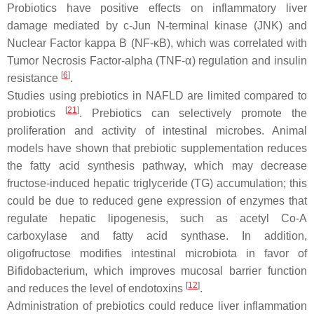
Probiotics have positive effects on inflammatory liver
damage mediated by c-Jun N-terminal kinase (JNK) and
Nuclear Factor kappa B (NF-κB), which was correlated with
Tumor Necrosis Factor-alpha (TNF-α) regulation and insulin
[
6
]
resistance
.
Studies using prebiotics in NAFLD are limited compared to
[
21
]
probiotics
. Prebiotics can selectively promote the
proliferation and activity of intestinal microbes. Animal
models have shown that prebiotic supplementation reduces
the fatty acid synthesis pathway, which may decrease
fructose-induced hepatic triglyceride (TG) accumulation; this
could be due to reduced gene expression of enzymes that
regulate hepatic lipogenesis, such as acetyl Co-A
carboxylase and fatty acid synthase. In addition,
oligofructose modifies intestinal microbiota in favor of
Bifidobacterium
, which improves mucosal barrier function
[
12
]
and reduces the level of endotoxins
.
Administration of prebiotics could reduce liver inflammation