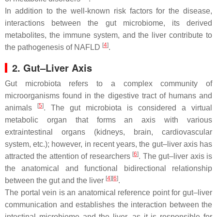
In addition to the well-known risk factors for the disease,
interactions between the gut microbiome, its derived
metabolites, the immune system, and the liver contribute to
[
4
]
the pathogenesis of NAFLD
.
2. Gut–Liver Axis
Gut microbiota refers to a complex community of
microorganisms found in the digestive tract of humans and
[
5
]
animals
. The gut microbiota is considered a virtual
metabolic organ that forms an axis with various
extraintestinal organs (kidneys, brain, cardiovascular
system, etc.); however, in recent years, the gut–liver axis has
[
6
]
attracted the attention of researchers
. The gut–liver axis is
the anatomical and functional bidirectional relationship
[
4
]
[
6
]
between the gut and the liver
.
The portal vein is an anatomical reference point for gut–liver
communication and establishes the interaction between the
intestinal microbiome and the liver, as it is responsible for