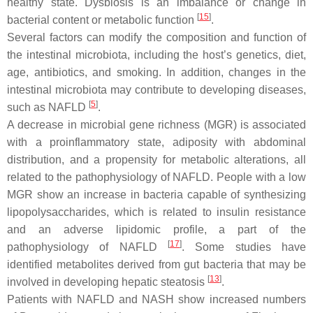
healthy state. Dysbiosis is an imbalance or change in
[
15
]
bacterial content or metabolic function
.
Several factors can modify the composition and function of
the intestinal microbiota, including the host’s genetics, diet,
age, antibiotics, and smoking. In addition, changes in the
intestinal microbiota may contribute to developing diseases,
[
5
]
such as NAFLD
.
A decrease in microbial gene richness (MGR) is associated
with a proinflammatory state, adiposity with abdominal
distribution, and a propensity for metabolic alterations, all
related to the pathophysiology of NAFLD. People with a low
MGR show an increase in bacteria capable of synthesizing
lipopolysaccharides, which is related to insulin resistance
and an adverse lipidomic profile, a part of the
[
17
]
pathophysiology of NAFLD
. Some studies have
identified metabolites derived from gut bacteria that may be
[
13
]
involved in developing hepatic steatosis
.
Patients with NAFLD and NASH show increased numbers