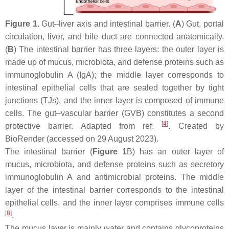
Figure 1.
Gut–liver axis and intestinal barrier. (
A
) Gut, portal
circulation, liver, and bile duct are connected anatomically.
(
B
) The intestinal barrier has three layers: the outer layer is
made up of mucus, microbiota, and defense proteins such as
immunoglobulin A (IgA); the middle layer corresponds to
intestinal epithelial cells that are sealed together by tight
junctions (TJs), and the inner layer is composed of immune
cells. The gut–vascular barrier (GVB) constitutes a second
[
4
]
protective barrier. Adapted from ref.
. Created by
BioRender (accessed on 29 August 2023).
The intestinal barrier (
Figure 1
B) has an outer layer of
mucus, microbiota, and defense proteins such as secretory
immunoglobulin A and antimicrobial proteins. The middle
layer of the intestinal barrier corresponds to the intestinal
epithelial cells, and the inner layer comprises immune cells
[
8
]
.
The mucus layer is mainly water and contains glycoproteins