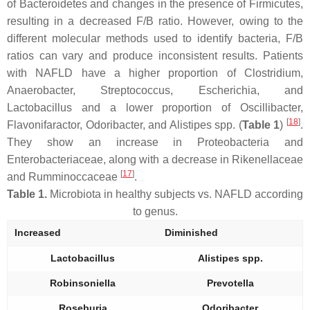
of
Bacteroidetes
and changes in the presence of
Firmicutes
,
resulting in a decreased F/B ratio. However, owing to the
different molecular methods used to identify bacteria, F/B
ratios can vary and produce inconsistent results. Patients
with NAFLD have a higher proportion of
Clostridium
,
Anaerobacter
,
Streptococcus
,
Escherichia
, and
Lactobacillus
and a lower proportion of
Oscillibacter
,
[
18
]
Flavonifaractor
,
Odoribacter
, and
Alistipes
spp. (
Table 1
)
.
They show an increase in
Proteobacteria
and
Enterobacteriaceae
, along with a decrease in
Rikenellaceae
[
17
]
and
Rumminoccaceae
.
Table 1.
Microbiota in healthy subjects vs. NAFLD according
to genus.
Increased
Diminished
Lactobacillus
Alistipes
spp.
Robinsoniella
Prevotella
Roseburia
Odoribacter