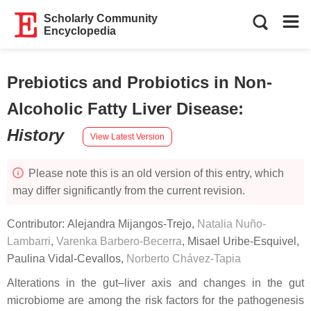
Scholarly Community
Encyclopedia
Prebiotics and Probiotics in Non-
Alcoholic Fatty Liver Disease
:
History
View Latest Version
Please note this is an old version of this entry, which
may differ significantly from the current revision.
Contributor:
Alejandra Mijangos-Trejo
,
Natalia Nuño-
Lambarri
,
Varenka Barbero-Becerra
,
Misael Uribe-Esquivel
,
Paulina Vidal-Cevallos
,
Norberto Chávez-Tapia
Alterations in the gut–liver axis and changes in the gut
microbiome are among the risk factors for the pathogenesis