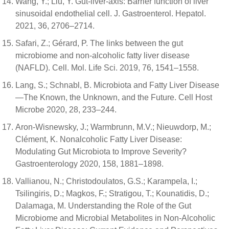
Wang, Y.; Liu, Y. Gut-liver-axis: Barrier function of liver
sinusoidal endothelial cell. J. Gastroenterol. Hepatol.
2021, 36, 2706–2714.
Safari, Z.; Gérard, P. The links between the gut
microbiome and non-alcoholic fatty liver disease
(NAFLD). Cell. Mol. Life Sci. 2019, 76, 1541–1558.
Lang, S.; Schnabl, B. Microbiota and Fatty Liver Disease
—The Known, the Unknown, and the Future. Cell Host
Microbe 2020, 28, 233–244.
Aron-Wisnewsky, J.; Warmbrunn, M.V.; Nieuwdorp, M.;
Clément, K. Nonalcoholic Fatty Liver Disease:
Modulating Gut Microbiota to Improve Severity?
Gastroenterology 2020, 158, 1881–1898.
Vallianou, N.; Christodoulatos, G.S.; Karampela, I.;
Tsilingiris, D.; Magkos, F.; Stratigou, T.; Kounatidis, D.;
Dalamaga, M. Understanding the Role of the Gut
Microbiome and Microbial Metabolites in Non-Alcoholic