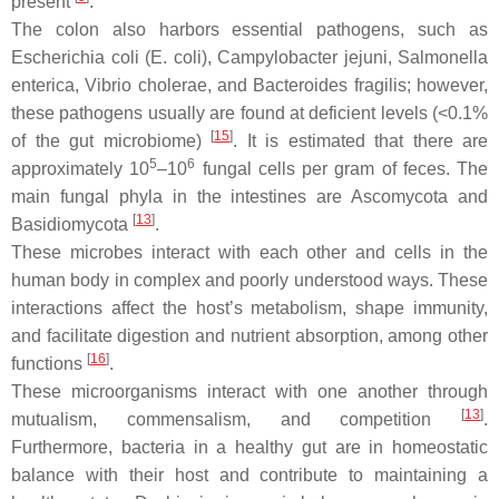
present
.
The colon also harbors essential pathogens, such as
Escherichia coli
(
E. coli
),
Campylobacter jejuni
,
Salmonella
enterica
,
Vibrio cholerae
, and
Bacteroides fragilis
; however,
these pathogens usually are found at deficient levels (<0.1%
[
15
]
of the gut microbiome)
. It is estimated that there are
5
6
approximately 10
–10
fungal cells per gram of feces. The
main fungal phyla in the intestines are
Ascomycota
and
[
13
]
Basidiomycota
.
These microbes interact with each other and cells in the
human body in complex and poorly understood ways. These
interactions affect the host’s metabolism, shape immunity,
and facilitate digestion and nutrient absorption, among other
[
16
]
functions
.
These microorganisms interact with one another through
[
13
]
mutualism, commensalism, and competition
.
Furthermore, bacteria in a healthy gut are in homeostatic
balance with their host and contribute to maintaining a