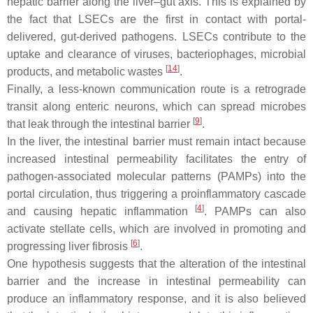
hepatic barrier along the liver–gut axis. This is explained by
the fact that LSECs are the first in contact with portal-
delivered, gut-derived pathogens. LSECs contribute to the
uptake and clearance of viruses, bacteriophages, microbial
[
14
]
products, and metabolic wastes
.
Finally, a less-known communication route is a retrograde
transit along enteric neurons, which can spread microbes
[
9
]
that leak through the intestinal barrier
.
In the liver, the intestinal barrier must remain intact because
increased intestinal permeability facilitates the entry of
pathogen-associated molecular patterns (PAMPs) into the
portal circulation, thus triggering a proinflammatory cascade
[
4
]
and causing hepatic inflammation
. PAMPs can also
activate stellate cells, which are involved in promoting and
[
6
]
progressing liver fibrosis
.
One hypothesis suggests that the alteration of the intestinal
barrier and the increase in intestinal permeability can
produce an inflammatory response, and it is also believed