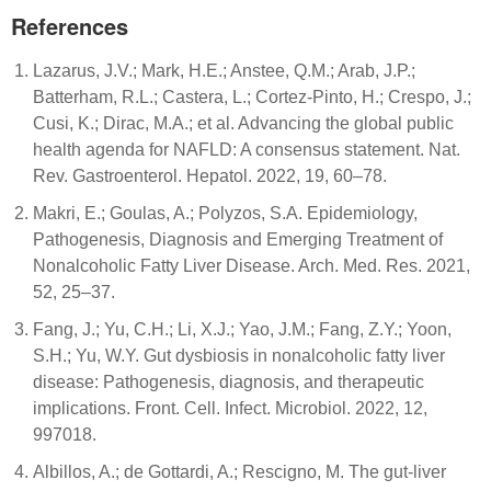
References
Lazarus, J.V.; Mark, H.E.; Anstee, Q.M.; Arab, J.P.;
Batterham, R.L.; Castera, L.; Cortez-Pinto, H.; Crespo, J.;
Cusi, K.; Dirac, M.A.; et al. Advancing the global public
health agenda for NAFLD: A consensus statement. Nat.
Rev. Gastroenterol. Hepatol. 2022, 19, 60–78.
Makri, E.; Goulas, A.; Polyzos, S.A. Epidemiology,
Pathogenesis, Diagnosis and Emerging Treatment of
Nonalcoholic Fatty Liver Disease. Arch. Med. Res. 2021,
52, 25–37.
Fang, J.; Yu, C.H.; Li, X.J.; Yao, J.M.; Fang, Z.Y.; Yoon,
S.H.; Yu, W.Y. Gut dysbiosis in nonalcoholic fatty liver
disease: Pathogenesis, diagnosis, and therapeutic
implications. Front. Cell. Infect. Microbiol. 2022, 12,
997018.
Albillos, A.; de Gottardi, A.; Rescigno, M. The gut-liver