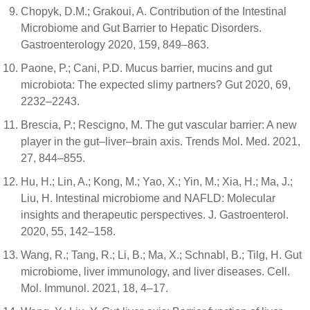
Chopyk, D.M.; Grakoui, A. Contribution of the Intestinal
Microbiome and Gut Barrier to Hepatic Disorders.
Gastroenterology 2020, 159, 849–863.
Paone, P.; Cani, P.D. Mucus barrier, mucins and gut
microbiota: The expected slimy partners? Gut 2020, 69,
2232–2243.
Brescia, P.; Rescigno, M. The gut vascular barrier: A new
player in the gut–liver–brain axis. Trends Mol. Med. 2021,
27, 844–855.
Hu, H.; Lin, A.; Kong, M.; Yao, X.; Yin, M.; Xia, H.; Ma, J.;
Liu, H. Intestinal microbiome and NAFLD: Molecular
insights and therapeutic perspectives. J. Gastroenterol.
2020, 55, 142–158.
Wang, R.; Tang, R.; Li, B.; Ma, X.; Schnabl, B.; Tilg, H. Gut
microbiome, liver immunology, and liver diseases. Cell.
Mol. Immunol. 2021, 18, 4–17.