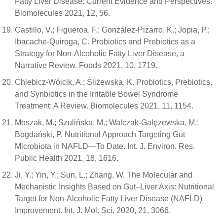
Fatty Liver Disease: Current Evidence and Perspectives.
Biomolecules 2021, 12, 56.
Castillo, V.; Figueroa, F.; González-Pizarro, K.; Jopia, P.;
Ibacache-Quiroga, C. Probiotics and Prebiotics as a
Strategy for Non-Alcoholic Fatty Liver Disease, a
Narrative Review. Foods 2021, 10, 1719.
Chlebicz-Wójcik, A.; Śliżewska, K. Probiotics, Prebiotics,
and Synbiotics in the Irritable Bowel Syndrome
Treatment: A Review. Biomolecules 2021, 11, 1154.
Moszak, M.; Szulińska, M.; Walczak-Gałęzewska, M.;
Bogdański, P. Nutritional Approach Targeting Gut
Microbiota in NAFLD—To Date. Int. J. Environ. Res.
Public Health 2021, 18, 1616.
Ji, Y.; Yin, Y.; Sun, L.; Zhang, W. The Molecular and
Mechanistic Insights Based on Gut–Liver Axis: Nutritional
Target for Non-Alcoholic Fatty Liver Disease (NAFLD)
Improvement. Int. J. Mol. Sci. 2020, 21, 3066.