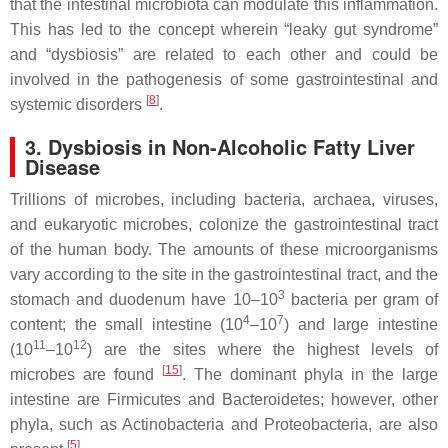
that the intestinal microbiota can modulate this inflammation.
This has led to the concept wherein “leaky gut syndrome”
and “dysbiosis” are related to each other and could be
involved in the pathogenesis of some gastrointestinal and
[
8
]
systemic disorders
.
3. Dysbiosis in Non-Alcoholic Fatty Liver
Disease
Trillions of microbes, including bacteria, archaea, viruses,
and eukaryotic microbes, colonize the gastrointestinal tract
of the human body. The amounts of these microorganisms
vary according to the site in the gastrointestinal tract, and the
3
stomach and duodenum have 10–10
bacteria per gram of
4
7
content; the small intestine (10
–10
) and large intestine
11
12
(10
–10
) are the sites where the highest levels of
[
15
]
microbes are found
. The dominant phyla in the large
intestine are
Firmicutes
and
Bacteroidetes
; however, other
phyla, such as
Actinobacteria
and
Proteobacteria
, are also
[
5
]