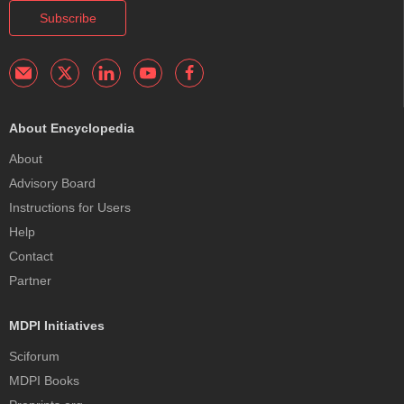
Subscribe
About Encyclopedia
About
Advisory Board
Instructions for Users
Help
Contact
Partner
MDPI Initiatives
Sciforum
MDPI Books