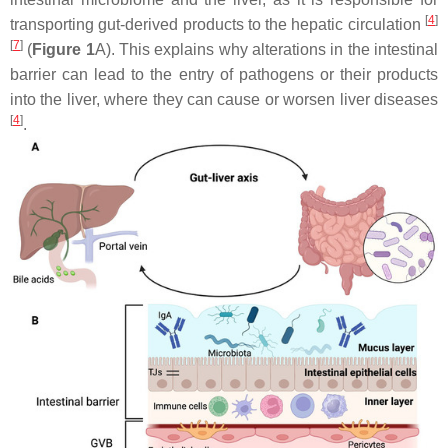
[
4
]
transporting gut-derived products to the hepatic circulation
[
7
]
(
Figure 1
A). This explains why alterations in the intestinal
barrier can lead to the entry of pathogens or their products
into the liver, where they can cause or worsen liver diseases
[
4
]
.