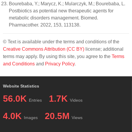
Bourebaba, Y.; Marycz, K.; Mularczyk, M.; Bourebaba, L.
Postbiotics as potential new therapeutic agents for
metabolic disorders management. Biomed.
Pharmacother. 2022, 153, 113138.
© Text is available under the terms and conditions of the
Creative Commons Attribution (CC BY)
license; additional
terms may apply. By using this site, you agree to the
Terms
and Conditions
and
Privacy Policy
.
Website Statistics
56.0K
1.7K
Entries
Videos
4.0K
20.5M
Images
Views