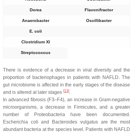
Dorea
Flavonifractor
Anaerobacter
Oscillibacter
E. coli
Clostridium XI
Streptococcus
There is evidence of a decrease in viral diversity and the
proportion of bacteriophages in patients with NAFLD. The
gut microbiome is affected in the early stages of the disease
[
13
]
and is altered at later stages
.
In advanced fibrosis (F3–F4), an increase in Gram-negative
microorganisms, a decrease in
Firmicutes
, and a greater
number of
Proteobacteria
have been documented.
Escherichia coli
and
Bacteroides vulgatus
are the most
abundant bacteria at the species level. Patients with NAFLD