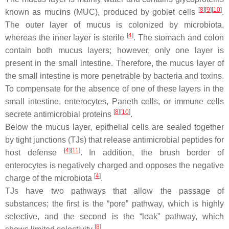
[
8
]
[
9
]
[
10
]
known as mucins (MUC), produced by goblet cells
.
The outer layer of mucus is colonized by microbiota,
[
4
]
whereas the inner layer is sterile
. The stomach and colon
contain both mucus layers; however, only one layer is
present in the small intestine. Therefore, the mucus layer of
the small intestine is more penetrable by bacteria and toxins.
To compensate for the absence of one of these layers in the
small intestine, enterocytes, Paneth cells, or immune cells
[
8
]
[
10
]
secrete antimicrobial proteins
.
Below the mucus layer, epithelial cells are sealed together
by tight junctions (TJs) that release antimicrobial peptides for
[
4
]
[
11
]
host defense
. In addition, the brush border of
enterocytes is negatively charged and opposes the negative
[
4
]
charge of the microbiota
.
TJs have two pathways that allow the passage of
substances; the first is the “pore” pathway, which is highly
selective, and the second is the “leak” pathway, which
[
8
]