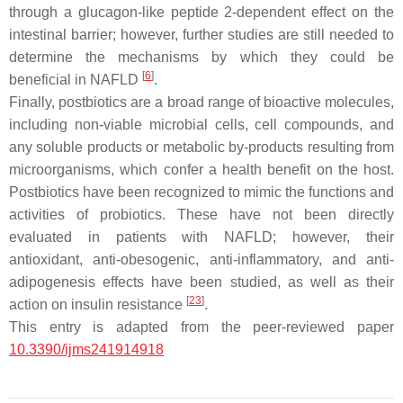
through a glucagon-like peptide 2-dependent effect on the
intestinal barrier; however, further studies are still needed to
determine the mechanisms by which they could be
[
6
]
beneficial in NAFLD
.
Finally, postbiotics are a broad range of bioactive molecules,
including non-viable microbial cells, cell compounds, and
any soluble products or metabolic by-products resulting from
microorganisms, which confer a health benefit on the host.
Postbiotics have been recognized to mimic the functions and
activities of probiotics. These have not been directly
evaluated in patients with NAFLD; however, their
antioxidant, anti-obesogenic, anti-inflammatory, and anti-
adipogenesis effects have been studied, as well as their
[
23
]
action on insulin resistance
.
This entry is adapted from the peer-reviewed paper
10.3390/ijms241914918