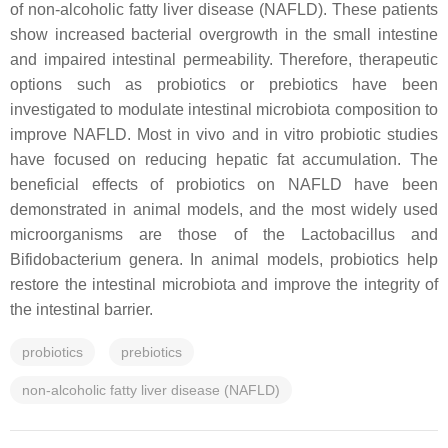
of non-alcoholic fatty liver disease (NAFLD). These patients
show increased bacterial overgrowth in the small intestine
and impaired intestinal permeability. Therefore, therapeutic
options such as probiotics or prebiotics have been
investigated to modulate intestinal microbiota composition to
improve NAFLD. Most in vivo and in vitro probiotic studies
have focused on reducing hepatic fat accumulation. The
beneficial effects of probiotics on NAFLD have been
demonstrated in animal models, and the most widely used
microorganisms are those of the
Lactobacillus
and
Bifidobacterium
genera. In animal models, probiotics help
restore the intestinal microbiota and improve the integrity of
the intestinal barrier.
probiotics
prebiotics
non-alcoholic fatty liver disease (NAFLD)