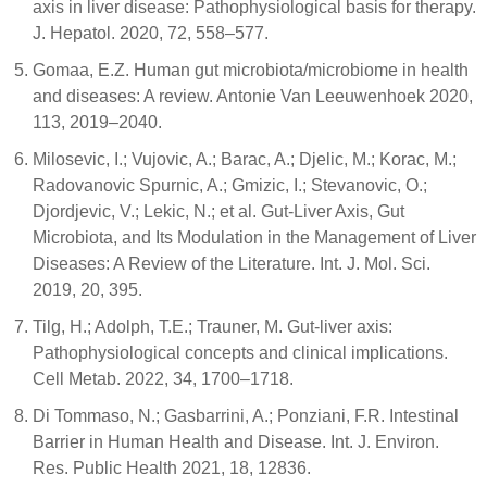
axis in liver disease: Pathophysiological basis for therapy.
J. Hepatol. 2020, 72, 558–577.
Gomaa, E.Z. Human gut microbiota/microbiome in health
and diseases: A review. Antonie Van Leeuwenhoek 2020,
113, 2019–2040.
Milosevic, I.; Vujovic, A.; Barac, A.; Djelic, M.; Korac, M.;
Radovanovic Spurnic, A.; Gmizic, I.; Stevanovic, O.;
Djordjevic, V.; Lekic, N.; et al. Gut-Liver Axis, Gut
Microbiota, and Its Modulation in the Management of Liver
Diseases: A Review of the Literature. Int. J. Mol. Sci.
2019, 20, 395.
Tilg, H.; Adolph, T.E.; Trauner, M. Gut-liver axis:
Pathophysiological concepts and clinical implications.
Cell Metab. 2022, 34, 1700–1718.
Di Tommaso, N.; Gasbarrini, A.; Ponziani, F.R. Intestinal
Barrier in Human Health and Disease. Int. J. Environ.
Res. Public Health 2021, 18, 12836.