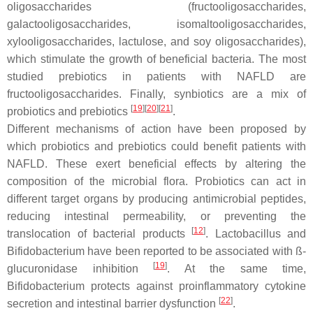
oligosaccharides (fructooligosaccharides,
galactooligosaccharides, isomaltooligosaccharides,
xylooligosaccharides, lactulose, and soy oligosaccharides),
which stimulate the growth of beneficial bacteria. The most
studied prebiotics in patients with NAFLD are
fructooligosaccharides. Finally, synbiotics are a mix of
[
19
]
[
20
]
[
21
]
probiotics and prebiotics
.
Different mechanisms of action have been proposed by
which probiotics and prebiotics could benefit patients with
NAFLD. These exert beneficial effects by altering the
composition of the microbial flora. Probiotics can act in
different target organs by producing antimicrobial peptides,
reducing intestinal permeability, or preventing the
[
12
]
translocation of bacterial products
.
Lactobacillus
and
Bifidobacterium
have been reported to be associated with ß-
[
19
]
glucuronidase inhibition
. At the same time,
Bifidobacterium
protects against proinflammatory cytokine
[
22
]
secretion and intestinal barrier dysfunction
.