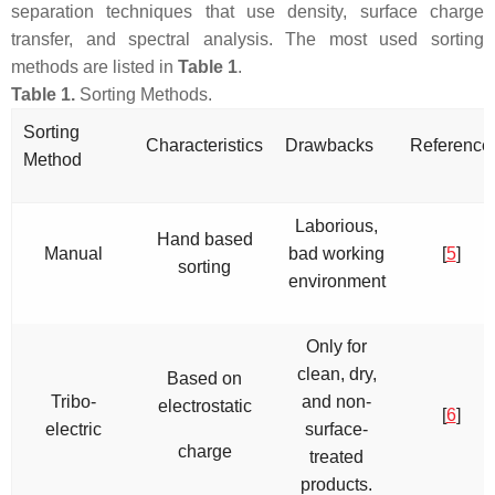
separation techniques that use density, surface charge
transfer, and spectral analysis. The most used sorting
methods are listed in
Table 1
.
Table 1.
Sorting Methods.
Sorting
Characteristics
Drawbacks
Reference
Method
Laborious,
Hand based
Manual
bad working
[
5
]
sorting
environment
Only for
clean, dry,
Based on
Tribo-
and non-
electrostatic
[
6
]
electric
surface-
charge
treated
products.