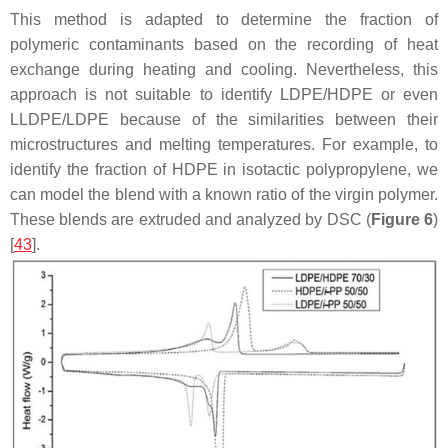
This method is adapted to determine the fraction of
polymeric contaminants based on the recording of heat
exchange during heating and cooling. Nevertheless, this
approach is not suitable to identify LDPE/HDPE or even
LLDPE/LDPE because of the similarities between their
microstructures and melting temperatures. For example, to
identify the fraction of HDPE in isotactic polypropylene, we
can model the blend with a known ratio of the virgin polymer.
These blends are extruded and analyzed by DSC (
Figure 6
)
[
43
].