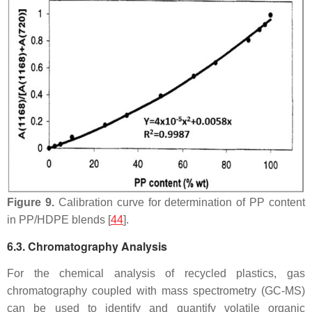
Figure 9.
Calibration curve for determination of PP content
in PP/HDPE blends [
44
].
6.3. Chromatography Analysis
For the chemical analysis of recycled plastics, gas
chromatography coupled with mass spectrometry (GC-MS)
can be used to identify and quantify volatile organic