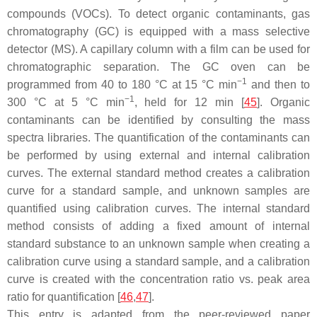
compounds (VOCs). To detect organic contaminants, gas
chromatography (GC) is equipped with a mass selective
detector (MS). A capillary column with a film can be used for
chromatographic separation. The GC oven can be
−1
programmed from 40 to 180 °C at 15 °C min
and then to
−1
300 °C at 5 °C min
, held for 12 min [
45
]. Organic
contaminants can be identified by consulting the mass
spectra libraries. The quantification of the contaminants can
be performed by using external and internal calibration
curves. The external standard method creates a calibration
curve for a standard sample, and unknown samples are
quantified using calibration curves. The internal standard
method consists of adding a fixed amount of internal
standard substance to an unknown sample when creating a
calibration curve using a standard sample, and a calibration
curve is created with the concentration ratio vs. peak area
ratio for quantification [
46
,
47
].
This entry is adapted from the peer-reviewed paper