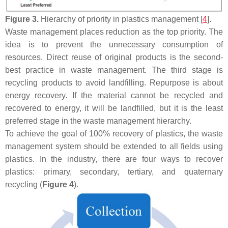
Figure 3.
Hierarchy of priority in plastics management [
4
].
Waste management places reduction as the top priority. The
idea is to prevent the unnecessary consumption of
resources. Direct reuse of original products is the second-
best practice in waste management. The third stage is
recycling products to avoid landfilling. Repurpose is about
energy recovery. If the material cannot be recycled and
recovered to energy, it will be landfilled, but it is the least
preferred stage in the waste management hierarchy.
To achieve the goal of 100% recovery of plastics, the waste
management system should be extended to all fields using
plastics. In the industry, there are four ways to recover
plastics: primary, secondary, tertiary, and quaternary
recycling (
Figure 4
).