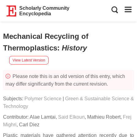
Scholarly Community
Encyclopedia
Mechanical Recycling of
Thermoplastics
:
History
View Latest Version
Please note this is an old version of this entry, which
may differ significantly from the current revision.
Subjects:
Polymer Science
|
Green & Sustainable Science &
Technology
Contributor:
Alae Lamtai
,
Said Elkoun
,
Mathieu Robert
,
Frej
Mighri
,
Carl Diez
Plastic materials have gathered attention recently due to