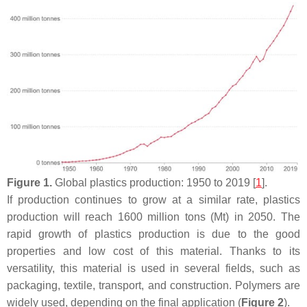
Figure 1.
Global plastics production: 1950 to 2019 [
1
].
If production continues to grow at a similar rate, plastics
production will reach 1600 million tons (Mt) in 2050. The
rapid growth of plastics production is due to the good
properties and low cost of this material. Thanks to its
versatility, this material is used in several fields, such as
packaging, textile, transport, and construction. Polymers are
widely used, depending on the final application (
Figure 2
).