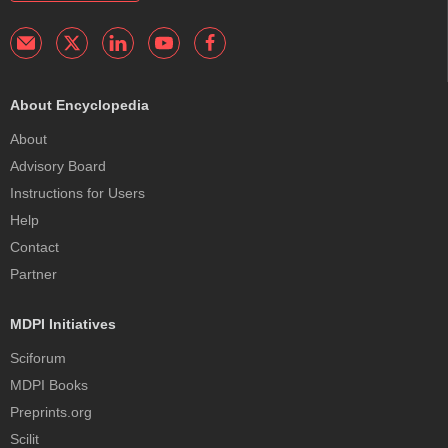
About Encyclopedia
About
Advisory Board
Instructions for Users
Help
Contact
Partner
MDPI Initiatives
Sciforum
MDPI Books
Preprints.org
Scilit