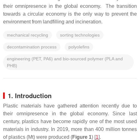
their omnipresence in the global economy. The transition
towards a circular economy is the only way to prevent the
environment from landfilling and incineration.
mechanical recycling
sorting technologies
decontamination process
polyolefins
engineering (PET, PA6) and bio-sourced polymer (PLA and
PHB)
1. Introduction
Plastic materials have gathered attention recently due to
their omnipresence in the global economy. Since last
century, plastics have become rapidly one of the most used
materials in industry. In 2019, more than 400 million tonnes
of plastics (Mt) were produced (
Figure 1
) [
1
].