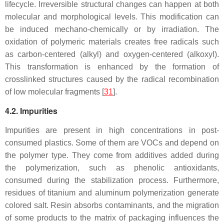
lifecycle. Irreversible structural changes can happen at both
molecular and morphological levels. This modification can
be induced mechano-chemically or by irradiation. The
oxidation of polymeric materials creates free radicals such
as carbon-centered (alkyl) and oxygen-centered (alkoxyl).
This transformation is enhanced by the formation of
crosslinked structures caused by the radical recombination
of low molecular fragments [
31
].
4.2. Impurities
Impurities are present in high concentrations in post-
consumed plastics. Some of them are VOCs and depend on
the polymer type. They come from additives added during
the polymerization, such as phenolic antioxidants,
consumed during the stabilization process. Furthermore,
residues of titanium and aluminum polymerization generate
colored salt. Resin absorbs contaminants, and the migration
of some products to the matrix of packaging influences the