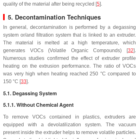
quality of the material after being recycled [
5
].
5. Decontamination Techniques
In general, decontamination is performed by a degassing
system or/and filtration system that is linked to an extruder.
The material is melted at a high temperature, which
generates VOCs (Volatile Organic Compounds) [
32
].
Numerous studies confirmed the effect of extruder profile
heating on the extrusion performance. The ratio of VOCs
was very high when heating reached 250 °C compared to
150 °C [
33
].
5.1. Degassing System
5.1.1. Without Chemical Agent
To remove VOCs contained in plastics, extruders are
equipped with a devolatilization system. The vacuum
present inside the extruder helps to remove volatile particles.