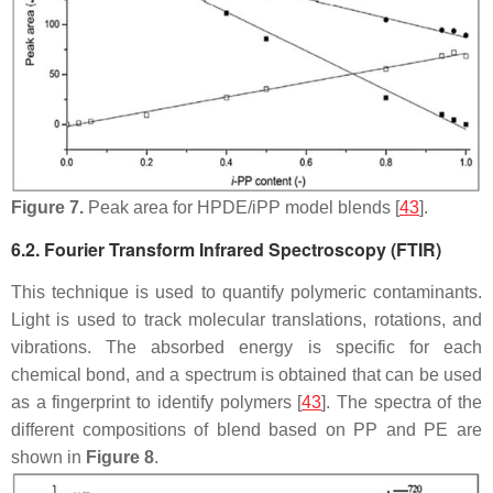
Figure 7.
Peak area for HPDE/iPP model blends [
43
].
6.2. Fourier Transform Infrared Spectroscopy (FTIR)
This technique is used to quantify polymeric contaminants.
Light is used to track molecular translations, rotations, and
vibrations. The absorbed energy is specific for each
chemical bond, and a spectrum is obtained that can be used
as a fingerprint to identify polymers [
43
]. The spectra of the
different compositions of blend based on PP and PE are
shown in
Figure 8
.