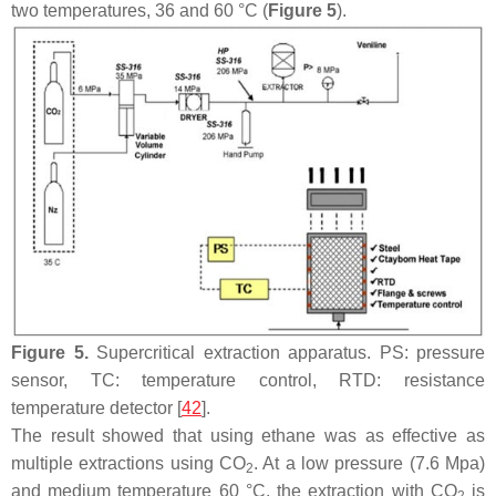
two temperatures, 36 and 60 °C (
Figure 5
).
Figure 5.
Supercritical extraction apparatus. PS: pressure
sensor, TC: temperature control, RTD: resistance
temperature detector [
42
].
The result showed that using ethane was as effective as
multiple extractions using CO
. At a low pressure (7.6 Mpa)
2
and medium temperature 60 °C, the extraction with CO
is