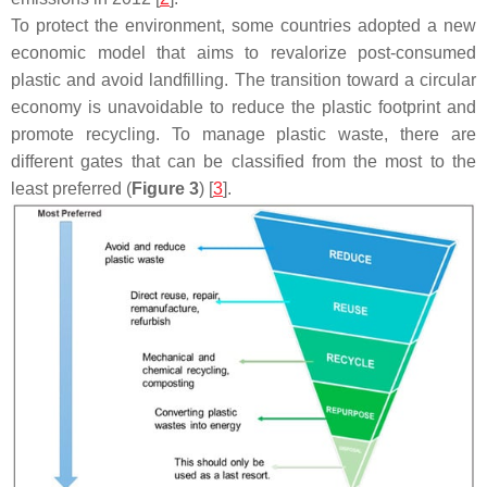
To protect the environment, some countries adopted a new
economic model that aims to revalorize post-consumed
plastic and avoid landfilling. The transition toward a circular
economy is unavoidable to reduce the plastic footprint and
promote recycling. To manage plastic waste, there are
different gates that can be classified from the most to the
least preferred (
Figure 3
) [
3
].