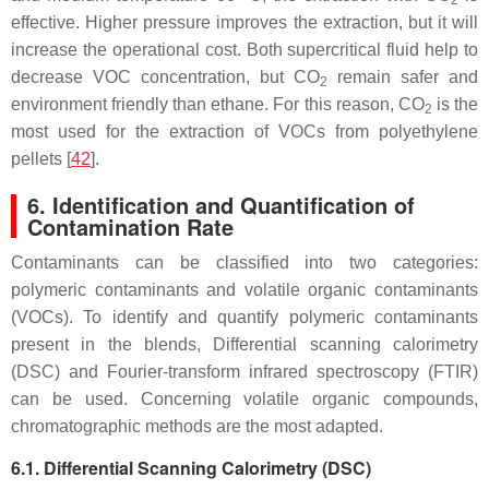
2
effective. Higher pressure improves the extraction, but it will
increase the operational cost. Both supercritical fluid help to
decrease VOC concentration, but CO
remain safer and
2
environment friendly than ethane. For this reason, CO
is the
2
most used for the extraction of VOCs from polyethylene
pellets [
42
].
6. Identification and Quantification of
Contamination Rate
Contaminants can be classified into two categories:
polymeric contaminants and volatile organic contaminants
(VOCs). To identify and quantify polymeric contaminants
present in the blends, Differential scanning calorimetry
(DSC) and Fourier-transform infrared spectroscopy (FTIR)
can be used. Concerning volatile organic compounds,
chromatographic methods are the most adapted.
6.1. Differential Scanning Calorimetry (DSC)