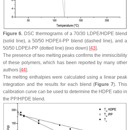
Figure 6.
DSC thermograms of a 70/30 LDPE/HDPE blend
(solid line), a 50/50 HDPE/i-PP blend (dashed line), and a
50/50 LDPE/i-PP (dotted line) (exo down) [
43
].
The presence of two melting peaks confirms the immiscibility
of these polymers, which has been reported by many other
authors [
44
].
The melting enthalpies were calculated using a linear peak
integration and the results for each blend (
Figure 7
). This
calibration curve can be used to determine the HDPE ratio in
the PP/HPDE blend.