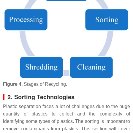
Figure 4.
Stages of Recycling.
2. Sorting Technologies
Plastic separation faces a lot of challenges due to the huge
quantity of plastics to collect and the complexity of
identifying some types of plastics. The sorting is important to
remove contaminants from plastics. This section will cover