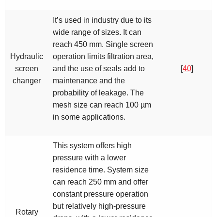
It’s used in industry due to its
wide range of sizes. It can
reach 450 mm. Single screen
Hydraulic
operation limits filtration area,
screen
and the use of seals add to
[
40
]
changer
maintenance and the
probability of leakage. The
mesh size can reach 100 µm
in some applications.
This system offers high
pressure with a lower
residence time. System size
can reach 250 mm and offer
constant pressure operation
but relatively high-pressure
Rotary