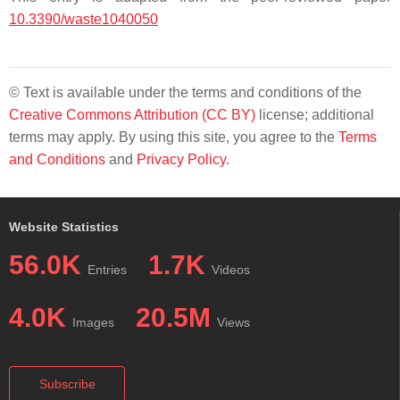
10.3390/waste1040050
© Text is available under the terms and conditions of the
Creative Commons Attribution (CC BY)
license; additional
terms may apply. By using this site, you agree to the
Terms
and Conditions
and
Privacy Policy
.
Website Statistics
56.0K
1.7K
Entries
Videos
4.0K
20.5M
Images
Views
Subscribe