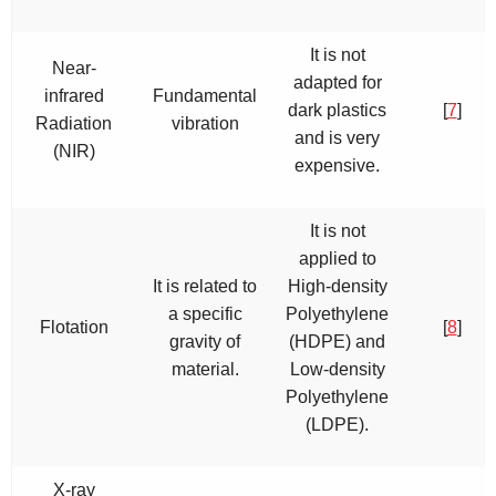
It is not
Near-
adapted for
infrared
Fundamental
dark plastics
[
7
]
Radiation
vibration
and is very
(NIR)
expensive.
It is not
applied to
It is related to
High-density
a specific
Polyethylene
Flotation
[
8
]
gravity of
(HDPE) and
material.
Low-density
Polyethylene
(LDPE).
X-ray