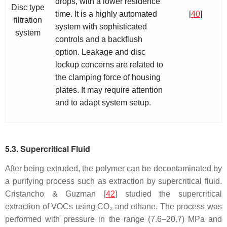
drops, with a lower residence
Disc type
time. It is a highly automated
[
40
]
filtration
system with sophisticated
system
controls and a backflush
option. Leakage and disc
lockup concerns are related to
the clamping force of housing
plates. It may require attention
and to adapt system setup.
5.3. Supercritical Fluid
After being extruded, the polymer can be decontaminated by
a purifying process such as extraction by supercritical fluid.
Cristancho & Guzman [
42
] studied the supercritical
extraction of VOCs using CO₂ and ethane. The process was
performed with pressure in the range (7.6–20.7) MPa and