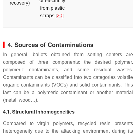
or electricity
recovery)
from plastic
scraps [
20
].
4. Sources of Contaminations
In general, ballots obtained from sorting centers are
composed of three components: the desired polymer,
polymeric contaminants, and some residual wastes.
Contaminants can be classified into two categories volatile
organic contaminants (VOCs) and solid contaminants. This
last can be a polymeric contaminant or another material
(metal, wood…).
4.1. Structural Inhomogeneities
Compared to virgin polymers, recycled resin presents
heterogeneity due to the attacking environment during its