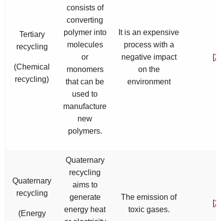
consists of
converting
polymer into
It is an expensive
Tertiary
molecules
process with a
recycling
or
negative impact
[
2
(Chemical
monomers
on the
recycling)
that can be
environment
used to
manufacture
new
polymers.
Quaternary
recycling
Quaternary
aims to
recycling
generate
The emission of
[
2
energy heat
toxic gases.
(Energy