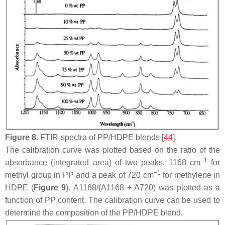
Figure 8.
FTIR-spectra of PP/HDPE blends [
44
].
The calibration curve was plotted based on the ratio of the
−1
absorbance (integrated area) of two peaks, 1168 cm
for
−1
methyl group in PP and a peak of 720 cm
for methylene in
HDPE (
Figure 9
). A1168/(A1168 + A720) was plotted as a
function of PP content. The calibration curve can be used to
determine the composition of the PP/HDPE blend.