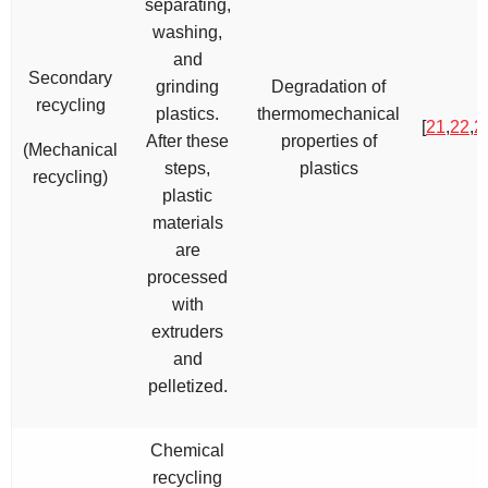
separating,
washing,
and
Secondary
grinding
Degradation of
recycling
plastics.
thermomechanical
[
21
,
22
,
2
After these
properties of
(Mechanical
steps,
plastics
recycling)
plastic
materials
are
processed
with
extruders
and
pelletized.
Chemical
recycling