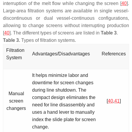
interruption of the melt flow while changing the screen [
40
].
Large-area filtration systems are available in single vessel-
discontinuous or dual vessel-continuous configurations,
allowing to change screens without interrupting production
[
40
]. The different types of screens are listed in
Table 3
.
Table 3.
Types of filtration systems.
Filtration
Advantages/Disadvantages
References
System
It helps minimize labor and
downtime for screen changes
during line shutdown. The
Manual
compact design eliminates the
screen
[
40
,
41
]
need for line disassembly and
changers
uses a hand lever to manually
index the slide plate for screen
change.