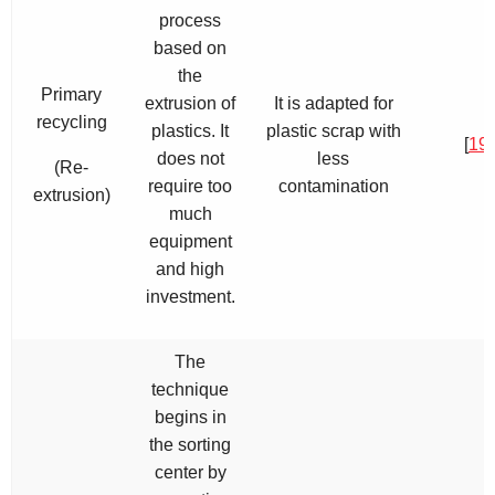
process
based on
the
Primary
extrusion of
It is adapted for
recycling
plastics. It
plastic scrap with
[
19
,
does not
less
(Re-
require too
contamination
extrusion)
much
equipment
and high
investment.
The
technique
begins in
the sorting
center by