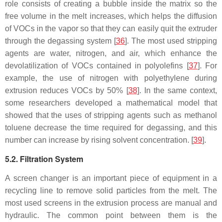
role consists of creating a bubble inside the matrix so the
free volume in the melt increases, which helps the diffusion
of VOCs in the vapor so that they can easily quit the extruder
through the degassing system [
36
]. The most used stripping
agents are water, nitrogen, and air, which enhance the
devolatilization of VOCs contained in polyolefins [
37
]. For
example, the use of nitrogen with polyethylene during
extrusion reduces VOCs by 50% [
38
]. In the same context,
some researchers developed a mathematical model that
showed that the uses of stripping agents such as methanol
toluene decrease the time required for degassing, and this
number can increase by rising solvent concentration. [
39
].
5.2. Filtration System
A screen changer is an important piece of equipment in a
recycling line to remove solid particles from the melt. The
most used screens in the extrusion process are manual and
hydraulic. The common point between them is the