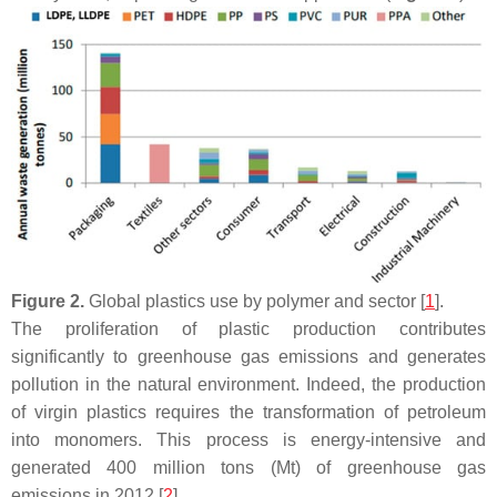
Figure 2.
Global plastics use by polymer and sector [
1
].
The proliferation of plastic production contributes
significantly to greenhouse gas emissions and generates
pollution in the natural environment. Indeed, the production
of virgin plastics requires the transformation of petroleum
into monomers. This process is energy-intensive and
generated 400 million tons (Mt) of greenhouse gas
emissions in 2012 [
2
].