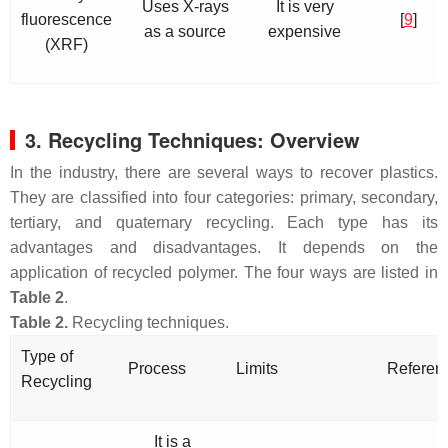
Uses X-rays
It is very
fluorescence
[
9
]
as a source
expensive
(XRF)
3. Recycling Techniques: Overview
In the industry, there are several ways to recover plastics.
They are classified into four categories: primary, secondary,
tertiary, and quaternary recycling. Each type has its
advantages and disadvantages. It depends on the
application of recycled polymer. The four ways are listed in
Table 2
.
Table 2.
Recycling techniques.
Type of
Process
Limits
Referen
Recycling
It is a