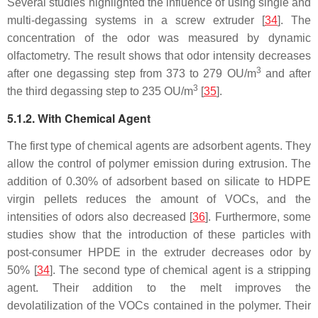
Several studies highlighted the influence of using single and
multi-degassing systems in a screw extruder [
34
]. The
concentration of the odor was measured by dynamic
olfactometry. The result shows that odor intensity decreases
3
after one degassing step from 373 to 279 OU/m
and after
3
the third degassing step to 235 OU/m
[
35
].
5.1.2. With Chemical Agent
The first type of chemical agents are adsorbent agents. They
allow the control of polymer emission during extrusion. The
addition of 0.30% of adsorbent based on silicate to HDPE
virgin pellets reduces the amount of VOCs, and the
intensities of odors also decreased [
36
]. Furthermore, some
studies show that the introduction of these particles with
post-consumer HPDE in the extruder decreases odor by
50% [
34
]. The second type of chemical agent is a stripping
agent. Their addition to the melt improves the
devolatilization of the VOCs contained in the polymer. Their