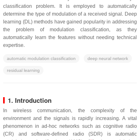
classification problem. It is employed to automatically
determine the type of modulation of a received signal. Deep
learning (DL) methods have gained popularity in addressing
the problem of modulation classification, as they
automatically learn the features without needing technical
expertise.
automatic modulation classification
deep neural network
residual learning
1. Introduction
In wireless communication, the complexity of the
environment and the signals is rapidly increasing. A vital
phenomenon in ad-hoc networks such as cognitive radio
(CR) and software-defined radio (SDR) is automatic