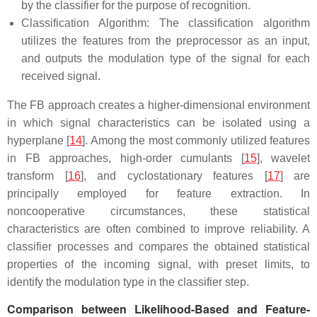
by the classifier for the purpose of recognition.
Classification Algorithm: The classification algorithm
utilizes the features from the preprocessor as an input,
and outputs the modulation type of the signal for each
received signal.
The FB approach creates a higher-dimensional environment
in which signal characteristics can be isolated using a
hyperplane [
14
]. Among the most commonly utilized features
in FB approaches, high-order cumulants [
15
], wavelet
transform [
16
], and cyclostationary features [
17
] are
principally employed for feature extraction. In
noncooperative circumstances, these statistical
characteristics are often combined to improve reliability. A
classifier processes and compares the obtained statistical
properties of the incoming signal, with preset limits, to
identify the modulation type in the classifier step.
Comparison between Likelihood-Based and Feature-