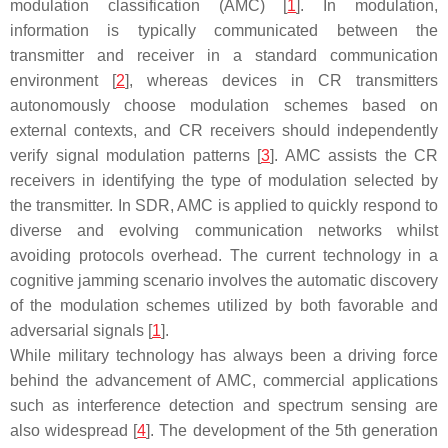
modulation classification (AMC) [
1
]. In modulation,
information is typically communicated between the
transmitter and receiver in a standard communication
environment [
2
], whereas devices in CR transmitters
autonomously choose modulation schemes based on
external contexts, and CR receivers should independently
verify signal modulation patterns [
3
]. AMC assists the CR
receivers in identifying the type of modulation selected by
the transmitter. In SDR, AMC is applied to quickly respond to
diverse and evolving communication networks whilst
avoiding protocols overhead. The current technology in a
cognitive jamming scenario involves the automatic discovery
of the modulation schemes utilized by both favorable and
adversarial signals [
1
].
While military technology has always been a driving force
behind the advancement of AMC, commercial applications
such as interference detection and spectrum sensing are
also widespread [
4
]. The development of the 5th generation