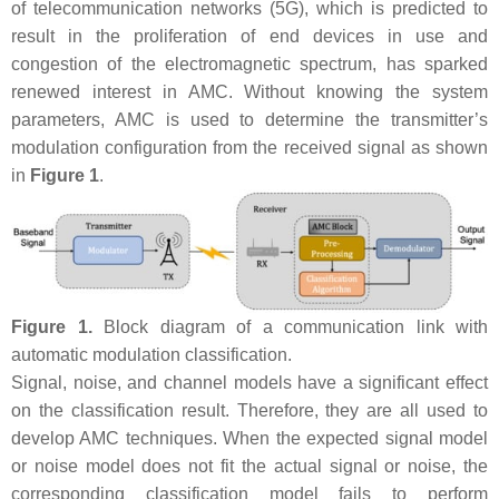
of telecommunication networks (5G), which is predicted to
result in the proliferation of end devices in use and
congestion of the electromagnetic spectrum, has sparked
renewed interest in AMC. Without knowing the system
parameters, AMC is used to determine the transmitter’s
modulation configuration from the received signal as shown
in
Figure 1
.
Figure 1.
Block diagram of a communication link with
automatic modulation classification.
Signal, noise, and channel models have a significant effect
on the classification result. Therefore, they are all used to
develop AMC techniques. When the expected signal model
or noise model does not fit the actual signal or noise, the
corresponding classification model fails to perform