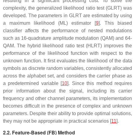
resulting in a significant processing cost. To solve the
complexity, the generalized likelihood ratio test (GLRT) was
developed. The parameters in GLRT are estimated by using
a maximum likelihood (ML) estimator [
9
]. This biased
classifier affects the performance of nested modulations
such as 16-quadrature amplitude modulation (QAM) and 64-
QAM. The hybrid likelihood ratio test (HLRT) improves the
performance of the likelihood function with respect to the
unknown function. It first evaluates the likelihood of the data
symbols as discrete random variables, consistently allocated
across the alphabet set, and considers the carrier phase as
a predetermined variable [
10
]. Since this method requires
prior information about the signal, including its carrier
frequency and other channel parameters, its implementation
becomes difficult in the presence of complex and unknown
parameters. Despite their ability to provide optimal solutions,
they may not be appropriate in practical scenarios [
11
].
2.2. Feature-Based (FB) Method