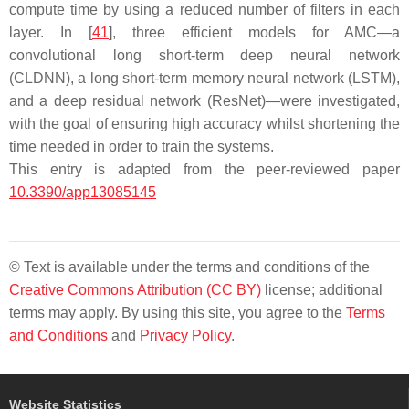
compute time by using a reduced number of filters in each
layer. In [
41
], three efficient models for AMC—a
convolutional long short-term deep neural network
(CLDNN), a long short-term memory neural network (LSTM),
and a deep residual network (ResNet)—were investigated,
with the goal of ensuring high accuracy whilst shortening the
time needed in order to train the systems.
This entry is adapted from the peer-reviewed paper
10.3390/app13085145
© Text is available under the terms and conditions of the
Creative Commons Attribution (CC BY)
license; additional
terms may apply. By using this site, you agree to the
Terms
and Conditions
and
Privacy Policy
.
Website Statistics