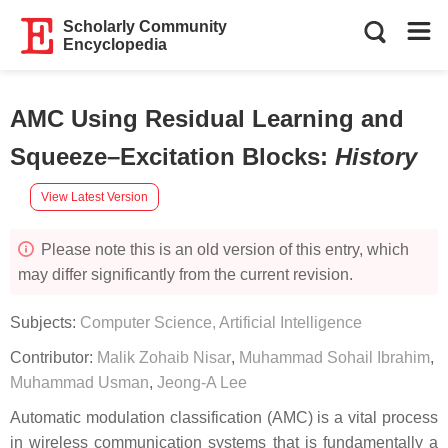
Scholarly Community
Encyclopedia
AMC Using Residual Learning and
Squeeze–Excitation Blocks
:
History
View Latest Version
Please note this is an old version of this entry, which
may differ significantly from the current revision.
Subjects:
Computer Science, Artificial Intelligence
Contributor:
Malik Zohaib Nisar
,
Muhammad Sohail Ibrahim
,
Muhammad Usman
,
Jeong-A Lee
Automatic modulation classification (AMC) is a vital process
in wireless communication systems that is fundamentally a