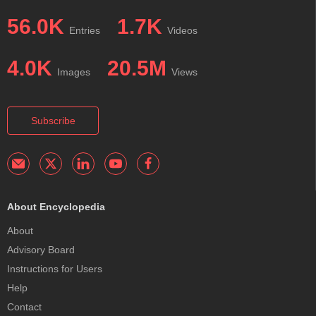
56.0K
1.7K
Entries
Videos
4.0K
20.5M
Images
Views
Subscribe
About Encyclopedia
About
Advisory Board
Instructions for Users
Help
Contact