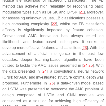
reduce the likelihood of incorrect classification. The FB
method can achieve high reliability for recognizing basic
modulation types such as BPSK and QPSK [
21
]. Moreover,
for assessing unknown values, LB classifications possess a
high computing complexity [
22
], whilst the FB classifier’s
efficacy is significantly impacted by feature cohesion.
Conventional AMC innovation has always relied on
likelihood- and feature-based techniques. It seeks to
develop more effective features and classifiers [
23
]. With the
advancement of artificial intelligence in the past few
decades, deeper learning-based algorithms have been
utilized to tackle the AMC issues presented in [
24
,
25
]. With
the data presented in [
24
], a convolutional neural network
(CNN) for AMC and investigated structure optimal depth was
proposed. Furthermore, in [
25
], a data-driven model based
on LSTM was presented to overcome the AMC problem. A
design composed of LSTM and CNN modules was
considered as a solution for achieving high efficiency of