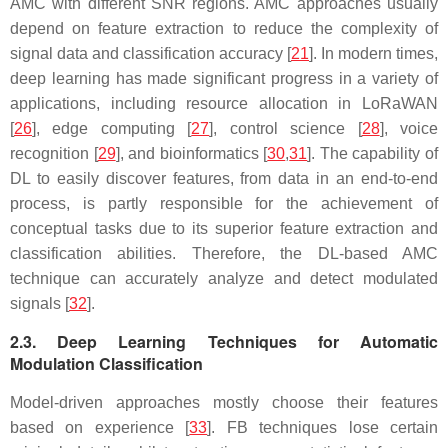
AMC with different SNR regions. AMC approaches usually
depend on feature extraction to reduce the complexity of
signal data and classification accuracy [
21
]. In modern times,
deep learning has made significant progress in a variety of
applications, including resource allocation in LoRaWAN
[
26
], edge computing [
27
], control science [
28
], voice
recognition [
29
], and bioinformatics [
30
,
31
]. The capability of
DL to easily discover features, from data in an end-to-end
process, is partly responsible for the achievement of
conceptual tasks due to its superior feature extraction and
classification abilities. Therefore, the DL-based AMC
technique can accurately analyze and detect modulated
signals [
32
].
2.3. Deep Learning Techniques for Automatic
Modulation Classification
Model-driven approaches mostly choose their features
based on experience [
33
]. FB techniques lose certain