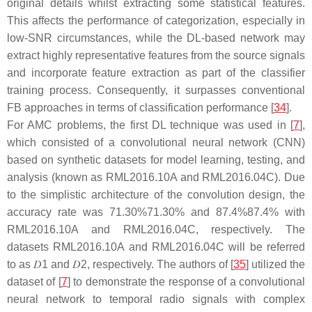
original details whilst extracting some statistical features.
This affects the performance of categorization, especially in
low-SNR circumstances, while the DL-based network may
extract highly representative features from the source signals
and incorporate feature extraction as part of the classifier
training process. Consequently, it surpasses conventional
FB approaches in terms of classification performance [
34
].
For AMC problems, the first DL technique was used in [
7
],
which consisted of a convolutional neural network (CNN)
based on synthetic datasets for model learning, testing, and
analysis (known as RML2016.10A and RML2016.04C). Due
to the simplistic architecture of the convolution design, the
accuracy rate was
71.30
%
71.30%
and
87.4
%
87.4%
with
RML2016.10A and RML2016.04C, respectively. The
datasets RML2016.10A and RML2016.04C will be referred
to as
𝐷
1
and
𝐷
2
, respectively. The authors of [
35
] utilized the
dataset of [
7
] to demonstrate the response of a convolutional
neural network to temporal radio signals with complex