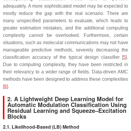
adequately. A more sophisticated model may be expected to
mostly reduce the gap with the real scenario. There are
many unspecified parameters to evaluate, which leads to
greater estimation mistakes, and the additional computing
complexity cannot be overlooked. Furthermore, certain
situations, such as molecular communications may not have
manageable predictive methods, severely decreasing the
classification accuracy of the typical design classifier [
5
].
Due to computing complexity, they have been restricted in
their relevancy to a wider range of fields. Data-driven AMC
methods have been designed to address these complexities
[
6
].
2. A Lightweight Deep Learning Model for
Automatic Modulation Classification Using
Residual Learning and Squeeze–Excitation
Blocks
2.1. Likelihood-Based (LB) Method