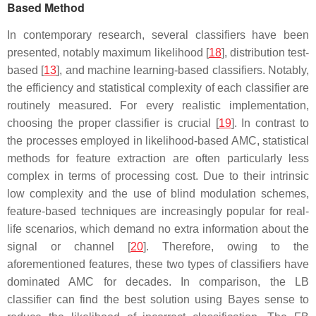
Based Method
In contemporary research, several classifiers have been
presented, notably maximum likelihood [
18
], distribution test-
based [
13
], and machine learning-based classifiers. Notably,
the efficiency and statistical complexity of each classifier are
routinely measured. For every realistic implementation,
choosing the proper classifier is crucial [
19
]. In contrast to
the processes employed in likelihood-based AMC, statistical
methods for feature extraction are often particularly less
complex in terms of processing cost. Due to their intrinsic
low complexity and the use of blind modulation schemes,
feature-based techniques are increasingly popular for real-
life scenarios, which demand no extra information about the
signal or channel [
20
]. Therefore, owing to the
aforementioned features, these two types of classifiers have
dominated AMC for decades. In comparison, the LB
classifier can find the best solution using Bayes sense to