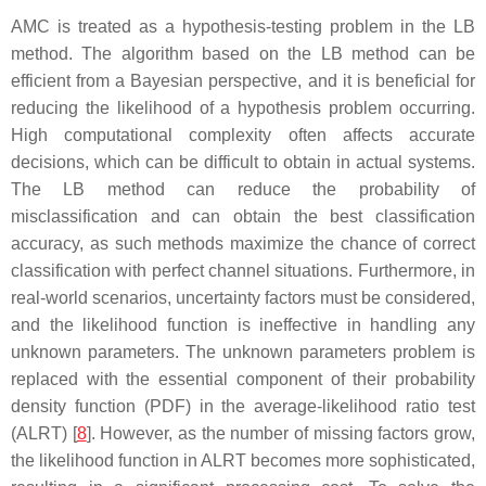
AMC is treated as a hypothesis-testing problem in the LB
method. The algorithm based on the LB method can be
efficient from a Bayesian perspective, and it is beneficial for
reducing the likelihood of a hypothesis problem occurring.
High computational complexity often affects accurate
decisions, which can be difficult to obtain in actual systems.
The LB method can reduce the probability of
misclassification and can obtain the best classification
accuracy, as such methods maximize the chance of correct
classification with perfect channel situations. Furthermore, in
real-world scenarios, uncertainty factors must be considered,
and the likelihood function is ineffective in handling any
unknown parameters. The unknown parameters problem is
replaced with the essential component of their probability
density function (PDF) in the average-likelihood ratio test
(ALRT) [
8
]. However, as the number of missing factors grow,
the likelihood function in ALRT becomes more sophisticated,