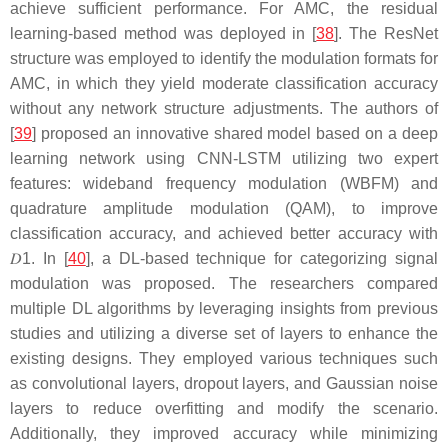
achieve sufficient performance. For AMC, the residual
learning-based method was deployed in [
38
]. The ResNet
structure was employed to identify the modulation formats for
AMC, in which they yield moderate classification accuracy
without any network structure adjustments. The authors of
[
39
] proposed an innovative shared model based on a deep
learning network using CNN-LSTM utilizing two expert
features: wideband frequency modulation (WBFM) and
quadrature amplitude modulation (QAM), to improve
classification accuracy, and achieved better accuracy with
𝐷
1
. In [
40
], a DL-based technique for categorizing signal
modulation was proposed. The researchers compared
multiple DL algorithms by leveraging insights from previous
studies and utilizing a diverse set of layers to enhance the
existing designs. They employed various techniques such
as convolutional layers, dropout layers, and Gaussian noise
layers to reduce overfitting and modify the scenario.
Additionally, they improved accuracy while minimizing