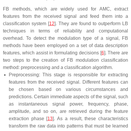
FB methods, which are widely used for AMC, extract
features from the received signal and feed them into a
classification system [
12
]. They are found to outperform LB
techniques in terms of reliability and computational
overhead. To detect the modulation type of a signal, FB
methods have been employed on a set of data description
features, which assist in formulating decisions [
6
]. There are
two steps to the creation of FB modulation classification
method: preprocessing and a classification algorithm.
Preprocessing: This stage is responsible for extracting
features from the received signal. Different features can
be chosen based on various circumstances and
predictions. Certain immediate aspects of the signal, such
as instantaneous signal power, frequency, phase,
amplitude, and so on, are retrieved during the feature
extraction phase [
13
]. As a result, these characteristics
transform the raw data into patterns that must be learned