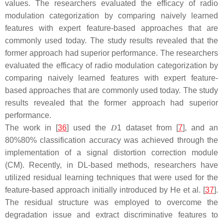
values. The researchers evaluated the efficacy of radio
modulation categorization by comparing naively learned
features with expert feature-based approaches that are
commonly used today. The study results revealed that the
former approach had superior performance. The researchers
evaluated the efficacy of radio modulation categorization by
comparing naively learned features with expert feature-
based approaches that are commonly used today. The study
results revealed that the former approach had superior
performance.
The work in [
36
] used the
𝐷
1
dataset from [
7
], and an
80
%
80%
classification accuracy was achieved through the
implementation of a signal distortion correction module
(CM). Recently, in DL-based methods, researchers have
utilized residual learning techniques that were used for the
feature-based approach initially introduced by He et al. [
37
].
The residual structure was employed to overcome the
degradation issue and extract discriminative features to