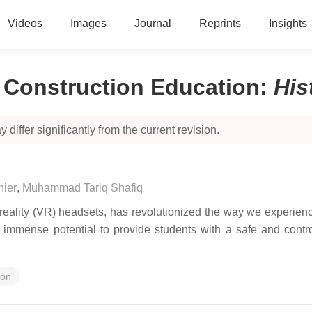
Videos
Images
Journal
Reprints
Insights
n Construction Education
:
His
 differ significantly from the current revision.
hier
,
Muhammad Tariq Shafiq
ality (VR) headsets, has revolutionized the way we experience 
as immense potential to provide students with a safe and contr
ion