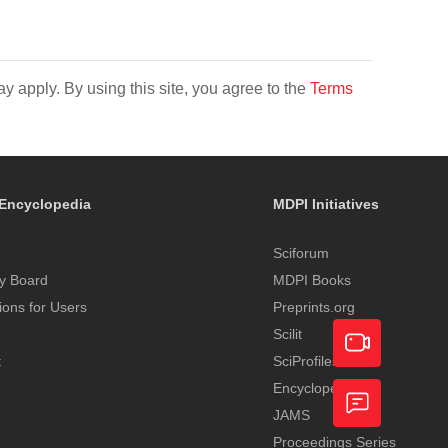
y apply. By using this site, you agree to the
Terms
Encyclopedia
MDPI Initiatives
Sciforum
y Board
MDPI Books
tions for Users
Preprints.org
Scilit
t
SciProfiles
Encyclopedia
Academic
JAMS
Video
Proceedings Series