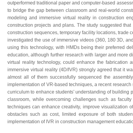
outperformed traditional paper and computer-based assessme
to bridge the gap between classroom and real-world constr
modeling and immersive virtual reality in construction e
construction projects and plans. The study suggested that u
construction sequences, temporary facility locations, trade co
investigated the use of immersive videos (360, 180 3D, and
using this technology, with HMDs being their preferred d
education, although further research with larger and more 
virtual reality technology, could enhance the fabricati
immersive virtual reality (4D/IVR) strongly agreed that it 
almost all of them successfully sequenced the assembl
implementation of VR-based techniques, a recent research
curriculum to enhance students’ understanding of building 
classroom, while overcoming challenges such as faculty t
techniques can enhance creativity, improve visualization o
obstacles such as cost, limited exposure of both students
implementation of IVR in construction management educatio