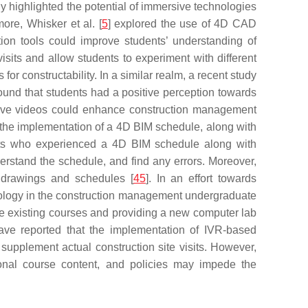
 highlighted the potential of immersive technologies
more, Whisker et al. [
5
] explored the use of 4D CAD
tion tools could improve students’ understanding of
isits and allow students to experiment with different
or constructability. In a similar realm, a recent study
ound that students had a positive perception towards
rsive videos could enhance construction management
t the implementation of a 4D BIM schedule, along with
pants who experienced a 4D BIM schedule along with
derstand the schedule, and find any errors. Moreover,
 drawings and schedules [
45
]. In an effort towards
ology in the construction management undergraduate
he existing courses and providing a new computer lab
ave reported that the implementation of IVR-based
supplement actual construction site visits. However,
itional course content, and policies may impede the