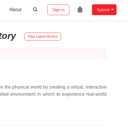
About
Sign in
Submit
tory
View Latest Version
the physical world by creating a virtual, interactive
olled environment in which to experience real-world