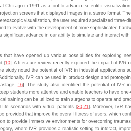
is at Chicago in 1991 as a tool to advance scientific visualizat
rojection screens that displayed images in a stereo format. The
tereoscopic visualization, the user required specialized three-d
inued to evolve with the development of more sophisticated ha
a significant advance in our ability to simulate and interact wit
that have opened up various possibilities for exploring new 
d [
10
]. A literature review recently explored the impact of IVR o
he study noted the potential of IVR in industrial applications su
 Additionally, IVR can be used in product design and prototypin
wastage [
16
]. The study also identified the potential of IVR i
keep students more attentive and enable teachers to have one-
cal training can be utilized to train surgeons to operate and pra
ife scenarios with virtual patients [
20
,
21
]. Moreover, IVR ha
be provided that improve the overall fitness of users, which con
tion to provide immersive environments for overcoming traumas 
tegory, where IVR provides a realistic setting to interact, improv