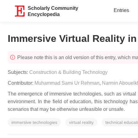
Scholarly Community
Entries
Encyclopedia
Immersive Virtual Reality i
Please note this is an old version of this entry, which may
Subjects:
Construction & Building Technology
Contributor:
Muhammad Sami Ur Rehman
,
Narmin Abouelk
The emergence of immersive technologies, such as virtual re
environment. In the field of education, this technology h
scenarios that may be otherwise unfeasible or unsafe.
immersive technologies
virtual reality
technical educat