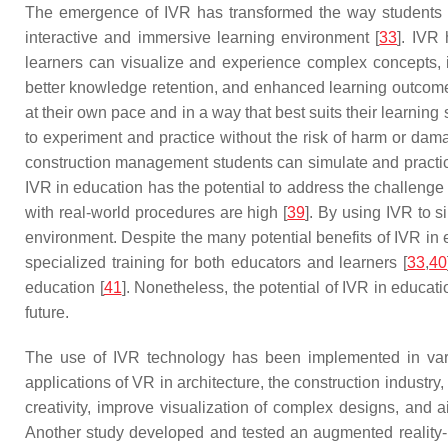
The emergence of IVR has transformed the way students le
interactive and immersive learning environment [
33
]. IVR
learners can visualize and experience complex concepts, 
better knowledge retention, and enhanced learning outcome
at their own pace and in a way that best suits their learning s
to experiment and practice without the risk of harm or dam
construction management students can simulate and practice
IVR in education has the potential to address the challenge 
with real-world procedures are high [
39
]. By using IVR to s
environment. Despite the many potential benefits of IVR in e
specialized training for both educators and learners [
33
,
40
education [
41
]. Nonetheless, the potential of IVR in educat
future.
The use of IVR technology has been implemented in vario
applications of VR in architecture, the construction industry
creativity, improve visualization of complex designs, and
Another study developed and tested an augmented reality-ba