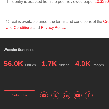
This entry is adapted from the peer-reviewed paper
10.3390
© Text is available under the terms and conditions of the
Cre
and Conditions
and
Privacy Policy
.
Website Statistics
56.0K
1.7K
4.0K
Entries
Videos
Images
Subscribe