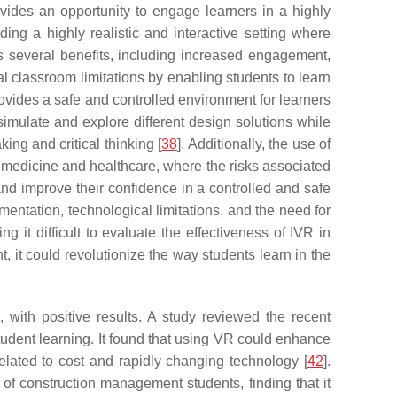
vides an opportunity to engage learners in a highly
ng a highly realistic and interactive setting where
rs several benefits, including increased engagement,
nal classroom limitations by enabling students to learn
 provides a safe and controlled environment for learners
imulate and explore different design solutions while
ng and critical thinking [
38
]. Additionally, the use of
as medicine and healthcare, where the risks associated
 and improve their confidence in a controlled and safe
mentation, technological limitations, and the need for
ng it difficult to evaluate the effectiveness of IVR in
 it could revolutionize the way students learn in the
ith positive results. A study reviewed the recent
student learning. It found that using VR could enhance
elated to cost and rapidly changing technology [
42
].
of construction management students, finding that it