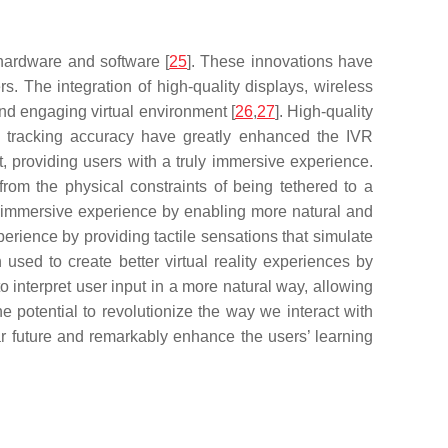
hardware and software [
25
]. These innovations have
s. The integration of high-quality displays, wireless
and engaging virtual environment [
26
,
27
]. High-quality
se tracking accuracy have greatly enhanced the IVR
nt, providing users with a truly immersive experience.
rom the physical constraints of being tethered to a
ll immersive experience by enabling more natural and
xperience by providing tactile sensations that simulate
en used to create better virtual reality experiences by
 interpret user input in a more natural way, allowing
 potential to revolutionize the way we interact with
near future and remarkably enhance the users’ learning