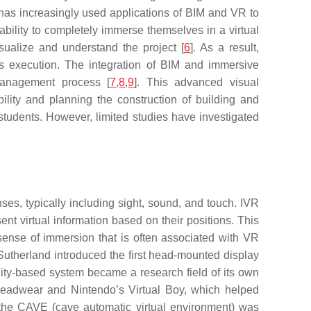
r has increasingly used applications of BIM and VR to
bility to completely immerse themselves in a virtual
isualize and understand the project [
6
]. As a result,
t’s execution. The integration of BIM and immersive
management process [
7
,
8
,
9
]. This advanced visual
ility and planning the construction of building and
 students. However, limited studies have investigated
es, typically including sight, sound, and touch. IVR
t virtual information based on their positions. This
 sense of immersion that is often associated with VR
Sutherland introduced the first head-mounted display
ity-based system became a research field of its own
 headwear and Nintendo’s Virtual Boy, which helped
the CAVE (cave automatic virtual environment) was