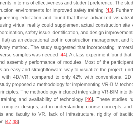
nts in terms of effectiveness and student preference. The study
uction environments for improved safety training [
43
]. Further
ngineering education and found that these advanced visualiza
sing virtual reality could supplement actual construction site v
ordination, safety issue identification, and design improvements f
 flat) as an educational tool in construction management and f
elivery method. The study suggested that incorporating imme
diverse samples was needed [
44
]. A class experiment found tha
on and assembly performance of modules. Most of the partici
was an easy and straightforward way to visualize the project, un
y with 4D/IVR, compared to only 42% with conventional 2D
 study proposed a methodology for implementing VR-BIM techn
principles. The methodology included integrating VR-BIM into t
raining and availability of technology [
46
]. These studies h
f complex designs, aid in understanding course concepts, and 
 and faculty to VR, lack of infrastructure, rigidity of trad
n [
47
,
48
].