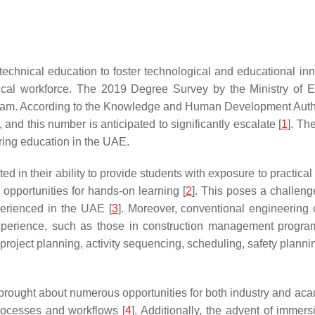
chnical education to foster technological and educational inno
nical workforce. The 2019 Degree Survey by the Ministry of 
rogram. According to the Knowledge and Human Development Au
 and this number is anticipated to significantly escalate [
1
]. Th
ering education in the UAE.
d in their ability to provide students with exposure to practical 
 opportunities for hands-on learning [
2
]. This poses a challeng
perienced in the UAE [
3
]. Moreover, conventional engineering 
experience, such as those in construction management progra
 project planning, activity sequencing, scheduling, safety planni
rought about numerous opportunities for both industry and acade
rocesses and workflows [
4
]. Additionally, the advent of immer