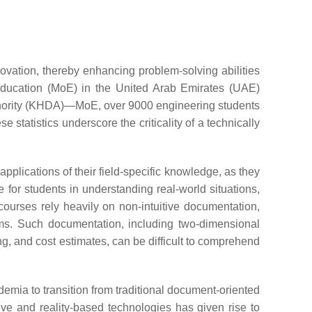
vation, thereby enhancing problem-solving abilities
Education (MoE) in the United Arab Emirates (UAE)
thority (KHDA)—MoE, over 9000 engineering students
ese statistics underscore the criticality of a technically
applications of their field-specific knowledge, as they
e for students in understanding real-world situations,
courses rely heavily on non-intuitive documentation,
ms. Such documentation, including two-dimensional
ng, and cost estimates, can be difficult to comprehend
mia to transition from traditional document-oriented
sive and reality-based technologies has given rise to