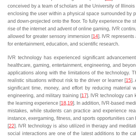
conceived by a team of scholars at the University of Illino
enclosing the user within a physical space surrounded by p
and down-projected onto the floor. To fully experience the s
rise of the internet and advent of online gaming, IVR cont
allowed for greater sensory immersion [
14
]. IVR represents 
for entertainment, education, and scientific research.
IVR technology has experienced significant advancements 
healthcare, gaming, entertainment, engineering, and beyon
applications along with the limitations of the technology. T
realistic situations without risk to the driver or learner [
15
].
significant time, money, and effort by reducing material 
engineering, and military training [
17
]. IVR technology can 
the learning experience [
18
,
19
]. In addition, IVR-based medi
mistakes, while students can practice and experience real-l
instance, exergaming, fitness, and sports opportunities can 
[
22
]. IVR technology is also utilized in therapy and medita
social interactions are one of the latest additions to the ca