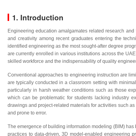
1. Introduction
Engineering education amalgamates related research and te
and creativity among recent graduates entering the tech
identified engineering as the most sought-after degree p
are currently enrolled in various institutions across the UAE,
skilled workforce and the indispensability of quality engine
Conventional approaches to engineering instruction are limite
are typically conducted in a classroom setting with minimal
particularly in harsh weather conditions such as those ex
which can be problematic for students lacking industry 
drawings and project-related materials for activities such as
and prone to error.
The emergence of building information modeling (BIM) has b
practices to data-driven, 3D model-enabled engineering p