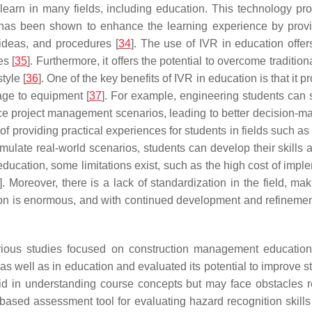
arn in many fields, including education. This technology pro
 has been shown to enhance the learning experience by providi
ideas, and procedures [
34
]. The use of IVR in education offe
s [
35
]. Furthermore, it offers the potential to overcome traditio
tyle [
36
]. One of the key benefits of IVR in education is that it
age to equipment [
37
]. For example, engineering students can s
 project management scenarios, leading to better decision-maki
of providing practical experiences for students in fields such 
imulate real-world scenarios, students can develop their skills
ducation, some limitations exist, such as the high cost of imple
]. Moreover, there is a lack of standardization in the field, maki
ion is enormous, and with continued development and refinement,
us studies focused on construction management education, w
, as well as in education and evaluated its potential to improve 
 aid in understanding course concepts but may face obstacles r
sed assessment tool for evaluating hazard recognition skills 