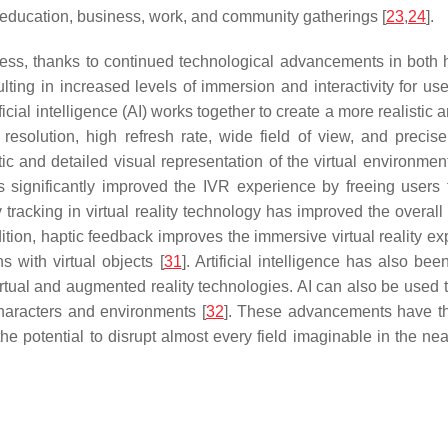
as education, business, work, and community gatherings [
23
,
24
].
ress, thanks to continued technological advancements in both 
ing in increased levels of immersion and interactivity for user
cial intelligence (AI) works together to create a more realistic 
esolution, high refresh rate, wide field of view, and preci
tic and detailed visual representation of the virtual environme
 significantly improved the IVR experience by freeing users f
y tracking in virtual reality technology has improved the overa
ddition, haptic feedback improves the immersive virtual reality e
s with virtual objects [
31
]. Artificial intelligence has also be
tual and augmented reality technologies. AI can also be used to
 characters and environments [
32
]. These advancements have the
 the potential to disrupt almost every field imaginable in the 