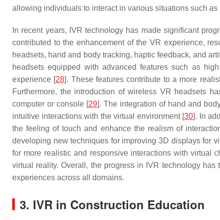
allowing individuals to interact in various situations such 
In recent years, IVR technology has made significant prog
contributed to the enhancement of the VR experience, result
headsets, hand and body tracking, haptic feedback, and artifi
headsets equipped with advanced features such as high r
experience [
28
]. These features contribute to a more realis
Furthermore, the introduction of wireless VR headsets has
computer or console [
29
]. The integration of hand and bod
intuitive interactions with the virtual environment [
30
]. In a
the feeling of touch and enhance the realism of interaction
developing new techniques for improving 3D displays for vir
for more realistic and responsive interactions with virtual
virtual reality. Overall, the progress in IVR technology has
experiences across all domains.
3. IVR in Construction Education