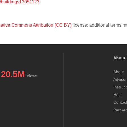
/buildings13051123
ative Commons Attribution (CC BY)
license; additional terms ma
About 
20.5M
About
Views
Advisor
Instruc
Help
Contac
Partner