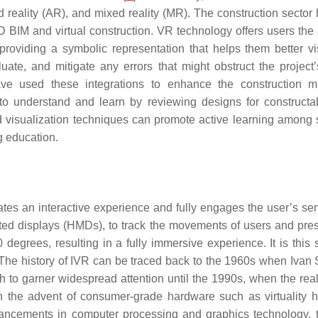
ted reality (AR), and mixed reality (MR). The construction secto
IM and virtual construction. VR technology offers users the a
 providing a symbolic representation that helps them better v
uate, and mitigate any errors that might obstruct the projec
ave used these integrations to enhance the construction 
 to understand and learn by reviewing designs for constructab
ced visualization techniques can promote active learning among
g education.
tes an interactive experience and fully engages the user’s sens
d displays (HMDs), to track the movements of users and presen
 degrees, resulting in a fully immersive experience. It is this
 The history of IVR can be traced back to the 1960s when Ivan 
o garner widespread attention until the 1990s, when the real
ith the advent of consumer-grade hardware such as virtuality
vancements in computer processing and graphics technology, 