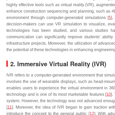
highly effective tools such as virtual reality (VR), augmen
enhance construction sequencing and planning, such as 4D B
environment through computer-generated simulations [
5
],
decision-makers can use VR simulation to visualize, eval
technologies has been studied, and various studies h
communication can significantly improve students’ ability
infrastructure projects. Moreover, the utilization of advan
the potential of these technologies in enhancing engineerin
2. Immersive Virtual Reality (IVR)
IVR refers to a computer-generated environment that simula
involves the use of wearable displays, such as head-mounte
enables users to experience the virtual environment in 360
technology and is one of its most marketable features [
10
].
system. However, the technology was not advanced enough t
[
11
]. Moreover, the idea of IVR began to gain traction w
introduce the concept to the general public [
12
]. With ad