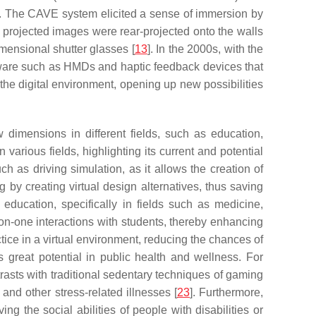
ion. The CAVE system elicited a sense of immersion by
 projected images were rear-projected onto the walls
imensional shutter glasses [
13
]. In the 2000s, with the
rdware such as HMDs and haptic feedback devices that
h the digital environment, opening up new possibilities
dimensions in different fields, such as education,
n various fields, highlighting its current and potential
ch as driving simulation, as it allows the creation of
g by creating virtual design alternatives, thus saving
n education, specifically in fields such as medicine,
on-one interactions with students, thereby enhancing
ctice in a virtual environment, reducing the chances of
s great potential in public health and wellness. For
trasts with traditional sedentary techniques of gaming
and other stress-related illnesses [
23
]. Furthermore,
ing the social abilities of people with disabilities or