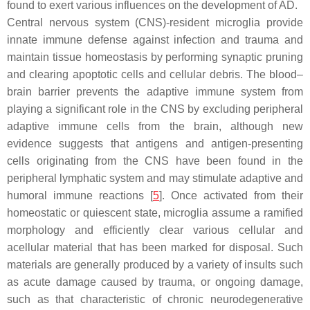
found to exert various influences on the development of AD.
Central nervous system (CNS)-resident microglia provide
innate immune defense against infection and trauma and
maintain tissue homeostasis by performing synaptic pruning
and clearing apoptotic cells and cellular debris. The blood–
brain barrier prevents the adaptive immune system from
playing a significant role in the CNS by excluding peripheral
adaptive immune cells from the brain, although new
evidence suggests that antigens and antigen-presenting
cells originating from the CNS have been found in the
peripheral lymphatic system and may stimulate adaptive and
humoral immune reactions [
5
]. Once activated from their
homeostatic or quiescent state, microglia assume a ramified
morphology and efficiently clear various cellular and
acellular material that has been marked for disposal. Such
materials are generally produced by a variety of insults such
as acute damage caused by trauma, or ongoing damage,
such as that characteristic of chronic neurodegenerative