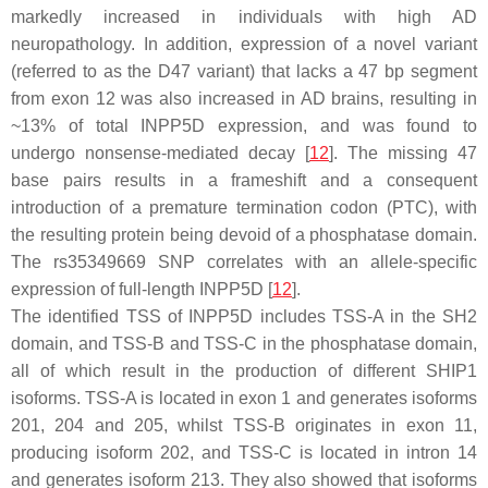
markedly increased in individuals with high AD
neuropathology. In addition, expression of a novel variant
(referred to as the D47 variant) that lacks a 47 bp segment
from exon 12 was also increased in AD brains, resulting in
~13% of total
INPP5D
expression, and was found to
undergo nonsense-mediated decay [
12
]. The missing 47
base pairs results in a frameshift and a consequent
introduction of a premature termination codon (PTC), with
the resulting protein being devoid of a phosphatase domain.
The rs35349669 SNP correlates with an allele-specific
expression of full-length
INPP5D
[
12
].
The identified TSS of
INPP5D
includes TSS-A in the SH2
domain, and TSS-B and TSS-C in the phosphatase domain,
all of which result in the production of different SHIP1
isoforms. TSS-A is located in exon 1 and generates isoforms
201, 204 and 205, whilst TSS-B originates in exon 11,
producing isoform 202, and TSS-C is located in intron 14
and generates isoform 213. They also showed that isoforms