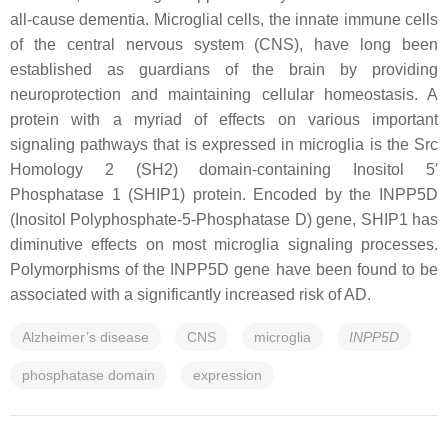
all-cause dementia. Microglial cells, the innate immune cells
of the central nervous system (CNS), have long been
established as guardians of the brain by providing
neuroprotection and maintaining cellular homeostasis. A
protein with a myriad of effects on various important
signaling pathways that is expressed in microglia is the Src
Homology 2 (SH2) domain-containing Inositol 5′
Phosphatase 1 (SHIP1) protein. Encoded by the
INPP5D
(Inositol Polyphosphate-5-Phosphatase D) gene, SHIP1 has
diminutive effects on most microglia signaling processes.
Polymorphisms of the
INPP5D
gene have been found to be
associated with a significantly increased risk of AD.
Alzheimer’s disease
CNS
microglia
INPP5D
phosphatase domain
expression