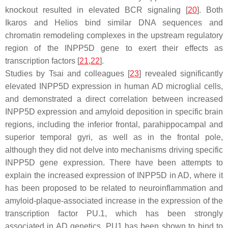
knockout resulted in elevated BCR signaling [
20
]. Both
Ikaros and Helios bind similar DNA sequences and
chromatin remodeling complexes in the upstream regulatory
region of the
INPP5D
gene to exert their effects as
transcription factors [
21
,
22
].
Studies by Tsai and colleagues [
23
] revealed significantly
elevated
INPP5D
expression in human AD microglial cells,
and demonstrated a direct correlation between increased
INPP5D
expression and amyloid deposition in specific brain
regions, including the inferior frontal, parahippocampal and
superior temporal gyri, as well as in the frontal pole,
although they did not delve into mechanisms driving specific
INPP5D
gene expression. There have been attempts to
explain the increased expression of
INPP5D
in AD, where it
has been proposed to be related to neuroinflammation and
amyloid-plaque-associated increase in the expression of the
transcription factor PU.1, which has been strongly
associated in AD genetics. PU1 has been shown to bind to