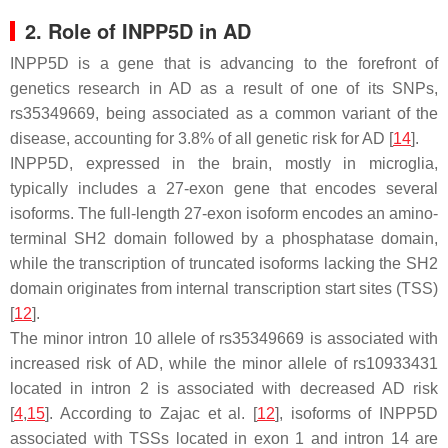
2. Role of
INPP5D
in AD
INPP5D
is a gene that is advancing to the forefront of
genetics research in AD as a result of one of its SNPs,
rs35349669, being associated as a common variant of the
disease, accounting for 3.8% of all genetic risk for AD [
14
].
INPP5D
, expressed in the brain, mostly in microglia,
typically includes a 27-exon gene that encodes several
isoforms. The full-length 27-exon isoform encodes an amino-
terminal SH2 domain followed by a phosphatase domain,
while the transcription of truncated isoforms lacking the SH2
domain originates from internal transcription start sites (TSS)
[
12
].
The minor intron 10 allele of rs35349669 is associated with
increased risk of AD, while the minor allele of rs10933431
located in intron 2 is associated with decreased AD risk
[
4
,
15
]. According to Zajac et al. [
12
], isoforms of
INPP5D
associated with TSSs located in exon 1 and intron 14 are