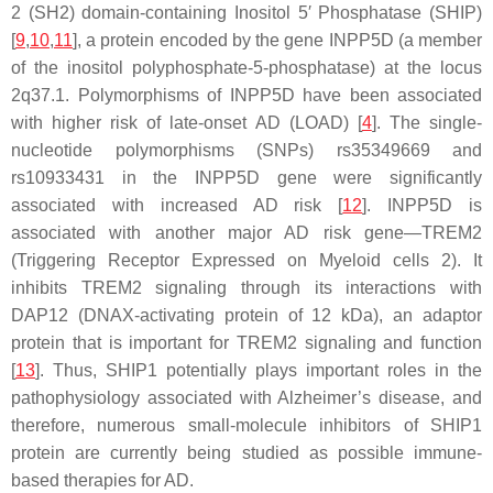
2 (SH2) domain-containing Inositol 5′ Phosphatase (SHIP)
[
9
,
10
,
11
], a protein encoded by the gene
INPP5D
(a member
of the inositol polyphosphate-5-phosphatase) at the locus
2q37.1. Polymorphisms of
INPP5D
have been associated
with higher risk of late-onset AD (LOAD) [
4
]. The single-
nucleotide polymorphisms (SNPs) rs35349669 and
rs10933431 in the
INPP5D
gene were significantly
associated with increased AD risk [
12
].
INPP5D
is
associated with another major AD risk gene—
TREM2
(Triggering Receptor Expressed on Myeloid cells 2). It
inhibits TREM2 signaling through its interactions with
DAP12 (DNAX-activating protein of 12 kDa), an adaptor
protein that is important for TREM2 signaling and function
[
13
]. Thus, SHIP1 potentially plays important roles in the
pathophysiology associated with Alzheimer’s disease, and
therefore, numerous small-molecule inhibitors of SHIP1
protein are currently being studied as possible immune-
based therapies for AD.