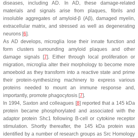
diseases, including AD. In AD, these damage-related
materials and signals arise from plaques, fibrils and
insoluble aggregates of amyloid-β (Aβ), damaged myelin,
extracellular matrix, and stressed as well as degenerating
neurons [
6
].
As AD develops, microglia lose their innate function and
form clusters surrounding amyloid plaques and other
damage signals [
7
]. Either through local proliferation or
migration, microglia alter their morphology to become more
amoeboid as they transform into a reactive state and prime
their protein-synthesizing machinery to express various
proteins needed to mount an immune response and,
importantly, promote phagocytosis [
7
].
In 1994, Saxton and colleagues [
8
] reported that a 145 kDa
protein became phosphorylated and associated with the
adaptor protein Shc1 following B-cell or cytokine receptor
stimulation. Shortly thereafter, the 145 kDa protein was
identified by a number of research groups as Src Homology