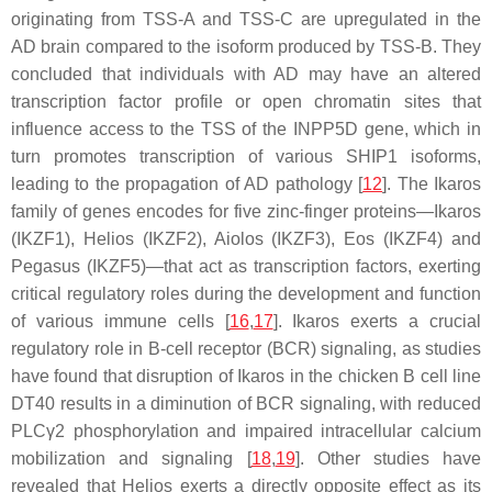
originating from TSS-A and TSS-C are upregulated in the
AD brain compared to the isoform produced by TSS-B. They
concluded that individuals with AD may have an altered
transcription factor profile or open chromatin sites that
influence access to the TSS of the
INPP5D
gene, which in
turn promotes transcription of various SHIP1 isoforms,
leading to the propagation of AD pathology [
12
]. The Ikaros
family of genes encodes for five zinc-finger proteins—Ikaros
(
IKZF1
), Helios (IKZF2), Aiolos (
IKZF3
), Eos (
IKZF4
) and
Pegasus (
IKZF5
)—that act as transcription factors, exerting
critical regulatory roles during the development and function
of various immune cells [
16
,
17
]. Ikaros exerts a crucial
regulatory role in B-cell receptor (BCR) signaling, as studies
have found that disruption of Ikaros in the chicken B cell line
DT40 results in a diminution of BCR signaling, with reduced
PLCγ2 phosphorylation and impaired intracellular calcium
mobilization and signaling [
18
,
19
]. Other studies have
revealed that Helios exerts a directly opposite effect as its