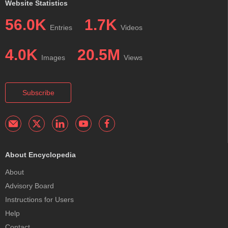
Website Statistics
56.0K
1.7K
Entries
Videos
4.0K
20.5M
Images
Views
Subscribe
About Encyclopedia
About
Advisory Board
Instructions for Users
Help
Contact