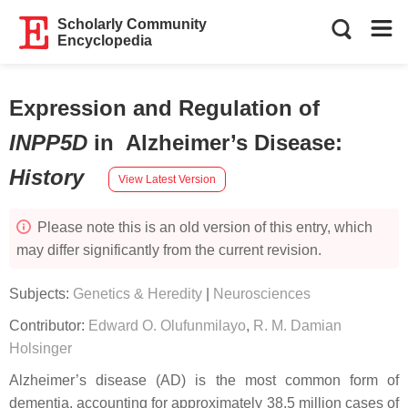
Scholarly Community
Encyclopedia
Expression and Regulation of
INPP5D
in Alzheimer’s Disease
:
History
View Latest Version
Please note this is an old version of this entry, which
may differ significantly from the current revision.
Subjects:
Genetics & Heredity
|
Neurosciences
Contributor:
Edward O. Olufunmilayo
,
R. M. Damian
Holsinger
Alzheimer’s disease (AD) is the most common form of
dementia, accounting for approximately 38.5 million cases of