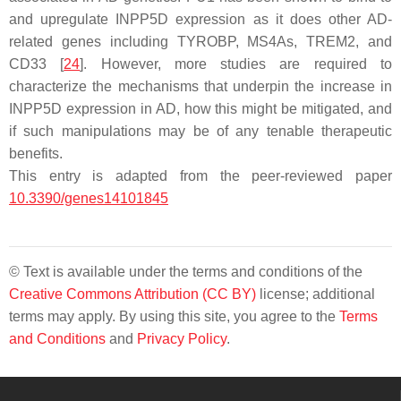
and upregulate
INPP5D
expression as it does other AD-
related genes including
TYROBP
,
MS4As
,
TREM2
, and
CD33
[
24
]. However, more studies are required to
characterize the mechanisms that underpin the increase in
INPP5D
expression in AD, how this might be mitigated, and
if such manipulations may be of any tenable therapeutic
benefits.
This entry is adapted from the peer-reviewed paper
10.3390/genes14101845
© Text is available under the terms and conditions of the
Creative Commons Attribution (CC BY)
license; additional
terms may apply. By using this site, you agree to the
Terms
and Conditions
and
Privacy Policy
.