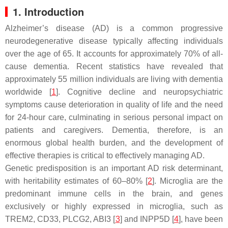
1. Introduction
Alzheimer’s disease (AD) is a common progressive
neurodegenerative disease typically affecting individuals
over the age of 65. It accounts for approximately 70% of all-
cause dementia. Recent statistics have revealed that
approximately 55 million individuals are living with dementia
worldwide [
1
]. Cognitive decline and neuropsychiatric
symptoms cause deterioration in quality of life and the need
for 24-hour care, culminating in serious personal impact on
patients and caregivers. Dementia, therefore, is an
enormous global health burden, and the development of
effective therapies is critical to effectively managing AD.
Genetic predisposition is an important AD risk determinant,
with heritability estimates of 60–80% [
2
]. Microglia are the
predominant immune cells in the brain, and genes
exclusively or highly expressed in microglia, such as
TREM2
,
CD33
,
PLCG2
,
ABI3
[
3
] and
INPP5D
[
4
], have been