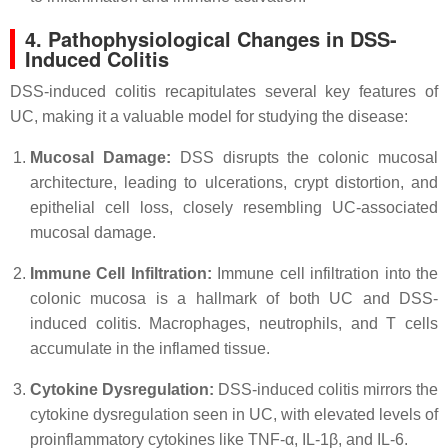
4. Pathophysiological Changes in DSS-
Induced Colitis
DSS-induced colitis recapitulates several key features of
UC, making it a valuable model for studying the disease:
Mucosal Damage:
DSS disrupts the colonic mucosal
architecture, leading to ulcerations, crypt distortion, and
epithelial cell loss, closely resembling UC-associated
mucosal damage.
Immune Cell Infiltration:
Immune cell infiltration into the
colonic mucosa is a hallmark of both UC and DSS-
induced colitis. Macrophages, neutrophils, and T cells
accumulate in the inflamed tissue.
Cytokine Dysregulation:
DSS-induced colitis mirrors the
cytokine dysregulation seen in UC, with elevated levels of
proinflammatory cytokines like TNF-α, IL-1β, and IL-6.