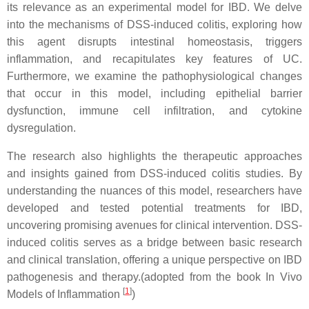
its relevance as an experimental model for IBD. We delve
into the mechanisms of DSS-induced colitis, exploring how
this agent disrupts intestinal homeostasis, triggers
inflammation, and recapitulates key features of UC.
Furthermore, we examine the pathophysiological changes
that occur in this model, including epithelial barrier
dysfunction, immune cell infiltration, and cytokine
dysregulation.
The research also highlights the therapeutic approaches
and insights gained from DSS-induced colitis studies. By
understanding the nuances of this model, researchers have
developed and tested potential treatments for IBD,
uncovering promising avenues for clinical intervention. DSS-
induced colitis serves as a bridge between basic research
and clinical translation, offering a unique perspective on IBD
pathogenesis and therapy.(adopted from the book In Vivo
[
1
]
Models of Inflammation
)