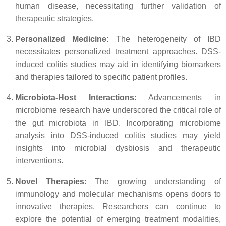
human disease, necessitating further validation of
therapeutic strategies.
Personalized Medicine:
The heterogeneity of IBD
necessitates personalized treatment approaches. DSS-
induced colitis studies may aid in identifying biomarkers
and therapies tailored to specific patient profiles.
Microbiota-Host Interactions:
Advancements in
microbiome research have underscored the critical role of
the gut microbiota in IBD. Incorporating microbiome
analysis into DSS-induced colitis studies may yield
insights into microbial dysbiosis and therapeutic
interventions.
Novel Therapies:
The growing understanding of
immunology and molecular mechanisms opens doors to
innovative therapies. Researchers can continue to
explore the potential of emerging treatment modalities,