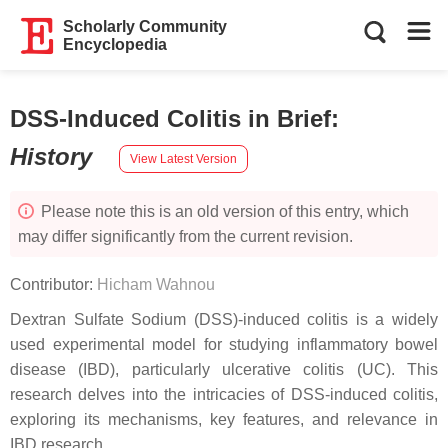
Scholarly Community
Encyclopedia
DSS-Induced Colitis in Brief
:
History
View Latest Version
Please note this is an old version of this entry, which
may differ significantly from the current revision.
Contributor:
Hicham Wahnou
Dextran Sulfate Sodium (DSS)-induced colitis is a widely
used experimental model for studying inflammatory bowel
disease (IBD), particularly ulcerative colitis (UC). This
research delves into the intricacies of DSS-induced colitis,
exploring its mechanisms, key features, and relevance in
IBD research.