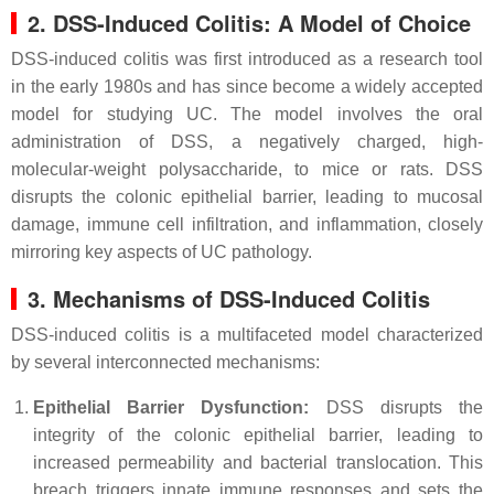
2. DSS-Induced Colitis: A Model of Choice
DSS-induced colitis was first introduced as a research tool
in the early 1980s and has since become a widely accepted
model for studying UC. The model involves the oral
administration of DSS, a negatively charged, high-
molecular-weight polysaccharide, to mice or rats. DSS
disrupts the colonic epithelial barrier, leading to mucosal
damage, immune cell infiltration, and inflammation, closely
mirroring key aspects of UC pathology.
3. Mechanisms of DSS-Induced Colitis
DSS-induced colitis is a multifaceted model characterized
by several interconnected mechanisms:
Epithelial Barrier Dysfunction:
DSS disrupts the
integrity of the colonic epithelial barrier, leading to
increased permeability and bacterial translocation. This
breach triggers innate immune responses and sets the