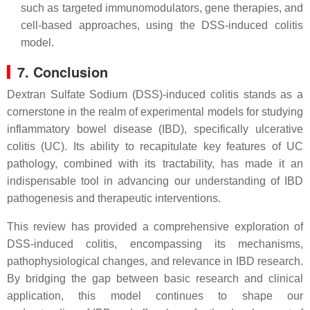
such as targeted immunomodulators, gene therapies, and
cell-based approaches, using the DSS-induced colitis
model.
7. Conclusion
Dextran Sulfate Sodium (DSS)-induced colitis stands as a
cornerstone in the realm of experimental models for studying
inflammatory bowel disease (IBD), specifically ulcerative
colitis (UC). Its ability to recapitulate key features of UC
pathology, combined with its tractability, has made it an
indispensable tool in advancing our understanding of IBD
pathogenesis and therapeutic interventions.
This review has provided a comprehensive exploration of
DSS-induced colitis, encompassing its mechanisms,
pathophysiological changes, and relevance in IBD research.
By bridging the gap between basic research and clinical
application, this model continues to shape our