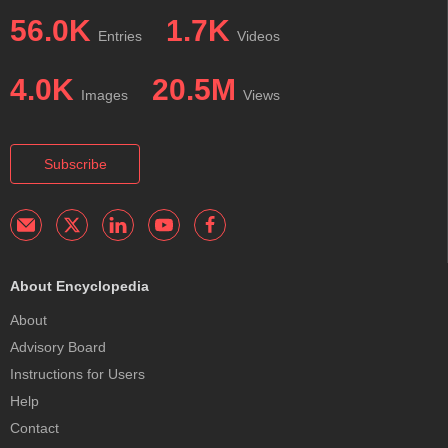
56.0K
1.7K
Entries
Videos
4.0K
20.5M
Images
Views
Subscribe
About Encyclopedia
About
Advisory Board
Instructions for Users
Help
Contact