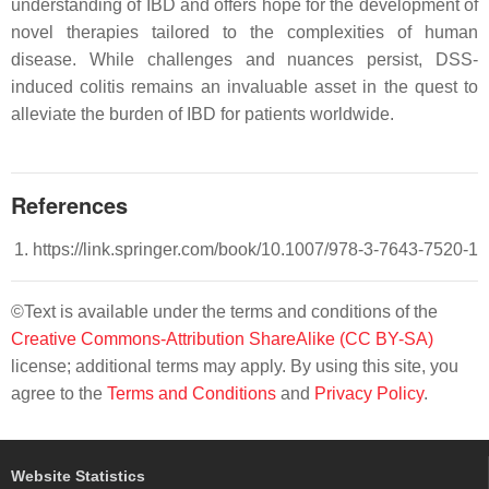
understanding of IBD and offers hope for the development of
novel therapies tailored to the complexities of human
disease. While challenges and nuances persist, DSS-
induced colitis remains an invaluable asset in the quest to
alleviate the burden of IBD for patients worldwide.
References
https://link.springer.com/book/10.1007/978-3-7643-7520-1
©Text is available under the terms and conditions of the
Creative Commons-Attribution ShareAlike (CC BY-SA)
license; additional terms may apply. By using this site, you
agree to the
Terms and Conditions
and
Privacy Policy
.
Website Statistics