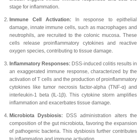
stage for inflammation.
Immune Cell Activation:
In response to epithelial
damage, innate immune cells, such as macrophages and
neutrophils, are recruited to the colonic mucosa. These
cells release proinflammatory cytokines and reactive
oxygen species, contributing to tissue damage.
Inflammatory Responses:
DSS-induced colitis results in
an exaggerated immune response, characterized by the
activation of T cells and the production of proinflammatory
cytokines like tumor necrosis factor-alpha (TNF-α) and
interleukin-1 beta (IL-1β). This cytokine storm amplifies
inflammation and exacerbates tissue damage.
Microbiota Dysbiosis:
DSS administration alters the
composition of the gut microbiota, favoring the expansion
of pathogenic bacteria. This dysbiosis further contributes
to inflammation and immune activation.