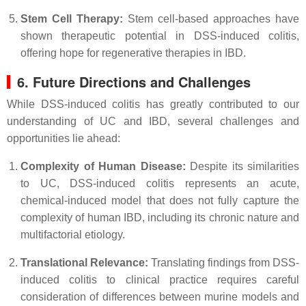
Stem Cell Therapy:
Stem cell-based approaches have
shown therapeutic potential in DSS-induced colitis,
offering hope for regenerative therapies in IBD.
6. Future Directions and Challenges
While DSS-induced colitis has greatly contributed to our
understanding of UC and IBD, several challenges and
opportunities lie ahead:
Complexity of Human Disease:
Despite its similarities
to UC, DSS-induced colitis represents an acute,
chemical-induced model that does not fully capture the
complexity of human IBD, including its chronic nature and
multifactorial etiology.
Translational Relevance:
Translating findings from DSS-
induced colitis to clinical practice requires careful
consideration of differences between murine models and