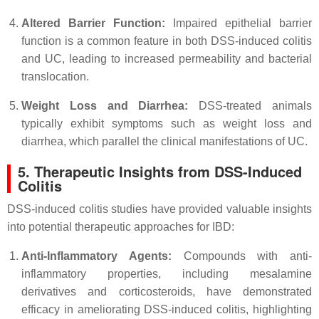
Altered Barrier Function:
Impaired epithelial barrier
function is a common feature in both DSS-induced colitis
and UC, leading to increased permeability and bacterial
translocation.
Weight Loss and Diarrhea:
DSS-treated animals
typically exhibit symptoms such as weight loss and
diarrhea, which parallel the clinical manifestations of UC.
5. Therapeutic Insights from DSS-Induced
Colitis
DSS-induced colitis studies have provided valuable insights
into potential therapeutic approaches for IBD:
Anti-Inflammatory Agents:
Compounds with anti-
inflammatory properties, including mesalamine
derivatives and corticosteroids, have demonstrated
efficacy in ameliorating DSS-induced colitis, highlighting