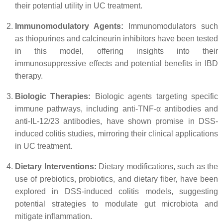
their potential utility in UC treatment.
Immunomodulatory Agents:
Immunomodulators such
as thiopurines and calcineurin inhibitors have been tested
in this model, offering insights into their
immunosuppressive effects and potential benefits in IBD
therapy.
Biologic Therapies:
Biologic agents targeting specific
immune pathways, including anti-TNF-α antibodies and
anti-IL-12/23 antibodies, have shown promise in DSS-
induced colitis studies, mirroring their clinical applications
in UC treatment.
Dietary Interventions:
Dietary modifications, such as the
use of prebiotics, probiotics, and dietary fiber, have been
explored in DSS-induced colitis models, suggesting
potential strategies to modulate gut microbiota and
mitigate inflammation.