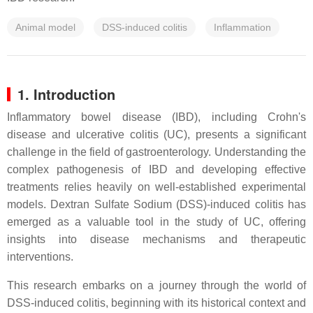
Animal model
DSS-induced colitis
Inflammation
1. Introduction
Inflammatory bowel disease (IBD), including Crohn's
disease and ulcerative colitis (UC), presents a significant
challenge in the field of gastroenterology. Understanding the
complex pathogenesis of IBD and developing effective
treatments relies heavily on well-established experimental
models. Dextran Sulfate Sodium (DSS)-induced colitis has
emerged as a valuable tool in the study of UC, offering
insights into disease mechanisms and therapeutic
interventions.
This research embarks on a journey through the world of
DSS-induced colitis, beginning with its historical context and