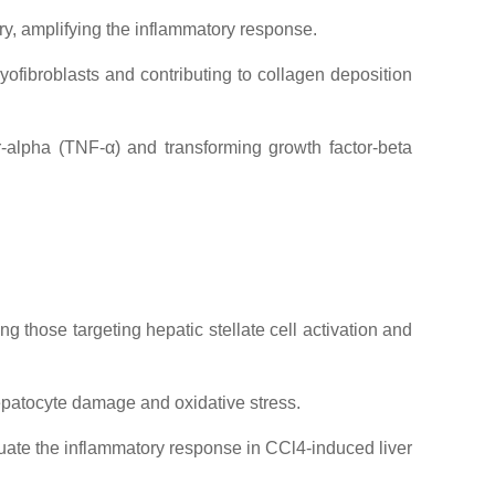
ry, amplifying the inflammatory response.
yofibroblasts and contributing to collagen deposition
r-alpha (TNF-α) and transforming growth factor-beta
ng those targeting hepatic stellate cell activation and
epatocyte damage and oxidative stress.
nuate the inflammatory response in CCl4-induced liver