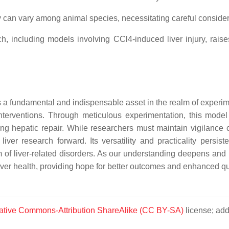
can vary among animal species, necessitating careful consider
, including models involving CCl4-induced liver injury, rais
 a fundamental and indispensable asset in the realm of experiment
c interventions. Through meticulous experimentation, this model
g hepatic repair. While researchers must maintain vigilance co
iver research forward. Its versatility and practicality persiste
um of liver-related disorders. As our understanding deepens an
er health, providing hope for better outcomes and enhanced qualit
ative Commons-Attribution ShareAlike (CC BY-SA)
license; add