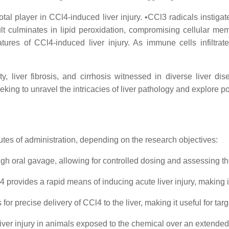
l player in CCl4-induced liver injury. •CCl3 radicals instigate 
lt culminates in lipid peroxidation, compromising cellular me
tures of CCl4-induced liver injury. As immune cells infiltra
ty, liver fibrosis, and cirrhosis witnessed in diverse liver dis
eeking to unravel the intricacies of liver pathology and explore po
outes of administration, depending on the research objectives:
h oral gavage, allowing for controlled dosing and assessing the
4 provides a rapid means of inducing acute liver injury, making it
or precise delivery of CCl4 to the liver, making it useful for tar
iver injury in animals exposed to the chemical over an extended