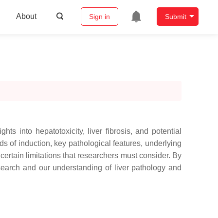
About
Sign in
Submit
s into hepatotoxicity, liver fibrosis, and potential
ds of induction, key pathological features, underlying
certain limitations that researchers must consider. By
research and our understanding of liver pathology and