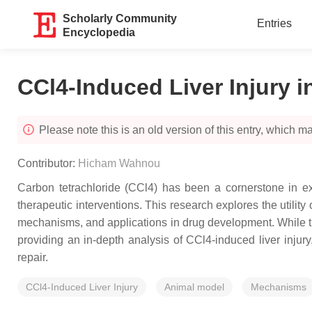
Scholarly Community
Entries
Encyclopedia
CCl4-Induced Liver Injury in
Please note this is an old version of this entry, which may
Contributor:
Hicham Wahnou
Carbon tetrachloride (CCl4) has been a cornerstone in expe
therapeutic interventions. This research explores the utilit
mechanisms, and applications in drug development. While this
providing an in-depth analysis of CCl4-induced liver injury
repair.
CCl4-Induced Liver Injury
Animal model
Mechanisms