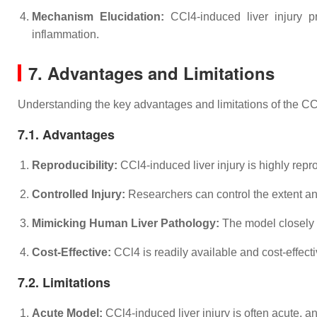
Mechanism Elucidation:
CCl4-induced liver injury pr
inflammation.
7. Advantages and Limitations
Understanding the key advantages and limitations of the CCl4-
7.1. Advantages
Reproducibility:
CCl4-induced liver injury is highly repr
Controlled Injury:
Researchers can control the extent and
Mimicking Human Liver Pathology:
The model closely re
Cost-Effective:
CCl4 is readily available and cost-effecti
7.2. Limitations
Acute Model:
CCl4-induced liver injury is often acute, an