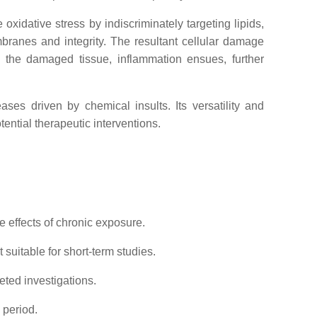
oxidative stress by indiscriminately targeting lipids,
mbranes and integrity. The resultant cellular damage
te the damaged tissue, inflammation ensues, further
eases driven by chemical insults. Its versatility and
tential therapeutic interventions.
 effects of chronic exposure.
 suitable for short-term studies.
geted investigations.
 period.