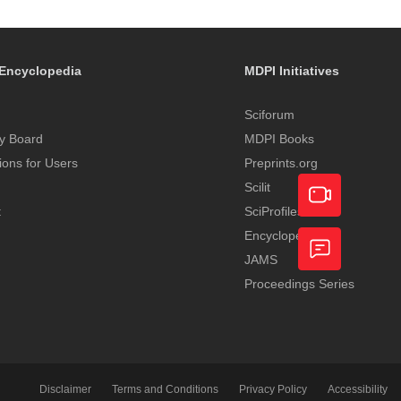
Encyclopedia
MDPI Initiatives
Sciforum
y Board
MDPI Books
tions for Users
Preprints.org
Scilit
t
SciProfiles
Encyclopedia
Academic
JAMS
Video
Proceedings Series
Feedback
Service
Disclaimer
Terms and Conditions
Privacy Policy
Accessibility