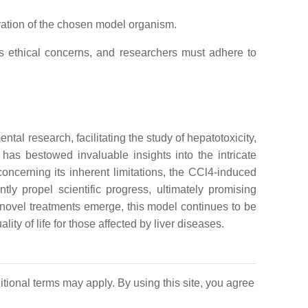
ation of the chosen model organism.
es ethical concerns, and researchers must adhere to
al research, facilitating the study of hepatotoxicity,
 has bestowed invaluable insights into the intricate
ncerning its inherent limitations, the CCl4-induced
ntly propel scientific progress, ultimately promising
d novel treatments emerge, this model continues to be
y of life for those affected by liver diseases.
itional terms may apply. By using this site, you agree