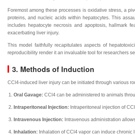
Foremost among these processes is oxidative stress, a pivota
proteins, and nucleic acids within hepatocytes. This assau
includes hepatocyte necrosis and apoptosis, hallmark fea
exacerbating liver injury.
This model faithfully recapitulates aspects of hepatotoxici
reproducibility render it an invaluable tool for researchers s
3. Methods of Induction
CCl4-induced liver injury can be initiated through various r
Oral Gavage:
CCl4 can be administered to animals throug
Intraperitoneal Injection:
Intraperitoneal injection of CCl
Intravenous Injection:
Intravenous administration allows f
Inhalation:
Inhalation of CCl4 vapor can induce chronic l