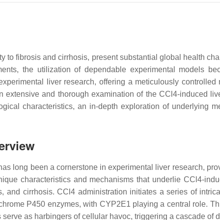
 to fibrosis and cirrhosis, present substantial global health c
tments, the utilization of dependable experimental models b
perimental liver research, offering a meticulously controlled m
an extensive and thorough examination of the CCl4-induced live
logical characteristics, an in-depth exploration of underlying
verview
 has long been a cornerstone in experimental liver research, prov
nique characteristics and mechanisms that underlie CCl4-induce
, and cirrhosis. CCl4 administration initiates a series of intric
chrome P450 enzymes, with CYP2E1 playing a central role. This
s serve as harbingers of cellular havoc, triggering a cascade of