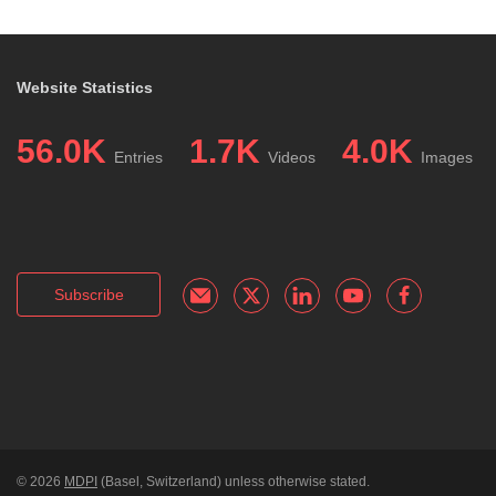
Website Statistics
56.0K
1.7K
4.0K
Entries
Videos
Images
Subscribe
© 2026
MDPI
(Basel, Switzerland) unless otherwise stated.