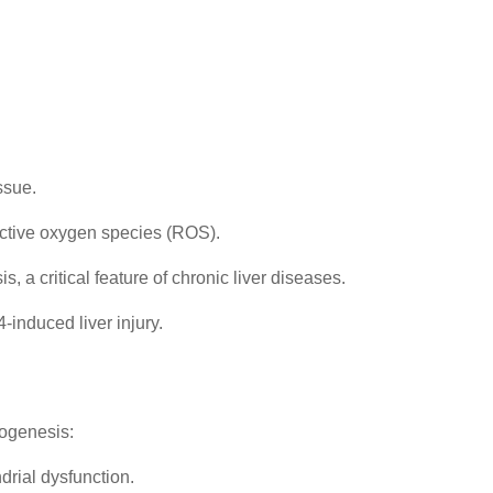
ssue.
active oxygen species (ROS).
, a critical feature of chronic liver diseases.
-induced liver injury.
rogenesis:
drial dysfunction.