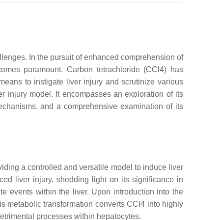
hallenges. In the pursuit of enhanced comprehension of
ecomes paramount. Carbon tetrachloride (CCl4) has
eans to instigate liver injury and scrutinize various
r injury model. It encompasses an exploration of its
 mechanisms, and a comprehensive examination of its
iding a controlled and versatile model to induce liver
d liver injury, shedding light on its significance in
ate events within the liver. Upon introduction into the
 metabolic transformation converts CCl4 into highly
 detrimental processes within hepatocytes.