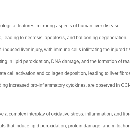
hological features, mirroring aspects of human liver disease:
, leading to necrosis, apoptosis, and ballooning degeneration.
nduced liver injury, with immune cells infiltrating the injured ti
ting in lipid peroxidation, DNA damage, and the formation of re
 cell activation and collagen deposition, leading to liver fibrosis
uding increased pro-inflammatory cytokines, are observed in CCl4
 a complex interplay of oxidative stress, inflammation, and fib
s that induce lipid peroxidation, protein damage, and mitochon