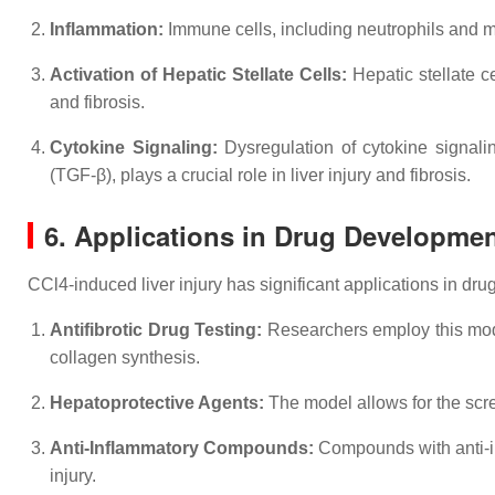
Inflammation:
Immune cells, including neutrophils and ma
Activation of Hepatic Stellate Cells:
Hepatic stellate c
and fibrosis.
Cytokine Signaling:
Dysregulation of cytokine signalin
(TGF-β), plays a crucial role in liver injury and fibrosis.
6. Applications in Drug Developme
CCl4-induced liver injury has significant applications in dr
Antifibrotic Drug Testing:
Researchers employ this model 
collagen synthesis.
Hepatoprotective Agents:
The model allows for the scr
Anti-Inflammatory Compounds:
Compounds with anti-in
injury.