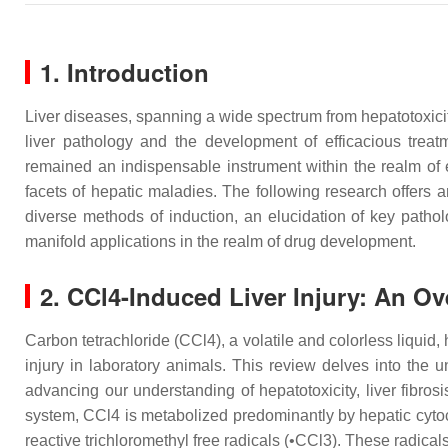
1. Introduction
Liver diseases, spanning a wide spectrum from hepatotoxicity
liver pathology and the development of efficacious trea
remained an indispensable instrument within the realm of ex
facets of hepatic maladies. The following research offers 
diverse methods of induction, an elucidation of key patho
manifold applications in the realm of drug development.
2. CCl4-Induced Liver Injury: An O
Carbon tetrachloride (CCl4), a volatile and colorless liquid,
injury in laboratory animals. This review delves into the u
advancing our understanding of hepatotoxicity, liver fibrosis
system, CCl4 is metabolized predominantly by hepatic cyto
reactive trichloromethyl free radicals (•CCl3). These radical