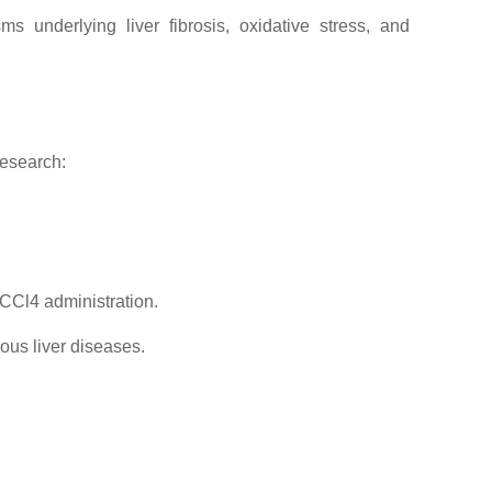
 underlying liver fibrosis, oxidative stress, and
research:
 CCl4 administration.
ious liver diseases.