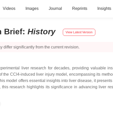
Videos
Images
Journal
Reprints
Insights
 Brief
:
History
View Latest Version
 differ significantly from the current revision.
rimental liver research for decades, providing valuable insight
y of the CCl4-induced liver injury model, encompassing its metho
 model offers essential insights into liver disease, it presents 
, this research highlights its significance in advancing liver 