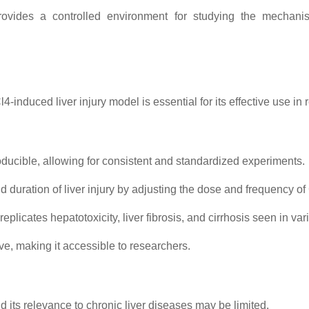
ovides a controlled environment for studying the mechanisms
induced liver injury model is essential for its effective use in 
oducible, allowing for consistent and standardized experiments.
 duration of liver injury by adjusting the dose and frequency of
plicates hepatotoxicity, liver fibrosis, and cirrhosis seen in var
ve, making it accessible to researchers.
d its relevance to chronic liver diseases may be limited.