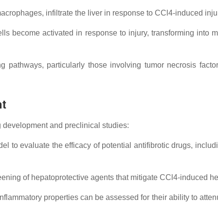
crophages, infiltrate the liver in response to CCl4-induced inju
ells become activated in response to injury, transforming into m
g pathways, particularly those involving tumor necrosis facto
nt
ug development and preclinical studies:
to evaluate the efficacy of potential antifibrotic drugs, includi
eening of hepatoprotective agents that mitigate CCl4-induced h
flammatory properties can be assessed for their ability to atte