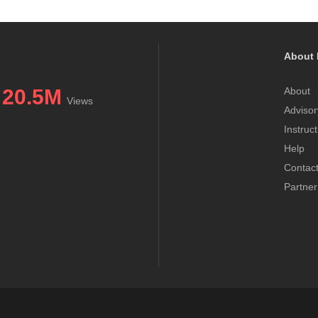
About 
20.5M
About
Views
Advisor
Instruc
Help
Contac
Partner