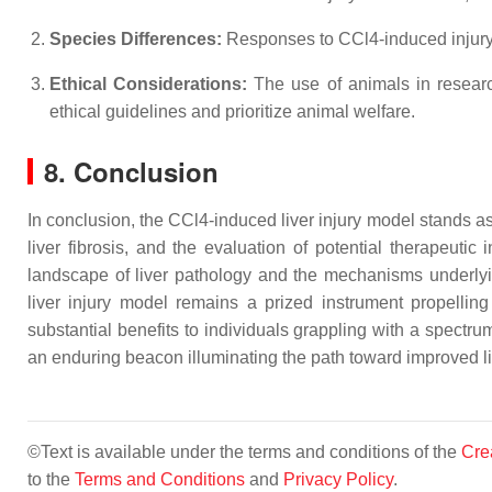
Species Differences:
Responses to CCl4-induced injury 
Ethical Considerations:
The use of animals in research
ethical guidelines and prioritize animal welfare.
8. Conclusion
In conclusion, the CCl4-induced liver injury model stands as
liver fibrosis, and the evaluation of potential therapeuti
landscape of liver pathology and the mechanisms underlyin
liver injury model remains a prized instrument propelling l
substantial benefits to individuals grappling with a spectr
an enduring beacon illuminating the path toward improved liv
©Text is available under the terms and conditions of the
Cre
to the
Terms and Conditions
and
Privacy Policy
.