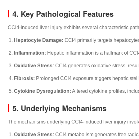
4. Key Pathological Features
CCl4-induced liver injury exhibits several characteristic pat
Hepatocyte Damage:
CCl4 primarily targets hepatocytes
Inflammation:
Hepatic inflammation is a hallmark of CCl4-i
Oxidative Stress:
CCl4 generates oxidative stress, resul
Fibrosis:
Prolonged CCl4 exposure triggers hepatic stellate
Cytokine Dysregulation:
Altered cytokine profiles, incl
5. Underlying Mechanisms
The mechanisms underlying CCl4-induced liver injury involve
Oxidative Stress:
CCl4 metabolism generates free radical