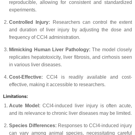
reproducible, allowing for consistent and standardized
experiments.
Controlled Injury:
Researchers can control the extent
and duration of liver injury by adjusting the dose and
frequency of CCl4 administration.
Mimicking Human Liver Pathology:
The model closely
replicates hepatotoxicity, liver fibrosis, and cirrhosis seen
in various liver diseases.
Cost-Effective:
CCl4 is readily available and cost-
effective, making it accessible to researchers.
Limitations:
Acute Model:
CCl4-induced liver injury is often acute,
and its relevance to chronic liver diseases may be limited.
Species Differences:
Responses to CCl4-induced injury
can vary among animal species, necessitating careful