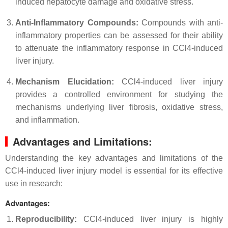
induced hepatocyte damage and oxidative stress.
Anti-Inflammatory Compounds:
Compounds with anti-
inflammatory properties can be assessed for their ability
to attenuate the inflammatory response in CCl4-induced
liver injury.
Mechanism Elucidation:
CCl4-induced liver injury
provides a controlled environment for studying the
mechanisms underlying liver fibrosis, oxidative stress,
and inflammation.
Advantages and Limitations:
Understanding the key advantages and limitations of the
CCl4-induced liver injury model is essential for its effective
use in research:
Advantages:
Reproducibility:
CCl4-induced liver injury is highly