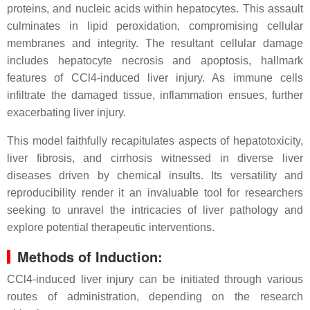
proteins, and nucleic acids within hepatocytes. This assault
culminates in lipid peroxidation, compromising cellular
membranes and integrity. The resultant cellular damage
includes hepatocyte necrosis and apoptosis, hallmark
features of CCl4-induced liver injury. As immune cells
infiltrate the damaged tissue, inflammation ensues, further
exacerbating liver injury.
This model faithfully recapitulates aspects of hepatotoxicity,
liver fibrosis, and cirrhosis witnessed in diverse liver
diseases driven by chemical insults. Its versatility and
reproducibility render it an invaluable tool for researchers
seeking to unravel the intricacies of liver pathology and
explore potential therapeutic interventions.
Methods of Induction:
CCl4-induced liver injury can be initiated through various
routes of administration, depending on the research