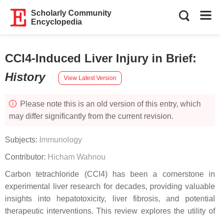
Scholarly Community
Encyclopedia
CCl4-Induced Liver Injury in Brief
:
History
View Latest Version
Please note this is an old version of this entry, which
may differ significantly from the current revision.
Subjects:
Immunology
Contributor:
Hicham Wahnou
Carbon tetrachloride (CCl4) has been a cornerstone in
experimental liver research for decades, providing valuable
insights into hepatotoxicity, liver fibrosis, and potential
therapeutic interventions. This review explores the utility of