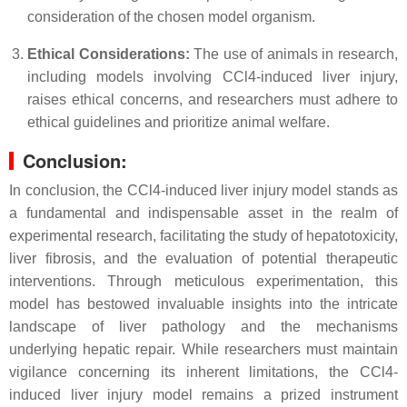
consideration of the chosen model organism.
Ethical Considerations:
The use of animals in research,
including models involving CCl4-induced liver injury,
raises ethical concerns, and researchers must adhere to
ethical guidelines and prioritize animal welfare.
Conclusion:
In conclusion, the CCl4-induced liver injury model stands as
a fundamental and indispensable asset in the realm of
experimental research, facilitating the study of hepatotoxicity,
liver fibrosis, and the evaluation of potential therapeutic
interventions. Through meticulous experimentation, this
model has bestowed invaluable insights into the intricate
landscape of liver pathology and the mechanisms
underlying hepatic repair. While researchers must maintain
vigilance concerning its inherent limitations, the CCl4-
induced liver injury model remains a prized instrument