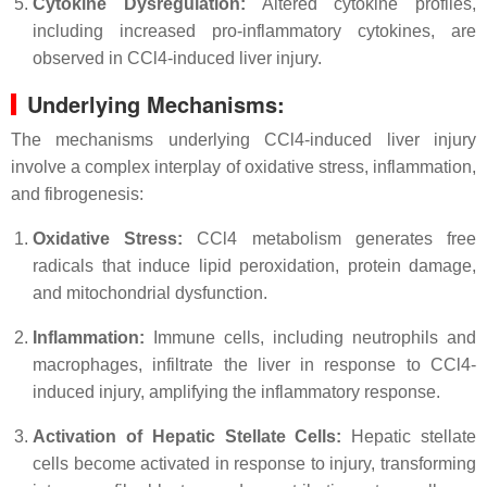
Cytokine Dysregulation:
Altered cytokine profiles,
including increased pro-inflammatory cytokines, are
observed in CCl4-induced liver injury.
Underlying Mechanisms:
The mechanisms underlying CCl4-induced liver injury
involve a complex interplay of oxidative stress, inflammation,
and fibrogenesis:
Oxidative Stress:
CCl4 metabolism generates free
radicals that induce lipid peroxidation, protein damage,
and mitochondrial dysfunction.
Inflammation:
Immune cells, including neutrophils and
macrophages, infiltrate the liver in response to CCl4-
induced injury, amplifying the inflammatory response.
Activation of Hepatic Stellate Cells:
Hepatic stellate
cells become activated in response to injury, transforming