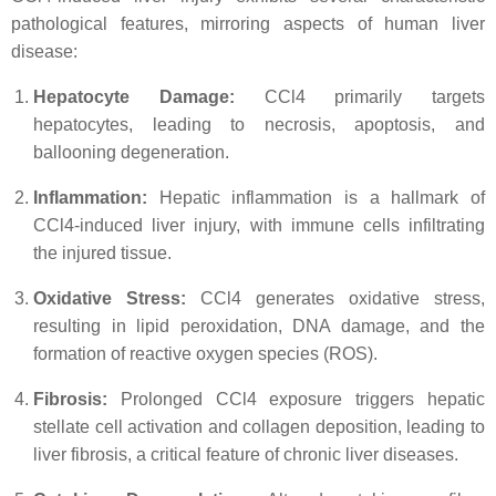
pathological features, mirroring aspects of human liver
disease:
Hepatocyte Damage:
CCl4 primarily targets
hepatocytes, leading to necrosis, apoptosis, and
ballooning degeneration.
Inflammation:
Hepatic inflammation is a hallmark of
CCl4-induced liver injury, with immune cells infiltrating
the injured tissue.
Oxidative Stress:
CCl4 generates oxidative stress,
resulting in lipid peroxidation, DNA damage, and the
formation of reactive oxygen species (ROS).
Fibrosis:
Prolonged CCl4 exposure triggers hepatic
stellate cell activation and collagen deposition, leading to
liver fibrosis, a critical feature of chronic liver diseases.