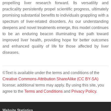
propelling liver research forward. Its versatility and
practicality persistently propel scientific progress, ultimately
promising substantial benefits to individuals grappling with a
spectrum of liver-related disorders. As our understanding
deepens and novel treatments emerge, this model continues
to be an enduring beacon illuminating the path toward
improved liver health, providing hope for better outcomes
and enhanced quality of life for those affected by liver
diseases.
©Text is available under the terms and conditions of the
Creative Commons-Attribution ShareAlike (CC BY-SA)
license; additional terms may apply. By using this site, you
agree to the
Terms and Conditions
and
Privacy Policy
.
Website Statistics