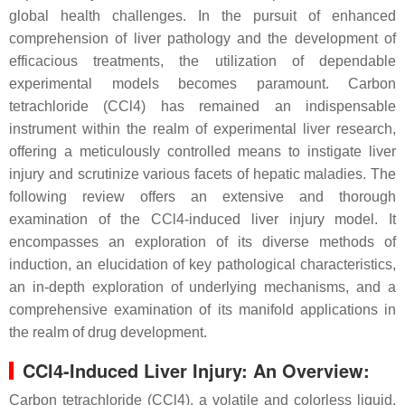
global health challenges. In the pursuit of enhanced
comprehension of liver pathology and the development of
efficacious treatments, the utilization of dependable
experimental models becomes paramount. Carbon
tetrachloride (CCl4) has remained an indispensable
instrument within the realm of experimental liver research,
offering a meticulously controlled means to instigate liver
injury and scrutinize various facets of hepatic maladies. The
following review offers an extensive and thorough
examination of the CCl4-induced liver injury model. It
encompasses an exploration of its diverse methods of
induction, an elucidation of key pathological characteristics,
an in-depth exploration of underlying mechanisms, and a
comprehensive examination of its manifold applications in
the realm of drug development.
CCl4-Induced Liver Injury: An Overview:
Carbon tetrachloride (CCl4), a volatile and colorless liquid,