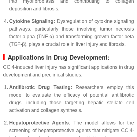
into myofibroblasts and contributing to collagen
deposition and fibrosis.
Cytokine Signaling:
Dysregulation of cytokine signaling
pathways, particularly those involving tumor necrosis
factor-alpha (TNF-α) and transforming growth factor-beta
(TGF-β), plays a crucial role in liver injury and fibrosis.
Applications in Drug Development:
CCl4-induced liver injury has significant applications in drug
development and preclinical studies:
Antifibrotic Drug Testing:
Researchers employ this
model to evaluate the efficacy of potential antifibrotic
drugs, including those targeting hepatic stellate cell
activation and collagen synthesis.
Hepatoprotective Agents:
The model allows for the
screening of hepatoprotective agents that mitigate CCl4-