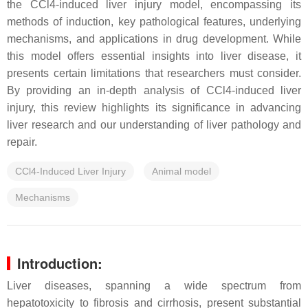
the CCl4-induced liver injury model, encompassing its
methods of induction, key pathological features, underlying
mechanisms, and applications in drug development. While
this model offers essential insights into liver disease, it
presents certain limitations that researchers must consider.
By providing an in-depth analysis of CCl4-induced liver
injury, this review highlights its significance in advancing
liver research and our understanding of liver pathology and
repair.
CCl4-Induced Liver Injury
Animal model
Mechanisms
Introduction:
Liver diseases, spanning a wide spectrum from
hepatotoxicity to fibrosis and cirrhosis, present substantial