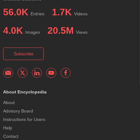
56.0K
1.7K
Entries
Videos
4.0K
20.5M
Images
Views
Subscribe
About Encyclopedia
About
Advisory Board
Instructions for Users
Help
Contact