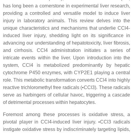
has long been a cornerstone in experimental liver research,
providing a controlled and versatile model to induce liver
injury in laboratory animals. This review delves into the
unique characteristics and mechanisms that underlie CCl4-
induced liver injury, shedding light on its significance in
advancing our understanding of hepatotoxicity, liver fibrosis,
and cirrhosis. CCl4 administration initiates a series of
intricate events within the liver. Upon introduction into the
system, CCl4 is metabolized predominantly by hepatic
cytochrome P450 enzymes, with CYP2E1 playing a central
role. This metabolic transformation converts CCl4 into highly
reactive trichloromethyl free radicals (•CCl3). These radicals
serve as harbingers of cellular havoc, triggering a cascade
of detrimental processes within hepatocytes.
Foremost among these processes is oxidative stress, a
pivotal player in CCl4-induced liver injury. •CCl3 radicals
instigate oxidative stress by indiscriminately targeting lipids,