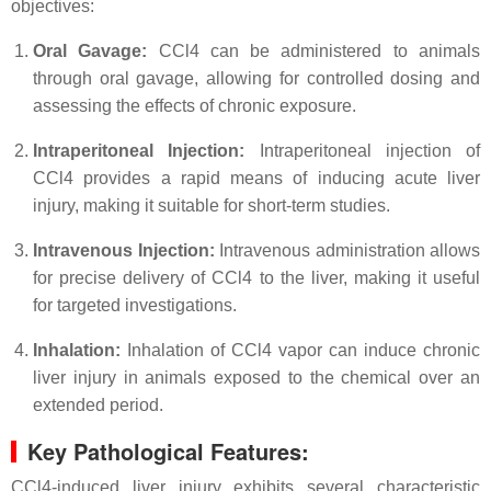
objectives:
Oral Gavage:
CCl4 can be administered to animals
through oral gavage, allowing for controlled dosing and
assessing the effects of chronic exposure.
Intraperitoneal Injection:
Intraperitoneal injection of
CCl4 provides a rapid means of inducing acute liver
injury, making it suitable for short-term studies.
Intravenous Injection:
Intravenous administration allows
for precise delivery of CCl4 to the liver, making it useful
for targeted investigations.
Inhalation:
Inhalation of CCl4 vapor can induce chronic
liver injury in animals exposed to the chemical over an
extended period.
Key Pathological Features:
CCl4-induced liver injury exhibits several characteristic