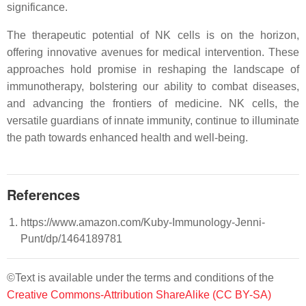
significance.
The therapeutic potential of NK cells is on the horizon,
offering innovative avenues for medical intervention. These
approaches hold promise in reshaping the landscape of
immunotherapy, bolstering our ability to combat diseases,
and advancing the frontiers of medicine. NK cells, the
versatile guardians of innate immunity, continue to illuminate
the path towards enhanced health and well-being.
References
https://www.amazon.com/Kuby-Immunology-Jenni-
Punt/dp/1464189781
©Text is available under the terms and conditions of the
Creative Commons-Attribution ShareAlike (CC BY-SA)