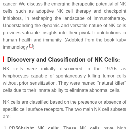
cancer. We discuss the emerging therapeutic potential of NK
cells, such as adoptive NK cell therapy and checkpoint
inhibitors, in reshaping the landscape of immunotherapy.
Understanding the dynamic and versatile nature of NK cells
provides valuable insights into their pivotal contributions to
human health and immunity. (Adobted from the book kuby
[
1
]
immunology
)
Discovery and Classification of NK Cells:
NK cells were initially discovered in the 1970s as
lymphocytes capable of spontaneously killing tumor cells
without prior sensitization. They were named "natural killer"
cells due to their innate ability to eliminate abnormal cells.
NK cells are classified based on the presence or absence of
specific cell surface receptors. The two main NK cell subsets
are:
CD56bright NK cells:
These NK cells have high