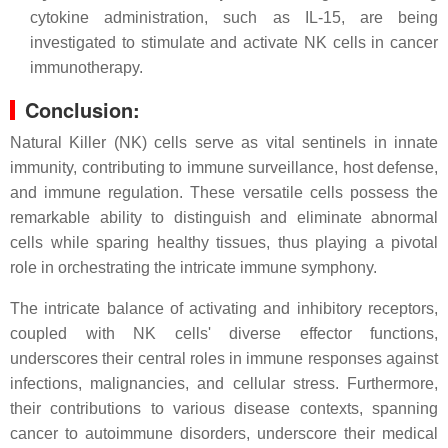
cytokine administration, such as IL-15, are being
investigated to stimulate and activate NK cells in cancer
immunotherapy.
Conclusion:
Natural Killer (NK) cells serve as vital sentinels in innate
immunity, contributing to immune surveillance, host defense,
and immune regulation. These versatile cells possess the
remarkable ability to distinguish and eliminate abnormal
cells while sparing healthy tissues, thus playing a pivotal
role in orchestrating the intricate immune symphony.
The intricate balance of activating and inhibitory receptors,
coupled with NK cells' diverse effector functions,
underscores their central roles in immune responses against
infections, malignancies, and cellular stress. Furthermore,
their contributions to various disease contexts, spanning
cancer to autoimmune disorders, underscore their medical