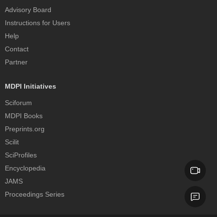
Advisory Board
Instructions for Users
Help
Contact
Partner
MDPI Initiatives
Sciforum
MDPI Books
Preprints.org
Scilit
SciProfiles
Encyclopedia
JAMS
Proceedings Series