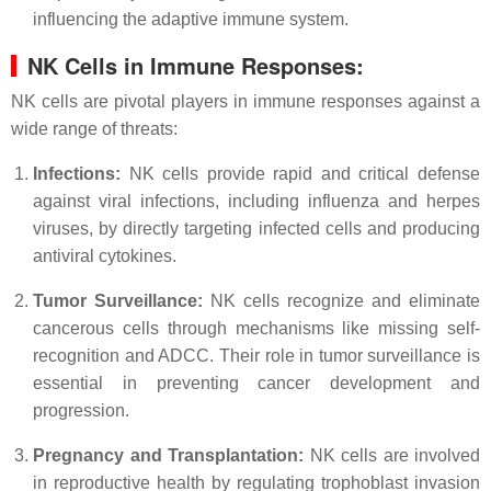
influencing the adaptive immune system.
NK Cells in Immune Responses:
NK cells are pivotal players in immune responses against a
wide range of threats:
Infections:
NK cells provide rapid and critical defense
against viral infections, including influenza and herpes
viruses, by directly targeting infected cells and producing
antiviral cytokines.
Tumor Surveillance:
NK cells recognize and eliminate
cancerous cells through mechanisms like missing self-
recognition and ADCC. Their role in tumor surveillance is
essential in preventing cancer development and
progression.
Pregnancy and Transplantation:
NK cells are involved
in reproductive health by regulating trophoblast invasion