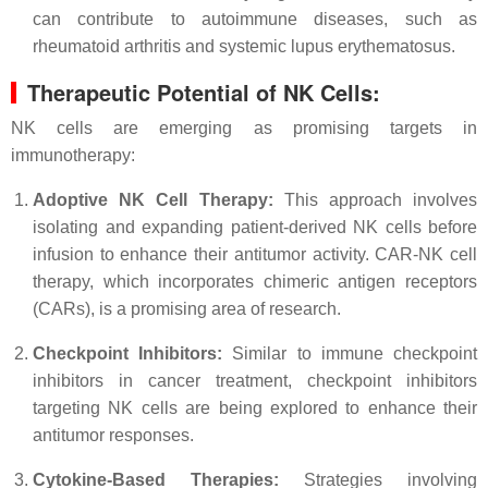
can contribute to autoimmune diseases, such as
rheumatoid arthritis and systemic lupus erythematosus.
Therapeutic Potential of NK Cells:
NK cells are emerging as promising targets in
immunotherapy:
Adoptive NK Cell Therapy:
This approach involves
isolating and expanding patient-derived NK cells before
infusion to enhance their antitumor activity. CAR-NK cell
therapy, which incorporates chimeric antigen receptors
(CARs), is a promising area of research.
Checkpoint Inhibitors:
Similar to immune checkpoint
inhibitors in cancer treatment, checkpoint inhibitors
targeting NK cells are being explored to enhance their
antitumor responses.
Cytokine-Based Therapies:
Strategies involving