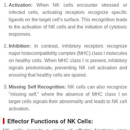
Activation:
When NK cells encounter stressed or
infected cells, activating receptors recognize specific
ligands on the target cell's surface. This recognition leads
to the activation of NK cells and the initiation of cytotoxic
responses.
Inhibition:
In contrast, inhibitory receptors recognize
major histocompatibility complex (MHC) class I molecules
on healthy cells. When MHC class I is present, inhibitory
signals predominate, preventing NK cell activation and
ensuring that healthy cells are spared.
Missing Self Recognition:
NK cells can also recognize
"missing self," where the absence of MHC class I on
target cells signals their abnormality and leads to NK cell
activation.
Effector Functions of NK Cells: