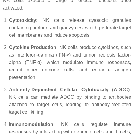
NK cells execute a range of effector functions once
activated:
Cytotoxicity:
NK cells release cytotoxic granules
containing perforin and granzymes, which perforate target
cell membranes and induce apoptosis.
Cytokine Production:
NK cells produce cytokines, such
as interferon-gamma (IFN-γ) and tumor necrosis factor-
alpha (TNF-α), which modulate immune responses,
recruit other immune cells, and enhance antigen
presentation.
Antibody-Dependent Cellular Cytotoxicity (ADCC):
NK cells can mediate ADCC by binding to antibodies
attached to target cells, leading to antibody-mediated
target cell killing.
Immunomodulation:
NK cells regulate immune
responses by interacting with dendritic cells and T cells,