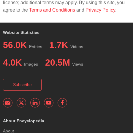
license; additional terms may apply. By using this site, you
agree to the
Terms and Conditions
and
Privacy Policy
.
Website Statistics
56.0K
1.7K
Entries
Videos
4.0K
20.5M
Images
Views
Subscribe
About Encyclopedia
About