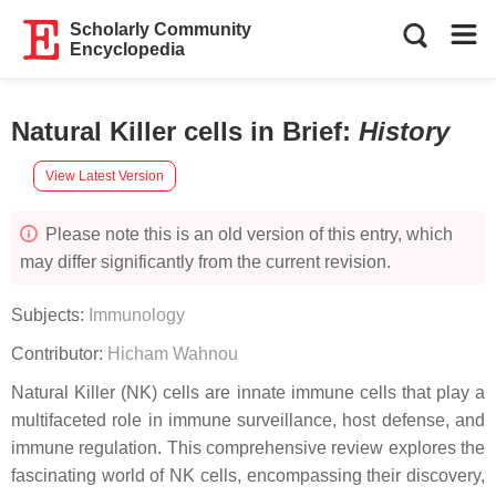
Scholarly Community
Encyclopedia
Natural Killer cells in Brief
:
History
View Latest Version
Please note this is an old version of this entry, which
may differ significantly from the current revision.
Subjects:
Immunology
Contributor:
Hicham Wahnou
Natural Killer (NK) cells are innate immune cells that play a
multifaceted role in immune surveillance, host defense, and
immune regulation. This comprehensive review explores the
fascinating world of NK cells, encompassing their discovery,