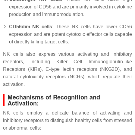
expression of CD56 and are primarily involved in cytokine
production and immunomodulation.
CD56dim NK cells:
These NK cells have lower CD56
expression and are potent cytotoxic effector cells capable
of directly killing target cells.
NK cells also express various activating and inhibitory
receptors, including Killer Cell Immunoglobulin-like
Receptors (KIRs), C-type lectin receptors (NKG2D), and
natural cytotoxicity receptors (NCRs), which regulate their
activation.
Mechanisms of Recognition and
Activation:
NK cells employ a delicate balance of activating and
inhibitory receptors to distinguish healthy cells from stressed
or abnormal cells: