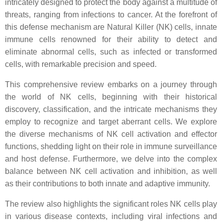
intricately designed to protect the body against a multitude of
threats, ranging from infections to cancer. At the forefront of
this defense mechanism are Natural Killer (NK) cells, innate
immune cells renowned for their ability to detect and
eliminate abnormal cells, such as infected or transformed
cells, with remarkable precision and speed.
This comprehensive review embarks on a journey through
the world of NK cells, beginning with their historical
discovery, classification, and the intricate mechanisms they
employ to recognize and target aberrant cells. We explore
the diverse mechanisms of NK cell activation and effector
functions, shedding light on their role in immune surveillance
and host defense. Furthermore, we delve into the complex
balance between NK cell activation and inhibition, as well
as their contributions to both innate and adaptive immunity.
The review also highlights the significant roles NK cells play
in various disease contexts, including viral infections and