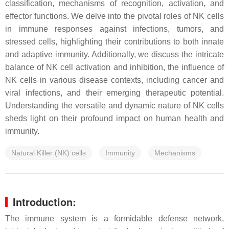
classification, mechanisms of recognition, activation, and
effector functions. We delve into the pivotal roles of NK cells
in immune responses against infections, tumors, and
stressed cells, highlighting their contributions to both innate
and adaptive immunity. Additionally, we discuss the intricate
balance of NK cell activation and inhibition, the influence of
NK cells in various disease contexts, including cancer and
viral infections, and their emerging therapeutic potential.
Understanding the versatile and dynamic nature of NK cells
sheds light on their profound impact on human health and
immunity.
Natural Killer (NK) cells
Immunity
Mechanisms
Introduction:
The immune system is a formidable defense network,