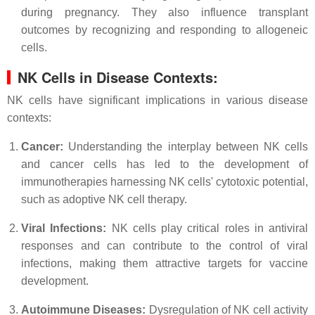
during pregnancy. They also influence transplant
outcomes by recognizing and responding to allogeneic
cells.
NK Cells in Disease Contexts:
NK cells have significant implications in various disease
contexts:
Cancer:
Understanding the interplay between NK cells
and cancer cells has led to the development of
immunotherapies harnessing NK cells' cytotoxic potential,
such as adoptive NK cell therapy.
Viral Infections:
NK cells play critical roles in antiviral
responses and can contribute to the control of viral
infections, making them attractive targets for vaccine
development.
Autoimmune Diseases:
Dysregulation of NK cell activity