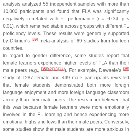
analysis analyzed 55 independent samples with more than
10,000 participants and found that FLA was significantly
negatively correlated with FL performance (
r
= −0.34,
p
<
0.01), which remained stable across groups with different FL
proficiency levels. These results were generally supported
[
39
]
by Dikmen’s
meta-analysis of 69 studies from fourteen
countries.
In regard to gender difference, some studies report that
female learners experience higher levels of FLA than their
[
35
]
[
42
]
[
43
]
[
44
]
[
35
]
male peers (e.g.,
). For example, Dewaele’s
study of 1287 female and 449 male participants revealed
that female students demonstrated both more foreign
language enjoyment and more foreign language classroom
anxiety than their male peers. The researcher believed that
this was because female learners were more emotionally
involved in the FL learning and hence experiencing more
emotional highs and lows than their male peers. Conversely,
some studies show that male students are more anxious in