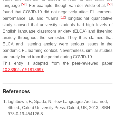
[
52
]
[
53
]
language
. For example, though van der Velde et al.
found that COVID-19 did not negatively affect FL learners’
[
52
]
performance, Liu and Yuan’s
longitudinal quantitative
study showed that university students had high levels of
English language classroom anxiety (ELCA) and listening
anxiety throughout the semester. They thus claimed that
ELCA and listening anxiety were serious issues in the
pandemic FL learning context. Nevertheless, similar studies
are rarely found from the period during COVID-19.
This entry is adapted from the peer-reviewed paper
10.3390/su151813697
References
Lightbown, P.; Spada, N. How Languages Are Learned,
4th ed.; Oxford University Press: Oxford, UK, 2013; ISBN
978-0-19-454126-8.