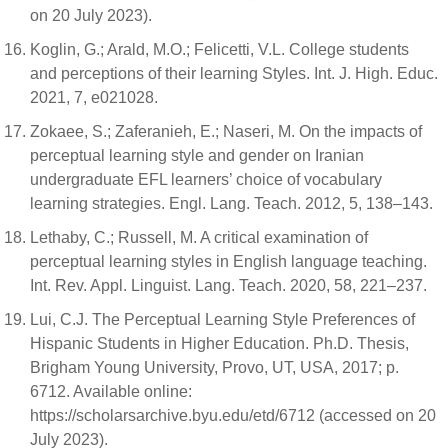
on 20 July 2023).
Koglin, G.; Arald, M.O.; Felicetti, V.L. College students
and perceptions of their learning Styles. Int. J. High. Educ.
2021, 7, e021028.
Zokaee, S.; Zaferanieh, E.; Naseri, M. On the impacts of
perceptual learning style and gender on Iranian
undergraduate EFL learners’ choice of vocabulary
learning strategies. Engl. Lang. Teach. 2012, 5, 138–143.
Lethaby, C.; Russell, M. A critical examination of
perceptual learning styles in English language teaching.
Int. Rev. Appl. Linguist. Lang. Teach. 2020, 58, 221–237.
Lui, C.J. The Perceptual Learning Style Preferences of
Hispanic Students in Higher Education. Ph.D. Thesis,
Brigham Young University, Provo, UT, USA, 2017; p.
6712. Available online:
https://scholarsarchive.byu.edu/etd/6712 (accessed on 20
July 2023).