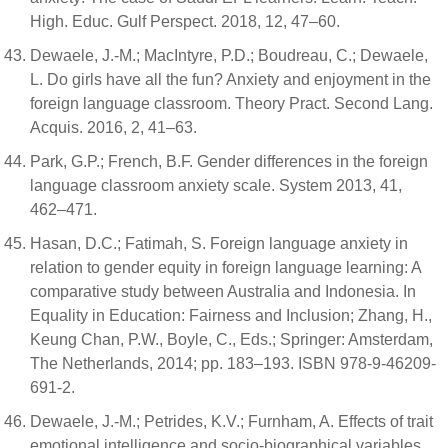
High. Educ. Gulf Perspect. 2018, 12, 47–60.
Dewaele, J.-M.; MacIntyre, P.D.; Boudreau, C.; Dewaele,
L. Do girls have all the fun? Anxiety and enjoyment in the
foreign language classroom. Theory Pract. Second Lang.
Acquis. 2016, 2, 41–63.
Park, G.P.; French, B.F. Gender differences in the foreign
language classroom anxiety scale. System 2013, 41,
462–471.
Hasan, D.C.; Fatimah, S. Foreign language anxiety in
relation to gender equity in foreign language learning: A
comparative study between Australia and Indonesia. In
Equality in Education: Fairness and Inclusion; Zhang, H.,
Keung Chan, P.W., Boyle, C., Eds.; Springer: Amsterdam,
The Netherlands, 2014; pp. 183–193. ISBN 978-9-46209-
691-2.
Dewaele, J.-M.; Petrides, K.V.; Furnham, A. Effects of trait
emotional intelligence and socio-biographical variables