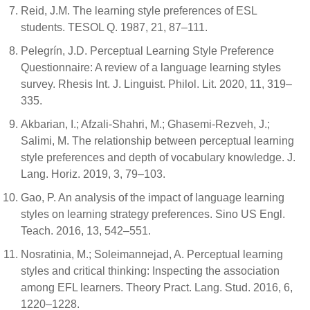
Reid, J.M. The learning style preferences of ESL
students. TESOL Q. 1987, 21, 87–111.
Pelegrín, J.D. Perceptual Learning Style Preference
Questionnaire: A review of a language learning styles
survey. Rhesis Int. J. Linguist. Philol. Lit. 2020, 11, 319–
335.
Akbarian, I.; Afzali-Shahri, M.; Ghasemi-Rezveh, J.;
Salimi, M. The relationship between perceptual learning
style preferences and depth of vocabulary knowledge. J.
Lang. Horiz. 2019, 3, 79–103.
Gao, P. An analysis of the impact of language learning
styles on learning strategy preferences. Sino US Engl.
Teach. 2016, 13, 542–551.
Nosratinia, M.; Soleimannejad, A. Perceptual learning
styles and critical thinking: Inspecting the association
among EFL learners. Theory Pract. Lang. Stud. 2016, 6,
1220–1228.