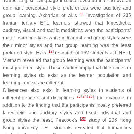
Yanbu English Language Institute revealed that the overall
dominant perceptual style preferences were auditory and
[
9
]
group learning. Akbarian et al.’s
investigation of 235
Iranian tertiary EFL learners showed that kinesthetic,
auditory, visual and tactile modalities were the participants’
major learning styles while individual and group styles were
their minor styles and that group learning was the least
[
12
]
preferred style. Ha’s
research of 162 students at UNETI,
Vietnam revealed that group learning was the participants’
most preferred style. These studies imply that differences in
learning styles do exist as the learner population and
learning context are different.
Differences also exist in learning styles in students of
[
23
]
[
24
]
[
25
]
different genders and disciplines
. For example, in
addition to the finding that the participants mostly preferred
kinesthetic and auditory styles and liked individual and
[
25
]
group styles the least, Peacock’s
study of 206 Hong
Kong university EFL students revealed that humanities