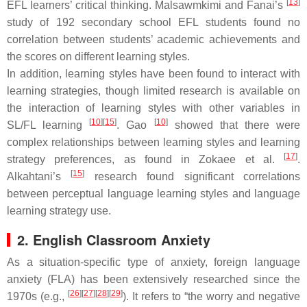
[
13
]
EFL learners’ critical thinking. Malsawmkimi and Fanai’s
study of 192 secondary school EFL students found no
correlation between students’ academic achievements and
the scores on different learning styles.
In addition, learning styles have been found to interact with
learning strategies, though limited research is available on
the interaction of learning styles with other variables in
[
10
]
[
15
]
[
10
]
SL/FL learning
. Gao
showed that there were
complex relationships between learning styles and learning
[
17
]
strategy preferences, as found in Zokaee et al.
.
[
15
]
Alkahtani’s
research found significant correlations
between perceptual language learning styles and language
learning strategy use.
2. English Classroom Anxiety
As a situation-specific type of anxiety, foreign language
anxiety (FLA) has been extensively researched since the
[
26
]
[
27
]
[
28
]
[
29
]
1970s (e.g.,
). It refers to “the worry and negative