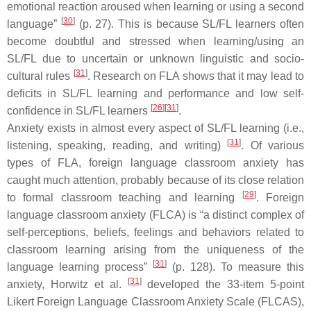
emotional reaction aroused when learning or using a second
[
30
]
language”
(p. 27). This is because SL/FL learners often
become doubtful and stressed when learning/using an
SL/FL due to uncertain or unknown linguistic and socio-
[
31
]
cultural rules
. Research on FLA shows that it may lead to
deficits in SL/FL learning and performance and low self-
[
26
]
[
31
]
confidence in SL/FL learners
.
Anxiety exists in almost every aspect of SL/FL learning (i.e.,
[
31
]
listening, speaking, reading, and writing)
. Of various
types of FLA, foreign language classroom anxiety has
caught much attention, probably because of its close relation
[
29
]
to formal classroom teaching and learning
. Foreign
language classroom anxiety (FLCA) is “a distinct complex of
self-perceptions, beliefs, feelings and behaviors related to
classroom learning arising from the uniqueness of the
[
31
]
language learning process”
(p. 128). To measure this
[
31
]
anxiety, Horwitz et al.
developed the 33-item 5-point
Likert Foreign Language Classroom Anxiety Scale (FLCAS),