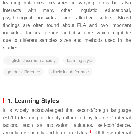
learning outcomes measured in varying forms but also
interacts with many other linguistic, educational,
psychological, individual and affective factors. Mixed
findings are often found about FLA and two important
individual factors—gender and discipline, which might be
due to different samples sizes and methods used in the
studies.
English classroom anxiety
learning style
gender difference
discipline difference
1. Learning Styles
It is widely acknowledged that second/foreign language
(SL/FL) learning is deeply influenced by learners’ internal
factors, such as motivation, attitudes, self-confidence,
[
1
]
anxiety, personality and learning styles
. Of these internal