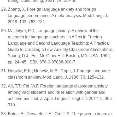
Biling. Educ. Biling. 2021, 24, 31–49.
Zhang, X. Foreign language anxiety and foreign
language performance: A meta-analysis. Mod. Lang. J.
2019, 103, 763–781.
MacIntyre, P.D. Language anxiety: A review of the
research for language teachers. In Affect in Foreign
Language and Second Language Teaching: A Practical
Guide to Creating a Low-Anxiety Classroom Atmosphere;
Young, D.J., Ed.; Mc Graw-Hill: Boston, MA, USA, 1999;
pp. 24–45. ISBN 978-0-07038-900-7.
Horwitz, E.K.; Horwitz, M.B.; Cope, J. Foreign language
classroom anxiety. Mod. Lang. J. 1986, 70, 125–132.
Ali, T.T.; Fei, W.F. Foreign language classroom anxiety
among Iraqi students and its relation with gender and
achievement. Int. J. Appl. Linguist. Engl. Lit. 2017, 6, 305–
310.
Botes, E.; Dewaele, J.E.; Greiff, S. The power to improve: