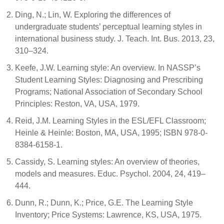
Ding, N.; Lin, W. Exploring the differences of
undergraduate students’ perceptual learning styles in
international business study. J. Teach. Int. Bus. 2013, 23,
310–324.
Keefe, J.W. Learning style: An overview. In NASSP’s
Student Learning Styles: Diagnosing and Prescribing
Programs; National Association of Secondary School
Principles: Reston, VA, USA, 1979.
Reid, J.M. Learning Styles in the ESL/EFL Classroom;
Heinle & Heinle: Boston, MA, USA, 1995; ISBN 978-0-
8384-6158-1.
Cassidy, S. Learning styles: An overview of theories,
models and measures. Educ. Psychol. 2004, 24, 419–
444.
Dunn, R.; Dunn, K.; Price, G.E. The Learning Style
Inventory; Price Systems: Lawrence, KS, USA, 1975.