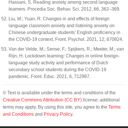
Hassani, S. Reading anxiety among second language
learners. Procedia Soc. Behav. Sci. 2012, 66, 362–369.
Liu, M.; Yuan, R. Changes in and effects of foreign
language classroom anxiety and listening anxiety on
Chinese undergraduate students’ English proficiency in
the COVID-19 context. Front. Psychol. 2021, 12, 670824.
Van der Velde, M.; Sense, F.; Spijkers, R.; Meeter, M.; van
Rijn, H. Lockdown learning: Changes in online foreign-
language study activity and performance of Dutch
secondary school students during the COVID-19
pandemic. Front. Educ. 2021, 6, 712987.
© Text is available under the terms and conditions of the
Creative Commons Attribution (CC BY)
license; additional
terms may apply. By using this site, you agree to the
Terms
and Conditions
and
Privacy Policy
.