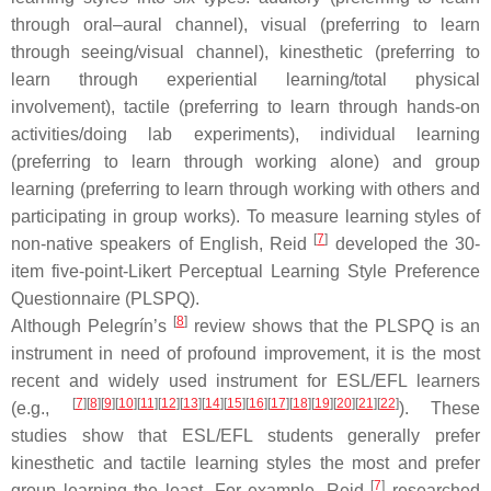
through oral–aural channel), visual (preferring to learn
through seeing/visual channel), kinesthetic (preferring to
learn through experiential learning/total physical
involvement), tactile (preferring to learn through hands-on
activities/doing lab experiments), individual learning
(preferring to learn through working alone) and group
learning (preferring to learn through working with others and
participating in group works). To measure learning styles of
[
7
]
non-native speakers of English, Reid
developed the 30-
item five-point-Likert Perceptual Learning Style Preference
Questionnaire (PLSPQ).
[
8
]
Although Pelegrín’s
review shows that the PLSPQ is an
instrument in need of profound improvement, it is the most
recent and widely used instrument for ESL/EFL learners
[
7
]
[
8
]
[
9
]
[
10
]
[
11
]
[
12
]
[
13
]
[
14
]
[
15
]
[
16
]
[
17
]
[
18
]
[
19
]
[
20
]
[
21
]
[
22
]
(e.g.,
). These
studies show that ESL/EFL students generally prefer
kinesthetic and tactile learning styles the most and prefer
[
7
]
group learning the least. For example, Reid
researched