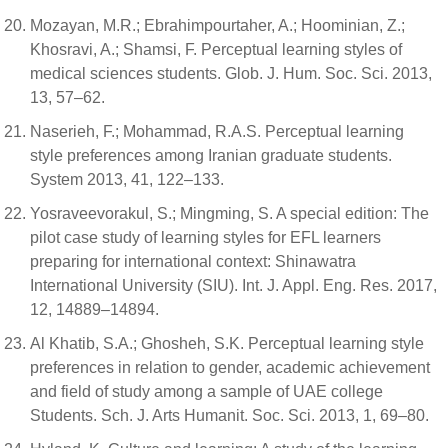
Mozayan, M.R.; Ebrahimpourtaher, A.; Hoominian, Z.;
Khosravi, A.; Shamsi, F. Perceptual learning styles of
medical sciences students. Glob. J. Hum. Soc. Sci. 2013,
13, 57–62.
Naserieh, F.; Mohammad, R.A.S. Perceptual learning
style preferences among Iranian graduate students.
System 2013, 41, 122–133.
Yosraveevorakul, S.; Mingming, S. A special edition: The
pilot case study of learning styles for EFL learners
preparing for international context: Shinawatra
International University (SIU). Int. J. Appl. Eng. Res. 2017,
12, 14889–14894.
Al Khatib, S.A.; Ghosheh, S.K. Perceptual learning style
preferences in relation to gender, academic achievement
and field of study among a sample of UAE college
Students. Sch. J. Arts Humanit. Soc. Sci. 2013, 1, 69–80.