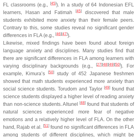
[
45
]
FL classrooms (e.g.,
). In a study of 64 Indonesian EFL
[
45
]
learners, Hasan and Fatimah
discovered that male
students exhibited more anxiety than their female peers.
Contrary to this, some studies reveal no significant gender
[
46
]
[
47
]
differences in FLA (e.g.,
).
Likewise, mixed findings have been found about foreign
language anxiety and disciplines. Many studies find that
there are significant differences in FLA among learners with
[
27
]
[
48
]
[
49
]
[
50
]
varying disciplinary backgrounds (e.g.,
). For
[
50
]
example, Kimura’s
study of 452 Japanese freshmen
showed that math students experienced more anxiety than
[
49
]
social science students. Torudom and Taylor
found that
science students displayed a higher level of reading anxiety
[
48
]
than non-science students. Altunel
found that students of
natural sciences experienced more fear of negative
emotions and a relatively higher level of FLA. On the other
[
51
]
hand, Rajab et al.
found no significant differences in FLA
among students of different disciplines, which might be