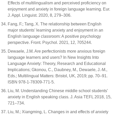
Effects of multilingualism and perceived proficiency on
enjoyment and anxiety in foreign language learning. Eur.
J. Appl. Linguist. 2020, 8, 279–306.
Fang, F.; Tang, X. The relationship between English
major students’ learning anxiety and enjoyment in an
English language classroom: A positive psychology
perspective. Front. Psychol. 2021, 12, 705244.
Dewaele, J.M. Are perfectionists more anxious foreign
language learners and users? In New Insights Into
Language Anxiety: Theory, Research and Educational
Implications; Gkonou, C., Daubney, M., Dewaele, J.-M.,
Eds.; Multilingual Matters: Bristol, UK, 2019; pp. 70–91.
ISBN 978-1-78309-771-5.
Liu, M. Understanding Chinese middle school students’
anxiety in English speaking class. J. Asia TEFL 2018, 15,
721–734.
Liu, M.; Xiangming, L. Changes in and effects of anxiety