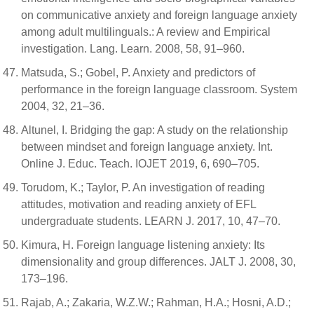
on communicative anxiety and foreign language anxiety
among adult multilinguals.: A review and Empirical
investigation. Lang. Learn. 2008, 58, 91–960.
Matsuda, S.; Gobel, P. Anxiety and predictors of
performance in the foreign language classroom. System
2004, 32, 21–36.
Altunel, I. Bridging the gap: A study on the relationship
between mindset and foreign language anxiety. Int.
Online J. Educ. Teach. IOJET 2019, 6, 690–705.
Torudom, K.; Taylor, P. An investigation of reading
attitudes, motivation and reading anxiety of EFL
undergraduate students. LEARN J. 2017, 10, 47–70.
Kimura, H. Foreign language listening anxiety: Its
dimensionality and group differences. JALT J. 2008, 30,
173–196.
Rajab, A.; Zakaria, W.Z.W.; Rahman, H.A.; Hosni, A.D.;