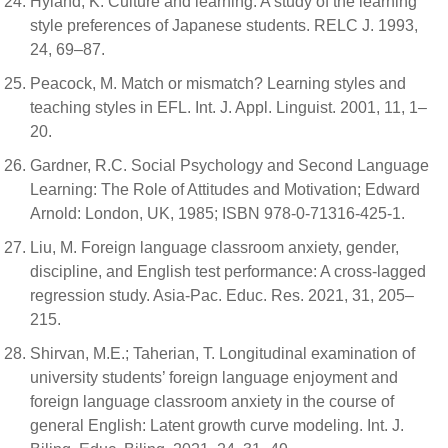
Hyland, K. Culture and learning: A study of the learning
style preferences of Japanese students. RELC J. 1993,
24, 69–87.
Peacock, M. Match or mismatch? Learning styles and
teaching styles in EFL. Int. J. Appl. Linguist. 2001, 11, 1–
20.
Gardner, R.C. Social Psychology and Second Language
Learning: The Role of Attitudes and Motivation; Edward
Arnold: London, UK, 1985; ISBN 978-0-71316-425-1.
Liu, M. Foreign language classroom anxiety, gender,
discipline, and English test performance: A cross-lagged
regression study. Asia-Pac. Educ. Res. 2021, 31, 205–
215.
Shirvan, M.E.; Taherian, T. Longitudinal examination of
university students’ foreign language enjoyment and
foreign language classroom anxiety in the course of
general English: Latent growth curve modeling. Int. J.