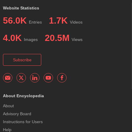
Website Statistics
56.0K
1.7K
Entries
Videos
4.0K
20.5M
Images
Views
Subscribe
About Encyclopedia
About
Advisory Board
Instructions for Users
Help