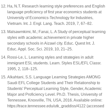
Ha, N.T. Research learning style preferences and English
language proficiency of first year economics students at
University of Economics-Technology for Industries,
Vietnam. Int. J. Engl. Lang. Teach. 2019, 7, 67–82.
Malsawmkimi, M.; Fanai, L. A Study of perceptual learning
styles with academic achievement in private higher
secondary schools in Aizawl city. Educ. Quest Int. J.
Educ. Appl. Soc. Sci. 2019, 10, 21–25.
Rossi-Le, L. Learning styles and strategies in adult
immigrant ESL students. Learn. Styles ESL/EFL Classr.
1995, 2, 118–125.
Alkahtani, S.S. Language Learning Strategies AMONG
Saudi EFL College Students and Their Relationship to
Students’ Perceptual Learning Style, Gender, Academic
Major and Proficiency Level. Ph.D. Thesis, University of
Tennessee, Knoxville, TN, USA, 2016. Available online:
https://trace.tennessee.edu/utk_graddiss/4122 (accessed