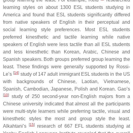
learning styles on about 1300 ESL students studying in
America and found that ESL students significantly differed
from native speakers of English in their perceptual and
social learning style preferences. Most ESL students
preferred kinesthetic and tactile learning while native
speakers of English were less tactile than all ESL students
and less kinesthetic than Korean, Arabic, Chinese and
Spanish speakers. Both groups preferred group learning the
least. These findings were generally supported by Rossi-
[
14
]
Le’s
study of 147 adult immigrant ESL students in the US
with backgrounds of Chinese, Laotian, Vietnamese,
Spanish, Cambodian, Japanese, Polish and Korean. Gao’s
[
10
]
study of 250 second-year non-English majors from a
Chinese university indicated that almost all the participants
were multi-style learners while preferring tactile, visual and
kinesthetic styles the most and group style the least.
[
15
]
Alkahtani’s
research of 667 EFL students studying at