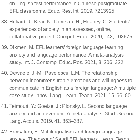
on English test performance in Chinese postgraduate
EFL classrooms. Educ. Res. Int. 2019, 7213925.
Hilliard, J.; Kear, K.; Donelan, H.; Heaney, C. Students’
experiences of anxiety in an assessed, online,
collaborative project. Comput. Educ. 2020, 143, 103675.
Dikmen, M. EFL learners’ foreign language learning
anxiety and language performance: A meta-analysis
study. Int. J. Contemp. Educ. Res. 2021, 8, 206–222.
Dewaele, J.-M.; Pavelescu, L.M. The relationship
between incommensurable emotions and willingness to
communicate in English as a foreign language: A multiple
case study. Innov. Lang. Learn. Teach. 2021, 15, 66–80.
Teimouri, Y.; Goetze, J.; Plonsky, L. Second language
anxiety and achievement: A meta-analysis. Stud. Second
Lang. Acquis. 2019, 41, 363–387.
Bensalem, E. Multilingualism and foreign language
anxiety: The case of Saudi EFL learners. Learn. Teach.