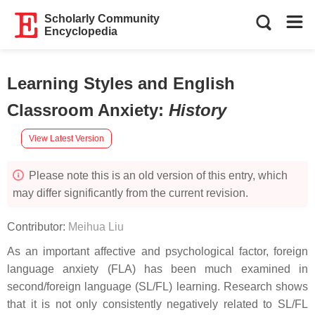
Scholarly Community
Encyclopedia
Learning Styles and English
Classroom Anxiety
:
History
View Latest Version
Please note this is an old version of this entry, which
may differ significantly from the current revision.
Contributor:
Meihua Liu
As an important affective and psychological factor, foreign
language anxiety (FLA) has been much examined in
second/foreign language (SL/FL) learning. Research shows
that it is not only consistently negatively related to SL/FL