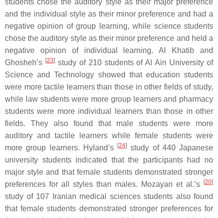
students chose the auditory style as their major preference
and the individual style as their minor preference and had a
negative opinion of group learning, while science students
chose the auditory style as their minor preference and held a
negative opinion of individual learning. Al Khatib and
[
23
]
Ghosheh’s
study of 210 students of Al Ain University of
Science and Technology showed that education students
were more tactile learners than those in other fields of study,
while law students were more group learners and pharmacy
students were more individual learners than those in other
fields. They also found that male students were more
auditory and tactile learners while female students were
[
24
]
more group learners. Hyland’s
study of 440 Japanese
university students indicated that the participants had no
major style and that female students demonstrated stronger
[
20
]
preferences for all styles than males. Mozayan et al.’s
study of 107 Iranian medical sciences students also found
that female students demonstrated stronger preferences for