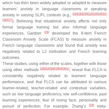
which has then been widely adopted or adapted to measure
learners’ anxiety in language classrooms or speaking
[
26
]
[
28
]
[
29
]
[
32
]
[
33
]
[
34
]
[
35
]
anxiety in varying SL/FL contexts (e.g.,
[
36
]
[
37
]
). Believing that situational anxiety affects not only
formal language training but also informal language
[
26
]
experiences, Gardner
developed the 8-item French
Classroom Anxiety Scale (FCAS) to measure anxiety in
French language classrooms and found that anxiety was
negatively related to L2 motivation and French learning
outcomes.
These studies, using either of the scales, together with those
[
28
]
[
34
]
[
38
]
[
39
]
[
40
]
[
41
]
using other methods
, reveal that FLCA is
consistently negatively related to learners’ language
performance, and that FLCA can be attributed to various
learner-related, teacher-related and contextual variables,
such as low language proficiency, low self-confidence, past
learning experiences, fear of losing face, personality and
[
29
]
pursuit of perfection. For example, Zhang’s
meta-