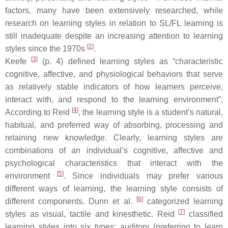
factors, many have been extensively researched, while
research on learning styles in relation to SL/FL learning is
still inadequate despite an increasing attention to learning
[
2
]
styles since the 1970s
.
[
3
]
Keefe
(p. 4) defined learning styles as “characteristic
cognitive, affective, and physiological behaviors that serve
as relatively stable indicators of how learners perceive,
interact with, and respond to the learning environment”.
[
4
]
According to Reid
, the learning style is a student’s natural,
habitual, and preferred way of absorbing, processing and
retaining new knowledge. Clearly, learning styles are
combinations of an individual’s cognitive, affective and
psychological characteristics that interact with the
[
5
]
environment
. Since individuals may prefer various
different ways of learning, the learning style consists of
[
6
]
different components. Dunn et al.
categorized learning
[
7
]
styles as visual, tactile and kinesthetic. Reid
classified
learning styles into six types: auditory (preferring to learn