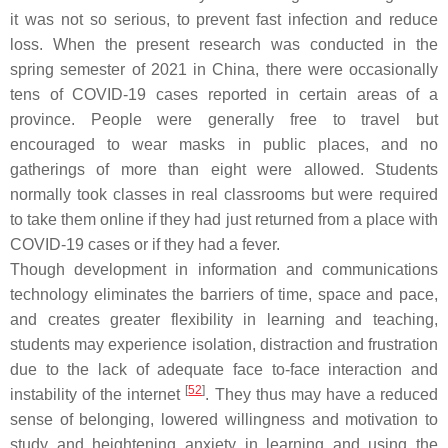
it was not so serious, to prevent fast infection and reduce
loss. When the present research was conducted in the
spring semester of 2021 in China, there were occasionally
tens of COVID-19 cases reported in certain areas of a
province. People were generally free to travel but
encouraged to wear masks in public places, and no
gatherings of more than eight were allowed. Students
normally took classes in real classrooms but were required
to take them online if they had just returned from a place with
COVID-19 cases or if they had a fever.
Though development in information and communications
technology eliminates the barriers of time, space and pace,
and creates greater flexibility in learning and teaching,
students may experience isolation, distraction and frustration
due to the lack of adequate face to-face interaction and
[
52
]
instability of the internet
. They thus may have a reduced
sense of belonging, lowered willingness and motivation to
study and heightening anxiety in learning and using the