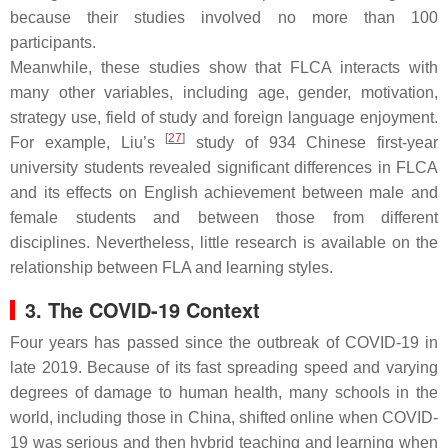
because their studies involved no more than 100
participants.
Meanwhile, these studies show that FLCA interacts with
many other variables, including age, gender, motivation,
strategy use, field of study and foreign language enjoyment.
[
27
]
For example, Liu’s
study of 934 Chinese first-year
university students revealed significant differences in FLCA
and its effects on English achievement between male and
female students and between those from different
disciplines. Nevertheless, little research is available on the
relationship between FLA and learning styles.
3. The COVID-19 Context
Four years has passed since the outbreak of COVID-19 in
late 2019. Because of its fast spreading speed and varying
degrees of damage to human health, many schools in the
world, including those in China, shifted online when COVID-
19 was serious and then hybrid teaching and learning when