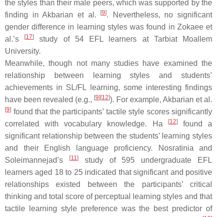
the styles than their male peers, which was supported by the
[
9
]
finding in Akbarian et al.
. Nevertheless, no significant
gender difference in learning styles was found in Zokaee et
[
17
]
al.’s
study of 54 EFL learners at Tarbiat Moallem
University.
Meanwhile, though not many studies have examined the
relationship between learning styles and students’
achievements in SL/FL learning, some interesting findings
[
9
]
[
12
]
have been revealed (e.g.,
). For example, Akbarian et al.
[
9
]
found that the participants’ tactile style scores significantly
[
12
]
correlated with vocabulary knowledge. Ha
found a
significant relationship between the students’ learning styles
and their English language proficiency. Nosratinia and
[
11
]
Soleimannejad’s
study of 595 undergraduate EFL
learners aged 18 to 25 indicated that significant and positive
relationships existed between the participants’ critical
thinking and total score of perceptual learning styles and that
tactile learning style preference was the best predictor of